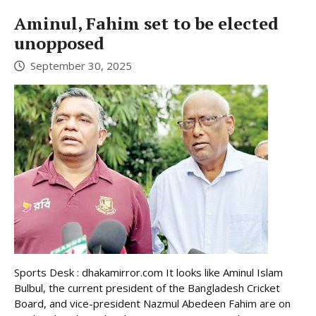
Aminul, Fahim set to be elected
unopposed
September 30, 2025
Sports Desk : dhakamirror.com It looks like Aminul Islam
Bulbul, the current president of the Bangladesh Cricket
Board, and vice-president Nazmul Abedeen Fahim are on