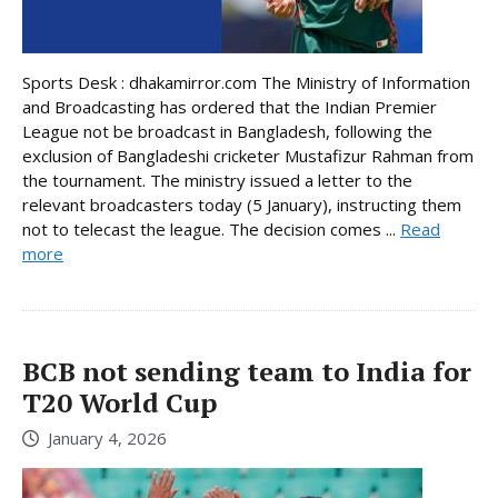
Sports Desk : dhakamirror.com The Ministry of Information
and Broadcasting has ordered that the Indian Premier
League not be broadcast in Bangladesh, following the
exclusion of Bangladeshi cricketer Mustafizur Rahman from
the tournament. The ministry issued a letter to the
relevant broadcasters today (5 January), instructing them
not to telecast the league. The decision comes ...
Read
more
BCB not sending team to India for
T20 World Cup
January 4, 2026