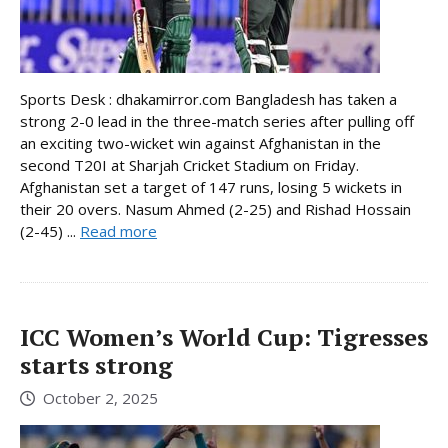
Sports Desk : dhakamirror.com Bangladesh has taken a
strong 2-0 lead in the three-match series after pulling off
an exciting two-wicket win against Afghanistan in the
second T20I at Sharjah Cricket Stadium on Friday.
Afghanistan set a target of 147 runs, losing 5 wickets in
their 20 overs. Nasum Ahmed (2-25) and Rishad Hossain
(2-45) ...
Read more
ICC Women’s World Cup: Tigresses
starts strong
October 2, 2025