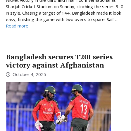
Sharjah Cricket Stadium on Sunday, clinching the series 3–0
in style. Chasing a target of 144, Bangladesh made it look
easy, finishing the game with two overs to spare. Saif ...
Read more
Bangladesh secures T20I series
victory against Afghanistan
October 4, 2025