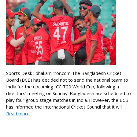
Sports Desk : dhakamirror.com The Bangladesh Cricket
Board (BCB) has decided not to send the national team to
India for the upcoming ICC T20 World Cup, following a
directors’ meeting on Sunday. Bangladesh are scheduled to
play four group stage matches in India. However, the BCB
has informed the International Cricket Council that it will ...
Read more