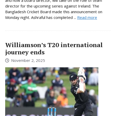
and now a board director, will take on the role of team
director for the upcoming series against Ireland. The
Bangladesh Cricket Board made this announcement on
Monday night. Ashraful has completed ...
Read more
Williamson’s T20 international
journey ends
November 2, 2025