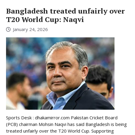
Bangladesh treated unfairly over
T20 World Cup: Naqvi
January 24, 2026
Sports Desk : dhakamirror.com Pakistan Cricket Board
(PCB) chairman Mohsin Naqvi has said Bangladesh is being
treated unfairly over the T20 World Cup. Supporting