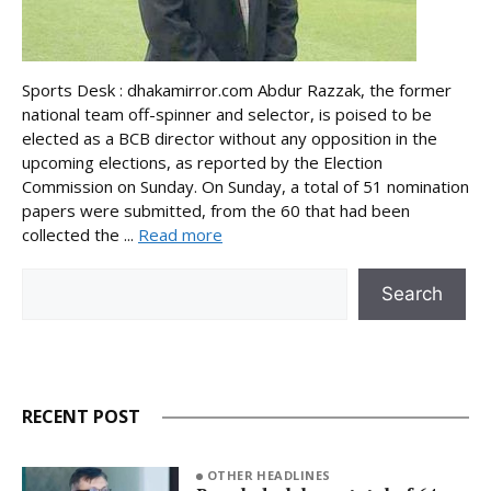
Sports Desk : dhakamirror.com Abdur Razzak, the former
national team off-spinner and selector, is poised to be
elected as a BCB director without any opposition in the
upcoming elections, as reported by the Election
Commission on Sunday. On Sunday, a total of 51 nomination
papers were submitted, from the 60 that had been
collected the ...
Read more
Search
Search
RECENT POST
OTHER HEADLINES