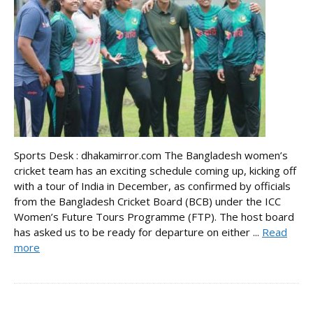
Sports Desk : dhakamirror.com The Bangladesh women’s
cricket team has an exciting schedule coming up, kicking off
with a tour of India in December, as confirmed by officials
from the Bangladesh Cricket Board (BCB) under the ICC
Women’s Future Tours Programme (FTP). The host board
has asked us to be ready for departure on either ...
Read
more