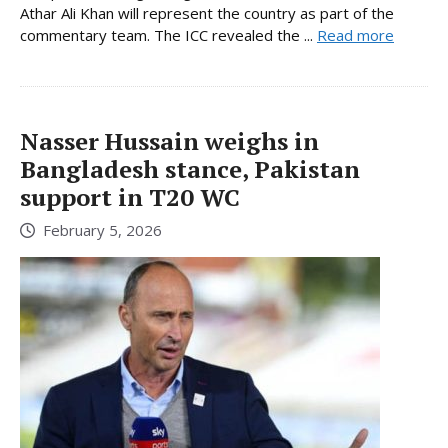
Athar Ali Khan will represent the country as part of the
commentary team. The ICC revealed the ...
Read more
Nasser Hussain weighs in
Bangladesh stance, Pakistan
support in T20 WC
February 5, 2026