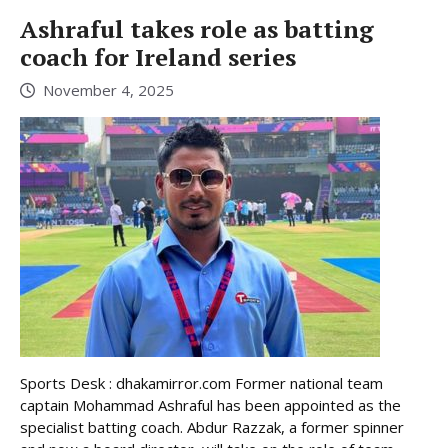
Ashraful takes role as batting
coach for Ireland series
November 4, 2025
Sports Desk : dhakamirror.com Former national team
captain Mohammad Ashraful has been appointed as the
specialist batting coach. Abdur Razzak, a former spinner