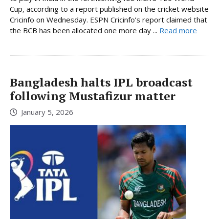
Cup, according to a report published on the cricket website
Cricinfo on Wednesday. ESPN Cricinfo’s report claimed that
the BCB has been allocated one more day ...
Read more
Bangladesh halts IPL broadcast
following Mustafizur matter
January 5, 2026