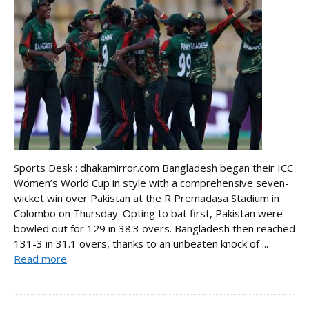
Sports Desk : dhakamirror.com Bangladesh began their ICC
Women’s World Cup in style with a comprehensive seven-
wicket win over Pakistan at the R Premadasa Stadium in
Colombo on Thursday. Opting to bat first, Pakistan were
bowled out for 129 in 38.3 overs. Bangladesh then reached
131-3 in 31.1 overs, thanks to an unbeaten knock of ...
Read more