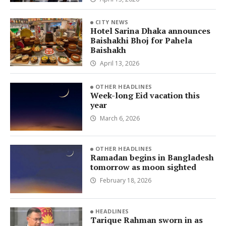
CITY NEWS
Hotel Sarina Dhaka announces
Baishakhi Bhoj for Pahela
Baishakh
April 13, 2026
OTHER HEADLINES
Week-long Eid vacation this
year
March 6, 2026
OTHER HEADLINES
Ramadan begins in Bangladesh
tomorrow as moon sighted
February 18, 2026
HEADLINES
Tarique Rahman sworn in as