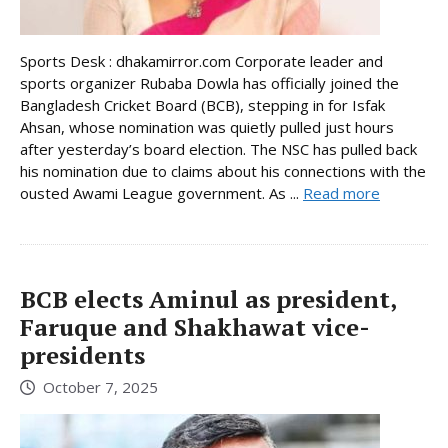
Sports Desk : dhakamirror.com Corporate leader and
sports organizer Rubaba Dowla has officially joined the
Bangladesh Cricket Board (BCB), stepping in for Isfak
Ahsan, whose nomination was quietly pulled just hours
after yesterday’s board election. The NSC has pulled back
his nomination due to claims about his connections with the
ousted Awami League government. As ...
Read more
BCB elects Aminul as president,
Faruque and Shakhawat vice-
presidents
October 7, 2025