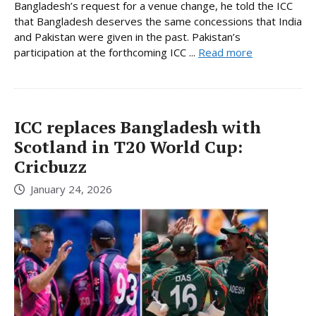
Bangladesh’s request for a venue change, he told the ICC
that Bangladesh deserves the same concessions that India
and Pakistan were given in the past. Pakistan’s
participation at the forthcoming ICC ...
Read more
ICC replaces Bangladesh with
Scotland in T20 World Cup:
Cricbuzz
January 24, 2026