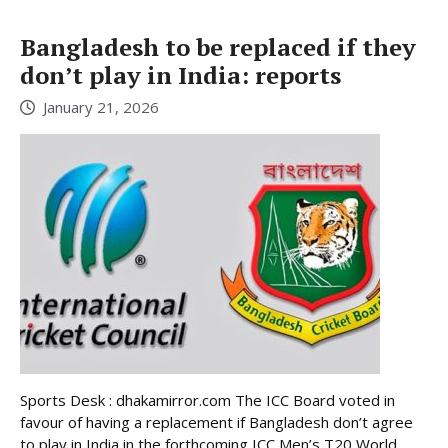
Bangladesh to be replaced if they
don’t play in India: reports
January 21, 2026
Sports Desk : dhakamirror.com The ICC Board voted in
favour of having a replacement if Bangladesh don’t agree
to play in India in the forthcoming ICC Men’s T20 World