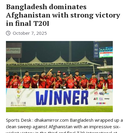
Bangladesh dominates
Afghanistan with strong victory
in final T20I
October 7, 2025
Sports Desk : dhakamirror.com Bangladesh wrapped up a
clean sweep against Afghanistan with an impressive six-
wicket victory in the third and final T20 International at