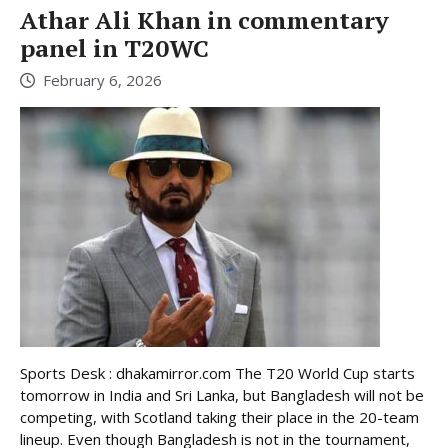
Athar Ali Khan in commentary
panel in T20WC
February 6, 2026
Sports Desk : dhakamirror.com The T20 World Cup starts
tomorrow in India and Sri Lanka, but Bangladesh will not be
competing, with Scotland taking their place in the 20-team
lineup. Even though Bangladesh is not in the tournament,