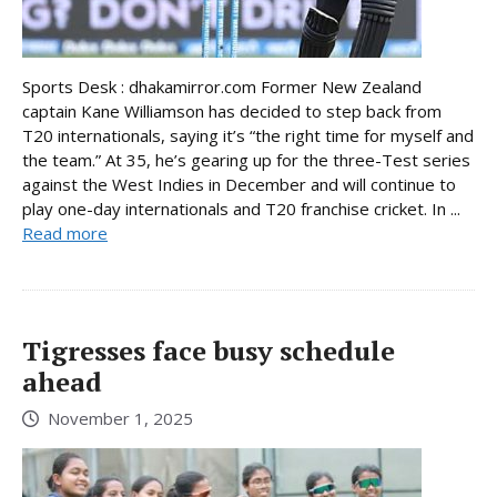
Sports Desk : dhakamirror.com Former New Zealand
captain Kane Williamson has decided to step back from
T20 internationals, saying it’s “the right time for myself and
the team.” At 35, he’s gearing up for the three-Test series
against the West Indies in December and will continue to
play one-day internationals and T20 franchise cricket. In ...
Read more
Tigresses face busy schedule
ahead
November 1, 2025