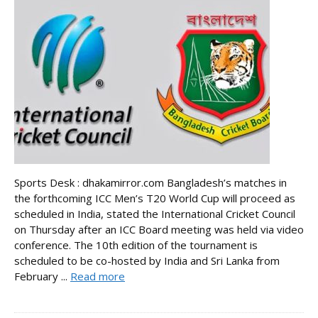
Sports Desk : dhakamirror.com Bangladesh’s matches in
the forthcoming ICC Men’s T20 World Cup will proceed as
scheduled in India, stated the International Cricket Council
on Thursday after an ICC Board meeting was held via video
conference. The 10th edition of the tournament is
scheduled to be co-hosted by India and Sri Lanka from
February ...
Read more