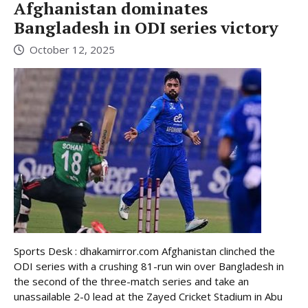
Afghanistan dominates
Bangladesh in ODI series victory
October 12, 2025
Sports Desk : dhakamirror.com Afghanistan clinched the
ODI series with a crushing 81-run win over Bangladesh in
the second of the three-match series and take an
unassailable 2-0 lead at the Zayed Cricket Stadium in Abu