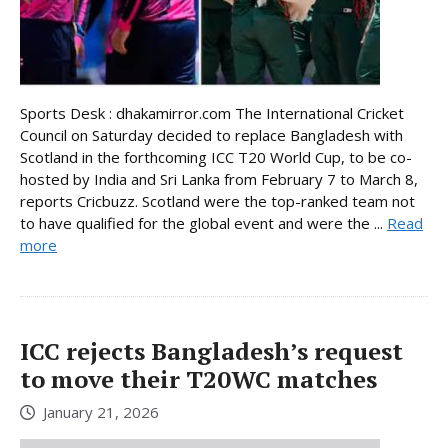
Sports Desk : dhakamirror.com The International Cricket
Council on Saturday decided to replace Bangladesh with
Scotland in the forthcoming ICC T20 World Cup, to be co-
hosted by India and Sri Lanka from February 7 to March 8,
reports Cricbuzz. Scotland were the top-ranked team not
to have qualified for the global event and were the ...
Read
more
ICC rejects Bangladesh’s request
to move their T20WC matches
January 21, 2026