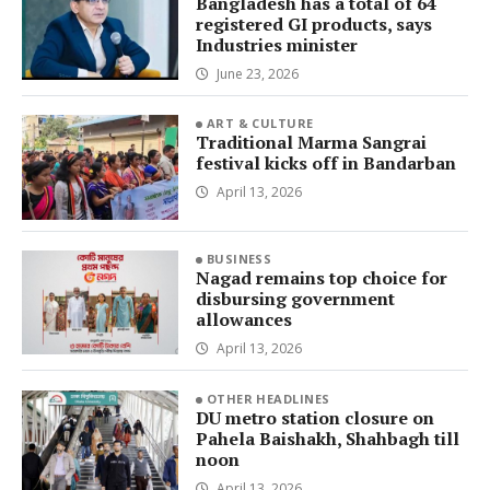
Bangladesh has a total of 64
registered GI products, says
Industries minister
June 23, 2026
ART & CULTURE
Traditional Marma Sangrai
festival kicks off in Bandarban
April 13, 2026
BUSINESS
Nagad remains top choice for
disbursing government
allowances
April 13, 2026
OTHER HEADLINES
DU metro station closure on
Pahela Baishakh, Shahbagh till
noon
April 13, 2026