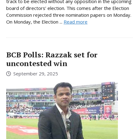
track to be elected without any opposition in the upcoming
board of directors’ election. This comes after the Election
Commission rejected three nomination papers on Monday.
On Monday, the Election ...
Read more
BCB Polls: Razzak set for
uncontested win
September 29, 2025