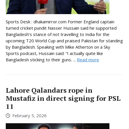
Sports Desk : dhakamirror.com Former England captain
turned cricket pundit Nasser Hussain said he supported
Bangladesh’s stance of not travelling to India for the
upcoming T20 World Cup and praised Pakistan for standing
by Bangladesh. Speaking with Mike Atherton on a Sky
Sports podcast, Hussain said: “I actually quite like
Bangladesh sticking to their guns. ...
Read more
Lahore Qalandars rope in
Mustafiz in direct signing for PSL
11
February 5, 2026