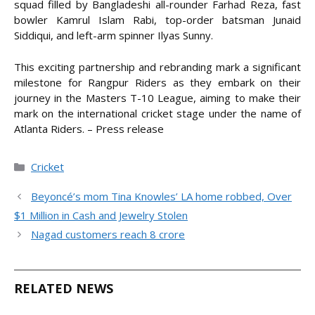
squad filled by Bangladeshi all-rounder Farhad Reza, fast
bowler Kamrul Islam Rabi, top-order batsman Junaid
Siddiqui, and left-arm spinner Ilyas Sunny.
This exciting partnership and rebranding mark a significant
milestone for Rangpur Riders as they embark on their
journey in the Masters T-10 League, aiming to make their
mark on the international cricket stage under the name of
Atlanta Riders. – Press release
Categories
Cricket
Beyoncé’s mom Tina Knowles’ LA home robbed, Over
$1 Million in Cash and Jewelry Stolen
Nagad customers reach 8 crore
RELATED NEWS