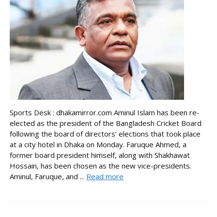
Sports Desk : dhakamirror.com Aminul Islam has been re-
elected as the president of the Bangladesh Cricket Board
following the board of directors’ elections that took place
at a city hotel in Dhaka on Monday. Faruque Ahmed, a
former board president himself, along with Shakhawat
Hossain, has been chosen as the new vice-presidents.
Aminul, Faruque, and ...
Read more