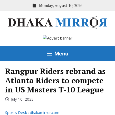
Skip
Monday, August 10, 2026
to
content
Menu
Rangpur Riders rebrand as
Atlanta Riders to compete
in US Masters T-10 League
July 10, 2023
Sports Desk : dhakamirror.com