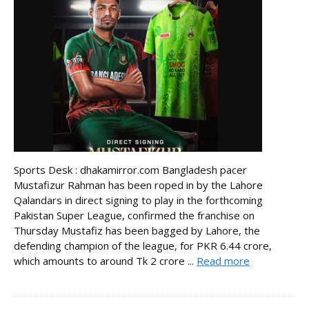
Sports Desk : dhakamirror.com Bangladesh pacer
Mustafizur Rahman has been roped in by the Lahore
Qalandars in direct signing to play in the forthcoming
Pakistan Super League, confirmed the franchise on
Thursday Mustafiz has been bagged by Lahore, the
defending champion of the league, for PKR 6.44 crore,
which amounts to around Tk 2 crore ...
Read more