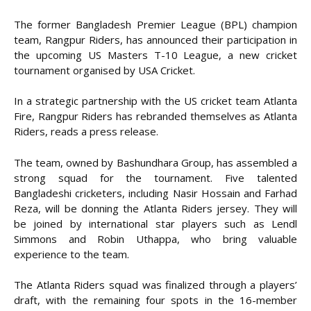
The former Bangladesh Premier League (BPL) champion
team, Rangpur Riders, has announced their participation in
the upcoming US Masters T-10 League, a new cricket
tournament organised by USA Cricket.
In a strategic partnership with the US cricket team Atlanta
Fire, Rangpur Riders has rebranded themselves as Atlanta
Riders, reads a press release.
The team, owned by Bashundhara Group, has assembled a
strong squad for the tournament. Five talented
Bangladeshi cricketers, including Nasir Hossain and Farhad
Reza, will be donning the Atlanta Riders jersey. They will
be joined by international star players such as Lendl
Simmons and Robin Uthappa, who bring valuable
experience to the team.
The Atlanta Riders squad was finalized through a players’
draft, with the remaining four spots in the 16-member