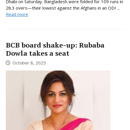
Dhabi on Saturday. Bangladesh were folded for 109 runs in
28.3 overs—their lowest against the Afghans in an ODI ...
Read more
BCB board shake-up: Rubaba
Dowla takes a seat
October 8, 2025