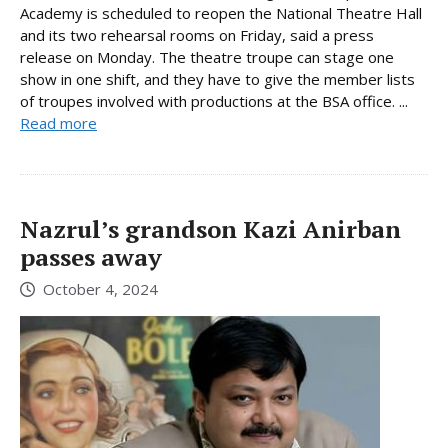
Academy is scheduled to reopen the National Theatre Hall
and its two rehearsal rooms on Friday, said a press
release on Monday. The theatre troupe can stage one
show in one shift, and they have to give the member lists
of troupes involved with productions at the BSA office. ...
Read more
Nazrul’s grandson Kazi Anirban
passes away
October 4, 2024