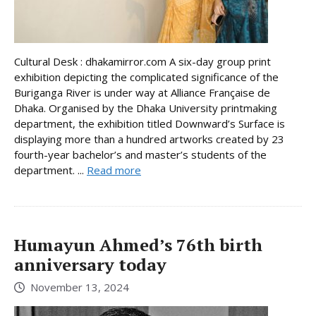
Cultural Desk : dhakamirror.com A six-day group print
exhibition depicting the complicated significance of the
Buriganga River is under way at Alliance Française de
Dhaka. Organised by the Dhaka University printmaking
department, the exhibition titled Downward’s Surface is
displaying more than a hundred artworks created by 23
fourth-year bachelor’s and master’s students of the
department. ...
Read more
Humayun Ahmed’s 76th birth
anniversary today
November 13, 2024