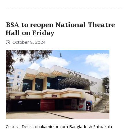
BSA to reopen National Theatre
Hall on Friday
October 8, 2024
Cultural Desk : dhakamirror.com Bangladesh Shilpakala