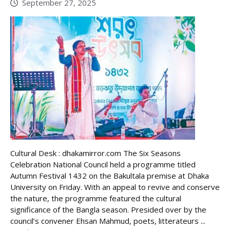
September 27, 2025
Cultural Desk : dhakamirror.com The Six Seasons
Celebration National Council held a programme titled
Autumn Festival 1432 on the Bakultala premise at Dhaka
University on Friday. With an appeal to revive and conserve
the nature, the programme featured the cultural
significance of the Bangla season. Presided over by the
council’s convener Ehsan Mahmud, poets, litterateurs ...