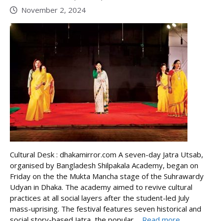
November 2, 2024
Cultural Desk : dhakamirror.com A seven-day Jatra Utsab,
organised by Bangladesh Shilpakala Academy, began on
Friday on the the Mukta Mancha stage of the Suhrawardy
Udyan in Dhaka. The academy aimed to revive cultural
practices at all social layers after the student-led July
mass-uprising. The festival features seven historical and
social story-based Jatra, the popular ...
Read more