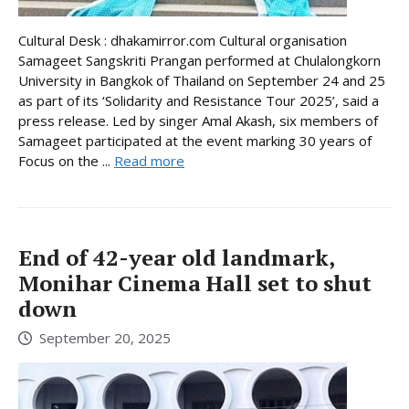
Cultural Desk : dhakamirror.com Cultural organisation
Samageet Sangskriti Prangan performed at Chulalongkorn
University in Bangkok of Thailand on September 24 and 25
as part of its ‘Solidarity and Resistance Tour 2025’, said a
press release. Led by singer Amal Akash, six members of
Samageet participated at the event marking 30 years of
Focus on the ...
Read more
End of 42-year old landmark,
Monihar Cinema Hall set to shut
down
September 20, 2025