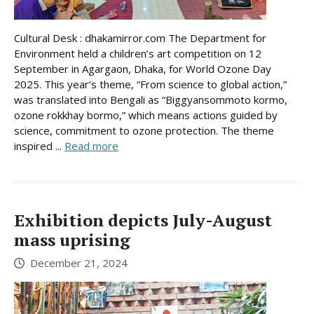
Cultural Desk : dhakamirror.com The Department for
Environment held a children’s art competition on 12
September in Agargaon, Dhaka, for World Ozone Day
2025. This year’s theme, “From science to global action,”
was translated into Bengali as “Biggyansommoto kormo,
ozone rokkhay bormo,” which means actions guided by
science, commitment to ozone protection. The theme
inspired ...
Read more
Exhibition depicts July-August
mass uprising
December 21, 2024