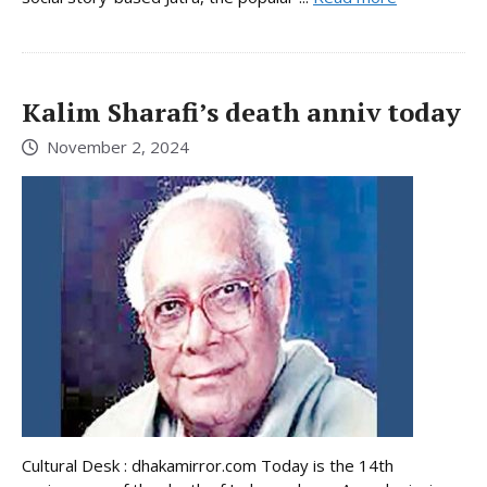
Kalim Sharafi’s death anniv today
November 2, 2024
Cultural Desk : dhakamirror.com Today is the 14th