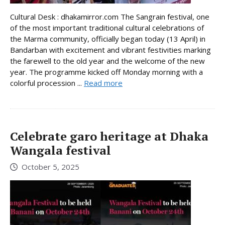
Cultural Desk : dhakamirror.com The Sangrain festival, one
of the most important traditional cultural celebrations of
the Marma community, officially began today (13 April) in
Bandarban with excitement and vibrant festivities marking
the farewell to the old year and the welcome of the new
year. The programme kicked off Monday morning with a
colorful procession ...
Read more
Celebrate garo heritage at Dhaka
Wangala festival
October 5, 2025