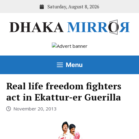
Skip
Saturday, August 8, 2026
to
content
Menu
Real life freedom fighters
act in Ekattur-er Guerilla
November 20, 2013