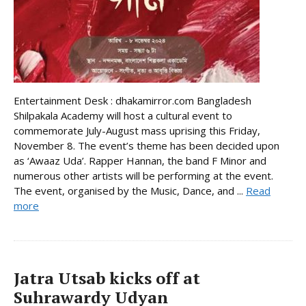
Entertainment Desk : dhakamirror.com Bangladesh
Shilpakala Academy will host a cultural event to
commemorate July-August mass uprising this Friday,
November 8. The event’s theme has been decided upon
as ‘Awaaz Uda’. Rapper Hannan, the band F Minor and
numerous other artists will be performing at the event.
The event, organised by the Music, Dance, and ...
Read
more
Jatra Utsab kicks off at
Suhrawardy Udyan