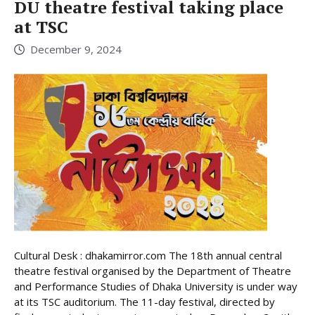
DU theatre festival taking place
at TSC
December 9, 2024
Cultural Desk : dhakamirror.com The 18th annual central
theatre festival organised by the Department of Theatre
and Performance Studies of Dhaka University is under way
at its TSC auditorium. The 11-day festival, directed by