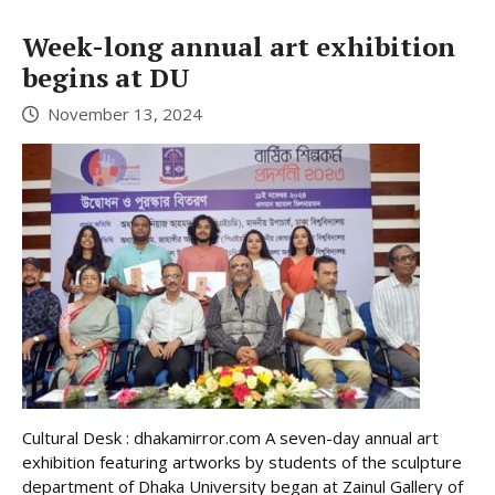
Week-long annual art exhibition
begins at DU
November 13, 2024
Cultural Desk : dhakamirror.com A seven-day annual art
exhibition featuring artworks by students of the sculpture
department of Dhaka University began at Zainul Gallery of