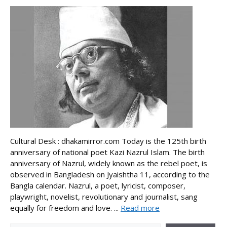
Cultural Desk : dhakamirror.com Today is the 125th birth
anniversary of national poet Kazi Nazrul Islam. The birth
anniversary of Nazrul, widely known as the rebel poet, is
observed in Bangladesh on Jyaishtha 11, according to the
Bangla calendar. Nazrul, a poet, lyricist, composer,
playwright, novelist, revolutionary and journalist, sang
equally for freedom and love. ...
Read more