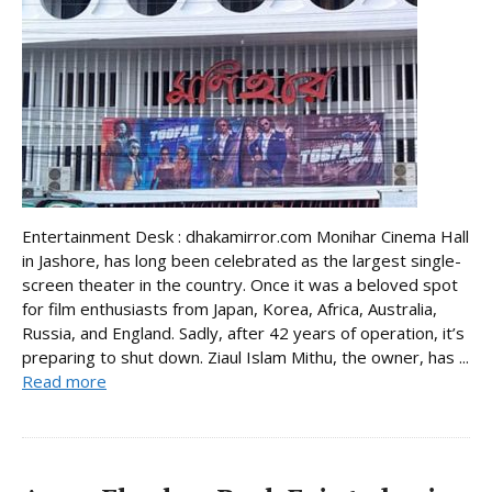
Entertainment Desk : dhakamirror.com Monihar Cinema Hall
in Jashore, has long been celebrated as the largest single-
screen theater in the country. Once it was a beloved spot
for film enthusiasts from Japan, Korea, Africa, Australia,
Russia, and England. Sadly, after 42 years of operation, it’s
preparing to shut down. Ziaul Islam Mithu, the owner, has ...
Read more