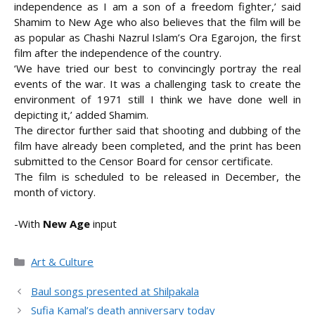
independence as I am a son of a freedom fighter,’ said
Shamim to New Age who also believes that the film will be
as popular as Chashi Nazrul Islam’s Ora Egarojon, the first
film after the independence of the country.
‘We have tried our best to convincingly portray the real
events of the war. It was a challenging task to create the
environment of 1971 still I think we have done well in
depicting it,’ added Shamim.
The director further said that shooting and dubbing of the
film have already been completed, and the print has been
submitted to the Censor Board for censor certificate.
The film is scheduled to be released in December, the
month of victory.
-With
New Age
input
Categories
Art & Culture
Baul songs presented at Shilpakala
Sufia Kamal’s death anniversary today