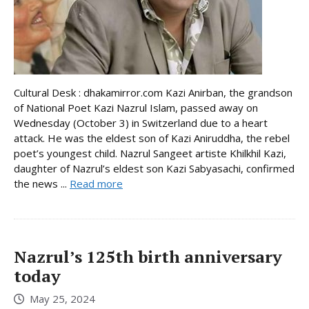
Cultural Desk : dhakamirror.com Kazi Anirban, the grandson
of National Poet Kazi Nazrul Islam, passed away on
Wednesday (October 3) in Switzerland due to a heart
attack. He was the eldest son of Kazi Aniruddha, the rebel
poet’s youngest child. Nazrul Sangeet artiste Khilkhil Kazi,
daughter of Nazrul’s eldest son Kazi Sabyasachi, confirmed
the news ...
Read more
Nazrul’s 125th birth anniversary
today
May 25, 2024