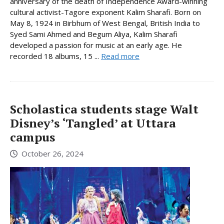
anniversary of the death of Independence Award-winning
cultural activist-Tagore exponent Kalim Sharafi. Born on
May 8, 1924 in Birbhum of West Bengal, British India to
Syed Sami Ahmed and Begum Aliya, Kalim Sharafi
developed a passion for music at an early age. He
recorded 18 albums, 15 ...
Read more
Scholastica students stage Walt
Disney’s ‘Tangled’ at Uttara
campus
October 26, 2024