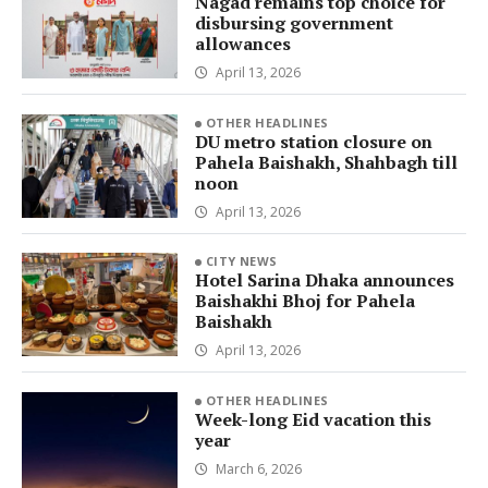
Nagad remains top choice for
disbursing government
allowances
April 13, 2026
OTHER HEADLINES
DU metro station closure on
Pahela Baishakh, Shahbagh till
noon
April 13, 2026
CITY NEWS
Hotel Sarina Dhaka announces
Baishakhi Bhoj for Pahela
Baishakh
April 13, 2026
OTHER HEADLINES
Week-long Eid vacation this
year
March 6, 2026