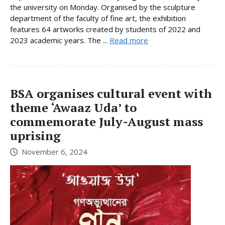
the university on Monday. Organised by the sculpture
department of the faculty of fine art, the exhibition
features 64 artworks created by students of 2022 and
2023 academic years. The ...
Read more
BSA organises cultural event with
theme ‘Awaaz Uda’ to
commemorate July-August mass
uprising
November 6, 2024