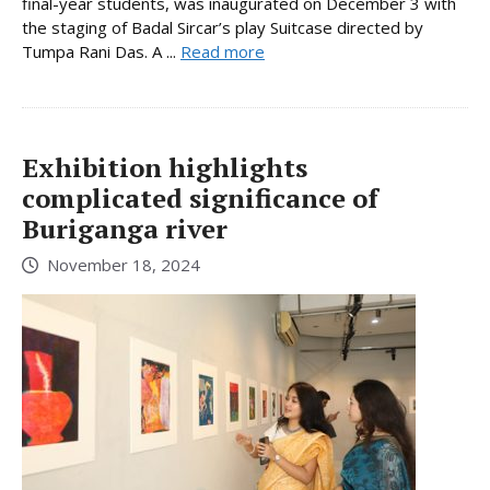
final-year students, was inaugurated on December 3 with
the staging of Badal Sircar’s play Suitcase directed by
Tumpa Rani Das. A ...
Read more
Exhibition highlights
complicated significance of
Buriganga river
November 18, 2024