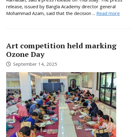
release, issued by Bangla Academy director general
Mohammad Azam, said that the decision ...
Read more
Art competition held marking
Ozone Day
September 14, 2025