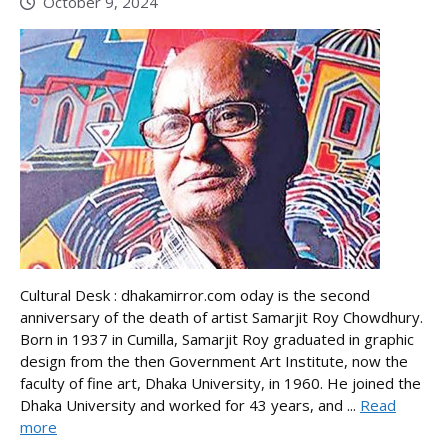
October 9, 2024
Cultural Desk : dhakamirror.com oday is the second
anniversary of the death of artist Samarjit Roy Chowdhury.
Born in 1937 in Cumilla, Samarjit Roy graduated in graphic
design from the then Government Art Institute, now the
faculty of fine art, Dhaka University, in 1960. He joined the
Dhaka University and worked for 43 years, and ...
Read
more