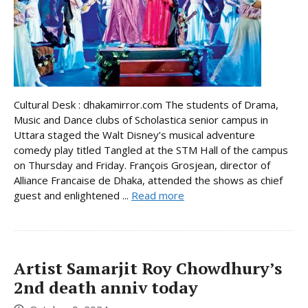
Cultural Desk : dhakamirror.com The students of Drama,
Music and Dance clubs of Scholastica senior campus in
Uttara staged the Walt Disney’s musical adventure
comedy play titled Tangled at the STM Hall of the campus
on Thursday and Friday. François Grosjean, director of
Alliance Francaise de Dhaka, attended the shows as chief
guest and enlightened ...
Read more
Artist Samarjit Roy Chowdhury’s
2nd death anniv today