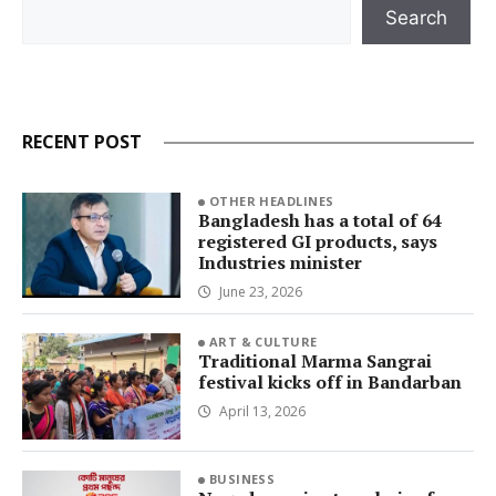
Search
Search
RECENT POST
OTHER HEADLINES
Bangladesh has a total of 64
registered GI products, says
Industries minister
June 23, 2026
ART & CULTURE
Traditional Marma Sangrai
festival kicks off in Bandarban
April 13, 2026
BUSINESS