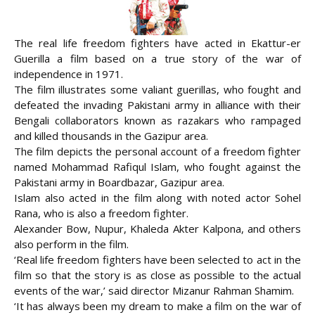
The real life freedom fighters have acted in Ekattur-er
Guerilla a film based on a true story of the war of
independence in 1971.
The film illustrates some valiant guerillas, who fought and
defeated the invading Pakistani army in alliance with their
Bengali collaborators known as razakars who rampaged
and killed thousands in the Gazipur area.
The film depicts the personal
account of a freedom fighter
named Mohammad Rafiqul Islam, who fought against the
Pakistani army in Boardbazar, Gazipur area.
Islam also acted in the film along with noted actor Sohel
Rana, who is also a freedom fighter.
Alexander Bow, Nupur, Khaleda Akter Kalpona, and others
also perform in the film.
‘Real life freedom fighters have been selected to act in the
film so that the story is as close as possible to the actual
events of the war,’ said director Mizanur Rahman Shamim.
‘It has always been my dream to make a film on the war of