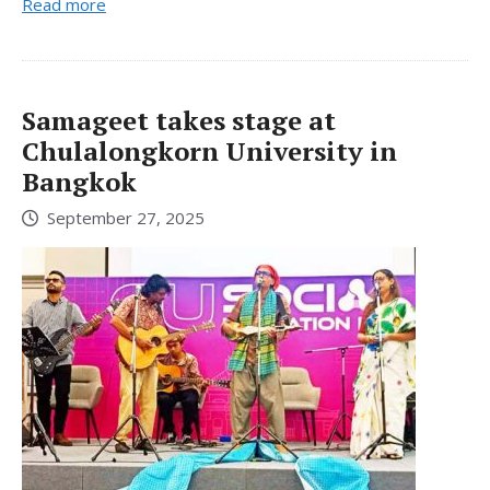
Read more
Samageet takes stage at
Chulalongkorn University in
Bangkok
September 27, 2025