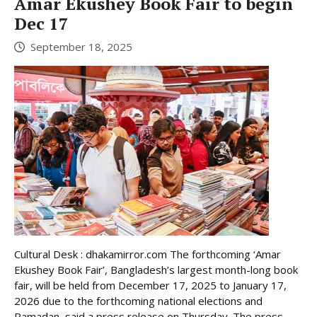
Amar Ekushey Book Fair to begin
Dec 17
September 18, 2025
Cultural Desk : dhakamirror.com The forthcoming ‘Amar
Ekushey Book Fair’, Bangladesh’s largest month-long book
fair, will be held from December 17, 2025 to January 17,
2026 due to the forthcoming national elections and
Ramadan, said a press release on Thursday. The press