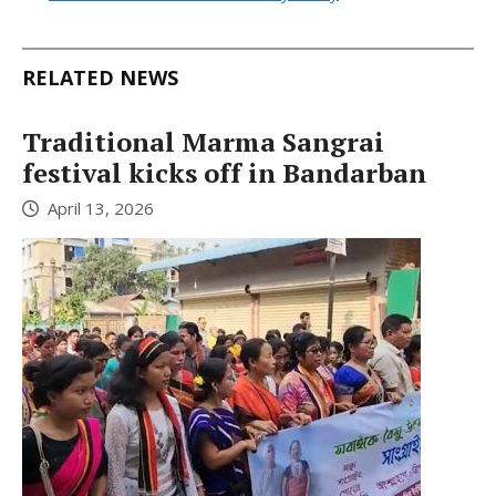
RELATED NEWS
Traditional Marma Sangrai
festival kicks off in Bandarban
April 13, 2026