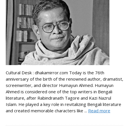
Cultural Desk : dhakamirror.com Today is the 76th
anniversary of the birth of the renowned author, dramatist,
screenwriter, and director Humayun Ahmed. Humayun
Ahmed is considered one of the top writers in Bengali
literature, after Rabindranath Tagore and Kazi Nazrul
Islam. He played a key role in revitalizing Bengali literature
and created memorable characters like ...
Read more