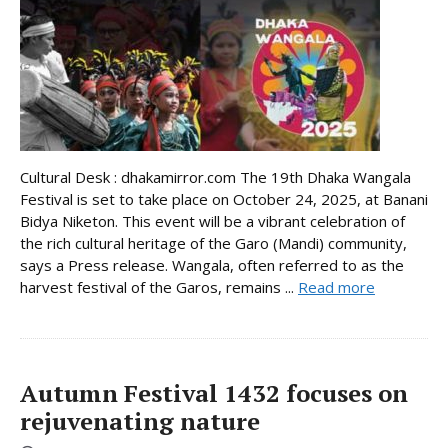
Cultural Desk : dhakamirror.com The 19th Dhaka Wangala
Festival is set to take place on October 24, 2025, at Banani
Bidya Niketon. This event will be a vibrant celebration of
the rich cultural heritage of the Garo (Mandi) community,
says a Press release. Wangala, often referred to as the
harvest festival of the Garos, remains ...
Read more
Autumn Festival 1432 focuses on
rejuvenating nature