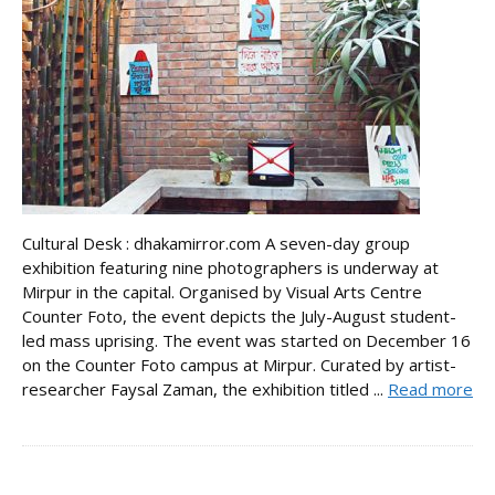
Cultural Desk : dhakamirror.com A seven-day group
exhibition featuring nine photographers is underway at
Mirpur in the capital. Organised by Visual Arts Centre
Counter Foto, the event depicts the July-August student-
led mass uprising. The event was started on December 16
on the Counter Foto campus at Mirpur. Curated by artist-
researcher Faysal Zaman, the exhibition titled ...
Read more