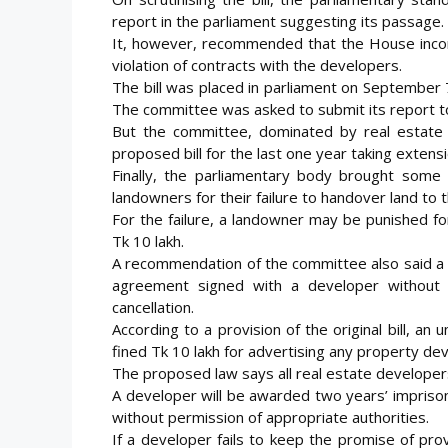
report in the parliament suggesting its passage.
It, however, recommended that the House incorp
violation of contracts with the developers.
The bill was placed in parliament on September 7
The committee was asked to submit its report t
But the committee, dominated by real estate
proposed bill for the last one year taking extens
Finally, the parliamentary body brought some c
landowners for their failure to handover land to 
For the failure, a landowner may be punished f
Tk 10 lakh.
A recommendation of the committee also said a 
agreement signed with a developer without 
cancellation.
According to a provision of the original bill, a
fined Tk 10 lakh for advertising any property de
The proposed law says all real estate developer
A developer will be awarded two years’ impriso
without permission of appropriate authorities.
If a developer fails to keep the promise of provid