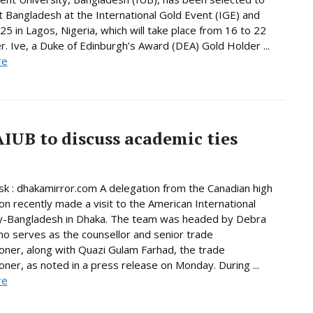
 Bangladesh at the International Gold Event (IGE) and
5 in Lagos, Nigeria, which will take place from 16 to 22
 Ive, a Duke of Edinburgh’s Award (DEA) Gold Holder ...
re
AIUB to discuss academic ties
 : dhakamirror.com A delegation from the Canadian high
n recently made a visit to the American International
ty-Bangladesh in Dhaka. The team was headed by Debra
o serves as the counsellor and senior trade
ner, along with Quazi Gulam Farhad, the trade
ner, as noted in a press release on Monday. During ...
re