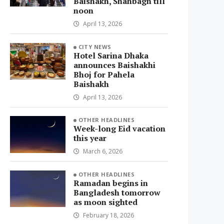
Baishakh, Shahbagh till
noon
April 13, 2026
CITY NEWS
Hotel Sarina Dhaka
announces Baishakhi
Bhoj for Pahela
Baishakh
April 13, 2026
OTHER HEADLINES
Week-long Eid vacation
this year
March 6, 2026
OTHER HEADLINES
Ramadan begins in
Bangladesh tomorrow
as moon sighted
February 18, 2026