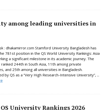
ty among leading universities in
k : dhakamirror.com Stamford University Bangladesh has
he 781st position in the QS World University Rankings: Asia
king a significant milestone in its academic journey. The
y ranked 244th in South Asia, 11th among private
ies, and 25th among all universities in Bangladesh.
d by QS as a “Very High Research-Intensive University”, ...
re
 QS University Rankings 2026