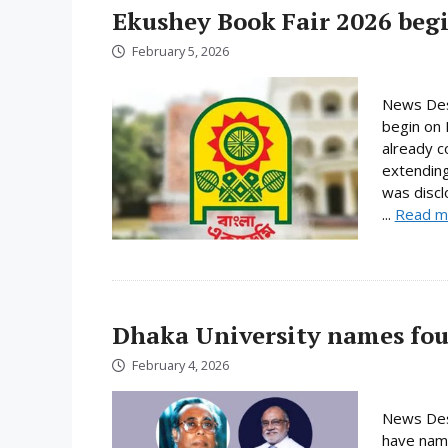
Ekushey Book Fair 2026 begi
February 5, 2026
News Desk
begin on 
already c
extending
was discl
...
Read m
Dhaka University names fou
February 4, 2026
News Desk
have name