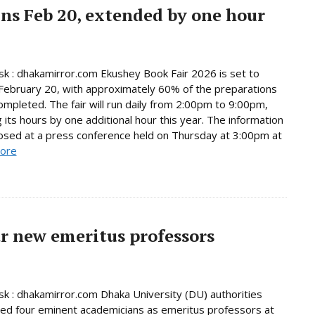
ns Feb 20, extended by one hour
 : dhakamirror.com Ekushey Book Fair 2026 is set to
February 20, with approximately 60% of the preparations
ompleted. The fair will run daily from 2:00pm to 9:00pm,
 its hours by one additional hour this year. The information
osed at a press conference held on Thursday at 3:00pm at
ore
r new emeritus professors
 : dhakamirror.com Dhaka University (DU) authorities
d four eminent academicians as emeritus professors at