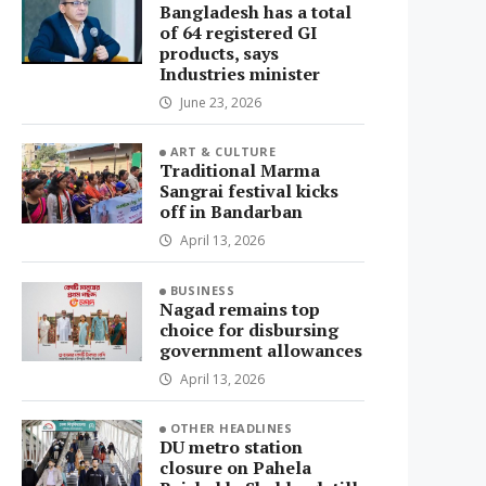
Bangladesh has a total
of 64 registered GI
products, says
Industries minister
June 23, 2026
ART & CULTURE
Traditional Marma
Sangrai festival kicks
off in Bandarban
April 13, 2026
BUSINESS
Nagad remains top
choice for disbursing
government allowances
April 13, 2026
OTHER HEADLINES
DU metro station
closure on Pahela