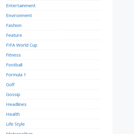
Entertainment
Environment
Fashion
Feature
FIFA World Cup
Fitness
Football
Formula 1
Golf
Gossip
Headlines
Health
Life Style
Metropolitan