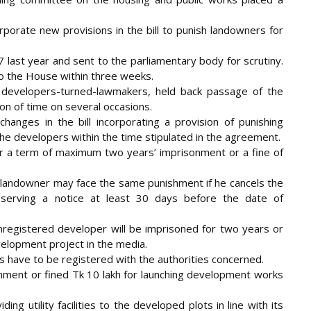
orate new provisions in the bill to punish landowners for
 last year and sent to the parliamentary body for scrutiny.
o the House within three weeks.
 developers-turned-lawmakers, held back passage of the
ion of time on several occasions.
hanges in the bill incorporating a provision of punishing
the developers within the time stipulated in the agreement.
or a term of maximum two years’ imprisonment or a fine of
landowner may face the same punishment if he cancels the
serving a notice at least 30 days before the date of
n unregistered developer will be imprisoned for two years or
velopment project in the media.
s have to be registered with the authorities concerned.
nment or fined Tk 10 lakh for launching development works
ing utility facilities to the developed plots in line with its