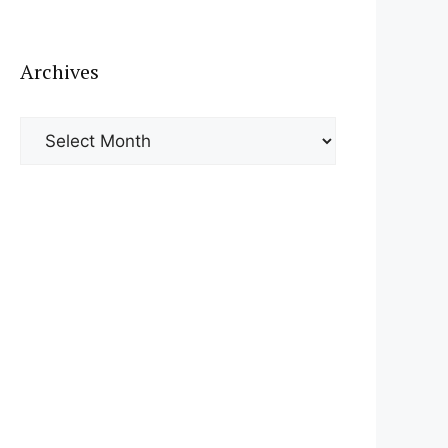
Archives
Archives