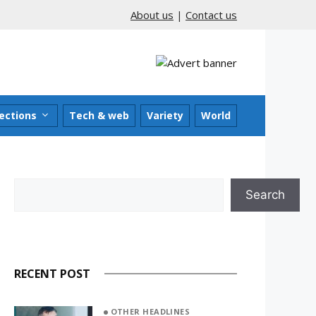
About us
|
Contact us
ections
Tech & web
Variety
World
Search
Search
RECENT POST
OTHER HEADLINES