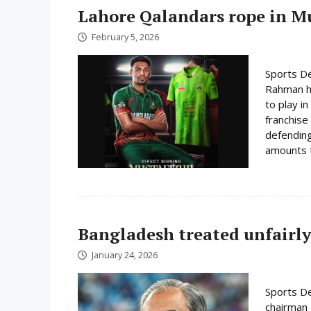
Lahore Qalandars rope in Mus
February 5, 2026
Sports De
Rahman ha
to play i
franchise
defending
amounts t
Bangladesh treated unfairly
January 24, 2026
Sports De
chairman 