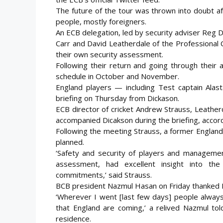
The future of the tour was thrown into doubt aft
people, mostly foreigners.
An ECB delegation, led by security adviser Reg D
Carr and David Leatherdale of the Professional 
their own security assessment.
Following their return and going through their
schedule in October and November.
England players — including Test captain Ala
briefing on Thursday from Dickason.
ECB director of cricket Andrew Strauss, Leather
accompanied Dicakson during the briefing, accord
Following the meeting Strauss, a former England c
planned.
‘Safety and security of players and manageme
assessment, had excellent insight into the
commitments,’ said Strauss.
BCB president Nazmul Hasan on Friday thanked E
‘Wherever I went [last few days] people alwa
that England are coming,’ a relived Nazmul tol
residence.