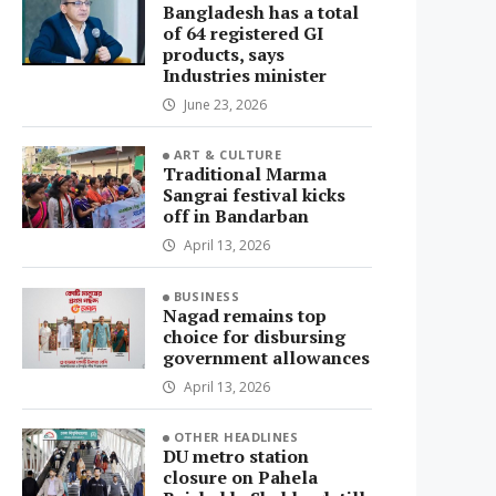
Bangladesh has a total
of 64 registered GI
products, says
Industries minister
June 23, 2026
ART & CULTURE
Traditional Marma
Sangrai festival kicks
off in Bandarban
April 13, 2026
BUSINESS
Nagad remains top
choice for disbursing
government allowances
April 13, 2026
OTHER HEADLINES
DU metro station
closure on Pahela