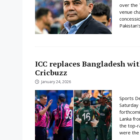
over the 
venue cha
concessio
Pakistan’s
ICC replaces Bangladesh wit
Cricbuzz
January 24, 2026
Sports De
Saturday 
forthcomi
Lanka fro
the top-r
were the 