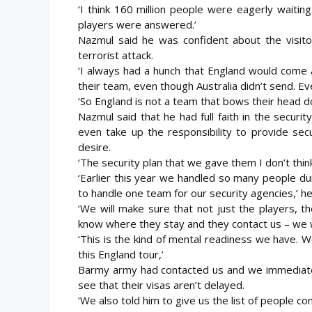
‘I think 160 million people were eagerly waiti
players were answered.’
Nazmul said he was confident about the visito
terrorist attack.
‘I always had a hunch that England would come 
their team, even though Australia didn’t send. Eve
‘So England is not a team that bows their head d
Nazmul said that he had full faith in the secur
even take up the responsibility to provide sec
desire.
‘The security plan that we gave them I don’t thin
‘Earlier this year we handled so many people duri
to handle one team for our security agencies,’ he
‘We will make sure that not just the players, t
know where they stay and they contact us – we wi
‘This is the kind of mental readiness we have. 
this England tour,’
Barmy army had contacted us and we immediatel
see that their visas aren’t delayed.
‘We also told him to give us the list of people c