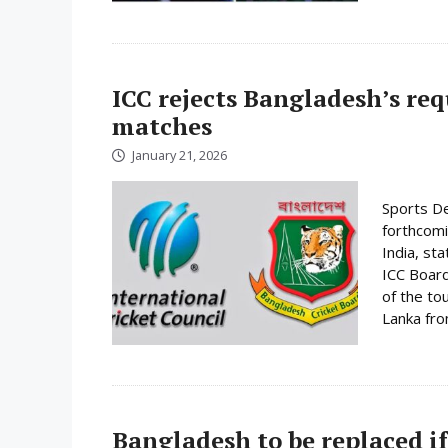
ICC rejects Bangladesh’s re
matches
January 21, 2026
Sports De
forthcomi
India, st
ICC Board
of the to
Lanka fro
Bangladesh to be replaced if