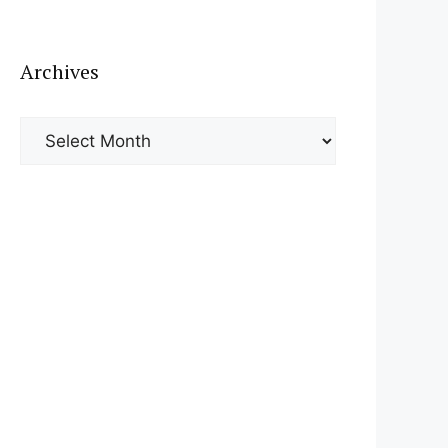
Archives
Archives