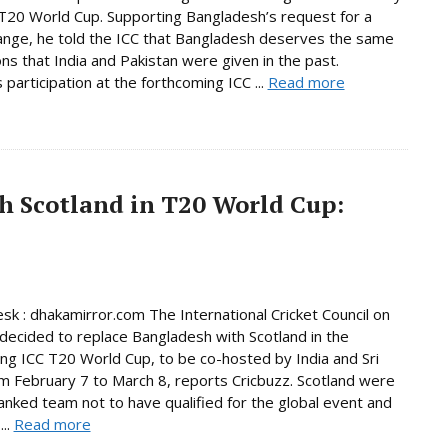
T20 World Cup. Supporting Bangladesh’s request for a
nge, he told the ICC that Bangladesh deserves the same
ns that India and Pakistan were given in the past.
 participation at the forthcoming ICC ...
Read more
h Scotland in T20 World Cup:
sk : dhakamirror.com The International Cricket Council on
decided to replace Bangladesh with Scotland in the
ng ICC T20 World Cup, to be co-hosted by India and Sri
m February 7 to March 8, reports Cricbuzz. Scotland were
anked team not to have qualified for the global event and
...
Read more