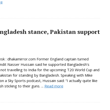
re
ngladesh stance, Pakistan support
sk : dhakamirror.com Former England captain turned
undit Nasser Hussain said he supported Bangladesh’s
 not travelling to India for the upcoming T20 World Cup and
akistan for standing by Bangladesh. Speaking with Mike
n a Sky Sports podcast, Hussain said: “I actually quite like
 sticking to their guns. ...
Read more