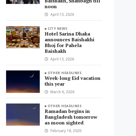
Baishakh, Shahbagh till
noon
April 13, 2026
CITY NEWS
Hotel Sarina Dhaka
announces Baishakhi
Bhoj for Pahela
Baishakh
April 13, 2026
OTHER HEADLINES
Week-long Eid vacation
this year
March 6, 2026
OTHER HEADLINES
Ramadan begins in
Bangladesh tomorrow
as moon sighted
February 18, 2026