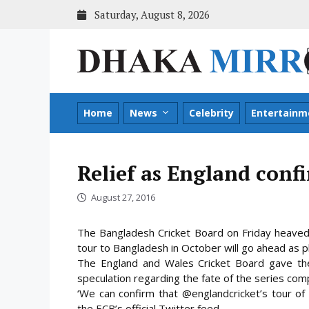
Skip
Saturday, August 8, 2026
to
content
Home
News
Celebrity
Entertainm
Relief as England conf
August 27, 2016
The Bangladesh Cricket Board on Friday heaved 
tour to Bangladesh in October will go ahead as p
The England and Wales Cricket Board gave th
speculation regarding the fate of the series com
‘We can confirm that @englandcricket’s tour of
the ECB’s official Twitter feed.