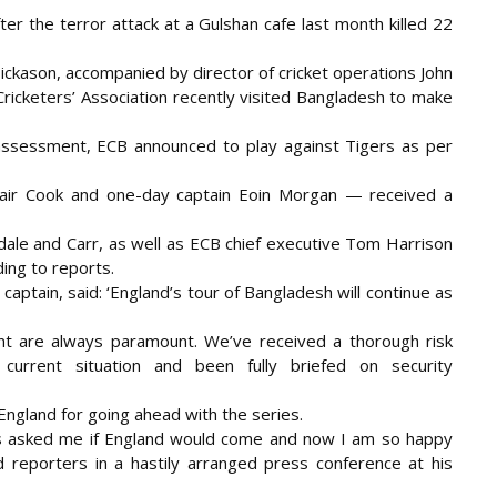
er the terror attack at a Gulshan cafe last month killed 22
ickason, accompanied by director of cricket operations John
Cricketers’ Association recently visited Bangladesh to make
 assessment, ECB announced to play against Tigers as per
stair Cook and one-day captain Eoin Morgan — received a
dale and Carr, as well as ECB chief executive Tom Harrison
ing to reports.
aptain, said: ‘England’s tour of Bangladesh will continue as
nt are always paramount. We’ve received a thorough risk
 current situation and been fully briefed on security
ngland for going ahead with the series.
ys asked me if England would come and now I am so happy
d reporters in a hastily arranged press conference at his