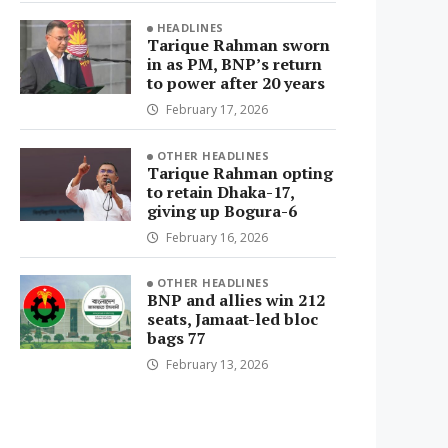
HEADLINES
Tarique Rahman sworn
in as PM, BNP’s return
to power after 20 years
February 17, 2026
OTHER HEADLINES
Tarique Rahman opting
to retain Dhaka-17,
giving up Bogura-6
February 16, 2026
OTHER HEADLINES
BNP and allies win 212
seats, Jamaat-led bloc
bags 77
February 13, 2026