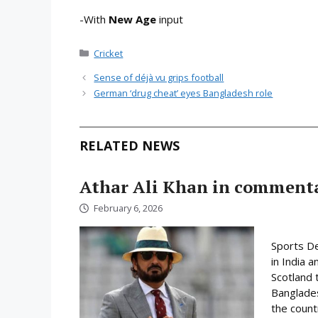
-With
New Age
input
Categories
Cricket
Sense of déjà vu grips football
German ‘drug cheat’ eyes Bangladesh role
RELATED NEWS
Athar Ali Khan in comment
February 6, 2026
Sports D
in India 
Scotland 
Banglades
the count