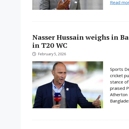
Read mo
Nasser Hussain weighs in Ba
in T20 WC
February 5, 2026
Sports De
cricket p
stance of
praised P
Atherton o
Bangladesh