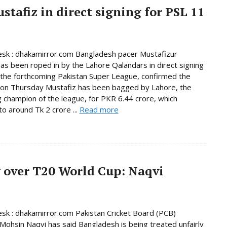
tafiz in direct signing for PSL 11
sk : dhakamirror.com Bangladesh pacer Mustafizur
s been roped in by the Lahore Qalandars in direct signing
n the forthcoming Pakistan Super League, confirmed the
 on Thursday Mustafiz has been bagged by Lahore, the
 champion of the league, for PKR 6.44 crore, which
o around Tk 2 crore ...
Read more
 over T20 World Cup: Naqvi
sk : dhakamirror.com Pakistan Cricket Board (PCB)
Mohsin Naqvi has said Bangladesh is being treated unfairly