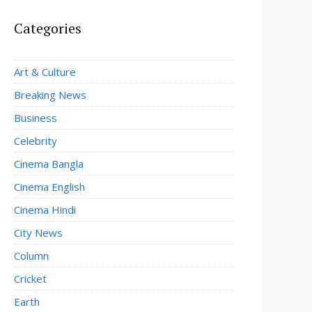
Categories
Art & Culture
Breaking News
Business
Celebrity
Cinema Bangla
Cinema English
Cinema Hindi
City News
Column
Cricket
Earth