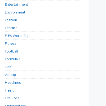
Entertainment
Environment
Fashion
Feature
FIFA World Cup
Fitness
Football
Formula 1
Golf
Gossip
Headlines
Health
Life Style
Metropolitan