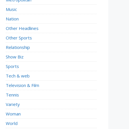
Music
Nation
Other Headlines
Other Sports
Relationship
Show Biz
Sports
Tech & web
Television & Film
Tennis
Variety
Woman
World