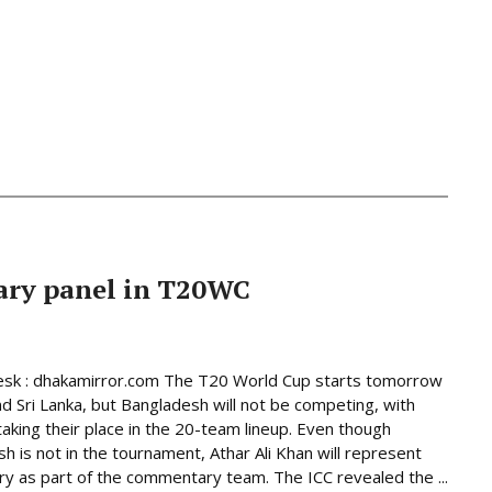
ary panel in T20WC
esk : dhakamirror.com The T20 World Cup starts tomorrow
and Sri Lanka, but Bangladesh will not be competing, with
taking their place in the 20-team lineup. Even though
h is not in the tournament, Athar Ali Khan will represent
ry as part of the commentary team. The ICC revealed the ...