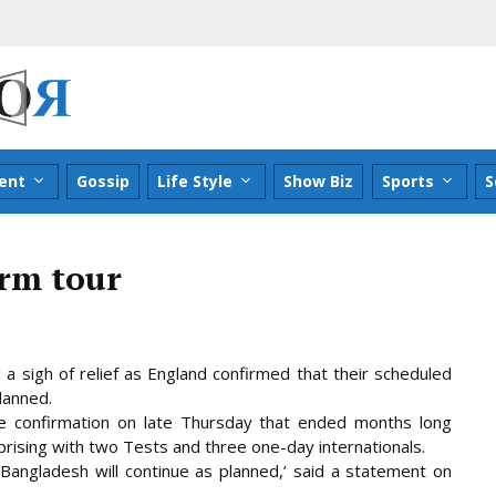
ent
Gossip
Life Style
Show Biz
Sports
S
irm tour
a sigh of relief as England confirmed that their scheduled
lanned.
e confirmation on late Thursday that ended months long
prising
with two Tests and three one-day internationals.
 Bangladesh will continue as planned,’ said a statement on