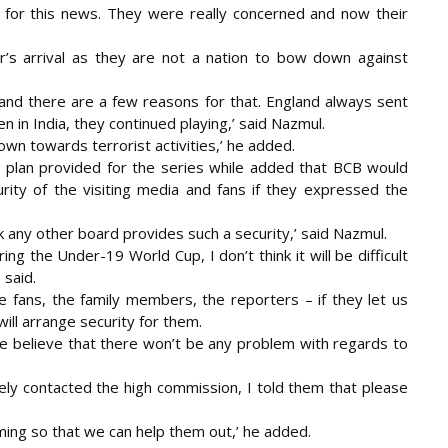
ng for this news. They were really concerned and now their
r’s arrival as they are not a nation to bow down against
and there are a few reasons for that. England always sent
n in India, they continued playing,’ said Nazmul.
own towards terrorist activities,’ he added.
ity plan provided for the series while added that BCB would
urity of the visiting media and fans if they expressed the
k any other board provides such a security,’ said Nazmul.
ng the Under-19 World Cup, I don’t think it will be difficult
 said.
he fans, the family members, the reporters – if they let us
ll arrange security for them.
We believe that there won’t be any problem with regards to
y contacted the high commission, I told them that please
oming so that we can help them out,’ he added.