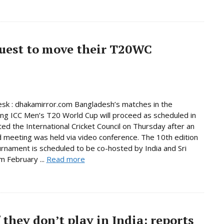
quest to move their T20WC
sk : dhakamirror.com Bangladesh’s matches in the
ng ICC Men’s T20 World Cup will proceed as scheduled in
ated the International Cricket Council on Thursday after an
 meeting was held via video conference. The 10th edition
urnament is scheduled to be co-hosted by India and Sri
m February ...
Read more
 they don’t play in India: reports