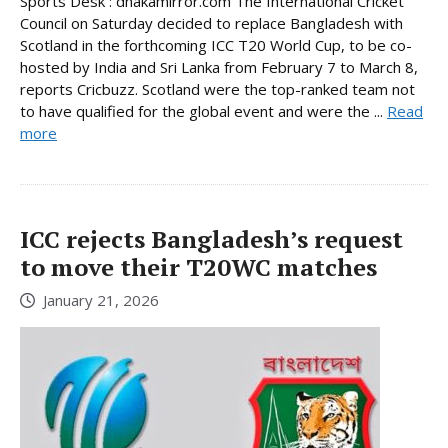
Sports Desk : dhakamirror.com The International Cricket
Council on Saturday decided to replace Bangladesh with
Scotland in the forthcoming ICC T20 World Cup, to be co-
hosted by India and Sri Lanka from February 7 to March 8,
reports Cricbuzz. Scotland were the top-ranked team not
to have qualified for the global event and were the ...
Read
more
ICC rejects Bangladesh’s request
to move their T20WC matches
January 21, 2026