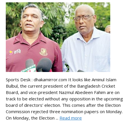
Sports Desk : dhakamirror.com It looks like Aminul Islam
Bulbul, the current president of the Bangladesh Cricket
Board, and vice-president Nazmul Abedeen Fahim are on
track to be elected without any opposition in the upcoming
board of directors’ election. This comes after the Election
Commission rejected three nomination papers on Monday.
On Monday, the Election ...
Read more