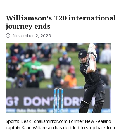
Williamson’s T20 international
journey ends
November 2, 2025
Sports Desk : dhakamirror.com Former New Zealand
captain Kane Williamson has decided to step back from