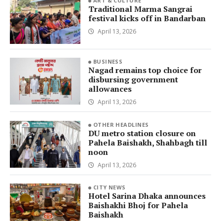
ART & CULTURE
Traditional Marma Sangrai
festival kicks off in Bandarban
April 13, 2026
BUSINESS
Nagad remains top choice for
disbursing government
allowances
April 13, 2026
OTHER HEADLINES
DU metro station closure on
Pahela Baishakh, Shahbagh till
noon
April 13, 2026
CITY NEWS
Hotel Sarina Dhaka announces
Baishakhi Bhoj for Pahela
Baishakh