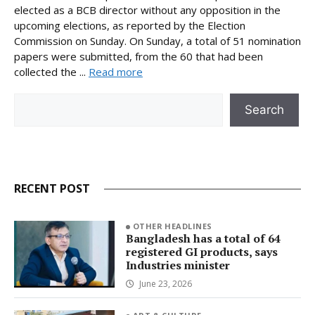
elected as a BCB director without any opposition in the
upcoming elections, as reported by the Election
Commission on Sunday. On Sunday, a total of 51 nomination
papers were submitted, from the 60 that had been
collected the ...
Read more
Search
Search
RECENT POST
OTHER HEADLINES
Bangladesh has a total of 64
registered GI products, says
Industries minister
June 23, 2026