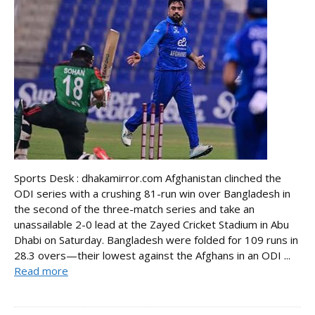
Sports Desk : dhakamirror.com Afghanistan clinched the
ODI series with a crushing 81-run win over Bangladesh in
the second of the three-match series and take an
unassailable 2-0 lead at the Zayed Cricket Stadium in Abu
Dhabi on Saturday. Bangladesh were folded for 109 runs in
28.3 overs—their lowest against the Afghans in an ODI ...
Read more