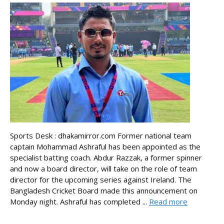
Sports Desk : dhakamirror.com Former national team
captain Mohammad Ashraful has been appointed as the
specialist batting coach. Abdur Razzak, a former spinner
and now a board director, will take on the role of team
director for the upcoming series against Ireland. The
Bangladesh Cricket Board made this announcement on
Monday night. Ashraful has completed ...
Read more