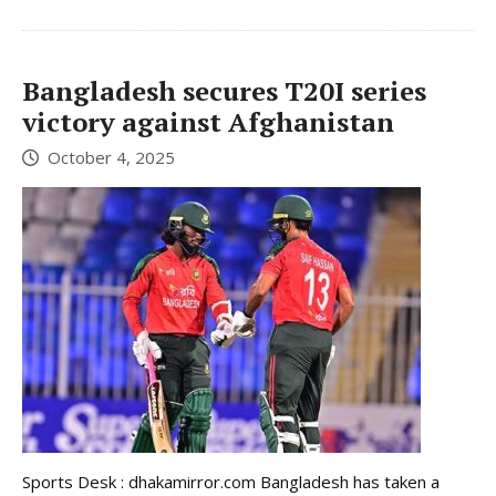
Bangladesh secures T20I series
victory against Afghanistan
October 4, 2025
Sports Desk : dhakamirror.com Bangladesh has taken a