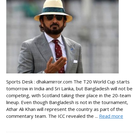
Sports Desk : dhakamirror.com The T20 World Cup starts
tomorrow in India and Sri Lanka, but Bangladesh will not be
competing, with Scotland taking their place in the 20-team
lineup. Even though Bangladesh is not in the tournament,
Athar Ali Khan will represent the country as part of the
commentary team. The ICC revealed the ...
Read more