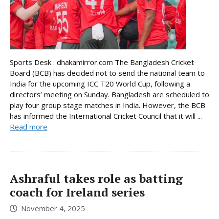
Sports Desk : dhakamirror.com The Bangladesh Cricket
Board (BCB) has decided not to send the national team to
India for the upcoming ICC T20 World Cup, following a
directors’ meeting on Sunday. Bangladesh are scheduled to
play four group stage matches in India. However, the BCB
has informed the International Cricket Council that it will ...
Read more
Ashraful takes role as batting
coach for Ireland series
November 4, 2025