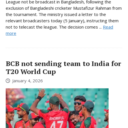
League not be broadcast in Bangladesh, following the
exclusion of Bangladeshi cricketer Mustafizur Rahman from
the tournament. The ministry issued a letter to the
relevant broadcasters today (5 January), instructing them
not to telecast the league. The decision comes ...
Read
more
BCB not sending team to India for
T20 World Cup
January 4, 2026