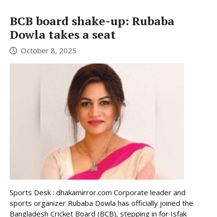
BCB board shake-up: Rubaba
Dowla takes a seat
October 8, 2025
Sports Desk : dhakamirror.com Corporate leader and
sports organizer Rubaba Dowla has officially joined the
Bangladesh Cricket Board (BCB), stepping in for Isfak