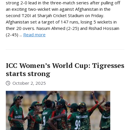
strong 2-0 lead in the three-match series after pulling off
an exciting two-wicket win against Afghanistan in the
second T20I at Sharjah Cricket Stadium on Friday.
Afghanistan set a target of 147 runs, losing 5 wickets in
their 20 overs. Nasum Ahmed (2-25) and Rishad Hossain
(2-45) ...
Read more
ICC Women’s World Cup: Tigresses
starts strong
October 2, 2025