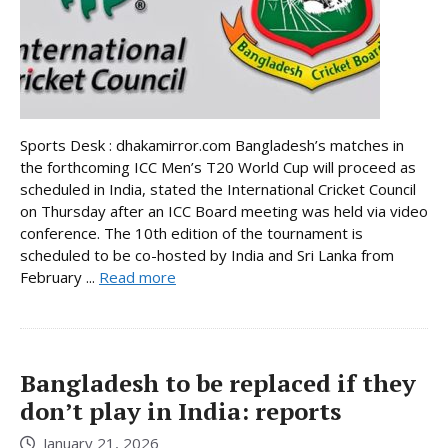
Sports Desk : dhakamirror.com Bangladesh’s matches in
the forthcoming ICC Men’s T20 World Cup will proceed as
scheduled in India, stated the International Cricket Council
on Thursday after an ICC Board meeting was held via video
conference. The 10th edition of the tournament is
scheduled to be co-hosted by India and Sri Lanka from
February ...
Read more
Bangladesh to be replaced if they
don’t play in India: reports
January 21, 2026