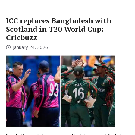
ICC replaces Bangladesh with
Scotland in T20 World Cup:
Cricbuzz
January 24, 2026