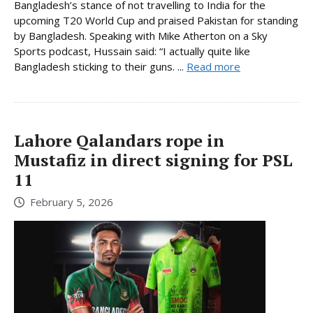
Bangladesh’s stance of not travelling to India for the
upcoming T20 World Cup and praised Pakistan for standing
by Bangladesh. Speaking with Mike Atherton on a Sky
Sports podcast, Hussain said: “I actually quite like
Bangladesh sticking to their guns. ...
Read more
Lahore Qalandars rope in
Mustafiz in direct signing for PSL
11
February 5, 2026