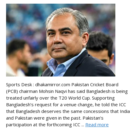
Sports Desk : dhakamirror.com Pakistan Cricket Board
(PCB) chairman Mohsin Naqvi has said Bangladesh is being
treated unfairly over the T20 World Cup. Supporting
Bangladesh’s request for a venue change, he told the ICC
that Bangladesh deserves the same concessions that India
and Pakistan were given in the past. Pakistan’s
participation at the forthcoming ICC ...
Read more