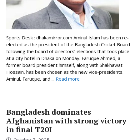
Sports Desk : dhakamirror.com Aminul Islam has been re-
elected as the president of the Bangladesh Cricket Board
following the board of directors’ elections that took place
at a city hotel in Dhaka on Monday. Faruque Ahmed, a
former board president himself, along with Shakhawat
Hossain, has been chosen as the new vice-presidents.
Aminul, Faruque, and ...
Read more
Bangladesh dominates
Afghanistan with strong victory
in final T20I
October 7, 2025