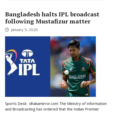
Bangladesh halts IPL broadcast
following Mustafizur matter
January 5, 2026
Sports Desk : dhakamirror.com The Ministry of Information
and Broadcasting has ordered that the Indian Premier