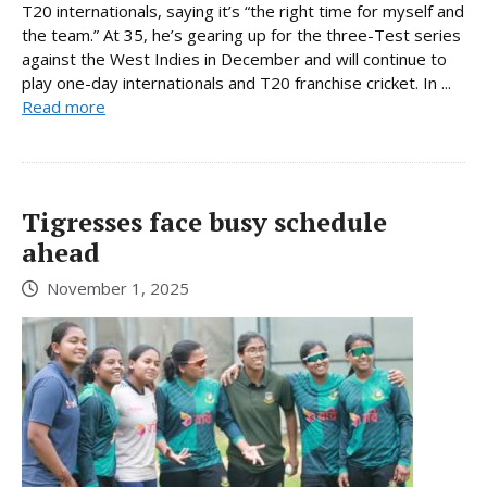
T20 internationals, saying it’s “the right time for myself and
the team.” At 35, he’s gearing up for the three-Test series
against the West Indies in December and will continue to
play one-day internationals and T20 franchise cricket. In ...
Read more
Tigresses face busy schedule
ahead
November 1, 2025