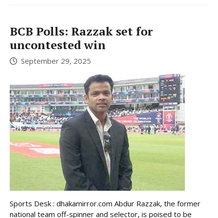
BCB Polls: Razzak set for
uncontested win
September 29, 2025
Sports Desk : dhakamirror.com Abdur Razzak, the former
national team off-spinner and selector, is poised to be