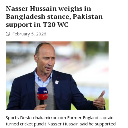
Nasser Hussain weighs in
Bangladesh stance, Pakistan
support in T20 WC
February 5, 2026
Sports Desk : dhakamirror.com Former England captain
turned cricket pundit Nasser Hussain said he supported