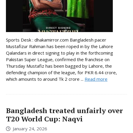
Sports Desk : dhakamirror.com Bangladesh pacer
Mustafizur Rahman has been roped in by the Lahore
Qalandars in direct signing to play in the forthcoming
Pakistan Super League, confirmed the franchise on
Thursday Mustafiz has been bagged by Lahore, the
defending champion of the league, for PKR 6.44 crore,
which amounts to around Tk 2 crore ...
Read more
Bangladesh treated unfairly over
T20 World Cup: Naqvi
January 24, 2026