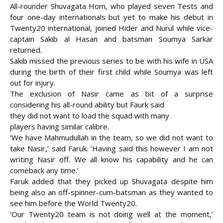
All-rounder Shuvagata Hom, who played seven Tests and
four one-day internationals but yet to make his debut in
Twenty20 international, joined Hider and Nurul while vice-
captain Sakib al Hasan and batsman Soumya Sarkar
returned.
Sakib missed the previous series to be with his wife in USA
during the birth of their first child while Soumya was left
out for injury.
The exclusion of Nasir came as bit of a surprise
considering his all-round ability but Faurk said
they did not want to load the squad with many
players having similar calibre.
‘We have Mahmudullah in the team, so we did not want to
take Nasir,’ said Faruk. ‘Having said this however I am not
writing Nasir off. We all know his capability and he can
comeback any time.’
Faruk added that they picked up Shuvagata despite him
being also an off-spinner-cum-batsman as they wanted to
see him before the World Twenty20.
‘Our Twenty20 team is not doing well at the moment,’