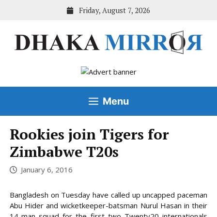
Skip
Friday, August 7, 2026
to
content
Menu
Rookies join Tigers for
Zimbabwe T20s
January 6, 2016
Bangladesh on Tuesday have called up uncapped paceman
Abu Hider and wicketkeeper-batsman Nurul Hasan in their
14-man squad for the first two Twenty20 internationals