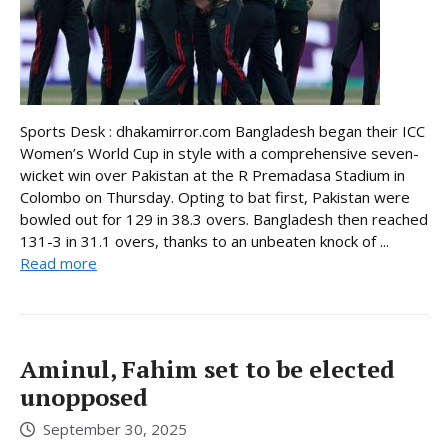
Sports Desk : dhakamirror.com Bangladesh began their ICC
Women’s World Cup in style with a comprehensive seven-
wicket win over Pakistan at the R Premadasa Stadium in
Colombo on Thursday. Opting to bat first, Pakistan were
bowled out for 129 in 38.3 overs. Bangladesh then reached
131-3 in 31.1 overs, thanks to an unbeaten knock of ...
Read more
Aminul, Fahim set to be elected
unopposed
September 30, 2025