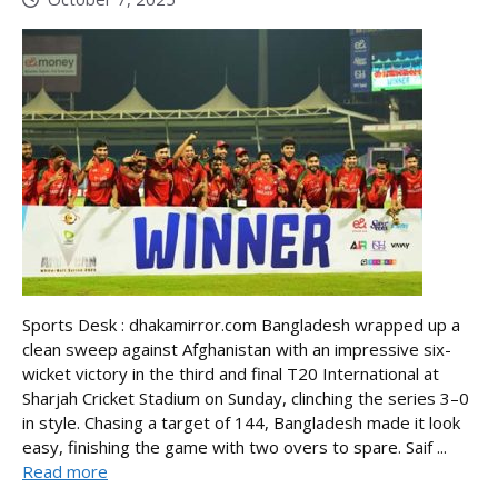
Sports Desk : dhakamirror.com Bangladesh wrapped up a
clean sweep against Afghanistan with an impressive six-
wicket victory in the third and final T20 International at
Sharjah Cricket Stadium on Sunday, clinching the series 3–0
in style. Chasing a target of 144, Bangladesh made it look
easy, finishing the game with two overs to spare. Saif ...
Read more