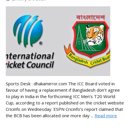
Sports Desk : dhakamirror.com The ICC Board voted in
favour of having a replacement if Bangladesh don’t agree
to play in India in the forthcoming ICC Men’s T20 World
Cup, according to a report published on the cricket website
Cricinfo on Wednesday. ESPN Cricinfo’s report claimed that
the BCB has been allocated one more day ...
Read more