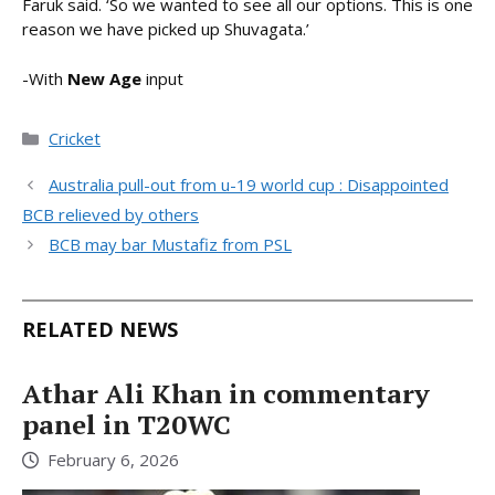
Faruk said. ‘So we wanted to see all our options. This is one
reason we have picked up Shuvagata.’
-With
New Age
input
Categories
Cricket
Australia pull-out from u-19 world cup : Disappointed
BCB relieved by others
BCB may bar Mustafiz from PSL
RELATED NEWS
Athar Ali Khan in commentary
panel in T20WC
February 6, 2026