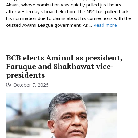
Ahsan, whose nomination was quietly pulled just hours
after yesterday’s board election. The NSC has pulled back
his nomination due to claims about his connections with the
ousted Awami League government. As ...
Read more
BCB elects Aminul as president,
Faruque and Shakhawat vice-
presidents
October 7, 2025