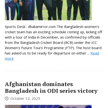
Sports Desk : dhakamirror.com The Bangladesh women’s
cricket team has an exciting schedule coming up, kicking off
with a tour of India in December, as confirmed by officials
from the Bangladesh Cricket Board (BCB) under the ICC
Women’s Future Tours Programme (FTP). The host board
has asked us to be ready for departure on either ...
Read
more
Afghanistan dominates
Bangladesh in ODI series victory
October 12, 2025