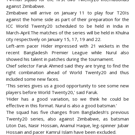
against Zimbabwe.
Zimbabwe will arrive on January 11 to play four T20Is
against the home side as part of their preparation for the
ICC World Twenty20 scheduled to be held in India in
March-April.
The matches of the series will be held in Khulna
city respectively on January 15, 17, 19 and 22.
Left-arm pacer Hider impressed with 21 wickets in the
recent Bangladesh Premier League while Nurul also
showed his talent in patches during the tournament.
Chief selector Faruk Ahmed said they are trying to find the
right combination ahead of World Twenty20 and thus
included some new faces.
‘This series gives us a good opportunity to see some new
players before World Twenty20,’ said Faruk.
‘Hider has a good variation, so we think he could be
effective in this format. Nurul is also a good batsman.’
The squad has five changes from Bangladesh’s previous
Twenty20 series, also against Zimbabwe, as batsman
Liton Das, Nasir Hossain, Anamul Haque, leg-spinner Jubair
Hossain and pacer Kamrul Islam have been excluded.