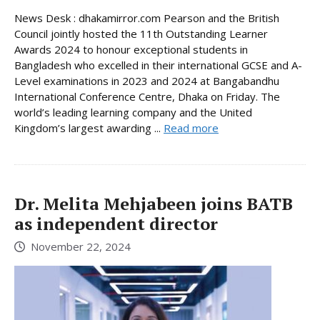
News Desk : dhakamirror.com Pearson and the British
Council jointly hosted the 11th Outstanding Learner
Awards 2024 to honour exceptional students in
Bangladesh who excelled in their international GCSE and A-
Level examinations in 2023 and 2024 at Bangabandhu
International Conference Centre, Dhaka on Friday. The
world’s leading learning company and the United
Kingdom’s largest awarding ...
Read more
Dr. Melita Mehjabeen joins BATB
as independent director
November 22, 2024