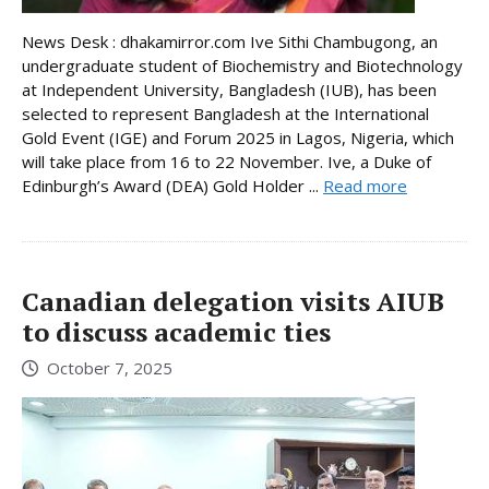
News Desk : dhakamirror.com Ive Sithi Chambugong, an
undergraduate student of Biochemistry and Biotechnology
at Independent University, Bangladesh (IUB), has been
selected to represent Bangladesh at the International
Gold Event (IGE) and Forum 2025 in Lagos, Nigeria, which
will take place from 16 to 22 November. Ive, a Duke of
Edinburgh’s Award (DEA) Gold Holder ...
Read more
Canadian delegation visits AIUB
to discuss academic ties
October 7, 2025