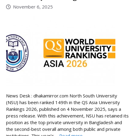
November 6, 2025
News Desk : dhakamirror.com North South University
(NSU) has been ranked 149th in the QS Asia University
Rankings 2026, published on 4 November 2025, says a
press release. With this achievement, NSU has retained its
position as the top private university in Bangladesh and
the second-best overall among both public and private
institutions. This year’s ...
Read more