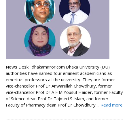
News Desk : dhakamirror.com Dhaka University (DU)
authorities have named four eminent academicians as
emeritus professors at the university. They are former
vice‑chancellor Prof Dr Anwarullah Chowdhury, former
vice‑chancellor Prof Dr A F M Yousuf Haider, former Faculty
of Science dean Prof Dr Tajmeri S Islam, and former
Faculty of Pharmacy dean Prof Dr Chowdhury ...
Read more