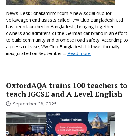
News Desk : dhakamirror.com A new social club for
Volkswagen enthusiasts called “VW Club Bangladesh Ltd”
has been launched in Bangladesh, bringing together
owners and admirers of the German car brand in an effort
to build community and promote road safety. According to
a press release, VW Club Bangladesh Ltd was formally
inaugurated on September ...
Read more
OxfordAQA trains 100 teachers to
teach IGCSE and A Level English
September 28, 2025