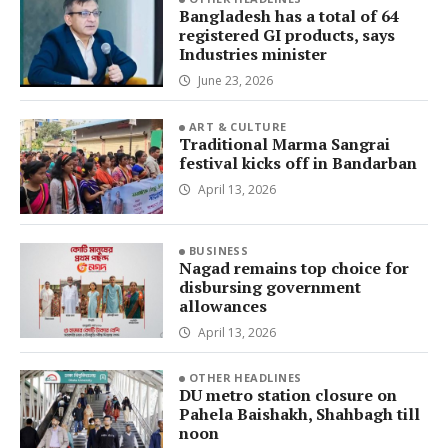
Bangladesh has a total of 64
registered GI products, says
Industries minister
June 23, 2026
ART & CULTURE
Traditional Marma Sangrai
festival kicks off in Bandarban
April 13, 2026
BUSINESS
Nagad remains top choice for
disbursing government
allowances
April 13, 2026
OTHER HEADLINES
DU metro station closure on
Pahela Baishakh, Shahbagh till
noon