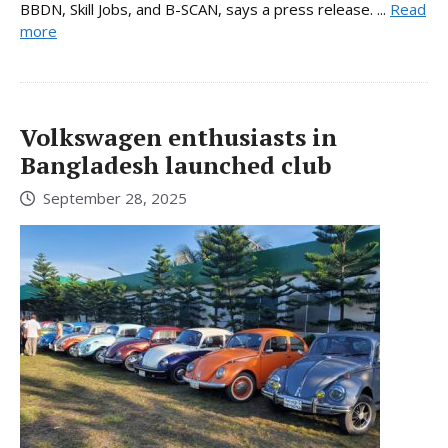
BBDN, Skill Jobs, and B-SCAN, says a press release. ...
Read
more
Volkswagen enthusiasts in
Bangladesh launched club
September 28, 2025