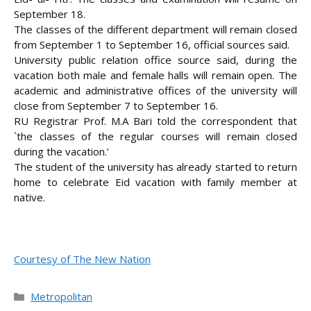
September 18.
The classes of the different department will remain closed
from September 1 to September 16, official sources said
.
University public relation office source said, during the
vacation both male and female halls will remain open. The
academic and administrative offices of the university will
close from September 7 to September 16.
RU Registrar Prof. M.A Bari told the correspondent that
`the classes of the regular courses will remain closed
during the vacation.’
The student of the university has already started to return
home to celebrate Eid vacation with family member at
native.
Courtesy of The New Nation
Categories
Metropolitan