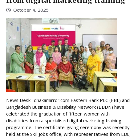
October 4, 2025
News Desk : dhakamirror.com Eastern Bank PLC (EBL) and
Bangladesh Business & Disability Network (BBDN) have
celebrated the graduation of fifteen women with
disabilities from a specialised digital marketing training
programme. The certificate-giving ceremony was recently
held at the Skill Jobs office, with representatives from EBL,