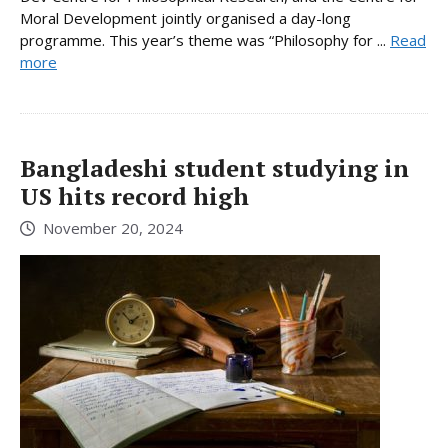
Moral Development jointly organised a day-long
programme. This year’s theme was “Philosophy for ...
Read
more
Bangladeshi student studying in
US hits record high
November 20, 2024