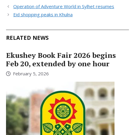
Operation of Adventure World in Sylhet resumes
Eid shopping peaks in Khulna
RELATED NEWS
Ekushey Book Fair 2026 begins
Feb 20, extended by one hour
February 5, 2026