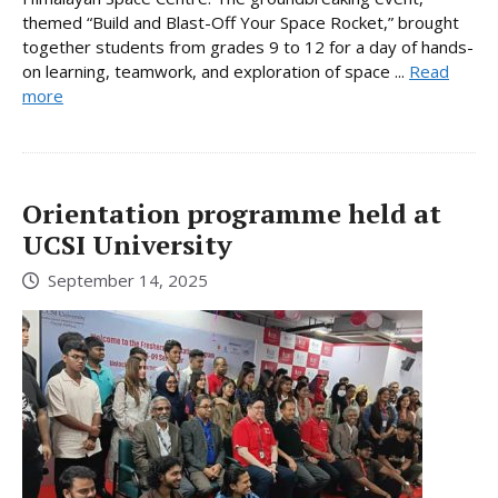
themed “Build and Blast-Off Your Space Rocket,” brought
together students from grades 9 to 12 for a day of hands-
on learning, teamwork, and exploration of space ...
Read
more
Orientation programme held at
UCSI University
September 14, 2025