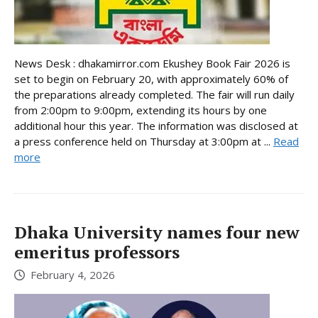
News Desk : dhakamirror.com Ekushey Book Fair 2026 is
set to begin on February 20, with approximately 60% of
the preparations already completed. The fair will run daily
from 2:00pm to 9:00pm, extending its hours by one
additional hour this year. The information was disclosed at
a press conference held on Thursday at 3:00pm at ...
Read
more
Dhaka University names four new
emeritus professors
February 4, 2026