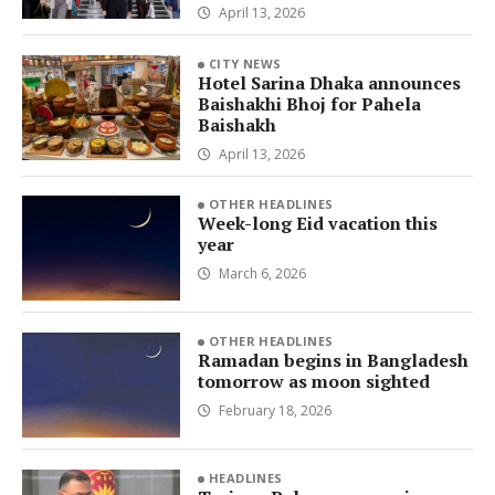
April 13, 2026
CITY NEWS
Hotel Sarina Dhaka announces
Baishakhi Bhoj for Pahela
Baishakh
April 13, 2026
OTHER HEADLINES
Week-long Eid vacation this
year
March 6, 2026
OTHER HEADLINES
Ramadan begins in Bangladesh
tomorrow as moon sighted
February 18, 2026
HEADLINES