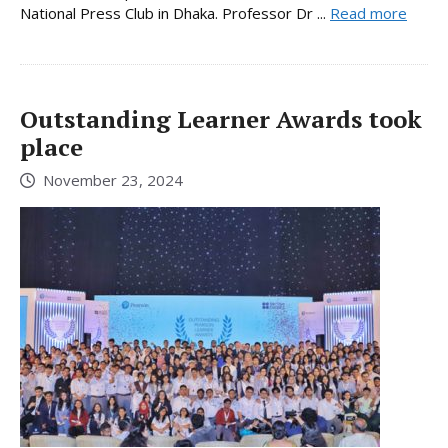
National Press Club in Dhaka. Professor Dr ...
Read more
Outstanding Learner Awards took
place
November 23, 2024