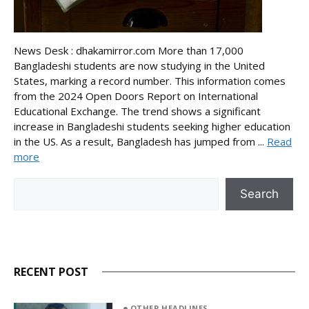
News Desk : dhakamirror.com More than 17,000
Bangladeshi students are now studying in the United
States, marking a record number. This information comes
from the 2024 Open Doors Report on International
Educational Exchange. The trend shows a significant
increase in Bangladeshi students seeking higher education
in the US. As a result, Bangladesh has jumped from ...
Read
more
Search
Search
RECENT POST
OTHER HEADLINES