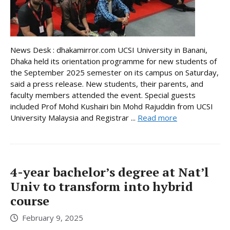
News Desk : dhakamirror.com UCSI University in Banani,
Dhaka held its orientation programme for new students of
the September 2025 semester on its campus on Saturday,
said a press release. New students, their parents, and
faculty members attended the event. Special guests
included Prof Mohd Kushairi bin Mohd Rajuddin from UCSI
University Malaysia and Registrar ...
Read more
4-year bachelor’s degree at Nat’l
Univ to transform into hybrid
course
February 9, 2025