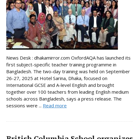
News Desk : dhakamirror.com OxfordAQA has launched its
first subject-specific teacher training programme in
Bangladesh. The two-day training was held on September
26-27, 2025 at Hotel Sarina, Dhaka, focused on
International GCSE and A-level English and brought
together over 100 teachers from leading English medium
schools across Bangladesh, says a press release. The
sessions were ...
Read more
British Columbia School organizes