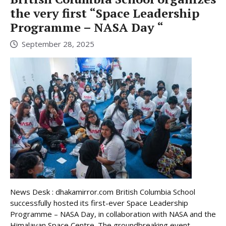
the very first “Space Leadership
Programme – NASA Day “
September 28, 2025
News Desk : dhakamirror.com British Columbia School
successfully hosted its first-ever Space Leadership
Programme – NASA Day, in collaboration with NASA and the
Himalayan Space Centre. The groundbreaking event,