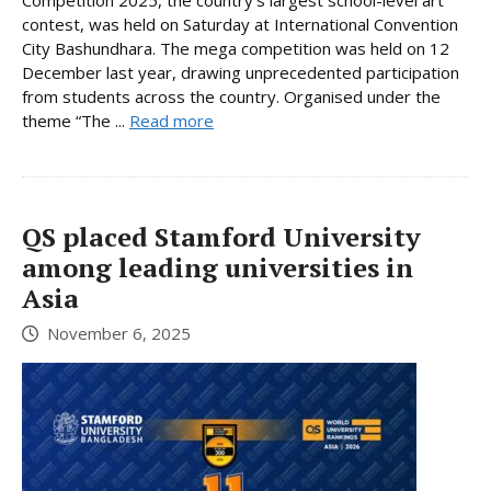
contest, was held on Saturday at International Convention
City Bashundhara. The mega competition was held on 12
December last year, drawing unprecedented participation
from students across the country. Organised under the
theme “The ...
Read more
QS placed Stamford University
among leading universities in
Asia
November 6, 2025