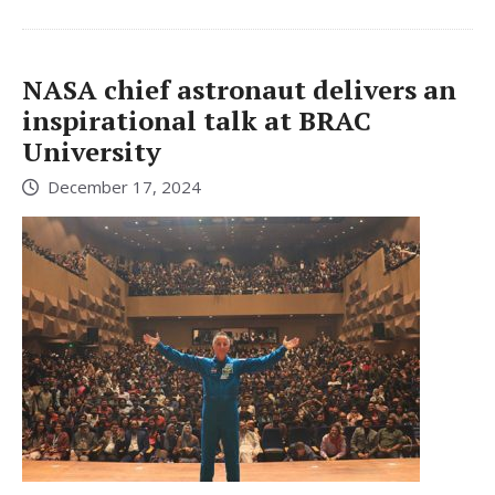
NASA chief astronaut delivers an
inspirational talk at BRAC
University
December 17, 2024