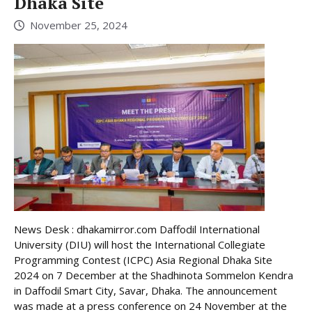
Dhaka Site
November 25, 2024
News Desk : dhakamirror.com Daffodil International
University (DIU) will host the International Collegiate
Programming Contest (ICPC) Asia Regional Dhaka Site
2024 on 7 December at the Shadhinota Sommelon Kendra
in Daffodil Smart City, Savar, Dhaka. The announcement
was made at a press conference on 24 November at the