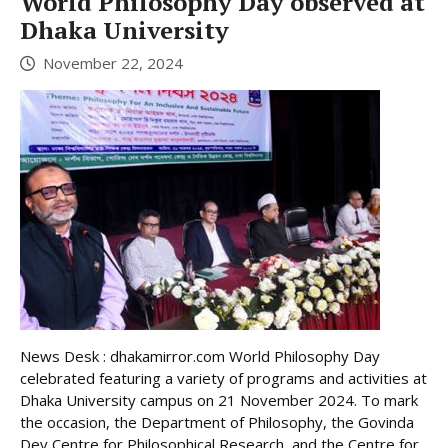
World Philosophy Day observed at
Dhaka University
November 22, 2024
News Desk : dhakamirror.com World Philosophy Day
celebrated featuring a variety of programs and activities at
Dhaka University campus on 21 November 2024. To mark
the occasion, the Department of Philosophy, the Govinda
Dev Centre for Philosophical Research, and the Centre for