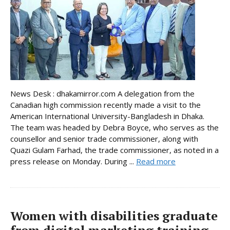
News Desk : dhakamirror.com A delegation from the
Canadian high commission recently made a visit to the
American International University-Bangladesh in Dhaka.
The team was headed by Debra Boyce, who serves as the
counsellor and senior trade commissioner, along with
Quazi Gulam Farhad, the trade commissioner, as noted in a
press release on Monday. During ...
Read more
Women with disabilities graduate
from digital marketing training