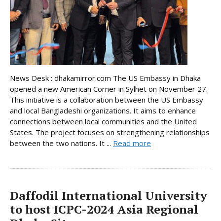
News Desk : dhakamirror.com The US Embassy in Dhaka
opened a new American Corner in Sylhet on November 27.
This initiative is a collaboration between the US Embassy
and local Bangladeshi organizations. It aims to enhance
connections between local communities and the United
States. The project focuses on strengthening relationships
between the two nations. It ...
Read more
Daffodil International University
to host ICPC-2024 Asia Regional