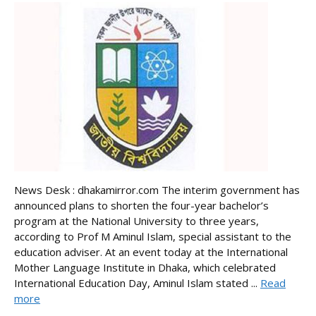
News Desk : dhakamirror.com The interim government has
announced plans to shorten the four-year bachelor’s
program at the National University to three years,
according to Prof M Aminul Islam, special assistant to the
education adviser. At an event today at the International
Mother Language Institute in Dhaka, which celebrated
International Education Day, Aminul Islam stated ...
Read
more