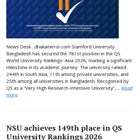
News Desk : dhakamirror.com Stamford University
Bangladesh has secured the 781st position in the QS
World University Rankings: Asia 2026, marking a significant
milestone in its academic journey. The university ranked
244th in South Asia, 11th among private universities, and
25th among all universities in Bangladesh. Recognised by
QS as a “Very High Research-Intensive University”, ...
Read
more
NSU achieves 149th place in QS
University Rankings 2026