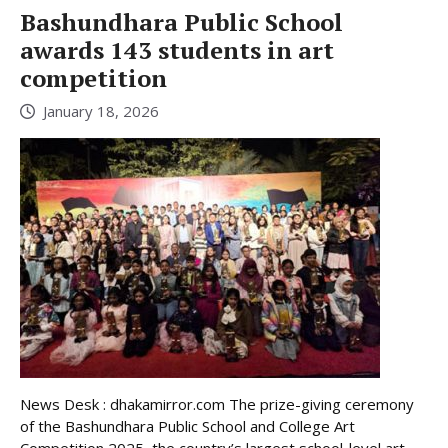
Bashundhara Public School
awards 143 students in art
competition
January 18, 2026
News Desk : dhakamirror.com The prize-giving ceremony
of the Bashundhara Public School and College Art
Competition 2025, the country’s largest school-level art