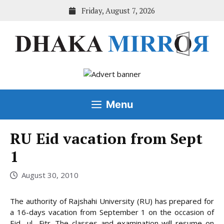
Skip
Friday, August 7, 2026
to
content
Menu
RU Eid vacation from Sept
1
August 30, 2010
The authority of Rajshahi University (RU) has prepared for
a 16-days vacation from September 1 on the occasion of
Eid- ul- Fitr. The classes and examination will resume on