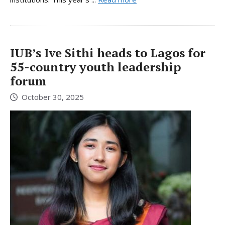
IUB’s Ive Sithi heads to Lagos for
55-country youth leadership
forum
October 30, 2025