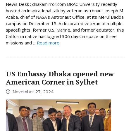
News Desk : dhakamirror.com BRAC University recently
hosted an inspirational talk by veteran astronaut Joseph M
Acaba, chief of NASA’s Astronaut Office, at its Merul Badda
campus on December 15. A decorated veteran of multiple
spaceflights, former U.S. Marine, and former educator, this
California native has logged 306 days in space on three
missions and ...
Read more
US Embassy Dhaka opened new
American Corner in Sylhet
November 27, 2024