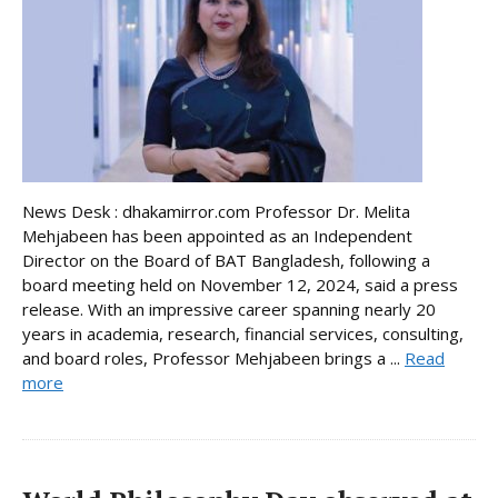
News Desk : dhakamirror.com Professor Dr. Melita
Mehjabeen has been appointed as an Independent
Director on the Board of BAT Bangladesh, following a
board meeting held on November 12, 2024, said a press
release. With an impressive career spanning nearly 20
years in academia, research, financial services, consulting,
and board roles, Professor Mehjabeen brings a ...
Read
more