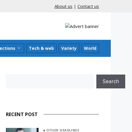
About us
|
Contact us
ections
Tech & web
Variety
World
Search
Search
RECENT POST
OTHER HEADLINES