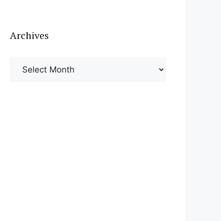
Archives
Archives