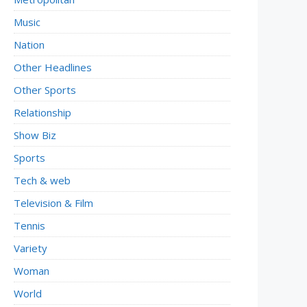
Music
Nation
Other Headlines
Other Sports
Relationship
Show Biz
Sports
Tech & web
Television & Film
Tennis
Variety
Woman
World