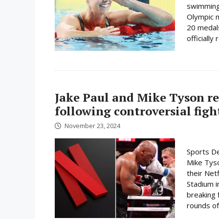
swimming 
Olympic 
20 medals
officially
Jake Paul and Mike Tyson re
following controversial figh
November 23, 2024
Sports De
Mike Tyso
their Net
Stadium i
breaking 
rounds of