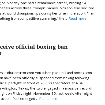
on Monday. She had a remarkable career, winning 14
medals across three Olympic Games. McKeon also secured
 at world championships during her time in the sport. “I am
 retiring from competitive swimming,” the ...
Read more
ceive official boxing ban
t
sk : dhakamirror.com YouTuber Jake Paul and boxing icon
n have been officially suspended from boxing following
flix superfight. In front of 70,000 spectators at AT&T
n Arlington, Texas, the two engaged in a massive, record-
fight on Friday night, November 15, last week. After eight
 action, Paul emerged ...
Read more