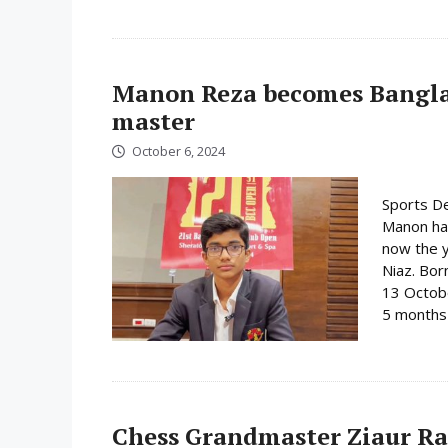
Manon Reza becomes Bangla
master
October 6, 2024
Sports De
Manon ha
now the y
Niaz. Bor
13 Octobe
5 months 
Chess Grandmaster Ziaur R