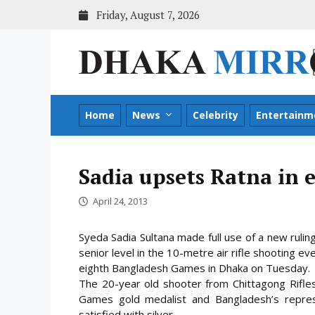
Skip
Friday, August 7, 2026
to
content
Home
News
Celebrity
Entertainm
Sadia upsets Ratna in e
April 24, 2013
Syeda Sadia Sultana made full use of a new rulin
senior level in the 10-metre air rifle shooting ev
eighth Bangladesh Games in Dhaka on Tuesday.
The 20-year old shooter from Chittagong
Rifle
Games gold medalist and Bangladesh’s repre
satisfied with silver.