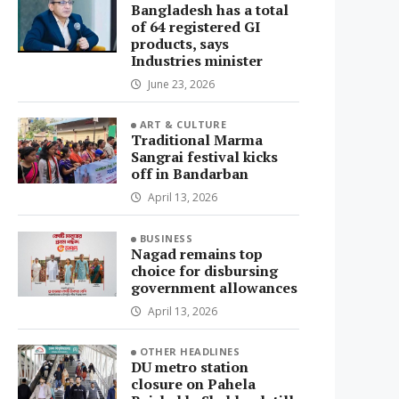
Bangladesh has a total
of 64 registered GI
products, says
Industries minister
June 23, 2026
ART & CULTURE
Traditional Marma
Sangrai festival kicks
off in Bandarban
April 13, 2026
BUSINESS
Nagad remains top
choice for disbursing
government allowances
April 13, 2026
OTHER HEADLINES
DU metro station
closure on Pahela