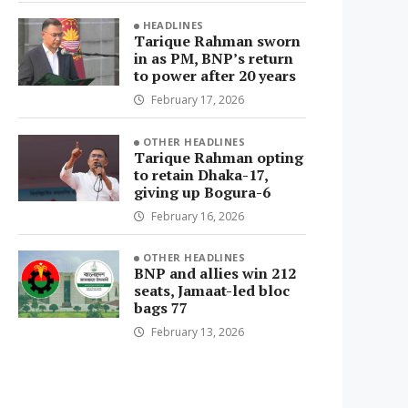
HEADLINES
Tarique Rahman sworn
in as PM, BNP’s return
to power after 20 years
February 17, 2026
OTHER HEADLINES
Tarique Rahman opting
to retain Dhaka-17,
giving up Bogura-6
February 16, 2026
OTHER HEADLINES
BNP and allies win 212
seats, Jamaat-led bloc
bags 77
February 13, 2026