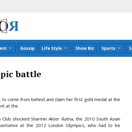
ent
Gossip
Life Style
Show Biz
Sports
S
pic battle
g to come from behind and claim her first gold medal at the
ent at the
s Club shocked Sharmin Akter Ratna, the 2010 South Asian
sentative at the 2012 London Olympics, who had to be