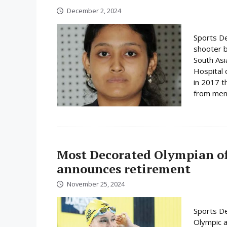
December 2, 2024
Sports De
shooter 
South As
Hospital 
in 2017 t
from menta
Most Decorated Olympian o
announces retirement
November 25, 2024
Sports De
Olympic a