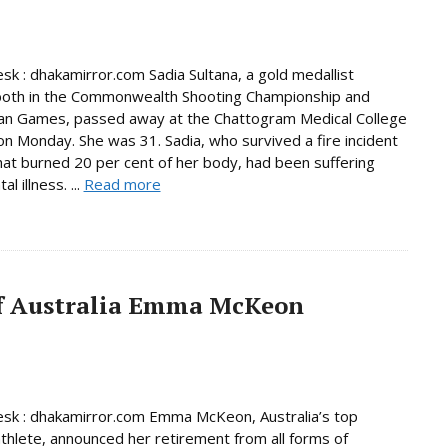
sk : dhakamirror.com Sadia Sultana, a gold medallist
both in the Commonwealth Shooting Championship and
ian Games, passed away at the Chattogram Medical College
on Monday. She was 31. Sadia, who survived a fire incident
hat burned 20 per cent of her body, had been suffering
l illness. ...
Read more
f Australia Emma McKeon
sk : dhakamirror.com Emma McKeon, Australia’s top
thlete, announced her retirement from all forms of