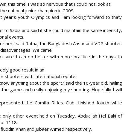
d win this time. I was so nervous that I could not look at
 the national junior champion in 2009.
xt year’s youth Olympics and I am looking forward to that,’
t to Sadia and said if she could maintain the same intensity,
onal events.
for her,’ said Ratna, the Bangladesh Ansar and VDP shooter.
nd disadvantages. We came
am sure I can do better with more practice in the days to
edly good result in an
 shooters with international repute.
now anything about the sport,’ said the 16-year old, hailing
 the game and really enjoying my shooting. Hopefully I will
esented the Comilla Rifles Club, finished fourth while
he only other event held on Tuesday, Abduallah Hel Baki of
 of 1118.
fiuddin Khan and Jubaer Ahmed respectively.