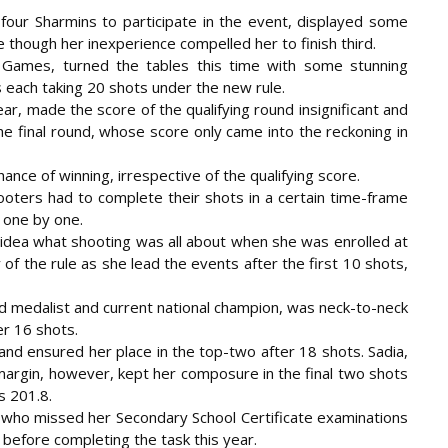
our Sharmins to participate in the event, displayed some
ge though her inexperience compelled her to finish third.
 Games, turned the tables this time with some stunning
ts each taking 20 shots under the new rule.
ear, made the score of the qualifying round insignificant and
e final round, whose score only came into the reckoning in
chance of winning, irrespective of the qualifying score.
hooters had to complete their shots in a certain time-frame
 one by one.
 idea what shooting was all about when she was enrolled at
of the rule as she lead the events after the first 10 shots,
d medalist and current national champion, was neck-to-neck
er 16 shots.
nd ensured her place in the top-two after 18 shots. Sadia,
margin, however, kept her composure in the final two shots
s 201.8.
ia, who missed her Secondary School Certificate examinations
before completing the task this year.