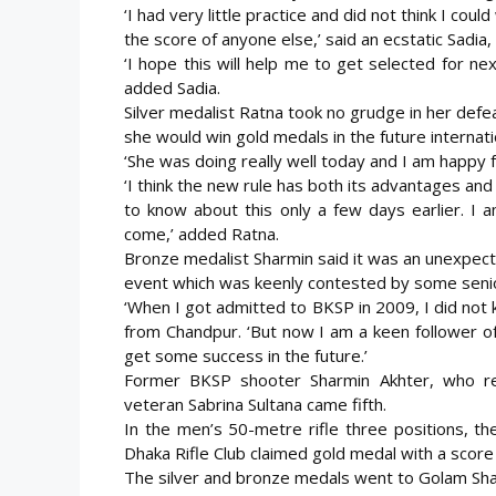
‘I had very little practice and did not think I coul
the score of anyone else,’ said an ecstatic Sadia,
‘I hope this will help me to get selected for ne
added Sadia.
Silver medalist Ratna took no grudge in her defea
she would win gold medals in the future internati
‘She was doing really well today and I am happy 
‘I think the new rule has both its advantages a
to know about this only a few days earlier. I 
come,’ added Ratna.
Bronze medalist Sharmin said it was an unexpect
event which was keenly contested by some senior
‘When I got admitted to BKSP in 2009, I did not k
from Chandpur. ‘But now I am a keen follower of
get some success in the future.’
Former BKSP shooter Sharmin Akhter, who repr
veteran Sabrina Sultana came fifth.
In the men’s 50-metre rifle three positions, t
Dhaka Rifle Club claimed gold medal with a score
The silver and bronze medals went to Golam Sha