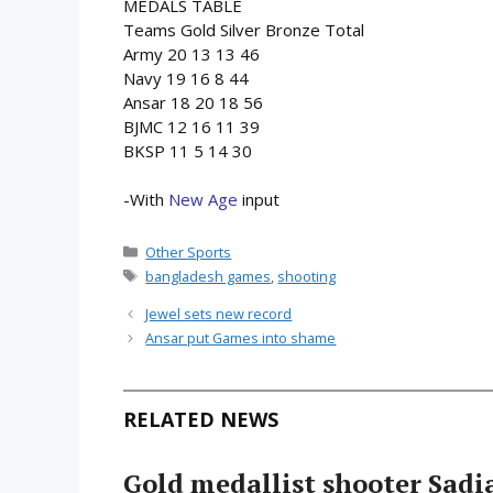
MEDALS TABLE
Teams Gold Silver Bronze Total
Army 20 13 13 46
Navy 19 16 8 44
Ansar 18 20 18 56
BJMC 12 16 11 39
BKSP 11 5 14 30
-With
New Age
input
Categories
Other Sports
Tags
bangladesh games
,
shooting
Jewel sets new record
Ansar put Games into shame
RELATED NEWS
Gold medallist shooter Sadia