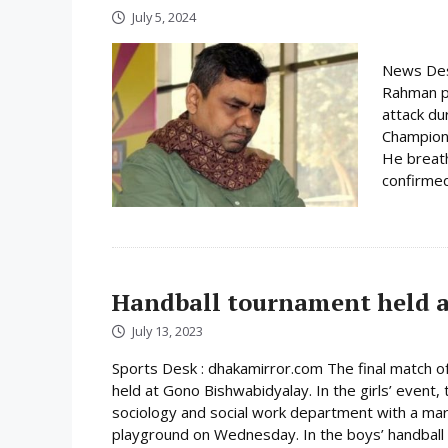
July 5, 2024
News Des
Rahman pa
attack du
Champions
He breath
confirmed
Handball tournament held 
July 13, 2023
Sports Desk : dhakamirror.com The final match 
held at Gono Bishwabidyalay. In the girls’ event,
sociology and social work department with a marg
playground on Wednesday. In the boys’ handball fi