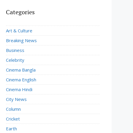
Categories
Art & Culture
Breaking News
Business
Celebrity
Cinema Bangla
Cinema English
Cinema Hindi
City News
Column
Cricket
Earth