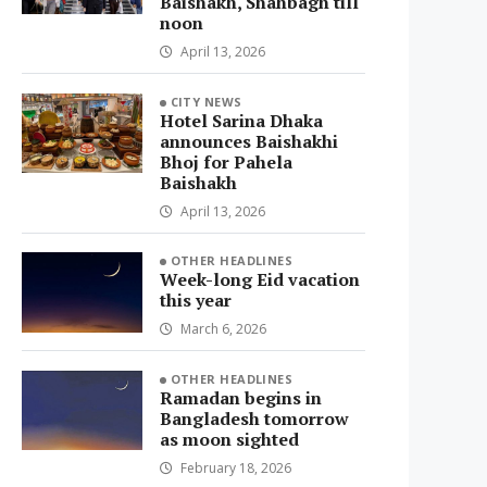
Baishakh, Shahbagh till
noon
April 13, 2026
CITY NEWS
Hotel Sarina Dhaka
announces Baishakhi
Bhoj for Pahela
Baishakh
April 13, 2026
OTHER HEADLINES
Week-long Eid vacation
this year
March 6, 2026
OTHER HEADLINES
Ramadan begins in
Bangladesh tomorrow
as moon sighted
February 18, 2026