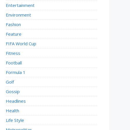
Entertainment
Environment
Fashion
Feature
FIFA World Cup
Fitness
Football
Formula 1
Golf
Gossip
Headlines
Health
Life Style
Metropolitan