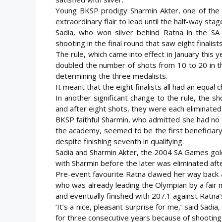
Young BKSP prodigy Sharmin Akter, one of the f
extraordinary flair to lead until the half-way sta
Sadia, who won silver behind Ratna in the SA
shooting in the final round that saw eight finalis
The rule, which came into effect in January this y
doubled the number of shots from 10 to 20 in th
determining the three medalists.
It meant that the eight finalists all had an equal 
In another significant change to the rule, the s
and after eight shots, they were each eliminated
BKSP faithful Sharmin, who admitted she had no
the academy, seemed to be the first beneficiary 
despite finishing seventh in qualifying.
Sadia and Sharmin Akter, the 2004 SA Games gol
with Sharmin before the later was eliminated aft
Pre-event favourite Ratna clawed her way back a
who was already leading the Olympian by a fair 
and eventually finished with 207.1 against Ratna’
‘It’s a nice, pleasant surprise for me,’ said Sad
for three consecutive years because of shooting 