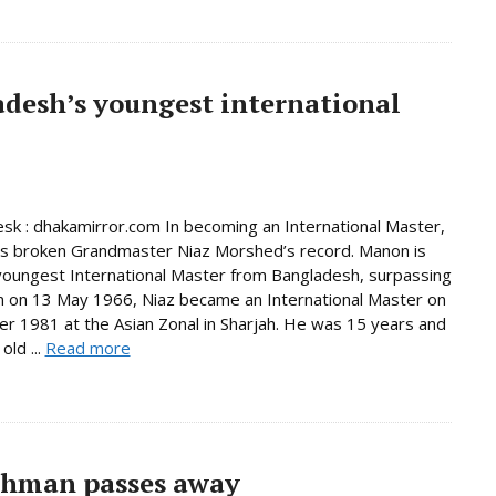
desh’s youngest international
sk : dhakamirror.com In becoming an International Master,
s broken Grandmaster Niaz Morshed’s record. Manon is
oungest International Master from Bangladesh, surpassing
n on 13 May 1966, Niaz became an International Master on
r 1981 at the Asian Zonal in Sharjah. He was 15 years and
old ...
Read more
ahman passes away