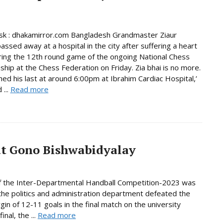
k : dhakamirror.com Bangladesh Grandmaster Ziaur
ssed away at a hospital in the city after suffering a heart
ring the 12th round game of the ongoing National Chess
hip at the Chess Federation on Friday. Zia bhai is no more.
ed his last at around 6:00pm at Ibrahim Cardiac Hospital,’
 ...
Read more
at Gono Bishwabidyalay
of the Inter-Departmental Handball Competition-2023 was
 the politics and administration department defeated the
in of 12-11 goals in the final match on the university
nal, the ...
Read more