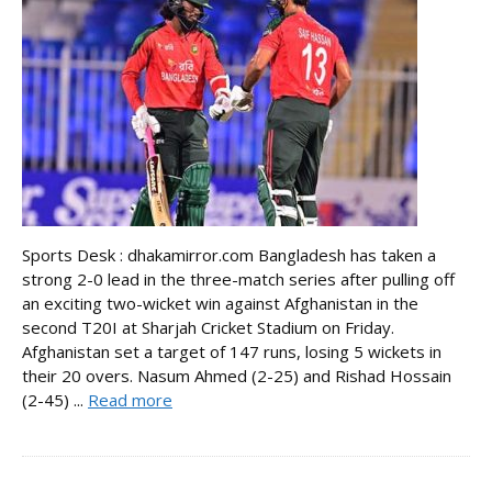
Sports Desk : dhakamirror.com Bangladesh has taken a
strong 2-0 lead in the three-match series after pulling off
an exciting two-wicket win against Afghanistan in the
second T20I at Sharjah Cricket Stadium on Friday.
Afghanistan set a target of 147 runs, losing 5 wickets in
their 20 overs. Nasum Ahmed (2-25) and Rishad Hossain
(2-45) ...
Read more