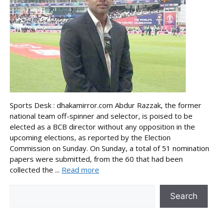
Sports Desk : dhakamirror.com Abdur Razzak, the former
national team off-spinner and selector, is poised to be
elected as a BCB director without any opposition in the
upcoming elections, as reported by the Election
Commission on Sunday. On Sunday, a total of 51 nomination
papers were submitted, from the 60 that had been
collected the ...
Read more
Search
Search