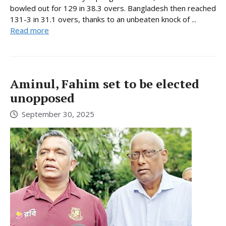
bowled out for 129 in 38.3 overs. Bangladesh then reached
131-3 in 31.1 overs, thanks to an unbeaten knock of ...
Read more
Aminul, Fahim set to be elected
unopposed
September 30, 2025