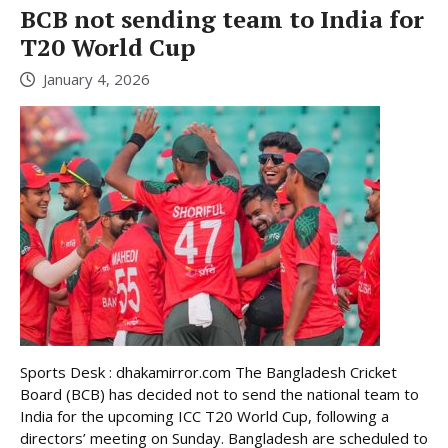
BCB not sending team to India for
T20 World Cup
January 4, 2026
Sports Desk : dhakamirror.com The Bangladesh Cricket
Board (BCB) has decided not to send the national team to
India for the upcoming ICC T20 World Cup, following a
directors’ meeting on Sunday. Bangladesh are scheduled to