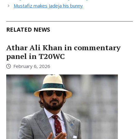
Mustafiz makes Jadeja his bunny
RELATED NEWS
Athar Ali Khan in commentary
panel in T20WC
February 6, 2026