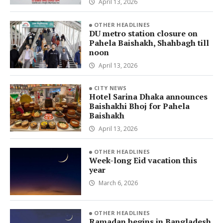
April 13, 2026
OTHER HEADLINES
DU metro station closure on
Pahela Baishakh, Shahbagh till
noon
April 13, 2026
CITY NEWS
Hotel Sarina Dhaka announces
Baishakhi Bhoj for Pahela
Baishakh
April 13, 2026
OTHER HEADLINES
Week-long Eid vacation this
year
March 6, 2026
OTHER HEADLINES
Ramadan begins in Bangladesh