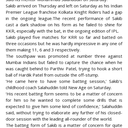
Sakib arrived on Thursday and left on Saturday as his Indian
Premier League franchise Kolkata Knight Riders had a gap
in the ongoing league.
The recent performance of Sakib
cast a dark shadow on his form as he failed to shine for
KKR, especially with the bat, in the ongoing edition of IPL.
Sakib played five matches for KRR so far and batted on
three occasions but he was hardly impressive in any one of
them making 11, 6 and 3 respectively.
The southpaw was promoted at number three against
Mumbai Indians but failed to capture the chance when he
was caught behind to Parthiv Patel, trying to hook a short
ball of Hardik Patel from outside the off-stump.
‘He came here to have some batting session,’ Sakib’s
childhood coach Salahuddin told New Age on Saturday.
‘His recent batting form seems to be a matter of concern
for him so he wanted to complete some drills that is
expected to give him some kind of confidence,’ Salahuddin
said, without trying to elaborate any further of his closed-
door session with the leading all-rounder of the world.
The batting form of Sakib is a matter of concern for quite