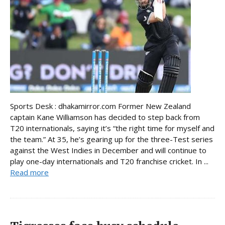
Sports Desk : dhakamirror.com Former New Zealand
captain Kane Williamson has decided to step back from
T20 internationals, saying it’s “the right time for myself and
the team.” At 35, he’s gearing up for the three-Test series
against the West Indies in December and will continue to
play one-day internationals and T20 franchise cricket. In ...
Read more