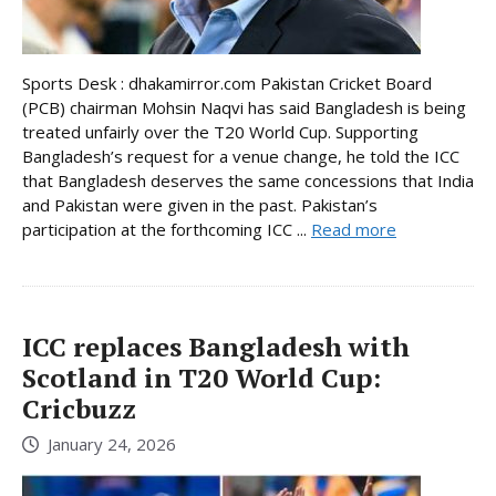
Sports Desk : dhakamirror.com Pakistan Cricket Board
(PCB) chairman Mohsin Naqvi has said Bangladesh is being
treated unfairly over the T20 World Cup. Supporting
Bangladesh’s request for a venue change, he told the ICC
that Bangladesh deserves the same concessions that India
and Pakistan were given in the past. Pakistan’s
participation at the forthcoming ICC ...
Read more
ICC replaces Bangladesh with
Scotland in T20 World Cup:
Cricbuzz
January 24, 2026