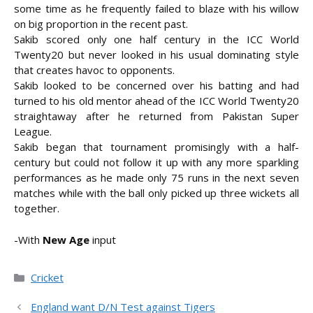
some time as he frequently failed to blaze with his willow
on big proportion in the recent past.
Sakib scored only one half century in the ICC World
Twenty20 but never looked in his usual dominating style
that creates havoc to opponents.
Sakib looked to be concerned over his batting and had
turned to his old mentor ahead of the ICC World Twenty20
straightaway after he returned from Pakistan Super
League.
Sakib began that tournament promisingly with a half-
century but could not follow it up with any more sparkling
performances as he made only 75 runs in the next seven
matches while with the ball only picked up three wickets all
together.
-With
New Age
input
Categories
Cricket
England want D/N Test against Tigers