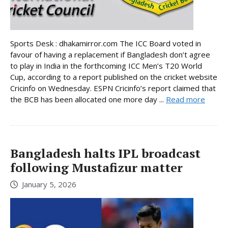
Sports Desk : dhakamirror.com The ICC Board voted in
favour of having a replacement if Bangladesh don’t agree
to play in India in the forthcoming ICC Men’s T20 World
Cup, according to a report published on the cricket website
Cricinfo on Wednesday. ESPN Cricinfo’s report claimed that
the BCB has been allocated one more day ...
Read more
Bangladesh halts IPL broadcast
following Mustafizur matter
January 5, 2026