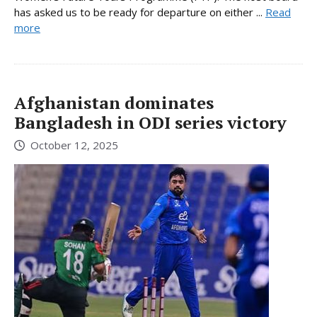
has asked us to be ready for departure on either ...
Read
more
Afghanistan dominates
Bangladesh in ODI series victory
October 12, 2025