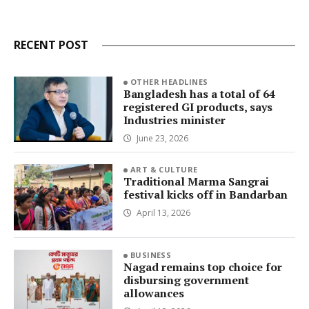
RECENT POST
OTHER HEADLINES
Bangladesh has a total of 64
registered GI products, says
Industries minister
June 23, 2026
ART & CULTURE
Traditional Marma Sangrai
festival kicks off in Bandarban
April 13, 2026
BUSINESS
Nagad remains top choice for
disbursing government
allowances