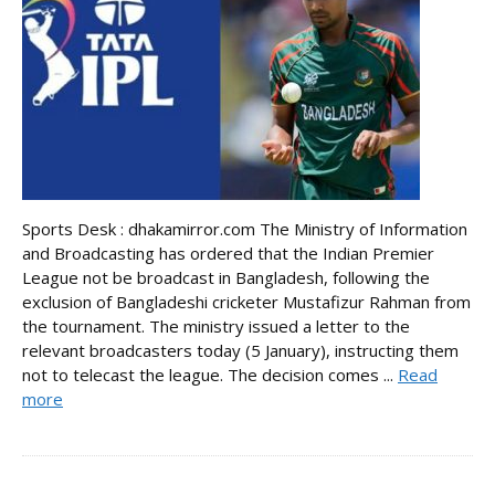
Sports Desk : dhakamirror.com The Ministry of Information
and Broadcasting has ordered that the Indian Premier
League not be broadcast in Bangladesh, following the
exclusion of Bangladeshi cricketer Mustafizur Rahman from
the tournament. The ministry issued a letter to the
relevant broadcasters today (5 January), instructing them
not to telecast the league. The decision comes ...
Read
more