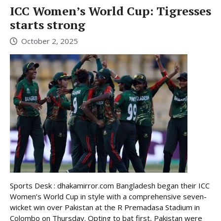
ICC Women’s World Cup: Tigresses
starts strong
October 2, 2025
Sports Desk : dhakamirror.com Bangladesh began their ICC
Women’s World Cup in style with a comprehensive seven-
wicket win over Pakistan at the R Premadasa Stadium in
Colombo on Thursday. Opting to bat first, Pakistan were