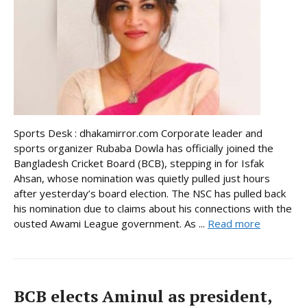
Sports Desk : dhakamirror.com Corporate leader and
sports organizer Rubaba Dowla has officially joined the
Bangladesh Cricket Board (BCB), stepping in for Isfak
Ahsan, whose nomination was quietly pulled just hours
after yesterday’s board election. The NSC has pulled back
his nomination due to claims about his connections with the
ousted Awami League government. As ...
Read more
BCB elects Aminul as president,