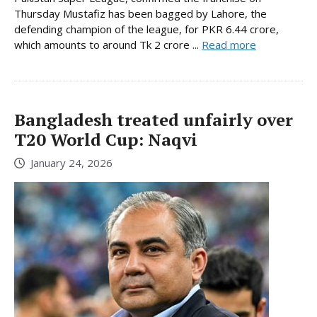
Thursday Mustafiz has been bagged by Lahore, the
defending champion of the league, for PKR 6.44 crore,
which amounts to around Tk 2 crore ...
Read more
Bangladesh treated unfairly over
T20 World Cup: Naqvi
January 24, 2026