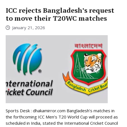
ICC rejects Bangladesh’s request
to move their T20WC matches
January 21, 2026
Sports Desk : dhakamirror.com Bangladesh’s matches in
the forthcoming ICC Men’s T20 World Cup will proceed as
scheduled in India, stated the International Cricket Council