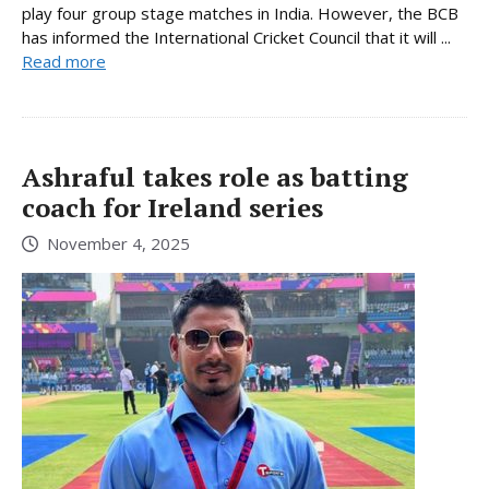
play four group stage matches in India. However, the BCB
has informed the International Cricket Council that it will ...
Read more
Ashraful takes role as batting
coach for Ireland series
November 4, 2025