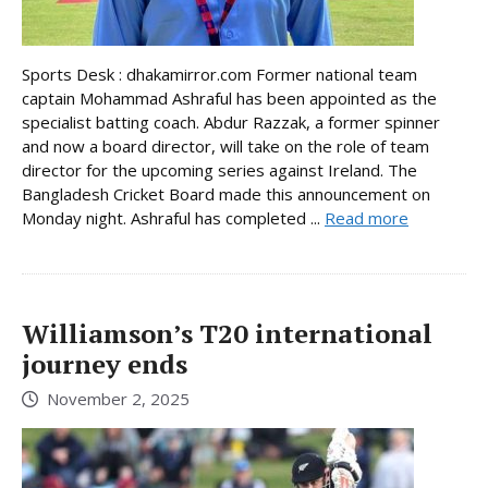
Sports Desk : dhakamirror.com Former national team
captain Mohammad Ashraful has been appointed as the
specialist batting coach. Abdur Razzak, a former spinner
and now a board director, will take on the role of team
director for the upcoming series against Ireland. The
Bangladesh Cricket Board made this announcement on
Monday night. Ashraful has completed ...
Read more
Williamson’s T20 international
journey ends
November 2, 2025