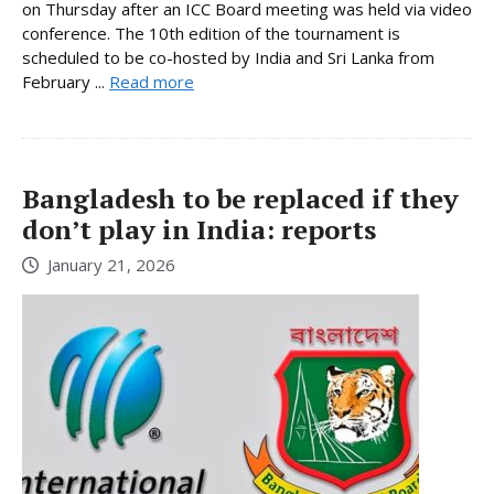
on Thursday after an ICC Board meeting was held via video
conference. The 10th edition of the tournament is
scheduled to be co-hosted by India and Sri Lanka from
February ...
Read more
Bangladesh to be replaced if they
don’t play in India: reports
January 21, 2026