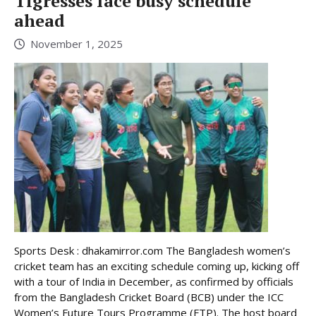
Tigresses face busy schedule
ahead
November 1, 2025
Sports Desk : dhakamirror.com The Bangladesh women’s
cricket team has an exciting schedule coming up, kicking off
with a tour of India in December, as confirmed by officials
from the Bangladesh Cricket Board (BCB) under the ICC
Women’s Future Tours Programme (FTP). The host board