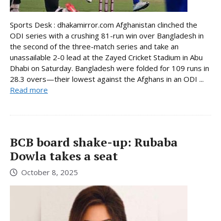
Sports Desk : dhakamirror.com Afghanistan clinched the
ODI series with a crushing 81-run win over Bangladesh in
the second of the three-match series and take an
unassailable 2-0 lead at the Zayed Cricket Stadium in Abu
Dhabi on Saturday. Bangladesh were folded for 109 runs in
28.3 overs—their lowest against the Afghans in an ODI ...
Read more
BCB board shake-up: Rubaba
Dowla takes a seat
October 8, 2025