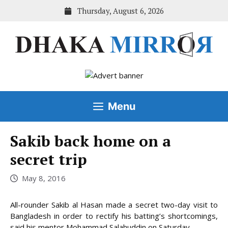
Skip
Thursday, August 6, 2026
to
content
Menu
Sakib back home on a
secret trip
May 8, 2016
All-rounder Sakib al Hasan made a secret two-day visit to
Bangladesh in order to rectify his batting’s shortcomings,
said his mentor Mohammad Salahuddin on Saturday.