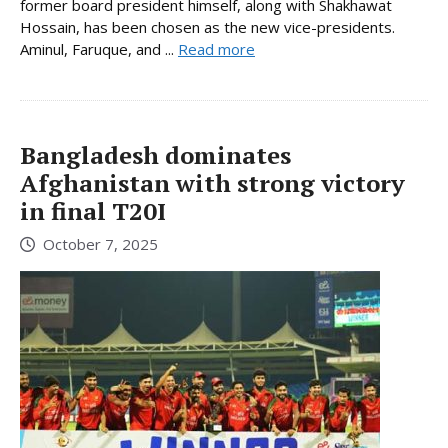
former board president himself, along with Shakhawat
Hossain, has been chosen as the new vice-presidents.
Aminul, Faruque, and ...
Read more
Bangladesh dominates
Afghanistan with strong victory
in final T20I
October 7, 2025