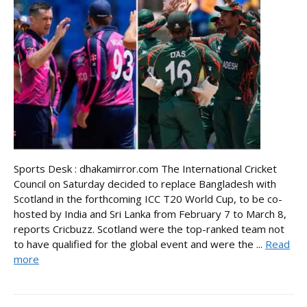
Sports Desk : dhakamirror.com The International Cricket
Council on Saturday decided to replace Bangladesh with
Scotland in the forthcoming ICC T20 World Cup, to be co-
hosted by India and Sri Lanka from February 7 to March 8,
reports Cricbuzz. Scotland were the top-ranked team not
to have qualified for the global event and were the ...
Read
more