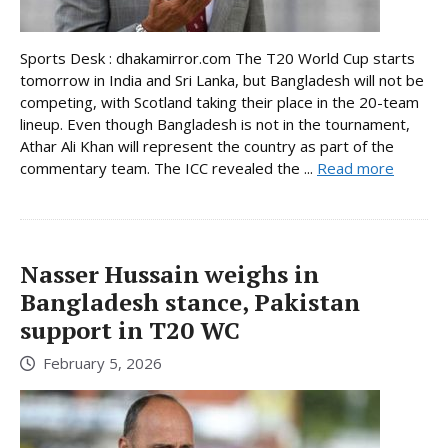
Sports Desk : dhakamirror.com The T20 World Cup starts
tomorrow in India and Sri Lanka, but Bangladesh will not be
competing, with Scotland taking their place in the 20-team
lineup. Even though Bangladesh is not in the tournament,
Athar Ali Khan will represent the country as part of the
commentary team. The ICC revealed the ...
Read more
Nasser Hussain weighs in
Bangladesh stance, Pakistan
support in T20 WC
February 5, 2026