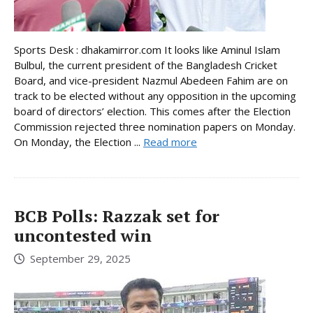
Sports Desk : dhakamirror.com It looks like Aminul Islam
Bulbul, the current president of the Bangladesh Cricket
Board, and vice-president Nazmul Abedeen Fahim are on
track to be elected without any opposition in the upcoming
board of directors’ election. This comes after the Election
Commission rejected three nomination papers on Monday.
On Monday, the Election ...
Read more
BCB Polls: Razzak set for
uncontested win
September 29, 2025