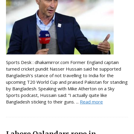
Sports Desk : dhakamirror.com Former England captain
turned cricket pundit Nasser Hussain said he supported
Bangladesh’s stance of not travelling to India for the
upcoming T20 World Cup and praised Pakistan for standing
by Bangladesh. Speaking with Mike Atherton on a Sky
Sports podcast, Hussain said: “I actually quite like
Bangladesh sticking to their guns. ...
Read more
Lahore Qalandars rope in