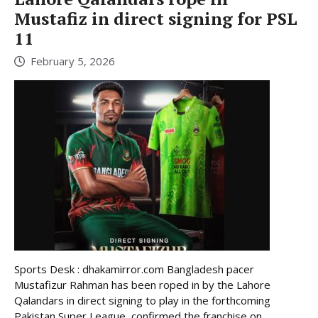
Mustafiz in direct signing for PSL
11
February 5, 2026
Sports Desk : dhakamirror.com Bangladesh pacer
Mustafizur Rahman has been roped in by the Lahore
Qalandars in direct signing to play in the forthcoming
Pakistan Super League, confirmed the franchise on