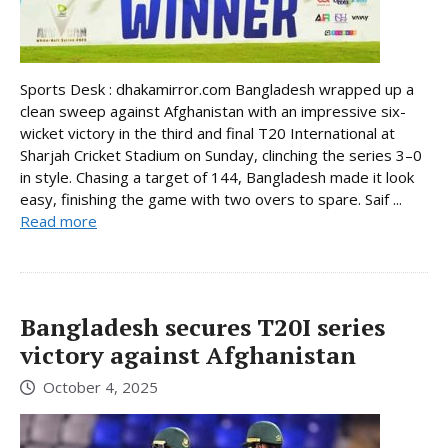
Sports Desk : dhakamirror.com Bangladesh wrapped up a
clean sweep against Afghanistan with an impressive six-
wicket victory in the third and final T20 International at
Sharjah Cricket Stadium on Sunday, clinching the series 3–0
in style. Chasing a target of 144, Bangladesh made it look
easy, finishing the game with two overs to spare. Saif ...
Read more
Bangladesh secures T20I series
victory against Afghanistan
October 4, 2025