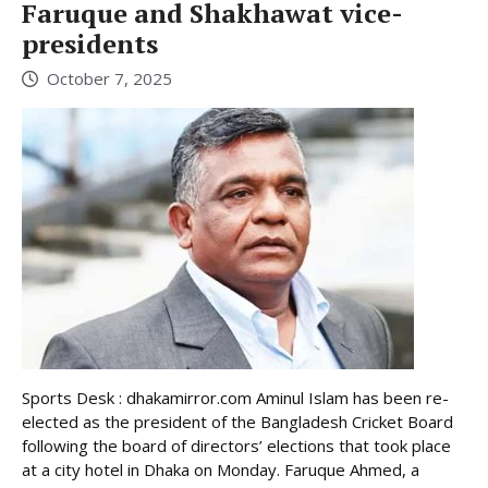
Faruque and Shakhawat vice-
presidents
October 7, 2025
Sports Desk : dhakamirror.com Aminul Islam has been re-
elected as the president of the Bangladesh Cricket Board
following the board of directors’ elections that took place
at a city hotel in Dhaka on Monday. Faruque Ahmed, a