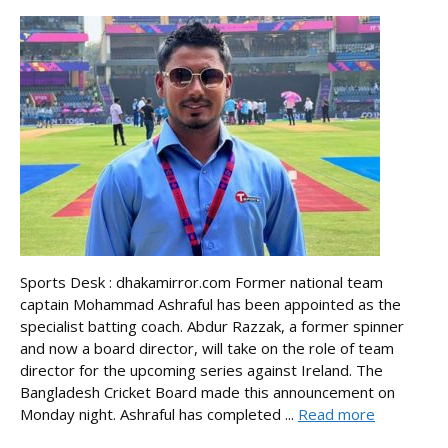
Sports Desk : dhakamirror.com Former national team
captain Mohammad Ashraful has been appointed as the
specialist batting coach. Abdur Razzak, a former spinner
and now a board director, will take on the role of team
director for the upcoming series against Ireland. The
Bangladesh Cricket Board made this announcement on
Monday night. Ashraful has completed ...
Read more