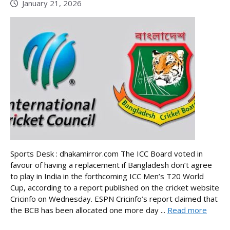
January 21, 2026
Sports Desk : dhakamirror.com The ICC Board voted in
favour of having a replacement if Bangladesh don’t agree
to play in India in the forthcoming ICC Men’s T20 World
Cup, according to a report published on the cricket website
Cricinfo on Wednesday. ESPN Cricinfo’s report claimed that
the BCB has been allocated one more day ...
Read more