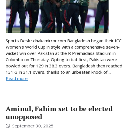
Sports Desk : dhakamirror.com Bangladesh began their ICC
Women’s World Cup in style with a comprehensive seven-
wicket win over Pakistan at the R Premadasa Stadium in
Colombo on Thursday. Opting to bat first, Pakistan were
bowled out for 129 in 38.3 overs. Bangladesh then reached
131-3 in 31.1 overs, thanks to an unbeaten knock of ...
Read more
Aminul, Fahim set to be elected
unopposed
September 30, 2025