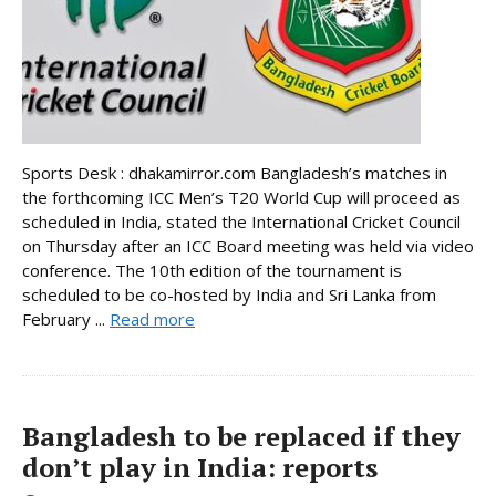
Sports Desk : dhakamirror.com Bangladesh’s matches in
the forthcoming ICC Men’s T20 World Cup will proceed as
scheduled in India, stated the International Cricket Council
on Thursday after an ICC Board meeting was held via video
conference. The 10th edition of the tournament is
scheduled to be co-hosted by India and Sri Lanka from
February ...
Read more
Bangladesh to be replaced if they
don’t play in India: reports