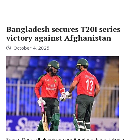
Bangladesh secures T20I series
victory against Afghanistan
October 4, 2025
Sports Desk : dhakamirror.com Bangladesh has taken a