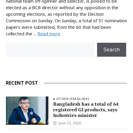
national team off-spinner and selector, is poised to be
elected as a BCB director without any opposition in the
upcoming elections, as reported by the Election
Commission on Sunday. On Sunday, a total of 51 nomination
papers were submitted, from the 60 that had been
collected the ...
Read more
Search
Search
RECENT POST
OTHER HEADLINES
Bangladesh has a total of 64
registered GI products, says
Industries minister
June 23, 2026