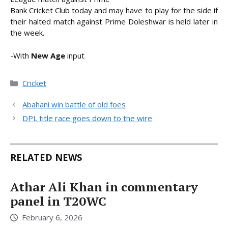
Bank Cricket Club today and may have to play for the side if
their halted match against Prime Doleshwar is held later in
the week.
-With
New Age
input
Categories
Cricket
Abahani win battle of old foes
DPL title race goes down to the wire
RELATED NEWS
Athar Ali Khan in commentary
panel in T20WC
February 6, 2026