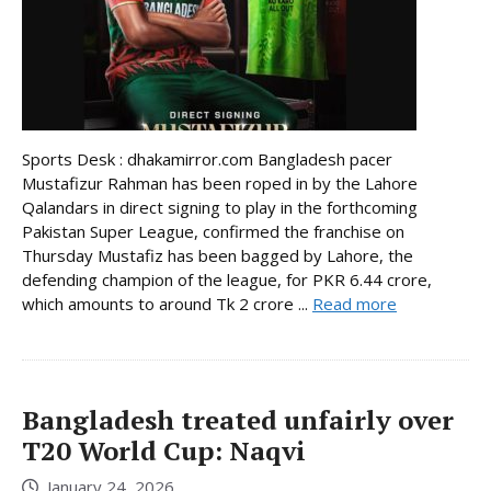
Sports Desk : dhakamirror.com Bangladesh pacer
Mustafizur Rahman has been roped in by the Lahore
Qalandars in direct signing to play in the forthcoming
Pakistan Super League, confirmed the franchise on
Thursday Mustafiz has been bagged by Lahore, the
defending champion of the league, for PKR 6.44 crore,
which amounts to around Tk 2 crore ...
Read more
Bangladesh treated unfairly over
T20 World Cup: Naqvi
January 24, 2026