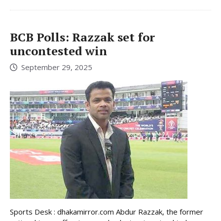
BCB Polls: Razzak set for
uncontested win
September 29, 2025
Sports Desk : dhakamirror.com Abdur Razzak, the former