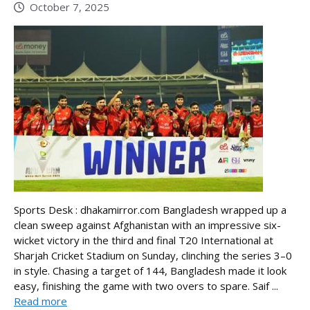
October 7, 2025
Sports Desk : dhakamirror.com Bangladesh wrapped up a
clean sweep against Afghanistan with an impressive six-
wicket victory in the third and final T20 International at
Sharjah Cricket Stadium on Sunday, clinching the series 3–0
in style. Chasing a target of 144, Bangladesh made it look
easy, finishing the game with two overs to spare. Saif ...
Read more