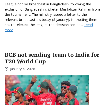
League not be broadcast in Bangladesh, following the
exclusion of Bangladeshi cricketer Mustafizur Rahman from
the tournament. The ministry issued a letter to the
relevant broadcasters today (5 January), instructing them
not to telecast the league. The decision comes ...
Read
more
BCB not sending team to India for
T20 World Cup
January 4, 2026