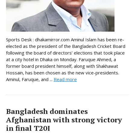
Sports Desk : dhakamirror.com Aminul Islam has been re-
elected as the president of the Bangladesh Cricket Board
following the board of directors’ elections that took place
at a city hotel in Dhaka on Monday. Faruque Ahmed, a
former board president himself, along with Shakhawat
Hossain, has been chosen as the new vice-presidents.
Aminul, Faruque, and ...
Read more
Bangladesh dominates
Afghanistan with strong victory
in final T20I