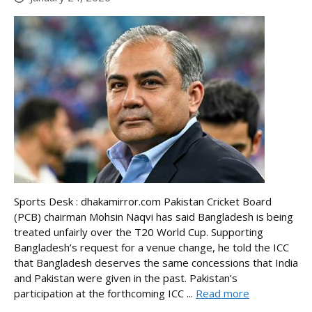
Sports Desk : dhakamirror.com Pakistan Cricket Board
(PCB) chairman Mohsin Naqvi has said Bangladesh is being
treated unfairly over the T20 World Cup. Supporting
Bangladesh’s request for a venue change, he told the ICC
that Bangladesh deserves the same concessions that India
and Pakistan were given in the past. Pakistan’s
participation at the forthcoming ICC ...
Read more