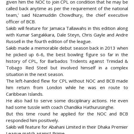
given him the NOC to join CPL on condition that he may be
called back anytime as per the requirement of the national
team,’ said
Nizamuddin Chowdhury, the chief executive
officer of BCB.
Sakib will feature for Jamaica Tallawahs in this edition along
with Kumar Sangakkara, Dale Steyn, Chris Gayle and Andre
Russell in the fourth edition of the league.
Sakib made a memorable debut season back in 2013 when
he picked up 6-6, the best bowling figure so far in the
history of CPL, for Barbados Tridents against Trinidad &
Tobago Red Steel but involved himself in a complex
situation in the next season.
The left-handed flew for CPL without NOC and BCB made
him return from London while he was en route to
Caribbean Islands.
He also had to serve some disciplinary actions. He even
had some tussle with coach Chandika Hathurusinghe.
But this time round he applied for the NOC and BCB
responded him positively.
Sakib will feature for Abahani Limited in their Dhaka Premier
League match against Prime