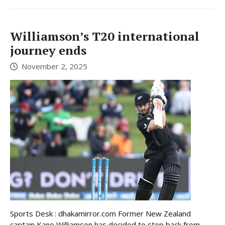
Williamson’s T20 international
journey ends
November 2, 2025
Sports Desk : dhakamirror.com Former New Zealand
captain Kane Williamson has decided to step back from