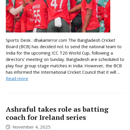
Sports Desk : dhakamirror.com The Bangladesh Cricket
Board (BCB) has decided not to send the national team to
India for the upcoming ICC T20 World Cup, following a
directors’ meeting on Sunday. Bangladesh are scheduled to
play four group stage matches in India. However, the BCB
has informed the International Cricket Council that it will ...
Read more
Ashraful takes role as batting
coach for Ireland series
November 4, 2025