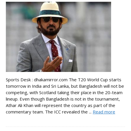
Sports Desk : dhakamirror.com The T20 World Cup starts
tomorrow in India and Sri Lanka, but Bangladesh will not be
competing, with Scotland taking their place in the 20-team
lineup. Even though Bangladesh is not in the tournament,
Athar Ali Khan will represent the country as part of the
commentary team. The ICC revealed the ...
Read more