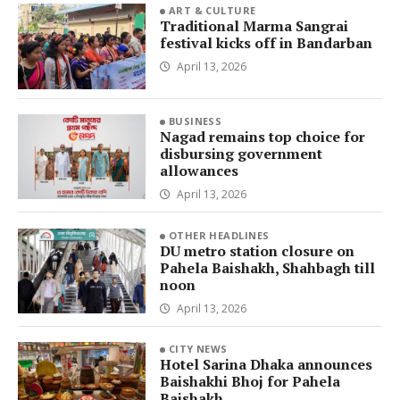
ART & CULTURE
Traditional Marma Sangrai
festival kicks off in Bandarban
April 13, 2026
BUSINESS
Nagad remains top choice for
disbursing government
allowances
April 13, 2026
OTHER HEADLINES
DU metro station closure on
Pahela Baishakh, Shahbagh till
noon
April 13, 2026
CITY NEWS
Hotel Sarina Dhaka announces
Baishakhi Bhoj for Pahela
Baishakh