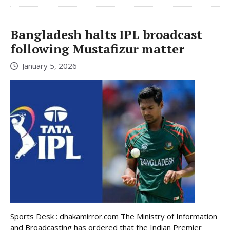
Bangladesh halts IPL broadcast
following Mustafizur matter
January 5, 2026
Sports Desk : dhakamirror.com The Ministry of Information
and Broadcasting has ordered that the Indian Premier