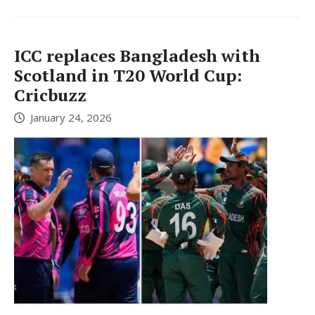
ICC replaces Bangladesh with
Scotland in T20 World Cup:
Cricbuzz
January 24, 2026