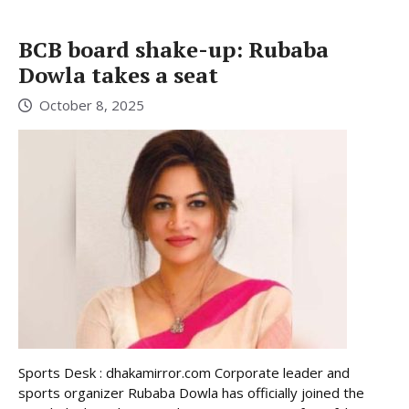
BCB board shake-up: Rubaba
Dowla takes a seat
October 8, 2025
Sports Desk : dhakamirror.com Corporate leader and
sports organizer Rubaba Dowla has officially joined the