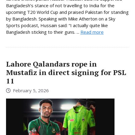
Bangladesh’s stance of not travelling to India for the
upcoming T20 World Cup and praised Pakistan for standing
by Bangladesh. Speaking with Mike Atherton on a Sky
Sports podcast, Hussain said: “I actually quite like
Bangladesh sticking to their guns. ...
Read more
Lahore Qalandars rope in
Mustafiz in direct signing for PSL
11
February 5, 2026