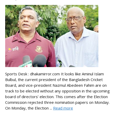
Sports Desk : dhakamirror.com It looks like Aminul Islam
Bulbul, the current president of the Bangladesh Cricket
Board, and vice-president Nazmul Abedeen Fahim are on
track to be elected without any opposition in the upcoming
board of directors’ election. This comes after the Election
Commission rejected three nomination papers on Monday.
On Monday, the Election ...
Read more