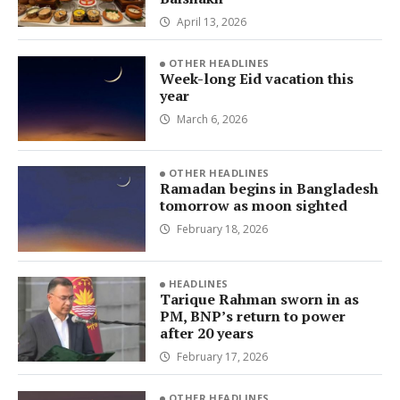
April 13, 2026
OTHER HEADLINES
Week-long Eid vacation this
year
March 6, 2026
OTHER HEADLINES
Ramadan begins in Bangladesh
tomorrow as moon sighted
February 18, 2026
HEADLINES
Tarique Rahman sworn in as
PM, BNP’s return to power
after 20 years
February 17, 2026
OTHER HEADLINES