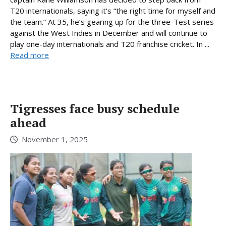
T20 internationals, saying it’s “the right time for myself and
the team.” At 35, he’s gearing up for the three-Test series
against the West Indies in December and will continue to
play one-day internationals and T20 franchise cricket. In ...
Read more
Tigresses face busy schedule
ahead
November 1, 2025