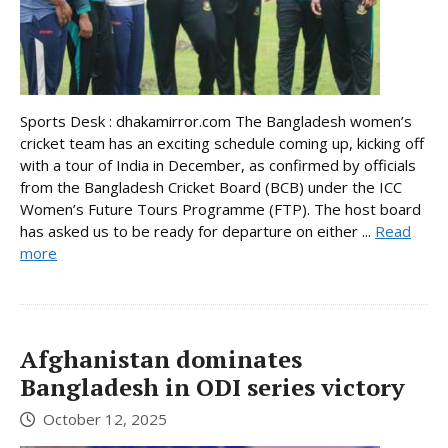
Sports Desk : dhakamirror.com The Bangladesh women’s
cricket team has an exciting schedule coming up, kicking off
with a tour of India in December, as confirmed by officials
from the Bangladesh Cricket Board (BCB) under the ICC
Women’s Future Tours Programme (FTP). The host board
has asked us to be ready for departure on either ...
Read
more
Afghanistan dominates
Bangladesh in ODI series victory
October 12, 2025