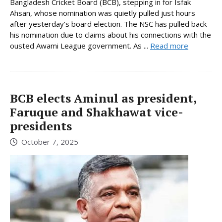
Bangladesh Cricket Board (BCB), stepping in for Isfak
Ahsan, whose nomination was quietly pulled just hours
after yesterday’s board election. The NSC has pulled back
his nomination due to claims about his connections with the
ousted Awami League government. As ...
Read more
BCB elects Aminul as president,
Faruque and Shakhawat vice-
presidents
October 7, 2025