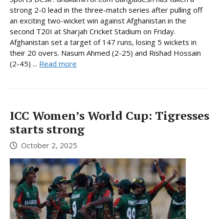
strong 2-0 lead in the three-match series after pulling off
an exciting two-wicket win against Afghanistan in the
second T20I at Sharjah Cricket Stadium on Friday.
Afghanistan set a target of 147 runs, losing 5 wickets in
their 20 overs. Nasum Ahmed (2-25) and Rishad Hossain
(2-45) ...
Read more
ICC Women’s World Cup: Tigresses
starts strong
October 2, 2025