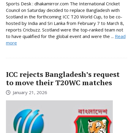
Sports Desk : dhakamirror.com The International Cricket
Council on Saturday decided to replace Bangladesh with
Scotland in the forthcoming ICC T20 World Cup, to be co-
hosted by India and Sri Lanka from February 7 to March 8,
reports Cricbuzz. Scotland were the top-ranked team not
to have qualified for the global event and were the ...
Read
more
ICC rejects Bangladesh’s request
to move their T20WC matches
January 21, 2026