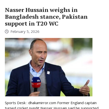
Nasser Hussain weighs in
Bangladesh stance, Pakistan
support in T20 WC
February 5, 2026
Sports Desk : dhakamirror.com Former England captain
turned cricket pundit Nasser Hussain said he supported