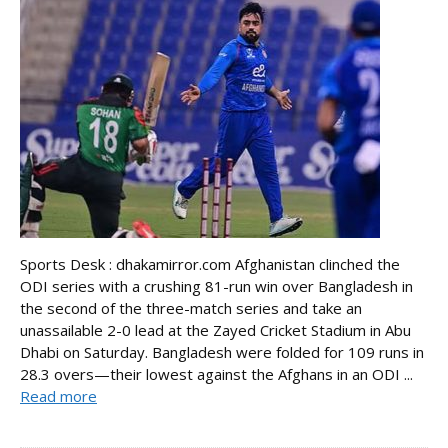
Sports Desk : dhakamirror.com Afghanistan clinched the
ODI series with a crushing 81-run win over Bangladesh in
the second of the three-match series and take an
unassailable 2-0 lead at the Zayed Cricket Stadium in Abu
Dhabi on Saturday. Bangladesh were folded for 109 runs in
28.3 overs—their lowest against the Afghans in an ODI ...
Read more