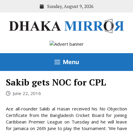
Skip
Sunday, August 9, 2026
to
content
Menu
Sakib gets NOC for CPL
June 22, 2016
Ace all-rounder Sakib al Hasan received his No Objection
Certificate from the Bangladesh Cricket Board for joining
Caribbean Premier League on Tuesday and he will leave
for Jamaica on 26th June to play the tournament. ‘We have