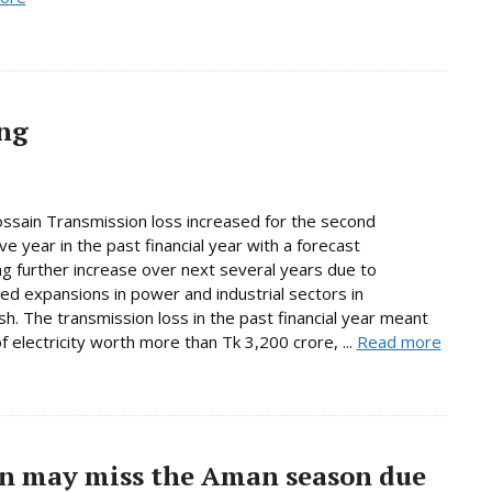
ing
sain Transmission loss increased for the second
ve year in the past financial year with a forecast
g further increase over next several years due to
d expansions in power and industrial sectors in
h. The transmission loss in the past financial year meant
f electricity worth more than Tk 3,200 crore, ...
Read more
ion may miss the Aman season due