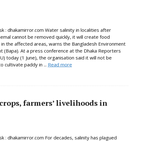
 : dhakamirror.com Water salinity in localities after
emal cannot be removed quickly, it will create food
y in the affected areas, warns the Bangladesh Environment
(Bapa). At a press conference at the Dhaka Reporters
) today (1 June), the organisation said it will not be
o cultivate paddy in ...
Read more
rops, farmers’ livelihoods in
 : dhakamirror.com For decades, salinity has plagued