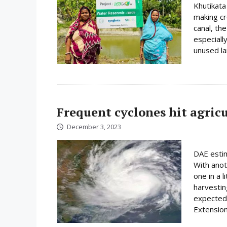
Khutikata 
making cr
canal, th
especiall
unused lan
Frequent cyclones hit agric
December 3, 2023
DAE estim
With anot
one in a 
harvesting
expected 
Extension