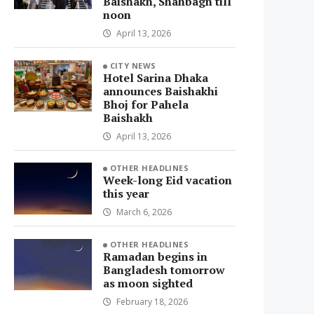
Baishakh, Shahbagh till
noon
April 13, 2026
CITY NEWS
Hotel Sarina Dhaka
announces Baishakhi
Bhoj for Pahela
Baishakh
April 13, 2026
OTHER HEADLINES
Week-long Eid vacation
this year
March 6, 2026
OTHER HEADLINES
Ramadan begins in
Bangladesh tomorrow
as moon sighted
February 18, 2026