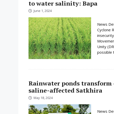
to water salinity: Bapa
June 1, 2024
News Desk
Cyclone R
insecurit
Movement 
Unity (DRU
possible t
Rainwater ponds transform c
saline-affected Satkhira
May 18, 2024
News Desk