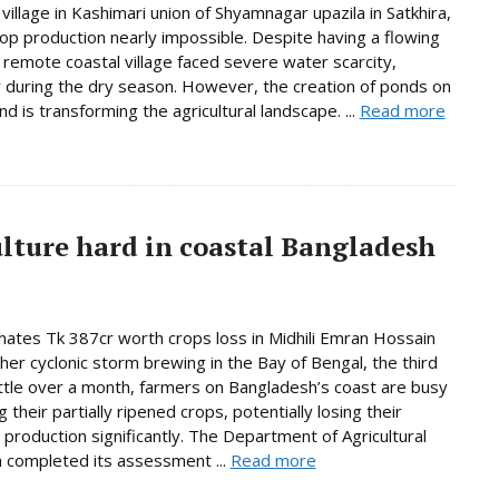
village in Kashimari union of Shyamnagar upazila in Satkhira,
op production nearly impossible. Despite having a flowing
e remote coastal village faced severe water scarcity,
y during the dry season. However, the creation of ponds on
d is transforming the agricultural landscape. ...
Read more
ulture hard in coastal Bangladesh
ates Tk 387cr worth crops loss in Midhili Emran Hossain
her cyclonic storm brewing in the Bay of Bengal, the third
little over a month, farmers on Bangladesh’s coast are busy
 their partially ripened crops, potentially losing their
production significantly. The Department of Agricultural
 completed its assessment ...
Read more