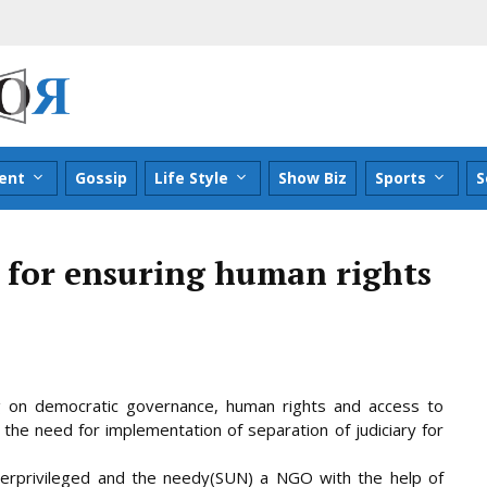
ent
Gossip
Life Style
Show Biz
Sports
S
y for ensuring human rights
g on democratic governance, human rights and access to
 the need for implementation of separation of judiciary for
erprivileged and the needy(SUN) a NGO with the help of