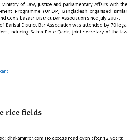
. Ministry of Law, Justice and parliamentary Affairs with the
opment Programme (UNDP) Bangladesh organised similar
nd Cox’s bazaar District Bar Association since July 2007.
f Barisal District Bar Association was attended by 70 legal
ders, including
Salma Binte Qadir, joint secretary of the law
acant
 rice fields
 : dhakamirror.com No access road even after 12 years;