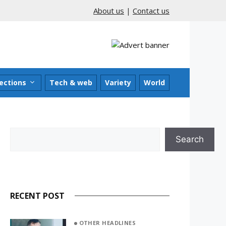
About us
|
Contact us
ections
Tech & web
Variety
World
Search
Search
RECENT POST
OTHER HEADLINES