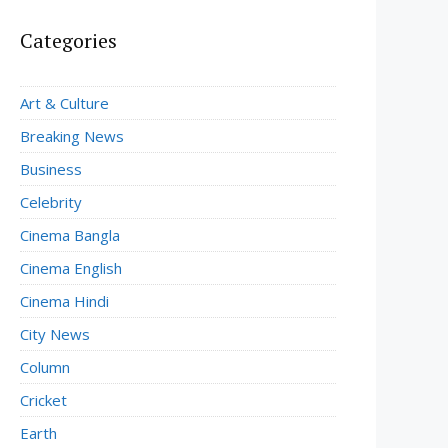
Categories
Art & Culture
Breaking News
Business
Celebrity
Cinema Bangla
Cinema English
Cinema Hindi
City News
Column
Cricket
Earth