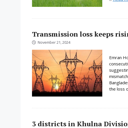
Transmission loss keeps ris
November 21, 2024
Emran Hos
consecuti
suggestin
mismatche
Banglades
the loss o
3 districts in Khulna Divis