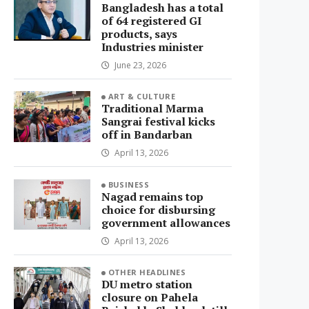
Bangladesh has a total
of 64 registered GI
products, says
Industries minister
June 23, 2026
ART & CULTURE
Traditional Marma
Sangrai festival kicks
off in Bandarban
April 13, 2026
BUSINESS
Nagad remains top
choice for disbursing
government allowances
April 13, 2026
OTHER HEADLINES
DU metro station
closure on Pahela