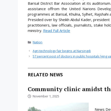
Barisal District Bar Association at its auditorium
assistance offrom the United Narions Devel
programmes at Barisal, Khulna, Sylhet, Rajshahi a
Presided over by Sheikh Abdul Kader, president o
practitioners, law officials, journalists, stake hol
ministry.
Read Full Article
Categories
Nation
Agri-technology fair begins at Narsingdi
57 percent post of doctors in public hospitals lying v
RELATED NEWS
Community clinic amidst the
November 1, 2025
News Desk