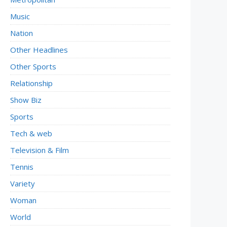
Music
Nation
Other Headlines
Other Sports
Relationship
Show Biz
Sports
Tech & web
Television & Film
Tennis
Variety
Woman
World