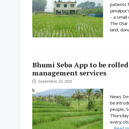
patients 
Jamalpur’s
– a small
The Char 
land, dona
Bhumi Seba App to be rolled 
management services
September 20, 2025
News Desk
be introd
people, S
Thursday 
every cit
...
Read m