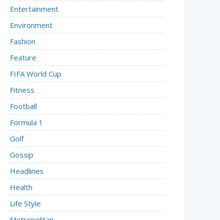
Entertainment
Environment
Fashion
Feature
FIFA World Cup
Fitness
Football
Formula 1
Golf
Gossip
Headlines
Health
Life Style
Metropolitan