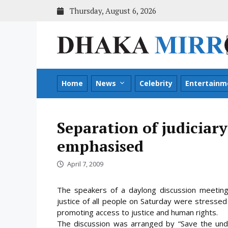
Skip
Thursday, August 6, 2026
to
content
Home
News
Celebrity
Entertainm
Separation of judiciar
emphasised
April 7, 2009
The speakers of a daylong discussion meetin
justice of all people on Saturday were stressed
promoting access to justice and human rights.
The discussion was arranged by “Save the und