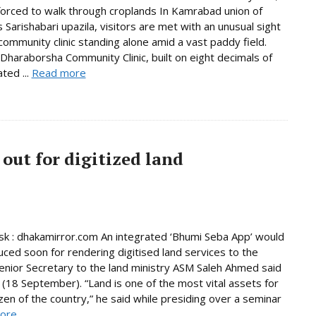
forced to walk through croplands In Kamrabad union of
 Sarishabari upazila, visitors are met with an unusual sight
 community clinic standing alone amid a vast paddy field.
Dharaborsha Community Clinic, built on eight decimals of
ted ...
Read more
out for digitized land
 : dhakamirror.com An integrated ‘Bhumi Seba App’ would
uced soon for rendering digitised land services to the
enior Secretary to the land ministry ASM Saleh Ahmed said
(18 September). “Land is one of the most vital assets for
izen of the country,” he said while presiding over a seminar
ore