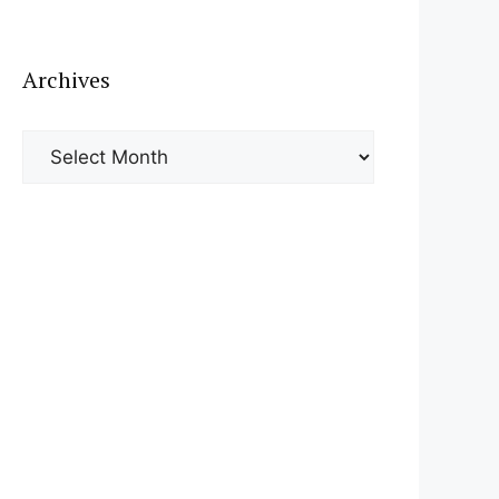
Archives
Archives