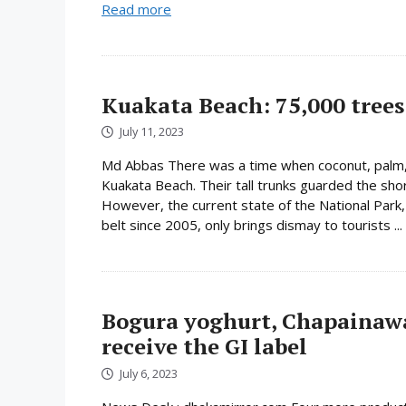
Read more
Kuakata Beach: 75,000 trees 
July 11, 2023
Md Abbas There was a time when coconut, palm,
Kuakata Beach. Their tall trunks guarded the shor
However, the current state of the National Park
belt since 2005, only brings dismay to tourists ...
Bogura yoghurt, Chapainaw
receive the GI label
July 6, 2023