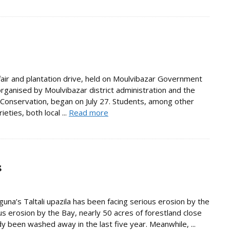
air and plantation drive, held on Moulvibazar Government
organised by Moulvibazar district administration and the
onservation, began on July 27. Students, among other
eties, both local ...
Read more
s
na’s Taltali upazila has been facing serious erosion by the
us erosion by the Bay, nearly 50 acres of forestland close
 been washed away in the last five year. Meanwhile, ...