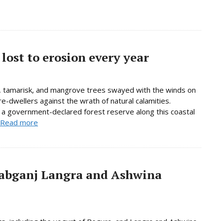
lost to erosion every year
 tamarisk, and mangrove trees swayed with the winds on
e-dwellers against the wrath of natural calamities.
, a government-declared forest reserve along this coastal
Read more
abganj Langra and Ashwina