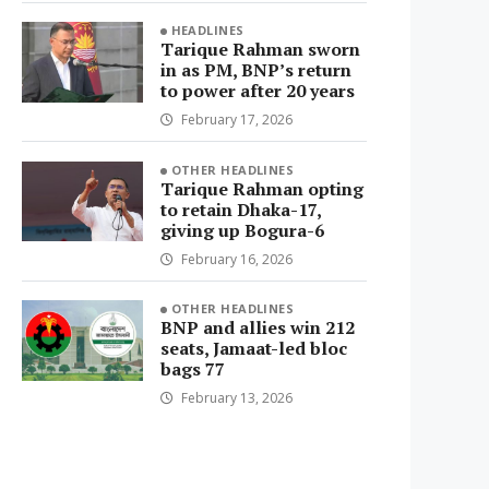
HEADLINES
Tarique Rahman sworn
in as PM, BNP’s return
to power after 20 years
February 17, 2026
OTHER HEADLINES
Tarique Rahman opting
to retain Dhaka-17,
giving up Bogura-6
February 16, 2026
OTHER HEADLINES
BNP and allies win 212
seats, Jamaat-led bloc
bags 77
February 13, 2026