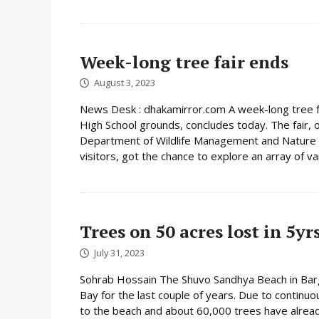
Week-long tree fair ends
August 3, 2023
News Desk : dhakamirror.com A week-long tree f
High School grounds, concludes today. The fair, 
Department of Wildlife Management and Nature C
visitors, got the chance to explore an array of vari
Trees on 50 acres lost in 5yr
July 31, 2023
Sohrab Hossain The Shuvo Sandhya Beach in Bargu
Bay for the last couple of years. Due to continuo
to the beach and about 60,000 trees have already