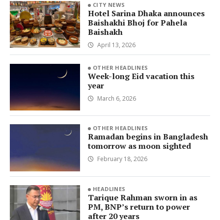
CITY NEWS
Hotel Sarina Dhaka announces
Baishakhi Bhoj for Pahela
Baishakh
April 13, 2026
OTHER HEADLINES
Week-long Eid vacation this
year
March 6, 2026
OTHER HEADLINES
Ramadan begins in Bangladesh
tomorrow as moon sighted
February 18, 2026
HEADLINES
Tarique Rahman sworn in as
PM, BNP’s return to power
after 20 years