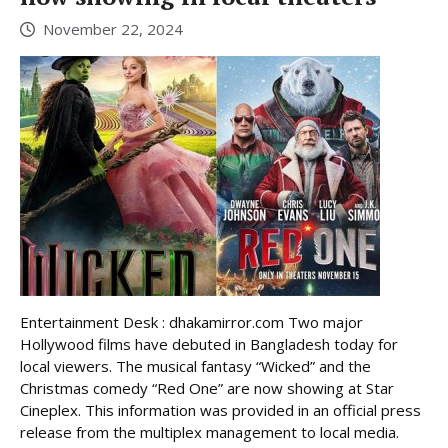
November 22, 2024
Entertainment Desk : dhakamirror.com Two major
Hollywood films have debuted in Bangladesh today for
local viewers. The musical fantasy “Wicked” and the
Christmas comedy “Red One” are now showing at Star
Cineplex. This information was provided in an official press
release from the multiplex management to local media.