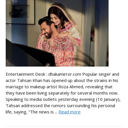
Entertainment Desk : dhakamirror.com Popular singer and
actor Tahsan Khan has opened up about the strains in his
marriage to makeup artist Roza Ahmed, revealing that
they have been living separately for several months now.
Speaking to media outlets yesterday evening (10 January),
Tahsan addressed the rumors surrounding his personal
life, saying, “The news is ...
Read more