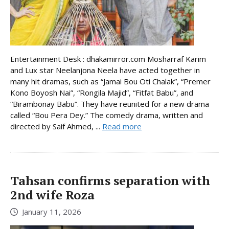
Entertainment Desk : dhakamirror.com Mosharraf Karim
and Lux star Neelanjona Neela have acted together in
many hit dramas, such as “Jamai Bou Oti Chalak”, “Premer
Kono Boyosh Nai”, “Rongila Majid”, “Fitfat Babu”, and
“Birambonay Babu”. They have reunited for a new drama
called “Bou Pera Dey.” The comedy drama, written and
directed by Saif Ahmed, ...
Read more
Tahsan confirms separation with
2nd wife Roza
January 11, 2026