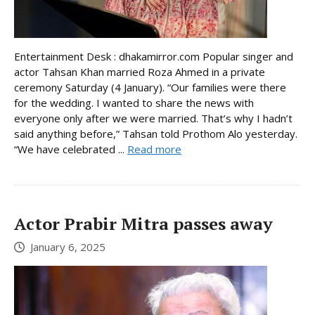
Entertainment Desk : dhakamirror.com Popular singer and
actor Tahsan Khan married Roza Ahmed in a private
ceremony Saturday (4 January). “Our families were there
for the wedding. I wanted to share the news with
everyone only after we were married. That’s why I hadn’t
said anything before,” Tahsan told Prothom Alo yesterday.
“We have celebrated ...
Read more
Actor Prabir Mitra passes away
January 6, 2025