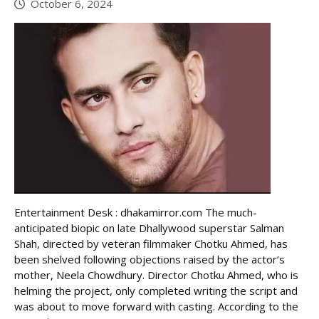
October 6, 2024
Entertainment Desk : dhakamirror.com The much-
anticipated biopic on late Dhallywood superstar Salman
Shah, directed by veteran filmmaker Chotku Ahmed, has
been shelved following objections raised by the actor’s
mother, Neela Chowdhury. Director Chotku Ahmed, who is
helming the project, only completed writing the script and
was about to move forward with casting. According to the