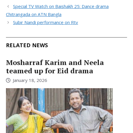
Special TV Watch on Baishakh 25: Dance drama
Chitrangada on ATN Bangla
Subir Nandi performance on Rtv
RELATED NEWS
Mosharraf Karim and Neela
teamed up for Eid drama
January 18, 2026