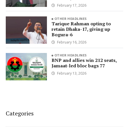
February 17, 2026
OTHER HEADLINES
Tarique Rahman opting to
retain Dhaka-17, giving up
Bogura-6
February 16, 2026
OTHER HEADLINES
BNP and allies win 212 seats,
Jamaat-led bloc bags 77
February 13, 2026
Categories