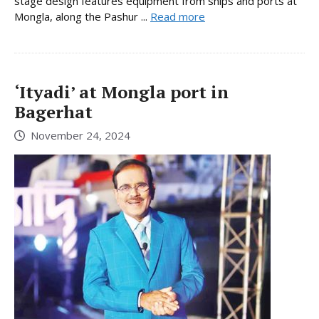
stage design features equipment from ships and ports at
Mongla, along the Pashur ...
Read more
‘Ityadi’ at Mongla port in
Bagerhat
November 24, 2024