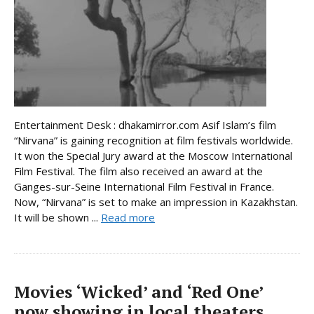
Entertainment Desk : dhakamirror.com Asif Islam’s film
“Nirvana” is gaining recognition at film festivals worldwide.
It won the Special Jury award at the Moscow International
Film Festival. The film also received an award at the
Ganges-sur-Seine International Film Festival in France.
Now, “Nirvana” is set to make an impression in Kazakhstan.
It will be shown ...
Read more
Movies ‘Wicked’ and ‘Red One’
now showing in local theaters