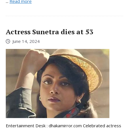
...
Read more
Actress Sunetra dies at 53
June 14, 2024
Entertainment Desk : dhakamirror.com Celebrated actress