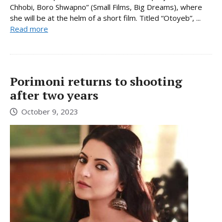
Chhobi, Boro Shwapno” (Small Films, Big Dreams), where
she will be at the helm of a short film. Titled “Otoyeb”, ...
Read more
Porimoni returns to shooting
after two years
October 9, 2023