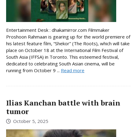
Entertainment Desk : dhakamirror.com Filmmaker
Proshoon Rahmaan is gearing up for the world premiere of
his latest feature film, “Shekor” (The Roots), which will take
place on October 18 at the International Film Festival of
South Asia (IFFSA) in Toronto. This esteemed festival,
dedicated to celebrating South Asian cinema, will be
running from October 9 ...
Read more
Ilias Kanchan battle with brain
tumor
October 5, 2025