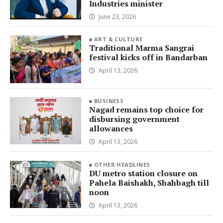
Industries minister
June 23, 2026
ART & CULTURE
Traditional Marma Sangrai
festival kicks off in Bandarban
April 13, 2026
BUSINESS
Nagad remains top choice for
disbursing government
allowances
April 13, 2026
OTHER HEADLINES
DU metro station closure on
Pahela Baishakh, Shahbagh till
noon
April 13, 2026