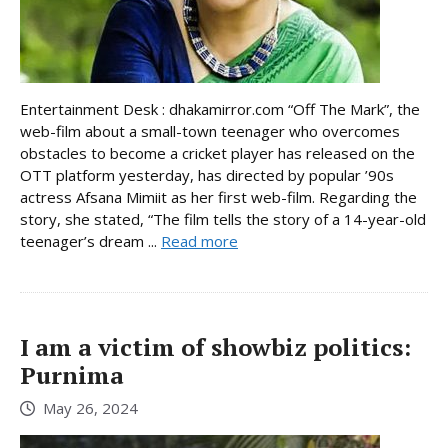
Entertainment Desk : dhakamirror.com “Off The Mark”, the
web-film about a small-town teenager who overcomes
obstacles to become a cricket player has released on the
OTT platform yesterday, has directed by popular ’90s
actress Afsana Mimiit as her first web-film. Regarding the
story, she stated, “The film tells the story of a 14-year-old
teenager’s dream ...
Read more
I am a victim of showbiz politics:
Purnima
May 26, 2024