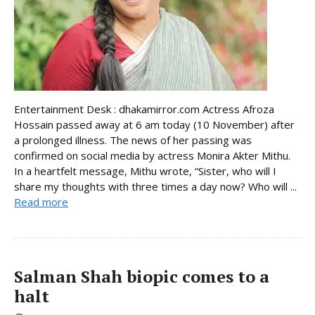
Entertainment Desk : dhakamirror.com Actress Afroza
Hossain passed away at 6 am today (10 November) after
a prolonged illness. The news of her passing was
confirmed on social media by actress Monira Akter Mithu.
In a heartfelt message, Mithu wrote, “Sister, who will I
share my thoughts with three times a day now? Who will ...
Read more
Salman Shah biopic comes to a
halt