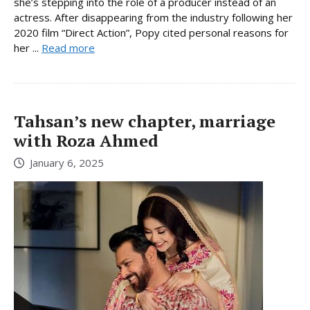
she’s stepping into the role of a producer instead of an
actress. After disappearing from the industry following her
2020 film “Direct Action”, Popy cited personal reasons for
her ...
Read more
Tahsan’s new chapter, marriage
with Roza Ahmed
January 6, 2025