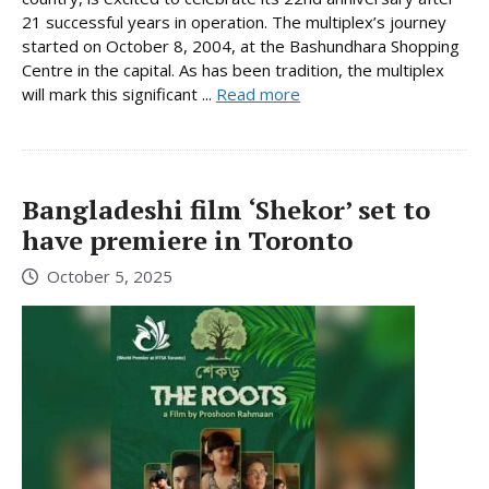
21 successful years in operation. The multiplex’s journey
started on October 8, 2004, at the Bashundhara Shopping
Centre in the capital. As has been tradition, the multiplex
will mark this significant ...
Read more
Bangladeshi film ‘Shekor’ set to
have premiere in Toronto
October 5, 2025