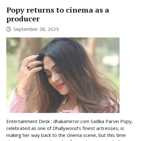
Popy returns to cinema as a
producer
September 28, 2025
Entertainment Desk : dhakamirror.com Sadika Parvin Popy,
celebrated as one of Dhallywood’s finest actresses, is
making her way back to the cinema scene, but this time