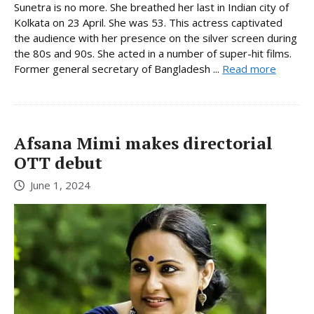
Sunetra is no more. She breathed her last in Indian city of
Kolkata on 23 April. She was 53. This actress captivated
the audience with her presence on the silver screen during
the 80s and 90s. She acted in a number of super-hit films.
Former general secretary of Bangladesh ...
Read more
Afsana Mimi makes directorial
OTT debut
June 1, 2024