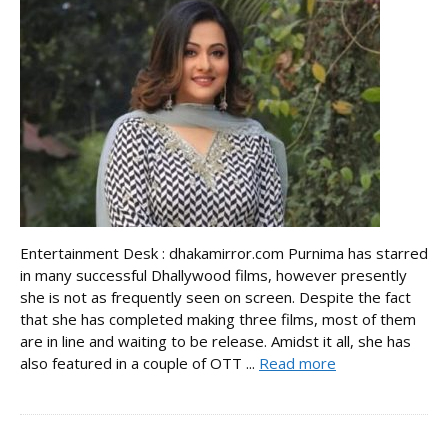
Entertainment Desk : dhakamirror.com Purnima has starred
in many successful Dhallywood films, however presently
she is not as frequently seen on screen. Despite the fact
that she has completed making three films, most of them
are in line and waiting to be release. Amidst it all, she has
also featured in a couple of OTT ...
Read more