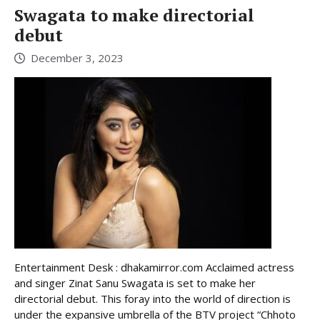
Swagata to make directorial
debut
December 3, 2023
Entertainment Desk : dhakamirror.com Acclaimed actress
and singer Zinat Sanu Swagata is set to make her
directorial debut. This foray into the world of direction is
under the expansive umbrella of the BTV project “Chhoto