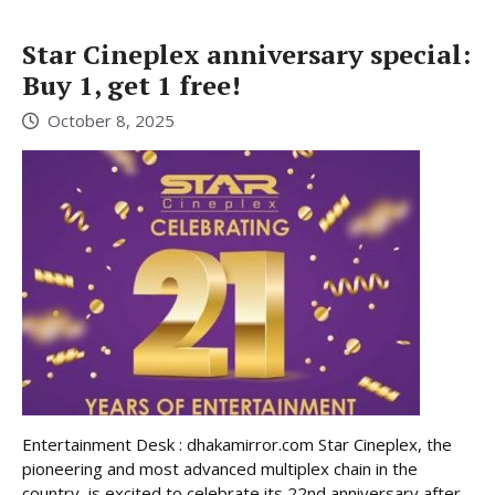
Star Cineplex anniversary special:
Buy 1, get 1 free!
October 8, 2025
Entertainment Desk : dhakamirror.com Star Cineplex, the
pioneering and most advanced multiplex chain in the
country, is excited to celebrate its 22nd anniversary after