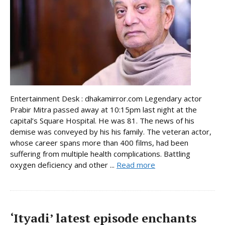
Entertainment Desk : dhakamirror.com Legendary actor
Prabir Mitra passed away at 10:15pm last night at the
capital’s Square Hospital. He was 81. The news of his
demise was conveyed by his his family. The veteran actor,
whose career spans more than 400 films, had been
suffering from multiple health complications. Battling
oxygen deficiency and other ...
Read more
‘Ityadi’ latest episode enchants