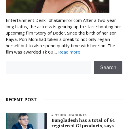
Entertainment Desk : dhakamirror.com After a two-year-
long hiatus, the actress is gearing up to start shooting her
upcoming film “Story of Dodo”. Since the birth of her son
Rajya, Pori Moni had taken a break to not only regain
herself but to also spend quality time with her son. The
film was awarded Tk 60 ...
Read more
Search
Search
RECENT POST
OTHER HEADLINES
Bangladesh has a total of 64
registered GI products, says