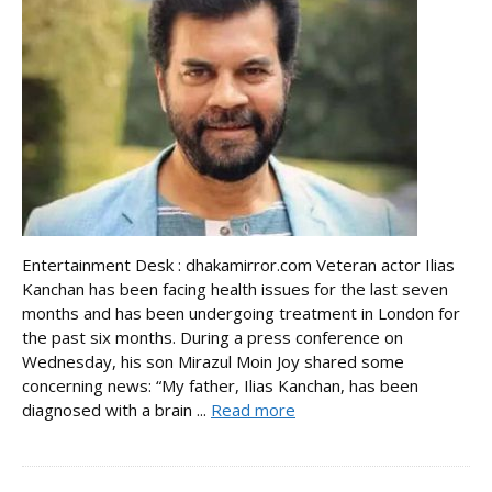
Entertainment Desk : dhakamirror.com Veteran actor Ilias
Kanchan has been facing health issues for the last seven
months and has been undergoing treatment in London for
the past six months. During a press conference on
Wednesday, his son Mirazul Moin Joy shared some
concerning news: “My father, Ilias Kanchan, has been
diagnosed with a brain ...
Read more