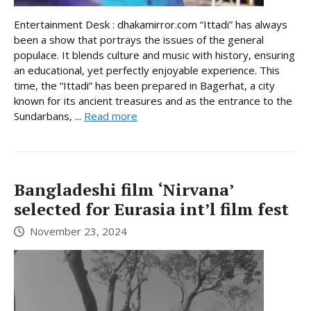
Entertainment Desk : dhakamirror.com “Ittadi” has always
been a show that portrays the issues of the general
populace. It blends culture and music with history, ensuring
an educational, yet perfectly enjoyable experience. This
time, the “Ittadi” has been prepared in Bagerhat, a city
known for its ancient treasures and as the entrance to the
Sundarbans, ...
Read more
Bangladeshi film ‘Nirvana’
selected for Eurasia int’l film fest
November 23, 2024