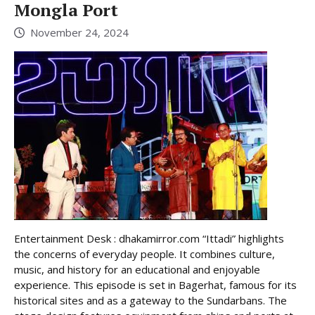
Mongla Port
November 24, 2024
Entertainment Desk : dhakamirror.com “Ittadi” highlights
the concerns of everyday people. It combines culture,
music, and history for an educational and enjoyable
experience. This episode is set in Bagerhat, famous for its
historical sites and as a gateway to the Sundarbans. The