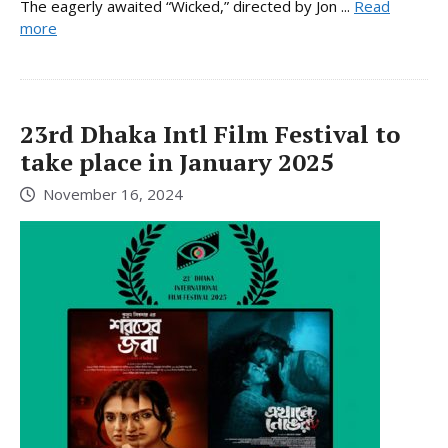
The eagerly awaited “Wicked,” directed by Jon ...
Read
more
23rd Dhaka Intl Film Festival to
take place in January 2025
November 16, 2024