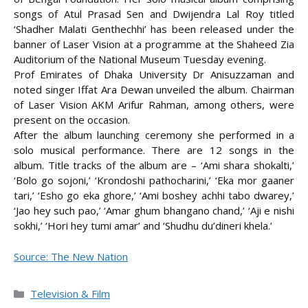
songs of Atul Prasad Sen and Dwijendra Lal Roy titled
‘Shadher Malati Genthechhi’ has been released under the
banner of Laser Vision at a programme at the
Shaheed Zia
Auditorium of the National Museum Tuesday evening.
Prof Emirates of Dhaka University Dr Anisuzzaman and
noted singer Iffat Ara Dewan unveiled the album. Chairman
of Laser Vision AKM Arifur Rahman, among others, were
present on the occasion.
After the album launching ceremony she performed in a
solo musical performance. There are 12 songs in the
album. Title tracks of the album are – ‘Ami shara shokalti,’
‘Bolo go sojoni,’ ‘Krondoshi pathocharini,’ ‘Eka mor gaaner
tari,’ ‘Esho go eka ghore,’ ‘Ami boshey achhi tabo dwarey,’
‘Jao hey such pao,’ ‘Amar ghum bhangano chand,’ ‘Aji e nishi
sokhi,’ ‘Hori hey tumi amar’ and ‘Shudhu du’dineri khela.’
Source: The New Nation
Categories
Television & Film