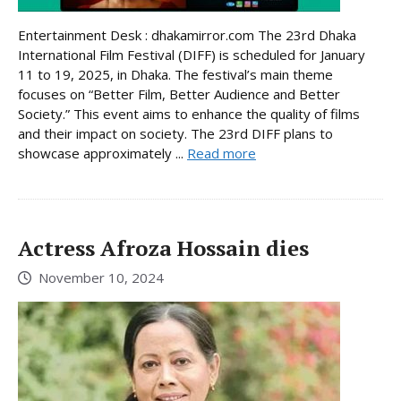
Entertainment Desk : dhakamirror.com The 23rd Dhaka
International Film Festival (DIFF) is scheduled for January
11 to 19, 2025, in Dhaka. The festival’s main theme
focuses on “Better Film, Better Audience and Better
Society.” This event aims to enhance the quality of films
and their impact on society. The 23rd DIFF plans to
showcase approximately ...
Read more
Actress Afroza Hossain dies
November 10, 2024