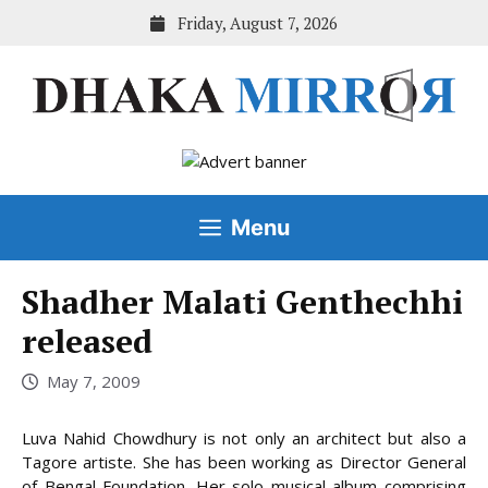
Skip
Friday, August 7, 2026
to
content
Menu
Shadher Malati Genthechhi
released
May 7, 2009
Luva Nahid Chowdhury is not only an architect but also a
Tagore artiste. She has been working as Director General
of Bengal Foundation. Her solo musical album comprising