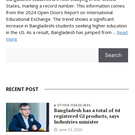
States, marking a record number. This information comes
from the 2024 Open Doors Report on International
Educational Exchange. The trend shows a significant
increase in Bangladeshi students seeking higher education
in the US. As a result, Bangladesh has jumped from ...
Read
more
Search
Search
RECENT POST
OTHER HEADLINES
Bangladesh has a total of 64
registered GI products, says
Industries minister
June 23, 2026