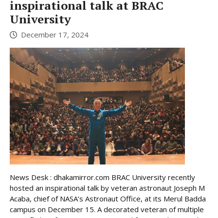
inspirational talk at BRAC
University
December 17, 2024
News Desk : dhakamirror.com BRAC University recently
hosted an inspirational talk by veteran astronaut Joseph M
Acaba, chief of NASA’s Astronaut Office, at its Merul Badda
campus on December 15. A decorated veteran of multiple