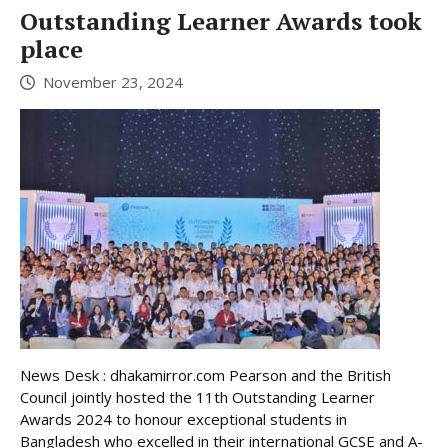
Outstanding Learner Awards took
place
November 23, 2024
News Desk : dhakamirror.com Pearson and the British
Council jointly hosted the 11th Outstanding Learner
Awards 2024 to honour exceptional students in
Bangladesh who excelled in their international GCSE and A-