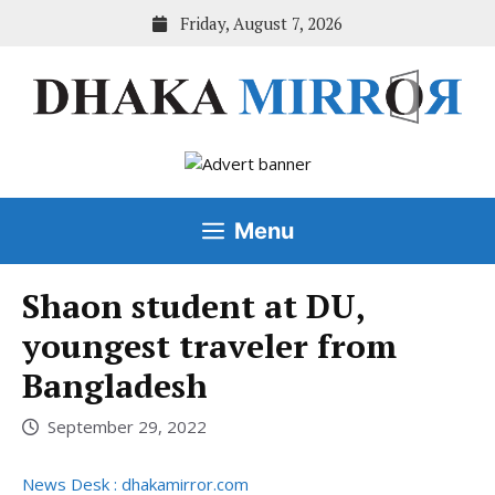
Skip
Friday, August 7, 2026
to
content
Menu
Shaon student at DU,
youngest traveler from
Bangladesh
September 29, 2022
News Desk : dhakamirror.com