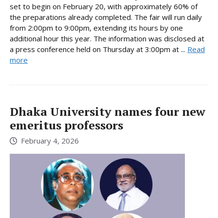
set to begin on February 20, with approximately 60% of
the preparations already completed. The fair will run daily
from 2:00pm to 9:00pm, extending its hours by one
additional hour this year. The information was disclosed at
a press conference held on Thursday at 3:00pm at ...
Read
more
Dhaka University names four new
emeritus professors
February 4, 2026