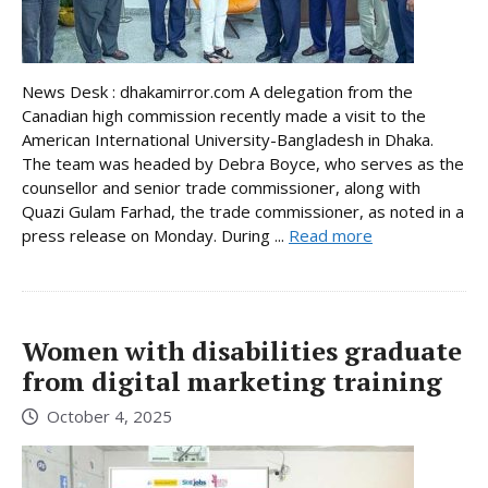
News Desk : dhakamirror.com A delegation from the
Canadian high commission recently made a visit to the
American International University-Bangladesh in Dhaka.
The team was headed by Debra Boyce, who serves as the
counsellor and senior trade commissioner, along with
Quazi Gulam Farhad, the trade commissioner, as noted in a
press release on Monday. During ...
Read more
Women with disabilities graduate
from digital marketing training
October 4, 2025