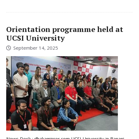
Orientation programme held at
UCSI University
September 14, 2025
News Desk : dhakamirror.com UCSI University in Banani,