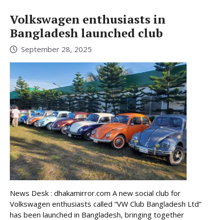
Volkswagen enthusiasts in
Bangladesh launched club
September 28, 2025
News Desk : dhakamirror.com A new social club for
Volkswagen enthusiasts called “VW Club Bangladesh Ltd”
has been launched in Bangladesh, bringing together