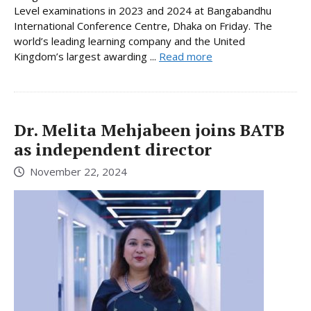
Level examinations in 2023 and 2024 at Bangabandhu
International Conference Centre, Dhaka on Friday. The
world’s leading learning company and the United
Kingdom’s largest awarding ...
Read more
Dr. Melita Mehjabeen joins BATB
as independent director
November 22, 2024