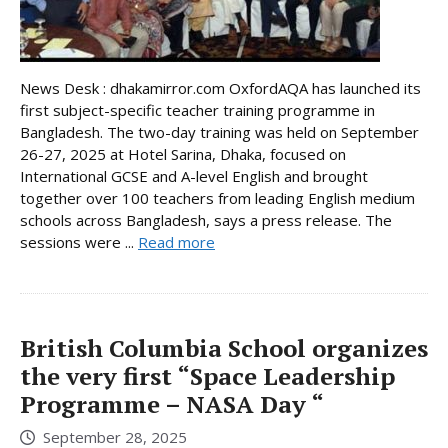
News Desk : dhakamirror.com OxfordAQA has launched its
first subject-specific teacher training programme in
Bangladesh. The two-day training was held on September
26-27, 2025 at Hotel Sarina, Dhaka, focused on
International GCSE and A-level English and brought
together over 100 teachers from leading English medium
schools across Bangladesh, says a press release. The
sessions were ...
Read more
British Columbia School organizes
the very first “Space Leadership
Programme – NASA Day “
September 28, 2025