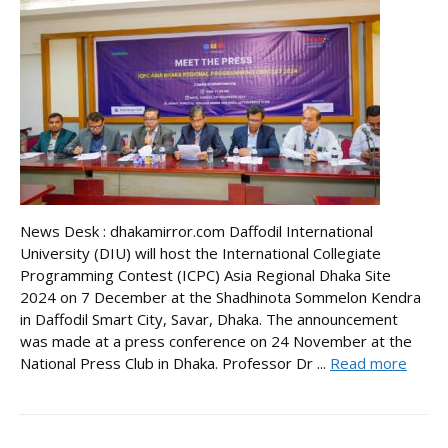
News Desk : dhakamirror.com Daffodil International
University (DIU) will host the International Collegiate
Programming Contest (ICPC) Asia Regional Dhaka Site
2024 on 7 December at the Shadhinota Sommelon Kendra
in Daffodil Smart City, Savar, Dhaka. The announcement
was made at a press conference on 24 November at the
National Press Club in Dhaka. Professor Dr ...
Read more