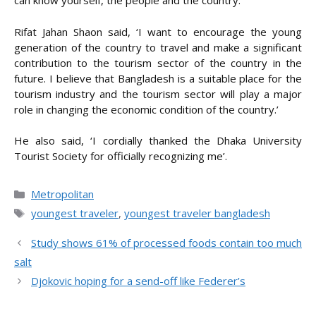
can know yourself, the people and the country.’
Rifat Jahan Shaon said, ‘I want to encourage the young
generation of the country to travel and make a significant
contribution to the tourism sector of the country in the
future. I believe that Bangladesh is a suitable place for the
tourism industry and the tourism sector will play a major
role in changing the economic condition of the country.’
He also said, ‘I cordially thanked the Dhaka University
Tourist Society for officially recognizing me’.
Categories
Metropolitan
Tags
youngest traveler
,
youngest traveler bangladesh
Study shows 61% of processed foods contain too much
salt
Djokovic hoping for a send-off like Federer’s