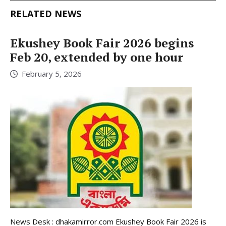
RELATED NEWS
Ekushey Book Fair 2026 begins
Feb 20, extended by one hour
February 5, 2026
News Desk : dhakamirror.com Ekushey Book Fair 2026 is