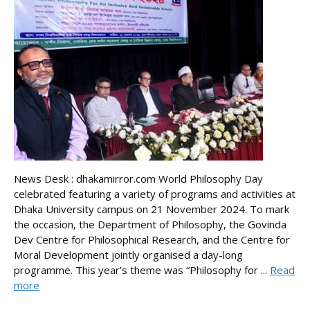
News Desk : dhakamirror.com World Philosophy Day
celebrated featuring a variety of programs and activities at
Dhaka University campus on 21 November 2024. To mark
the occasion, the Department of Philosophy, the Govinda
Dev Centre for Philosophical Research, and the Centre for
Moral Development jointly organised a day-long
programme. This year’s theme was “Philosophy for ...
Read
more