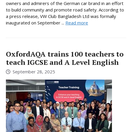
owners and admirers of the German car brand in an effort
to build community and promote road safety. According to
a press release, VW Club Bangladesh Ltd was formally
inaugurated on September ...
Read more
OxfordAQA trains 100 teachers to
teach IGCSE and A Level English
September 28, 2025