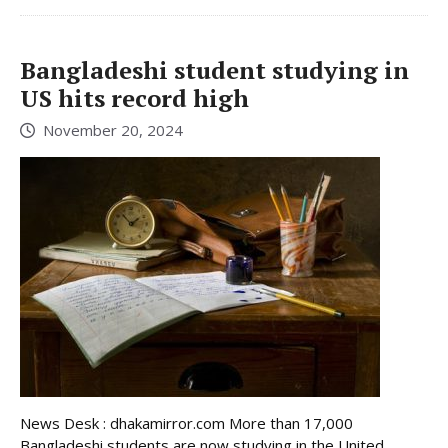
Bangladeshi student studying in
US hits record high
November 20, 2024
News Desk : dhakamirror.com More than 17,000
Bangladeshi students are now studying in the United