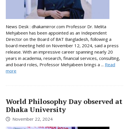
News Desk : dhakamirror.com Professor Dr. Melita
Mehjabeen has been appointed as an Independent
Director on the Board of BAT Bangladesh, following a
board meeting held on November 12, 2024, said a press
release. With an impressive career spanning nearly 20
years in academia, research, financial services, consulting,
and board roles, Professor Mehjabeen brings a ...
Read
more
World Philosophy Day observed at
Dhaka University
November 22, 2024