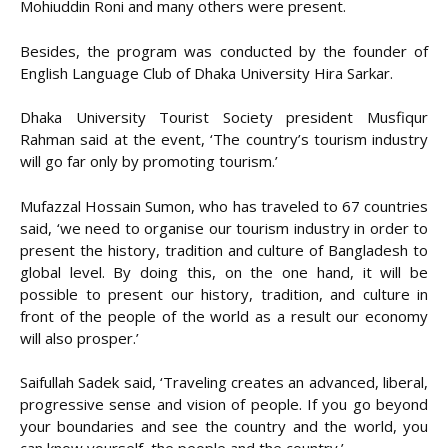
Mohiuddin Roni and many others were present.
Besides, the program was conducted by the founder of
English Language Club of Dhaka University Hira Sarkar.
Dhaka University Tourist Society president Musfiqur
Rahman said at the event, ‘The country’s tourism industry
will go far only by promoting tourism.’
Mufazzal Hossain Sumon, who has traveled to 67 countries
said, ‘we need to organise our tourism industry in order to
present the history, tradition and culture of Bangladesh to
global level. By doing this, on the one hand, it will be
possible to present our history, tradition, and culture in
front of the people of the world as a result our economy
will also prosper.’
Saifullah Sadek said, ‘Traveling creates an advanced, liberal,
progressive sense and vision of people. If you go beyond
your boundaries and see the country and the world, you