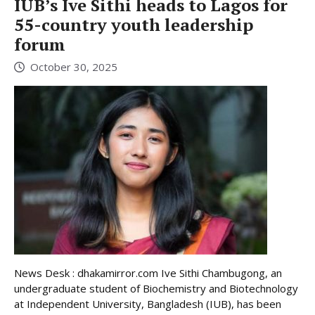
IUB’s Ive Sithi heads to Lagos for
55-country youth leadership
forum
October 30, 2025
News Desk : dhakamirror.com Ive Sithi Chambugong, an
undergraduate student of Biochemistry and Biotechnology
at Independent University, Bangladesh (IUB), has been