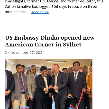
spaceflights, former U.S. Marine, and former educator, this
California native has logged 306 days in space on three
missions and ...
Read more
US Embassy Dhaka opened new
American Corner in Sylhet
November 27, 2024