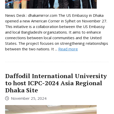
News Desk : dhakamirror.com The US Embassy in Dhaka
opened a new American Corner in Sylhet on November 27.
This initiative is a collaboration between the US Embassy
and local Bangladeshi organizations. It aims to enhance
connections between local communities and the United
States. The project focuses on strengthening relationships
between the two nations. It ...
Read more
Daffodil International University
to host ICPC-2024 Asia Regional
Dhaka Site
November 25, 2024