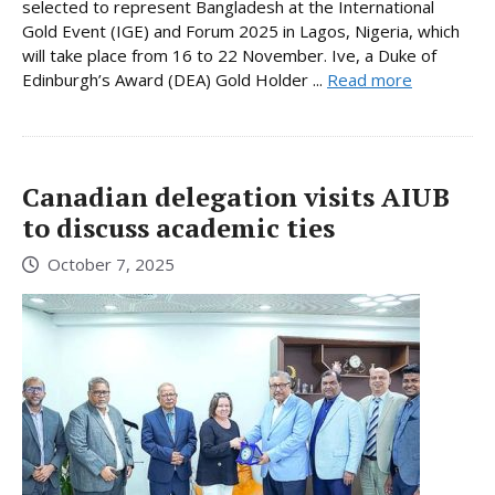
selected to represent Bangladesh at the International
Gold Event (IGE) and Forum 2025 in Lagos, Nigeria, which
will take place from 16 to 22 November. Ive, a Duke of
Edinburgh’s Award (DEA) Gold Holder ...
Read more
Canadian delegation visits AIUB
to discuss academic ties
October 7, 2025