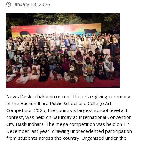
January 18, 2026
News Desk : dhakamirror.com The prize-giving ceremony
of the Bashundhara Public School and College Art
Competition 2025, the country’s largest school-level art
contest, was held on Saturday at International Convention
City Bashundhara. The mega competition was held on 12
December last year, drawing unprecedented participation
from students across the country. Organised under the