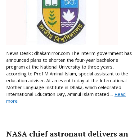
News Desk : dhakamirror.com The interim government has
announced plans to shorten the four-year bachelor’s
program at the National University to three years,
according to Prof M Aminul Islam, special assistant to the
education adviser. At an event today at the International
Mother Language Institute in Dhaka, which celebrated
International Education Day, Aminul Islam stated ...
Read
more
NASA chief astronaut delivers an