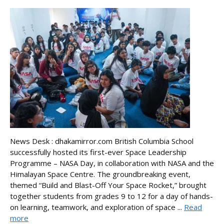
News Desk : dhakamirror.com British Columbia School
successfully hosted its first-ever Space Leadership
Programme – NASA Day, in collaboration with NASA and the
Himalayan Space Centre. The groundbreaking event,
themed “Build and Blast-Off Your Space Rocket,” brought
together students from grades 9 to 12 for a day of hands-
on learning, teamwork, and exploration of space ...
Read
more