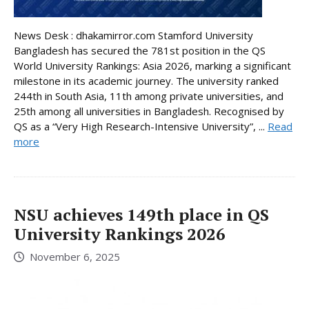
News Desk : dhakamirror.com Stamford University
Bangladesh has secured the 781st position in the QS
World University Rankings: Asia 2026, marking a significant
milestone in its academic journey. The university ranked
244th in South Asia, 11th among private universities, and
25th among all universities in Bangladesh. Recognised by
QS as a “Very High Research-Intensive University”, ...
Read
more
NSU achieves 149th place in QS
University Rankings 2026
November 6, 2025