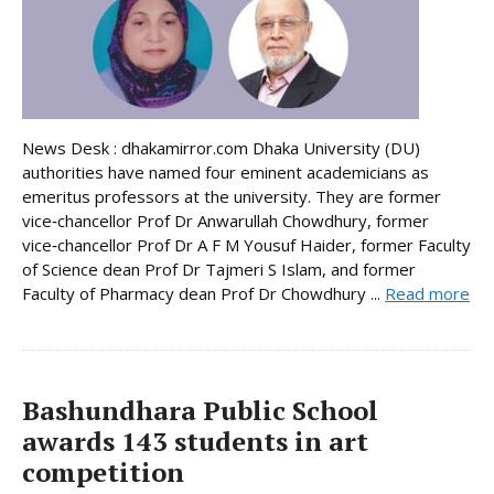
News Desk : dhakamirror.com Dhaka University (DU)
authorities have named four eminent academicians as
emeritus professors at the university. They are former
vice‑chancellor Prof Dr Anwarullah Chowdhury, former
vice‑chancellor Prof Dr A F M Yousuf Haider, former Faculty
of Science dean Prof Dr Tajmeri S Islam, and former
Faculty of Pharmacy dean Prof Dr Chowdhury ...
Read more
Bashundhara Public School
awards 143 students in art
competition