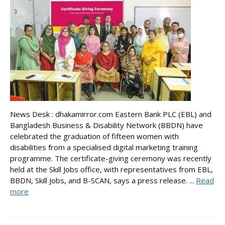
News Desk : dhakamirror.com Eastern Bank PLC (EBL) and
Bangladesh Business & Disability Network (BBDN) have
celebrated the graduation of fifteen women with
disabilities from a specialised digital marketing training
programme. The certificate-giving ceremony was recently
held at the Skill Jobs office, with representatives from EBL,
BBDN, Skill Jobs, and B-SCAN, says a press release. ...
Read
more