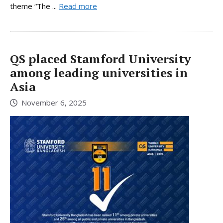
theme “The ...
Read more
QS placed Stamford University
among leading universities in
Asia
November 6, 2025