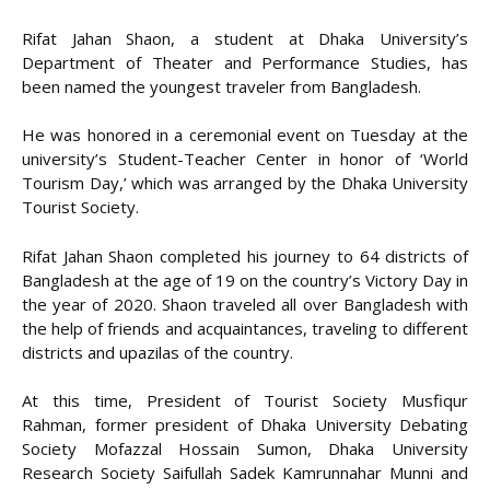
Rifat Jahan Shaon, a student at Dhaka University’s
Department of Theater and Performance Studies, has
been named the youngest traveler from Bangladesh.
He was honored in a ceremonial event on Tuesday at the
university’s Student-Teacher Center in honor of ‘World
Tourism Day,’ which was arranged by the Dhaka University
Tourist Society.
Rifat Jahan Shaon completed his journey to 64 districts of
Bangladesh at the age of 19 on the country’s Victory Day in
the year of 2020. Shaon traveled all over Bangladesh with
the help of friends and acquaintances, traveling to different
districts and upazilas of the country.
At this time, President of Tourist Society Musfiqur
Rahman, former president of Dhaka University Debating
Society Mofazzal Hossain Sumon, Dhaka University
Research Society Saifullah Sadek Kamrunnahar Munni and