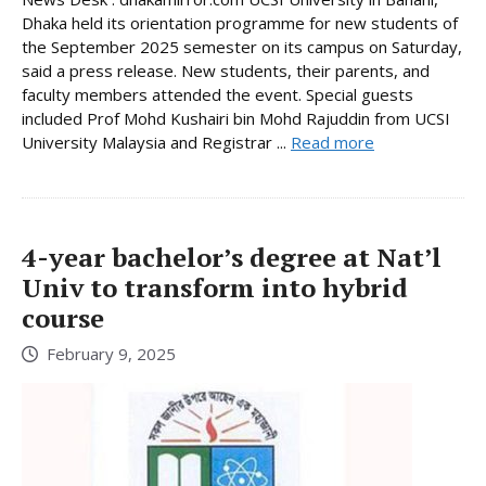
Dhaka held its orientation programme for new students of
the September 2025 semester on its campus on Saturday,
said a press release. New students, their parents, and
faculty members attended the event. Special guests
included Prof Mohd Kushairi bin Mohd Rajuddin from UCSI
University Malaysia and Registrar ...
Read more
4-year bachelor’s degree at Nat’l
Univ to transform into hybrid
course
February 9, 2025