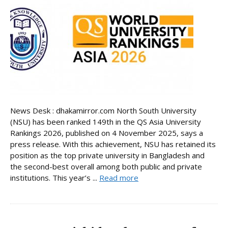
News Desk : dhakamirror.com North South University
(NSU) has been ranked 149th in the QS Asia University
Rankings 2026, published on 4 November 2025, says a
press release. With this achievement, NSU has retained its
position as the top private university in Bangladesh and
the second-best overall among both public and private
institutions. This year’s ...
Read more