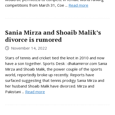
competitions from March 31, Coe ...
Read more
Sania Mirza and Shoaib Malik’s
divorce is rumored
November 14, 2022
Stars of tennis and cricket tied the knot in 2010 and now
have a son together. Sports Desk : dhakamirror.com Sania
Mirza and Shoaib Malik, the power couple of the sports
world, reportedly broke up recently. Reports have
surfaced suggesting that tennis prodigy Sania Mirza and
her husband Shoaib Malik have divorced. Mirza and
Pakistani ...
Read more