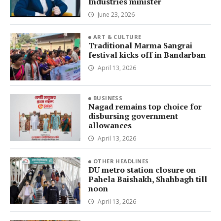
Industries minister
June 23, 2026
ART & CULTURE
Traditional Marma Sangrai
festival kicks off in Bandarban
April 13, 2026
BUSINESS
Nagad remains top choice for
disbursing government
allowances
April 13, 2026
OTHER HEADLINES
DU metro station closure on
Pahela Baishakh, Shahbagh till
noon
April 13, 2026