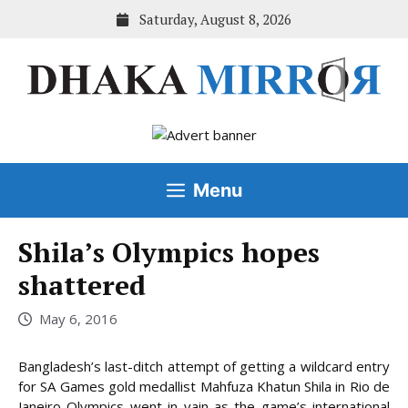
Skip
Saturday, August 8, 2026
to
content
Menu
Shila’s Olympics hopes
shattered
May 6, 2016
Bangladesh’s last-ditch attempt of getting a wildcard entry
for SA Games gold medallist Mahfuza Khatun Shila in Rio de
Janeiro Olympics went in vain as the game’s international