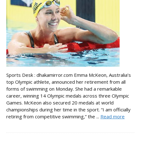
Sports Desk : dhakamirror.com Emma McKeon, Australia’s
top Olympic athlete, announced her retirement from all
forms of swimming on Monday. She had a remarkable
career, winning 14 Olympic medals across three Olympic
Games. McKeon also secured 20 medals at world
championships during her time in the sport. “I am officially
retiring from competitive swimming,” the ...
Read more