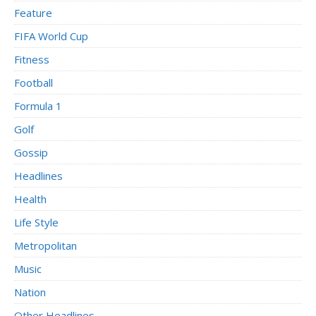
Feature
FIFA World Cup
Fitness
Football
Formula 1
Golf
Gossip
Headlines
Health
Life Style
Metropolitan
Music
Nation
Other Headlines