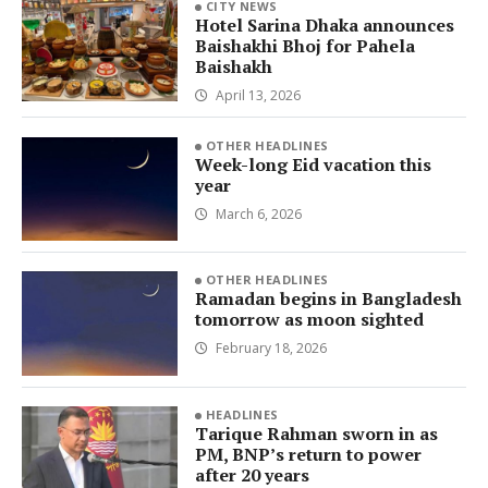
CITY NEWS
Hotel Sarina Dhaka announces
Baishakhi Bhoj for Pahela
Baishakh
April 13, 2026
OTHER HEADLINES
Week-long Eid vacation this
year
March 6, 2026
OTHER HEADLINES
Ramadan begins in Bangladesh
tomorrow as moon sighted
February 18, 2026
HEADLINES
Tarique Rahman sworn in as
PM, BNP’s return to power
after 20 years