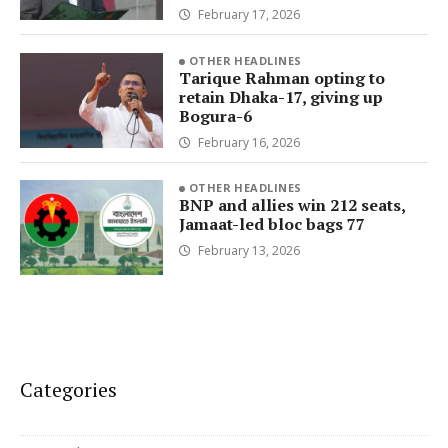
February 17, 2026
OTHER HEADLINES
Tarique Rahman opting to
retain Dhaka-17, giving up
Bogura-6
February 16, 2026
OTHER HEADLINES
BNP and allies win 212 seats,
Jamaat-led bloc bags 77
February 13, 2026
Categories