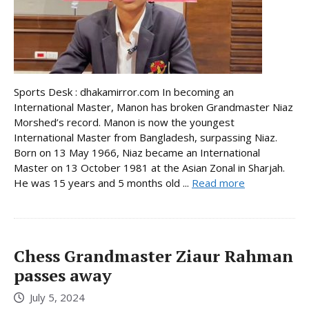
Sports Desk : dhakamirror.com In becoming an
International Master, Manon has broken Grandmaster Niaz
Morshed’s record. Manon is now the youngest
International Master from Bangladesh, surpassing Niaz.
Born on 13 May 1966, Niaz became an International
Master on 13 October 1981 at the Asian Zonal in Sharjah.
He was 15 years and 5 months old ...
Read more
Chess Grandmaster Ziaur Rahman
passes away
July 5, 2024