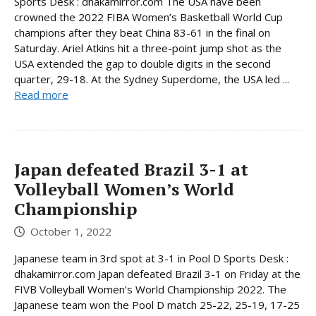
Sports Desk : dhakamirror.com The USA have been
crowned the 2022 FIBA Women’s Basketball World Cup
champions after they beat China 83-61 in the final on
Saturday. Ariel Atkins hit a three-point jump shot as the
USA extended the gap to double digits in the second
quarter, 29-18. At the Sydney Superdome, the USA led ...
Read more
Japan defeated Brazil 3-1 at
Volleyball Women’s World
Championship
October 1, 2022
Japanese team in 3rd spot at 3-1 in Pool D Sports Desk :
dhakamirror.com Japan defeated Brazil 3-1 on Friday at the
FIVB Volleyball Women’s World Championship 2022. The
Japanese team won the Pool D match 25-22, 25-19, 17-25