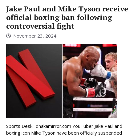
Jake Paul and Mike Tyson receive
official boxing ban following
controversial fight
November 23, 2024
Sports Desk : dhakamirror.com YouTuber Jake Paul and
boxing icon Mike Tyson have been officially suspended