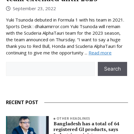
September 23, 2022
Yuki Tsunoda debuted in Formula 1 with his team in 2021.
Sports Desk : dhakamirror.com Yuki Tsunoda will remain
with the Scuderia AlphaTauri team for the 2023 season,
the team announced on Thursday. “I want to say a huge
thank you to Red Bull, Honda and Scuderia AlphaTauri for
continuing to give me the opportunity ...
Read more
Search
Search
RECENT POST
OTHER HEADLINES
Bangladesh has a total of 64
registered GI products, says