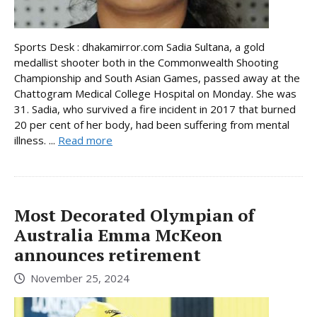
Sports Desk : dhakamirror.com Sadia Sultana, a gold
medallist shooter both in the Commonwealth Shooting
Championship and South Asian Games, passed away at the
Chattogram Medical College Hospital on Monday. She was
31. Sadia, who survived a fire incident in 2017 that burned
20 per cent of her body, had been suffering from mental
illness. ...
Read more
Most Decorated Olympian of
Australia Emma McKeon
announces retirement
November 25, 2024