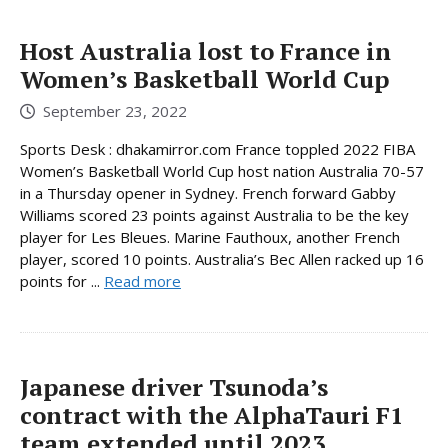
Host Australia lost to France in
Women’s Basketball World Cup
September 23, 2022
Sports Desk : dhakamirror.com France toppled 2022 FIBA
Women’s Basketball World Cup host nation Australia 70-57
in a Thursday opener in Sydney. French forward Gabby
Williams scored 23 points against Australia to be the key
player for Les Bleues. Marine Fauthoux, another French
player, scored 10 points. Australia’s Bec Allen racked up 16
points for ...
Read more
Japanese driver Tsunoda’s
contract with the AlphaTauri F1
team extended until 2023