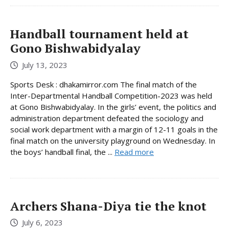
Handball tournament held at
Gono Bishwabidyalay
July 13, 2023
Sports Desk : dhakamirror.com The final match of the
Inter-Departmental Handball Competition-2023 was held
at Gono Bishwabidyalay. In the girls’ event, the politics and
administration department defeated the sociology and
social work department with a margin of 12-11 goals in the
final match on the university playground on Wednesday. In
the boys’ handball final, the ...
Read more
Archers Shana-Diya tie the knot
July 6, 2023