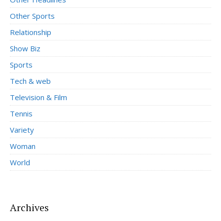
Other Sports
Relationship
Show Biz
Sports
Tech & web
Television & Film
Tennis
Variety
Woman
World
Archives