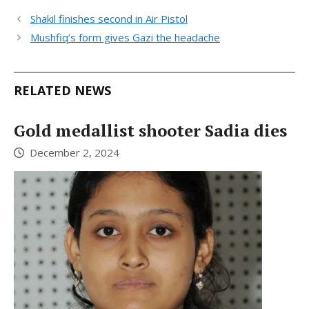
Shakil finishes second in Air Pistol
Mushfiq’s form gives Gazi the headache
RELATED NEWS
Gold medallist shooter Sadia dies
December 2, 2024