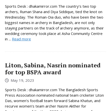
Sports Desk : dhakamirror.com The country’s two top
archers, Ruman Shana and Diya Siddique, tied the knot on
Wednesday. The Roman-Dia duo, who have been the two
biggest names in archery in Bangladesh, are not only
staying partners on the track of archery anymore, as their
wedding ceremony took place at Asha Community Centre
in ...
Read more
Liton, Sabina, Nasrin nominated
for top BSPA award
May 19, 2023
Sports Desk : dhakamirror.com The Bangladesh Sports
Press Association nominated national team cricketer Liton
Das, women’s football team forward Sabina Khatun, and
recurve women’s team archer Nasrin Akther for