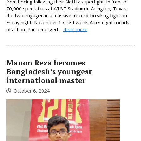
from boxing following their Netflix superfight. In front of
70,000 spectators at AT&T Stadium in Arlington, Texas,
the two engaged in a massive, record-breaking fight on
Friday night, November 15, last week. After eight rounds
of action, Paul emerged ...
Read more
Manon Reza becomes
Bangladesh’s youngest
international master
October 6, 2024