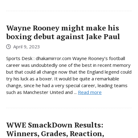
Wayne Rooney might make his
boxing debut against Jake Paul
April 9, 2023
Sports Desk : dhakamirror.com Wayne Rooney’s football
career was undoubtedly one of the best in recent memory
but that could all change now that the England legend could
try his luck as a boxer. It would be quite a remarkable
change, since he had a very special career, leading teams
such as Manchester United and ...
Read more
WWE SmackDown Results:
Winners, Grades, Reaction,