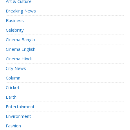
Art & Culture
Breaking News
Business
Celebrity
Cinema Bangla
Cinema English
Cinema Hindi
City News
Column
Cricket
Earth
Entertainment
Environment
Fashion