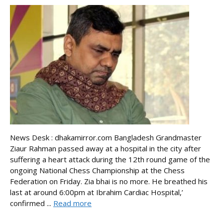
News Desk : dhakamirror.com Bangladesh Grandmaster
Ziaur Rahman passed away at a hospital in the city after
suffering a heart attack during the 12th round game of the
ongoing National Chess Championship at the Chess
Federation on Friday. Zia bhai is no more. He breathed his
last at around 6:00pm at Ibrahim Cardiac Hospital,’
confirmed ...
Read more