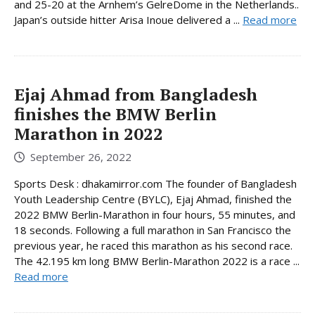
and 25-20 at the Arnhem’s GelreDome in the Netherlands..
Japan’s outside hitter Arisa Inoue delivered a ...
Read more
Ejaj Ahmad from Bangladesh
finishes the BMW Berlin
Marathon in 2022
September 26, 2022
Sports Desk : dhakamirror.com The founder of Bangladesh
Youth Leadership Centre (BYLC), Ejaj Ahmad, finished the
2022 BMW Berlin-Marathon in four hours, 55 minutes, and
18 seconds. Following a full marathon in San Francisco the
previous year, he raced this marathon as his second race.
The 42.195 km long BMW Berlin-Marathon 2022 is a race ...
Read more