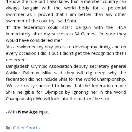
‘I know the rule but I also know that a member country can
always bargain with the world body for a potential
swimmer as I proved that I am better than any other
swimmer of the country,’ said Shila.
‘If the federation could start bargain with the FINA
immediately after my success in SA Games, I’m sure they
would have considered me.’
‘As a swimmer my only job is to develop my timing and on
every occasion I did it but I didn’t get the recognition that I
deserved.’
Bangladesh Olympic Association deputy secretary general
Ashikur Rahman Miku said they will dig deep why the
federation did not include Shila for the World Championship.
‘We are really shocked to know that the federation made
Shila ineligible for Olympics by ignoring her in the World
Championship. We will look into the matter,’ he said.
-With
New Age
input
Categories
Other Sports