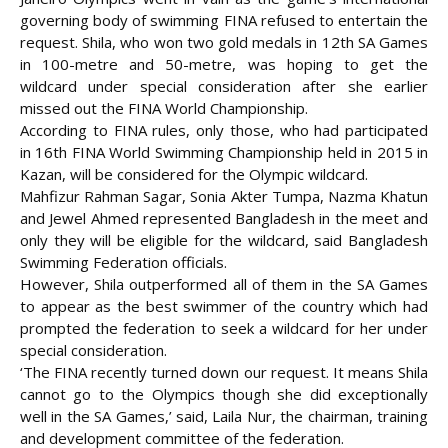
governing body of swimming FINA refused to entertain the
request. Shila, who won two gold medals in 12th SA Games
in 100-metre and 50-metre, was hoping to get the
wildcard under special
consideration after she earlier
missed out the FINA World Championship.
According to FINA rules, only those, who had participated
in 16th FINA World Swimming Championship held in 2015 in
Kazan, will be considered for the Olympic wildcard.
Mahfizur Rahman Sagar, Sonia Akter Tumpa, Nazma Khatun
and Jewel Ahmed represented Bangladesh in the meet and
only they will be eligible for the wildcard, said Bangladesh
Swimming Federation officials.
However, Shila outperformed all of them in the SA Games
to appear as the best swimmer of the country which had
prompted the federation to seek a wildcard for her under
special consideration.
‘The FINA recently turned down our request. It means Shila
cannot go to the Olympics though she did exceptionally
well in the SA Games,’ said, Laila Nur, the chairman, training
and development committee of the federation.