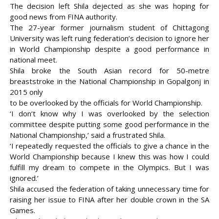
The decision left Shila dejected as she was hoping for
good news from FINA authority.
The 27-year former journalism student of Chittagong
University was left ruing federation’s decision to ignore her
in World Championship despite a good performance in
national meet.
Shila broke the South Asian record for 50-metre
breaststroke in the National Championship in Gopalgonj in
2015 only
to be overlooked by the officials for World Championship.
‘I don’t know why I was overlooked by the selection
committee despite putting some good performance in the
National Championship,’ said a frustrated Shila.
‘I repeatedly requested the officials to give a chance in the
World Championship because I knew this was how I could
fulfill my dream to compete in the Olympics. But I was
ignored.’
Shila accused the federation of taking unnecessary time for
raising her issue to FINA after her double crown in the SA
Games.