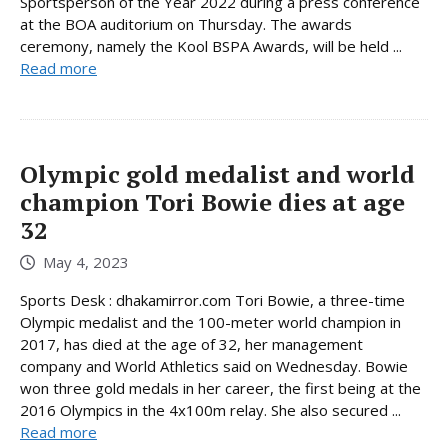
Sportsperson of the Year 2022 during a press conference
at the BOA auditorium on Thursday. The awards
ceremony, namely the Kool BSPA Awards, will be held ...
Read more
Olympic gold medalist and world
champion Tori Bowie dies at age
32
May 4, 2023
Sports Desk : dhakamirror.com Tori Bowie, a three-time
Olympic medalist and the 100-meter world champion in
2017, has died at the age of 32, her management
company and World Athletics said on Wednesday. Bowie
won three gold medals in her career, the first being at the
2016 Olympics in the 4x100m relay. She also secured ...
Read more