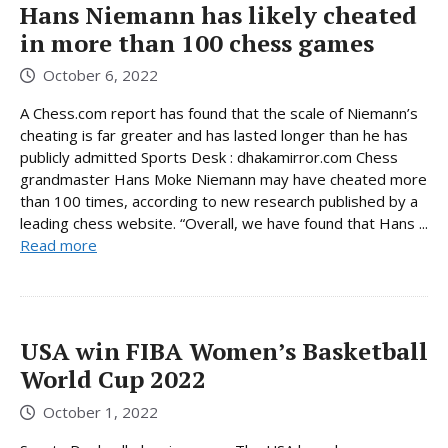
Hans Niemann has likely cheated
in more than 100 chess games
October 6, 2022
A Chess.com report has found that the scale of Niemann’s
cheating is far greater and has lasted longer than he has
publicly admitted Sports Desk : dhakamirror.com Chess
grandmaster Hans Moke Niemann may have cheated more
than 100 times, according to new research published by a
leading chess website. “Overall, we have found that Hans ...
Read more
USA win FIBA ​​Women’s Basketball
World Cup 2022
October 1, 2022