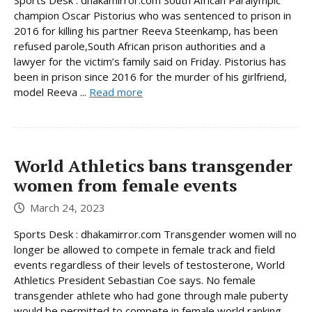
champion Oscar Pistorius who was sentenced to prison in
2016 for killing his partner Reeva Steenkamp, has been
refused parole,South African prison authorities and a
lawyer for the victim’s family said on Friday. Pistorius has
been in prison since 2016 for the murder of his girlfriend,
model Reeva ...
Read more
World Athletics bans transgender
women from female events
March 24, 2023
Sports Desk : dhakamirror.com Transgender women will no
longer be allowed to compete in female track and field
events regardless of their levels of testosterone, World
Athletics President Sebastian Coe says. No female
transgender athlete who had gone through male puberty
would be permitted to compete in female world ranking