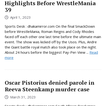
Highlights Before WrestleMania
39
April 1, 2023
Sports Desk : dhakamirror.com On the final SmackDown
before WrestleMania, Roman Reigns and Cody Rhodes
faced off each other one last time before the ultimate main
event. The show was kicked off by the Usos. Plus, Andre
the Giant battle royal match also took place on the night.
About 24 hours before the biggest Pay-Per-View ...
Read
more
Oscar Pistorius denied parole in
Reeva Steenkamp murder case
March 31, 2023
Sports Desk : dhakamirror.com South African Paralympic