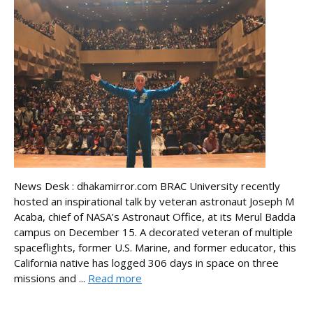
News Desk : dhakamirror.com BRAC University recently
hosted an inspirational talk by veteran astronaut Joseph M
Acaba, chief of NASA’s Astronaut Office, at its Merul Badda
campus on December 15. A decorated veteran of multiple
spaceflights, former U.S. Marine, and former educator, this
California native has logged 306 days in space on three
missions and ...
Read more