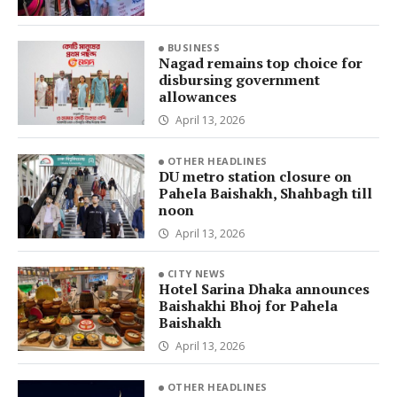
BUSINESS
Nagad remains top choice for
disbursing government
allowances
April 13, 2026
OTHER HEADLINES
DU metro station closure on
Pahela Baishakh, Shahbagh till
noon
April 13, 2026
CITY NEWS
Hotel Sarina Dhaka announces
Baishakhi Bhoj for Pahela
Baishakh
April 13, 2026
OTHER HEADLINES