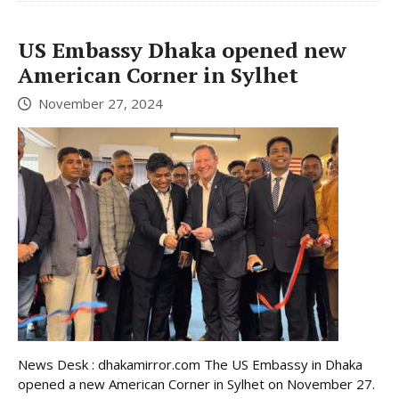
US Embassy Dhaka opened new
American Corner in Sylhet
November 27, 2024
News Desk : dhakamirror.com The US Embassy in Dhaka
opened a new American Corner in Sylhet on November 27.