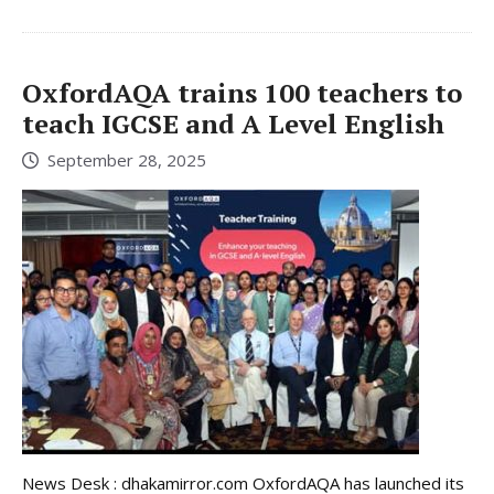
OxfordAQA trains 100 teachers to
teach IGCSE and A Level English
September 28, 2025
News Desk : dhakamirror.com OxfordAQA has launched its