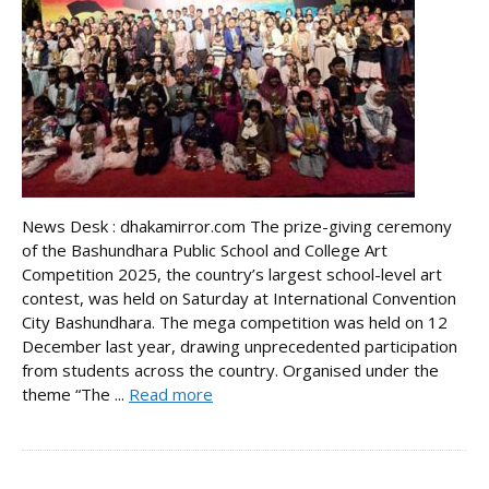
News Desk : dhakamirror.com The prize-giving ceremony
of the Bashundhara Public School and College Art
Competition 2025, the country’s largest school-level art
contest, was held on Saturday at International Convention
City Bashundhara. The mega competition was held on 12
December last year, drawing unprecedented participation
from students across the country. Organised under the
theme “The ...
Read more