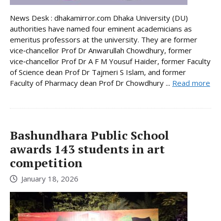
News Desk : dhakamirror.com Dhaka University (DU)
authorities have named four eminent academicians as
emeritus professors at the university. They are former
vice‑chancellor Prof Dr Anwarullah Chowdhury, former
vice‑chancellor Prof Dr A F M Yousuf Haider, former Faculty
of Science dean Prof Dr Tajmeri S Islam, and former
Faculty of Pharmacy dean Prof Dr Chowdhury ...
Read more
Bashundhara Public School
awards 143 students in art
competition
January 18, 2026