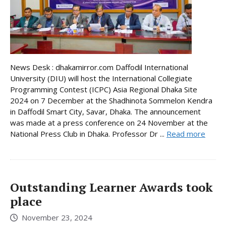
News Desk : dhakamirror.com Daffodil International
University (DIU) will host the International Collegiate
Programming Contest (ICPC) Asia Regional Dhaka Site
2024 on 7 December at the Shadhinota Sommelon Kendra
in Daffodil Smart City, Savar, Dhaka. The announcement
was made at a press conference on 24 November at the
National Press Club in Dhaka. Professor Dr ...
Read more
Outstanding Learner Awards took
place
November 23, 2024