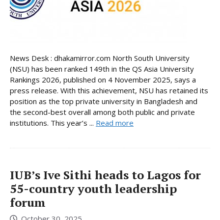
News Desk : dhakamirror.com North South University
(NSU) has been ranked 149th in the QS Asia University
Rankings 2026, published on 4 November 2025, says a
press release. With this achievement, NSU has retained its
position as the top private university in Bangladesh and
the second-best overall among both public and private
institutions. This year’s ...
Read more
IUB’s Ive Sithi heads to Lagos for
55-country youth leadership
forum
October 30, 2025