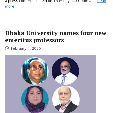
a press conference held on Thursday at 3:00pm at ...
Read
more
Dhaka University names four new
emeritus professors
February 4, 2026