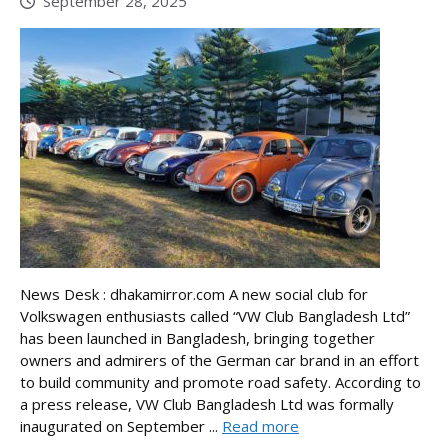
September 28, 2025
News Desk : dhakamirror.com A new social club for
Volkswagen enthusiasts called “VW Club Bangladesh Ltd”
has been launched in Bangladesh, bringing together
owners and admirers of the German car brand in an effort
to build community and promote road safety. According to
a press release, VW Club Bangladesh Ltd was formally
inaugurated on September ...
Read more