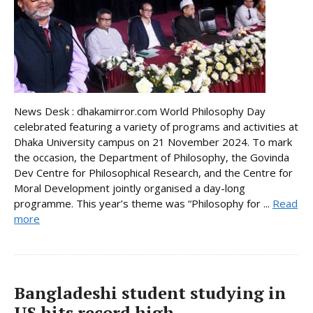
News Desk : dhakamirror.com World Philosophy Day
celebrated featuring a variety of programs and activities at
Dhaka University campus on 21 November 2024. To mark
the occasion, the Department of Philosophy, the Govinda
Dev Centre for Philosophical Research, and the Centre for
Moral Development jointly organised a day-long
programme. This year’s theme was “Philosophy for ...
Read
more
Bangladeshi student studying in
US hits record high