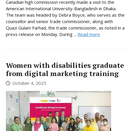
Canadian high commission recently made a visit to the
American International University-Bangladesh in Dhaka.
The team was headed by Debra Boyce, who serves as the
counsellor and senior trade commissioner, along with
Quazi Gulam Farhad, the trade commissioner, as noted in a
press release on Monday. During ...
Read more
Women with disabilities graduate
from digital marketing training
October 4, 2025