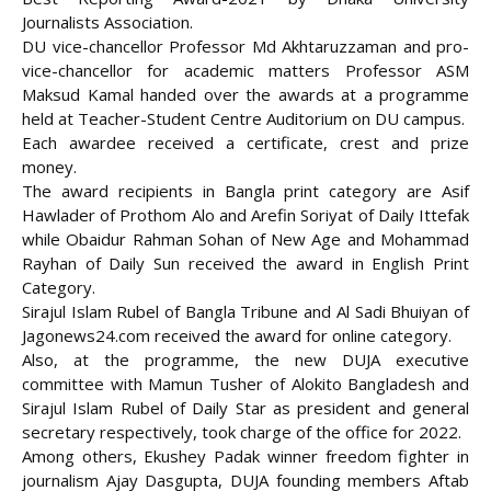
Journalists Association.
DU vice-chancellor Professor Md Akhtaruzzaman and pro-
vice-chancellor for academic matters Professor ASM
Maksud Kamal handed over the awards at a programme
held at
Teacher-Student Centre Auditorium on DU campus.
Each awardee received a certificate, crest and prize
money.
The award recipients in Bangla print category are Asif
Hawlader of Prothom Alo and Arefin Soriyat of Daily Ittefak
while Obaidur Rahman Sohan of New Age and Mohammad
Rayhan of Daily Sun received the award in English Print
Category.
Sirajul Islam Rubel of Bangla Tribune and Al Sadi Bhuiyan of
Jagonews24.com received the award for online category.
Also, at the programme, the new DUJA executive
committee with Mamun Tusher of Alokito Bangladesh and
Sirajul Islam Rubel of Daily Star as president and general
secretary respectively, took charge of the office for 2022.
Among others, Ekushey Padak winner freedom fighter in
journalism Ajay Dasgupta, DUJA founding members Aftab