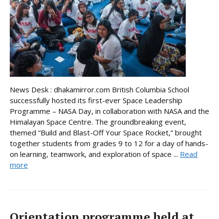
News Desk : dhakamirror.com British Columbia School
successfully hosted its first-ever Space Leadership
Programme – NASA Day, in collaboration with NASA and the
Himalayan Space Centre. The groundbreaking event,
themed “Build and Blast-Off Your Space Rocket,” brought
together students from grades 9 to 12 for a day of hands-
on learning, teamwork, and exploration of space ...
Read
more
Orientation programme held at