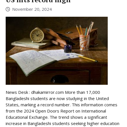
November 20, 2024
News Desk : dhakamirror.com More than 17,000
Bangladeshi students are now studying in the United
States, marking a record number. This information comes
from the 2024 Open Doors Report on International
Educational Exchange. The trend shows a significant
increase in Bangladeshi students seeking higher education