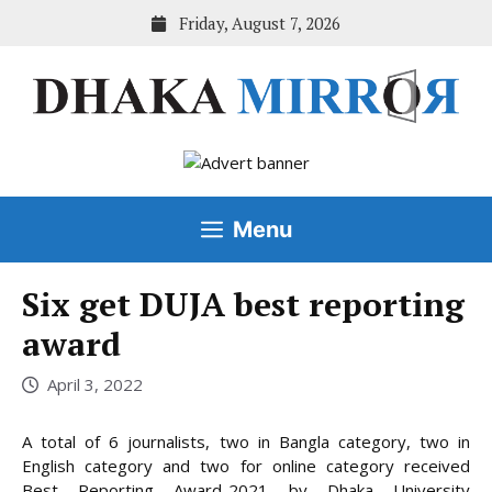
Skip
Friday, August 7, 2026
to
content
Menu
Six get DUJA best reporting
award
April 3, 2022
A total of 6 journalists, two in Bangla category, two in
English category and two for online category received
Best Reporting Award-2021 by Dhaka University