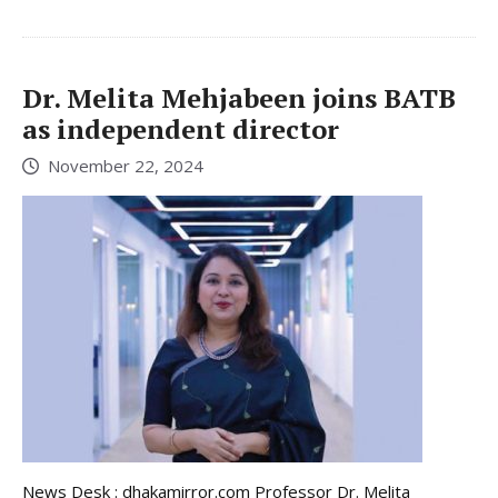
Dr. Melita Mehjabeen joins BATB
as independent director
November 22, 2024
News Desk : dhakamirror.com Professor Dr. Melita