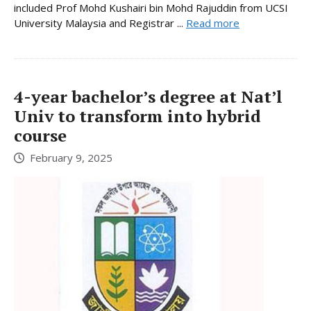
included Prof Mohd Kushairi bin Mohd Rajuddin from UCSI
University Malaysia and Registrar ...
Read more
4-year bachelor’s degree at Nat’l
Univ to transform into hybrid
course
February 9, 2025