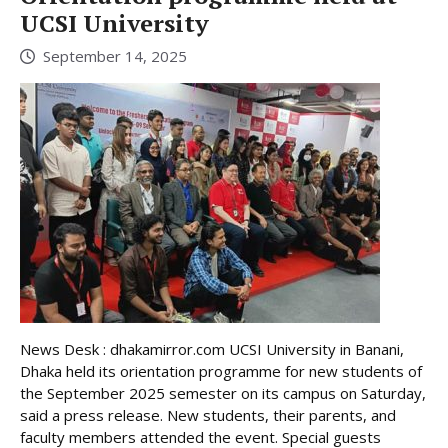
UCSI University
September 14, 2025
News Desk : dhakamirror.com UCSI University in Banani,
Dhaka held its orientation programme for new students of
the September 2025 semester on its campus on Saturday,
said a press release. New students, their parents, and
faculty members attended the event. Special guests