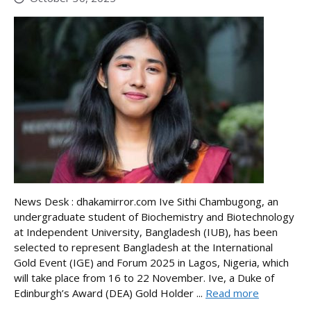
News Desk : dhakamirror.com Ive Sithi Chambugong, an
undergraduate student of Biochemistry and Biotechnology
at Independent University, Bangladesh (IUB), has been
selected to represent Bangladesh at the International
Gold Event (IGE) and Forum 2025 in Lagos, Nigeria, which
will take place from 16 to 22 November. Ive, a Duke of
Edinburgh’s Award (DEA) Gold Holder ...
Read more