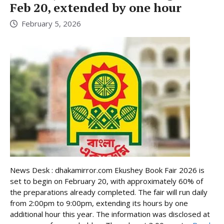
Feb 20, extended by one hour
February 5, 2026
News Desk : dhakamirror.com Ekushey Book Fair 2026 is
set to begin on February 20, with approximately 60% of
the preparations already completed. The fair will run daily
from 2:00pm to 9:00pm, extending its hours by one
additional hour this year. The information was disclosed at