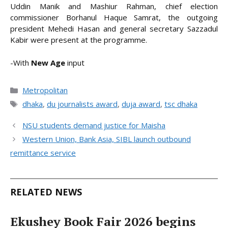
Uddin Manik and Mashiur Rahman, chief election
commissioner Borhanul Haque Samrat, the outgoing
president Mehedi Hasan and general secretary Sazzadul
Kabir were present at the programme.
-With
New Age
input
Categories
Metropolitan
Tags
dhaka
,
du journalists award
,
duja award
,
tsc dhaka
NSU students demand justice for Maisha
Western Union, Bank Asia, SIBL launch outbound
remittance service
RELATED NEWS
Ekushey Book Fair 2026 begins