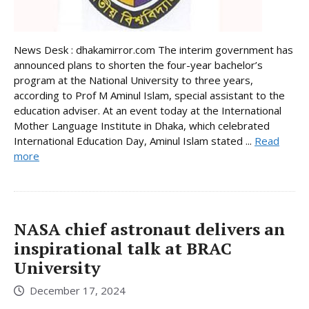
News Desk : dhakamirror.com The interim government has
announced plans to shorten the four-year bachelor’s
program at the National University to three years,
according to Prof M Aminul Islam, special assistant to the
education adviser. At an event today at the International
Mother Language Institute in Dhaka, which celebrated
International Education Day, Aminul Islam stated ...
Read
more
NASA chief astronaut delivers an
inspirational talk at BRAC
University
December 17, 2024