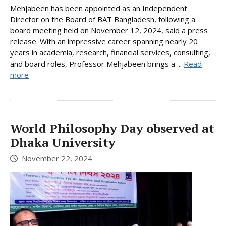
Mehjabeen has been appointed as an Independent
Director on the Board of BAT Bangladesh, following a
board meeting held on November 12, 2024, said a press
release. With an impressive career spanning nearly 20
years in academia, research, financial services, consulting,
and board roles, Professor Mehjabeen brings a ...
Read
more
World Philosophy Day observed at
Dhaka University
November 22, 2024