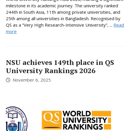
milestone in its academic journey. The university ranked
244th in South Asia, 11th among private universities, and
25th among all universities in Bangladesh. Recognised by
QS as a “Very High Research-Intensive University”, ...
Read
more
NSU achieves 149th place in QS
University Rankings 2026
November 6, 2025