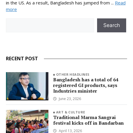
in the US. As a result, Bangladesh has jumped from ...
Read
more
Search
Search
RECENT POST
OTHER HEADLINES
Bangladesh has a total of 64
registered GI products, says
Industries minister
June 23, 2026
ART & CULTURE
Traditional Marma Sangrai
festival kicks off in Bandarban
April 13, 2026