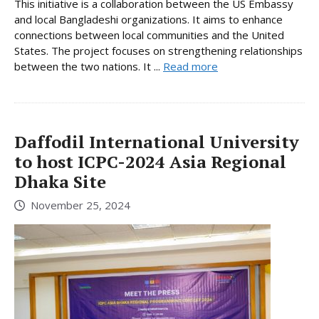
This initiative is a collaboration between the US Embassy
and local Bangladeshi organizations. It aims to enhance
connections between local communities and the United
States. The project focuses on strengthening relationships
between the two nations. It ...
Read more
Daffodil International University
to host ICPC-2024 Asia Regional
Dhaka Site
November 25, 2024