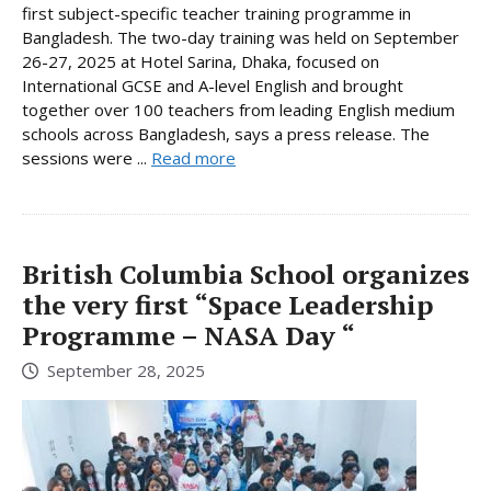
first subject-specific teacher training programme in
Bangladesh. The two-day training was held on September
26-27, 2025 at Hotel Sarina, Dhaka, focused on
International GCSE and A-level English and brought
together over 100 teachers from leading English medium
schools across Bangladesh, says a press release. The
sessions were ...
Read more
British Columbia School organizes
the very first “Space Leadership
Programme – NASA Day “
September 28, 2025