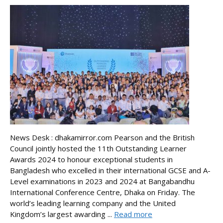
News Desk : dhakamirror.com Pearson and the British
Council jointly hosted the 11th Outstanding Learner
Awards 2024 to honour exceptional students in
Bangladesh who excelled in their international GCSE and A-
Level examinations in 2023 and 2024 at Bangabandhu
International Conference Centre, Dhaka on Friday. The
world’s leading learning company and the United
Kingdom’s largest awarding ...
Read more