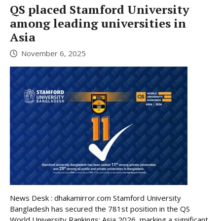
QS placed Stamford University
among leading universities in
Asia
November 6, 2025
News Desk : dhakamirror.com Stamford University
Bangladesh has secured the 781st position in the QS
World University Rankings: Asia 2026, marking a significant