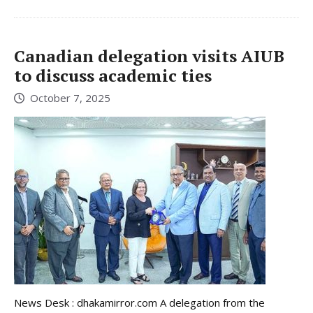
Canadian delegation visits AIUB
to discuss academic ties
October 7, 2025
News Desk : dhakamirror.com A delegation from the