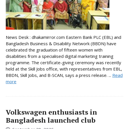
News Desk : dhakamirror.com Eastern Bank PLC (EBL) and
Bangladesh Business & Disability Network (BBDN) have
celebrated the graduation of fifteen women with
disabilities from a specialised digital marketing training
programme. The certificate-giving ceremony was recently
held at the Skill Jobs office, with representatives from EBL,
BBDN, Skill Jobs, and B-SCAN, says a press release. ...
Read
more
Volkswagen enthusiasts in
Bangladesh launched club