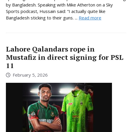
by Bangladesh. Speaking with Mike Atherton on a Sky
Sports podcast, Hussain said: “I actually quite like
Bangladesh sticking to their guns. ...
Read more
Lahore Qalandars rope in
Mustafiz in direct signing for PSL
11
February 5, 2026