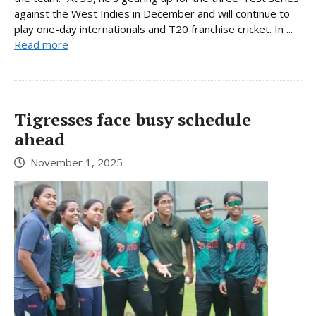
against the West Indies in December and will continue to
play one-day internationals and T20 franchise cricket. In ...
Read more
Tigresses face busy schedule
ahead
November 1, 2025