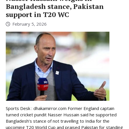
Bangladesh stance, Pakistan
support in T20 WC
February 5, 2026
Sports Desk : dhakamirror.com Former England captain
turned cricket pundit Nasser Hussain said he supported
Bangladesh’s stance of not travelling to India for the
upcoming T20 World Cup and praised Pakistan for standing