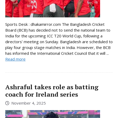
Sports Desk : dhakamirror.com The Bangladesh Cricket
Board (BCB) has decided not to send the national team to
India for the upcoming ICC T20 World Cup, following a
directors’ meeting on Sunday. Bangladesh are scheduled to
play four group stage matches in India. However, the BCB
has informed the International Cricket Council that it will ...
Read more
Ashraful takes role as batting
coach for Ireland series
November 4, 2025