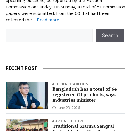
upcoming elections, as reported by the Election
Commission on Sunday. On Sunday, a total of 51 nomination
papers were submitted, from the 60 that had been
collected the ...
Read more
Search
Search
RECENT POST
OTHER HEADLINES
Bangladesh has a total of 64
registered GI products, says
Industries minister
June 23, 2026
ART & CULTURE
Traditional Marma Sangrai