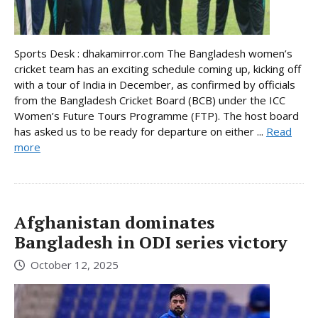
Sports Desk : dhakamirror.com The Bangladesh women’s
cricket team has an exciting schedule coming up, kicking off
with a tour of India in December, as confirmed by officials
from the Bangladesh Cricket Board (BCB) under the ICC
Women’s Future Tours Programme (FTP). The host board
has asked us to be ready for departure on either ...
Read
more
Afghanistan dominates
Bangladesh in ODI series victory
October 12, 2025