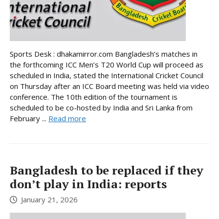
Sports Desk : dhakamirror.com Bangladesh’s matches in
the forthcoming ICC Men’s T20 World Cup will proceed as
scheduled in India, stated the International Cricket Council
on Thursday after an ICC Board meeting was held via video
conference. The 10th edition of the tournament is
scheduled to be co-hosted by India and Sri Lanka from
February ...
Read more
Bangladesh to be replaced if they
don’t play in India: reports
January 21, 2026