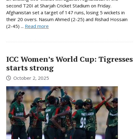
second T20I at Sharjah Cricket Stadium on Friday.
Afghanistan set a target of 147 runs, losing 5 wickets in
their 20 overs. Nasum Ahmed (2-25) and Rishad Hossain
(2-45) ...
Read more
ICC Women’s World Cup: Tigresses
starts strong
October 2, 2025