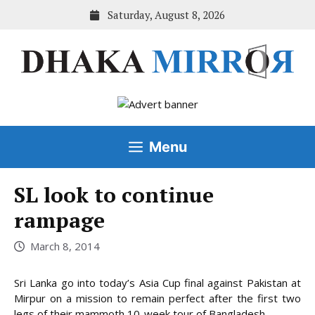
Skip
Saturday, August 8, 2026
to
content
Menu
SL look to continue
rampage
March 8, 2014
Sri Lanka go into today’s Asia Cup final against Pakistan at
Mirpur on a mission to remain perfect after the first two
legs of their mammoth 10-week tour of Bangladesh.