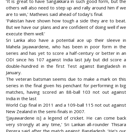
‘It is great to have Sangakkara in such good form, but the
others will also need to step up and rally around him if we
are to win,’ Mathews said ahead of today’s final.
‘Pakistan have shown how tough a side they are to beat.
But we have our plans and are confident of doing well if we
execute them well.’
Sri Lanka also have a potential ace up their sleeve in
Mahela Jayawardene, who has been in poor form in the
series and has yet to score a half-century or better in an
ODI since his 107 against India last July but did score a
double-hundred in the first Test against Bangladesh in
January.
The veteran batsman seems due to make a mark on this
series in the final given his penchant for performing in big
matches, having scored an 88-ball 103 not out against
India in the last
World Cup final in 2011 and a 109-ball 115 not out against
New Zealand in the semi-finals in 2007.
‘[Jayawardene is] a legend of cricket. He can come back
very strongly at any time,’ Sri Lankan all-rounder Thisara
Perera said after the match against Bangladesh. ‘He’s our