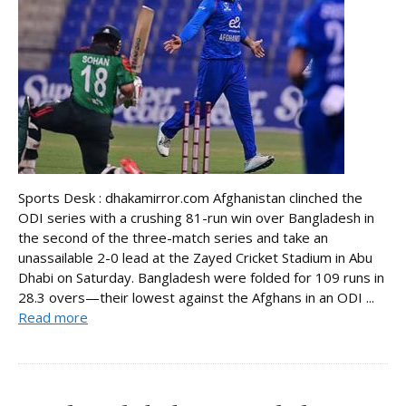
Sports Desk : dhakamirror.com Afghanistan clinched the
ODI series with a crushing 81-run win over Bangladesh in
the second of the three-match series and take an
unassailable 2-0 lead at the Zayed Cricket Stadium in Abu
Dhabi on Saturday. Bangladesh were folded for 109 runs in
28.3 overs—their lowest against the Afghans in an ODI ...
Read more