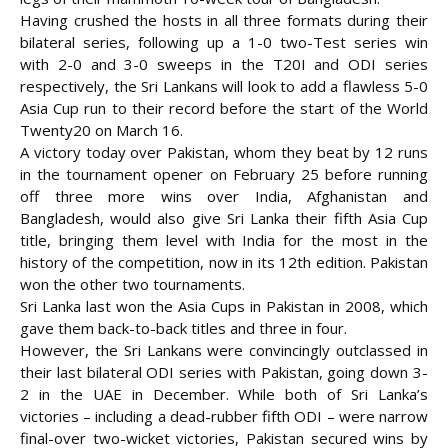
Having crushed the hosts in all three formats during their
bilateral series, following up a 1-0 two-Test series win
with 2-0 and 3-0 sweeps in the T20I and
ODI series
respectively, the Sri Lankans will look to add a flawless 5-0
Asia Cup run to their record before the start of the World
Twenty20 on March 16.
A victory today over Pakistan, whom they beat by 12 runs
in the tournament opener on February 25 before running
off three more wins over India, Afghanistan and
Bangladesh, would also give Sri Lanka their fifth Asia Cup
title, bringing them level with India for the most in the
history of the competition, now in its 12th edition. Pakistan
won the other two tournaments.
Sri Lanka last won the Asia Cups in Pakistan in 2008, which
gave them back-to-back titles and three in four.
However, the Sri Lankans were convincingly outclassed in
their last bilateral ODI series with Pakistan, going down 3-
2 in the UAE in December. While both of Sri Lanka’s
victories – including a dead-rubber fifth ODI – were narrow
final-over two-wicket victories, Pakistan secured wins by