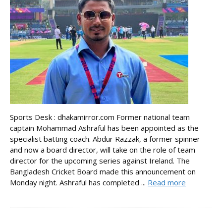
Sports Desk : dhakamirror.com Former national team
captain Mohammad Ashraful has been appointed as the
specialist batting coach. Abdur Razzak, a former spinner
and now a board director, will take on the role of team
director for the upcoming series against Ireland. The
Bangladesh Cricket Board made this announcement on
Monday night. Ashraful has completed ...
Read more