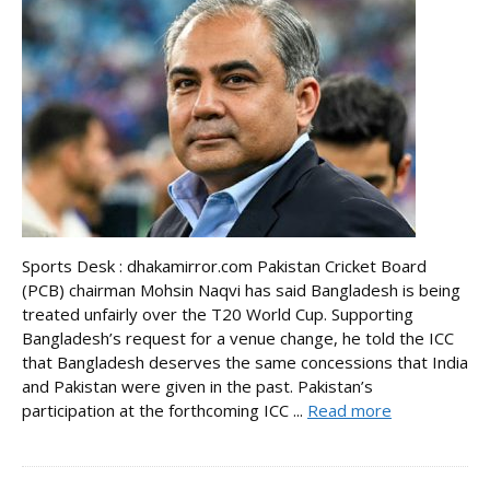
Sports Desk : dhakamirror.com Pakistan Cricket Board
(PCB) chairman Mohsin Naqvi has said Bangladesh is being
treated unfairly over the T20 World Cup. Supporting
Bangladesh’s request for a venue change, he told the ICC
that Bangladesh deserves the same concessions that India
and Pakistan were given in the past. Pakistan’s
participation at the forthcoming ICC ...
Read more