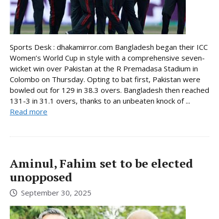
Sports Desk : dhakamirror.com Bangladesh began their ICC
Women’s World Cup in style with a comprehensive seven-
wicket win over Pakistan at the R Premadasa Stadium in
Colombo on Thursday. Opting to bat first, Pakistan were
bowled out for 129 in 38.3 overs. Bangladesh then reached
131-3 in 31.1 overs, thanks to an unbeaten knock of ...
Read more
Aminul, Fahim set to be elected
unopposed
September 30, 2025