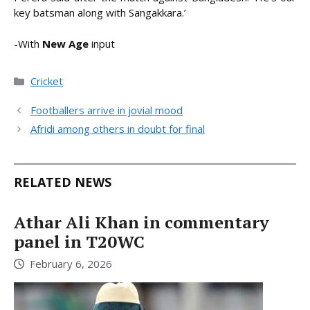
key batsman along with Sangakkara.’
-With
New Age
input
Categories
Cricket
Footballers arrive in jovial mood
Afridi among others in doubt for final
RELATED NEWS
Athar Ali Khan in commentary
panel in T20WC
February 6, 2026