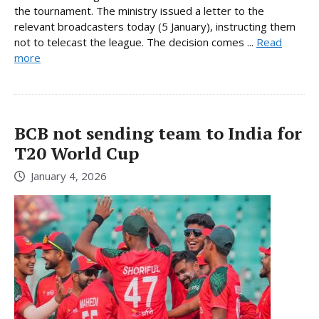
the tournament. The ministry issued a letter to the
relevant broadcasters today (5 January), instructing them
not to telecast the league. The decision comes ...
Read
more
BCB not sending team to India for
T20 World Cup
January 4, 2026