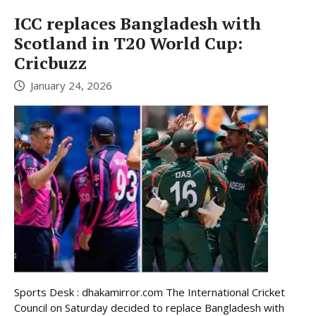
ICC replaces Bangladesh with
Scotland in T20 World Cup:
Cricbuzz
January 24, 2026
Sports Desk : dhakamirror.com The International Cricket
Council on Saturday decided to replace Bangladesh with