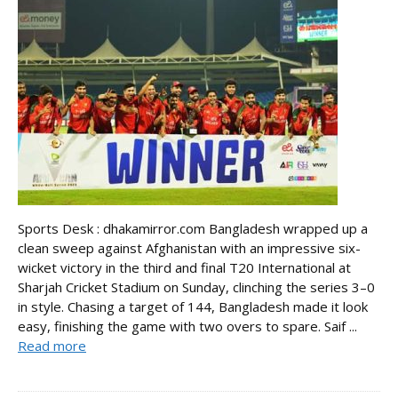
Sports Desk : dhakamirror.com Bangladesh wrapped up a
clean sweep against Afghanistan with an impressive six-
wicket victory in the third and final T20 International at
Sharjah Cricket Stadium on Sunday, clinching the series 3–0
in style. Chasing a target of 144, Bangladesh made it look
easy, finishing the game with two overs to spare. Saif ...
Read more