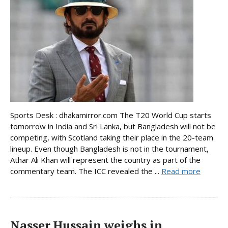
Sports Desk : dhakamirror.com The T20 World Cup starts
tomorrow in India and Sri Lanka, but Bangladesh will not be
competing, with Scotland taking their place in the 20-team
lineup. Even though Bangladesh is not in the tournament,
Athar Ali Khan will represent the country as part of the
commentary team. The ICC revealed the ...
Read more
Nasser Hussain weighs in