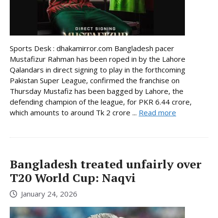
Sports Desk : dhakamirror.com Bangladesh pacer
Mustafizur Rahman has been roped in by the Lahore
Qalandars in direct signing to play in the forthcoming
Pakistan Super League, confirmed the franchise on
Thursday Mustafiz has been bagged by Lahore, the
defending champion of the league, for PKR 6.44 crore,
which amounts to around Tk 2 crore ...
Read more
Bangladesh treated unfairly over
T20 World Cup: Naqvi
January 24, 2026