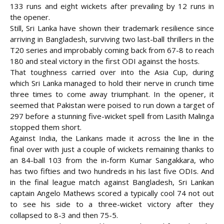
133 runs and eight wickets after prevailing by 12 runs in
the opener.
Still, Sri Lanka have shown their trademark resilience since
arriving in Bangladesh, surviving two last-ball thrillers in the
T20 series and improbably coming back from 67-8 to reach
180 and steal victory in the first ODI against the hosts.
That toughness carried over into the Asia Cup, during
which Sri Lanka managed to hold their nerve in crunch time
three times to come away triumphant. In the opener, it
seemed that Pakistan were poised to run down a target of
297 before a stunning five-wicket spell from Lasith Malinga
stopped them short.
Against India, the Lankans made it across the line in the
final over with just a couple of wickets remaining thanks to
an 84-ball 103 from the in-form Kumar Sangakkara, who
has two fifties and two hundreds in his last five ODIs. And
in the final league match against Bangladesh, Sri Lankan
captain Angelo Mathews scored a typically cool 74 not out
to see his side to a three-wicket victory after they
collapsed to 8-3 and then 75-5.