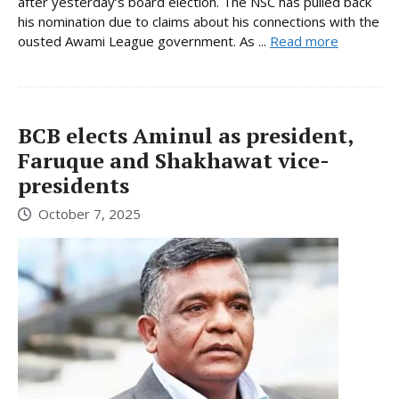
after yesterday’s board election. The NSC has pulled back
his nomination due to claims about his connections with the
ousted Awami League government. As ...
Read more
BCB elects Aminul as president,
Faruque and Shakhawat vice-
presidents
October 7, 2025