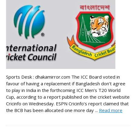
Sports Desk : dhakamirror.com The ICC Board voted in
favour of having a replacement if Bangladesh don’t agree
to play in India in the forthcoming ICC Men’s T20 World
Cup, according to a report published on the cricket website
Cricinfo on Wednesday. ESPN Cricinfo’s report claimed that
the BCB has been allocated one more day ...
Read more