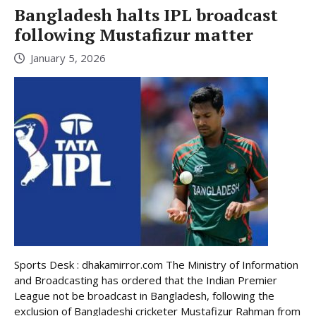
Bangladesh halts IPL broadcast
following Mustafizur matter
January 5, 2026
Sports Desk : dhakamirror.com The Ministry of Information
and Broadcasting has ordered that the Indian Premier
League not be broadcast in Bangladesh, following the
exclusion of Bangladeshi cricketer Mustafizur Rahman from