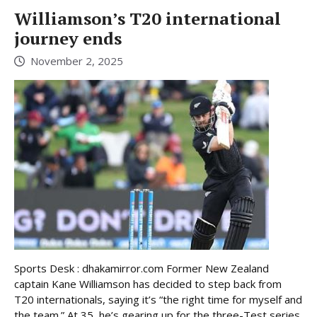
Williamson’s T20 international
journey ends
November 2, 2025
Sports Desk : dhakamirror.com Former New Zealand
captain Kane Williamson has decided to step back from
T20 internationals, saying it’s “the right time for myself and
the team.” At 35, he’s gearing up for the three-Test series