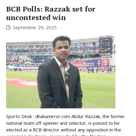
BCB Polls: Razzak set for
uncontested win
September 29, 2025
Sports Desk : dhakamirror.com Abdur Razzak, the former
national team off-spinner and selector, is poised to be
elected as a BCB director without any opposition in the