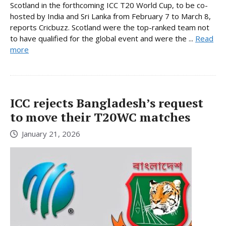
Scotland in the forthcoming ICC T20 World Cup, to be co-
hosted by India and Sri Lanka from February 7 to March 8,
reports Cricbuzz. Scotland were the top-ranked team not
to have qualified for the global event and were the ...
Read
more
ICC rejects Bangladesh’s request
to move their T20WC matches
January 21, 2026