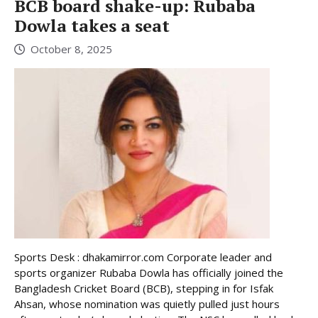
BCB board shake-up: Rubaba
Dowla takes a seat
October 8, 2025
Sports Desk : dhakamirror.com Corporate leader and
sports organizer Rubaba Dowla has officially joined the
Bangladesh Cricket Board (BCB), stepping in for Isfak
Ahsan, whose nomination was quietly pulled just hours