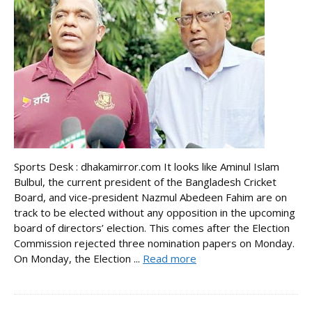
Sports Desk : dhakamirror.com It looks like Aminul Islam
Bulbul, the current president of the Bangladesh Cricket
Board, and vice-president Nazmul Abedeen Fahim are on
track to be elected without any opposition in the upcoming
board of directors’ election. This comes after the Election
Commission rejected three nomination papers on Monday.
On Monday, the Election ...
Read more