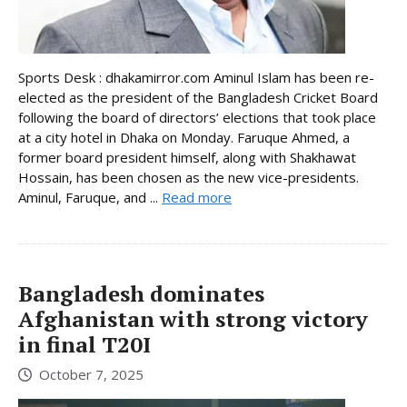
Sports Desk : dhakamirror.com Aminul Islam has been re-
elected as the president of the Bangladesh Cricket Board
following the board of directors’ elections that took place
at a city hotel in Dhaka on Monday. Faruque Ahmed, a
former board president himself, along with Shakhawat
Hossain, has been chosen as the new vice-presidents.
Aminul, Faruque, and ...
Read more
Bangladesh dominates
Afghanistan with strong victory
in final T20I
October 7, 2025