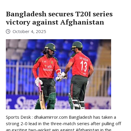
Bangladesh secures T20I series
victory against Afghanistan
October 4, 2025
Sports Desk : dhakamirror.com Bangladesh has taken a
strong 2-0 lead in the three-match series after pulling off
an exciting two-wicket win against Afghanistan in the