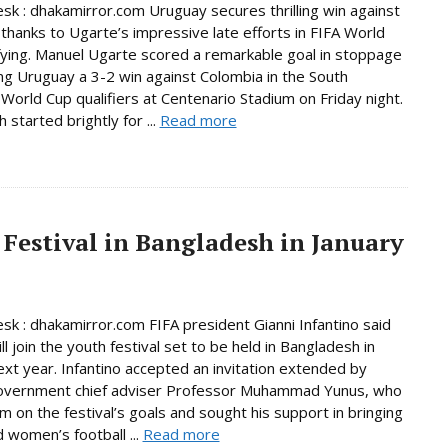
sk : dhakamirror.com Uruguay secures thrilling win against
thanks to Ugarte’s impressive late efforts in FIFA World
fying. Manuel Ugarte scored a remarkable goal in stoppage
ing Uruguay a 3-2 win against Colombia in the South
World Cup qualifiers at Centenario Stadium on Friday night.
started brightly for ...
Read more
 Festival in Bangladesh in January
sk : dhakamirror.com FIFA president Gianni Infantino said
ll join the youth festival set to be held in Bangladesh in
ext year. Infantino accepted an invitation extended by
government chief adviser Professor Muhammad Yunus, who
im on the festival’s goals and sought his support in bringing
women’s football ...
Read more