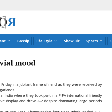
ent
Gossip
Life Style
Show Biz
Sports
S
ovial mood
riday in a jubilant frame of mind as they were received by
 garlands.
, India where they took part in a FIFA international friendly
ive display and drew 2-2 despite dominating large periods
s at the SAFF Championship last year which ended 1-1,