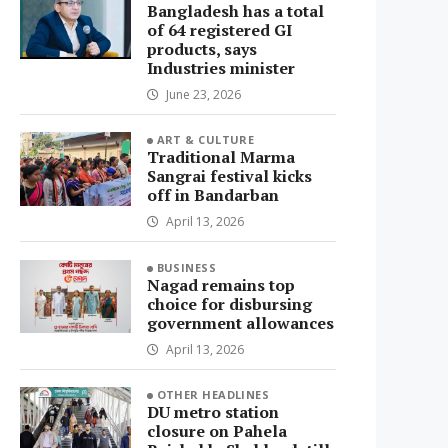
Bangladesh has a total
of 64 registered GI
products, says
Industries minister
June 23, 2026
ART & CULTURE
Traditional Marma
Sangrai festival kicks
off in Bandarban
April 13, 2026
BUSINESS
Nagad remains top
choice for disbursing
government allowances
April 13, 2026
OTHER HEADLINES
DU metro station
closure on Pahela