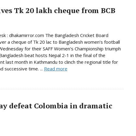
ives Tk 20 lakh cheque from BCB
sk : dhakamirror.com The Bangladesh Cricket Board
er a cheque of Tk 20 lac to Bangladesh women’s football
Wednesday for their SAFF Women’s Championship triumph
 Bangladesh beat hosts Nepal 2-1 in the final of the
t last month in Kathmandu to clinch the regional title for
d successive time. ...
Read more
ay defeat Colombia in dramatic