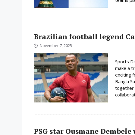
Brazilian football legend C
November 7, 2025
Sports De
make a tr
exciting f
Bangla Su
together 
collabora
PSG star Ousmane Dembele w