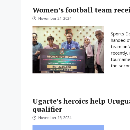
Women’s football team rece
November 21, 2024
Sports De
handed ov
team on 
recently.
tournamen
the secon
Ugarte’s heroics help Urugu
qualifier
November 16, 2024