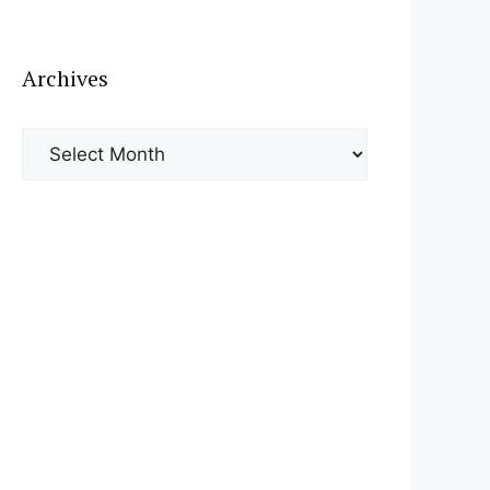
Archives
Archives