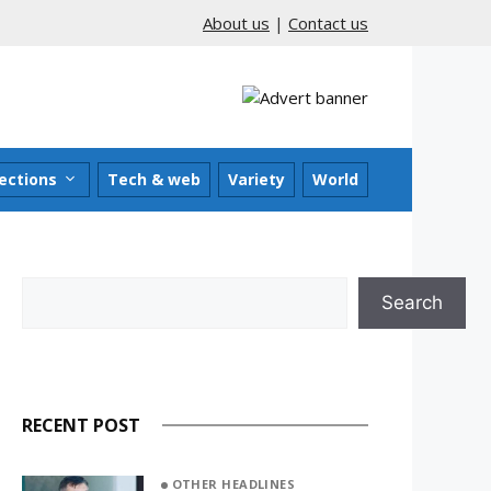
About us
|
Contact us
ections
Tech & web
Variety
World
Search
Search
RECENT POST
OTHER HEADLINES