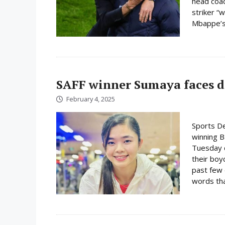
head coac
striker “w
Mbappe’s 
SAFF winner Sumaya faces d
February 4, 2025
Sports D
winning 
Tuesday c
their boy
past few 
words tha