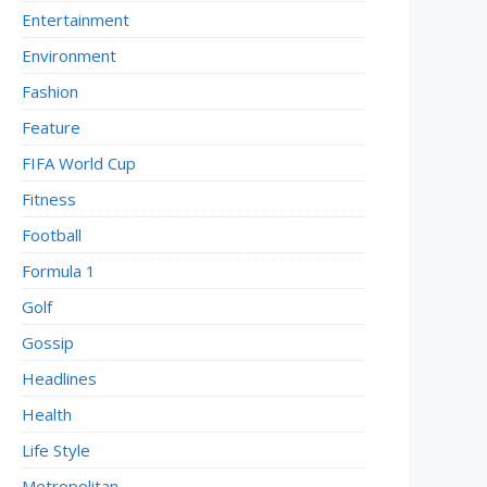
Entertainment
Environment
Fashion
Feature
FIFA World Cup
Fitness
Football
Formula 1
Golf
Gossip
Headlines
Health
Life Style
Metropolitan