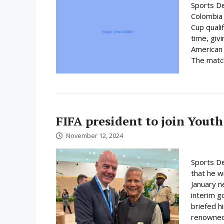
Sports De
Colombia 
Cup quali
time, giv
American 
The match 
FIFA president to join Youth
November 12, 2024
Sports De
that he wi
January n
interim 
briefed h
renowned 