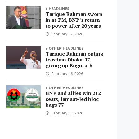
HEADLINES
Tarique Rahman sworn
in as PM, BNP’s return
to power after 20 years
February 17, 2026
OTHER HEADLINES
Tarique Rahman opting
to retain Dhaka-17,
giving up Bogura-6
February 16, 2026
OTHER HEADLINES
BNP and allies win 212
seats, Jamaat-led bloc
bags 77
February 13, 2026