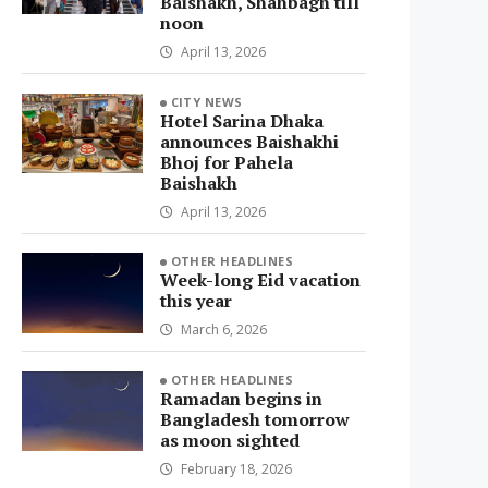
Baishakh, Shahbagh till
noon
April 13, 2026
CITY NEWS
Hotel Sarina Dhaka
announces Baishakhi
Bhoj for Pahela
Baishakh
April 13, 2026
OTHER HEADLINES
Week-long Eid vacation
this year
March 6, 2026
OTHER HEADLINES
Ramadan begins in
Bangladesh tomorrow
as moon sighted
February 18, 2026