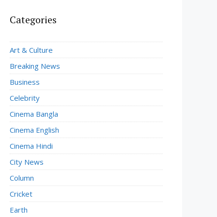
Categories
Art & Culture
Breaking News
Business
Celebrity
Cinema Bangla
Cinema English
Cinema Hindi
City News
Column
Cricket
Earth