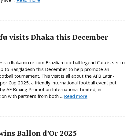
afu visits Dhaka this December
sk : dhakamirror.com Brazilian football legend Cafu is set to
ip to Bangladesh this December to help promote an
ootball tournament. This visit is all about the AFB Latin-
per Cup 2025, a friendly international football event put
by AF Boxing Promotion International Limited, in
tion with partners from both ...
Read more
ins Ballon d’Or 2025