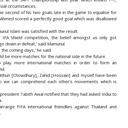
sial circumstances.
the second of his two goals late in the game to equalise for
 Ahmed scored a perfectly good goal which was disallowed
nul Islam was satisfied with the result.
e IFA Shield competition, the belief amongst us only got
go down in defeat,’ said Mamunul.
 the coming days,’ he said.
 be more matches for the national side in the future.
o play more international matches in order to form an
ul.
Mithun [Chowdhury], Zahid [Hossain] and myself have been
e so we can comprehend each other’s movements which is
president Tabith Awal notified that they had asked India to
a.
range FIFA international friendlies against Thailand and
.