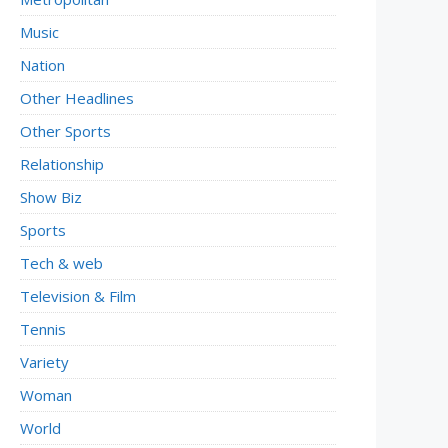
Music
Nation
Other Headlines
Other Sports
Relationship
Show Biz
Sports
Tech & web
Television & Film
Tennis
Variety
Woman
World