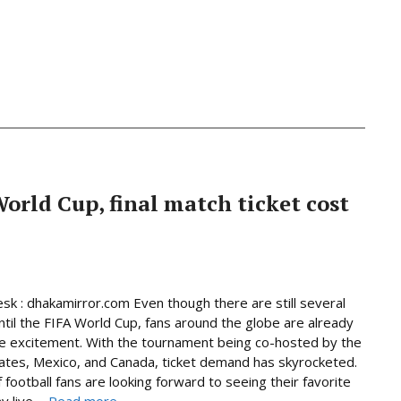
World Cup, final match ticket cost
sk : dhakamirror.com Even though there are still several
til the FIFA World Cup, fans around the globe are already
he excitement. With the tournament being co-hosted by the
ates, Mexico, and Canada, ticket demand has skyrocketed.
f football fans are looking forward to seeing their favorite
 live ...
Read more