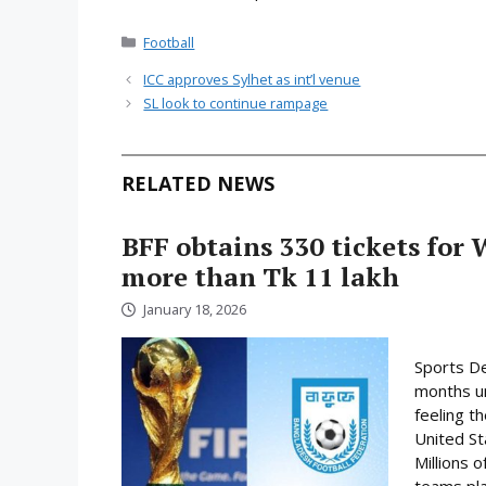
Categories
Football
ICC approves Sylhet as int’l venue
SL look to continue rampage
RELATED NEWS
BFF obtains 330 tickets for 
more than Tk 11 lakh
January 18, 2026
Sports De
months un
feeling t
United St
Millions o
teams play