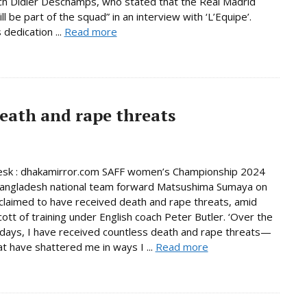
h Didier Deschamps, who stated that the Real Madrid
ill be part of the squad” in an interview with ‘L’Equipe’.
dedication ...
Read more
eath and rape threats
esk : dhakamirror.com SAFF women’s Championship 2024
Bangladesh national team forward Matsushima Sumaya on
laimed to have received death and rape threats, amid
cott of training under English coach Peter Butler. ‘Over the
days, I have received countless death and rape threats—
t have shattered me in ways I ...
Read more