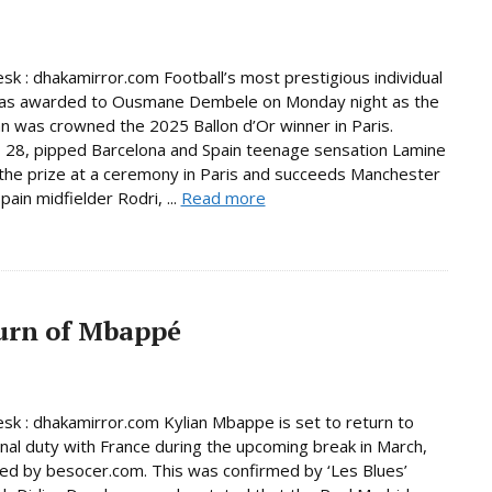
sk : dhakamirror.com Football’s most prestigious individual
as awarded to Ousmane Dembele on Monday night as the
 was crowned the 2025 Ballon d’Or winner in Paris.
28, pipped Barcelona and Spain teenage sensation Lamine
the prize at a ceremony in Paris and succeeds Manchester
pain midfielder Rodri, ...
Read more
urn of Mbappé
sk : dhakamirror.com Kylian Mbappe is set to return to
onal duty with France during the upcoming break in March,
ed by besocer.com. This was confirmed by ‘Les Blues’