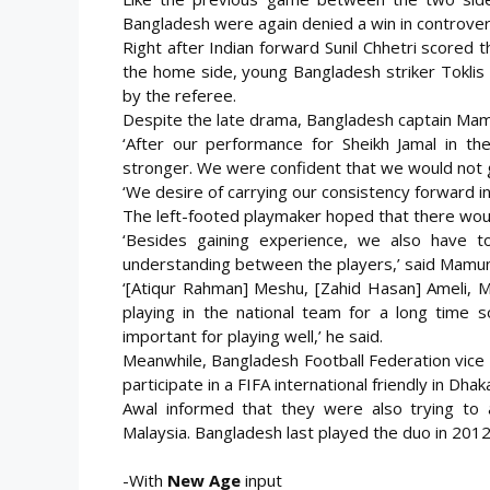
Bangladesh were again denied a win in controver
Right after Indian forward Sunil Chhetri scored 
the home side, young Bangladesh striker Toklis
by the referee.
Despite the late drama, Bangladesh captain Mamu
‘After our performance for Sheikh Jamal in th
stronger. We were confident that we would not 
‘We desire of carrying our consistency forward in
The left-footed playmaker hoped that there would
‘Besides gaining experience, we also have t
understanding between the players,’ said Mamun
‘[Atiqur Rahman] Meshu, [Zahid Hasan] Ameli, 
playing in the national team for a long tim
important for playing well,’ he said.
Meanwhile, Bangladesh Football Federation vice 
participate in a FIFA international friendly in Dhak
Awal informed that they were also trying to ar
Malaysia. Bangladesh last played the duo in 2012
-With
New Age
input