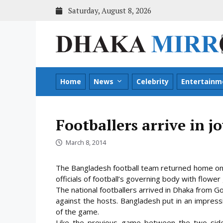
Skip
Saturday, August 8, 2026
to
content
Home
News
Celebrity
Entertainm
Footballers arrive in j
March 8, 2014
The Bangladesh football team returned home on F
officials of football’s governing body with flower
The national footballers arrived in Dhaka from Goa
against the hosts. Bangladesh
put in an impress
of the game.
Like the previous game between the two side