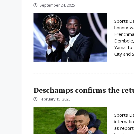
September 24, 2025
Sports De
honour w
Frenchman
Dembele, 
Yamal to 
City and S
Deschamps confirms the ret
February 15, 2025
Sports De
internati
as report