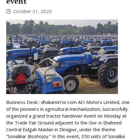
event
October 31, 2025
Business Desk : dhakamirror.com ACI Motors Limited, one
of the pioneers in agricultural mechanization, successfully
organized a grand tractor handover event on Monday at
the Trade Fair Ground adjacent to the Gor-e-Shaheed
Central Eidgah Maidan in Dinajpur, under the theme
“Sonalikar Bisshojoy.” In this event, 350 units of Sonalika