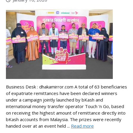
Business Desk : dhakamirror.com A total of 63 beneficiaries
of expatriate remittances have been declared winners
under a campaign jointly launched by bKash and
international money transfer operator Touch ‘n Go, based
on receiving the highest amount of remittance directly into
bKash accounts from Malaysia. The prizes were recently
handed over at an event held ...
Read more