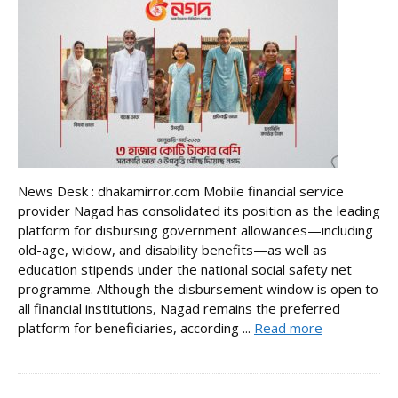
News Desk : dhakamirror.com Mobile financial service
provider Nagad has consolidated its position as the leading
platform for disbursing government allowances—including
old-age, widow, and disability benefits—as well as
education stipends under the national social safety net
programme. Although the disbursement window is open to
all financial institutions, Nagad remains the preferred
platform for beneficiaries, according ...
Read more