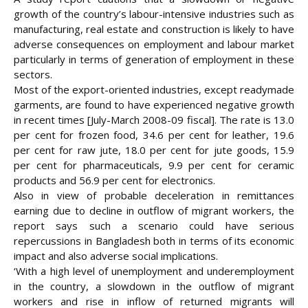
growth of the country’s labour-intensive industries such as
manufacturing, real estate and construction is likely to have
adverse consequences on employment and labour market
particularly in terms of generation of employment in these
sectors.
Most of the export-oriented industries, except readymade
garments, are found to have experienced negative growth
in recent times [July-March 2008-09 fiscal]. The rate is
13.0
per cent for frozen food, 34.6 per cent for leather, 19.6
per cent for raw jute, 18.0 per cent for jute goods, 15.9
per cent for pharmaceuticals, 9.9 per cent for ceramic
products and 56.9 per cent for electronics.
Also in view of probable deceleration in remittances
earning due to decline in outflow of migrant workers, the
report says such a scenario could have serious
repercussions in Bangladesh both in terms of its economic
impact and also adverse social implications.
‘With a high level of unemployment and underemployment
in the country, a slowdown in the outflow of migrant
workers and rise in inflow of returned migrants will