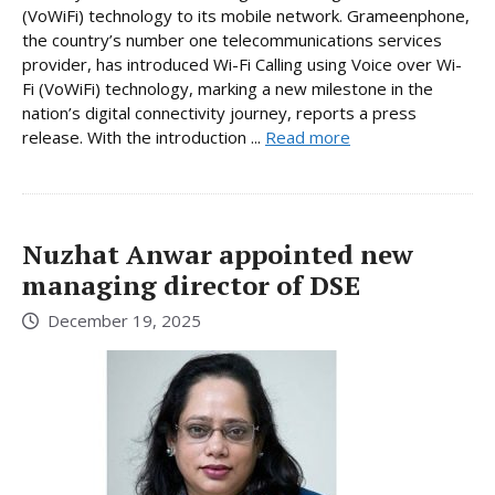
(VoWiFi) technology to its mobile network. Grameenphone,
the country’s number one telecommunications services
provider, has introduced Wi-Fi Calling using Voice over Wi-
Fi (VoWiFi) technology, marking a new milestone in the
nation’s digital connectivity journey, reports a press
release. With the introduction ...
Read more
Nuzhat Anwar appointed new
managing director of DSE
December 19, 2025