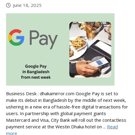
June 18, 2025
Business Desk : dhakamirror.com Google Pay is set to
make its debut in Bangladesh by the middle of next week,
ushering in a new era of hassle-free digital transactions for
users. In partnership with global payment giants
Mastercard and Visa, City Bank will roll out the contactless
payment service at the Westin Dhaka hotel on ...
Read
more