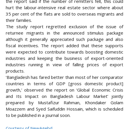
the report said if the number of remitters fell, this could
hurt the labour-intensive real estate sector where about
35 per cent of the flats are sold to overseas migrants and
their families.
The study report regretted exclusion of the issue of
returnee migrants in the announced stimulus package
although it generally appreciated such package and also
fiscal incentives. The report added that these supports
were expected to contribute towards boosting domestic
industries and keeping the business of export-oriented
industries running in view of falling prices of export
products.
‘Bangladesh has fared better than most of her comparator
countries in terms of GDP [gross domestic product]
growth,’ observed the report on ‘Global Economic Crisis
and Its Impact on Bangladesh Labour Market’ jointly
prepared by Mustafizur Rahman, Khondaker Golam
Moazzem and Syed Saifuddin Hossain, which is scheduled
to be published in a journal soon.
Courtesy of NewAgebd