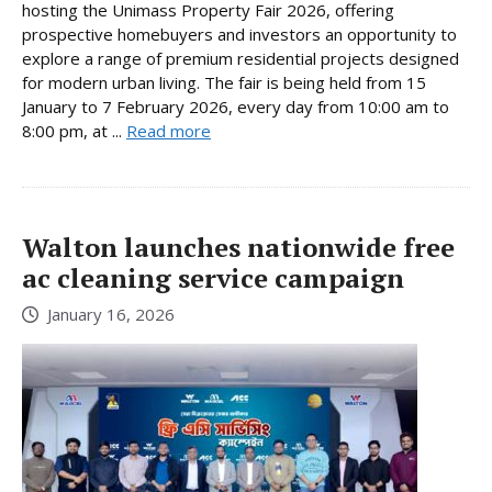
hosting the Unimass Property Fair 2026, offering
prospective homebuyers and investors an opportunity to
explore a range of premium residential projects designed
for modern urban living. The fair is being held from 15
January to 7 February 2026, every day from 10:00 am to
8:00 pm, at ...
Read more
Walton launches nationwide free
ac cleaning service campaign
January 16, 2026