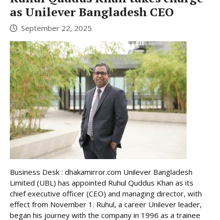
as Unilever Bangladesh CEO
September 22, 2025
Business Desk : dhakamirror.com Unilever Bangladesh
Limited (UBL) has appointed Ruhul Quddus Khan as its
chief executive officer (CEO) and managing director, with
effect from November 1. Ruhul, a career Unilever leader,
began his journey with the company in 1996 as a trainee