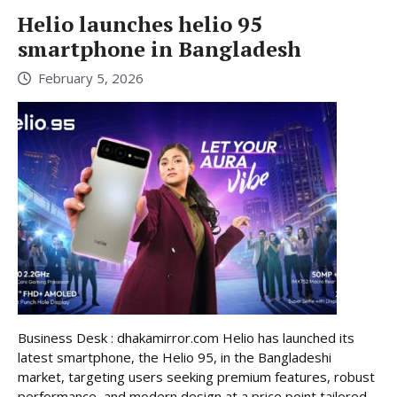
Helio launches helio 95
smartphone in Bangladesh
February 5, 2026
Business Desk : dhakamirror.com Helio has launched its
latest smartphone, the Helio 95, in the Bangladeshi
market, targeting users seeking premium features, robust
performance, and modern design at a price point tailored