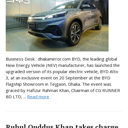
Business Desk : dhakamirror.com BYD, the leading global
New Energy Vehicle (NEV) manufacturer, has launched the
upgraded version of its popular electric vehicle, BYD Atto
3, at an exclusive event on 20 September at the BYD
Flagship Showroom in Tejgaon, Dhaka. The event was
graced by Hafizur Rahman Khan, Chairman of CG RUNNER
BD LTD, ...
Read more
Ruhul Quddus Khan takes charge