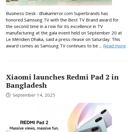
Business Desk : dhakamirror.com Superbrands has
honored Samsung TV with the Best TV Brand award for
the second time in a row for its excellence in TV
manufacturing at the gala event held on September 20 at
Le Méridien Dhaka, said a press rlease on Saturday. This
award comes as Samsung TV continues to be ...
Read more
Xiaomi launches Redmi Pad 2 in
Bangladesh
September 14, 2025