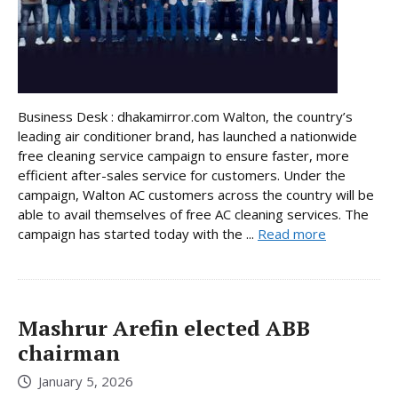
Business Desk : dhakamirror.com Walton, the country’s
leading air conditioner brand, has launched a nationwide
free cleaning service campaign to ensure faster, more
efficient after-sales service for customers. Under the
campaign, Walton AC customers across the country will be
able to avail themselves of free AC cleaning services. The
campaign has started today with the ...
Read more
Mashrur Arefin elected ABB
chairman
January 5, 2026