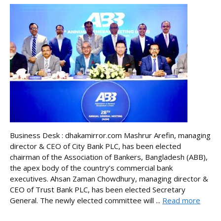
Business Desk : dhakamirror.com Mashrur Arefin, managing
director & CEO of City Bank PLC, has been elected
chairman of the Association of Bankers, Bangladesh (ABB),
the apex body of the country’s commercial bank
executives. Ahsan Zaman Chowdhury, managing director &
CEO of Trust Bank PLC, has been elected Secretary
General. The newly elected committee will ...
Read more