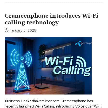
Grameenphone introduces Wi-Fi
calling technology
January 5, 2026
Business Desk : dhakamirror.com Grameenphone has
recently launched Wi-Fi Calling, introducing Voice over Wi-Fi