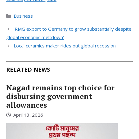
Categories
Business
‘RMG export to Germany to grow substantially despite
global economic meltdown’
Local ceramics maker rides out global recession
RELATED NEWS
Nagad remains top choice for
disbursing government
allowances
April 13, 2026