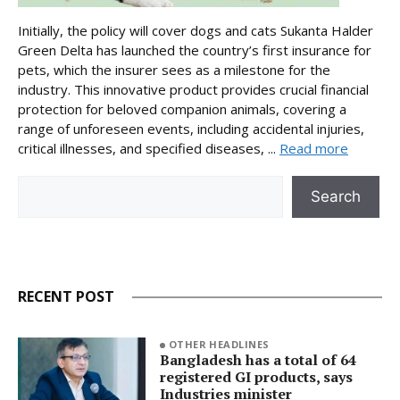
Initially, the policy will cover dogs and cats Sukanta Halder
Green Delta has launched the country’s first insurance for
pets, which the insurer sees as a milestone for the
industry. This innovative product provides crucial financial
protection for beloved companion animals, covering a
range of unforeseen events, including accidental injuries,
critical illnesses, and specified diseases, ...
Read more
Search
Search
RECENT POST
OTHER HEADLINES
Bangladesh has a total of 64
registered GI products, says
Industries minister