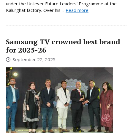
under the Unilever Future Leaders’ Programme at the
Kalurghat factory. Over his ...
Read more
Samsung TV crowned best brand
for 2025-26
September 22, 2025