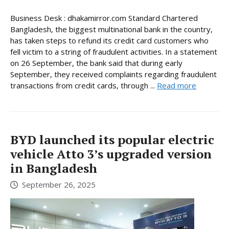
Business Desk : dhakamirror.com Standard Chartered
Bangladesh, the biggest multinational bank in the country,
has taken steps to refund its credit card customers who
fell victim to a string of fraudulent activities. In a statement
on 26 September, the bank said that during early
September, they received complaints regarding fraudulent
transactions from credit cards, through ...
Read more
BYD launched its popular electric
vehicle Atto 3’s upgraded version
in Bangladesh
September 26, 2025