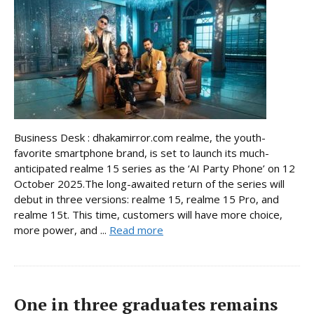
Business Desk : dhakamirror.com realme, the youth-
favorite smartphone brand, is set to launch its much-
anticipated realme 15 series as the ‘AI Party Phone’ on 12
October 2025.The long-awaited return of the series will
debut in three versions: realme 15, realme 15 Pro, and
realme 15t. This time, customers will have more choice,
more power, and ...
Read more
One in three graduates remains