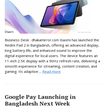
Business Desk : dhakamirror.com Xiaomi has launched the
Redmi Pad 2 in Bangladesh, offering an advanced display,
long battery life, and enhanced sound to improve the
digital experience for local users. The device features an
11-inch 2.5K display with a 90Hz refresh rate, delivering a
smooth experience for streaming, content creation, and
gaming. Its adaptive ...
Read more
Google Pay Launching in
Bangladesh Next Week