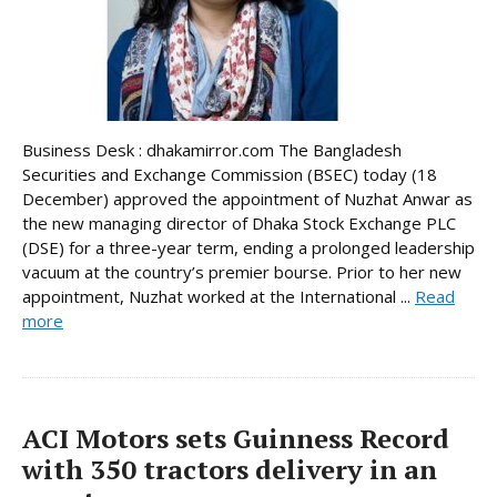
Business Desk : dhakamirror.com The Bangladesh
Securities and Exchange Commission (BSEC) today (18
December) approved the appointment of Nuzhat Anwar as
the new managing director of Dhaka Stock Exchange PLC
(DSE) for a three-year term, ending a prolonged leadership
vacuum at the country’s premier bourse. Prior to her new
appointment, Nuzhat worked at the International ...
Read
more
ACI Motors sets Guinness Record
with 350 tractors delivery in an