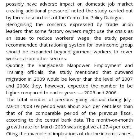
possibly have adverse impact on domestic job market
creating additional pressure,’ noted the study carried out
by three researchers of the Centre for Policy Dialogue.
Recognising the concerns expressed by trade union
leaders that some factory owners might use the crisis as
an issue to reduce workers’ wage, the study paper
recommended that rationing system for low income group
should be expanded beyond garment workers to cover
workers from other sectors.
Quoting the Bangladesh Manpower Employment and
Training officials, the study mentioned that outward
migration in 2009 would be lower than the level of 2007
and 2008; they, however, expected the number to be
higher compared to earlier years — 2005 and 2006.
The total number of persons going abroad during July-
March 2008-09 period was about 26.4 per cent less than
that of the comparable period of the previous fiscal,
according to the central bank data. The month-on-month
growth rate for March 2009 was negative at 27.4 per cent.
Citing the example of implications of decline in remittances,