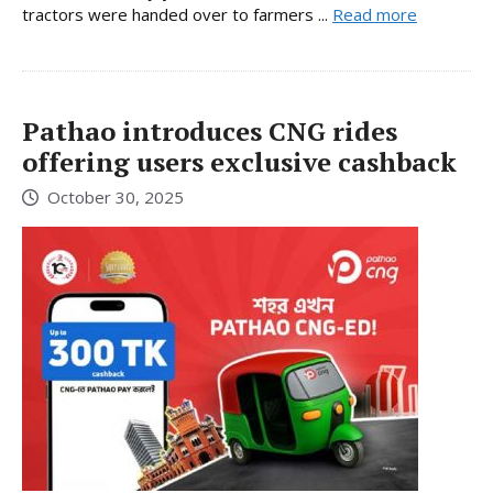
tractors were handed over to farmers ...
Read more
Pathao introduces CNG rides
offering users exclusive cashback
October 30, 2025