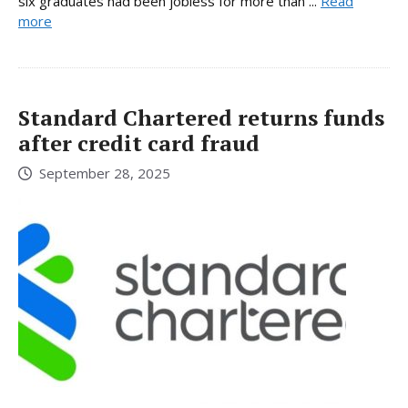
six graduates had been jobless for more than ...
Read
more
Standard Chartered returns funds
after credit card fraud
September 28, 2025