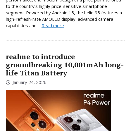
to the country’s highly price-sensitive smartphone
segment. Powered by Android 15, the helio 95 features a
high-refresh-rate AMOLED display, advanced camera
capabilities and ...
Read more
realme to introduce
groundbreaking 10,001mAh long-
life Titan Battery
January 24, 2026