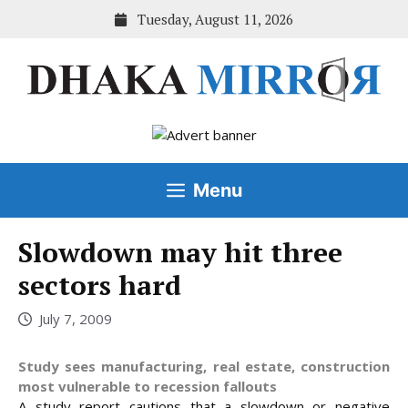
Skip
Tuesday, August 11, 2026
to
content
Menu
Slowdown may hit three
sectors hard
July 7, 2009
Study sees manufacturing, real estate, construction
most vulnerable to recession fallouts
A study report cautions that a slowdown or negative