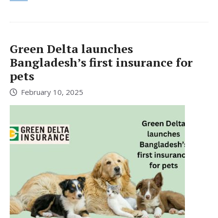
Green Delta launches
Bangladesh’s first insurance for
pets
February 10, 2025