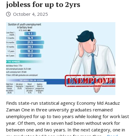
jobless for up to 2yrs
October 4, 2025
Finds state-run statistical agency Economy Md Asaduz
Zaman One in three university graduates remained
unemployed for up to two years while looking for work last
year. Of them, one in seven had been without work for
between one and two years. In the next category, one in