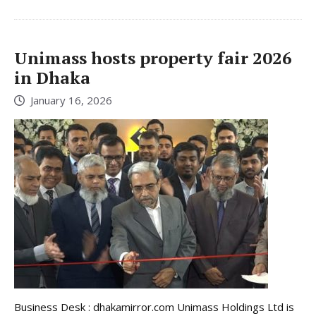
Unimass hosts property fair 2026
in Dhaka
January 16, 2026
Business Desk : dhakamirror.com Unimass Holdings Ltd is