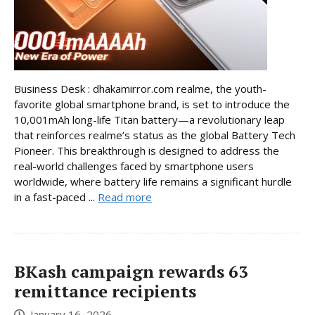
Business Desk : dhakamirror.com realme, the youth-
favorite global smartphone brand, is set to introduce the
10,001mAh long-life Titan battery—a revolutionary leap
that reinforces realme’s status as the global Battery Tech
Pioneer. This breakthrough is designed to address the
real-world challenges faced by smartphone users
worldwide, where battery life remains a significant hurdle
in a fast-paced ...
Read more
BKash campaign rewards 63
remittance recipients
January 16, 2026