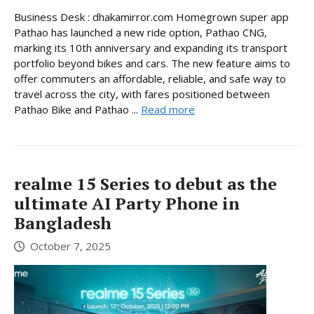
Business Desk : dhakamirror.com Homegrown super app
Pathao has launched a new ride option, Pathao CNG,
marking its 10th anniversary and expanding its transport
portfolio beyond bikes and cars. The new feature aims to
offer commuters an affordable, reliable, and safe way to
travel across the city, with fares positioned between
Pathao Bike and Pathao ...
Read more
realme 15 Series to debut as the
ultimate AI Party Phone in
Bangladesh
October 7, 2025