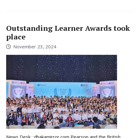
Outstanding Learner Awards took
place
November 23, 2024
News Desk : dhakamirror.com Pearson and the British