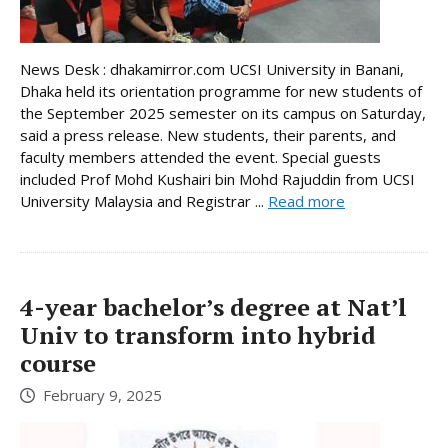
News Desk : dhakamirror.com UCSI University in Banani,
Dhaka held its orientation programme for new students of
the September 2025 semester on its campus on Saturday,
said a press release. New students, their parents, and
faculty members attended the event. Special guests
included Prof Mohd Kushairi bin Mohd Rajuddin from UCSI
University Malaysia and Registrar ...
Read more
4-year bachelor’s degree at Nat’l
Univ to transform into hybrid
course
February 9, 2025