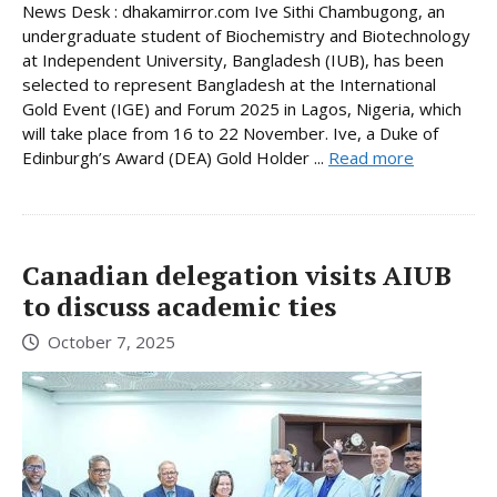
News Desk : dhakamirror.com Ive Sithi Chambugong, an
undergraduate student of Biochemistry and Biotechnology
at Independent University, Bangladesh (IUB), has been
selected to represent Bangladesh at the International
Gold Event (IGE) and Forum 2025 in Lagos, Nigeria, which
will take place from 16 to 22 November. Ive, a Duke of
Edinburgh’s Award (DEA) Gold Holder ...
Read more
Canadian delegation visits AIUB
to discuss academic ties
October 7, 2025