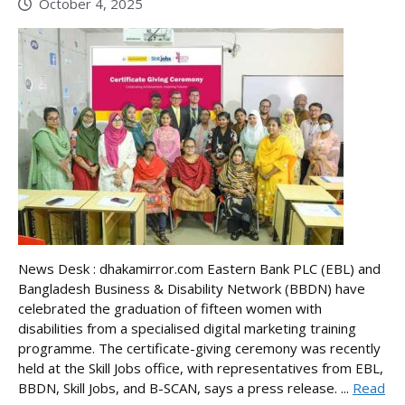
October 4, 2025
News Desk : dhakamirror.com Eastern Bank PLC (EBL) and
Bangladesh Business & Disability Network (BBDN) have
celebrated the graduation of fifteen women with
disabilities from a specialised digital marketing training
programme. The certificate-giving ceremony was recently
held at the Skill Jobs office, with representatives from EBL,
BBDN, Skill Jobs, and B-SCAN, says a press release. ...
Read