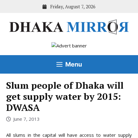
Skip
Friday, August 7, 2026
to
content
Menu
Slum people of Dhaka will
get supply water by 2015:
DWASA
June 7, 2013
All slums in the capital will have access to water supply