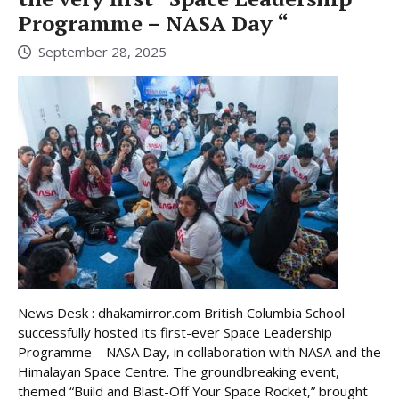
Programme – NASA Day “
September 28, 2025
News Desk : dhakamirror.com British Columbia School
successfully hosted its first-ever Space Leadership
Programme – NASA Day, in collaboration with NASA and the
Himalayan Space Centre. The groundbreaking event,
themed “Build and Blast-Off Your Space Rocket,” brought