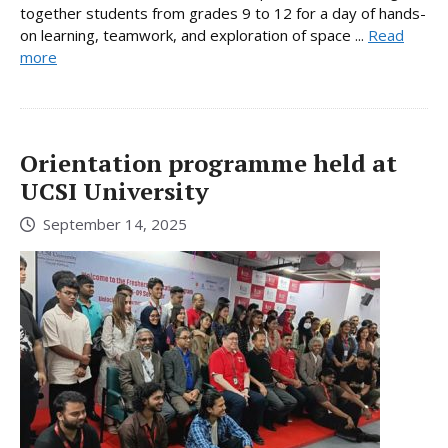
together students from grades 9 to 12 for a day of hands-
on learning, teamwork, and exploration of space ...
Read
more
Orientation programme held at
UCSI University
September 14, 2025