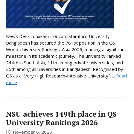
News Desk : dhakamirror.com Stamford University
Bangladesh has secured the 781st position in the QS
World University Rankings: Asia 2026, marking a significant
milestone in its academic journey. The university ranked
244th in South Asia, 11th among private universities, and
25th among all universities in Bangladesh. Recognised by
QS as a “Very High Research-Intensive University”, ...
Read
more
NSU achieves 149th place in QS
University Rankings 2026
November 6, 2025