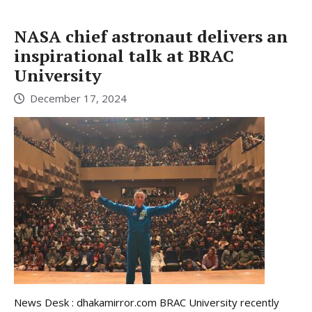
NASA chief astronaut delivers an
inspirational talk at BRAC
University
December 17, 2024
News Desk : dhakamirror.com BRAC University recently