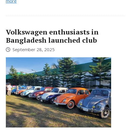
more
Volkswagen enthusiasts in
Bangladesh launched club
September 28, 2025