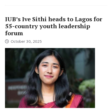
IUB’s Ive Sithi heads to Lagos for
55-country youth leadership
forum
October 30, 2025