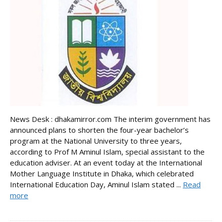
News Desk : dhakamirror.com The interim government has
announced plans to shorten the four-year bachelor’s
program at the National University to three years,
according to Prof M Aminul Islam, special assistant to the
education adviser. At an event today at the International
Mother Language Institute in Dhaka, which celebrated
International Education Day, Aminul Islam stated ...
Read
more