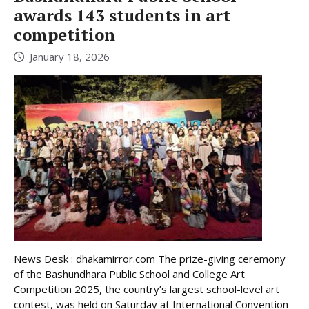
awards 143 students in art
competition
January 18, 2026
News Desk : dhakamirror.com The prize-giving ceremony
of the Bashundhara Public School and College Art
Competition 2025, the country’s largest school-level art
contest, was held on Saturday at International Convention