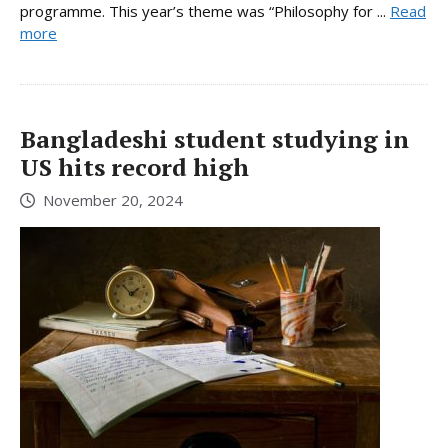
programme. This year’s theme was “Philosophy for ...
Read
more
Bangladeshi student studying in
US hits record high
November 20, 2024