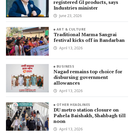
registered GI products, says
Industries minister
June 23, 2026
ART & CULTURE
Traditional Marma Sangrai
festival kicks off in Bandarban
April 13, 2026
BUSINESS
Nagad remains top choice for
disbursing government
allowances
April 13, 2026
OTHER HEADLINES
DU metro station closure on
Pahela Baishakh, Shahbagh till
noon
April 13, 2026