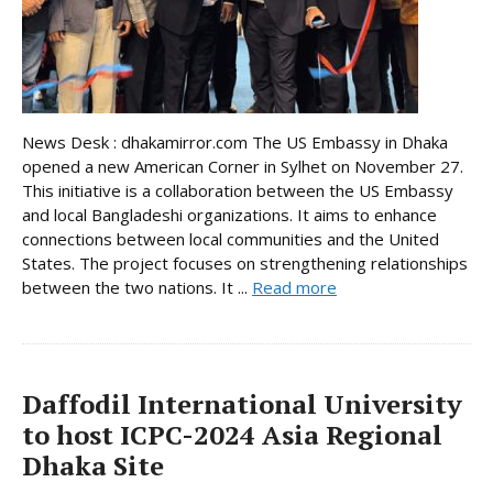
News Desk : dhakamirror.com The US Embassy in Dhaka
opened a new American Corner in Sylhet on November 27.
This initiative is a collaboration between the US Embassy
and local Bangladeshi organizations. It aims to enhance
connections between local communities and the United
States. The project focuses on strengthening relationships
between the two nations. It ...
Read more
Daffodil International University
to host ICPC-2024 Asia Regional
Dhaka Site