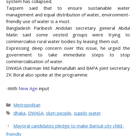
system has collapsed.
Taqsem said that to ensure sustainable water
management and equal distribution of water, environment-
friendly use of water is a must.
Bangladesh Paribesh Andolan secretary general Abdul
Matin said some vested groups were trying to
commercialise rural water bodies by leasing them out.
Expressing deep concern over this issue, he urged the
government to take immediate steps to stop
commercialisation of water.
DWASA chairman Md Rahmatullah and BAPA joint secretary
ZK Boral also spoke at the programme.
-With
New Age
input
Categories
Metropolitan
Tags
dhaka
,
DWASA
,
slum people
,
supply water
Mayoral candidates pledge to make Barisal city child-
friendly