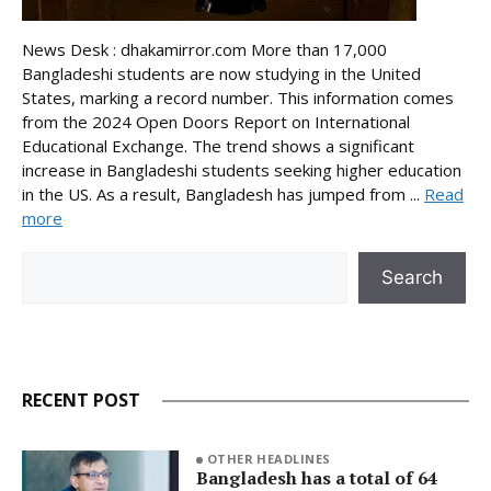
News Desk : dhakamirror.com More than 17,000
Bangladeshi students are now studying in the United
States, marking a record number. This information comes
from the 2024 Open Doors Report on International
Educational Exchange. The trend shows a significant
increase in Bangladeshi students seeking higher education
in the US. As a result, Bangladesh has jumped from ...
Read
more
Search
Search
RECENT POST
OTHER HEADLINES
Bangladesh has a total of 64