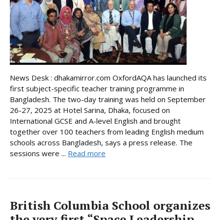
News Desk : dhakamirror.com OxfordAQA has launched its
first subject-specific teacher training programme in
Bangladesh. The two-day training was held on September
26-27, 2025 at Hotel Sarina, Dhaka, focused on
International GCSE and A-level English and brought
together over 100 teachers from leading English medium
schools across Bangladesh, says a press release. The
sessions were ...
Read more
British Columbia School organizes
the very first “Space Leadership