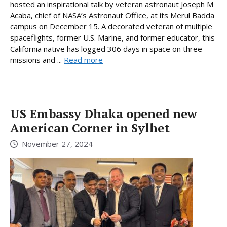
hosted an inspirational talk by veteran astronaut Joseph M
Acaba, chief of NASA’s Astronaut Office, at its Merul Badda
campus on December 15. A decorated veteran of multiple
spaceflights, former U.S. Marine, and former educator, this
California native has logged 306 days in space on three
missions and ...
Read more
US Embassy Dhaka opened new
American Corner in Sylhet
November 27, 2024