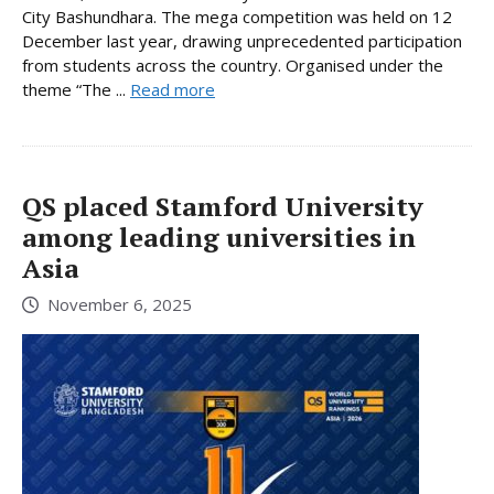
City Bashundhara. The mega competition was held on 12
December last year, drawing unprecedented participation
from students across the country. Organised under the
theme “The ...
Read more
QS placed Stamford University
among leading universities in
Asia
November 6, 2025