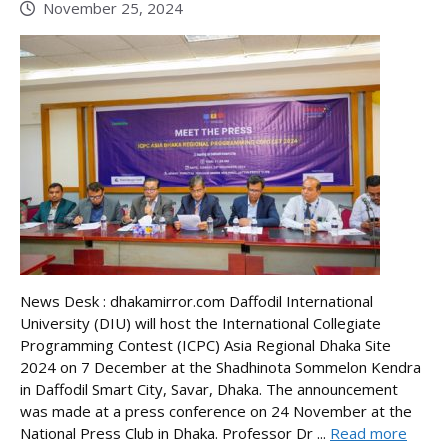
November 25, 2024
News Desk : dhakamirror.com Daffodil International
University (DIU) will host the International Collegiate
Programming Contest (ICPC) Asia Regional Dhaka Site
2024 on 7 December at the Shadhinota Sommelon Kendra
in Daffodil Smart City, Savar, Dhaka. The announcement
was made at a press conference on 24 November at the
National Press Club in Dhaka. Professor Dr ...
Read more