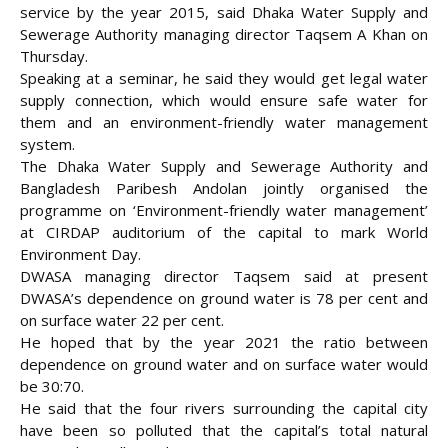
service by the year 2015, said Dhaka Water Supply and
Sewerage Authority managing director Taqsem A Khan on
Thursday.
Speaking at a seminar, he said they would get legal water
supply connection, which would ensure safe water for
them and an environment-friendly
water management
system.
The Dhaka Water Supply and Sewerage Authority and
Bangladesh Paribesh Andolan jointly organised the
programme on ‘Environment-friendly water management’
at CIRDAP auditorium of the capital to mark World
Environment Day.
DWASA managing director Taqsem said at present
DWASA’s dependence on ground water is 78 per cent and
on surface water 22 per cent.
He hoped that by the year 2021 the ratio between
dependence on ground water and on surface water would
be 30:70.
He said that the four rivers surrounding the capital city
have been so polluted that the capital’s total natural