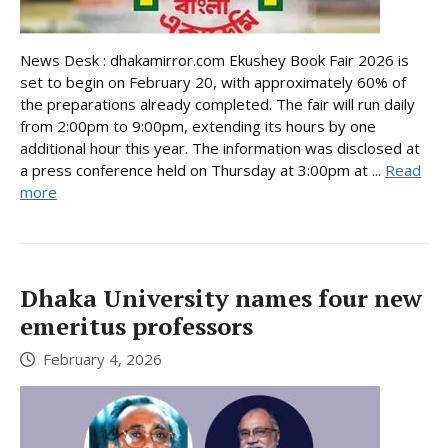
News Desk : dhakamirror.com Ekushey Book Fair 2026 is
set to begin on February 20, with approximately 60% of
the preparations already completed. The fair will run daily
from 2:00pm to 9:00pm, extending its hours by one
additional hour this year. The information was disclosed at
a press conference held on Thursday at 3:00pm at ...
Read
more
Dhaka University names four new
emeritus professors
February 4, 2026