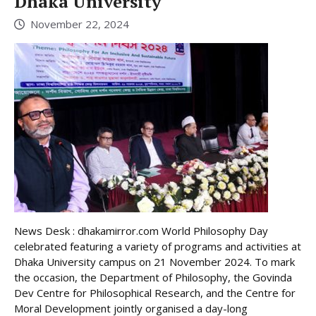
Dhaka University
November 22, 2024
News Desk : dhakamirror.com World Philosophy Day
celebrated featuring a variety of programs and activities at
Dhaka University campus on 21 November 2024. To mark
the occasion, the Department of Philosophy, the Govinda
Dev Centre for Philosophical Research, and the Centre for
Moral Development jointly organised a day-long