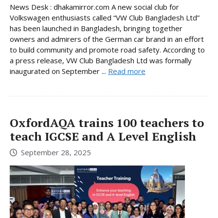
News Desk : dhakamirror.com A new social club for
Volkswagen enthusiasts called “VW Club Bangladesh Ltd”
has been launched in Bangladesh, bringing together
owners and admirers of the German car brand in an effort
to build community and promote road safety. According to
a press release, VW Club Bangladesh Ltd was formally
inaugurated on September ...
Read more
OxfordAQA trains 100 teachers to
teach IGCSE and A Level English
September 28, 2025