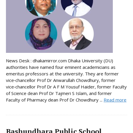
News Desk : dhakamirror.com Dhaka University (DU)
authorities have named four eminent academicians as
emeritus professors at the university. They are former
vice‑chancellor Prof Dr Anwarullah Chowdhury, former
vice‑chancellor Prof Dr A F M Yousuf Haider, former Faculty
of Science dean Prof Dr Tajmeri S Islam, and former
Faculty of Pharmacy dean Prof Dr Chowdhury ...
Read more
Bashundhara Public School