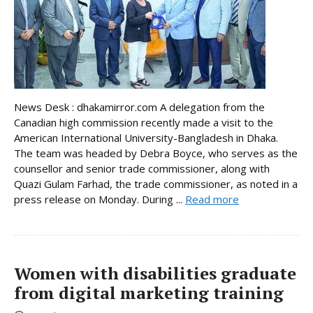
News Desk : dhakamirror.com A delegation from the
Canadian high commission recently made a visit to the
American International University-Bangladesh in Dhaka.
The team was headed by Debra Boyce, who serves as the
counsellor and senior trade commissioner, along with
Quazi Gulam Farhad, the trade commissioner, as noted in a
press release on Monday. During ...
Read more
Women with disabilities graduate
from digital marketing training