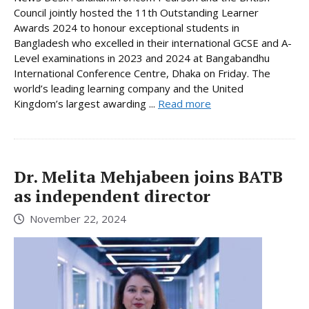
Council jointly hosted the 11th Outstanding Learner
Awards 2024 to honour exceptional students in
Bangladesh who excelled in their international GCSE and A-
Level examinations in 2023 and 2024 at Bangabandhu
International Conference Centre, Dhaka on Friday. The
world’s leading learning company and the United
Kingdom’s largest awarding ...
Read more
Dr. Melita Mehjabeen joins BATB
as independent director
November 22, 2024