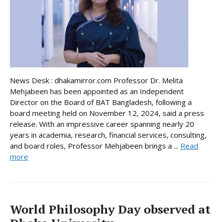
News Desk : dhakamirror.com Professor Dr. Melita
Mehjabeen has been appointed as an Independent
Director on the Board of BAT Bangladesh, following a
board meeting held on November 12, 2024, said a press
release. With an impressive career spanning nearly 20
years in academia, research, financial services, consulting,
and board roles, Professor Mehjabeen brings a ...
Read
more
World Philosophy Day observed at