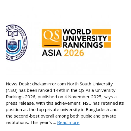
News Desk : dhakamirror.com North South University
(NSU) has been ranked 149th in the QS Asia University
Rankings 2026, published on 4 November 2025, says a
press release. With this achievement, NSU has retained its
position as the top private university in Bangladesh and
the second-best overall among both public and private
institutions. This year’s ...
Read more