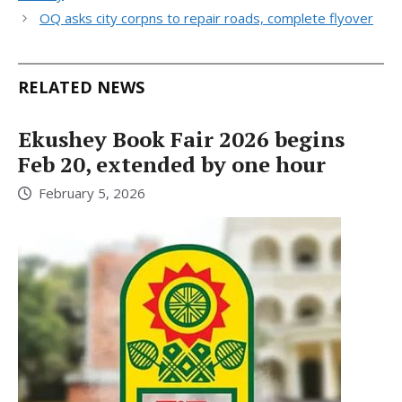
OQ asks city corpns to repair roads, complete flyover
RELATED NEWS
Ekushey Book Fair 2026 begins
Feb 20, extended by one hour
February 5, 2026