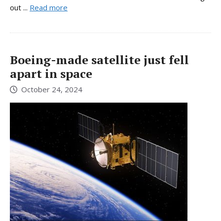
out ...
Read more
Boeing-made satellite just fell
apart in space
October 24, 2024