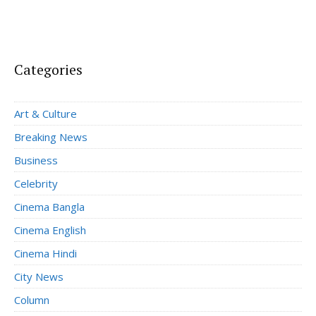
Categories
Art & Culture
Breaking News
Business
Celebrity
Cinema Bangla
Cinema English
Cinema Hindi
City News
Column