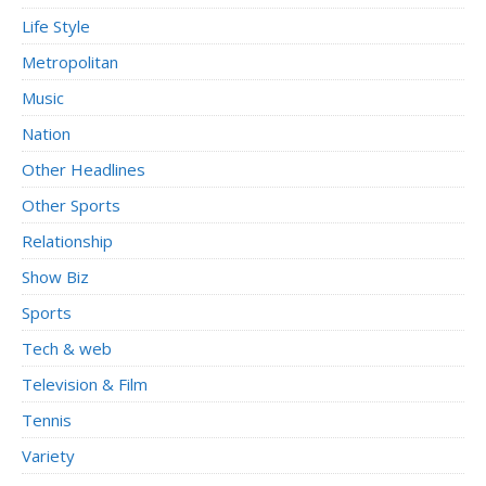
Life Style
Metropolitan
Music
Nation
Other Headlines
Other Sports
Relationship
Show Biz
Sports
Tech & web
Television & Film
Tennis
Variety