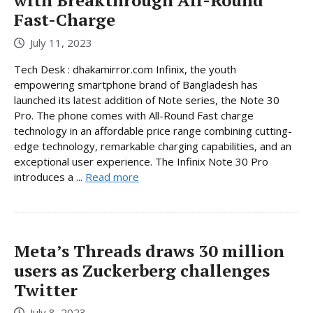
with Breakthrough All-Round
Fast-Charge
July 11, 2023
Tech Desk : dhakamirror.com Infinix, the youth
empowering smartphone brand of Bangladesh has
launched its latest addition of Note series, the Note 30
Pro. The phone comes with All-Round Fast charge
technology in an affordable price range combining cutting-
edge technology, remarkable charging capabilities, and an
exceptional user experience. The Infinix Note 30 Pro
introduces a ...
Read more
Meta’s Threads draws 30 million
users as Zuckerberg challenges
Twitter
July 8, 2023