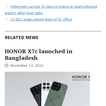
Fishermen survive 25 days in icebox in shark infested
waters after boat sinks
CU BCL snaps phone lines of VC office
RELATED NEWS
HONOR X7c launched in
Bangladesh
November 12, 2024