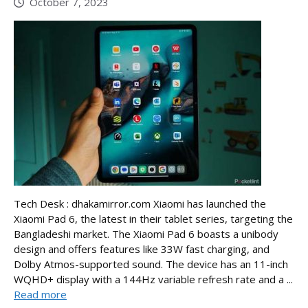
October 7, 2023
Tech Desk : dhakamirror.com Xiaomi has launched the
Xiaomi Pad 6, the latest in their tablet series, targeting the
Bangladeshi market. The Xiaomi Pad 6 boasts a unibody
design and offers features like 33W fast charging, and
Dolby Atmos-supported sound. The device has an 11-inch
WQHD+ display with a 144Hz variable refresh rate and a ...
Read more