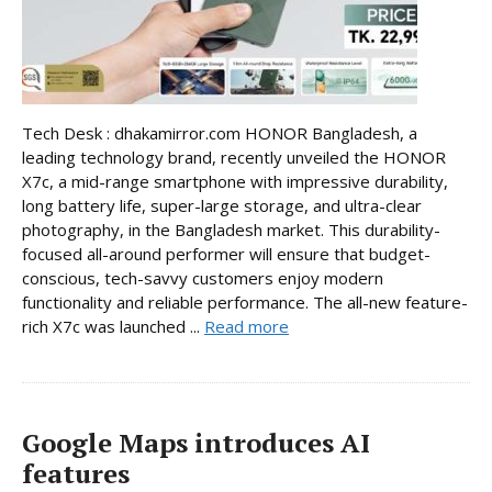
Tech Desk : dhakamirror.com HONOR Bangladesh, a
leading technology brand, recently unveiled the HONOR
X7c, a mid-range smartphone with impressive durability,
long battery life, super-large storage, and ultra-clear
photography, in the Bangladesh market. This durability-
focused all-around performer will ensure that budget-
conscious, tech-savvy customers enjoy modern
functionality and reliable performance. The all-new feature-
rich X7c was launched ...
Read more
Google Maps introduces AI
features