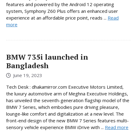
features and powered by the Android 12 operating
system, Symphony Z60 Plus offers an enhanced user
experience at an affordable price point, reads ...
Read
more
BMW 735i launched in
Bangladesh
June 19, 2023
Tech Desk : dhakamirror.com Executive Motors Limited,
the luxury automotive arm of Meghna Executive Holdings,
has unveiled the seventh-generation flagship model of the
BMW 7 Series, which embodies pure driving pleasure,
lounge-like comfort and digitalization at a new level. The
front-end design of the new BMW 7 Series features multi-
sensory vehicle experience BMW iDrive with ...
Read more