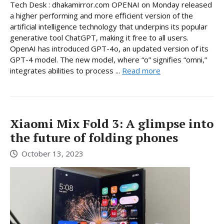
Tech Desk : dhakamirror.com OPENAI on Monday released
a higher performing and more efficient version of the
artificial intelligence technology that underpins its popular
generative tool ChatGPT, making it free to all users.
OpenAI has introduced GPT-4o, an updated version of its
GPT-4 model. The new model, where “o” signifies “omni,”
integrates abilities to process ...
Read more
Xiaomi Mix Fold 3: A glimpse into
the future of folding phones
October 13, 2023