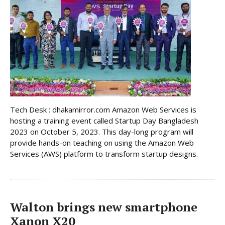
Tech Desk : dhakamirror.com Amazon Web Services is
hosting a training event called Startup Day Bangladesh
2023 on October 5, 2023. This day-long program will
provide hands-on teaching on using the Amazon Web
Services (AWS) platform to transform startup designs.
Walton brings new smartphone
Xanon X20