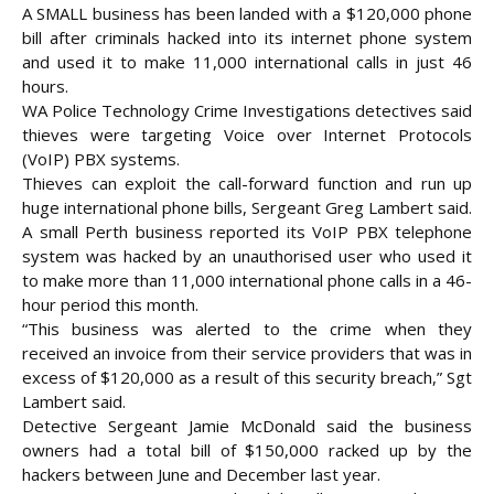
A SMALL business has been landed with a $120,000 phone
bill after criminals hacked into its internet phone system
and used it to make 11,000 international calls in just 46
hours.
WA Police Technology Crime Investigations detectives said
thieves were targeting Voice over Internet Protocols
(VoIP) PBX systems.
Thieves can exploit the call-forward function and run up
huge international phone bills, Sergeant Greg Lambert said.
A small Perth business reported its VoIP PBX telephone
system was hacked by an unauthorised user who used it
to make
more than 11,000 international phone calls in a 46-
hour period this month.
“This business was alerted to the crime when they
received an invoice from their service providers that was in
excess of $120,000 as a result of this security breach,” Sgt
Lambert said.
Detective Sergeant Jamie McDonald said the business
owners had a total bill of $150,000 racked up by the
hackers between June and December last year.