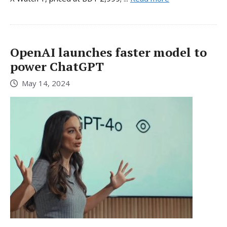
OpenAI launches faster model to
power ChatGPT
May 14, 2024