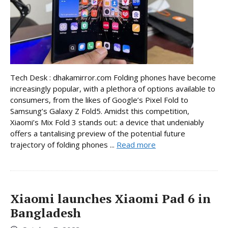
Tech Desk : dhakamirror.com Folding phones have become
increasingly popular, with a plethora of options available to
consumers, from the likes of Google’s Pixel Fold to
Samsung’s Galaxy Z Fold5. Amidst this competition,
Xiaomi’s Mix Fold 3 stands out: a device that undeniably
offers a tantalising preview of the potential future
trajectory of folding phones ...
Read more
Xiaomi launches Xiaomi Pad 6 in
Bangladesh