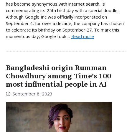
has become synonymous with internet search, is
commemorating its 25th birthday with a special doodle.
Although Google Inc was officially incorporated on
September 4, for over a decade, the company has chosen
to celebrate its birthday on September 27. To mark this
momentous day, Google took ...
Read more
Bangladeshi origin Rumman
Chowdhury among Time’s 100
most influential people in AI
September 8, 2023