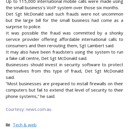
Up to 115,000 international mobile calls were made using
the small business’s VoIP system over those six months.
Det Sgt McDonald said such frauds were not uncommon
but the large bill for the small business had come as a
surprise to police.
It was possible the fraud was committed by a shonky
service provider offering affordable international calls to
consumers and then rerouting them, Sgt Lambert said.
It may also have been fraudsters using the system to run
a fake call centre, Det Sgt McDonald said.
Businesses should invest in security software to protect
themselves from this type of fraud, Det Sgt McDonald
said.
“Most businesses are prepared to install firewalls on their
computers but fail to extend that level of security to their
phone systems,” he said.
Courtesy: news.com.au
Categories
Tech & web