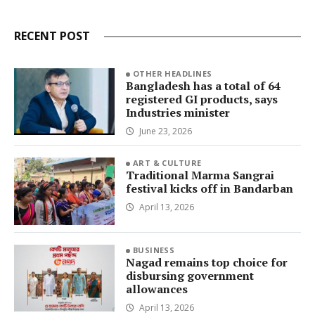
RECENT POST
OTHER HEADLINES
Bangladesh has a total of 64
registered GI products, says
Industries minister
June 23, 2026
ART & CULTURE
Traditional Marma Sangrai
festival kicks off in Bandarban
April 13, 2026
BUSINESS
Nagad remains top choice for
disbursing government
allowances
April 13, 2026