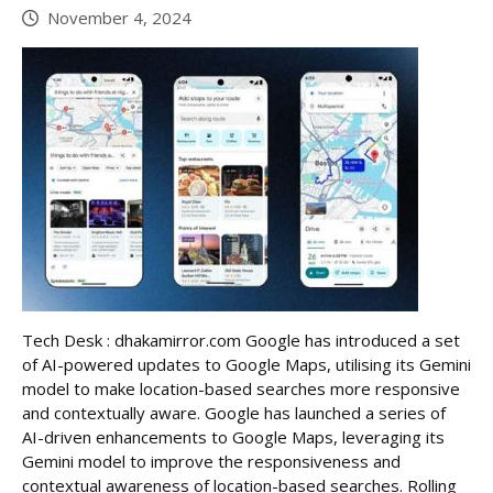
November 4, 2024
Tech Desk : dhakamirror.com Google has introduced a set
of AI-powered updates to Google Maps, utilising its Gemini
model to make location-based searches more responsive
and contextually aware. Google has launched a series of
AI-driven enhancements to Google Maps, leveraging its
Gemini model to improve the responsiveness and
contextual awareness of location-based searches. Rolling