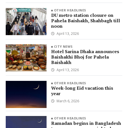
OTHER HEADLINES
DU metro station closure on
Pahela Baishakh, Shahbagh till
noon
April 13, 2026
CITY NEWS
Hotel Sarina Dhaka announces
Baishakhi Bhoj for Pahela
Baishakh
April 13, 2026
OTHER HEADLINES
Week-long Eid vacation this
year
March 6, 2026
OTHER HEADLINES
Ramadan begins in Bangladesh