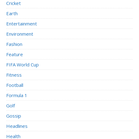
Cricket
Earth
Entertainment
Environment
Fashion
Feature
FIFA World Cup
Fitness
Football
Formula 1
Golf
Gossip
Headlines
Health