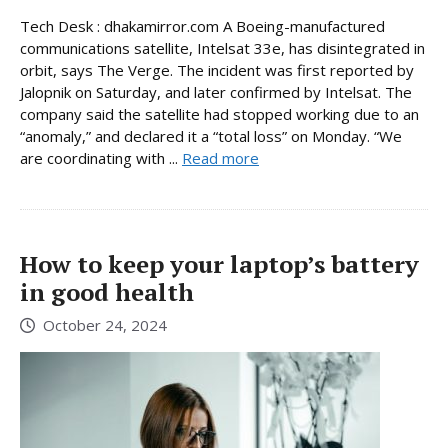
Tech Desk : dhakamirror.com A Boeing-manufactured
communications satellite, Intelsat 33e, has disintegrated in
orbit, says The Verge. The incident was first reported by
Jalopnik on Saturday, and later confirmed by Intelsat. The
company said the satellite had stopped working due to an
“anomaly,” and declared it a “total loss” on Monday. “We
are coordinating with ...
Read more
How to keep your laptop’s battery
in good health
October 24, 2024