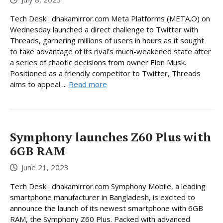
Tech Desk : dhakamirror.com Meta Platforms (META.O) on
Wednesday launched a direct challenge to Twitter with
Threads, garnering millions of users in hours as it sought
to take advantage of its rival’s much-weakened state after
a series of chaotic decisions from owner Elon Musk.
Positioned as a friendly competitor to Twitter, Threads
aims to appeal ...
Read more
Symphony launches Z60 Plus with
6GB RAM
June 21, 2023
Tech Desk : dhakamirror.com Symphony Mobile, a leading
smartphone manufacturer in Bangladesh, is excited to
announce the launch of its newest smartphone with 6GB
RAM, the Symphony Z60 Plus. Packed with advanced