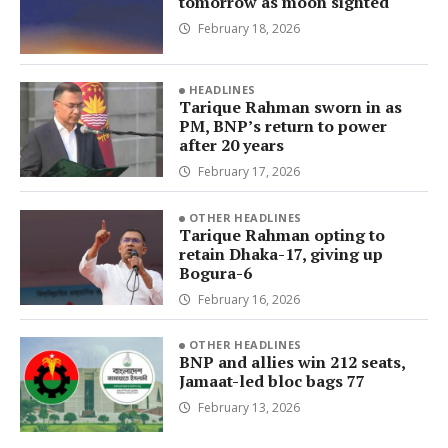
tomorrow as moon sighted
February 18, 2026
HEADLINES
Tarique Rahman sworn in as
PM, BNP’s return to power
after 20 years
February 17, 2026
OTHER HEADLINES
Tarique Rahman opting to
retain Dhaka-17, giving up
Bogura-6
February 16, 2026
OTHER HEADLINES
BNP and allies win 212 seats,
Jamaat-led bloc bags 77
February 13, 2026