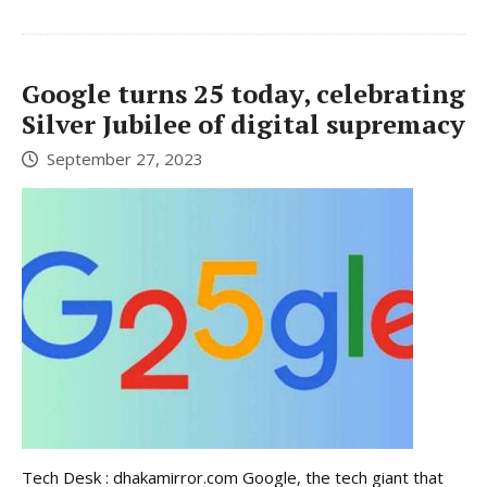
Google turns 25 today, celebrating
Silver Jubilee of digital supremacy
September 27, 2023
Tech Desk : dhakamirror.com Google, the tech giant that