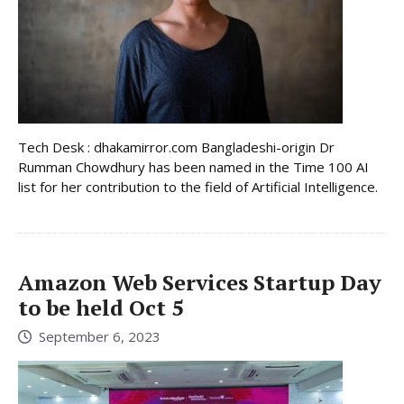
Tech Desk : dhakamirror.com Bangladeshi-origin Dr
Rumman Chowdhury has been named in the Time 100 AI
list for her contribution to the field of Artificial Intelligence.
Amazon Web Services Startup Day
to be held Oct 5
September 6, 2023