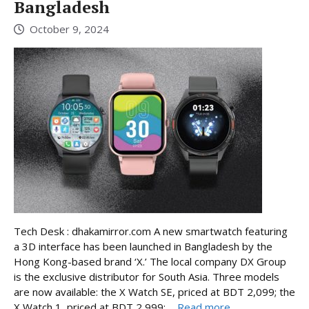
Bangladesh
October 9, 2024
Tech Desk : dhakamirror.com A new smartwatch featuring
a 3D interface has been launched in Bangladesh by the
Hong Kong-based brand ‘X.’ The local company DX Group
is the exclusive distributor for South Asia. Three models
are now available: the X Watch SE, priced at BDT 2,099; the
X Watch 1, priced at BDT 2,999; ...
Read more