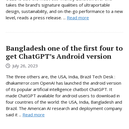
takes the brand’s signature qualities of ultraportable
design, sustainability, and on-the-go performance to a new
level, reads a press release. ...
Read more
Bangladesh one of the first four to
get ChatGPT’s Android version
July 26, 2023
The three others are, the USA, India, Brazil Tech Desk :
dhakamirror.com OpenAI has launched the android version
of its popular artificial intelligence chatbot ChatGPT. It
made ChatGPT available for android users to download in
four countries of the world: the USA, India, Bangladesh and
Brazil. The American AI research and deployment company
said it ...
Read more