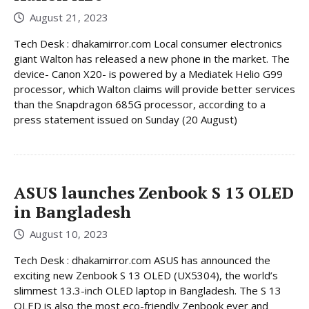
August 21, 2023
Tech Desk : dhakamirror.com Local consumer electronics
giant Walton has released a new phone in the market. The
device- Canon X20- is powered by a Mediatek Helio G99
processor, which Walton claims will provide better services
than the Snapdragon 685G processor, according to a
press statement issued on Sunday (20 August)
ASUS launches Zenbook S 13 OLED
in Bangladesh
August 10, 2023
Tech Desk : dhakamirror.com ASUS has announced the
exciting new Zenbook S 13 OLED (UX5304), the world’s
slimmest 13.3-inch OLED laptop in Bangladesh. The S 13
OLED is also the most eco-friendly Zenbook ever and