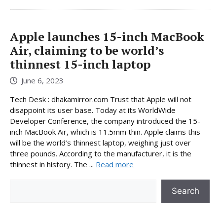
Apple launches 15-inch MacBook
Air, claiming to be world’s
thinnest 15-inch laptop
June 6, 2023
Tech Desk : dhakamirror.com Trust that Apple will not
disappoint its user base. Today at its WorldWide
Developer Conference, the company introduced the 15-
inch MacBook Air, which is 11.5mm thin. Apple claims this
will be the world’s thinnest laptop, weighing just over
three pounds. According to the manufacturer, it is the
thinnest in history. The ...
Read more
Search
Search