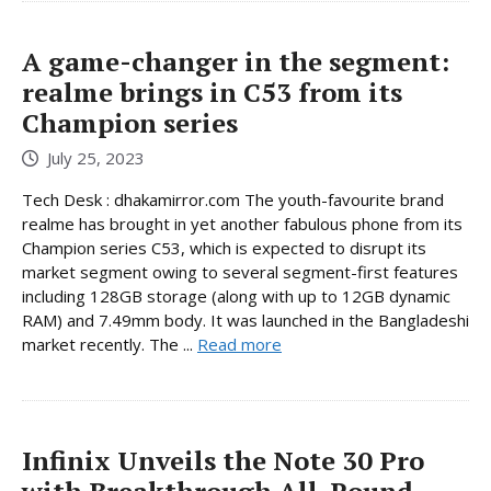
A game-changer in the segment:
realme brings in C53 from its
Champion series
July 25, 2023
Tech Desk : dhakamirror.com The youth-favourite brand
realme has brought in yet another fabulous phone from its
Champion series C53, which is expected to disrupt its
market segment owing to several segment-first features
including 128GB storage (along with up to 12GB dynamic
RAM) and 7.49mm body. It was launched in the Bangladeshi
market recently. The ...
Read more
Infinix Unveils the Note 30 Pro