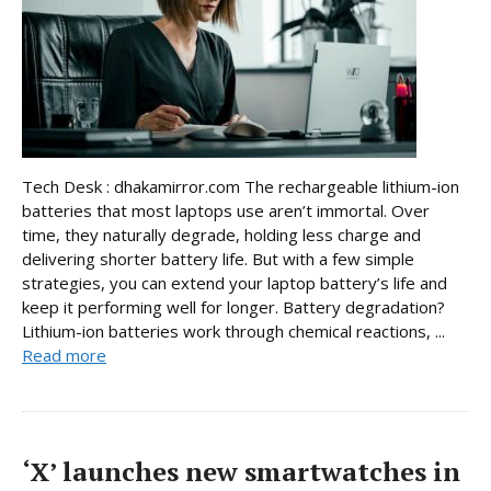
Tech Desk : dhakamirror.com The rechargeable lithium-ion
batteries that most laptops use aren’t immortal. Over
time, they naturally degrade, holding less charge and
delivering shorter battery life. But with a few simple
strategies, you can extend your laptop battery’s life and
keep it performing well for longer. Battery degradation?
Lithium-ion batteries work through chemical reactions, ...
Read more
‘X’ launches new smartwatches in