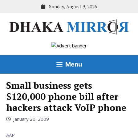
Skip
Sunday, August 9, 2026
to
content
Menu
Small business gets
$120,000 phone bill after
hackers attack VoIP phone
January 20, 2009
AAP