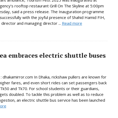
rant ambiance, Tourism Fest 2025 was inaugurated at
ency’s rooftop restaurant Grill On The Skyline at 5:00pm
sday, said a press release. The Inauguration programme
successfully with the joyful presence of Shahid Hamid FIH,
 director and managing director ...
Read more
a embraces electric shuttle buses
 : dhakamirror.com In Dhaka, rickshaw pullers are known for
higher fares, and even short rides can set passengers back
k50 and Tk70. For school students or their guardians,
 gets doubled. To tackle this problem as well as to reduce
ongestion, an electric shuttle bus service has been launched
ore