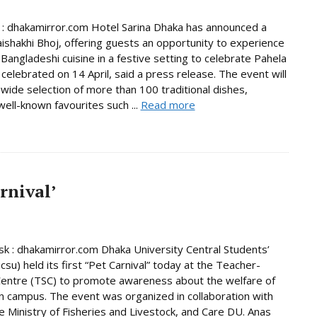
 : dhakamirror.com Hotel Sarina Dhaka has announced a
aishakhi Bhoj, offering guests an opportunity to experience
 Bangladeshi cuisine in a festive setting to celebrate Pahela
 celebrated on 14 April, said a press release. The event will
 wide selection of more than 100 traditional dishes,
well-known favourites such ...
Read more
arnival’
 : dhakamirror.com Dhaka University Central Students’
csu) held its first “Pet Carnival” today at the Teacher-
entre (TSC) to promote awareness about the welfare of
n campus. The event was organized in collaboration with
e Ministry of Fisheries and Livestock, and Care DU. Anas