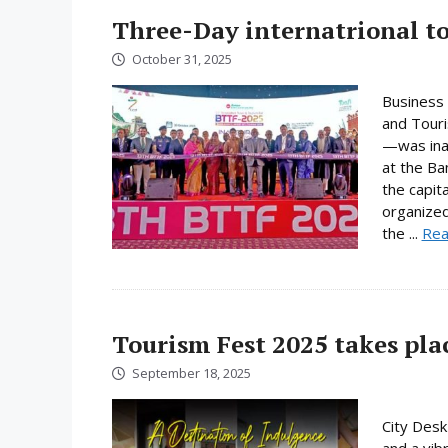
Three-Day internatrional to
October 31, 2025
Business 
and Touri
—was ina
at the Ba
the capit
organized
the ...
Rea
Tourism Fest 2025 takes pl
September 18, 2025
City Desk