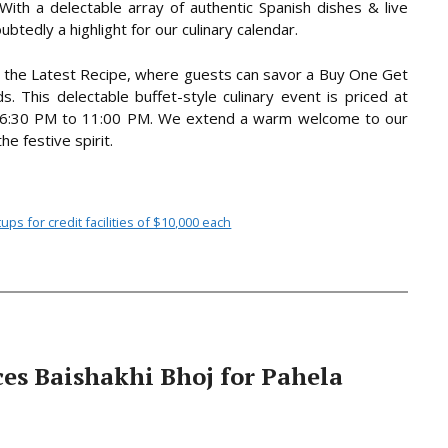
With a delectable array of authentic Spanish dishes & live
ubtedly a highlight for our culinary calendar.
at the Latest Recipe, where guests can savor a Buy One Get
. This delectable buffet-style culinary event is priced at
m 6:30 PM to 11:00 PM. We extend a warm welcome to our
e festive spirit.
s for credit facilities of $10,000 each
es Baishakhi Bhoj for Pahela