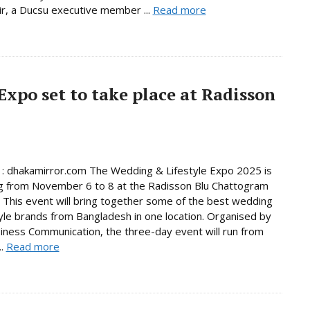
r, a Ducsu executive member ...
Read more
Expo set to take place at Radisson
 : dhakamirror.com The Wedding & Lifestyle Expo 2025 is
g from November 6 to 8 at the Radisson Blu Chattogram
 This event will bring together some of the best wedding
tyle brands from Bangladesh in one location. Organised by
ess Communication, the three-day event will run from
..
Read more