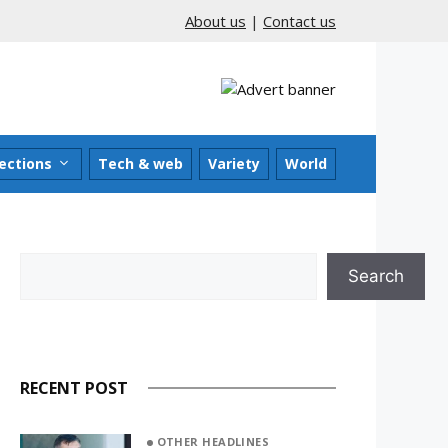
About us
|
Contact us
ections
Tech & web
Variety
World
Search
Search
RECENT POST
OTHER HEADLINES