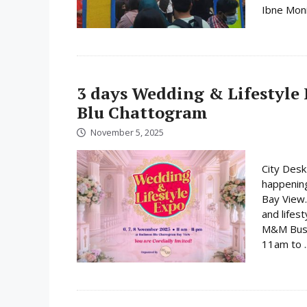
Ibne Moni
3 days Wedding & Lifestyle 
Blu Chattogram
November 5, 2025
City Desk
happenin
Bay View.
and lifes
M&M Busin
11am to .