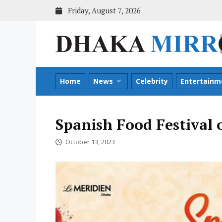
Skip
Friday, August 7, 2026
to
content
Home
News
Celebrity
Entertainm
Spanish Food Festival
October 13, 2023