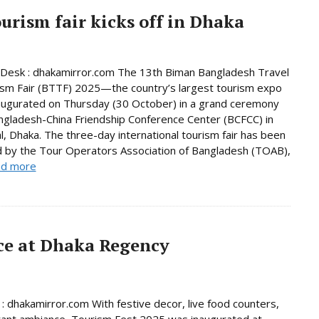
urism fair kicks off in Dhaka
Desk : dhakamirror.com The 13th Biman Bangladesh Travel
sm Fair (BTTF) 2025—the country’s largest tourism expo
ugurated on Thursday (30 October) in a grand ceremony
ngladesh-China Friendship Conference Center (BCFCC) in
al, Dhaka. The three-day international tourism fair has been
 by the Tour Operators Association of Bangladesh (TOAB),
d more
ace at Dhaka Regency
 : dhakamirror.com With festive decor, live food counters,