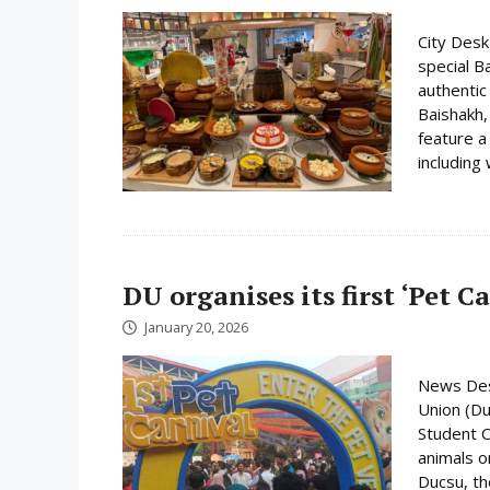
City Desk
special B
authentic
Baishakh,
feature a
including 
DU organises its first ‘Pet C
January 20, 2026
News Desk
Union (Du
Student C
animals o
Ducsu, th