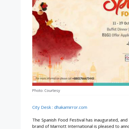
Photo: Courtesy
City Desk : dhakamirror.com
The Spanish Food Festival has inaugurated, and 
brand of Marriott International is pleased to anno