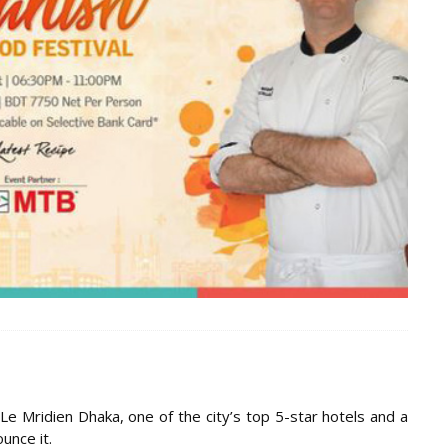
Le Mridien Dhaka, one of the city’s top 5-star hotels and a
unce it.