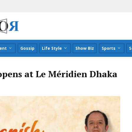
ent
Gossip
Life Style
Show Biz
Sports
S
 opens at Le Méridien Dhaka