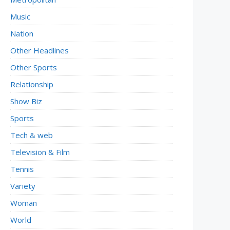
Music
Nation
Other Headlines
Other Sports
Relationship
Show Biz
Sports
Tech & web
Television & Film
Tennis
Variety
Woman
World