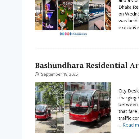
and a vib
Dhaka Reg
on Wedne
was held 
executive
Bashundhara Residential Are
September 18, 2025
City Desk
charging 
between T
that fare
traffic c
...
Read m