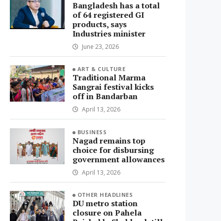
Bangladesh has a total
of 64 registered GI
products, says
Industries minister
June 23, 2026
ART & CULTURE
Traditional Marma
Sangrai festival kicks
off in Bandarban
April 13, 2026
BUSINESS
Nagad remains top
choice for disbursing
government allowances
April 13, 2026
OTHER HEADLINES
DU metro station
closure on Pahela