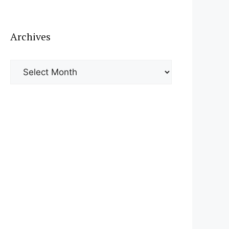
Archives
Archives