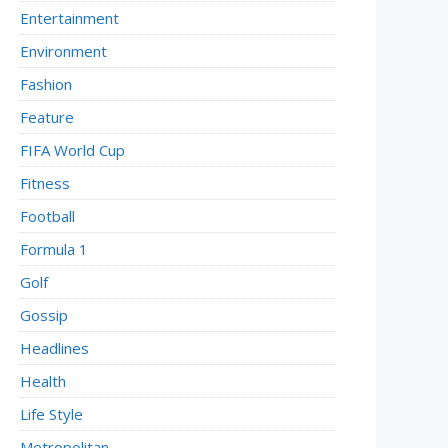
Entertainment
Environment
Fashion
Feature
FIFA World Cup
Fitness
Football
Formula 1
Golf
Gossip
Headlines
Health
Life Style
Metropolitan