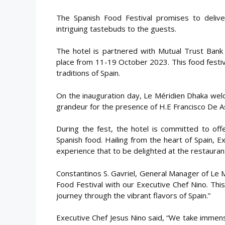
The Spanish Food Festival promises to delive
intriguing tastebuds to the guests.
The hotel is partnered with Mutual Trust Bank 
place from 11-19 October 2023. This food festival
traditions of Spain.
On the inauguration day, Le Méridien Dhaka welc
grandeur for the presence of H.E Francisco De A
During the fest, the hotel is committed to off
Spanish food. Hailing from the heart of Spain, E
experience that to be delighted at the restauran
Constantinos S. Gavriel, General Manager of Le 
Food Festival with our Executive Chef Nino. Thi
journey through the vibrant flavors of Spain.”
Executive Chef Jesus Nino said, “We take immens