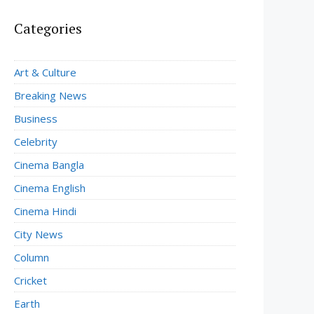
Categories
Art & Culture
Breaking News
Business
Celebrity
Cinema Bangla
Cinema English
Cinema Hindi
City News
Column
Cricket
Earth