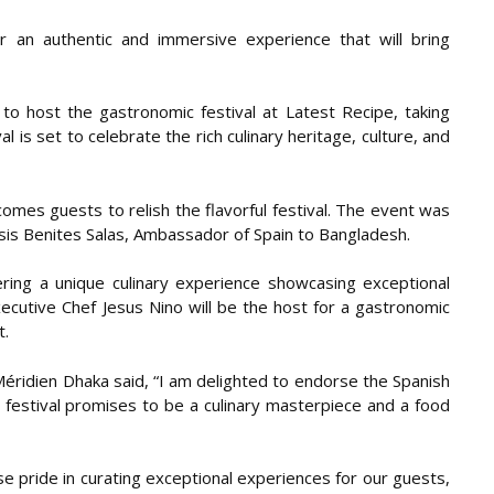
r an authentic and immersive experience that will bring
to host the gastronomic festival at Latest Recipe, taking
 is set to celebrate the rich culinary heritage, culture, and
omes guests to relish the flavorful festival. The event was
sis Benites Salas, Ambassador of Spain to Bangladesh.
ering a unique culinary experience showcasing exceptional
xecutive Chef Jesus Nino will be the host for a gastronomic
t.
Méridien Dhaka said, “I am delighted to endorse the Spanish
s festival promises to be a culinary masterpiece and a food
e pride in curating exceptional experiences for our guests,