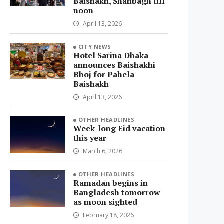
Baishakh, Shahbagh till
noon
April 13, 2026
CITY NEWS
Hotel Sarina Dhaka
announces Baishakhi
Bhoj for Pahela
Baishakh
April 13, 2026
OTHER HEADLINES
Week-long Eid vacation
this year
March 6, 2026
OTHER HEADLINES
Ramadan begins in
Bangladesh tomorrow
as moon sighted
February 18, 2026