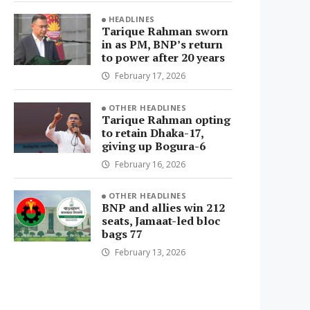
HEADLINES
Tarique Rahman sworn
in as PM, BNP’s return
to power after 20 years
February 17, 2026
OTHER HEADLINES
Tarique Rahman opting
to retain Dhaka-17,
giving up Bogura-6
February 16, 2026
OTHER HEADLINES
BNP and allies win 212
seats, Jamaat-led bloc
bags 77
February 13, 2026