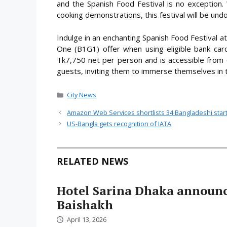
and the Spanish Food Festival is no exception. 
cooking demonstrations, this festival will be undo
Indulge in an enchanting Spanish Food Festival 
One (B1G1) offer when using eligible bank cards
Tk7,750 net per person and is accessible fro
guests, inviting them to immerse themselves in th
Categories
City News
Amazon Web Services shortlists 34 Bangladeshi startup
US-Bangla gets recognition of IATA
RELATED NEWS
Hotel Sarina Dhaka announc
Baishakh
April 13, 2026