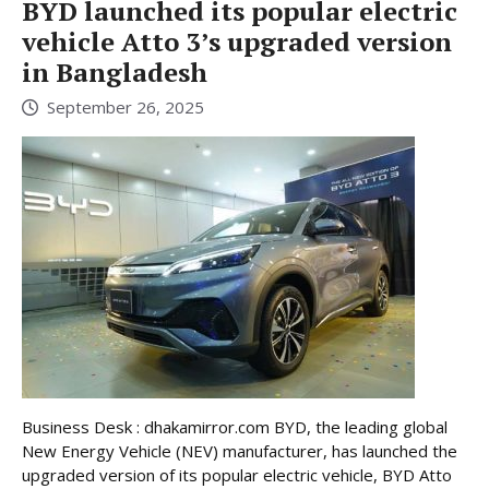
BYD launched its popular electric
vehicle Atto 3’s upgraded version
in Bangladesh
September 26, 2025
Business Desk : dhakamirror.com BYD, the leading global
New Energy Vehicle (NEV) manufacturer, has launched the
upgraded version of its popular electric vehicle, BYD Atto