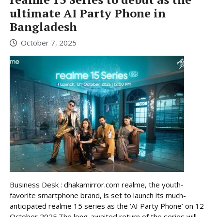
ultimate AI Party Phone in
Bangladesh
October 7, 2025
Business Desk : dhakamirror.com realme, the youth-
favorite smartphone brand, is set to launch its much-
anticipated realme 15 series as the ‘AI Party Phone’ on 12
October 2025.The long-awaited return of the series will