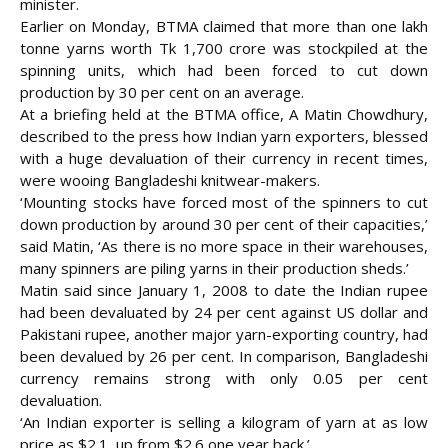
minister.
Earlier on Monday, BTMA claimed that more than one lakh
tonne yarns worth Tk 1,700 crore was stockpiled at the
spinning units, which had been forced to cut down
production by 30 per cent on an average.
At a briefing held at the BTMA office, A Matin Chowdhury,
described to the press how Indian yarn exporters, blessed
with a huge devaluation of their currency in recent times,
were wooing Bangladeshi knitwear-makers.
‘Mounting stocks have forced most of the spinners to cut
down production by around 30 per cent of their capacities,’
said Matin, ‘As there is no more space in their warehouses,
many spinners are piling yarns in their production sheds.’
Matin said since January 1, 2008 to date the Indian rupee
had been devaluated by 24 per cent against US dollar and
Pakistani rupee, another major yarn-exporting country, had
been devalued by 26 per cent. In comparison, Bangladeshi
currency remains strong with only 0.05 per cent
devaluation.
‘An Indian exporter is selling a kilogram of yarn at as low
price as $2.1, up from $2.6 one year back.’