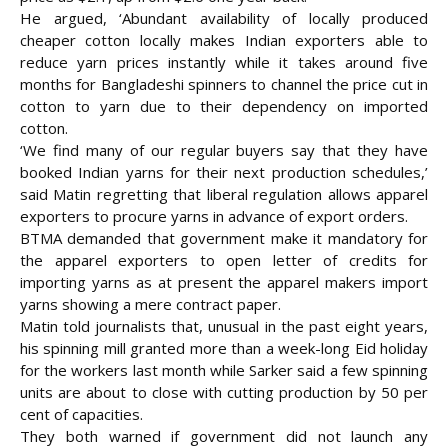
He argued, ‘Abundant availability of locally produced
cheaper cotton locally makes Indian exporters able to
reduce yarn prices instantly while it takes around five
months for Bangladeshi spinners to channel the price cut in
cotton to yarn due to their dependency on imported
cotton.
‘We find many of our regular buyers say that they have
booked Indian yarns for their next production schedules,’
said Matin regretting that liberal regulation allows apparel
exporters to procure yarns in advance of export orders.
BTMA demanded that government make it mandatory for
the apparel exporters to open letter of credits for
importing yarns as at present the apparel makers import
yarns showing a mere contract paper.
Matin told journalists that, unusual in the past eight years,
his spinning mill granted more than a week-long Eid holiday
for the workers last month while Sarker said a few spinning
units are about to close with cutting production by 50 per
cent of capacities.
They both warned if government did not launch any