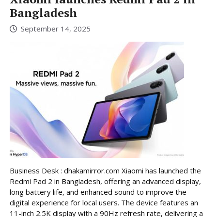
Bangladesh
September 14, 2025
Business Desk : dhakamirror.com Xiaomi has launched the
Redmi Pad 2 in Bangladesh, offering an advanced display,
long battery life, and enhanced sound to improve the
digital experience for local users. The device features an
11-inch 2.5K display with a 90Hz refresh rate, delivering a