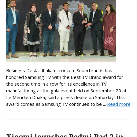
Business Desk : dhakamirror.com Superbrands has
honored Samsung TV with the Best TV Brand award for
the second time in a row for its excellence in TV
manufacturing at the gala event held on September 20 at
Le Méridien Dhaka, said a press rlease on Saturday. This
award comes as Samsung TV continues to be ...
Read more
Xiaomi launches Redmi Pad 2 in