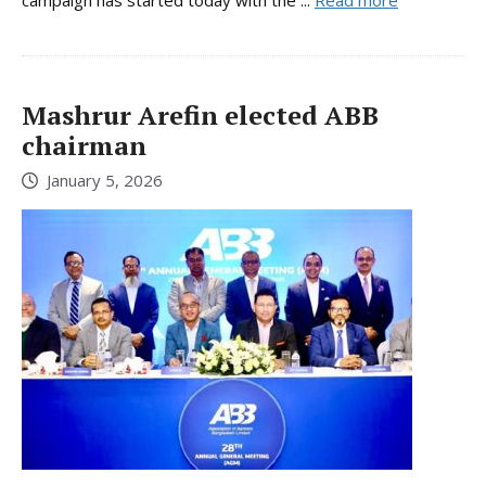
Mashrur Arefin elected ABB
chairman
January 5, 2026