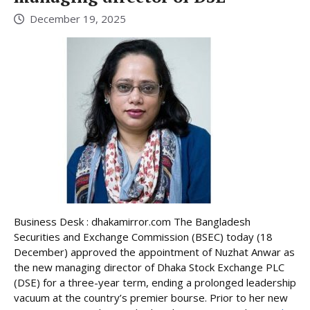
December 19, 2025
Business Desk : dhakamirror.com The Bangladesh
Securities and Exchange Commission (BSEC) today (18
December) approved the appointment of Nuzhat Anwar as
the new managing director of Dhaka Stock Exchange PLC
(DSE) for a three-year term, ending a prolonged leadership
vacuum at the country’s premier bourse. Prior to her new