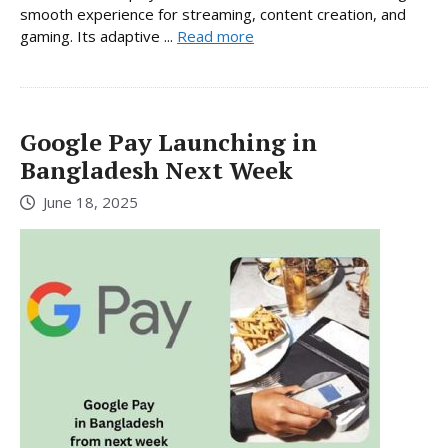
smooth experience for streaming, content creation, and
gaming. Its adaptive ...
Read more
Google Pay Launching in
Bangladesh Next Week
June 18, 2025