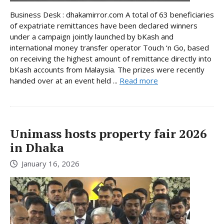
Business Desk : dhakamirror.com A total of 63 beneficiaries
of expatriate remittances have been declared winners
under a campaign jointly launched by bKash and
international money transfer operator Touch ‘n Go, based
on receiving the highest amount of remittance directly into
bKash accounts from Malaysia. The prizes were recently
handed over at an event held ...
Read more
Unimass hosts property fair 2026
in Dhaka
January 16, 2026