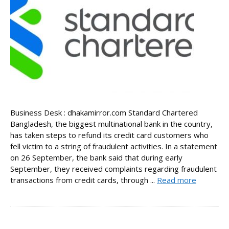
Business Desk : dhakamirror.com Standard Chartered
Bangladesh, the biggest multinational bank in the country,
has taken steps to refund its credit card customers who
fell victim to a string of fraudulent activities. In a statement
on 26 September, the bank said that during early
September, they received complaints regarding fraudulent
transactions from credit cards, through ...
Read more