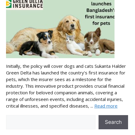
Initially, the policy will cover dogs and cats Sukanta Halder
Green Delta has launched the country’s first insurance for
pets, which the insurer sees as a milestone for the
industry. This innovative product provides crucial financial
protection for beloved companion animals, covering a
range of unforeseen events, including accidental injuries,
critical illnesses, and specified diseases, ...
Read more
Search
Search