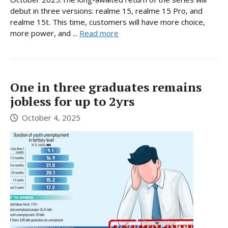
debut in three versions: realme 15, realme 15 Pro, and
realme 15t. This time, customers will have more choice,
more power, and ...
Read more
One in three graduates remains
jobless for up to 2yrs
October 4, 2025