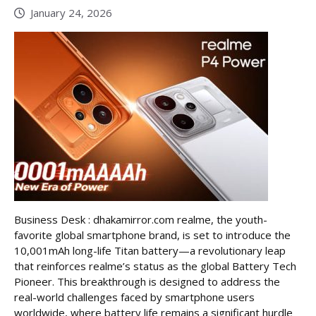
January 24, 2026
Business Desk : dhakamirror.com realme, the youth-
favorite global smartphone brand, is set to introduce the
10,001mAh long-life Titan battery—a revolutionary leap
that reinforces realme’s status as the global Battery Tech
Pioneer. This breakthrough is designed to address the
real-world challenges faced by smartphone users
worldwide, where battery life remains a significant hurdle