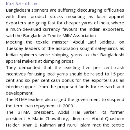
Kazi Azizul Islam
Bangladeshi spinners are suffering discouraging difficulties
with their product stocks mounting as local apparel
exporters are going fast for cheaper yarns of India, where
a much-devalued currency favours the Indian exporters,
said the Bangladesh Textile Mills’ Association.
Meeting the textile minister, Abdul Latif Siddiqui, on
Tuesday leaders of the association sought safeguards as
Indian spinners were shipping yarns to the Bangladeshi
apparel makers at dumping prices.
They demanded that the existing five per cent cash
incentives for using local yarns should be raised to 15 per
cent
and six per cent cash bonus for the exporters as an
interim support from the proposed funds for research and
development.
The BTMA leaders also urged the government to suspend
the term loan repayment till 2009.
The BTMA president, Abdul Hai Sarker, its former
president A Matin Chowdhury, directors Abdul Quashem
Haider, Khan B Rahman and Nurul Islam met the textile