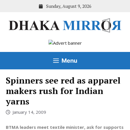
Skip
Sunday, August 9, 2026
to
content
Menu
Spinners see red as apparel
makers rush for Indian
yarns
January 14, 2009
BTMA leaders meet textile minister, ask for supports