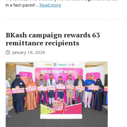
in a fast-paced ...
Read more
BKash campaign rewards 63
remittance recipients
January 16, 2026