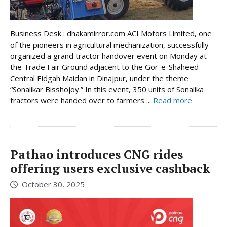
Business Desk : dhakamirror.com ACI Motors Limited, one
of the pioneers in agricultural mechanization, successfully
organized a grand tractor handover event on Monday at
the Trade Fair Ground adjacent to the Gor-e-Shaheed
Central Eidgah Maidan in Dinajpur, under the theme
“Sonalikar Bisshojoy.” In this event, 350 units of Sonalika
tractors were handed over to farmers ...
Read more
Pathao introduces CNG rides
offering users exclusive cashback
October 30, 2025