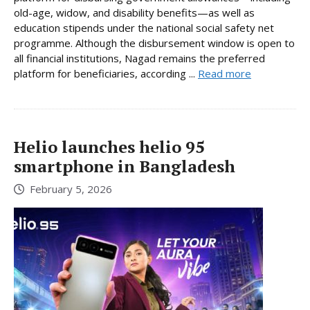
old-age, widow, and disability benefits—as well as
education stipends under the national social safety net
programme. Although the disbursement window is open to
all financial institutions, Nagad remains the preferred
platform for beneficiaries, according ...
Read more
Helio launches helio 95
smartphone in Bangladesh
February 5, 2026