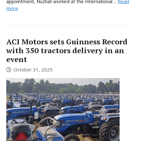
appointment, Nuzhat worked at the International ...
Read
more
ACI Motors sets Guinness Record
with 350 tractors delivery in an
event
October 31, 2025