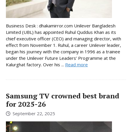
Business Desk : dhakamirror.com Unilever Bangladesh
Limited (UBL) has appointed Ruhul Quddus Khan as its
chief executive officer (CEO) and managing director, with
effect from November 1. Ruhul, a career Unilever leader,
began his journey with the company in 1996 as a trainee
under the Unilever Future Leaders’ Programme at the
Kalurghat factory. Over his ...
Read more
Samsung TV crowned best brand
for 2025-26
September 22, 2025