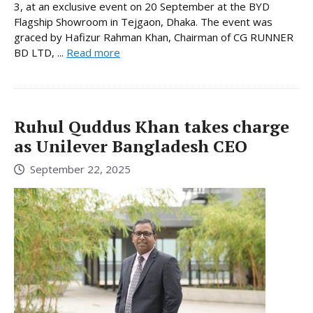
3, at an exclusive event on 20 September at the BYD
Flagship Showroom in Tejgaon, Dhaka. The event was
graced by Hafizur Rahman Khan, Chairman of CG RUNNER
BD LTD, ...
Read more
Ruhul Quddus Khan takes charge
as Unilever Bangladesh CEO
September 22, 2025