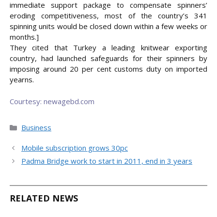
immediate support package to compensate spinners’
eroding competitiveness, most of the country’s 341
spinning units would be closed down within a few weeks or
months.]
They cited that Turkey a leading knitwear exporting
country, had launched safeguards for their spinners by
imposing around 20 per cent customs duty on imported
yearns.
Courtesy: newagebd.com
Categories
Business
Mobile subscription grows 30pc
Padma Bridge work to start in 2011, end in 3 years
RELATED NEWS