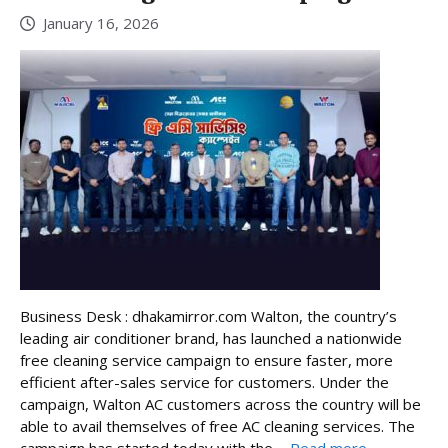
January 16, 2026
Business Desk : dhakamirror.com Walton, the country’s
leading air conditioner brand, has launched a nationwide
free cleaning service campaign to ensure faster, more
efficient after-sales service for customers. Under the
campaign, Walton AC customers across the country will be
able to avail themselves of free AC cleaning services. The
campaign has started today with the ...
Read more