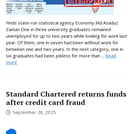
Finds state-run statistical agency Economy Md Asaduz
Zaman One in three university graduates remained
unemployed for up to two years while looking for work last
year. Of them, one in seven had been without work for
between one and two years. In the next category, one in
six graduates had been jobless for more than ...
Read
more
Standard Chartered returns funds
after credit card fraud
September 28, 2025