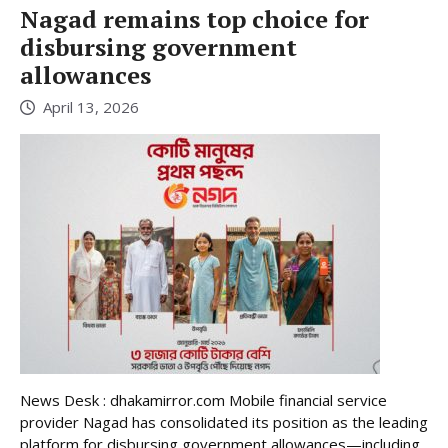
Nagad remains top choice for
disbursing government
allowances
April 13, 2026
News Desk : dhakamirror.com Mobile financial service
provider Nagad has consolidated its position as the leading
platform for disbursing government allowances—including