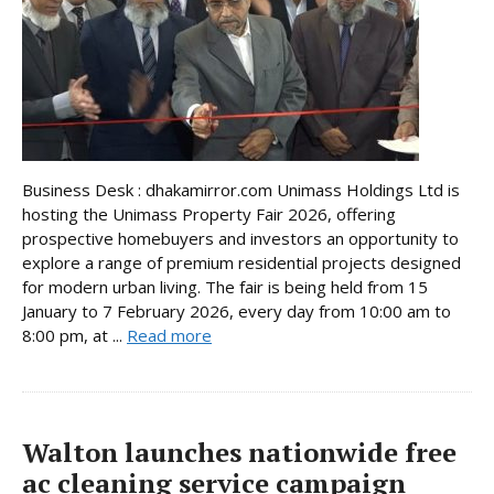
Business Desk : dhakamirror.com Unimass Holdings Ltd is
hosting the Unimass Property Fair 2026, offering
prospective homebuyers and investors an opportunity to
explore a range of premium residential projects designed
for modern urban living. The fair is being held from 15
January to 7 February 2026, every day from 10:00 am to
8:00 pm, at ...
Read more
Walton launches nationwide free
ac cleaning service campaign