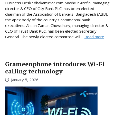
Business Desk : dhakamirror.com Mashrur Arefin, managing
director & CEO of City Bank PLC, has been elected
chairman of the Association of Bankers, Bangladesh (ABB),
the apex body of the country’s commercial bank
executives. Ahsan Zaman Chowdhury, managing director &
CEO of Trust Bank PLC, has been elected Secretary
General. The newly elected committee will ...
Read more
Grameenphone introduces Wi-Fi
calling technology
January 5, 2026