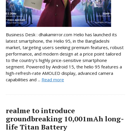
Business Desk : dhakamirror.com Helio has launched its
latest smartphone, the Helio 95, in the Bangladeshi
market, targeting users seeking premium features, robust
performance, and modern design at a price point tailored
to the country’s highly price-sensitive smartphone
segment. Powered by Android 15, the helio 95 features a
high-refresh-rate AMOLED display, advanced camera
capabilities and ...
Read more
realme to introduce
groundbreaking 10,001mAh long-
life Titan Battery