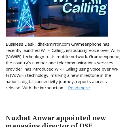
Business Desk : dhakamirror.com Grameenphone has
recently launched Wi-Fi Calling, introducing Voice over Wi-Fi
(VoWiFi) technology to its mobile network. Grameenphone,
the country’s number one telecommunications services
provider, has introduced Wi-Fi Calling using Voice over Wi-
Fi (VoWiFi) technology, marking a new milestone in the
nation’s digital connectivity journey, reports a press
release. With the introduction ...
Read more
Nuzhat Anwar appointed new
managing director of DSE