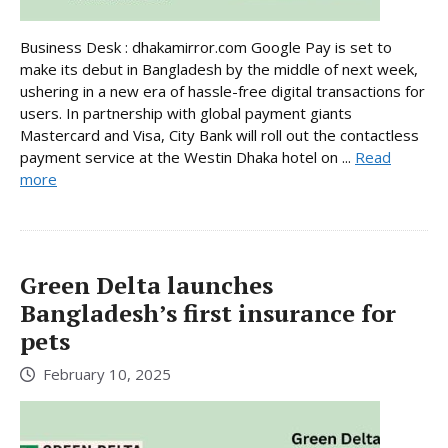
Business Desk : dhakamirror.com Google Pay is set to
make its debut in Bangladesh by the middle of next week,
ushering in a new era of hassle-free digital transactions for
users. In partnership with global payment giants
Mastercard and Visa, City Bank will roll out the contactless
payment service at the Westin Dhaka hotel on ...
Read
more
Green Delta launches
Bangladesh’s first insurance for
pets
February 10, 2025