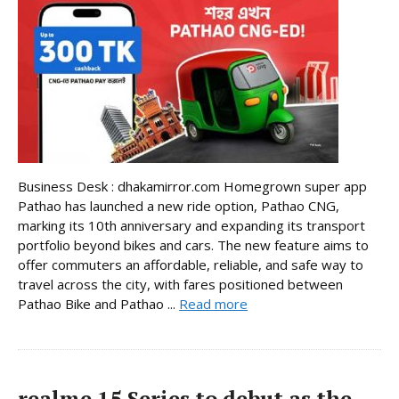
Business Desk : dhakamirror.com Homegrown super app
Pathao has launched a new ride option, Pathao CNG,
marking its 10th anniversary and expanding its transport
portfolio beyond bikes and cars. The new feature aims to
offer commuters an affordable, reliable, and safe way to
travel across the city, with fares positioned between
Pathao Bike and Pathao ...
Read more
realme 15 Series to debut as the