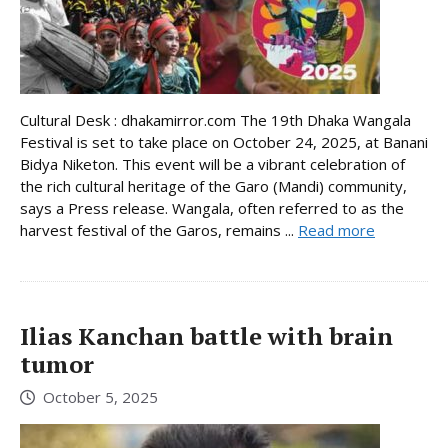
Cultural Desk : dhakamirror.com The 19th Dhaka Wangala
Festival is set to take place on October 24, 2025, at Banani
Bidya Niketon. This event will be a vibrant celebration of
the rich cultural heritage of the Garo (Mandi) community,
says a Press release. Wangala, often referred to as the
harvest festival of the Garos, remains ...
Read more
Ilias Kanchan battle with brain
tumor
October 5, 2025