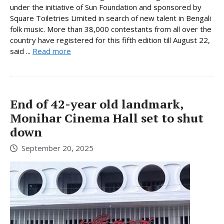
under the initiative of Sun Foundation and sponsored by
Square Toiletries Limited in search of new talent in Bengali
folk music. More than 38,000 contestants from all over the
country have registered for this fifth edition till August 22,
said ...
Read more
End of 42-year old landmark,
Monihar Cinema Hall set to shut
down
September 20, 2025