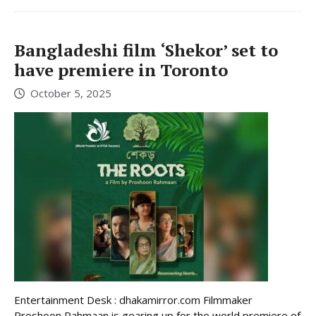
Bangladeshi film ‘Shekor’ set to
have premiere in Toronto
October 5, 2025
Entertainment Desk : dhakamirror.com Filmmaker
Proshoon Rahmaan is gearing up for the world premiere of