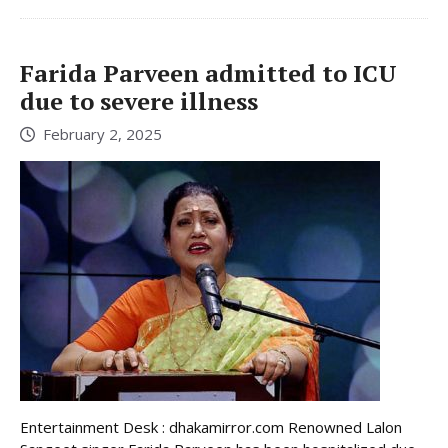
Farida Parveen admitted to ICU
due to severe illness
February 2, 2025
Entertainment Desk : dhakamirror.com Renowned Lalon