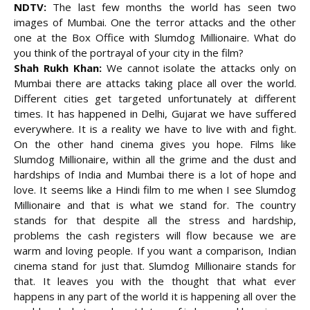
NDTV:
The last few months the world has seen two
images of Mumbai. One the terror attacks and the other
one at the Box Office with Slumdog Millionaire. What do
you think of the portrayal of your city in the film?
Shah Rukh Khan:
We cannot isolate the attacks only on
Mumbai there are attacks taking place all over the world.
Different cities get targeted unfortunately at different
times. It has happened in Delhi, Gujarat we have suffered
everywhere. It is a reality we have to live with and fight.
On the other hand cinema gives you hope. Films like
Slumdog Millionaire, within all the grime and the dust and
hardships of India and Mumbai there is a lot of hope and
love. It seems like a Hindi film to me when I see Slumdog
Millionaire and that is what we stand for. The country
stands for that despite all the stress and hardship,
problems the cash registers will flow because we are
warm and loving people. If you want a comparison, Indian
cinema stand for just that. Slumdog Millionaire stands for
that. It leaves you with the thought that what ever
happens in any part of the world it is happening all over the