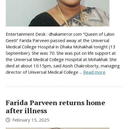
Entertainment Desk : dhakamirror.com “Queen of Lalon
Geeti” Farida Parveen passed away at the Universal
Medical College Hospital in Dhaka Mohakhali tonight (13
September). She was 70. She was put on life support at
the Universal Medical College Hospital at Mohakhali. She
died at about 10:15pm, said Asish Chakroborty, managing
director of Universal Medical College ...
Read more
Farida Parveen returns home
after illness
February 15, 2025