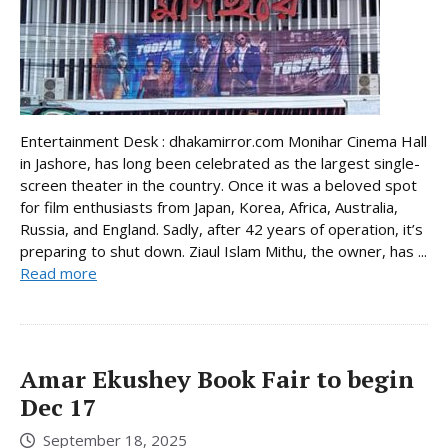
Entertainment Desk : dhakamirror.com Monihar Cinema Hall
in Jashore, has long been celebrated as the largest single-
screen theater in the country. Once it was a beloved spot
for film enthusiasts from Japan, Korea, Africa, Australia,
Russia, and England. Sadly, after 42 years of operation, it’s
preparing to shut down. Ziaul Islam Mithu, the owner, has ...
Read more
Amar Ekushey Book Fair to begin
Dec 17
September 18, 2025