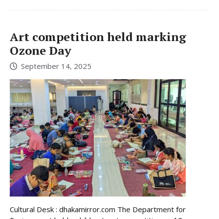
Art competition held marking
Ozone Day
September 14, 2025
Cultural Desk : dhakamirror.com The Department for