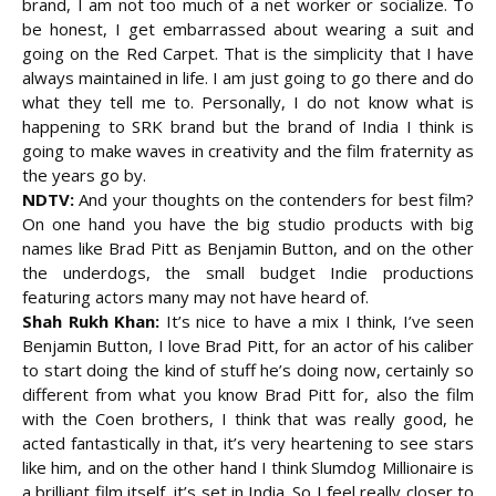
brand, I am not too much of a net worker or socialize. To
be honest, I get embarrassed about wearing a suit and
going on the Red Carpet. That is the simplicity that I have
always maintained in life. I am just going to go there and do
what they tell me to. Personally, I do not know what is
happening to SRK brand but the brand of India I think is
going to make waves in creativity and the film fraternity as
the years go by.
NDTV:
And your thoughts on the contenders for best film?
On one hand you have the big studio products with big
names like Brad Pitt as Benjamin Button, and on the other
the underdogs, the small budget Indie productions
featuring actors many may not have heard of.
Shah Rukh Khan:
It’s nice to have a mix I think, I’ve seen
Benjamin Button, I love Brad Pitt, for an actor of his caliber
to start doing the kind of stuff he’s doing now, certainly so
different from what you know Brad Pitt for, also the film
with the Coen brothers, I think that was really good, he
acted fantastically in that, it’s very heartening to see stars
like him, and on the other hand I think Slumdog Millionaire is
a brilliant film itself, it’s set in India. So I feel really closer to