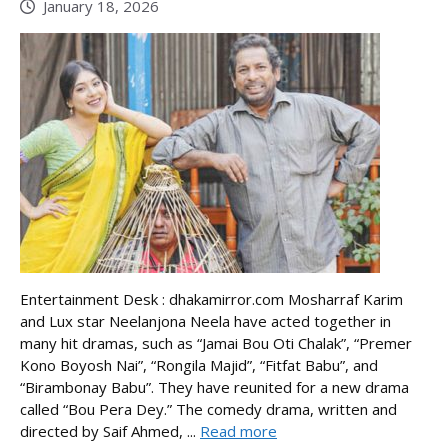
January 18, 2026
Entertainment Desk : dhakamirror.com Mosharraf Karim
and Lux star Neelanjona Neela have acted together in
many hit dramas, such as “Jamai Bou Oti Chalak”, “Premer
Kono Boyosh Nai”, “Rongila Majid”, “Fitfat Babu”, and
“Birambonay Babu”. They have reunited for a new drama
called “Bou Pera Dey.” The comedy drama, written and
directed by Saif Ahmed, ...
Read more