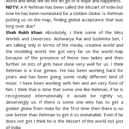
world and what we do not let go of is hope and happiness.
NDTV:
A R Rehman has been called the Mozart of India but
now he has been nominated for a Golden Globe. Is Rehman
putting us on the map, finding global acceptance that was
long over due?
Shah Rukh Khan:
Absolutely, I think some of the Miss
Worlds and Universes- Aishwarya Rai and Sushmita Sen, I
am talking only in terms of the media, creative world and
the modeling world. We got very far on the world map
because of the presence of these two ladies and then
further on lots of girls have done very well for us. I think
Rehman is a true genius. He has been working hard for
years and has been going some really different kind of
music. I have been working with him and am very fond of
him. I think that is time that some one like Rehman, if he is
recogonised internationally it would be rightly so,
deservingly so. If there is some one who has to get a
golden globe from India for the first time then there is no
one better than Rehman to get it so inshahallah. Even if he
does not get I think he is the Mozart of the world not just
of India.