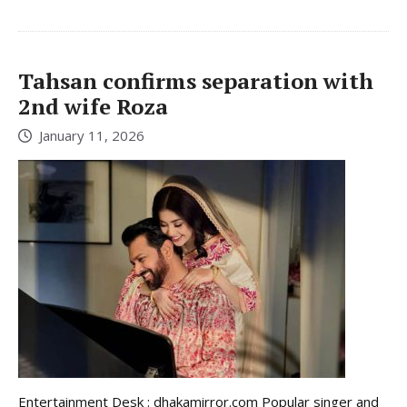
Tahsan confirms separation with
2nd wife Roza
January 11, 2026
Entertainment Desk : dhakamirror.com Popular singer and