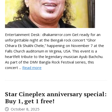
Entertainment Desk : dhakamirror.com Get ready for an
unforgettable night at the Bengali rock concert “Ghor
Chhara Ek Shukhi Chele,” happening on November 7 at the
Falls Church auditorium in Virginia, USA. This event is a
heartfelt tribute to the legendary musician Ayub Bachchu.
As part of the DMV Bangla Rock Festival series, this
concert ...
Read more
Star Cineplex anniversary special:
Buy 1, get 1 free!
October 8, 2025