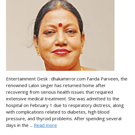
Entertainment Desk : dhakamirror.com Farida Parveen, the
renowned Lalon singer has returned home after
recovering from serious health issues that required
extensive medical treatment. She was admitted to the
hospital on February 1 due to respiratory distress, along
with complications related to diabetes, high blood
pressure, and thyroid problems. After spending several
days in the ...
Read more