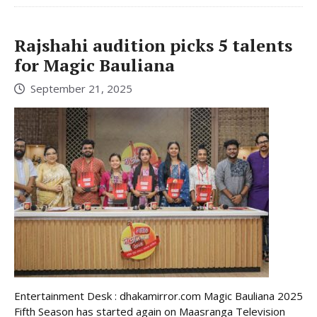
Rajshahi audition picks 5 talents
for Magic Bauliana
September 21, 2025
Entertainment Desk : dhakamirror.com Magic Bauliana 2025
Fifth Season has started again on Maasranga Television