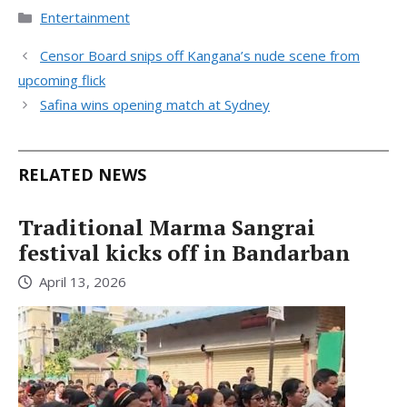
Categories
Entertainment
Censor Board snips off Kangana’s nude scene from
upcoming flick
Safina wins opening match at Sydney
RELATED NEWS
Traditional Marma Sangrai
festival kicks off in Bandarban
April 13, 2026