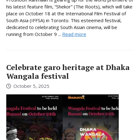
his latest feature film, “Shekor” (The Roots), which will take
place on October 18 at the International Film Festival of
South Asia (IFFSA) in Toronto. This esteemed festival,
dedicated to celebrating South Asian cinema, will be
running from October 9 ...
Read more
Celebrate garo heritage at Dhaka
Wangala festival
October 5, 2025