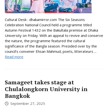
Cultural Desk : dhakamirror.com The Six Seasons
Celebration National Council held a programme titled
Autumn Festival 1432 on the Bakultala premise at Dhaka
University on Friday. With an appeal to revive and conserve
the nature, the programme featured the cultural
significance of the Bangla season. Presided over by the
council’s convener Ehsan Mahmud, poets, litterateurs ...
Read more
Samageet takes stage at
Chulalongkorn University in
Bangkok
September 27, 2025