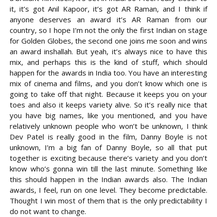
it, it’s got Anil Kapoor, it’s got AR Raman, and I think if
anyone deserves an award it’s AR Raman from our
country, so I hope I’m not the only the first Indian on stage
for Golden Globes, the second one joins me soon and wins
an award inshallah. But yeah, it’s always nice to have this
mix, and perhaps this is the kind of stuff, which should
happen for the awards in India too. You have an interesting
mix of cinema and films, and you don’t know which one is
going to take off that night. Because it keeps you on your
toes and also it keeps variety alive. So it’s really nice that
you have big names, like you mentioned, and you have
relatively unknown people who won’t be unknown, I think
Dev Patel is really good in the film, Danny Boyle is not
unknown, I’m a big fan of Danny Boyle, so all that put
together is exciting because there’s variety and you don’t
know who’s gonna win till the last minute. Something like
this should happen in the Indian awards also. The Indian
awards, I feel, run on one level. They become predictable.
Thought I win most of them that is the only predictability I
do not want to change.