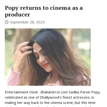
Popy returns to cinema as a
producer
September 28, 2025
Entertainment Desk : dhakamirror.com Sadika Parvin Popy,
celebrated as one of Dhallywood’s finest actresses, is
making her way back to the cinema scene, but this time