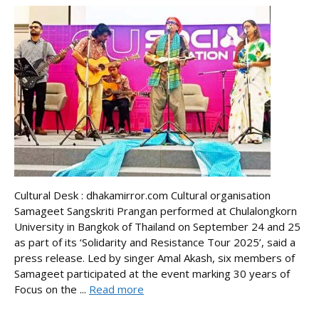
Cultural Desk : dhakamirror.com Cultural organisation
Samageet Sangskriti Prangan performed at Chulalongkorn
University in Bangkok of Thailand on September 24 and 25
as part of its ‘Solidarity and Resistance Tour 2025’, said a
press release. Led by singer Amal Akash, six members of
Samageet participated at the event marking 30 years of
Focus on the ...
Read more