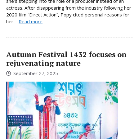
she’s stepping into the role of a producer instead of an
actress. After disappearing from the industry following her
2020 film “Direct Action”, Popy cited personal reasons for
her ...
Read more
Autumn Festival 1432 focuses on
rejuvenating nature
September 27, 2025