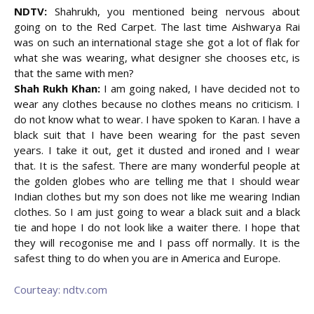
NDTV:
Shahrukh, you mentioned being nervous about
going on to the Red Carpet. The last time Aishwarya Rai
was on such an international stage she got a lot of flak for
what she was wearing, what designer she chooses etc, is
that the same with men?
Shah Rukh Khan:
I am going naked, I have decided not to
wear any clothes because no clothes means no criticism. I
do not know what to wear. I have spoken to Karan. I have a
black suit that I have been wearing for the past seven
years. I take it out, get it dusted and ironed and I wear
that. It is the safest. There are many wonderful people at
the golden globes who are telling me that I should wear
Indian clothes but my son does not like me wearing Indian
clothes. So I am just going to wear a black suit and a black
tie and hope I do not look like a waiter there. I hope that
they will recogonise me and I pass off normally. It is the
safest thing to do when you are in America and Europe.
Courteay: ndtv.com