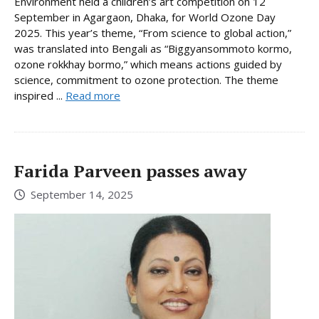
Environment held a children’s art competition on 12
September in Agargaon, Dhaka, for World Ozone Day
2025. This year’s theme, “From science to global action,”
was translated into Bengali as “Biggyansommoto kormo,
ozone rokkhay bormo,” which means actions guided by
science, commitment to ozone protection. The theme
inspired ...
Read more
Farida Parveen passes away
September 14, 2025