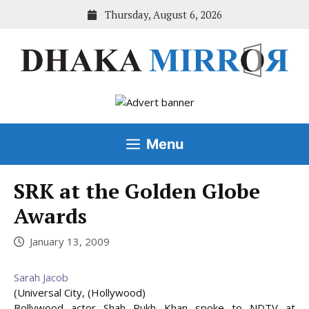
Skip
Thursday, August 6, 2026
to
content
Menu
SRK at the Golden Globe
Awards
January 13, 2009
Sarah Jacob
(Universal City, (Hollywood)
Bollywood actor Shah Rukh Khan spoke to NDTV at