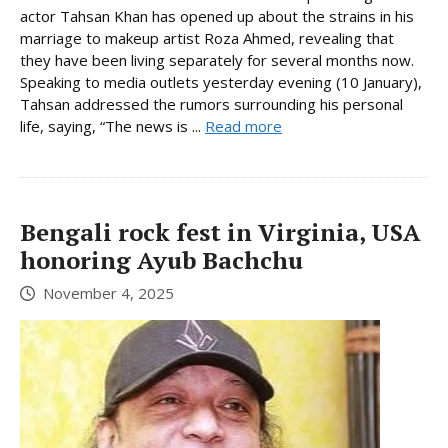
actor Tahsan Khan has opened up about the strains in his
marriage to makeup artist Roza Ahmed, revealing that
they have been living separately for several months now.
Speaking to media outlets yesterday evening (10 January),
Tahsan addressed the rumors surrounding his personal
life, saying, “The news is ...
Read more
Bengali rock fest in Virginia, USA
honoring Ayub Bachchu
November 4, 2025