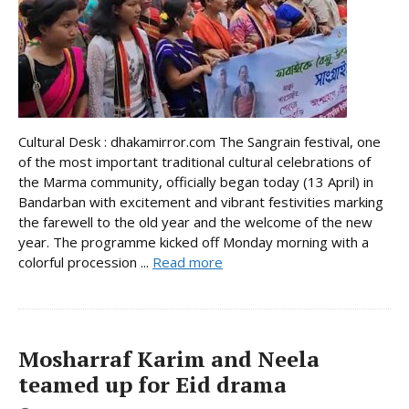
Cultural Desk : dhakamirror.com The Sangrain festival, one
of the most important traditional cultural celebrations of
the Marma community, officially began today (13 April) in
Bandarban with excitement and vibrant festivities marking
the farewell to the old year and the welcome of the new
year. The programme kicked off Monday morning with a
colorful procession ...
Read more
Mosharraf Karim and Neela
teamed up for Eid drama