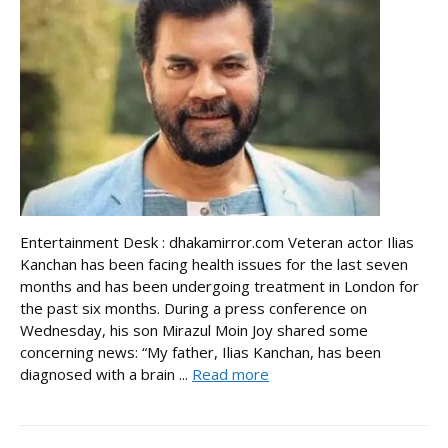
Entertainment Desk : dhakamirror.com Veteran actor Ilias
Kanchan has been facing health issues for the last seven
months and has been undergoing treatment in London for
the past six months. During a press conference on
Wednesday, his son Mirazul Moin Joy shared some
concerning news: “My father, Ilias Kanchan, has been
diagnosed with a brain ...
Read more