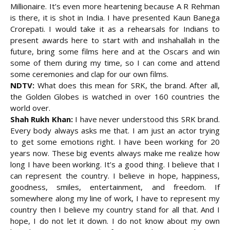
Millionaire. It’s even more heartening because A R Rehman
is there, it is shot in India. I have presented Kaun Banega
Crorepati. I would take it as a rehearsals for Indians to
present awards here to start with and inshahallah in the
future, bring some films here and at the Oscars and win
some of them during my time, so I can come and attend
some ceremonies and clap for our own films.
NDTV:
What does this mean for SRK, the brand. After all,
the Golden Globes is watched in over 160 countries the
world over.
Shah Rukh Khan:
I have never understood this SRK brand.
Every body always asks me that. I am just an actor trying
to get some emotions right. I have been working for 20
years now. These big events always make me realize how
long I have been working. It’s a good thing. I believe that I
can represent the country. I believe in hope, happiness,
goodness, smiles, entertainment, and freedom. If
somewhere along my line of work, I have to represent my
country then I believe my country stand for all that. And I
hope, I do not let it down. I do not know about my own