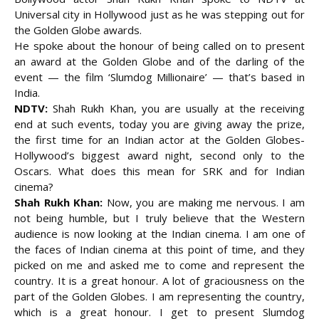
Universal city in Hollywood just as he was stepping out for
the Golden Globe awards.
He spoke about the honour of being called on to present
an award at the Golden Globe and of the darling of the
event — the film ‘Slumdog Millionaire’ — that’s based in
India.
NDTV:
Shah Rukh Khan, you are usually at the receiving
end at such events, today you are giving away the prize,
the first time for an Indian actor at the Golden Globes-
Hollywood’s biggest award night,
second only to the
Oscars. What does this mean for SRK and for Indian
cinema?
Shah Rukh Khan:
Now, you are making me nervous. I am
not being humble, but I truly believe that the Western
audience is now looking at the Indian cinema. I am one of
the faces of Indian cinema at this point of time, and they
picked on me and asked me to come and represent the
country. It is a great honour. A lot of graciousness on the
part of the Golden Globes. I am representing the country,
which is a great honour. I get to present Slumdog