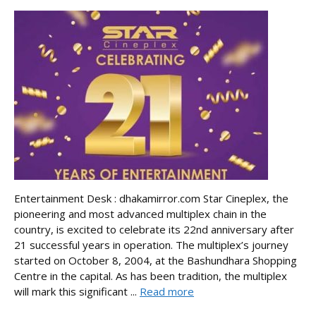
Entertainment Desk : dhakamirror.com Star Cineplex, the
pioneering and most advanced multiplex chain in the
country, is excited to celebrate its 22nd anniversary after
21 successful years in operation. The multiplex’s journey
started on October 8, 2004, at the Bashundhara Shopping
Centre in the capital. As has been tradition, the multiplex
will mark this significant ...
Read more