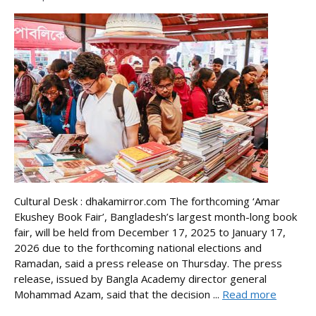
Cultural Desk : dhakamirror.com The forthcoming ‘Amar
Ekushey Book Fair’, Bangladesh’s largest month-long book
fair, will be held from December 17, 2025 to January 17,
2026 due to the forthcoming national elections and
Ramadan, said a press release on Thursday. The press
release, issued by Bangla Academy director general
Mohammad Azam, said that the decision ...
Read more