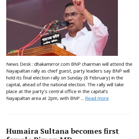
News Desk : dhakamirror.com BNP chairman will attend the
Nayapaltan rally as chief guest, party leaders say BNP will
hold its final election rally on Sunday (8 February) in the
capital, ahead of the national election. The rally will take
place at the party’s central office in the capital’s
Nayapaltan area at 2pm, with BNP ...
Read more
Humaira Sultana becomes first