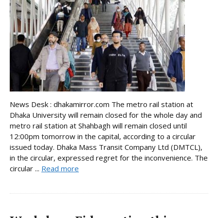
News Desk : dhakamirror.com The metro rail station at
Dhaka University will remain closed for the whole day and
metro rail station at Shahbagh will remain closed until
12:00pm tomorrow in the capital, according to a circular
issued today. Dhaka Mass Transit Company Ltd (DMTCL),
in the circular, expressed regret for the inconvenience. The
circular ...
Read more