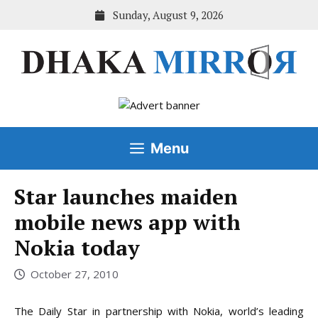
Skip
Sunday, August 9, 2026
to
content
Menu
Star launches maiden
mobile news app with
Nokia today
October 27, 2010
The Daily Star in partnership with Nokia, world’s leading