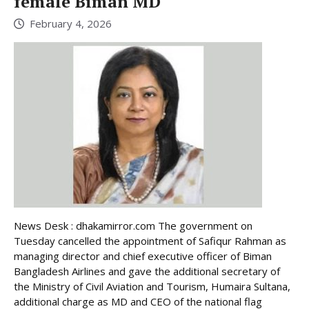
female Biman MD
February 4, 2026
News Desk : dhakamirror.com The government on
Tuesday cancelled the appointment of Safiqur Rahman as
managing director and chief executive officer of Biman
Bangladesh Airlines and gave the additional secretary of
the Ministry of Civil Aviation and Tourism, Humaira Sultana,
additional charge as MD and CEO of the national flag