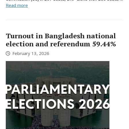
Read more
Turnout in Bangladesh national
election and referendum 59.44%
February 13, 2026