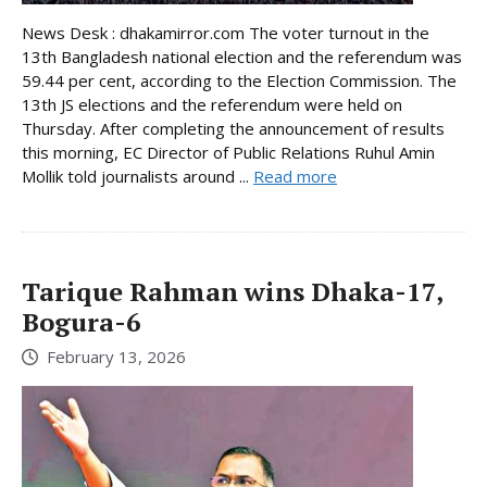
News Desk : dhakamirror.com The voter turnout in the
13th Bangladesh national election and the referendum was
59.44 per cent, according to the Election Commission. The
13th JS elections and the referendum were held on
Thursday. After completing the announcement of results
this morning, EC Director of Public Relations Ruhul Amin
Mollik told journalists around ...
Read more
Tarique Rahman wins Dhaka-17,
Bogura-6
February 13, 2026