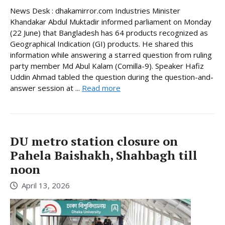
News Desk : dhakamirror.com Industries Minister
Khandakar Abdul Muktadir informed parliament on Monday
(22 June) that Bangladesh has 64 products recognized as
Geographical Indication (GI) products. He shared this
information while answering a starred question from ruling
party member Md Abul Kalam (Comilla-9). Speaker Hafiz
Uddin Ahmad tabled the question during the question-and-
answer session at ...
Read more
DU metro station closure on
Pahela Baishakh, Shahbagh till
noon
April 13, 2026