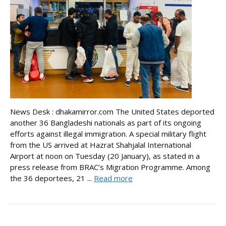
News Desk : dhakamirror.com The United States deported
another 36 Bangladeshi nationals as part of its ongoing
efforts against illegal immigration. A special military flight
from the US arrived at Hazrat Shahjalal International
Airport at noon on Tuesday (20 January), as stated in a
press release from BRAC’s Migration Programme. Among
the 36 deportees, 21 ...
Read more