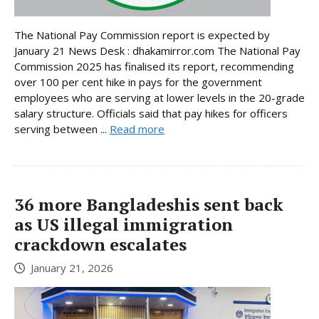
The National Pay Commission report is expected by
January 21 News Desk : dhakamirror.com The National Pay
Commission 2025 has finalised its report, recommending
over 100 per cent hike in pays for the government
employees who are serving at lower levels in the 20-grade
salary structure. Officials said that pay hikes for officers
serving between ...
Read more
36 more Bangladeshis sent back
as US illegal immigration
crackdown escalates
January 21, 2026