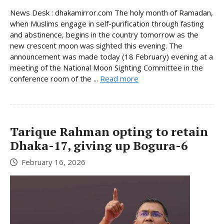
News Desk : dhakamirror.com The holy month of Ramadan,
when Muslims engage in self-purification through fasting
and abstinence, begins in the country tomorrow as the
new crescent moon was sighted this evening. The
announcement was made today (18 February) evening at a
meeting of the National Moon Sighting Committee in the
conference room of the ...
Read more
Tarique Rahman opting to retain
Dhaka-17, giving up Bogura-6
February 16, 2026