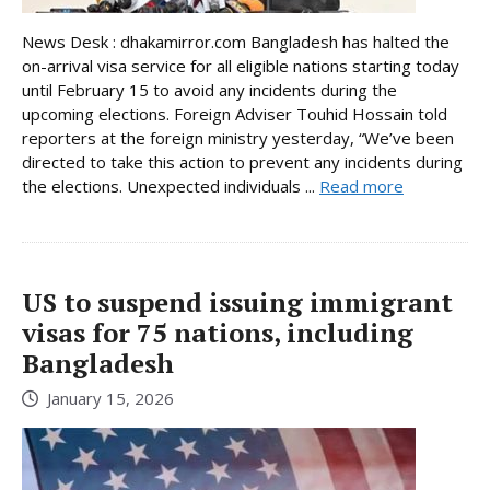
News Desk : dhakamirror.com Bangladesh has halted the
on-arrival visa service for all eligible nations starting today
until February 15 to avoid any incidents during the
upcoming elections. Foreign Adviser Touhid Hossain told
reporters at the foreign ministry yesterday, “We’ve been
directed to take this action to prevent any incidents during
the elections. Unexpected individuals ...
Read more
US to suspend issuing immigrant
visas for 75 nations, including
Bangladesh
January 15, 2026