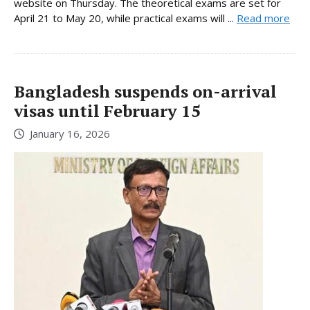
website on Thursday. The theoretical exams are set for
April 21 to May 20, while practical exams will ...
Read more
Bangladesh suspends on-arrival
visas until February 15
January 16, 2026