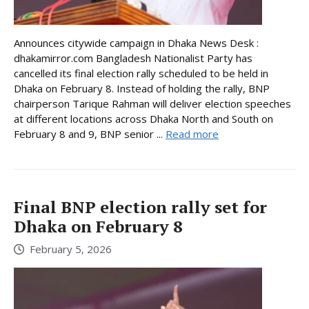
Announces citywide campaign in Dhaka News Desk :
dhakamirror.com Bangladesh Nationalist Party has
cancelled its final election rally scheduled to be held in
Dhaka on February 8. Instead of holding the rally, BNP
chairperson Tarique Rahman will deliver election speeches
at different locations across Dhaka North and South on
February 8 and 9, BNP senior ...
Read more
Final BNP election rally set for
Dhaka on February 8
February 5, 2026