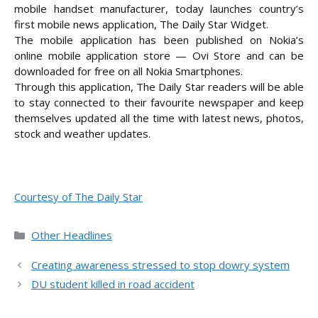
mobile handset manufacturer, today launches country’s
first mobile news application, The Daily Star Widget.
The mobile application has been published on Nokia’s
online mobile application store — Ovi Store and can be
downloaded for free on all Nokia
Smartphones.
Through this application, The Daily Star readers will be able
to stay connected to their favourite newspaper and keep
themselves updated all the time with latest news, photos,
stock and weather updates.
Courtesy of The Daily Star
Categories
Other Headlines
Creating awareness stressed to stop dowry system
DU student killed in road accident