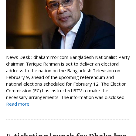
News Desk : dhakamirror.com Bangladesh Nationalist Party
chairman Tarique Rahman is set to deliver an electoral
address to the nation on the Bangladesh Television on
February 9, ahead of the upcoming referendum and
national elections scheduled for February 12. The Election
Commission (EC) has instructed BTV to make the
necessary arrangements. The information was disclosed ...
Read more