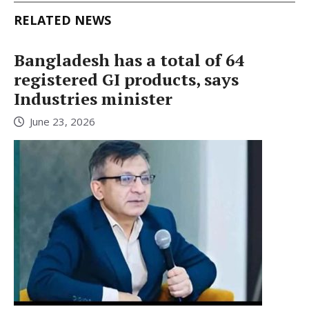
RELATED NEWS
Bangladesh has a total of 64
registered GI products, says
Industries minister
June 23, 2026