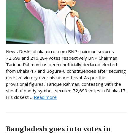
News Desk : dhakamirror.com BNP chairman secures
72,699 and 216,284 votes respectively BNP Chairman
Tarique Rahman has been unofficially declared elected
from Dhaka-17 and Bogura-6 constituencies after securing
decisive victory over his nearest rival. As per the
provisional figures, Tarique Rahman, contesting with the
sheaf of paddy symbol, secured 72,699 votes in Dhaka-17.
His closest ...
Read more
Bangladesh goes into votes in