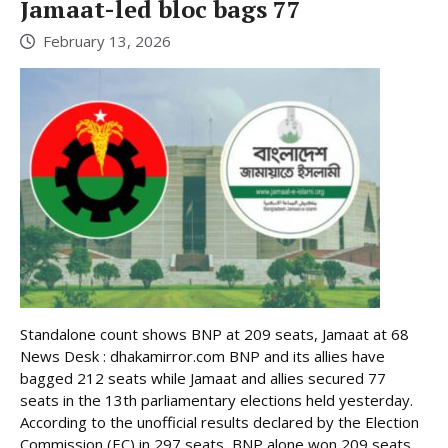
Jamaat-led bloc bags 77
February 13, 2026
Standalone count shows BNP at 209 seats, Jamaat at 68
News Desk : dhakamirror.com BNP and its allies have
bagged 212 seats while Jamaat and allies secured 77
seats in the 13th parliamentary elections held yesterday.
According to the unofficial results declared by the Election
Commission (EC) in 297 seats, BNP alone won 209 seats. ...