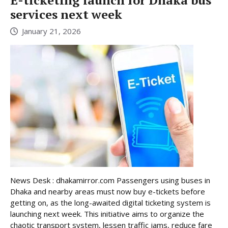
E-ticketing launch for Dhaka bus
services next week
January 21, 2026
News Desk : dhakamirror.com Passengers using buses in
Dhaka and nearby areas must now buy e-tickets before
getting on, as the long-awaited digital ticketing system is
launching next week. This initiative aims to organize the
chaotic transport system, lessen traffic jams, reduce fare