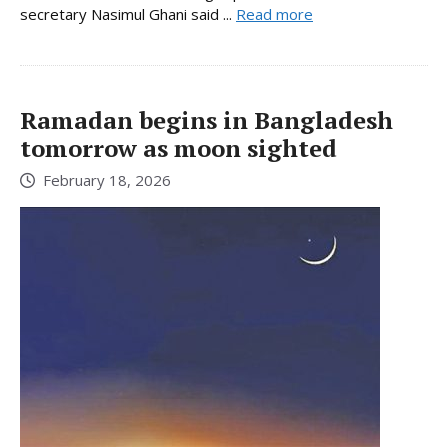
secretary Nasimul Ghani said ...
Read more
Ramadan begins in Bangladesh
tomorrow as moon sighted
February 18, 2026