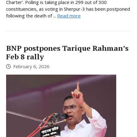
Charter’. Polling is taking place in 299 out of 300
constituencies, as voting in Sherpur-3 has been postponed
following the death of ...
Read more
BNP postpones Tarique Rahman’s
Feb 8 rally
February 6, 2026