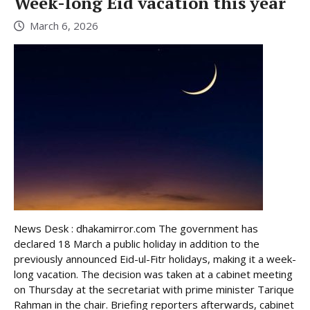
Week-long Eid vacation this year
March 6, 2026
News Desk : dhakamirror.com The government has
declared 18 March a public holiday in addition to the
previously announced Eid-ul-Fitr holidays, making it a week-
long vacation. The decision was taken at a cabinet meeting
on Thursday at the secretariat with prime minister Tarique
Rahman in the chair. Briefing reporters afterwards, cabinet