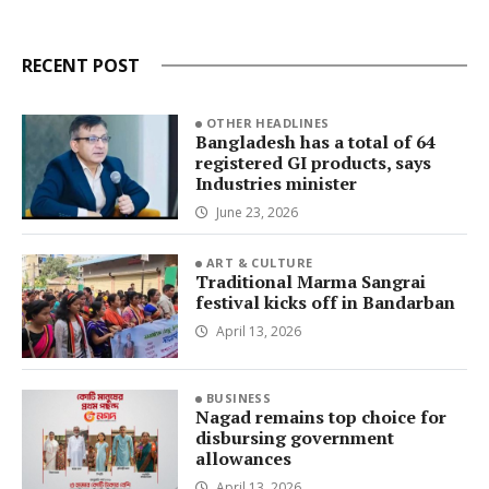
RECENT POST
OTHER HEADLINES
Bangladesh has a total of 64
registered GI products, says
Industries minister
June 23, 2026
ART & CULTURE
Traditional Marma Sangrai
festival kicks off in Bandarban
April 13, 2026
BUSINESS
Nagad remains top choice for
disbursing government
allowances
April 13, 2026