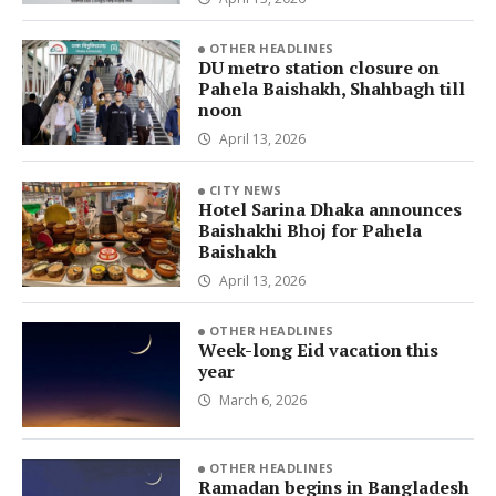
OTHER HEADLINES
DU metro station closure on
Pahela Baishakh, Shahbagh till
noon
April 13, 2026
CITY NEWS
Hotel Sarina Dhaka announces
Baishakhi Bhoj for Pahela
Baishakh
April 13, 2026
OTHER HEADLINES
Week-long Eid vacation this
year
March 6, 2026
OTHER HEADLINES
Ramadan begins in Bangladesh