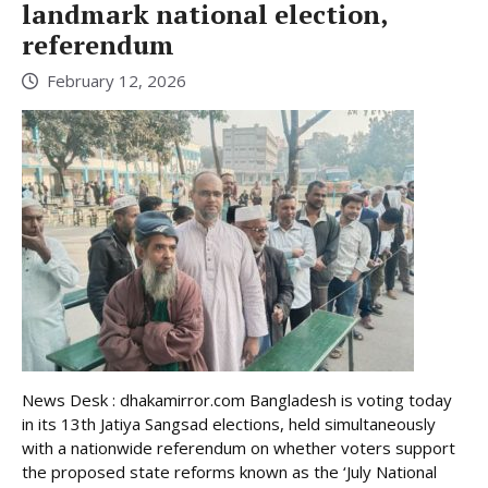
landmark national election,
referendum
February 12, 2026
News Desk : dhakamirror.com Bangladesh is voting today
in its 13th Jatiya Sangsad elections, held simultaneously
with a nationwide referendum on whether voters support
the proposed state reforms known as the ‘July National