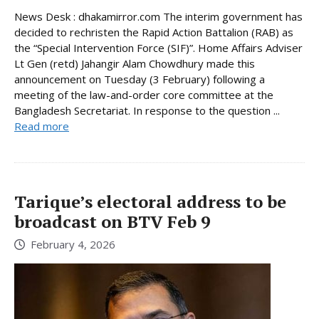
News Desk : dhakamirror.com The interim government has
decided to rechristen the Rapid Action Battalion (RAB) as
the “Special Intervention Force (SIF)”. Home Affairs Adviser
Lt Gen (retd) Jahangir Alam Chowdhury made this
announcement on Tuesday (3 February) following a
meeting of the law-and-order core committee at the
Bangladesh Secretariat. In response to the question ...
Read more
Tarique’s electoral address to be
broadcast on BTV Feb 9
February 4, 2026