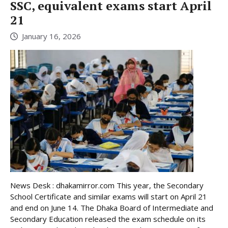
SSC, equivalent exams start April
21
January 16, 2026
News Desk : dhakamirror.com This year, the Secondary
School Certificate and similar exams will start on April 21
and end on June 14. The Dhaka Board of Intermediate and
Secondary Education released the exam schedule on its