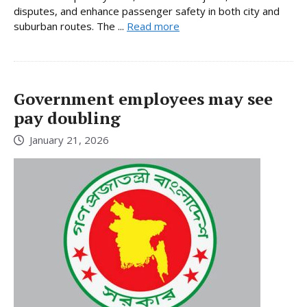
disputes, and enhance passenger safety in both city and
suburban routes. The ...
Read more
Government employees may see
pay doubling
January 21, 2026