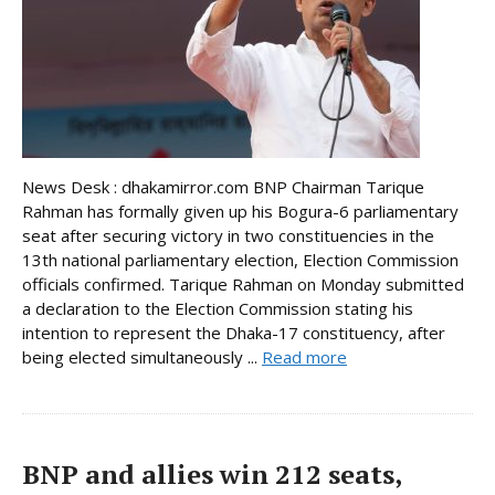
News Desk : dhakamirror.com BNP Chairman Tarique
Rahman has formally given up his Bogura-6 parliamentary
seat after securing victory in two constituencies in the
13th national parliamentary election, Election Commission
officials confirmed. Tarique Rahman on Monday submitted
a declaration to the Election Commission stating his
intention to represent the Dhaka-17 constituency, after
being elected simultaneously ...
Read more
BNP and allies win 212 seats,