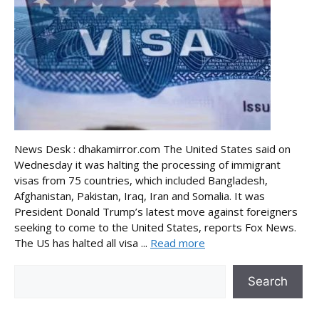
News Desk : dhakamirror.com The United States said on
Wednesday it was halting the processing of immigrant
visas from 75 countries, which included Bangladesh,
Afghanistan, Pakistan, Iraq, Iran and Somalia. It was
President Donald Trump’s latest move against foreigners
seeking to come to the United States, reports Fox News.
The US has halted all visa ...
Read more
Search
Search