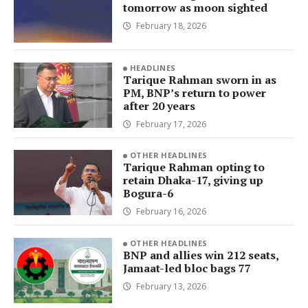
tomorrow as moon sighted
February 18, 2026
HEADLINES
Tarique Rahman sworn in as
PM, BNP’s return to power
after 20 years
February 17, 2026
OTHER HEADLINES
Tarique Rahman opting to
retain Dhaka-17, giving up
Bogura-6
February 16, 2026
OTHER HEADLINES
BNP and allies win 212 seats,
Jamaat-led bloc bags 77
February 13, 2026