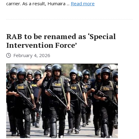
carrier. As a result, Humaira ...
Read more
RAB to be renamed as ‘Special
Intervention Force’
February 4, 2026