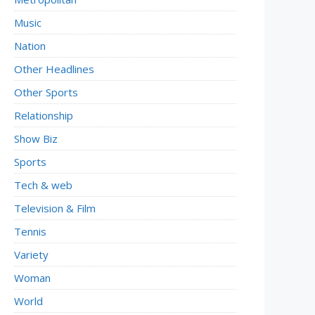
Music
Nation
Other Headlines
Other Sports
Relationship
Show Biz
Sports
Tech & web
Television & Film
Tennis
Variety
Woman
World