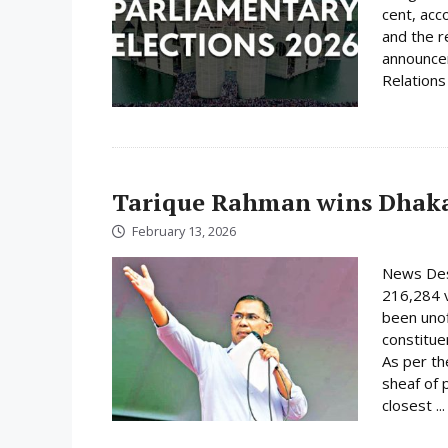
cent, acc
and the r
announcem
Relations 
Tarique Rahman wins Dhaka
February 13, 2026
News Des
216,284 
been unof
constituen
As per th
sheaf of 
closest ..