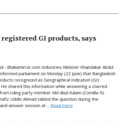
 registered GI products, says
 : dhakamirror.com Industries Minister Khandakar Abdul
informed parliament on Monday (22 June) that Bangladesh
oducts recognized as Geographical Indication (GI)
 He shared this information while answering a starred
from ruling party member Md Abul Kalam (Comilla-9).
afiz Uddin Ahmad tabled the question during the
and-answer session at ...
Read more