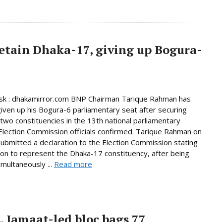
etain Dhaka-17, giving up Bogura-
k : dhakamirror.com BNP Chairman Tarique Rahman has
given up his Bogura-6 parliamentary seat after securing
n two constituencies in the 13th national parliamentary
 Election Commission officials confirmed. Tarique Rahman on
bmitted a declaration to the Election Commission stating
tion to represent the Dhaka-17 constituency, after being
imultaneously ...
Read more
, Jamaat-led bloc bags 77