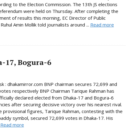
ording to the Election Commission. The 13th JS elections
eferendum were held on Thursday. After completing the
ent of results this morning, EC Director of Public
Ruhul Amin Mollik told journalists around ...
Read more
-17, Bogura-6
k : dhakamirror.com BNP chairman secures 72,699 and
votes respectively BNP Chairman Tarique Rahman has
ficially declared elected from Dhaka-17 and Bogura-6
cies after securing decisive victory over his nearest rival.
e provisional figures, Tarique Rahman, contesting with the
paddy symbol, secured 72,699 votes in Dhaka-17. His
.
Read more