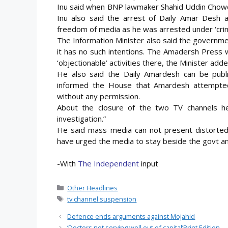
Inu said when BNP lawmaker Shahid Uddin Chowdh
Inu also said the arrest of Daily Amar Desh 
freedom of media as he was arrested under ‘crimi
The Information Minister also said the governme
it has no such intentions. The Amadersh Press
‘objectionable’ activities there, the Minister adde
He also said the Daily Amardesh can be publis
informed the House that Amardesh attempted
without any permission.
About the closure of the two TV channels he
investigation.”
He said mass media can not present distorted a
have urged the media to stay beside the govt and
-With
The Independent
input
Categories
Other Headlines
Tags
tv channel suspension
Defence ends arguments against Mojahid
‘Doctors not serving well out of capital’Print Edition