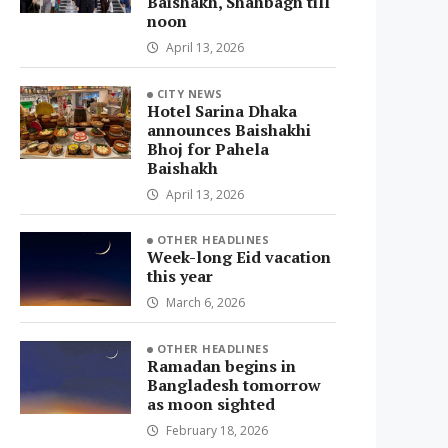
Baishakh, Shahbagh till
noon
April 13, 2026
CITY NEWS
Hotel Sarina Dhaka
announces Baishakhi
Bhoj for Pahela
Baishakh
April 13, 2026
OTHER HEADLINES
Week-long Eid vacation
this year
March 6, 2026
OTHER HEADLINES
Ramadan begins in
Bangladesh tomorrow
as moon sighted
February 18, 2026