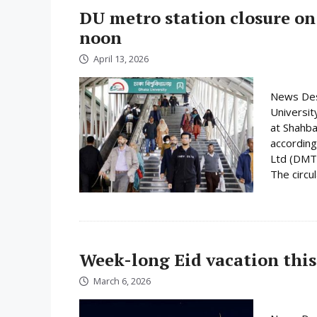
DU metro station closure on
noon
April 13, 2026
News Desk
Universit
at Shahba
according
Ltd (DMTC
The circula
Week-long Eid vacation this
March 6, 2026