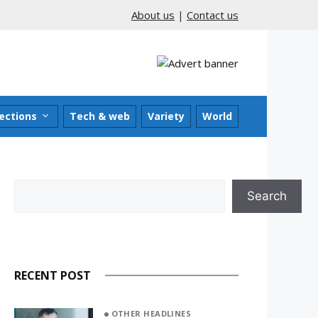
About us
|
Contact us
ections
Tech & web
Variety
World
Search
Search
RECENT POST
OTHER HEADLINES