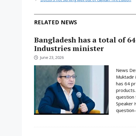
RELATED NEWS
Bangladesh has a total of 64
Industries minister
June 23, 2026
News Desk
Muktadir 
has 64 pr
products.
question 
Speaker H
question-