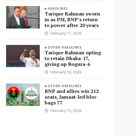
HEADLINES
Tarique Rahman sworn
in as PM, BNP’s return
to power after 20 years
February 17, 2026
OTHER HEADLINES
Tarique Rahman opting
to retain Dhaka-17,
giving up Bogura-6
February 16, 2026
OTHER HEADLINES
BNP and allies win 212
seats, Jamaat-led bloc
bags 77
February 13, 2026