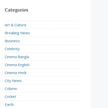
Categories
Art & Culture
Breaking News
Business
Celebrity
Cinema Bangla
Cinema English
Cinema Hindi
City News
Column
Cricket
Earth