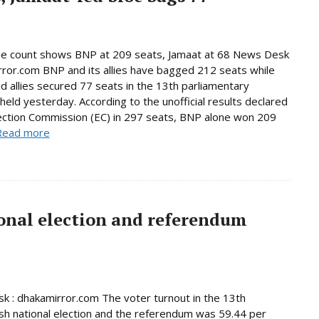
ne count shows BNP at 209 seats, Jamaat at 68 News Desk
rror.com BNP and its allies have bagged 212 seats while
d allies secured 77 seats in the 13th parliamentary
 held yesterday. According to the unofficial results declared
ection Commission (EC) in 297 seats, BNP alone won 209
Read more
onal election and referendum
 : dhakamirror.com The voter turnout in the 13th
h national election and the referendum was 59.44 per