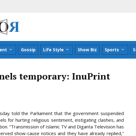
ent
Gossip
Life Style
Show Biz
Sports
S
nels temporary: InuPrint
esday told the Parliament that the government suspended
ls for hurting religious sentiment, instigating clashes, and
tion. “Transmission of Islamic TV and Diganta Television has
served
show-cause notices and they have already replied,”