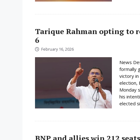
Tarique Rahman opting to r
6
February 16, 2026
News Des
formally 
victory i
election,
Monday su
his inten
elected s
BNP and allies win 212 seats