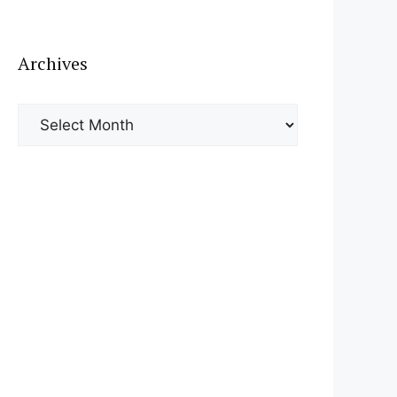
Archives
Archives