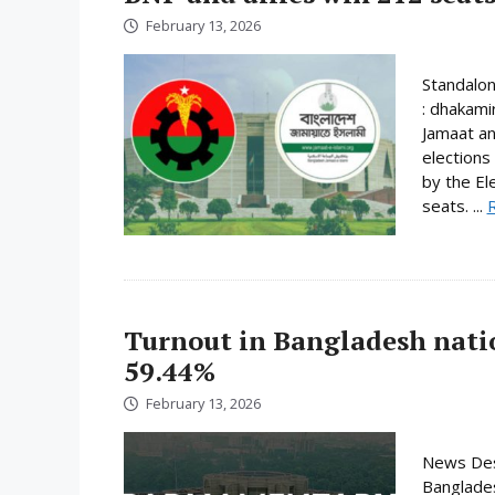
February 13, 2026
Standalo
: dhakami
Jamaat an
elections
by the El
seats. ...
Turnout in Bangladesh nati
59.44%
February 13, 2026
News Desk
Banglades