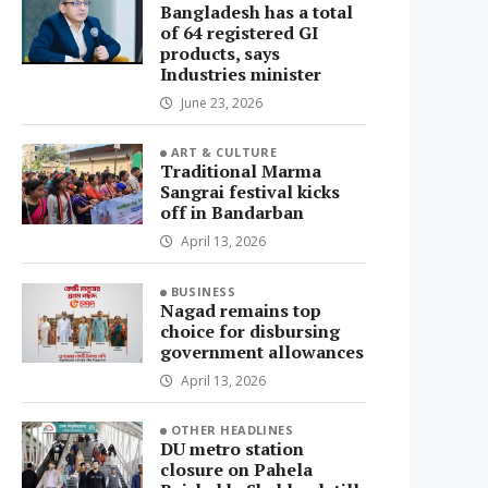
Bangladesh has a total
of 64 registered GI
products, says
Industries minister
June 23, 2026
ART & CULTURE
Traditional Marma
Sangrai festival kicks
off in Bandarban
April 13, 2026
BUSINESS
Nagad remains top
choice for disbursing
government allowances
April 13, 2026
OTHER HEADLINES
DU metro station
closure on Pahela