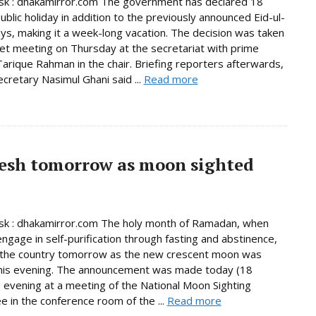
k : dhakamirror.com The government has declared 18
ublic holiday in addition to the previously announced Eid-ul-
days, making it a week-long vacation. The decision was taken
net meeting on Thursday at the secretariat with prime
Tarique Rahman in the chair. Briefing reporters afterwards,
ecretary Nasimul Ghani said ...
Read more
esh tomorrow as moon sighted
k : dhakamirror.com The holy month of Ramadan, when
ngage in self-purification through fasting and abstinence,
n the country tomorrow as the new crescent moon was
this evening. The announcement was made today (18
 evening at a meeting of the National Moon Sighting
 in the conference room of the ...
Read more