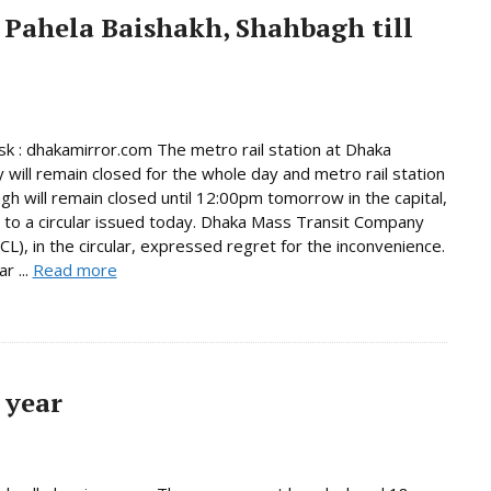
 Pahela Baishakh, Shahbagh till
 : dhakamirror.com The metro rail station at Dhaka
y will remain closed for the whole day and metro rail station
gh will remain closed until 12:00pm tomorrow in the capital,
 to a circular issued today. Dhaka Mass Transit Company
L), in the circular, expressed regret for the inconvenience.
r ...
Read more
 year