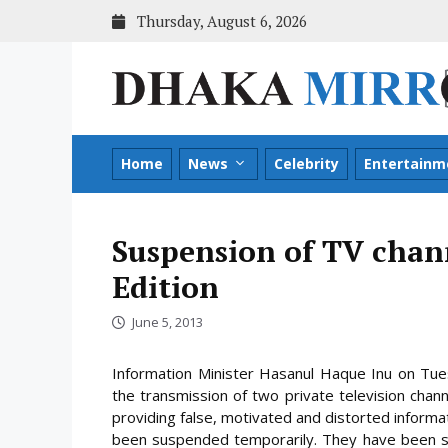
Skip
Thursday, August 6, 2026
to
content
Home
News
Celebrity
Entertainm
Suspension of TV chan
Edition
June 5, 2013
Information Minister Hasanul Haque Inu on Tu
the transmission of two private television channe
providing false, motivated and distorted informa
been suspended temporarily. They have been 