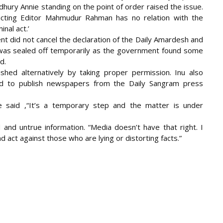
ury Annie standing on the point of order raised the issue.
acting Editor Mahmudur Rahman has no relation with the
nal act.’
nt did not cancel the declaration of the Daily Amardesh and
 was sealed off temporarily as the government found some
d.
hed alternatively by taking proper permission. Inu also
 to publish newspapers from the Daily Sangram press
 said ,“It’s a temporary step and the matter is under
nd untrue information. “Media doesn’t have that right. I
 act against those who are lying or distorting facts.”