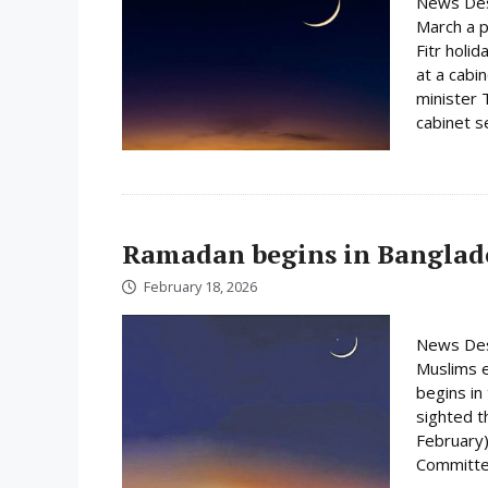
News Des
March a p
Fitr holi
at a cabi
minister 
cabinet s
Ramadan begins in Banglad
February 18, 2026
News Des
Muslims e
begins i
sighted 
February)
Committee