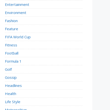
Entertainment
Environment
Fashion
Feature
FIFA World Cup
Fitness
Football
Formula 1
Golf
Gossip
Headlines
Health
Life Style
Metropolitan