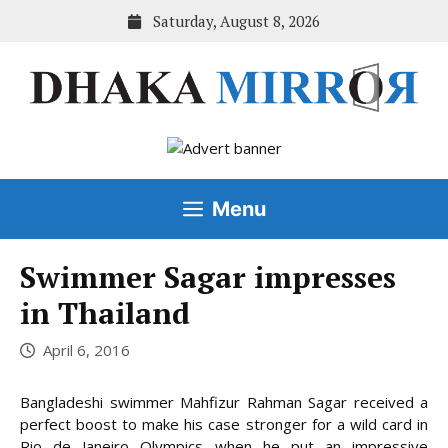
Skip
Saturday, August 8, 2026
to
content
Menu
Swimmer Sagar impresses
in Thailand
April 6, 2016
Bangladeshi swimmer Mahfizur Rahman Sagar received a
perfect boost to make his case stronger for a wild card in
Rio de Janeiro Olympics when he put an impressive