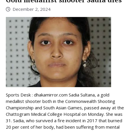
December 2, 2024
Sports Desk : dhakamirror.com Sadia Sultana, a gold
medallist shooter both in the Commonwealth Shooting
Championship and South Asian Games, passed away at the
Chattogram Medical College Hospital on Monday. She was
31. Sadia, who survived a fire incident in 2017 that burned
20 per cent of her body, had been suffering from mental