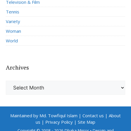
Television & Film
Tennis
Variety
Woman
World
Archives
Archives
Maintained by Md. Towfiqul Islam
|
Contact us
|
About
us
|
Privacy Policy
|
Site Map
Copyright © 2008 - 2026 Dhaka Mirror
• Design and