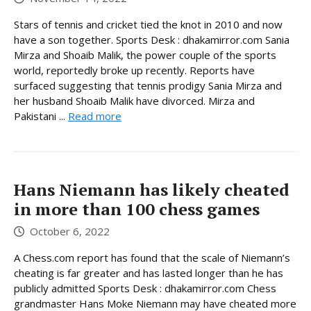
Stars of tennis and cricket tied the knot in 2010 and now
have a son together. Sports Desk : dhakamirror.com Sania
Mirza and Shoaib Malik, the power couple of the sports
world, reportedly broke up recently. Reports have
surfaced suggesting that tennis prodigy Sania Mirza and
her husband Shoaib Malik have divorced. Mirza and
Pakistani ...
Read more
Hans Niemann has likely cheated
in more than 100 chess games
October 6, 2022
A Chess.com report has found that the scale of Niemann’s
cheating is far greater and has lasted longer than he has
publicly admitted Sports Desk : dhakamirror.com Chess
grandmaster Hans Moke Niemann may have cheated more