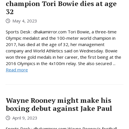
champion Tori Bowie dies at age
32
May 4, 2023
Sports Desk : dhakamirror.com Tori Bowie, a three-time
Olympic medalist and the 100-meter world champion in
2017, has died at the age of 32, her management
company and World Athletics said on Wednesday. Bowie
won three gold medals in her career, the first being at the
2016 Olympics in the 4x100m relay. She also secured ...
Read more
Wayne Rooney might make his
boxing debut against Jake Paul
April 9, 2023
Sports Desk : dhakamirror.com Wayne Rooney’s football