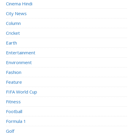
Cinema Hindi
City News
Column
Cricket
Earth
Entertainment
Environment
Fashion
Feature
FIFA World Cup
Fitness
Football
Formula 1
Golf