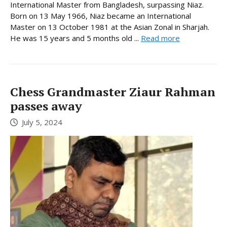
International Master from Bangladesh, surpassing Niaz.
Born on 13 May 1966, Niaz became an International
Master on 13 October 1981 at the Asian Zonal in Sharjah.
He was 15 years and 5 months old ...
Read more
Chess Grandmaster Ziaur Rahman
passes away
July 5, 2024