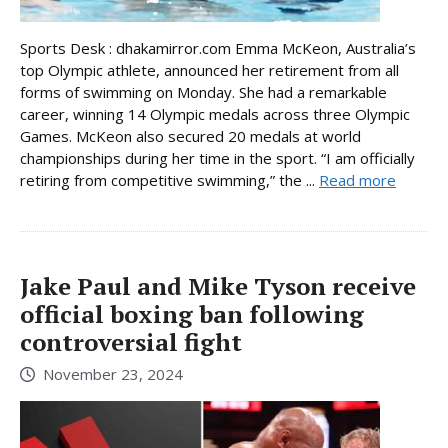
Sports Desk : dhakamirror.com Emma McKeon, Australia’s
top Olympic athlete, announced her retirement from all
forms of swimming on Monday. She had a remarkable
career, winning 14 Olympic medals across three Olympic
Games. McKeon also secured 20 medals at world
championships during her time in the sport. “I am officially
retiring from competitive swimming,” the ...
Read more
Jake Paul and Mike Tyson receive
official boxing ban following
controversial fight
November 23, 2024