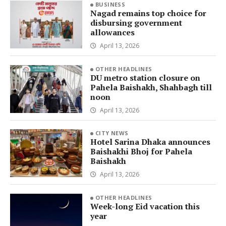
BUSINESS
Nagad remains top choice for
disbursing government
allowances
April 13, 2026
OTHER HEADLINES
DU metro station closure on
Pahela Baishakh, Shahbagh till
noon
April 13, 2026
CITY NEWS
Hotel Sarina Dhaka announces
Baishakhi Bhoj for Pahela
Baishakh
April 13, 2026
OTHER HEADLINES
Week-long Eid vacation this
year