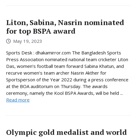
Liton, Sabina, Nasrin nominated
for top BSPA award
May 19, 2023
Sports Desk : dhakamirror.com The Bangladesh Sports
Press Association nominated national team cricketer Liton
Das, women’s football team forward Sabina Khatun, and
recurve women’s team archer Nasrin Akther for
Sportsperson of the Year 2022 during a press conference
at the BOA auditorium on Thursday. The awards
ceremony, namely the Kool BSPA Awards, will be held ...
Read more
Olympic gold medalist and world