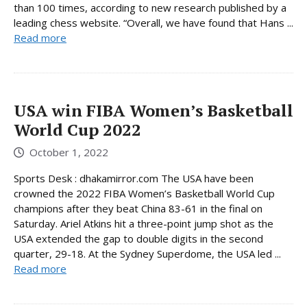
than 100 times, according to new research published by a
leading chess website. “Overall, we have found that Hans ...
Read more
USA win FIBA ​​Women’s Basketball
World Cup 2022
October 1, 2022
Sports Desk : dhakamirror.com The USA have been
crowned the 2022 FIBA Women’s Basketball World Cup
champions after they beat China 83-61 in the final on
Saturday. Ariel Atkins hit a three-point jump shot as the
USA extended the gap to double digits in the second
quarter, 29-18. At the Sydney Superdome, the USA led ...
Read more