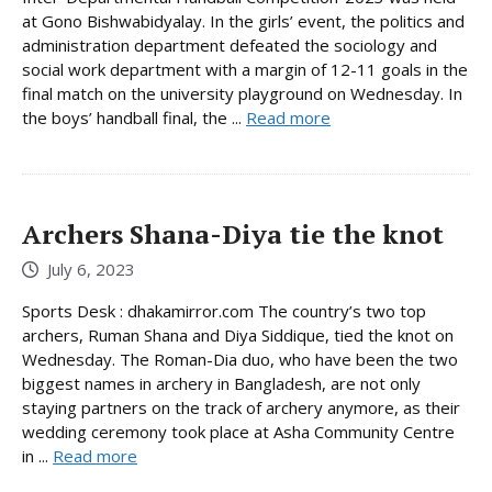
at Gono Bishwabidyalay. In the girls’ event, the politics and
administration department defeated the sociology and
social work department with a margin of 12-11 goals in the
final match on the university playground on Wednesday. In
the boys’ handball final, the ...
Read more
Archers Shana-Diya tie the knot
July 6, 2023
Sports Desk : dhakamirror.com The country’s two top
archers, Ruman Shana and Diya Siddique, tied the knot on
Wednesday. The Roman-Dia duo, who have been the two
biggest names in archery in Bangladesh, are not only
staying partners on the track of archery anymore, as their
wedding ceremony took place at Asha Community Centre
in ...
Read more