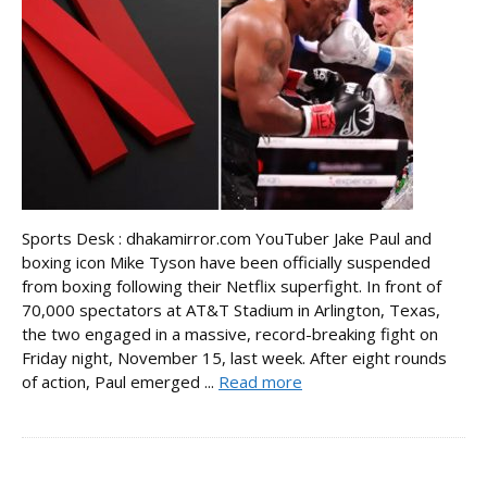
Sports Desk : dhakamirror.com YouTuber Jake Paul and
boxing icon Mike Tyson have been officially suspended
from boxing following their Netflix superfight. In front of
70,000 spectators at AT&T Stadium in Arlington, Texas,
the two engaged in a massive, record-breaking fight on
Friday night, November 15, last week. After eight rounds
of action, Paul emerged ...
Read more