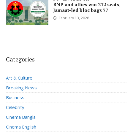
BNP and allies win 212 seats,
Jamaat-led bloc bags 77
February 13, 2026
Categories
Art & Culture
Breaking News
Business
Celebrity
Cinema Bangla
Cinema English