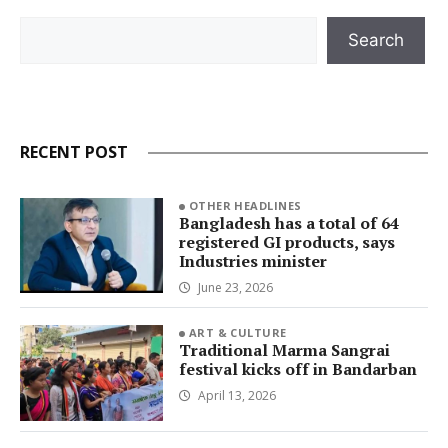
Search
Search
RECENT POST
OTHER HEADLINES
Bangladesh has a total of 64
registered GI products, says
Industries minister
June 23, 2026
ART & CULTURE
Traditional Marma Sangrai
festival kicks off in Bandarban
April 13, 2026