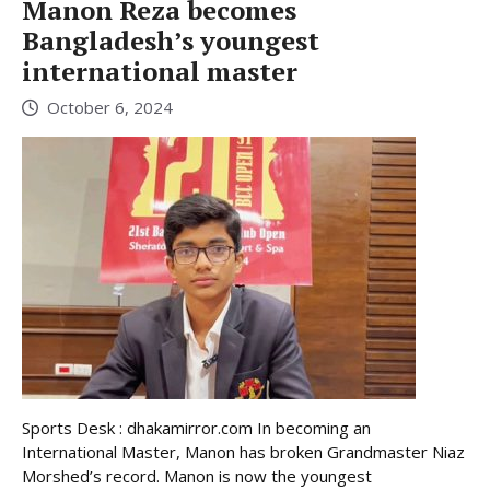
Manon Reza becomes
Bangladesh’s youngest
international master
October 6, 2024
Sports Desk : dhakamirror.com In becoming an
International Master, Manon has broken Grandmaster Niaz
Morshed’s record. Manon is now the youngest