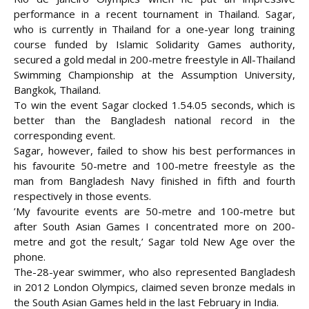
performance in a recent tournament in Thailand. Sagar,
who is currently in Thailand for a one-year long training
course funded by Islamic Solidarity Games authority,
secured a gold medal in 200-metre
freestyle in All-Thailand
Swimming Championship at the Assumption University,
Bangkok, Thailand.
To win the event Sagar clocked 1.54.05 seconds, which is
better than the Bangladesh national record in the
corresponding event.
Sagar, however, failed to show his best performances in
his favourite 50-metre and 100-metre freestyle as the
man from Bangladesh Navy finished in fifth and fourth
respectively in those events.
’My favourite events are 50-metre and 100-metre but
after South Asian Games I concentrated more on 200-
metre and got the result,’ Sagar told New Age over the
phone.
The-28-year swimmer, who also represented Bangladesh
in 2012 London Olympics, claimed seven bronze medals in
the South Asian Games held in the last February in India.