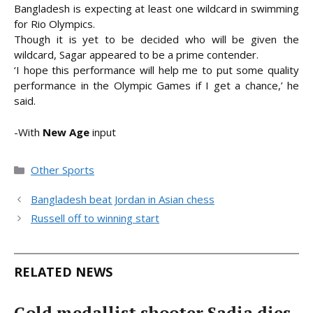
Bangladesh is expecting at least one wildcard in swimming
for Rio Olympics.
Though it is yet to be decided who will be given the
wildcard, Sagar appeared to be a prime contender.
‘I hope this performance will help me to put some quality
performance in the Olympic Games if I get a chance,’ he
said.
-With
New Age
input
Categories
Other Sports
Bangladesh beat Jordan in Asian chess
Russell off to winning start
RELATED NEWS
Gold medallist shooter Sadia dies