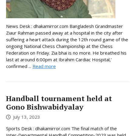
News Desk : dhakamirror.com Bangladesh Grandmaster
Ziaur Rahman passed away at a hospital in the city after
suffering a heart attack during the 12th round game of the
ongoing National Chess Championship at the Chess
Federation on Friday. Zia bhai is no more. He breathed his
last at around 6:00pm at Ibrahim Cardiac Hospital,’
confirmed ...
Read more
Handball tournament held at
Gono Bishwabidyalay
July 13, 2023
Sports Desk : dhakamirror.com The final match of the
Inter-Departmental Handball Competition-2023 was held