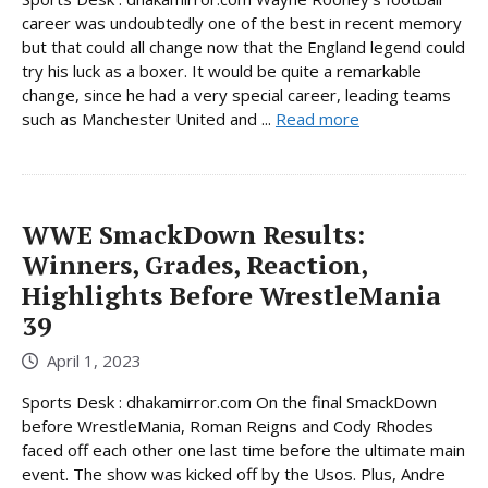
career was undoubtedly one of the best in recent memory
but that could all change now that the England legend could
try his luck as a boxer. It would be quite a remarkable
change, since he had a very special career, leading teams
such as Manchester United and ...
Read more
WWE SmackDown Results:
Winners, Grades, Reaction,
Highlights Before WrestleMania
39
April 1, 2023
Sports Desk : dhakamirror.com On the final SmackDown
before WrestleMania, Roman Reigns and Cody Rhodes
faced off each other one last time before the ultimate main
event. The show was kicked off by the Usos. Plus, Andre