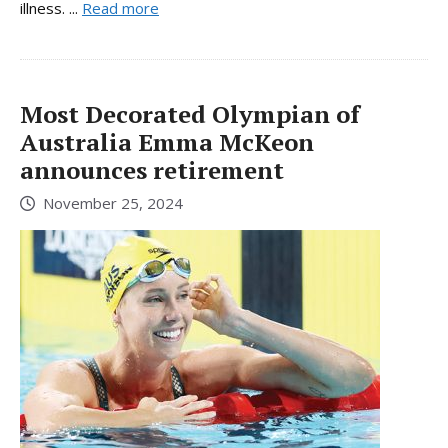
illness. ...
Read more
Most Decorated Olympian of
Australia Emma McKeon
announces retirement
November 25, 2024