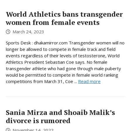
World Athletics bans transgender
women from female events
March 24, 2023
Sports Desk : dhakamirror.com Transgender women will no
longer be allowed to compete in female track and field
events regardless of their levels of testosterone, World
Athletics President Sebastian Coe says. No female
transgender athlete who had gone through male puberty
would be permitted to compete in female world ranking
competitions from March 31, Coe ...
Read more
Sania Mirza and Shoaib Malik’s
divorce is rumored
November 14, 2022