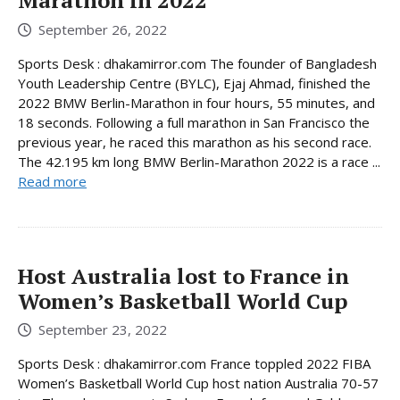
Marathon in 2022
September 26, 2022
Sports Desk : dhakamirror.com The founder of Bangladesh
Youth Leadership Centre (BYLC), Ejaj Ahmad, finished the
2022 BMW Berlin-Marathon in four hours, 55 minutes, and
18 seconds. Following a full marathon in San Francisco the
previous year, he raced this marathon as his second race.
The 42.195 km long BMW Berlin-Marathon 2022 is a race ...
Read more
Host Australia lost to France in
Women’s Basketball World Cup
September 23, 2022
Sports Desk : dhakamirror.com France toppled 2022 FIBA
Women’s Basketball World Cup host nation Australia 70-57