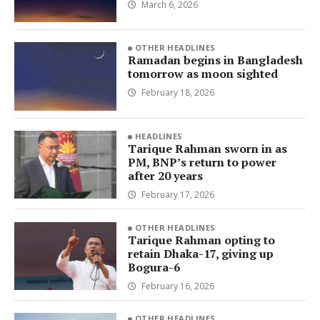
March 6, 2026
OTHER HEADLINES
Ramadan begins in Bangladesh
tomorrow as moon sighted
February 18, 2026
HEADLINES
Tarique Rahman sworn in as
PM, BNP’s return to power
after 20 years
February 17, 2026
OTHER HEADLINES
Tarique Rahman opting to
retain Dhaka-17, giving up
Bogura-6
February 16, 2026
OTHER HEADLINES