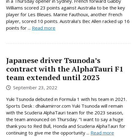
in a Thursday opener in Sydney. French forward Gabby
Williams scored 23 points against Australia to be the key
player for Les Bleues. Marine Fauthoux, another French
player, scored 10 points. Australia’s Bec Allen racked up 16
points for ...
Read more
Japanese driver Tsunoda’s
contract with the AlphaTauri F1
team extended until 2023
September 23, 2022
Yuki Tsunoda debuted in Formula 1 with his team in 2021.
Sports Desk : dhakamirror.com Yuki Tsunoda will remain
with the Scuderia AlphaTauri team for the 2023 season,
the team announced on Thursday. “I want to say a huge
thank you to Red Bull, Honda and Scuderia AlphaTauri for
continuing to give me the opportunity ...
Read more