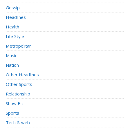
Gossip
Headlines
Health
Life Style
Metropolitan
Music
Nation
Other Headlines
Other Sports
Relationship
Show Biz
Sports
Tech & web