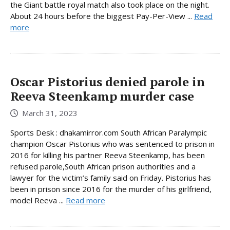
the Giant battle royal match also took place on the night.
About 24 hours before the biggest Pay-Per-View ...
Read
more
Oscar Pistorius denied parole in
Reeva Steenkamp murder case
March 31, 2023
Sports Desk : dhakamirror.com South African Paralympic
champion Oscar Pistorius who was sentenced to prison in
2016 for killing his partner Reeva Steenkamp, has been
refused parole,South African prison authorities and a
lawyer for the victim’s family said on Friday. Pistorius has
been in prison since 2016 for the murder of his girlfriend,
model Reeva ...
Read more