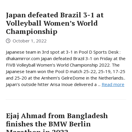
Japan defeated Brazil 3-1 at
Volleyball Women’s World
Championship
October 1, 2022
Japanese team in 3rd spot at 3-1 in Pool D Sports Desk :
dhakamirror.com Japan defeated Brazil 3-1 on Friday at the
FIVB Volleyball Women’s World Championship 2022. The
Japanese team won the Pool D match 25-22, 25-19, 17-25
and 25-20 at the Arnhem’s GelreDome in the Netherlands..
Japan’s outside hitter Arisa Inoue delivered a ...
Read more
Ejaj Ahmad from Bangladesh
finishes the BMW Berlin