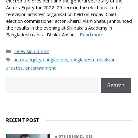
elected the president and the general secretary of the
Actors Equity for 2022–25 term in the elections to the
television artistes’ organisation held on Friday. Chief
election commissioner actor Khairul Alam Shabuj announced
the results in the evening at Shilpakala Academy in
Bangladesh capital Dhaka. Ahsan ...
Read more
Categories
Television & Film
Tags
actors equity bangladesh
,
bangladesh television
artistes
,
entertainment
Search
Search
RECENT POST
OTHER HEADLINES