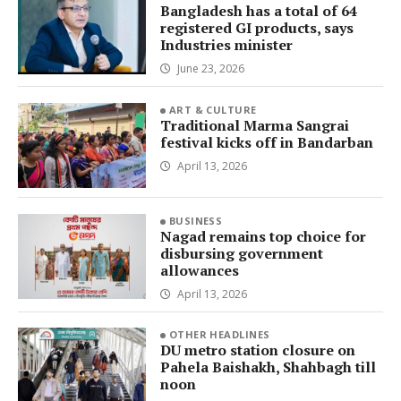
Bangladesh has a total of 64
registered GI products, says
Industries minister
June 23, 2026
ART & CULTURE
Traditional Marma Sangrai
festival kicks off in Bandarban
April 13, 2026
BUSINESS
Nagad remains top choice for
disbursing government
allowances
April 13, 2026
OTHER HEADLINES
DU metro station closure on
Pahela Baishakh, Shahbagh till
noon