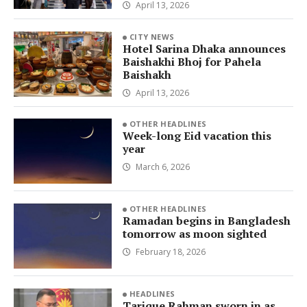
April 13, 2026
CITY NEWS
Hotel Sarina Dhaka announces
Baishakhi Bhoj for Pahela
Baishakh
April 13, 2026
OTHER HEADLINES
Week-long Eid vacation this
year
March 6, 2026
OTHER HEADLINES
Ramadan begins in Bangladesh
tomorrow as moon sighted
February 18, 2026
HEADLINES
Tarique Rahman sworn in as