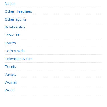
Nation
Other Headlines
Other Sports
Relationship
Show Biz
Sports
Tech & web
Television & Film
Tennis
Variety
Woman
World