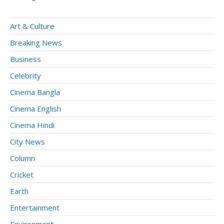
Art & Culture
Breaking News
Business
Celebrity
Cinema Bangla
Cinema English
Cinema Hindi
City News
Column
Cricket
Earth
Entertainment
Environment