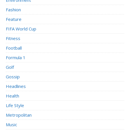
Fashion
Feature
FIFA World Cup
Fitness
Football
Formula 1
Golf
Gossip
Headlines
Health
Life Style
Metropolitan
Music