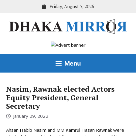
Skip
Friday, August 7, 2026
to
content
Menu
Nasim, Rawnak elected Actors
Equity President, General
Secretary
January 29, 2022
Ahsan Habib Nasim and MM Kamrul Hasan Rawnak were