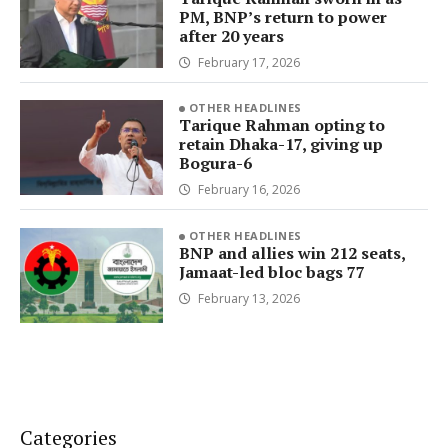
PM, BNP’s return to power
after 20 years
February 17, 2026
OTHER HEADLINES
Tarique Rahman opting to
retain Dhaka-17, giving up
Bogura-6
February 16, 2026
OTHER HEADLINES
BNP and allies win 212 seats,
Jamaat-led bloc bags 77
February 13, 2026
Categories