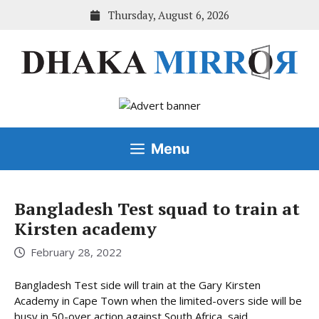
Skip
Thursday, August 6, 2026
to
content
Menu
Bangladesh Test squad to train at
Kirsten academy
February 28, 2022
Bangladesh Test side will train at the Gary Kirsten
Academy in Cape Town when the limited-overs side will be
busy in 50-over action against South Africa, said