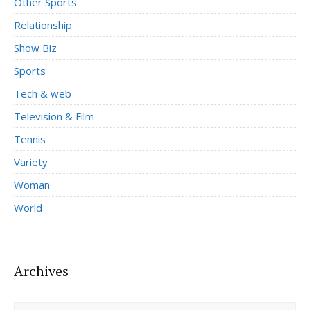
Other Sports
Relationship
Show Biz
Sports
Tech & web
Television & Film
Tennis
Variety
Woman
World
Archives
Archives