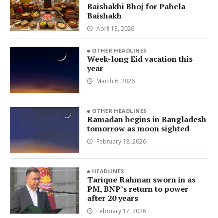
Baishakhi Bhoj for Pahela
Baishakh
April 13, 2026
OTHER HEADLINES
Week-long Eid vacation this
year
March 6, 2026
OTHER HEADLINES
Ramadan begins in Bangladesh
tomorrow as moon sighted
February 18, 2026
HEADLINES
Tarique Rahman sworn in as
PM, BNP’s return to power
after 20 years
February 17, 2026