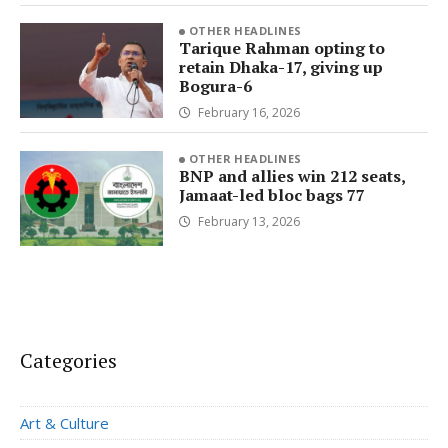
OTHER HEADLINES
Tarique Rahman opting to
retain Dhaka-17, giving up
Bogura-6
February 16, 2026
OTHER HEADLINES
BNP and allies win 212 seats,
Jamaat-led bloc bags 77
February 13, 2026
Categories
Art & Culture