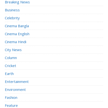
Breaking News
Business
Celebrity
Cinema Bangla
Cinema English
Cinema Hindi
City News
Column
Cricket
Earth
Entertainment
Environment
Fashion
Feature