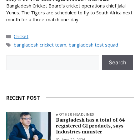
Bangladesh Cricket Board’s cricket operations chief Jalal
Yunus. The Tigers are scheduled to fly to South Africa next
month for a three-match one-day
Categories
Cricket
Tags
bangladesh cricket team
,
bangladesh test squad
Search
Search
RECENT POST
OTHER HEADLINES
Bangladesh has a total of 64
registered GI products, says
Industries minister
June 23, 2026