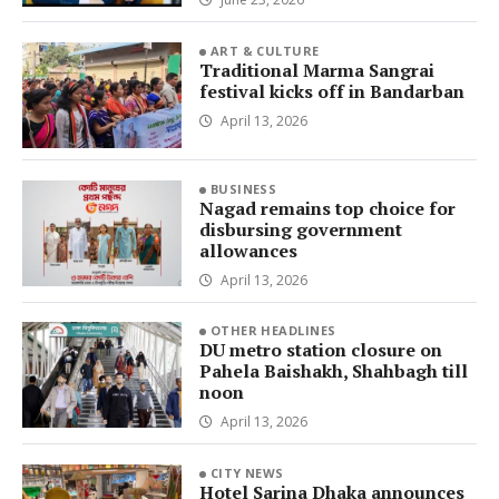
ART & CULTURE
Traditional Marma Sangrai
festival kicks off in Bandarban
April 13, 2026
BUSINESS
Nagad remains top choice for
disbursing government
allowances
April 13, 2026
OTHER HEADLINES
DU metro station closure on
Pahela Baishakh, Shahbagh till
noon
April 13, 2026
CITY NEWS
Hotel Sarina Dhaka announces