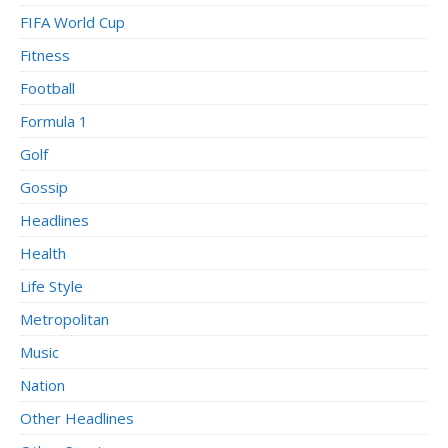
FIFA World Cup
Fitness
Football
Formula 1
Golf
Gossip
Headlines
Health
Life Style
Metropolitan
Music
Nation
Other Headlines