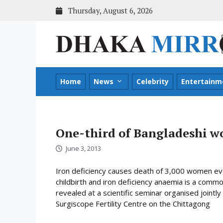
Skip
Thursday, August 6, 2026
to
content
Home
News
Celebrity
Entertainm
One-third of Bangladeshi w
June 3, 2013
Iron deficiency causes death of 3,000 women ev
childbirth and iron deficiency anaemia is a c
revealed at a scientific seminar organised joint
Surgiscope Fertility Centre on the Chittagong