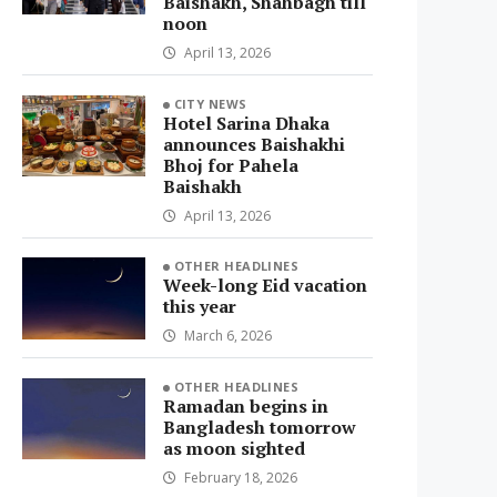
Baishakh, Shahbagh till
noon
April 13, 2026
CITY NEWS
Hotel Sarina Dhaka
announces Baishakhi
Bhoj for Pahela
Baishakh
April 13, 2026
OTHER HEADLINES
Week-long Eid vacation
this year
March 6, 2026
OTHER HEADLINES
Ramadan begins in
Bangladesh tomorrow
as moon sighted
February 18, 2026