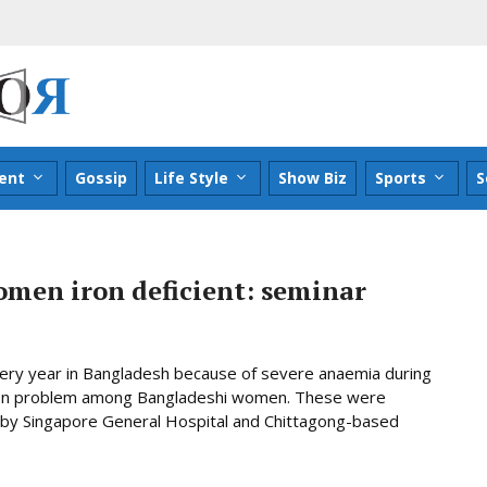
ent
Gossip
Life Style
Show Biz
Sports
S
omen iron deficient: seminar
ery year in Bangladesh because of severe anaemia during
ommon problem among Bangladeshi women. These were
ly by Singapore General Hospital and Chittagong-based