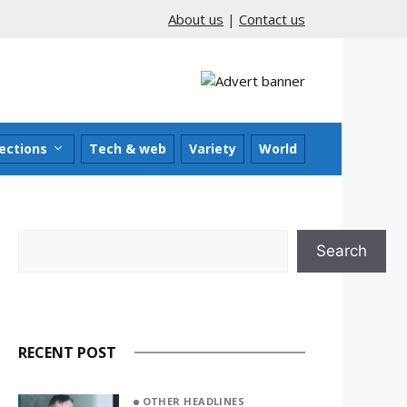
About us
|
Contact us
ections
Tech & web
Variety
World
Search
Search
RECENT POST
OTHER HEADLINES