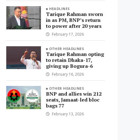
HEADLINES
Tarique Rahman sworn
in as PM, BNP’s return
to power after 20 years
February 17, 2026
OTHER HEADLINES
Tarique Rahman opting
to retain Dhaka-17,
giving up Bogura-6
February 16, 2026
OTHER HEADLINES
BNP and allies win 212
seats, Jamaat-led bloc
bags 77
February 13, 2026