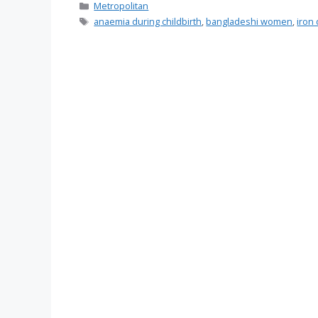
Categories
Metropolitan
Tags
anaemia during childbirth
,
bangladeshi women
,
iron 