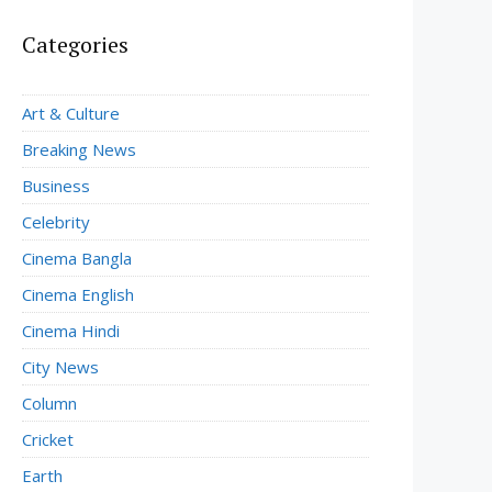
Categories
Art & Culture
Breaking News
Business
Celebrity
Cinema Bangla
Cinema English
Cinema Hindi
City News
Column
Cricket
Earth