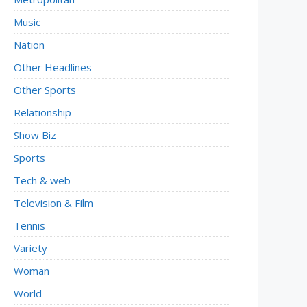
Music
Nation
Other Headlines
Other Sports
Relationship
Show Biz
Sports
Tech & web
Television & Film
Tennis
Variety
Woman
World