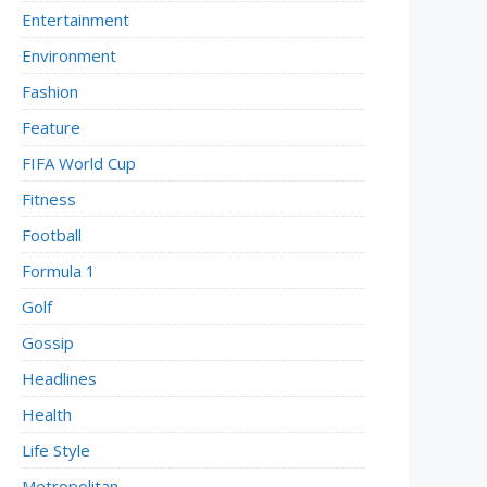
Entertainment
Environment
Fashion
Feature
FIFA World Cup
Fitness
Football
Formula 1
Golf
Gossip
Headlines
Health
Life Style
Metropolitan