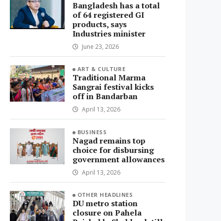
Bangladesh has a total
of 64 registered GI
products, says
Industries minister
June 23, 2026
ART & CULTURE
Traditional Marma
Sangrai festival kicks
off in Bandarban
April 13, 2026
BUSINESS
Nagad remains top
choice for disbursing
government allowances
April 13, 2026
OTHER HEADLINES
DU metro station
closure on Pahela