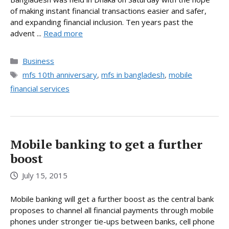
of making instant financial transactions easier and safer,
and expanding financial inclusion. Ten years past the
advent ...
Read more
Categories
Business
Tags
mfs 10th anniversary
,
mfs in bangladesh
,
mobile
financial services
Mobile banking to get a further
boost
July 15, 2015
Mobile banking will get a further boost as the central bank
proposes to channel all financial payments through mobile
phones under stronger tie-ups between banks, cell phone