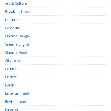
Art & Culture
Breaking News
Business
Celebrity
Cinema Bangla
Cinema English
Cinema Hindi
City News
Column
Cricket
Earth
Entertainment
Environment
Fashion