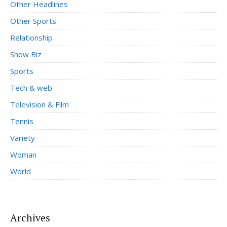
Other Headlines
Other Sports
Relationship
Show Biz
Sports
Tech & web
Television & Film
Tennis
Variety
Woman
World
Archives