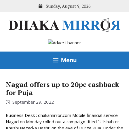
Skip
Sunday, August 9, 2026
to
content
Menu
Nagad offers up to 20pc cashback
for Puja
September 29, 2022
Business Desk : dhakamirror.com Mobile financial service
Nagad on Monday rolled out a campaign titled “Utshab er
Khushi Nagad-a Beshi” on the eve of Durga Puja. Under the