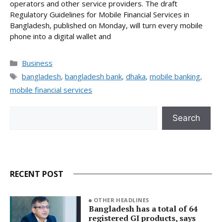
operators and other service providers. The draft
Regulatory Guidelines for Mobile Financial Services in
Bangladesh, published on Monday, will turn every mobile
phone into a digital wallet and
Categories
Business
Tags
bangladesh
,
bangladesh bank
,
dhaka
,
mobile banking
,
mobile financial services
Search
Search
RECENT POST
OTHER HEADLINES
Bangladesh has a total of 64
registered GI products, says