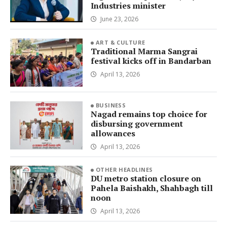
Industries minister
June 23, 2026
ART & CULTURE
Traditional Marma Sangrai
festival kicks off in Bandarban
April 13, 2026
BUSINESS
Nagad remains top choice for
disbursing government
allowances
April 13, 2026
OTHER HEADLINES
DU metro station closure on
Pahela Baishakh, Shahbagh till
noon
April 13, 2026