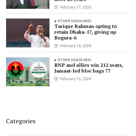
February 17, 2026
OTHER HEADLINES
Tarique Rahman opting to
retain Dhaka-17, giving up
Bogura-6
February 16, 2026
OTHER HEADLINES
BNP and allies win 212 seats,
Jamaat-led bloc bags 77
February 13, 2026
Categories