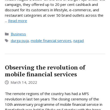
campaign, they offered up to 20 per cent cashback and
discount for its customers in lifestyle, e-commerce, and
restaurant categories at over 50 brand outlets across the
...
Read more
Categories
Business
Tags
durga puja
,
mobile financial services
,
nagad
Observing the revolution of
mobile financial services
March 14, 2022
The remote regions of the country has had a MFS
revolution in last ten years The closing ceremony of the
10th anniversary programme of mobile financial service in
Bangladesh was held in Dhaka on Saturday with the hope