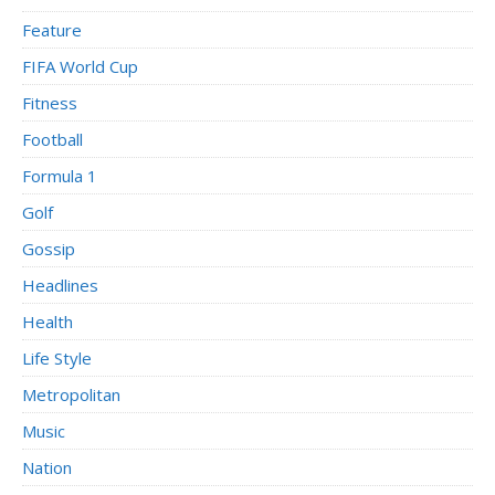
Feature
FIFA World Cup
Fitness
Football
Formula 1
Golf
Gossip
Headlines
Health
Life Style
Metropolitan
Music
Nation