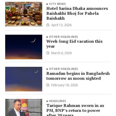
CITY NEWS
Hotel Sarina Dhaka announces
Baishakhi Bhoj for Pahela
Baishakh
April 13, 2026
OTHER HEADLINES
Week-long Eid vacation this
year
March 6, 2026
OTHER HEADLINES
Ramadan begins in Bangladesh
tomorrow as moon sighted
February 18, 2026
HEADLINES
Tarique Rahman sworn in as
PM, BNP’s return to power
after 20 years