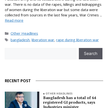
war. There is no data of the rapes, killings and kidnappings
of women during the liberation war but some data were
collected from sources in the last few years, War Crimes ...
Read more
Categories
Other Headlines
Tags
bangladesh
,
liberation war
,
rape during liberation war
Search
Search
RECENT POST
OTHER HEADLINES
Bangladesh has a total of 64
registered GI products, says
Industries minister