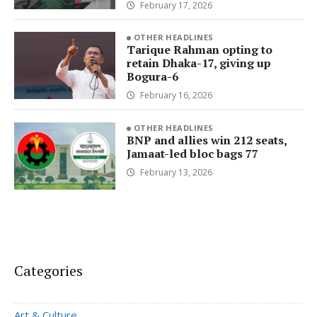
February 17, 2026
OTHER HEADLINES
Tarique Rahman opting to
retain Dhaka-17, giving up
Bogura-6
February 16, 2026
OTHER HEADLINES
BNP and allies win 212 seats,
Jamaat-led bloc bags 77
February 13, 2026
Categories
Art & Culture