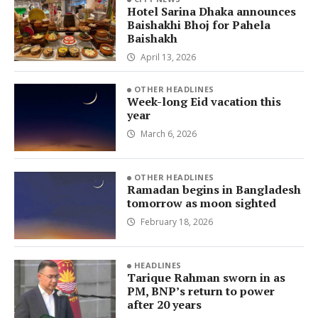
Hotel Sarina Dhaka announces
Baishakhi Bhoj for Pahela
Baishakh
April 13, 2026
OTHER HEADLINES
Week-long Eid vacation this
year
March 6, 2026
OTHER HEADLINES
Ramadan begins in Bangladesh
tomorrow as moon sighted
February 18, 2026
HEADLINES
Tarique Rahman sworn in as
PM, BNP’s return to power
after 20 years