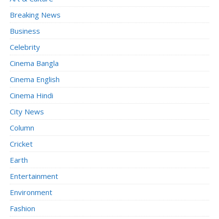
Breaking News
Business
Celebrity
Cinema Bangla
Cinema English
Cinema Hindi
City News
Column
Cricket
Earth
Entertainment
Environment
Fashion