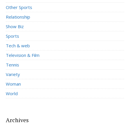
Other Sports
Relationship
Show Biz
Sports
Tech & web
Television & Film
Tennis
Variety
Woman
World
Archives