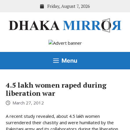
Skip
Friday, August 7, 2026
to
content
Menu
4.5 lakh women raped during
liberation war
March 27, 2012
A recent study revealed, about 4.5 lakh women
surrendered their chastity and were humiliated by the
Pakistani army and its collaborators during the liberation