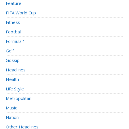
Feature
FIFA World Cup
Fitness
Football
Formula 1
Golf
Gossip
Headlines
Health
Life Style
Metropolitan
Music
Nation
Other Headlines