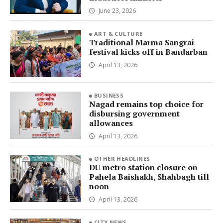
June 23, 2026
ART & CULTURE
Traditional Marma Sangrai
festival kicks off in Bandarban
April 13, 2026
BUSINESS
Nagad remains top choice for
disbursing government
allowances
April 13, 2026
OTHER HEADLINES
DU metro station closure on
Pahela Baishakh, Shahbagh till
noon
April 13, 2026
CITY NEWS