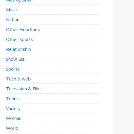
Music
Nation
Other Headlines
Other Sports
Relationship
Show Biz
Sports
Tech & web
Television & Film
Tennis
Variety
Woman
World