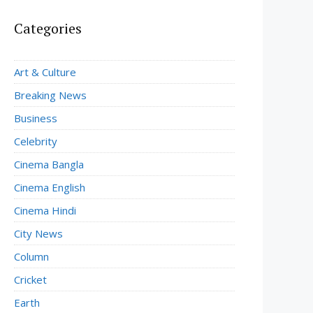
Categories
Art & Culture
Breaking News
Business
Celebrity
Cinema Bangla
Cinema English
Cinema Hindi
City News
Column
Cricket
Earth