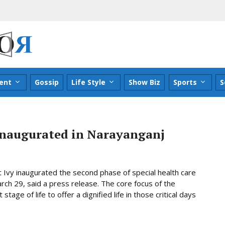
ent
Gossip
Life Style
Show Biz
Sports
S
inaugurated in Narayanganj
 Ivy inaugurated the second phase of special health care
h 29, said a press release. The core focus of the
 stage of life to offer a dignified life in those critical days