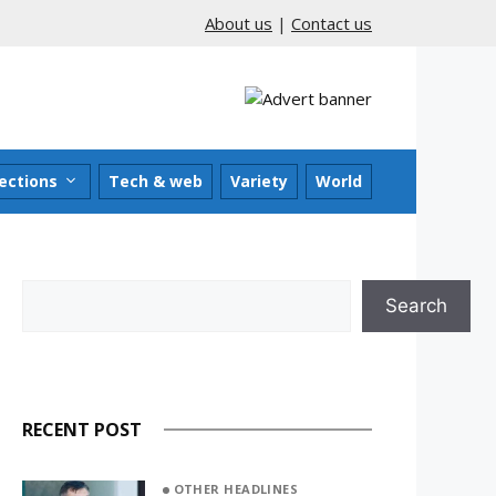
About us
|
Contact us
ections
Tech & web
Variety
World
Search
Search
RECENT POST
OTHER HEADLINES