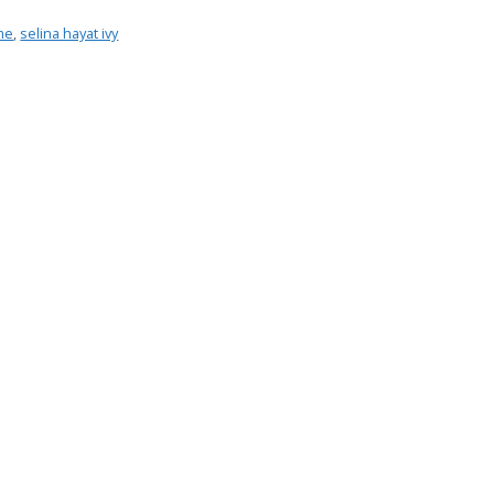
mme
,
selina hayat ivy