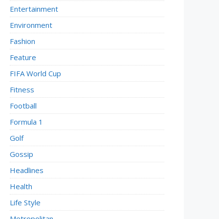
Entertainment
Environment
Fashion
Feature
FIFA World Cup
Fitness
Football
Formula 1
Golf
Gossip
Headlines
Health
Life Style
Metropolitan