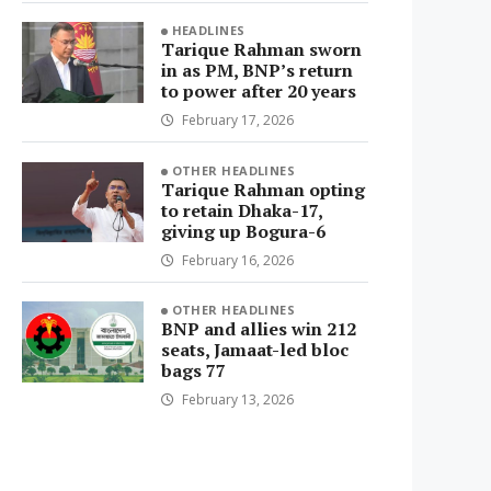
HEADLINES
Tarique Rahman sworn
in as PM, BNP’s return
to power after 20 years
February 17, 2026
OTHER HEADLINES
Tarique Rahman opting
to retain Dhaka-17,
giving up Bogura-6
February 16, 2026
OTHER HEADLINES
BNP and allies win 212
seats, Jamaat-led bloc
bags 77
February 13, 2026