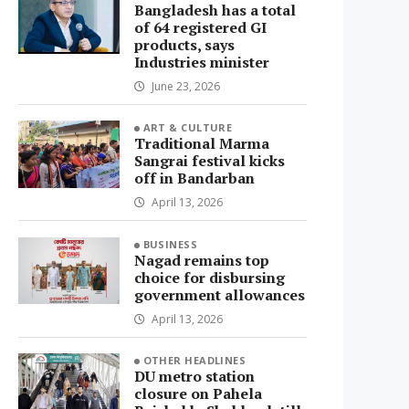
Bangladesh has a total
of 64 registered GI
products, says
Industries minister
June 23, 2026
ART & CULTURE
Traditional Marma
Sangrai festival kicks
off in Bandarban
April 13, 2026
BUSINESS
Nagad remains top
choice for disbursing
government allowances
April 13, 2026
OTHER HEADLINES
DU metro station
closure on Pahela