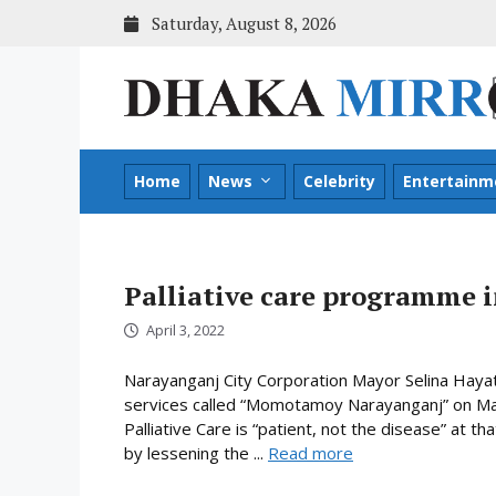
Skip
Saturday, August 8, 2026
to
content
Home
News
Celebrity
Entertainm
Palliative care programme 
April 3, 2022
Narayanganj City Corporation Mayor Selina Hayat
services called “Momotamoy Narayanganj” on Marc
Palliative Care is “patient, not the disease” at that
by lessening the ...
Read more