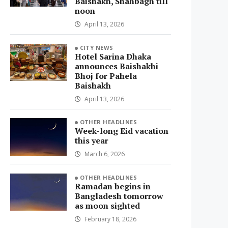
Baishakh, Shahbagh till
noon
April 13, 2026
CITY NEWS
Hotel Sarina Dhaka
announces Baishakhi
Bhoj for Pahela
Baishakh
April 13, 2026
OTHER HEADLINES
Week-long Eid vacation
this year
March 6, 2026
OTHER HEADLINES
Ramadan begins in
Bangladesh tomorrow
as moon sighted
February 18, 2026