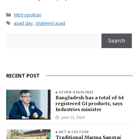
Categories
Metropolitan
Tags
asad day
,
shaheed asad
Search
Search
RECENT POST
OTHER HEADLINES
Bangladesh has a total of 64
registered GI products, says
Industries minister
June 23, 2026
ART & CULTURE
Traditional Marma Sangrai