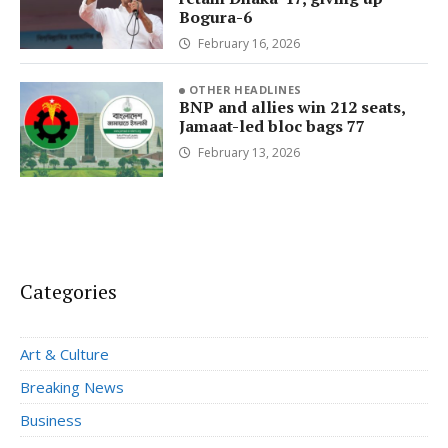
Bogura-6
February 16, 2026
OTHER HEADLINES
BNP and allies win 212 seats,
Jamaat-led bloc bags 77
February 13, 2026
Categories
Art & Culture
Breaking News
Business