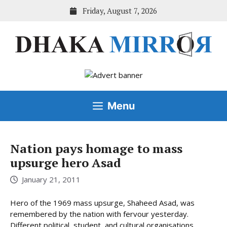
Skip
Friday, August 7, 2026
to
content
Menu
Nation pays homage to mass
upsurge hero Asad
January 21, 2011
Hero of the 1969 mass upsurge, Shaheed Asad, was
remembered by the nation with fervour yesterday.
Different political, student, and cultural organisations