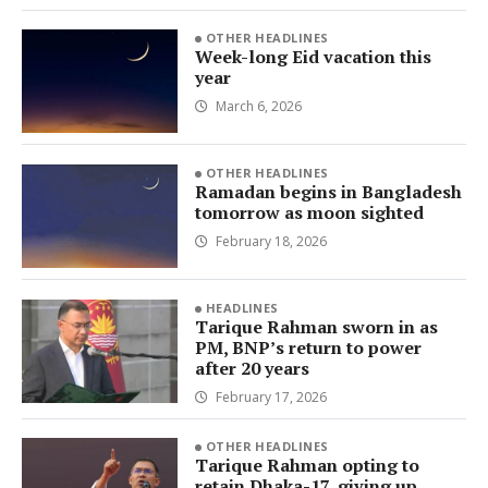
OTHER HEADLINES
Week-long Eid vacation this
year
March 6, 2026
OTHER HEADLINES
Ramadan begins in Bangladesh
tomorrow as moon sighted
February 18, 2026
HEADLINES
Tarique Rahman sworn in as
PM, BNP’s return to power
after 20 years
February 17, 2026
OTHER HEADLINES
Tarique Rahman opting to
retain Dhaka-17, giving up