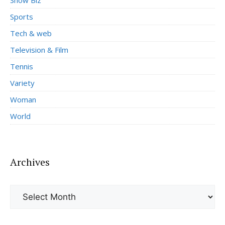
Sports
Tech & web
Television & Film
Tennis
Variety
Woman
World
Archives
Archives