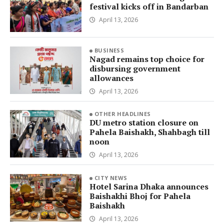
festival kicks off in Bandarban
April 13, 2026
BUSINESS
Nagad remains top choice for
disbursing government
allowances
April 13, 2026
OTHER HEADLINES
DU metro station closure on
Pahela Baishakh, Shahbagh till
noon
April 13, 2026
CITY NEWS
Hotel Sarina Dhaka announces
Baishakhi Bhoj for Pahela
Baishakh
April 13, 2026