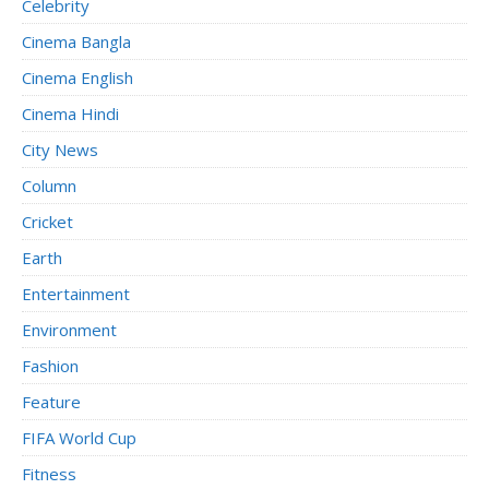
Celebrity
Cinema Bangla
Cinema English
Cinema Hindi
City News
Column
Cricket
Earth
Entertainment
Environment
Fashion
Feature
FIFA World Cup
Fitness