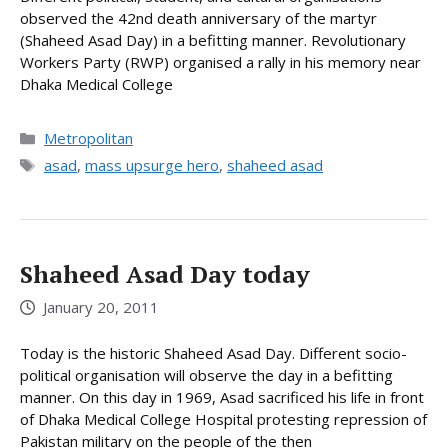
observed the 42nd death anniversary of the martyr
(Shaheed Asad Day) in a befitting manner. Revolutionary
Workers Party (RWP) organised a rally in his memory near
Dhaka Medical College
Categories
Metropolitan
Tags
asad
,
mass upsurge hero
,
shaheed asad
Shaheed Asad Day today
January 20, 2011
Today is the historic Shaheed Asad Day. Different socio-
political organisation will observe the day in a befitting
manner. On this day in 1969, Asad sacrificed his life in front
of Dhaka Medical College Hospital protesting repression of
Pakistan military on the people of the then