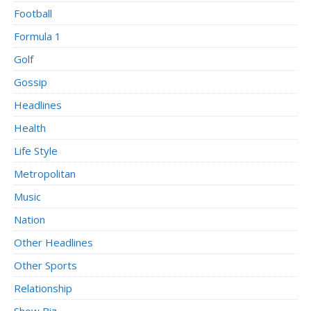
Football
Formula 1
Golf
Gossip
Headlines
Health
Life Style
Metropolitan
Music
Nation
Other Headlines
Other Sports
Relationship
Show Biz