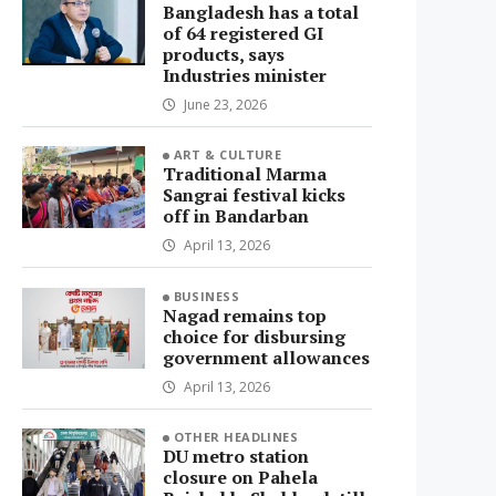
Bangladesh has a total
of 64 registered GI
products, says
Industries minister
June 23, 2026
ART & CULTURE
Traditional Marma
Sangrai festival kicks
off in Bandarban
April 13, 2026
BUSINESS
Nagad remains top
choice for disbursing
government allowances
April 13, 2026
OTHER HEADLINES
DU metro station
closure on Pahela