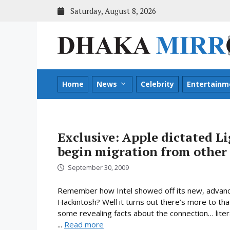
Skip
Saturday, August 8, 2026
to
content
Home
News
Celebrity
Entertainm
Exclusive: Apple dictated Li
begin migration from other 
September 30, 2009
Remember how Intel showed off its new, advanc
Hackintosh? Well it turns out there’s more to tha
some revealing facts about the connection… liter
...
Read more