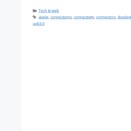
Categories
Tech & web
Tags
apple
,
connections
,
connectivity
,
connectors
,
display
usb3.0