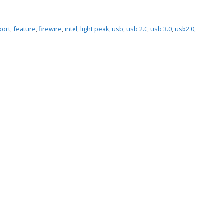
port
,
feature
,
firewire
,
intel
,
light peak
,
usb
,
usb 2.0
,
usb 3.0
,
usb2.0
,