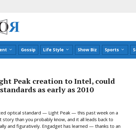
ent
Gossip
Life Style
Show Biz
Sports
S
ght Peak creation to Intel, could
standards as early as 2010
ed optical standard — Light Peak — this past week on a
t story than you probably know, and it all leads back to
ally and figuratively. Engadget has learned — thanks to an