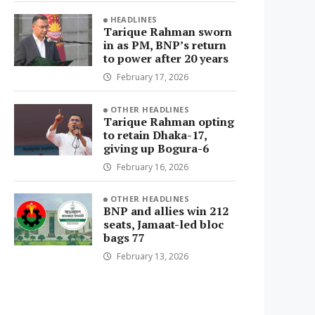
HEADLINES
Tarique Rahman sworn
in as PM, BNP’s return
to power after 20 years
February 17, 2026
OTHER HEADLINES
Tarique Rahman opting
to retain Dhaka-17,
giving up Bogura-6
February 16, 2026
OTHER HEADLINES
BNP and allies win 212
seats, Jamaat-led bloc
bags 77
February 13, 2026