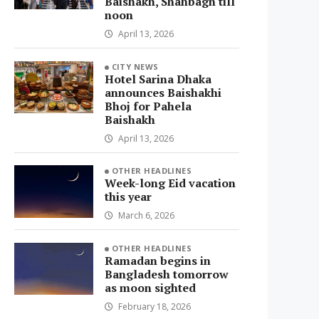
Baishakh, Shahbagh till
noon
April 13, 2026
CITY NEWS
Hotel Sarina Dhaka
announces Baishakhi
Bhoj for Pahela
Baishakh
April 13, 2026
OTHER HEADLINES
Week-long Eid vacation
this year
March 6, 2026
OTHER HEADLINES
Ramadan begins in
Bangladesh tomorrow
as moon sighted
February 18, 2026