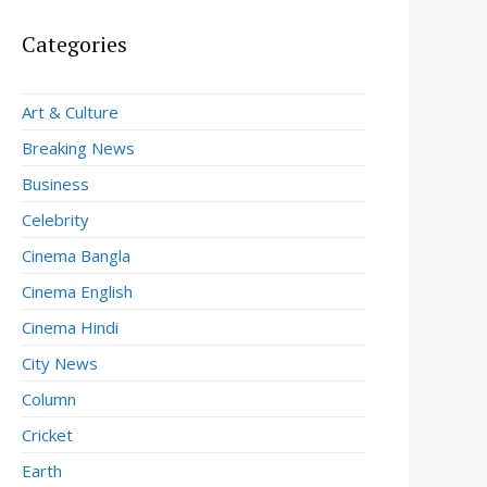
Categories
Art & Culture
Breaking News
Business
Celebrity
Cinema Bangla
Cinema English
Cinema Hindi
City News
Column
Cricket
Earth