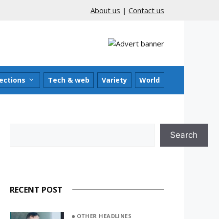
About us
|
Contact us
ections
Tech & web
Variety
World
Search
Search
RECENT POST
OTHER HEADLINES