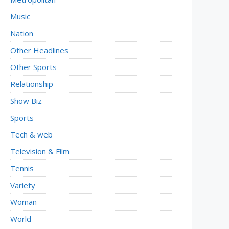
Music
Nation
Other Headlines
Other Sports
Relationship
Show Biz
Sports
Tech & web
Television & Film
Tennis
Variety
Woman
World