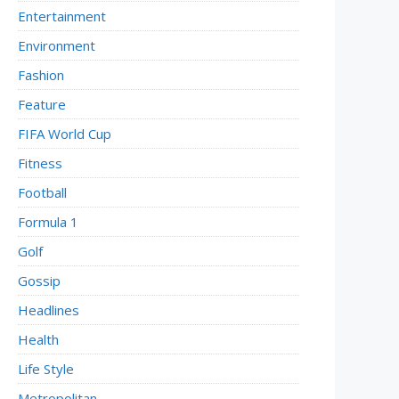
Entertainment
Environment
Fashion
Feature
FIFA World Cup
Fitness
Football
Formula 1
Golf
Gossip
Headlines
Health
Life Style
Metropolitan