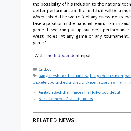
the possibility of his inclusion to the national t
better performance in the match, it will be a mor
When asked if he would feel any pressure as ever
take a position in the national team, Tamim said, 
game. If we can put up our best performance it
West Indies. At any game or any tournament, 
game.”
-With
The Independent
input
Categories
Cricket
Tags
bangladesh coach stuart law
,
bangladesh cricket
,
ban
cricketer
,
bd cricket
,
cricket
,
cricketer
,
stuart law
,
Tamim
,
Amitabh Bachchan makes his Hollywood debut
Nokia launches 3 smartphones
RELATED NEWS