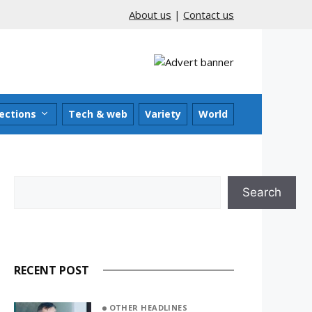
About us
|
Contact us
ections
Tech & web
Variety
World
Search
Search
RECENT POST
OTHER HEADLINES