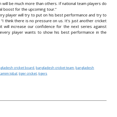
eam will be much more than others. If national team players do
al boost for the upcoming tour.”
y player will try to put on his best performance and try to
“I think there is no pressure on us. It’s just another cricket
 will increase our confidence for the next series against
every player wants to show his best performance in the
gladesh cricket board
,
bangladesh cricket team
,
bangladesh
tamim Iqbal
,
tiger cricket
,
tigers