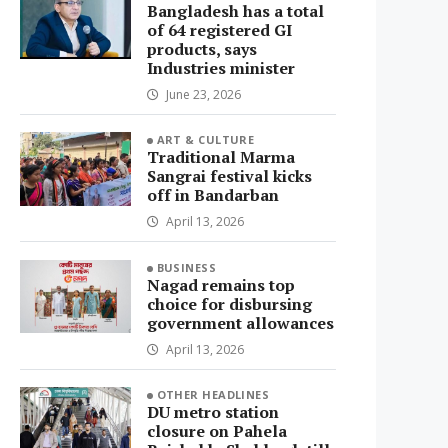
Bangladesh has a total
of 64 registered GI
products, says
Industries minister
June 23, 2026
ART & CULTURE
Traditional Marma
Sangrai festival kicks
off in Bandarban
April 13, 2026
BUSINESS
Nagad remains top
choice for disbursing
government allowances
April 13, 2026
OTHER HEADLINES
DU metro station
closure on Pahela