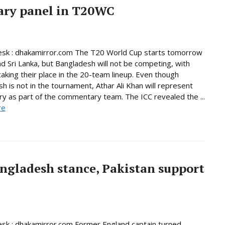
ary panel in T20WC
esk : dhakamirror.com The T20 World Cup starts tomorrow
and Sri Lanka, but Bangladesh will not be competing, with
taking their place in the 20-team lineup. Even though
h is not in the tournament, Athar Ali Khan will represent
ry as part of the commentary team. The ICC revealed the ...
re
ngladesh stance, Pakistan support
sk : dhakamirror.com Former England captain turned