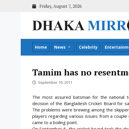
Skip
Friday, August 7, 2026
to
content
Home
News
Celebrity
Entertainm
Tamim has no resentme
September 10, 2011
The most assured batsman for the national t
decision of the Bangladesh Cricket Board for sa
The problems were brewing among the skipper 
players regarding various issues from a couple 
came to a boiling point.
On September 6, the cricket board took the dec