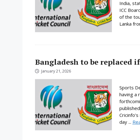
India, st
ICC Board
of the to
Lanka fro
Bangladesh to be replaced if
January 21, 2026
Sports De
having a 
forthcomi
published
Cricinfo’
day ...
Re