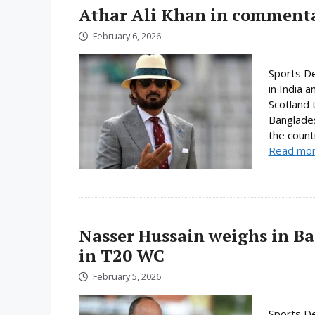
Athar Ali Khan in comment
February 6, 2026
Sports D
in India 
Scotland 
Banglades
the count
Read mo
Nasser Hussain weighs in Ba
in T20 WC
February 5, 2026
Sports De