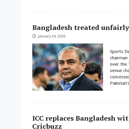
Bangladesh treated unfairly
January 24, 2026
Sports De
chairman 
over the 
venue cha
concessio
Pakistan’s
ICC replaces Bangladesh wit
Cricbuzz