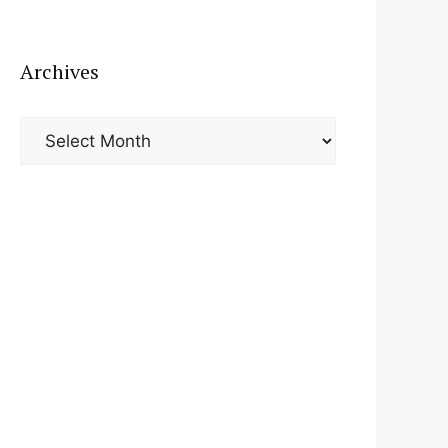
Archives
Archives