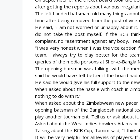
after getting the reports about various irregular
The left handed batsman told many things about h
time after being removed from the post of vice-
He said, “I am not worried or unhappy about it. I
did not take the post myself. If the BCB think
complaint, no resentment against any body. I res
“I was very honest when I was the vice caption 
team. I always try to play better for the tea
queries of the media persons at Sher-e-Bangla Na
The opening batsman was talking with the medi
said he would have felt better if the board had 
He said he would give his full support to the new
When asked about the hassle with coach in Zimb
nothing to do with it.”
When asked about the Zimbabwean new pacer Br
opening batsman of the Bangladesh national tea
play another tournament. Tell us or ask about it.
Asked about the West Indies bowlers Adams or 
Talking about the BCB Cup, Tamim said, “I think it’
It will be very helpful for all levels of players