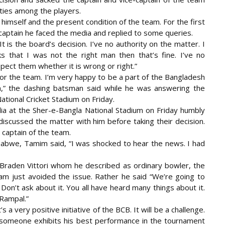
ities among the players.
imself and the present condition of the team. For the first
captain he faced the media and replied to some queries.
t is the board’s decision. I’ve no authority on the matter. I
s that I was not the right man then that’s fine. I’ve no
pect them whether it is wrong or right.”
for the team. I’m very happy to be a part of the Bangladesh
m,” the dashing batsman said while he was answering the
tional Cricket Stadium on Friday.
a at the Sher-e-Bangla National Stadium on Friday humbly
discussed the matter with him before taking their decision.
 captain of the team.
abwe, Tamim said, “I was shocked to hear the news. I had
aden Vittori whom he described as ordinary bowler, the
m just avoided the issue. Rather he said “We’re going to
 Don’t ask about it. You all have heard many things about it.
Rampal.”
s a very positive initiative of the BCB. It will be a challenge.
. If someone exhibits his best performance in the tournament