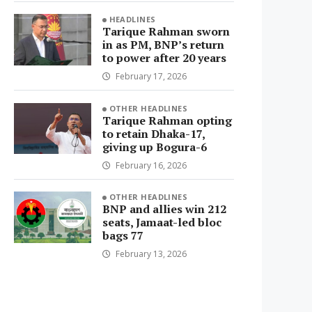
HEADLINES
Tarique Rahman sworn
in as PM, BNP’s return
to power after 20 years
February 17, 2026
OTHER HEADLINES
Tarique Rahman opting
to retain Dhaka-17,
giving up Bogura-6
February 16, 2026
OTHER HEADLINES
BNP and allies win 212
seats, Jamaat-led bloc
bags 77
February 13, 2026