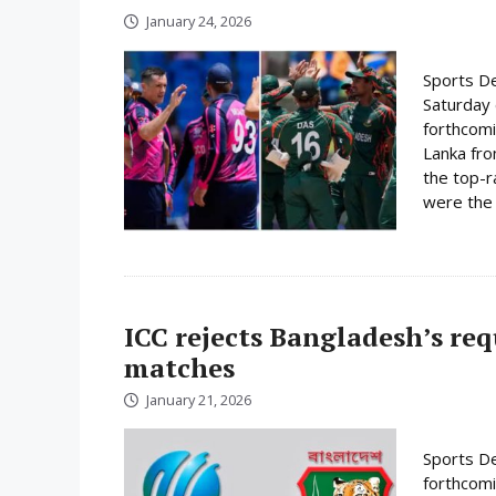
January 24, 2026
Sports De
Saturday 
forthcomi
Lanka fro
the top-r
were the 
ICC rejects Bangladesh’s re
matches
January 21, 2026
Sports De
forthcomi