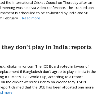
ated the International Cricket Council on Thursday after an
 meeting was held via video conference. The 10th edition
urnament is scheduled to be co-hosted by India and Sri
m February ...
Read more
 they don’t play in India: reports
sk : dhakamirror.com The ICC Board voted in favour of
replacement if Bangladesh don’t agree to play in India in the
ng ICC Men’s T20 World Cup, according to a report
 on the cricket website Cricinfo on Wednesday. ESPN
s report claimed that the BCB has been allocated one more
ad more