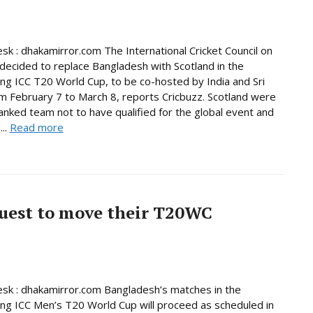
sk : dhakamirror.com The International Cricket Council on
decided to replace Bangladesh with Scotland in the
ng ICC T20 World Cup, to be co-hosted by India and Sri
m February 7 to March 8, reports Cricbuzz. Scotland were
anked team not to have qualified for the global event and
...
Read more
quest to move their T20WC
sk : dhakamirror.com Bangladesh’s matches in the
ng ICC Men’s T20 World Cup will proceed as scheduled in