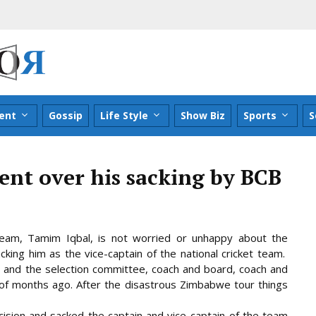
ent
Gossip
Life Style
Show Biz
Sports
S
nt over his sacking by BCB
eam, Tamim Iqbal, is not worried or unhappy about the
cking him as the vice-captain of the national cricket team.
and the selection committee, coach and board, coach and
of months ago. After the disastrous
Zimbabwe tour things
ision and sacked the captain and vice-captain of the team