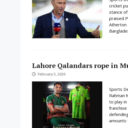
cricket p
stance of
praised P
Atherton o
Bangladesh
Lahore Qalandars rope in Mus
February 5, 2026
Sports De
Rahman ha
to play i
franchise
defending
amounts t