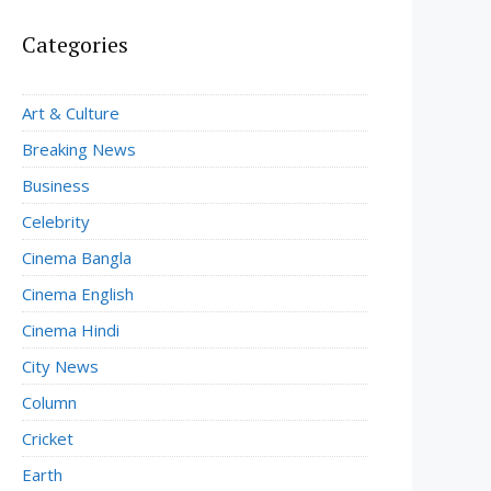
Categories
Art & Culture
Breaking News
Business
Celebrity
Cinema Bangla
Cinema English
Cinema Hindi
City News
Column
Cricket
Earth