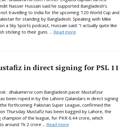
undit Nasser Hussain said he supported Bangladesh’s
 not travelling to India for the upcoming T20 World Cup and
akistan for standing by Bangladesh. Speaking with Mike
n a Sky Sports podcast, Hussain said: “I actually quite like
 sticking to their guns. ...
Read more
tafiz in direct signing for PSL 11
sk : dhakamirror.com Bangladesh pacer Mustafizur
s been roped in by the Lahore Qalandars in direct signing
n the forthcoming Pakistan Super League, confirmed the
 on Thursday Mustafiz has been bagged by Lahore, the
 champion of the league, for PKR 6.44 crore, which
o around Tk 2 crore ...
Read more