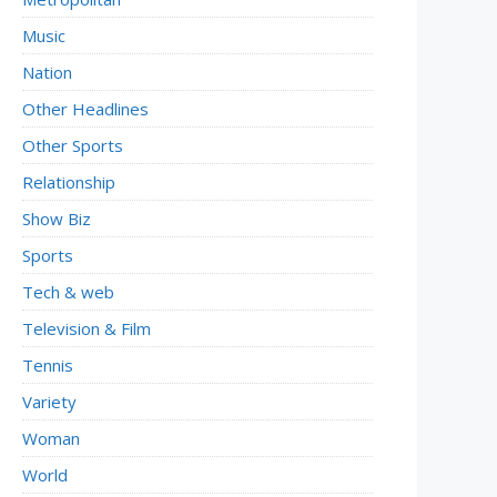
Music
Nation
Other Headlines
Other Sports
Relationship
Show Biz
Sports
Tech & web
Television & Film
Tennis
Variety
Woman
World