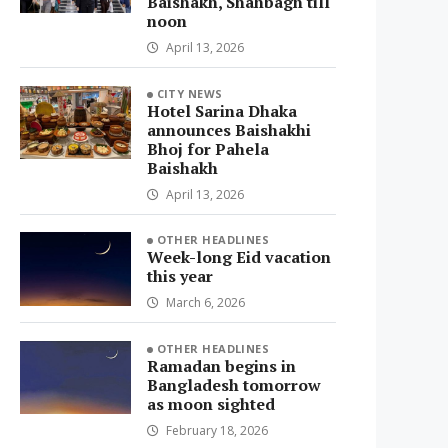
Baishakh, Shahbagh till
noon
April 13, 2026
CITY NEWS
Hotel Sarina Dhaka
announces Baishakhi
Bhoj for Pahela
Baishakh
April 13, 2026
OTHER HEADLINES
Week-long Eid vacation
this year
March 6, 2026
OTHER HEADLINES
Ramadan begins in
Bangladesh tomorrow
as moon sighted
February 18, 2026