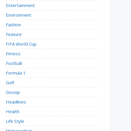
Entertainment
Environment
Fashion
Feature
FIFA World Cup
Fitness
Football
Formula 1
Golf
Gossip
Headlines
Health
Life Style
Metropolitan