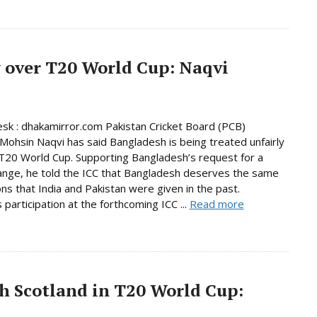
 over T20 World Cup: Naqvi
sk : dhakamirror.com Pakistan Cricket Board (PCB)
Mohsin Naqvi has said Bangladesh is being treated unfairly
T20 World Cup. Supporting Bangladesh’s request for a
nge, he told the ICC that Bangladesh deserves the same
ns that India and Pakistan were given in the past.
 participation at the forthcoming ICC ...
Read more
h Scotland in T20 World Cup: