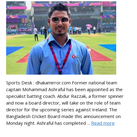
Sports Desk : dhakamirror.com Former national team
captain Mohammad Ashraful has been appointed as the
specialist batting coach. Abdur Razzak, a former spinner
and now a board director, will take on the role of team
director for the upcoming series against Ireland. The
Bangladesh Cricket Board made this announcement on
Monday night. Ashraful has completed ...
Read more