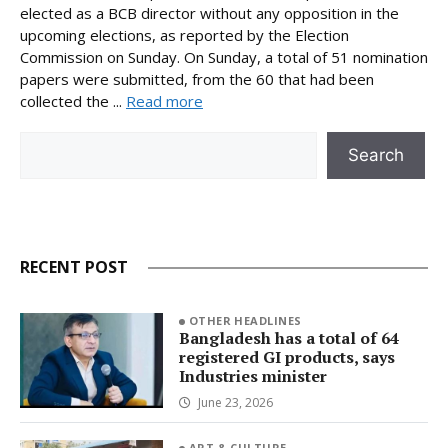
elected as a BCB director without any opposition in the
upcoming elections, as reported by the Election
Commission on Sunday. On Sunday, a total of 51 nomination
papers were submitted, from the 60 that had been
collected the ...
Read more
Search
Search
RECENT POST
OTHER HEADLINES
Bangladesh has a total of 64
registered GI products, says
Industries minister
June 23, 2026
ART & CULTURE