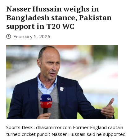
Nasser Hussain weighs in
Bangladesh stance, Pakistan
support in T20 WC
February 5, 2026
Sports Desk : dhakamirror.com Former England captain
turned cricket pundit Nasser Hussain said he supported