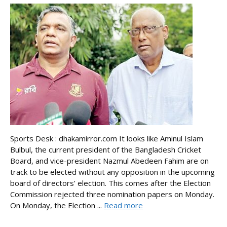
Sports Desk : dhakamirror.com It looks like Aminul Islam
Bulbul, the current president of the Bangladesh Cricket
Board, and vice-president Nazmul Abedeen Fahim are on
track to be elected without any opposition in the upcoming
board of directors’ election. This comes after the Election
Commission rejected three nomination papers on Monday.
On Monday, the Election ...
Read more