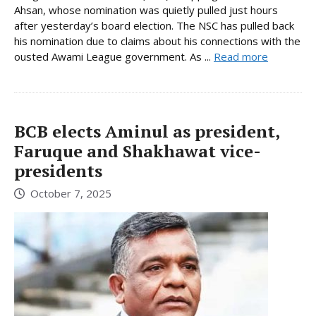
Ahsan, whose nomination was quietly pulled just hours
after yesterday’s board election. The NSC has pulled back
his nomination due to claims about his connections with the
ousted Awami League government. As ...
Read more
BCB elects Aminul as president,
Faruque and Shakhawat vice-
presidents
October 7, 2025