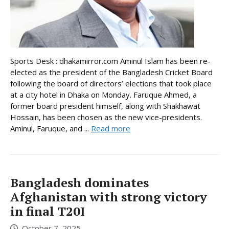
Sports Desk : dhakamirror.com Aminul Islam has been re-
elected as the president of the Bangladesh Cricket Board
following the board of directors’ elections that took place
at a city hotel in Dhaka on Monday. Faruque Ahmed, a
former board president himself, along with Shakhawat
Hossain, has been chosen as the new vice-presidents.
Aminul, Faruque, and ...
Read more
Bangladesh dominates
Afghanistan with strong victory
in final T20I
October 7, 2025