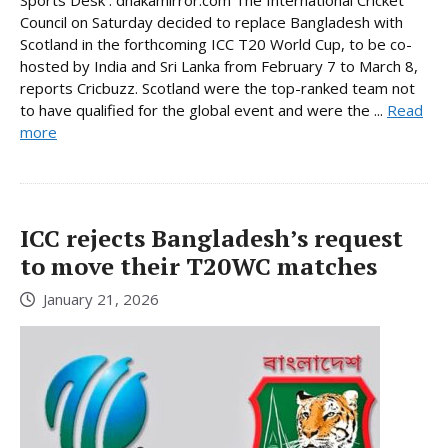
Sports Desk : dhakamirror.com The International Cricket
Council on Saturday decided to replace Bangladesh with
Scotland in the forthcoming ICC T20 World Cup, to be co-
hosted by India and Sri Lanka from February 7 to March 8,
reports Cricbuzz. Scotland were the top-ranked team not
to have qualified for the global event and were the ...
Read
more
ICC rejects Bangladesh’s request
to move their T20WC matches
January 21, 2026