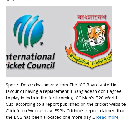
Sports Desk : dhakamirror.com The ICC Board voted in
favour of having a replacement if Bangladesh don’t agree
to play in India in the forthcoming ICC Men’s T20 World
Cup, according to a report published on the cricket website
Cricinfo on Wednesday. ESPN Cricinfo’s report claimed that
the BCB has been allocated one more day ...
Read more