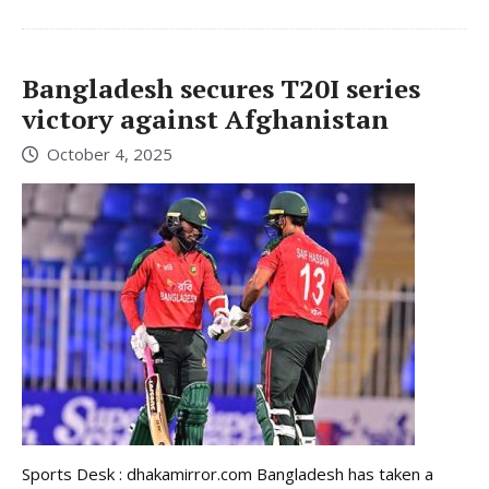
Bangladesh secures T20I series
victory against Afghanistan
October 4, 2025
Sports Desk : dhakamirror.com Bangladesh has taken a