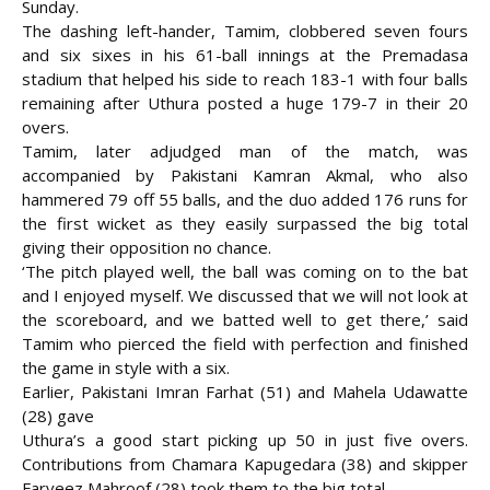
Sunday.
The dashing left-hander, Tamim, clobbered seven fours
and six sixes in his 61-ball
innings at the Premadasa
stadium that helped his side to reach 183-1 with four balls
remaining after Uthura posted a huge 179-7 in their 20
overs.
Tamim, later adjudged man of the match, was
accompanied by Pakistani Kamran Akmal, who also
hammered 79 off 55 balls, and the duo added 176 runs for
the first wicket as they easily surpassed the big total
giving their opposition no chance.
‘The pitch played well, the ball was coming on to the bat
and I enjoyed myself. We discussed that we will not look at
the scoreboard, and we batted well to get there,’ said
Tamim who pierced the field with perfection and finished
the game in style with a six.
Earlier, Pakistani Imran Farhat (51) and Mahela Udawatte
(28) gave
Uthura’s a good start picking up 50 in just five overs.
Contributions from Chamara Kapugedara (38) and skipper
Farveez Mahroof (28) took them to the big total.