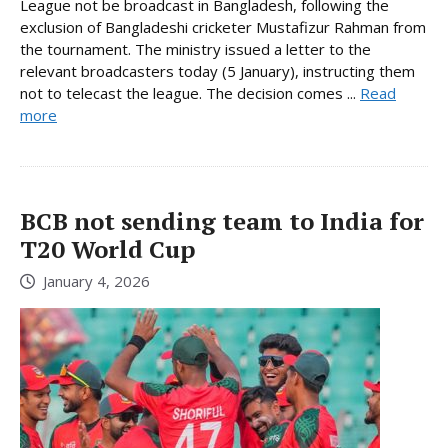
League not be broadcast in Bangladesh, following the
exclusion of Bangladeshi cricketer Mustafizur Rahman from
the tournament. The ministry issued a letter to the
relevant broadcasters today (5 January), instructing them
not to telecast the league. The decision comes ...
Read
more
BCB not sending team to India for
T20 World Cup
January 4, 2026