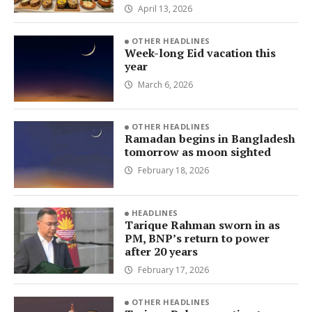
April 13, 2026
OTHER HEADLINES
Week-long Eid vacation this
year
March 6, 2026
OTHER HEADLINES
Ramadan begins in Bangladesh
tomorrow as moon sighted
February 18, 2026
HEADLINES
Tarique Rahman sworn in as
PM, BNP’s return to power
after 20 years
February 17, 2026
OTHER HEADLINES