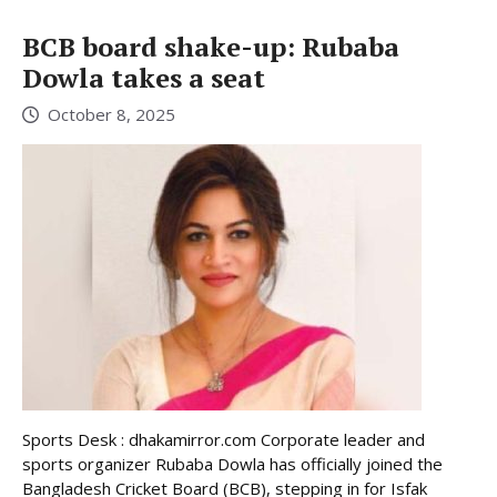
BCB board shake-up: Rubaba
Dowla takes a seat
October 8, 2025
Sports Desk : dhakamirror.com Corporate leader and
sports organizer Rubaba Dowla has officially joined the
Bangladesh Cricket Board (BCB), stepping in for Isfak