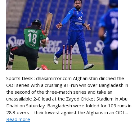
Sports Desk : dhakamirror.com Afghanistan clinched the
ODI series with a crushing 81-run win over Bangladesh in
the second of the three-match series and take an
unassailable 2-0 lead at the Zayed Cricket Stadium in Abu
Dhabi on Saturday. Bangladesh were folded for 109 runs in
28.3 overs—their lowest against the Afghans in an ODI ...
Read more