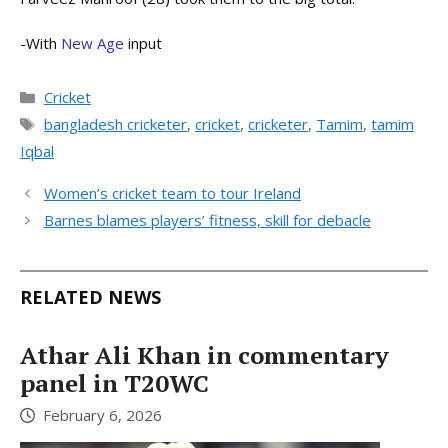
-With
New Age
input
Categories
Cricket
Tags
bangladesh cricketer
,
cricket
,
cricketer
,
Tamim
,
tamim
Iqbal
Women’s cricket team to tour Ireland
Barnes blames players’ fitness, skill for debacle
RELATED NEWS
Athar Ali Khan in commentary
panel in T20WC
February 6, 2026