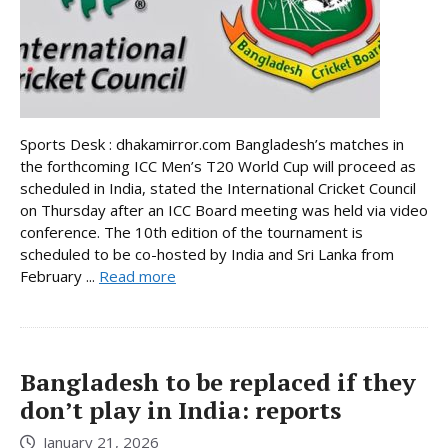
Sports Desk : dhakamirror.com Bangladesh’s matches in
the forthcoming ICC Men’s T20 World Cup will proceed as
scheduled in India, stated the International Cricket Council
on Thursday after an ICC Board meeting was held via video
conference. The 10th edition of the tournament is
scheduled to be co-hosted by India and Sri Lanka from
February ...
Read more
Bangladesh to be replaced if they
don’t play in India: reports
January 21, 2026