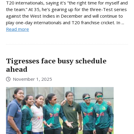
T20 internationals, saying it’s “the right time for myself and
the team.” At 35, he’s gearing up for the three-Test series
against the West Indies in December and will continue to
play one-day internationals and T20 franchise cricket. In ...
Read more
Tigresses face busy schedule
ahead
November 1, 2025