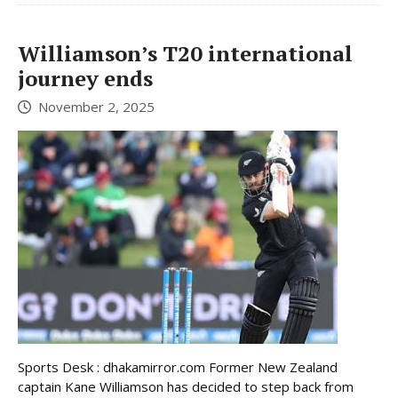
Williamson’s T20 international
journey ends
November 2, 2025
Sports Desk : dhakamirror.com Former New Zealand
captain Kane Williamson has decided to step back from