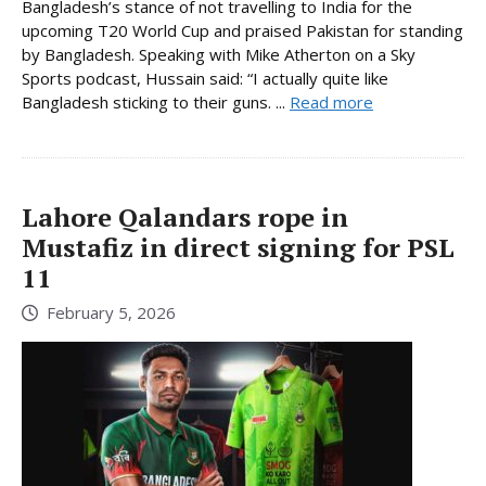
Bangladesh’s stance of not travelling to India for the
upcoming T20 World Cup and praised Pakistan for standing
by Bangladesh. Speaking with Mike Atherton on a Sky
Sports podcast, Hussain said: “I actually quite like
Bangladesh sticking to their guns. ...
Read more
Lahore Qalandars rope in
Mustafiz in direct signing for PSL
11
February 5, 2026