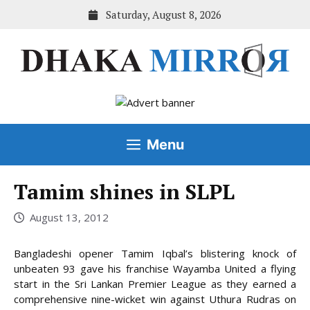
Skip
Saturday, August 8, 2026
to
content
Menu
Tamim shines in SLPL
August 13, 2012
Bangladeshi opener Tamim Iqbal’s blistering knock of
unbeaten 93 gave his franchise Wayamba United a flying
start in the Sri Lankan Premier League as they earned a
comprehensive nine-wicket win against Uthura Rudras on