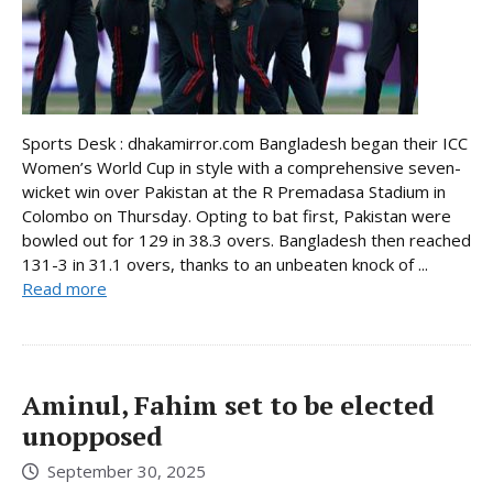
Sports Desk : dhakamirror.com Bangladesh began their ICC
Women’s World Cup in style with a comprehensive seven-
wicket win over Pakistan at the R Premadasa Stadium in
Colombo on Thursday. Opting to bat first, Pakistan were
bowled out for 129 in 38.3 overs. Bangladesh then reached
131-3 in 31.1 overs, thanks to an unbeaten knock of ...
Read more
Aminul, Fahim set to be elected
unopposed
September 30, 2025