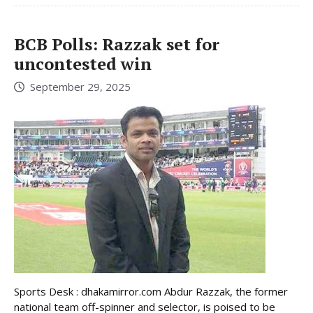
BCB Polls: Razzak set for
uncontested win
September 29, 2025
Sports Desk : dhakamirror.com Abdur Razzak, the former
national team off-spinner and selector, is poised to be