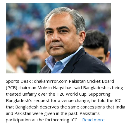
Sports Desk : dhakamirror.com Pakistan Cricket Board
(PCB) chairman Mohsin Naqvi has said Bangladesh is being
treated unfairly over the T20 World Cup. Supporting
Bangladesh’s request for a venue change, he told the ICC
that Bangladesh deserves the same concessions that India
and Pakistan were given in the past. Pakistan’s
participation at the forthcoming ICC ...
Read more