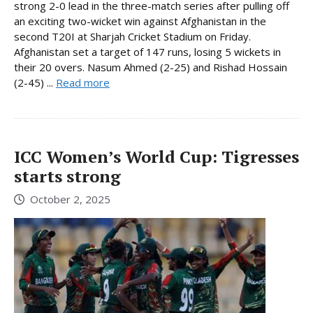
strong 2-0 lead in the three-match series after pulling off
an exciting two-wicket win against Afghanistan in the
second T20I at Sharjah Cricket Stadium on Friday.
Afghanistan set a target of 147 runs, losing 5 wickets in
their 20 overs. Nasum Ahmed (2-25) and Rishad Hossain
(2-45) ...
Read more
ICC Women’s World Cup: Tigresses
starts strong
October 2, 2025