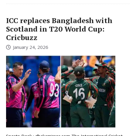
ICC replaces Bangladesh with
Scotland in T20 World Cup:
Cricbuzz
January 24, 2026