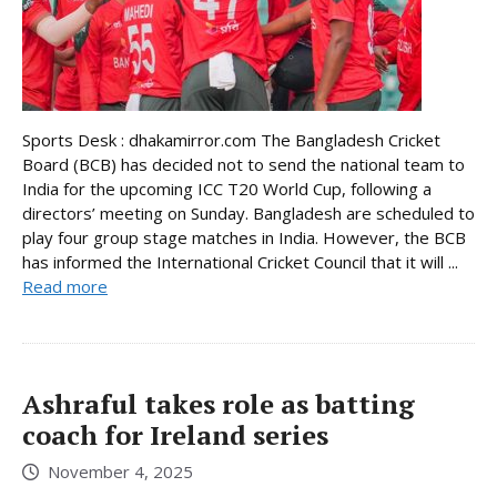
Sports Desk : dhakamirror.com The Bangladesh Cricket
Board (BCB) has decided not to send the national team to
India for the upcoming ICC T20 World Cup, following a
directors’ meeting on Sunday. Bangladesh are scheduled to
play four group stage matches in India. However, the BCB
has informed the International Cricket Council that it will ...
Read more
Ashraful takes role as batting
coach for Ireland series
November 4, 2025