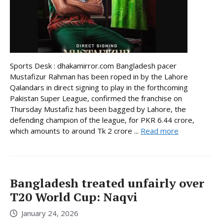
Sports Desk : dhakamirror.com Bangladesh pacer
Mustafizur Rahman has been roped in by the Lahore
Qalandars in direct signing to play in the forthcoming
Pakistan Super League, confirmed the franchise on
Thursday Mustafiz has been bagged by Lahore, the
defending champion of the league, for PKR 6.44 crore,
which amounts to around Tk 2 crore ...
Read more
Bangladesh treated unfairly over
T20 World Cup: Naqvi
January 24, 2026