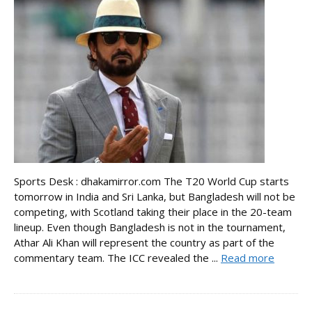
Sports Desk : dhakamirror.com The T20 World Cup starts
tomorrow in India and Sri Lanka, but Bangladesh will not be
competing, with Scotland taking their place in the 20-team
lineup. Even though Bangladesh is not in the tournament,
Athar Ali Khan will represent the country as part of the
commentary team. The ICC revealed the ...
Read more