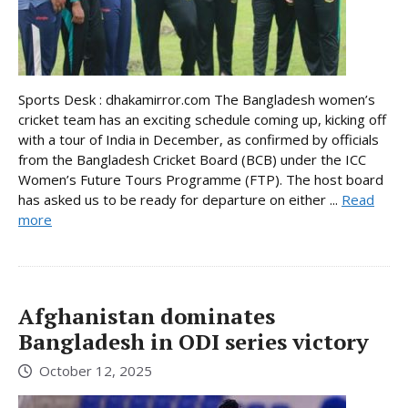
Sports Desk : dhakamirror.com The Bangladesh women’s
cricket team has an exciting schedule coming up, kicking off
with a tour of India in December, as confirmed by officials
from the Bangladesh Cricket Board (BCB) under the ICC
Women’s Future Tours Programme (FTP). The host board
has asked us to be ready for departure on either ...
Read
more
Afghanistan dominates
Bangladesh in ODI series victory
October 12, 2025