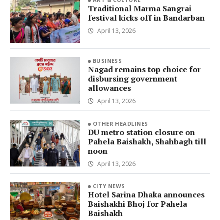
Traditional Marma Sangrai
festival kicks off in Bandarban
April 13, 2026
BUSINESS
Nagad remains top choice for
disbursing government
allowances
April 13, 2026
OTHER HEADLINES
DU metro station closure on
Pahela Baishakh, Shahbagh till
noon
April 13, 2026
CITY NEWS
Hotel Sarina Dhaka announces
Baishakhi Bhoj for Pahela
Baishakh