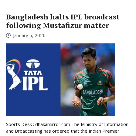
Bangladesh halts IPL broadcast
following Mustafizur matter
January 5, 2026
Sports Desk : dhakamirror.com The Ministry of Information
and Broadcasting has ordered that the Indian Premier