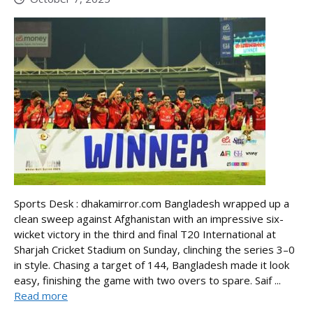
Sports Desk : dhakamirror.com Bangladesh wrapped up a
clean sweep against Afghanistan with an impressive six-
wicket victory in the third and final T20 International at
Sharjah Cricket Stadium on Sunday, clinching the series 3–0
in style. Chasing a target of 144, Bangladesh made it look
easy, finishing the game with two overs to spare. Saif ...
Read more