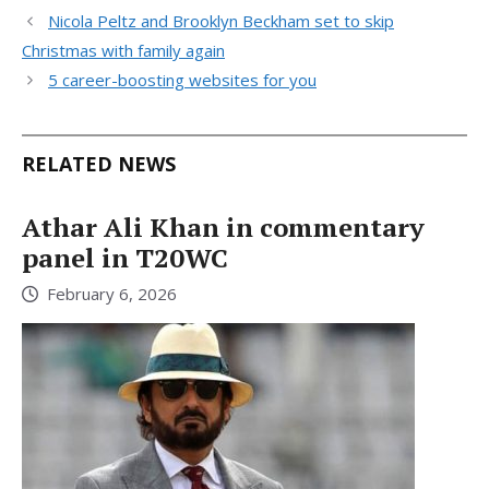
Nicola Peltz and Brooklyn Beckham set to skip
Christmas with family again
5 career-boosting websites for you
RELATED NEWS
Athar Ali Khan in commentary
panel in T20WC
February 6, 2026