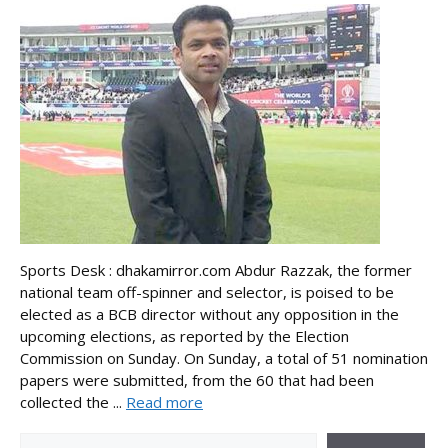
Sports Desk : dhakamirror.com Abdur Razzak, the former
national team off-spinner and selector, is poised to be
elected as a BCB director without any opposition in the
upcoming elections, as reported by the Election
Commission on Sunday. On Sunday, a total of 51 nomination
papers were submitted, from the 60 that had been
collected the ...
Read more
Search