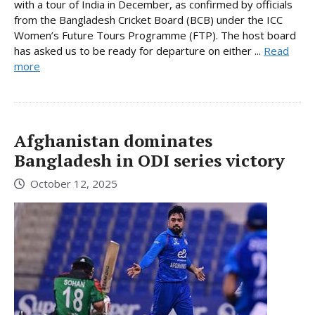
with a tour of India in December, as confirmed by officials
from the Bangladesh Cricket Board (BCB) under the ICC
Women’s Future Tours Programme (FTP). The host board
has asked us to be ready for departure on either ...
Read
more
Afghanistan dominates
Bangladesh in ODI series victory
October 12, 2025