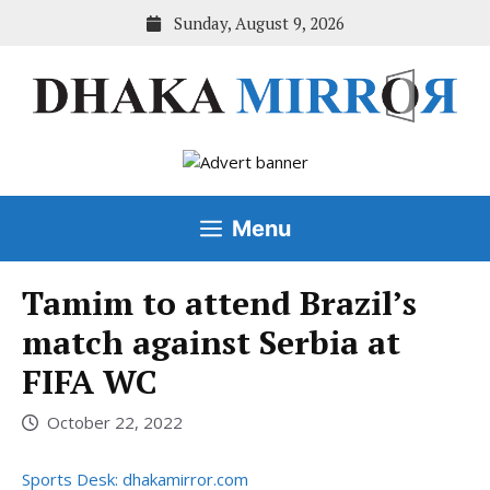
Skip
Sunday, August 9, 2026
to
content
Menu
Tamim to attend Brazil’s
match against Serbia at
FIFA WC
October 22, 2022
Sports Desk: dhakamirror.com