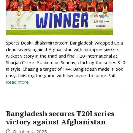
Sports Desk : dhakamirror.com Bangladesh wrapped up a
clean sweep against Afghanistan with an impressive six-
wicket victory in the third and final T20 International at
Sharjah Cricket Stadium on Sunday, clinching the series 3–0
in style. Chasing a target of 144, Bangladesh made it look
easy, finishing the game with two overs to spare. Saif ...
Read more
Bangladesh secures T20I series
victory against Afghanistan
October 4, 2025