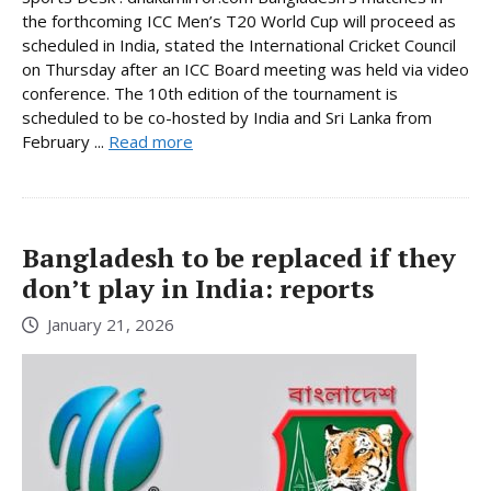
the forthcoming ICC Men’s T20 World Cup will proceed as
scheduled in India, stated the International Cricket Council
on Thursday after an ICC Board meeting was held via video
conference. The 10th edition of the tournament is
scheduled to be co-hosted by India and Sri Lanka from
February ...
Read more
Bangladesh to be replaced if they
don’t play in India: reports
January 21, 2026