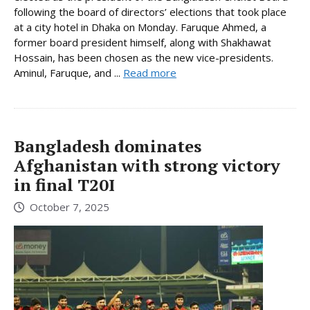
following the board of directors’ elections that took place
at a city hotel in Dhaka on Monday. Faruque Ahmed, a
former board president himself, along with Shakhawat
Hossain, has been chosen as the new vice-presidents.
Aminul, Faruque, and ...
Read more
Bangladesh dominates
Afghanistan with strong victory
in final T20I
October 7, 2025