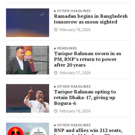
OTHER HEADLINES
Ramadan begins in Bangladesh
tomorrow as moon sighted
February 18, 2026
HEADLINES
Tarique Rahman sworn in as
PM, BNP’s return to power
after 20 years
February 17, 2026
OTHER HEADLINES
Tarique Rahman opting to
retain Dhaka-17, giving up
Bogura-6
February 16, 2026
OTHER HEADLINES
BNP and allies win 212 seats,