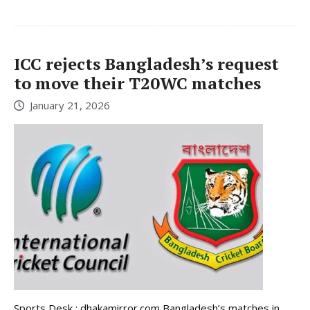
ICC rejects Bangladesh’s request
to move their T20WC matches
January 21, 2026
Sports Desk : dhakamirror.com Bangladesh’s matches in