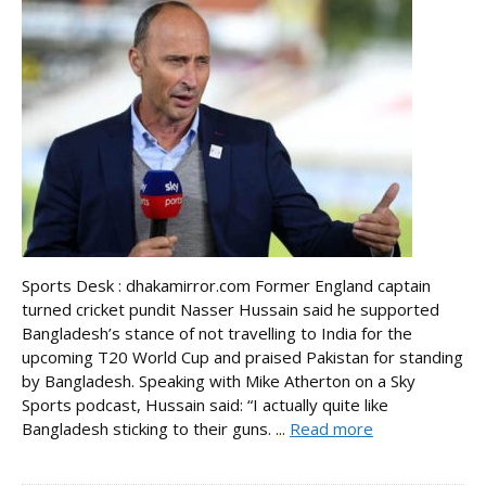
Sports Desk : dhakamirror.com Former England captain
turned cricket pundit Nasser Hussain said he supported
Bangladesh’s stance of not travelling to India for the
upcoming T20 World Cup and praised Pakistan for standing
by Bangladesh. Speaking with Mike Atherton on a Sky
Sports podcast, Hussain said: “I actually quite like
Bangladesh sticking to their guns. ...
Read more