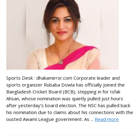
Sports Desk : dhakamirror.com Corporate leader and
sports organizer Rubaba Dowla has officially joined the
Bangladesh Cricket Board (BCB), stepping in for Isfak
Ahsan, whose nomination was quietly pulled just hours
after yesterday’s board election. The NSC has pulled back
his nomination due to claims about his connections with the
ousted Awami League government. As ...
Read more