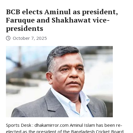
BCB elects Aminul as president,
Faruque and Shakhawat vice-
presidents
October 7, 2025
Sports Desk : dhakamirror.com Aminul Islam has been re-
elected as the president of the Bangladesh Cricket Board