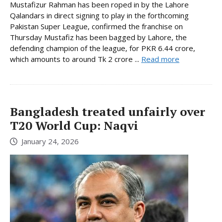
Mustafizur Rahman has been roped in by the Lahore
Qalandars in direct signing to play in the forthcoming
Pakistan Super League, confirmed the franchise on
Thursday Mustafiz has been bagged by Lahore, the
defending champion of the league, for PKR 6.44 crore,
which amounts to around Tk 2 crore ...
Read more
Bangladesh treated unfairly over
T20 World Cup: Naqvi
January 24, 2026