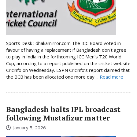
Sports Desk : dhakamirror.com The ICC Board voted in
favour of having a replacement if Bangladesh don’t agree
to play in India in the forthcoming ICC Men’s T20 World
Cup, according to a report published on the cricket website
Cricinfo on Wednesday. ESPN Cricinfo’s report claimed that
the BCB has been allocated one more day ...
Read more
Bangladesh halts IPL broadcast
following Mustafizur matter
January 5, 2026