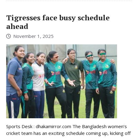
Tigresses face busy schedule
ahead
November 1, 2025
Sports Desk : dhakamirror.com The Bangladesh women’s
cricket team has an exciting schedule coming up, kicking off