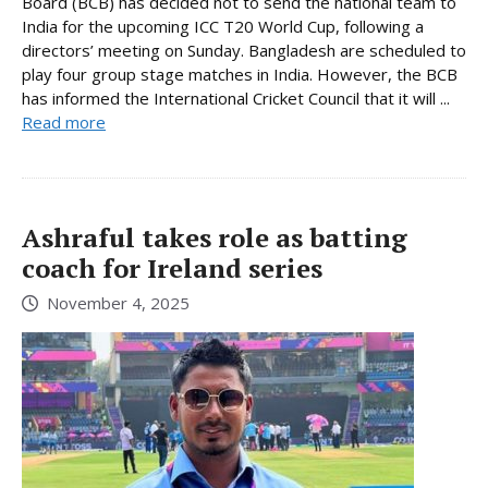
Board (BCB) has decided not to send the national team to
India for the upcoming ICC T20 World Cup, following a
directors’ meeting on Sunday. Bangladesh are scheduled to
play four group stage matches in India. However, the BCB
has informed the International Cricket Council that it will ...
Read more
Ashraful takes role as batting
coach for Ireland series
November 4, 2025