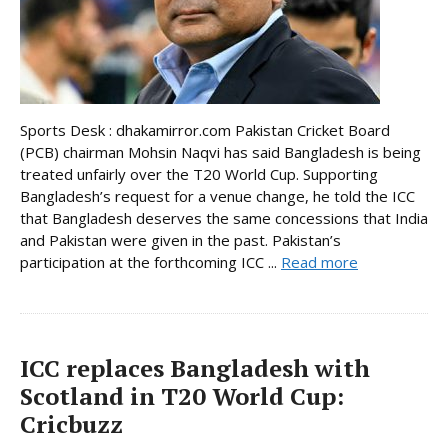
Sports Desk : dhakamirror.com Pakistan Cricket Board
(PCB) chairman Mohsin Naqvi has said Bangladesh is being
treated unfairly over the T20 World Cup. Supporting
Bangladesh’s request for a venue change, he told the ICC
that Bangladesh deserves the same concessions that India
and Pakistan were given in the past. Pakistan’s
participation at the forthcoming ICC ...
Read more
ICC replaces Bangladesh with
Scotland in T20 World Cup:
Cricbuzz