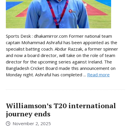
Sports Desk : dhakamirror.com Former national team
captain Mohammad Ashraful has been appointed as the
specialist batting coach. Abdur Razzak, a former spinner
and now a board director, will take on the role of team
director for the upcoming series against Ireland. The
Bangladesh Cricket Board made this announcement on
Monday night. Ashraful has completed ...
Read more
Williamson’s T20 international
journey ends
November 2, 2025