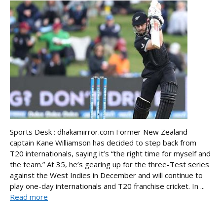
Sports Desk : dhakamirror.com Former New Zealand
captain Kane Williamson has decided to step back from
T20 internationals, saying it’s “the right time for myself and
the team.” At 35, he’s gearing up for the three-Test series
against the West Indies in December and will continue to
play one-day internationals and T20 franchise cricket. In ...
Read more