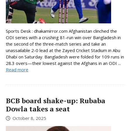
Sports Desk : dhakamirror.com Afghanistan clinched the
ODI series with a crushing 81-run win over Bangladesh in
the second of the three-match series and take an
unassailable 2-0 lead at the Zayed Cricket Stadium in Abu
Dhabi on Saturday. Bangladesh were folded for 109 runs in
28.3 overs—their lowest against the Afghans in an ODI ...
Read more
BCB board shake-up: Rubaba
Dowla takes a seat
October 8, 2025