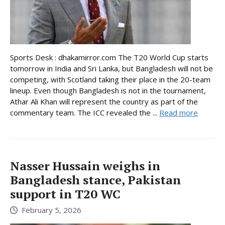
Sports Desk : dhakamirror.com The T20 World Cup starts
tomorrow in India and Sri Lanka, but Bangladesh will not be
competing, with Scotland taking their place in the 20-team
lineup. Even though Bangladesh is not in the tournament,
Athar Ali Khan will represent the country as part of the
commentary team. The ICC revealed the ...
Read more
Nasser Hussain weighs in
Bangladesh stance, Pakistan
support in T20 WC
February 5, 2026