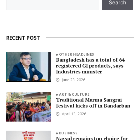
Search
RECENT POST
OTHER HEADLINES
Bangladesh has a total of 64
registered GI products, says
Industries minister
June 23, 2026
ART & CULTURE
Traditional Marma Sangrai
festival kicks off in Bandarban
April 13, 2026
BUSINESS
Nagad remains top choice for