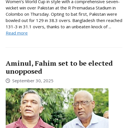
Women’s World Cup in style with a comprehensive seven-
wicket win over Pakistan at the R Premadasa Stadium in
Colombo on Thursday. Opting to bat first, Pakistan were
bowled out for 129 in 38.3 overs. Bangladesh then reached
131-3 in 31.1 overs, thanks to an unbeaten knock of ...
Read more
Aminul, Fahim set to be elected
unopposed
September 30, 2025