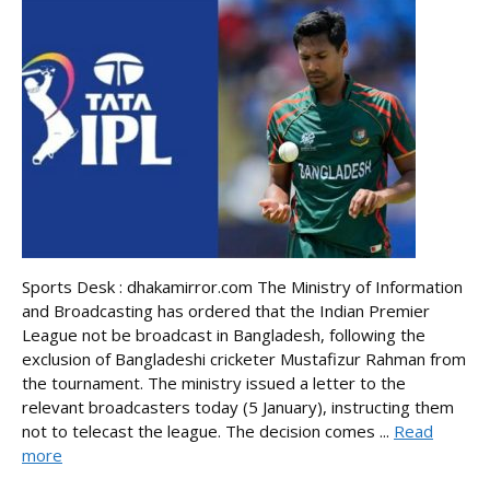
Sports Desk : dhakamirror.com The Ministry of Information
and Broadcasting has ordered that the Indian Premier
League not be broadcast in Bangladesh, following the
exclusion of Bangladeshi cricketer Mustafizur Rahman from
the tournament. The ministry issued a letter to the
relevant broadcasters today (5 January), instructing them
not to telecast the league. The decision comes ...
Read
more