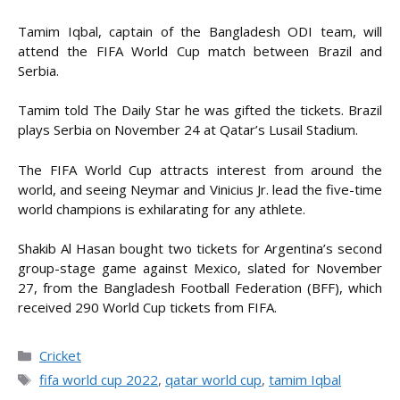
Tamim Iqbal, captain of the Bangladesh ODI team, will
attend the FIFA World Cup match between Brazil and
Serbia.
Tamim told The Daily Star he was gifted the tickets. Brazil
plays Serbia on November 24 at Qatar’s Lusail Stadium.
The FIFA World Cup attracts interest from around the
world, and seeing Neymar and Vinicius Jr. lead the five-time
world champions is exhilarating for any athlete.
Shakib Al Hasan bought two tickets for Argentina’s second
group-stage game against Mexico, slated for November
27, from the Bangladesh Football Federation (BFF), which
received 290 World Cup tickets from FIFA.
Categories
Cricket
Tags
fifa world cup 2022
,
qatar world cup
,
tamim Iqbal