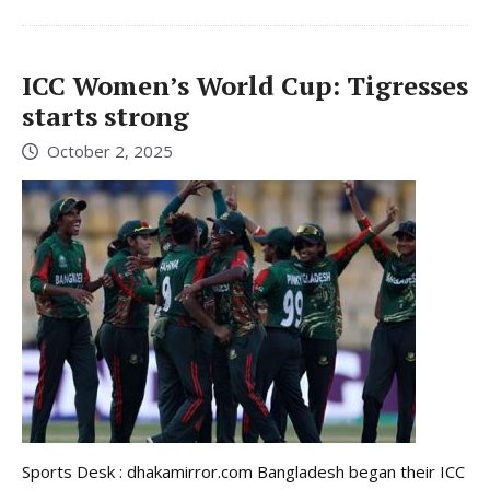
ICC Women’s World Cup: Tigresses
starts strong
October 2, 2025
Sports Desk : dhakamirror.com Bangladesh began their ICC