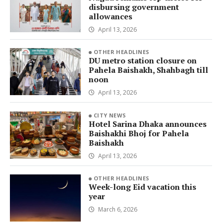
disbursing government
allowances
April 13, 2026
OTHER HEADLINES
DU metro station closure on
Pahela Baishakh, Shahbagh till
noon
April 13, 2026
CITY NEWS
Hotel Sarina Dhaka announces
Baishakhi Bhoj for Pahela
Baishakh
April 13, 2026
OTHER HEADLINES
Week-long Eid vacation this
year
March 6, 2026