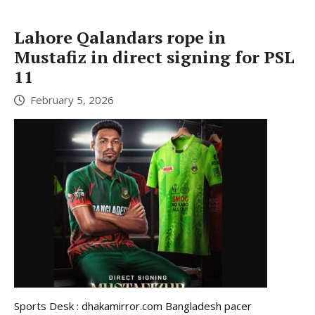
Lahore Qalandars rope in
Mustafiz in direct signing for PSL
11
February 5, 2026
Sports Desk : dhakamirror.com Bangladesh pacer