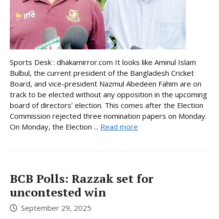
Sports Desk : dhakamirror.com It looks like Aminul Islam
Bulbul, the current president of the Bangladesh Cricket
Board, and vice-president Nazmul Abedeen Fahim are on
track to be elected without any opposition in the upcoming
board of directors’ election. This comes after the Election
Commission rejected three nomination papers on Monday.
On Monday, the Election ...
Read more
BCB Polls: Razzak set for
uncontested win
September 29, 2025