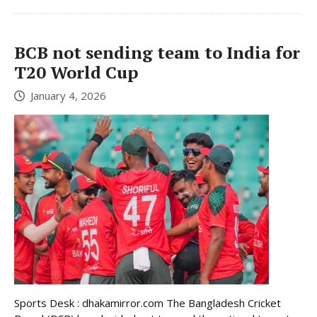
BCB not sending team to India for
T20 World Cup
January 4, 2026
Sports Desk : dhakamirror.com The Bangladesh Cricket