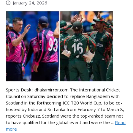
January 24, 2026
Sports Desk : dhakamirror.com The International Cricket
Council on Saturday decided to replace Bangladesh with
Scotland in the forthcoming ICC T20 World Cup, to be co-
hosted by India and Sri Lanka from February 7 to March 8,
reports Cricbuzz. Scotland were the top-ranked team not
to have qualified for the global event and were the ...
Read
more