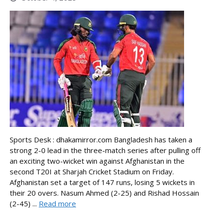
Sports Desk : dhakamirror.com Bangladesh has taken a
strong 2-0 lead in the three-match series after pulling off
an exciting two-wicket win against Afghanistan in the
second T20I at Sharjah Cricket Stadium on Friday.
Afghanistan set a target of 147 runs, losing 5 wickets in
their 20 overs. Nasum Ahmed (2-25) and Rishad Hossain
(2-45) ...
Read more