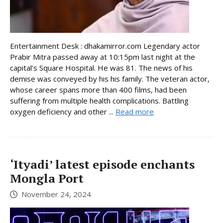
Entertainment Desk : dhakamirror.com Legendary actor
Prabir Mitra passed away at 10:15pm last night at the
capital’s Square Hospital. He was 81. The news of his
demise was conveyed by his his family. The veteran actor,
whose career spans more than 400 films, had been
suffering from multiple health complications. Battling
oxygen deficiency and other ...
Read more
‘Ityadi’ latest episode enchants
Mongla Port
November 24, 2024