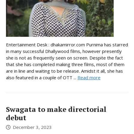
Entertainment Desk : dhakamirror.com Purnima has starred
in many successful Dhallywood films, however presently
she is not as frequently seen on screen. Despite the fact
that she has completed making three films, most of them
are in line and waiting to be release. Amidst it all, she has
also featured in a couple of OTT ...
Read more
Swagata to make directorial
debut
December 3, 2023