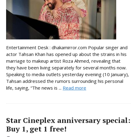
Entertainment Desk : dhakamirror.com Popular singer and
actor Tahsan Khan has opened up about the strains in his
marriage to makeup artist Roza Ahmed, revealing that
they have been living separately for several months now.
Speaking to media outlets yesterday evening (10 January),
Tahsan addressed the rumors surrounding his personal
life, saying, “The news is ...
Read more
Star Cineplex anniversary special:
Buy 1, get 1 free!