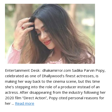
Entertainment Desk : dhakamirror.com Sadika Parvin Popy,
celebrated as one of Dhallywood’s finest actresses, is
making her way back to the cinema scene, but this time
she’s stepping into the role of a producer instead of an
actress. After disappearing from the industry following her
2020 film “Direct Action”, Popy cited personal reasons for
her ...
Read more