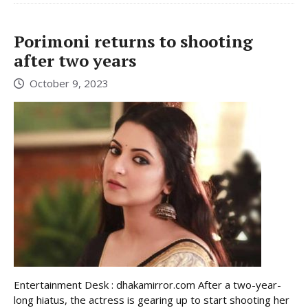
Porimoni returns to shooting
after two years
October 9, 2023
Entertainment Desk : dhakamirror.com After a two-year-
long hiatus, the actress is gearing up to start shooting her