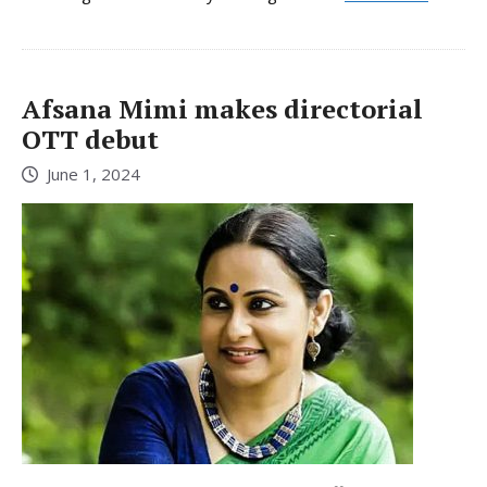
Afsana Mimi makes directorial
OTT debut
June 1, 2024