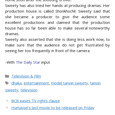
Sweety has also tried her hands at producing dramas. Her
production house is called Shonkhochil. Sweety said that
she became a producer to give the audience some
excellent productions and claimed that the production
house has so far been able to make several noteworthy
dramas.
Sweety also asserted that she is doing less work now, to
make sure that the audience do not get frustrated by
seeing her too frequently in front of the camera.
-With
The Daily Star
input
Categories
Television & Film
Tags
dhaka
,
entertainment
,
model tanvin sweety
,
tanvin
sweety
,
television
BCB eases TV rights clause
Humayun’s last movie to be released on Friday