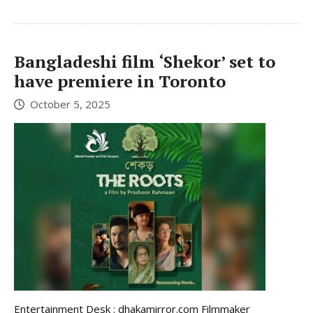
Bangladeshi film ‘Shekor’ set to
have premiere in Toronto
October 5, 2025
Entertainment Desk : dhakamirror.com Filmmaker