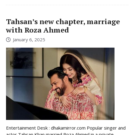
Tahsan’s new chapter, marriage
with Roza Ahmed
January 6, 2025
Entertainment Desk : dhakamirror.com Popular singer and
actor Tahsan Khan married Roza Ahmed in a private