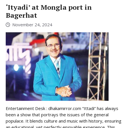
‘Ityadi’ at Mongla port in
Bagerhat
November 24, 2024
Entertainment Desk : dhakamirror.com “Ittadi” has always
been a show that portrays the issues of the general
populace. It blends culture and music with history, ensuring
an educational, yet perfectly enjoyable experience. This