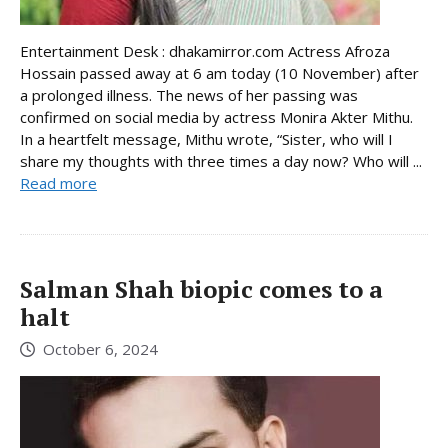
Entertainment Desk : dhakamirror.com Actress Afroza
Hossain passed away at 6 am today (10 November) after
a prolonged illness. The news of her passing was
confirmed on social media by actress Monira Akter Mithu.
In a heartfelt message, Mithu wrote, “Sister, who will I
share my thoughts with three times a day now? Who will ...
Read more
Salman Shah biopic comes to a
halt
October 6, 2024