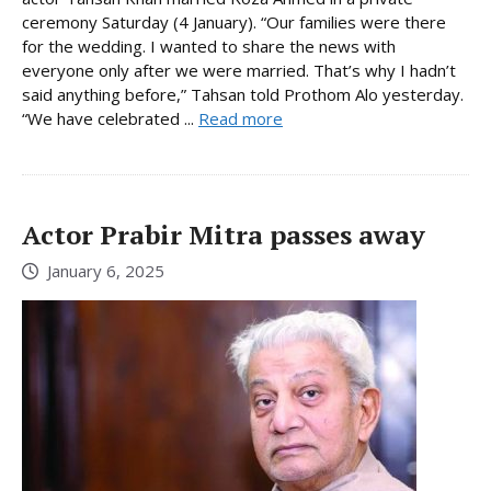
ceremony Saturday (4 January). “Our families were there
for the wedding. I wanted to share the news with
everyone only after we were married. That’s why I hadn’t
said anything before,” Tahsan told Prothom Alo yesterday.
“We have celebrated ...
Read more
Actor Prabir Mitra passes away
January 6, 2025