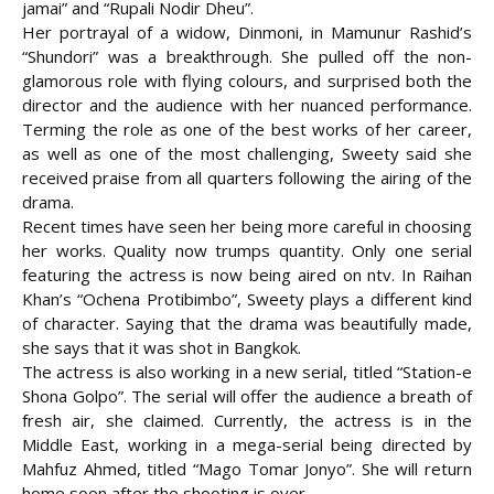
jamai” and “Rupali Nodir Dheu”.
Her portrayal of a widow, Dinmoni, in Mamunur Rashid’s
“Shundori” was a breakthrough. She pulled off the non-
glamorous role with flying colours, and surprised both the
director and the audience with her nuanced performance.
Terming the role as one of the best works of her career,
as well as one of the most challenging, Sweety said she
received praise from all quarters following the airing of the
drama.
Recent times have seen her being more careful in choosing
her works. Quality now trumps quantity. Only one serial
featuring the actress is now being aired on ntv. In Raihan
Khan’s “Ochena Protibimbo”, Sweety plays a different kind
of character. Saying that the drama was beautifully made,
she says that it was shot in Bangkok.
The actress is also working in a new serial, titled “Station-e
Shona Golpo”. The serial will offer the audience a breath of
fresh air, she claimed. Currently, the actress is in the
Middle East, working in a mega-serial being directed by
Mahfuz Ahmed, titled “Mago Tomar Jonyo”. She will return
home soon after the shooting is over.