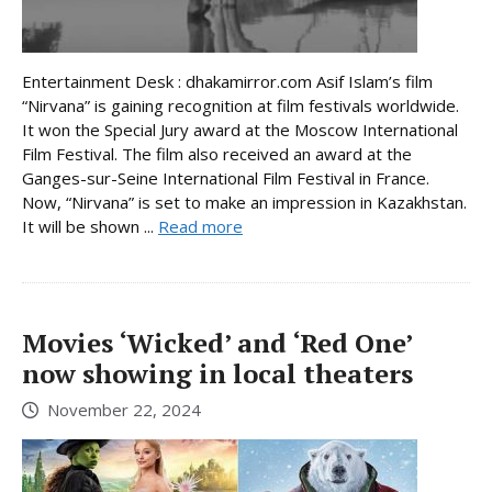
Entertainment Desk : dhakamirror.com Asif Islam’s film
“Nirvana” is gaining recognition at film festivals worldwide.
It won the Special Jury award at the Moscow International
Film Festival. The film also received an award at the
Ganges-sur-Seine International Film Festival in France.
Now, “Nirvana” is set to make an impression in Kazakhstan.
It will be shown ...
Read more
Movies ‘Wicked’ and ‘Red One’
now showing in local theaters
November 22, 2024