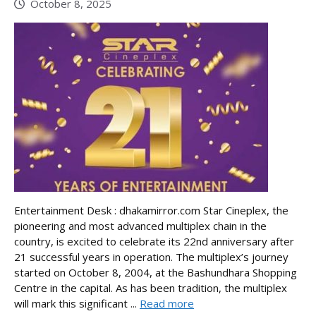
October 8, 2025
Entertainment Desk : dhakamirror.com Star Cineplex, the
pioneering and most advanced multiplex chain in the
country, is excited to celebrate its 22nd anniversary after
21 successful years in operation. The multiplex’s journey
started on October 8, 2004, at the Bashundhara Shopping
Centre in the capital. As has been tradition, the multiplex
will mark this significant ...
Read more