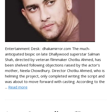
Entertainment Desk : dhakamirror.com The much-
anticipated biopic on late Dhallywood superstar Salman
Shah, directed by veteran filmmaker Chotku Ahmed, has
been shelved following objections raised by the actor’s
mother, Neela Chowdhury. Director Chotku Ahmed, who is
helming the project, only completed writing the script and
was about to move forward with casting. According to the
...
Read more