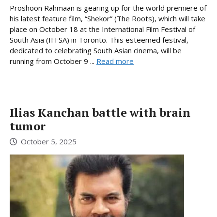
Proshoon Rahmaan is gearing up for the world premiere of
his latest feature film, “Shekor” (The Roots), which will take
place on October 18 at the International Film Festival of
South Asia (IFFSA) in Toronto. This esteemed festival,
dedicated to celebrating South Asian cinema, will be
running from October 9 ...
Read more
Ilias Kanchan battle with brain
tumor
October 5, 2025