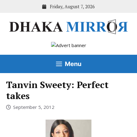
Skip
Friday, August 7, 2026
to
content
Menu
Tanvin Sweety: Perfect
takes
September 5, 2012