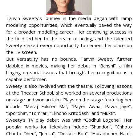
Tanvin Sweety’s journey in the media began with ramp
modelling opportunities, which eventually paved the way
for a broader modelling career. Her continuing success in
the field led her to the realm of acting, and the talented
Sweety seized every opportunity to cement her place on
the TV screen.
But versatility has no bounds. Tanvin Sweety further
dabbled in movies, making her debut in
“Banshi”, a film
hinging on social issues that brought her recognition as a
capable performer.
Sweety is also involved with the theatre. Following lessons
at the Theater School, she worked on several productions
on stage and won acclaim. Plays on the stage featuring her
include “Meraj Fakirer Ma”, “Payer Awaaj Pawa Jaye”,
“Spordha”, “Tomrai”, “Ekhono Kritodash” and “Mukti”.
Sweety’s TV play debut was with “Godhuli Logone”. Her
popular works for television include “Shundori”, “Chhoto
Chhoto Dheu”, “Jomila”, “Dokanir Bou”, “Haradhoner Naat-