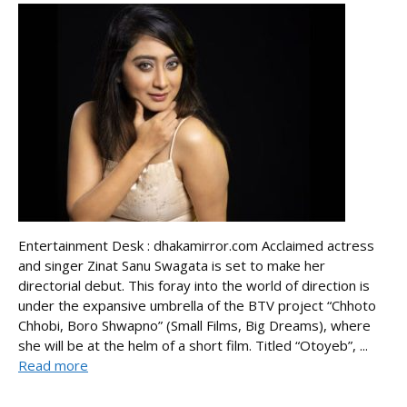
Entertainment Desk : dhakamirror.com Acclaimed actress
and singer Zinat Sanu Swagata is set to make her
directorial debut. This foray into the world of direction is
under the expansive umbrella of the BTV project “Chhoto
Chhobi, Boro Shwapno” (Small Films, Big Dreams), where
she will be at the helm of a short film. Titled “Otoyeb”, ...
Read more