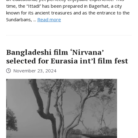
time, the “Ittadi” has been prepared in Bagerhat, a city
known for its ancient treasures and as the entrance to the
Sundarbans, ...
Read more
Bangladeshi film ‘Nirvana’
selected for Eurasia int’l film fest
November 23, 2024