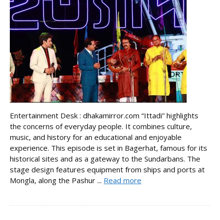
Entertainment Desk : dhakamirror.com “Ittadi” highlights
the concerns of everyday people. It combines culture,
music, and history for an educational and enjoyable
experience. This episode is set in Bagerhat, famous for its
historical sites and as a gateway to the Sundarbans. The
stage design features equipment from ships and ports at
Mongla, along the Pashur ...
Read more