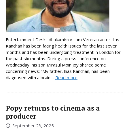
Entertainment Desk : dhakamirror.com Veteran actor Ilias
Kanchan has been facing health issues for the last seven
months and has been undergoing treatment in London for
the past six months. During a press conference on
Wednesday, his son Mirazul Moin Joy shared some
concerning news: “My father, Ilias Kanchan, has been
diagnosed with a brain ...
Read more
Popy returns to cinema as a
producer
September 28, 2025