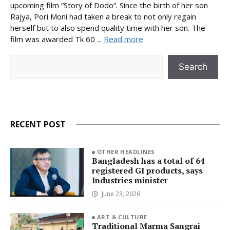
upcoming film “Story of Dodo”. Since the birth of her son
Rajya, Pori Moni had taken a break to not only regain
herself but to also spend quality time with her son. The
film was awarded Tk 60 ...
Read more
Search
Search
RECENT POST
OTHER HEADLINES
Bangladesh has a total of 64
registered GI products, says
Industries minister
June 23, 2026
ART & CULTURE
Traditional Marma Sangrai