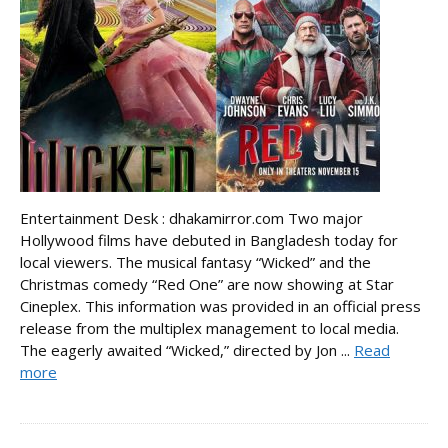
Entertainment Desk : dhakamirror.com Two major
Hollywood films have debuted in Bangladesh today for
local viewers. The musical fantasy “Wicked” and the
Christmas comedy “Red One” are now showing at Star
Cineplex. This information was provided in an official press
release from the multiplex management to local media.
The eagerly awaited “Wicked,” directed by Jon ...
Read
more