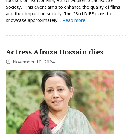
focuses on “Better Film, Better Audience and Better
Society.” This event aims to enhance the quality of films
and their impact on society. The 23rd DIFF plans to
showcase approximately ...
Read more
Actress Afroza Hossain dies
November 10, 2024