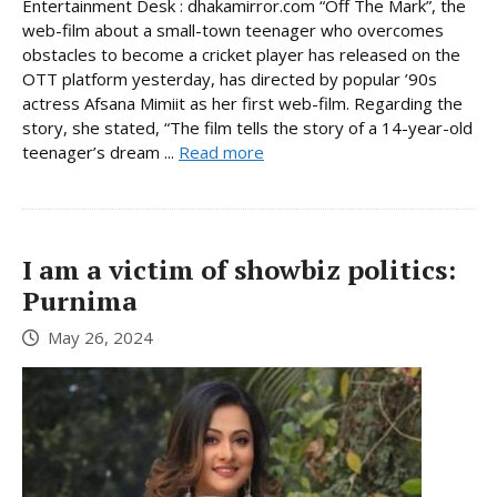
Entertainment Desk : dhakamirror.com “Off The Mark”, the
web-film about a small-town teenager who overcomes
obstacles to become a cricket player has released on the
OTT platform yesterday, has directed by popular ’90s
actress Afsana Mimiit as her first web-film. Regarding the
story, she stated, “The film tells the story of a 14-year-old
teenager’s dream ...
Read more
I am a victim of showbiz politics:
Purnima
May 26, 2024