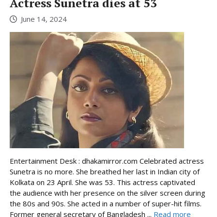
Actress Sunetra dies at 53
June 14, 2024
Entertainment Desk : dhakamirror.com Celebrated actress
Sunetra is no more. She breathed her last in Indian city of
Kolkata on 23 April. She was 53. This actress captivated
the audience with her presence on the silver screen during
the 80s and 90s. She acted in a number of super-hit films.
Former general secretary of Bangladesh ...
Read more