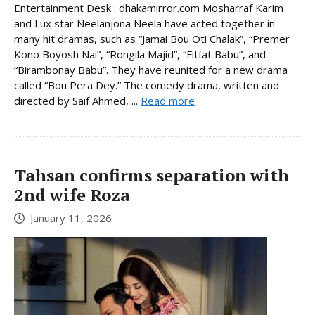
Entertainment Desk : dhakamirror.com Mosharraf Karim
and Lux star Neelanjona Neela have acted together in
many hit dramas, such as “Jamai Bou Oti Chalak”, “Premer
Kono Boyosh Nai”, “Rongila Majid”, “Fitfat Babu”, and
“Birambonay Babu”. They have reunited for a new drama
called “Bou Pera Dey.” The comedy drama, written and
directed by Saif Ahmed, ...
Read more
Tahsan confirms separation with
2nd wife Roza
January 11, 2026