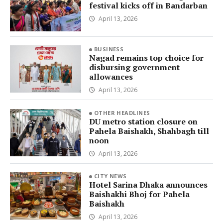
festival kicks off in Bandarban
April 13, 2026
BUSINESS
Nagad remains top choice for
disbursing government
allowances
April 13, 2026
OTHER HEADLINES
DU metro station closure on
Pahela Baishakh, Shahbagh till
noon
April 13, 2026
CITY NEWS
Hotel Sarina Dhaka announces
Baishakhi Bhoj for Pahela
Baishakh
April 13, 2026