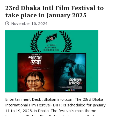
23rd Dhaka Intl Film Festival to
take place in January 2025
November 16, 2024
Entertainment Desk : dhakamirror.com The 23rd Dhaka
International Film Festival (DIFF) is scheduled for January
11 to 19, 2025, in Dhaka. The festival’s main theme