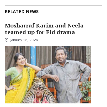
RELATED NEWS
Mosharraf Karim and Neela
teamed up for Eid drama
January 18, 2026