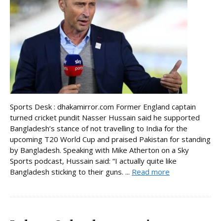
Sports Desk : dhakamirror.com Former England captain
turned cricket pundit Nasser Hussain said he supported
Bangladesh’s stance of not travelling to India for the
upcoming T20 World Cup and praised Pakistan for standing
by Bangladesh. Speaking with Mike Atherton on a Sky
Sports podcast, Hussain said: “I actually quite like
Bangladesh sticking to their guns. ...
Read more