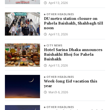
April 13, 2026
OTHER HEADLINES
DU metro station closure on
Pahela Baishakh, Shahbagh till
noon
April 13, 2026
CITY NEWS
Hotel Sarina Dhaka announces
Baishakhi Bhoj for Pahela
Baishakh
April 13, 2026
OTHER HEADLINES
Week-long Eid vacation this
year
March 6, 2026
OTHER HEADLINES