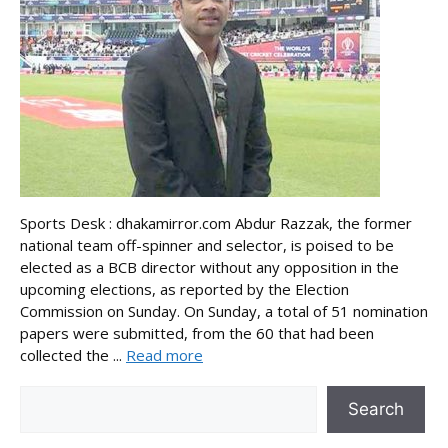
Sports Desk : dhakamirror.com Abdur Razzak, the former
national team off-spinner and selector, is poised to be
elected as a BCB director without any opposition in the
upcoming elections, as reported by the Election
Commission on Sunday. On Sunday, a total of 51 nomination
papers were submitted, from the 60 that had been
collected the ...
Read more
Search
Search