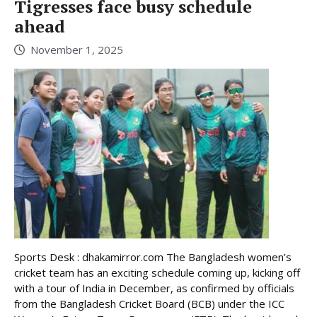
Tigresses face busy schedule
ahead
November 1, 2025
Sports Desk : dhakamirror.com The Bangladesh women’s
cricket team has an exciting schedule coming up, kicking off
with a tour of India in December, as confirmed by officials
from the Bangladesh Cricket Board (BCB) under the ICC