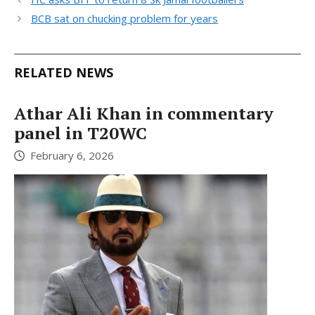
BCB sat on chucking problem for years
RELATED NEWS
Athar Ali Khan in commentary
panel in T20WC
February 6, 2026