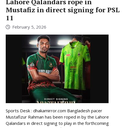
Lahore Qalandars rope in
Mustafiz in direct signing for PSL
11
February 5, 2026
Sports Desk : dhakamirror.com Bangladesh pacer
Mustafizur Rahman has been roped in by the Lahore
Qalandars in direct signing to play in the forthcoming