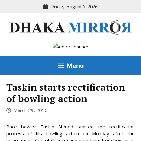
Skip
Friday, August 7, 2026
to
content
Menu
Taskin starts rectification
of bowling action
March 29, 2016
Pace bowler Taskin Ahmed started the rectification
process of his bowling action on Monday after the
International Cricket Council suspended him from bowling in