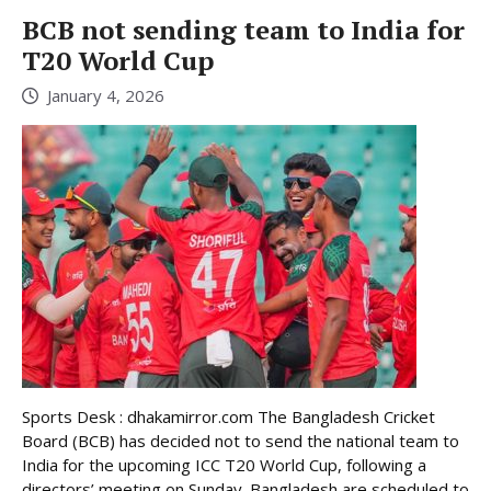
BCB not sending team to India for
T20 World Cup
January 4, 2026
Sports Desk : dhakamirror.com The Bangladesh Cricket
Board (BCB) has decided not to send the national team to
India for the upcoming ICC T20 World Cup, following a
directors’ meeting on Sunday. Bangladesh are scheduled to