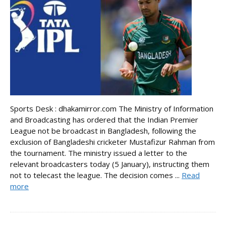
Sports Desk : dhakamirror.com The Ministry of Information
and Broadcasting has ordered that the Indian Premier
League not be broadcast in Bangladesh, following the
exclusion of Bangladeshi cricketer Mustafizur Rahman from
the tournament. The ministry issued a letter to the
relevant broadcasters today (5 January), instructing them
not to telecast the league. The decision comes ...
Read
more