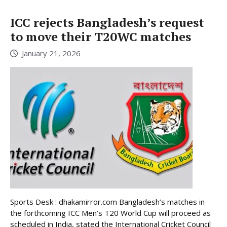
ICC rejects Bangladesh’s request
to move their T20WC matches
January 21, 2026
Sports Desk : dhakamirror.com Bangladesh’s matches in
the forthcoming ICC Men’s T20 World Cup will proceed as
scheduled in India, stated the International Cricket Council