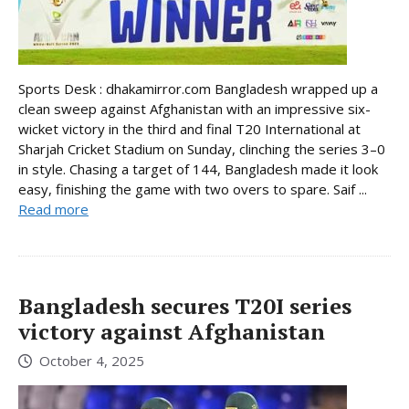
Sports Desk : dhakamirror.com Bangladesh wrapped up a
clean sweep against Afghanistan with an impressive six-
wicket victory in the third and final T20 International at
Sharjah Cricket Stadium on Sunday, clinching the series 3–0
in style. Chasing a target of 144, Bangladesh made it look
easy, finishing the game with two overs to spare. Saif ...
Read more
Bangladesh secures T20I series
victory against Afghanistan
October 4, 2025