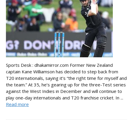
Sports Desk : dhakamirror.com Former New Zealand
captain Kane Williamson has decided to step back from
T20 internationals, saying it’s “the right time for myself and
the team.” At 35, he’s gearing up for the three-Test series
against the West Indies in December and will continue to
play one-day internationals and T20 franchise cricket. In ...
Read more