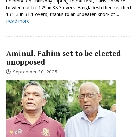
Colombo on Thursday. Opting to bat first, Pakistan were
bowled out for 129 in 38.3 overs. Bangladesh then reached
131-3 in 31.1 overs, thanks to an unbeaten knock of ...
Read more
Aminul, Fahim set to be elected
unopposed
September 30, 2025