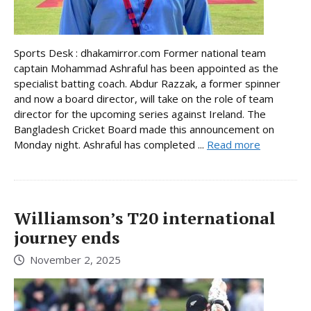
Sports Desk : dhakamirror.com Former national team
captain Mohammad Ashraful has been appointed as the
specialist batting coach. Abdur Razzak, a former spinner
and now a board director, will take on the role of team
director for the upcoming series against Ireland. The
Bangladesh Cricket Board made this announcement on
Monday night. Ashraful has completed ...
Read more
Williamson’s T20 international
journey ends
November 2, 2025