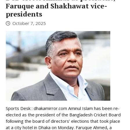
Faruque and Shakhawat vice-
presidents
October 7, 2025
Sports Desk : dhakamirror.com Aminul Islam has been re-
elected as the president of the Bangladesh Cricket Board
following the board of directors’ elections that took place
at a city hotel in Dhaka on Monday. Faruque Ahmed, a