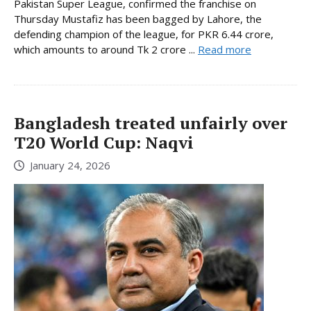
Pakistan Super League, confirmed the franchise on
Thursday Mustafiz has been bagged by Lahore, the
defending champion of the league, for PKR 6.44 crore,
which amounts to around Tk 2 crore ...
Read more
Bangladesh treated unfairly over
T20 World Cup: Naqvi
January 24, 2026