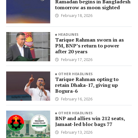
Ramadan begins in Bangladesh
tomorrow as moon sighted
February 18, 2026
HEADLINES
Tarique Rahman sworn in as
PM, BNP’s return to power
after 20 years
February 17, 2026
OTHER HEADLINES
Tarique Rahman opting to
retain Dhaka-17, giving up
Bogura-6
February 16, 2026
OTHER HEADLINES
BNP and allies win 212 seats,
Jamaat-led bloc bags 77
February 13, 2026