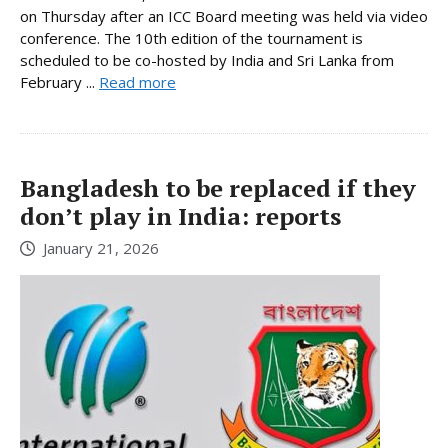
on Thursday after an ICC Board meeting was held via video
conference. The 10th edition of the tournament is
scheduled to be co-hosted by India and Sri Lanka from
February ...
Read more
Bangladesh to be replaced if they
don’t play in India: reports
January 21, 2026