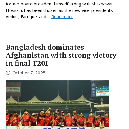
former board president himself, along with Shakhawat
Hossain, has been chosen as the new vice-presidents.
Aminul, Faruque, and ...
Read more
Bangladesh dominates
Afghanistan with strong victory
in final T20I
October 7, 2025