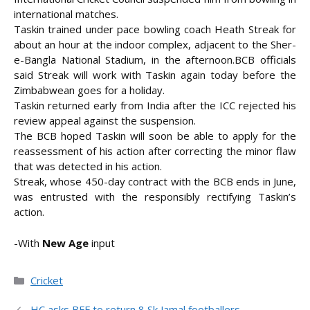
international matches.
Taskin trained under pace bowling coach Heath Streak for
about an hour at the indoor complex, adjacent to the Sher-
e-Bangla National Stadium, in the afternoon.
BCB officials
said Streak will work with Taskin again today before the
Zimbabwean goes for a holiday.
Taskin returned early from India after the ICC rejected his
review appeal against the suspension.
The BCB hoped Taskin will soon be able to apply for the
reassessment of his action after correcting the minor flaw
that was detected in his action.
Streak, whose 450-day contract with the BCB ends in June,
was entrusted with the responsibly rectifying Taskin’s
action.
-With
New Age
input
Categories
Cricket
HC asks BFF to return 8 Sk Jamal footballers