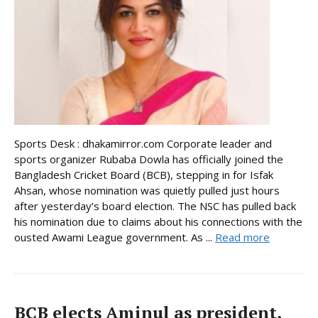
Sports Desk : dhakamirror.com Corporate leader and
sports organizer Rubaba Dowla has officially joined the
Bangladesh Cricket Board (BCB), stepping in for Isfak
Ahsan, whose nomination was quietly pulled just hours
after yesterday’s board election. The NSC has pulled back
his nomination due to claims about his connections with the
ousted Awami League government. As ...
Read more
BCB elects Aminul as president,