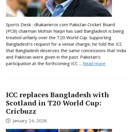
Sports Desk : dhakamirror.com Pakistan Cricket Board
(PCB) chairman Mohsin Naqvi has said Bangladesh is being
treated unfairly over the T20 World Cup. Supporting
Bangladesh’s request for a venue change, he told the ICC
that Bangladesh deserves the same concessions that India
and Pakistan were given in the past. Pakistan’s
participation at the forthcoming ICC ...
Read more
ICC replaces Bangladesh with
Scotland in T20 World Cup:
Cricbuzz
January 24, 2026