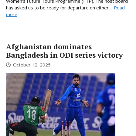
Women’s Future Tours Programme (FTP). The host board
has asked us to be ready for departure on either ...
Read
more
Afghanistan dominates
Bangladesh in ODI series victory
October 12, 2025