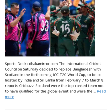
Sports Desk : dhakamirror.com The International Cricket
Council on Saturday decided to replace Bangladesh with
Scotland in the forthcoming ICC T20 World Cup, to be co-
hosted by India and Sri Lanka from February 7 to March 8,
reports Cricbuzz. Scotland were the top-ranked team not
to have qualified for the global event and were the ...
Read
more