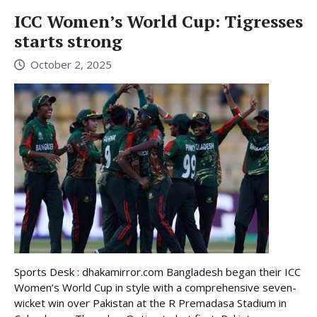
ICC Women’s World Cup: Tigresses
starts strong
October 2, 2025
Sports Desk : dhakamirror.com Bangladesh began their ICC
Women’s World Cup in style with a comprehensive seven-
wicket win over Pakistan at the R Premadasa Stadium in