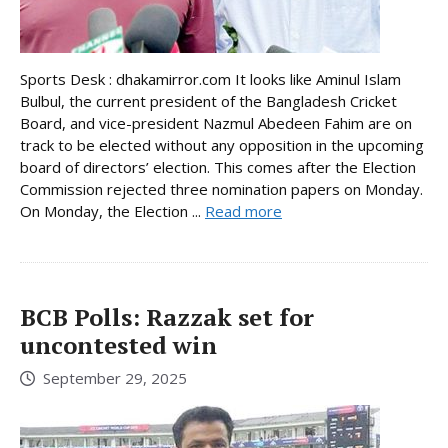
Sports Desk : dhakamirror.com It looks like Aminul Islam
Bulbul, the current president of the Bangladesh Cricket
Board, and vice-president Nazmul Abedeen Fahim are on
track to be elected without any opposition in the upcoming
board of directors’ election. This comes after the Election
Commission rejected three nomination papers on Monday.
On Monday, the Election ...
Read more
BCB Polls: Razzak set for
uncontested win
September 29, 2025