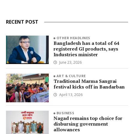
RECENT POST
OTHER HEADLINES
Bangladesh has a total of 64
registered GI products, says
Industries minister
June 23, 2026
ART & CULTURE
Traditional Marma Sangrai
festival kicks off in Bandarban
April 13, 2026
BUSINESS
Nagad remains top choice for
disbursing government
allowances