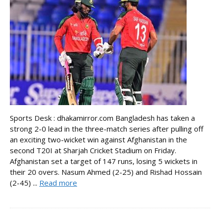
Sports Desk : dhakamirror.com Bangladesh has taken a
strong 2-0 lead in the three-match series after pulling off
an exciting two-wicket win against Afghanistan in the
second T20I at Sharjah Cricket Stadium on Friday.
Afghanistan set a target of 147 runs, losing 5 wickets in
their 20 overs. Nasum Ahmed (2-25) and Rishad Hossain
(2-45) ...
Read more