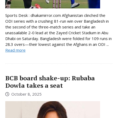
Sports Desk : dhakamirror.com Afghanistan clinched the
ODI series with a crushing 81-run win over Bangladesh in
the second of the three-match series and take an
unassailable 2-0 lead at the Zayed Cricket Stadium in Abu
Dhabi on Saturday. Bangladesh were folded for 109 runs in
28.3 overs—their lowest against the Afghans in an ODI ...
Read more
BCB board shake-up: Rubaba
Dowla takes a seat
October 8, 2025