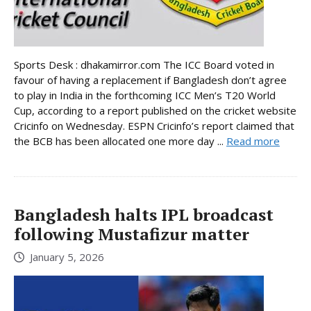
Sports Desk : dhakamirror.com The ICC Board voted in
favour of having a replacement if Bangladesh don’t agree
to play in India in the forthcoming ICC Men’s T20 World
Cup, according to a report published on the cricket website
Cricinfo on Wednesday. ESPN Cricinfo’s report claimed that
the BCB has been allocated one more day ...
Read more
Bangladesh halts IPL broadcast
following Mustafizur matter
January 5, 2026