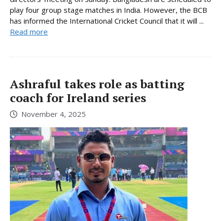
play four group stage matches in India. However, the BCB
has informed the International Cricket Council that it will ...
Read more
Ashraful takes role as batting
coach for Ireland series
November 4, 2025