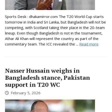
Sports Desk : dhakamirror.com The T20 World Cup starts
tomorrow in India and Sri Lanka, but Bangladesh will not be
competing, with Scotland taking their place in the 20-team
lineup. Even though Bangladesh is not in the tournament,
Athar Ali Khan will represent the country as part of the
commentary team. The ICC revealed the ...
Read more
Nasser Hussain weighs in
Bangladesh stance, Pakistan
support in T20 WC
February 5, 2026