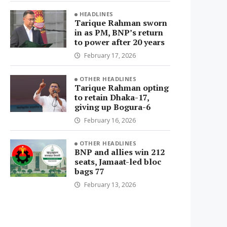
HEADLINES
Tarique Rahman sworn
in as PM, BNP’s return
to power after 20 years
February 17, 2026
OTHER HEADLINES
Tarique Rahman opting
to retain Dhaka-17,
giving up Bogura-6
February 16, 2026
OTHER HEADLINES
BNP and allies win 212
seats, Jamaat-led bloc
bags 77
February 13, 2026