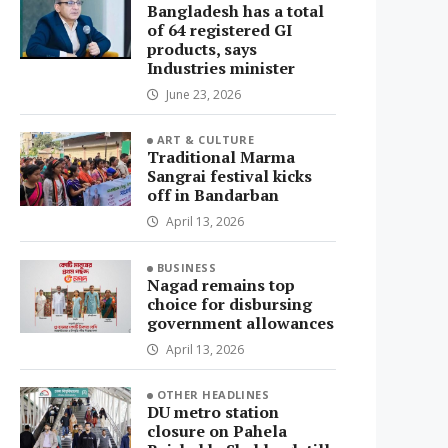
Bangladesh has a total
of 64 registered GI
products, says
Industries minister
June 23, 2026
ART & CULTURE
Traditional Marma
Sangrai festival kicks
off in Bandarban
April 13, 2026
BUSINESS
Nagad remains top
choice for disbursing
government allowances
April 13, 2026
OTHER HEADLINES
DU metro station
closure on Pahela