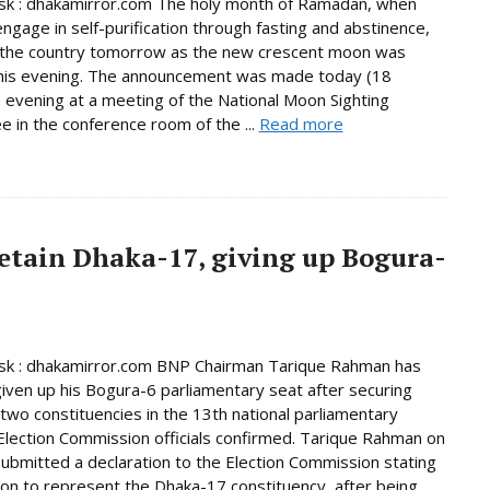
k : dhakamirror.com The holy month of Ramadan, when
ngage in self-purification through fasting and abstinence,
n the country tomorrow as the new crescent moon was
this evening. The announcement was made today (18
 evening at a meeting of the National Moon Sighting
 in the conference room of the ...
Read more
etain Dhaka-17, giving up Bogura-
k : dhakamirror.com BNP Chairman Tarique Rahman has
given up his Bogura-6 parliamentary seat after securing
n two constituencies in the 13th national parliamentary
 Election Commission officials confirmed. Tarique Rahman on
bmitted a declaration to the Election Commission stating
tion to represent the Dhaka-17 constituency, after being