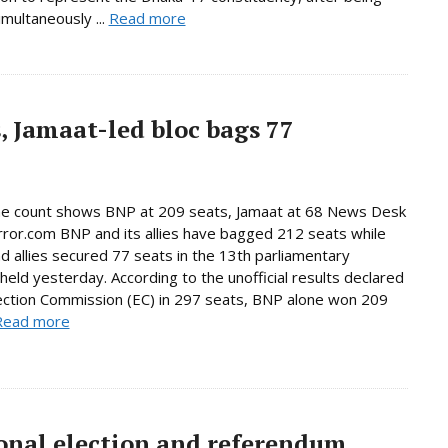
imultaneously ...
Read more
, Jamaat-led bloc bags 77
ne count shows BNP at 209 seats, Jamaat at 68 News Desk
rror.com BNP and its allies have bagged 212 seats while
d allies secured 77 seats in the 13th parliamentary
 held yesterday. According to the unofficial results declared
ection Commission (EC) in 297 seats, BNP alone won 209
Read more
onal election and referendum