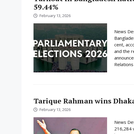
59.44%
February 13, 2026
News Desk
Banglades
cent, acc
and the r
announcem
Relations 
Tarique Rahman wins Dhaka
February 13, 2026
News Des
216,284 