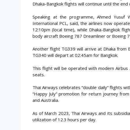
Dhaka-Bangkok flights will continue until the end
Speaking at the programme, Ahmed Yusuf Wal
International PCL, said, the airlines now operat
12:10pm (local time), while Dhaka-Bangkok flig
body aircraft Boeing 787 Dreamliner or Boeing 7
Another flight TG339 will arrive at Dhaka from 
TG340 will depart at 02:45am for Bangkok.
This flight will be operated with modern Airbu
seats.
Thai Airways celebrates “double daily” flights wi
“Happy July” promotion for return journey from
and Australia.
As of March 2023, Thai Airways and its subsidiar
utilization of 12.3 hours per day.