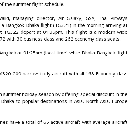
 of the summer flight schedule.
id, managing director, Air Galaxy, GSA, Thai Airways
e a Bangkok-Dhaka flight (TG321) in the morning arriving at
ht TG322 depart at 01:35pm. This flight is a modern wide
72 with 30 business class and 262 economy class seats.
Bangkok at 01:25am (local time) while Dhaka-Bangkok flight
s A320-200 narrow body aircraft with all 168 Economy class
th summer holiday season by offering special discount in the
 Dhaka to popular destinations in Asia, North Asia, Europe
ies have a total of 65 active aircraft with average aircraft