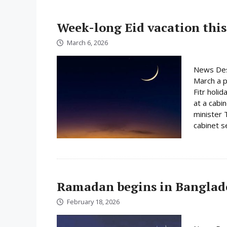
Week-long Eid vacation this
March 6, 2026
News Des
March a p
Fitr holi
at a cabi
minister 
cabinet s
Ramadan begins in Banglad
February 18, 2026