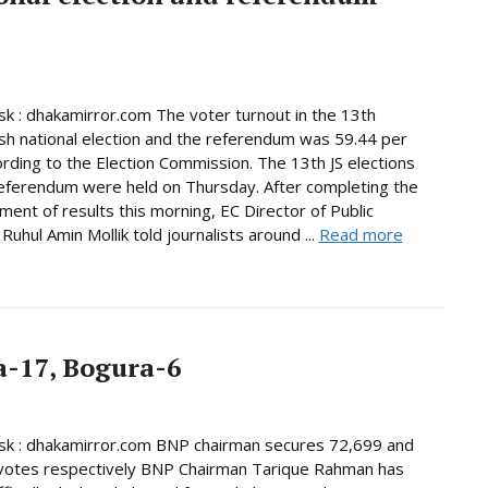
 : dhakamirror.com The voter turnout in the 13th
h national election and the referendum was 59.44 per
ording to the Election Commission. The 13th JS elections
eferendum were held on Thursday. After completing the
ent of results this morning, EC Director of Public
Ruhul Amin Mollik told journalists around ...
Read more
-17, Bogura-6
k : dhakamirror.com BNP chairman secures 72,699 and
votes respectively BNP Chairman Tarique Rahman has