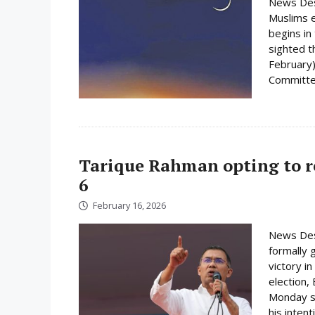
News Des
Muslims e
begins i
sighted 
February)
Committee
Tarique Rahman opting to r
6
February 16, 2026
News Des
formally 
victory i
election,
Monday su
his inten