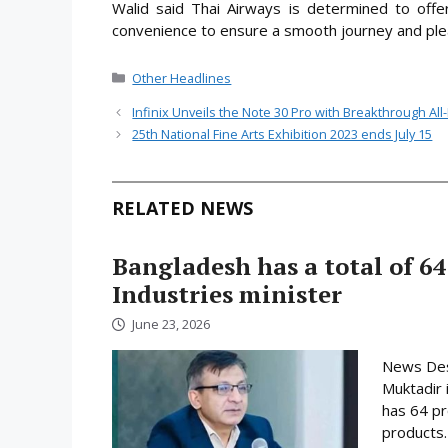
Walid said Thai Airways is determined to offer
convenience to ensure a smooth journey and plea
Categories
Other Headlines
Infinix Unveils the Note 30 Pro with Breakthrough Al
25th National Fine Arts Exhibition 2023 ends July 15
RELATED NEWS
Bangladesh has a total of 64
Industries minister
June 23, 2026
News Desk
Muktadir 
has 64 pr
products.