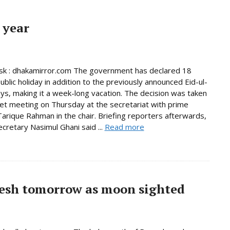
 year
k : dhakamirror.com The government has declared 18
ublic holiday in addition to the previously announced Eid-ul-
days, making it a week-long vacation. The decision was taken
net meeting on Thursday at the secretariat with prime
Tarique Rahman in the chair. Briefing reporters afterwards,
ecretary Nasimul Ghani said ...
Read more
esh tomorrow as moon sighted