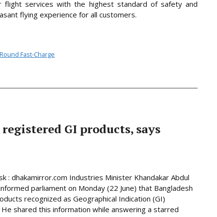
 flight services with the highest standard of safety and
sant flying experience for all customers.
l-Round Fast-Charge
 registered GI products, says
 : dhakamirror.com Industries Minister Khandakar Abdul
informed parliament on Monday (22 June) that Bangladesh
oducts recognized as Geographical Indication (GI)
 He shared this information while answering a starred