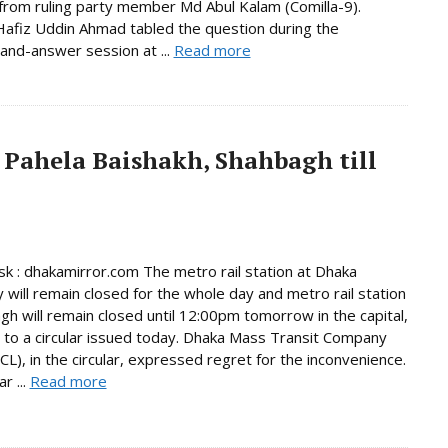
from ruling party member Md Abul Kalam (Comilla-9).
afiz Uddin Ahmad tabled the question during the
and-answer session at ...
Read more
 Pahela Baishakh, Shahbagh till
 : dhakamirror.com The metro rail station at Dhaka
y will remain closed for the whole day and metro rail station
gh will remain closed until 12:00pm tomorrow in the capital,
 to a circular issued today. Dhaka Mass Transit Company
L), in the circular, expressed regret for the inconvenience.
r ...
Read more