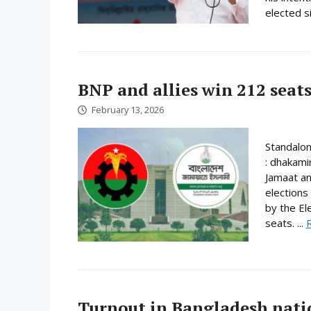
elected s
BNP and allies win 212 seats
February 13, 2026
Standalo
: dhakami
Jamaat an
elections
by the El
seats. ...
Turnout in Bangladesh nati