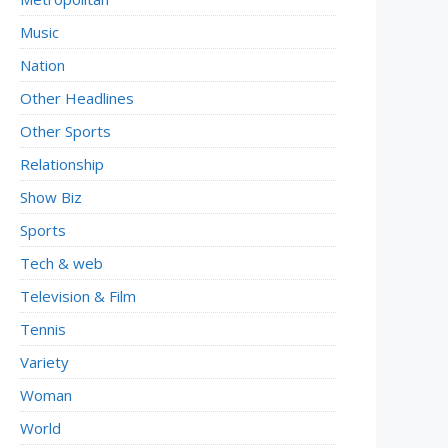
Music
Nation
Other Headlines
Other Sports
Relationship
Show Biz
Sports
Tech & web
Television & Film
Tennis
Variety
Woman
World