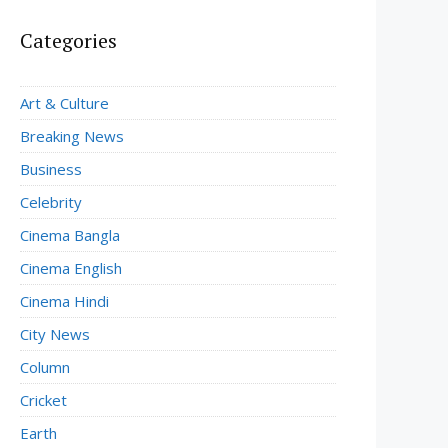
Categories
Art & Culture
Breaking News
Business
Celebrity
Cinema Bangla
Cinema English
Cinema Hindi
City News
Column
Cricket
Earth