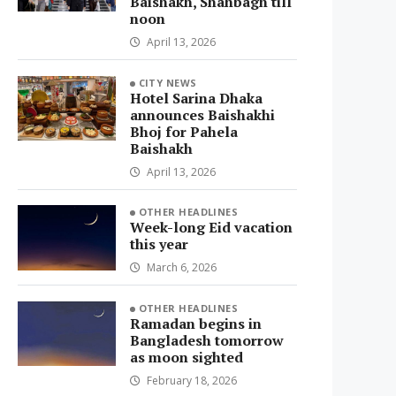
Baishakh, Shahbagh till
noon
April 13, 2026
CITY NEWS
Hotel Sarina Dhaka
announces Baishakhi
Bhoj for Pahela
Baishakh
April 13, 2026
OTHER HEADLINES
Week-long Eid vacation
this year
March 6, 2026
OTHER HEADLINES
Ramadan begins in
Bangladesh tomorrow
as moon sighted
February 18, 2026