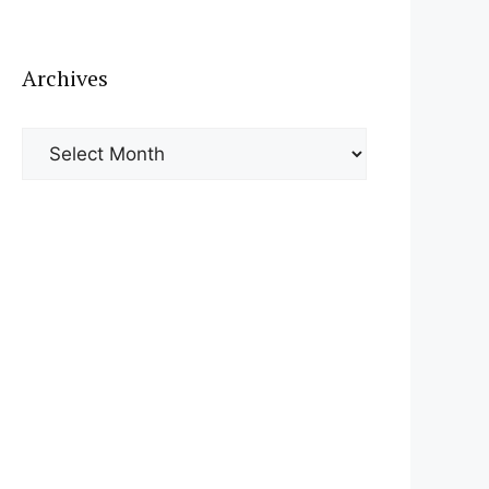
Archives
Archives