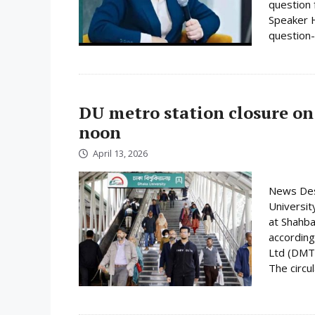
question 
Speaker H
question-
DU metro station closure on
noon
April 13, 2026
News Desk
Universit
at Shahba
according
Ltd (DMTC
The circula