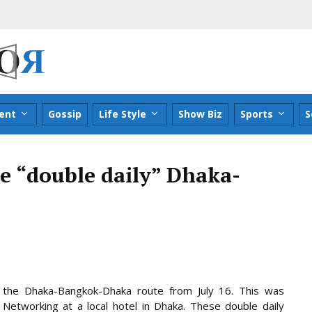
ent
Gossip
Life Style
Show Biz
Sports
S
e “double daily” Dhaka-
on the Dhaka-Bangkok-Dhaka route from July 16. This was
etworking at a local hotel in Dhaka. These double daily