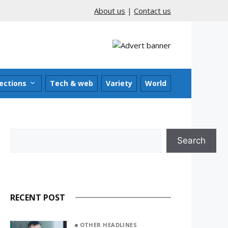
About us
|
Contact us
ections
Tech & web
Variety
World
Search
Search
RECENT POST
OTHER HEADLINES