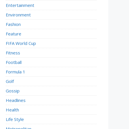
Entertainment
Environment
Fashion
Feature
FIFA World Cup
Fitness
Football
Formula 1
Golf
Gossip
Headlines
Health
Life Style
Metropolitan