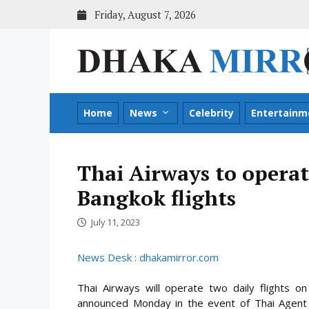
Skip
Friday, August 7, 2026
to
content
Home
News
Celebrity
Entertainm
Thai Airways to operat
Bangkok flights
July 11, 2023
News Desk : dhakamirror.com
Thai Airways will operate two daily flights 
announced Monday in the event of Thai Agent N