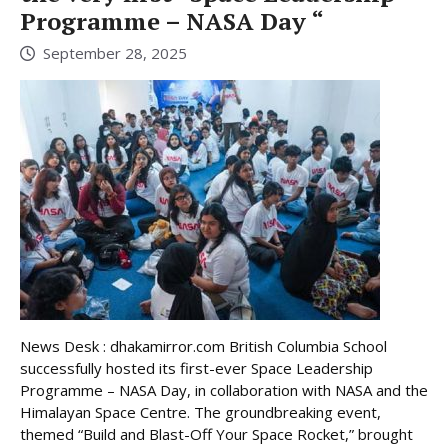
Programme – NASA Day “
September 28, 2025
News Desk : dhakamirror.com British Columbia School
successfully hosted its first-ever Space Leadership
Programme – NASA Day, in collaboration with NASA and the
Himalayan Space Centre. The groundbreaking event,
themed “Build and Blast-Off Your Space Rocket,” brought