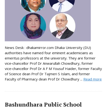
News Desk : dhakamirror.com Dhaka University (DU)
authorities have named four eminent academicians as
emeritus professors at the university. They are former
vice‑chancellor Prof Dr Anwarullah Chowdhury, former
vice‑chancellor Prof Dr A F M Yousuf Haider, former Faculty
of Science dean Prof Dr Tajmeri S Islam, and former
Faculty of Pharmacy dean Prof Dr Chowdhury ...
Read more
Bashundhara Public School