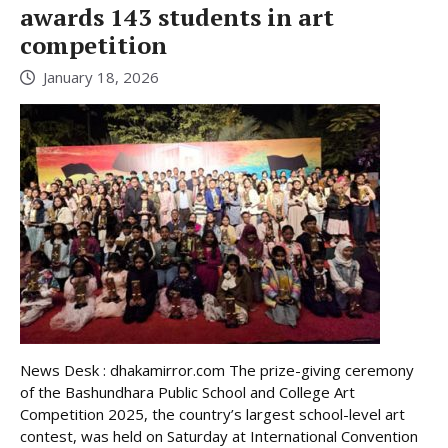
awards 143 students in art
competition
January 18, 2026
News Desk : dhakamirror.com The prize-giving ceremony
of the Bashundhara Public School and College Art
Competition 2025, the country’s largest school-level art
contest, was held on Saturday at International Convention