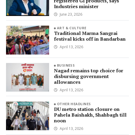
registered GI products, says
Industries minister
June 23, 2026
ART & CULTURE
Traditional Marma Sangrai
festival kicks off in Bandarban
April 13, 2026
BUSINESS
Nagad remains top choice for
disbursing government
allowances
April 13, 2026
OTHER HEADLINES
DU metro station closure on
Pahela Baishakh, Shahbagh till
noon
April 13, 2026