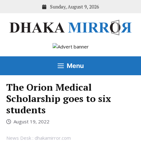
Skip
Sunday, August 9, 2026
to
content
Menu
The Orion Medical
Scholarship goes to six
students
August 19, 2022
News Desk : dhakamirror.com