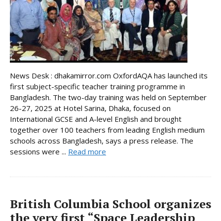
News Desk : dhakamirror.com OxfordAQA has launched its
first subject-specific teacher training programme in
Bangladesh. The two-day training was held on September
26-27, 2025 at Hotel Sarina, Dhaka, focused on
International GCSE and A-level English and brought
together over 100 teachers from leading English medium
schools across Bangladesh, says a press release. The
sessions were ...
Read more
British Columbia School organizes
the very first “Space Leadership