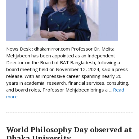
News Desk : dhakamirror.com Professor Dr. Melita
Mehjabeen has been appointed as an Independent
Director on the Board of BAT Bangladesh, following a
board meeting held on November 12, 2024, said a press
release. With an impressive career spanning nearly 20
years in academia, research, financial services, consulting,
and board roles, Professor Mehjabeen brings a ...
Read
more
World Philosophy Day observed at
Dhaka University