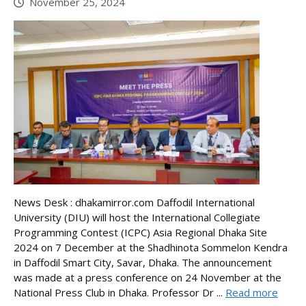
November 25, 2024
News Desk : dhakamirror.com Daffodil International
University (DIU) will host the International Collegiate
Programming Contest (ICPC) Asia Regional Dhaka Site
2024 on 7 December at the Shadhinota Sommelon Kendra
in Daffodil Smart City, Savar, Dhaka. The announcement
was made at a press conference on 24 November at the
National Press Club in Dhaka. Professor Dr ...
Read more