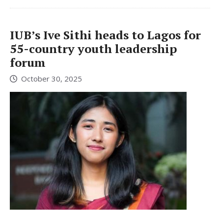
IUB’s Ive Sithi heads to Lagos for
55-country youth leadership
forum
October 30, 2025