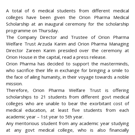
A total of 6 medical students from different medical
colleges have been given the Orion Pharma Medical
Scholarship at an inaugural ceremony for the scholarship
programme on Thursday.
The Company Director and Trustee of Orion Pharma
Welfare Trust Arzuda Karim and Orion Pharma Managing
Director Zareen Karim presided over the ceremony at
Orion House in the capital, read a press release.
Orion Pharma has decided to support the masterminds,
who sacrifice their life in exchange for bringing a smile to
the face of ailing humanity, in their voyage towards a noble
mission.
Therefore, Orion Pharma Welfare Trust is offering
scholarships to 21 students from different govt medical
colleges who are unable to bear the exorbitant cost of
medical education, at least five students from each
academic year – 1st year to 5th year.
Any meritorious student from any academic year studying
at any govt medical college, who is also financially