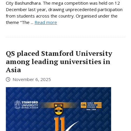
City Bashundhara. The mega competition was held on 12
December last year, drawing unprecedented participation
from students across the country. Organised under the
theme “The ...
Read more
QS placed Stamford University
among leading universities in
Asia
November 6, 2025