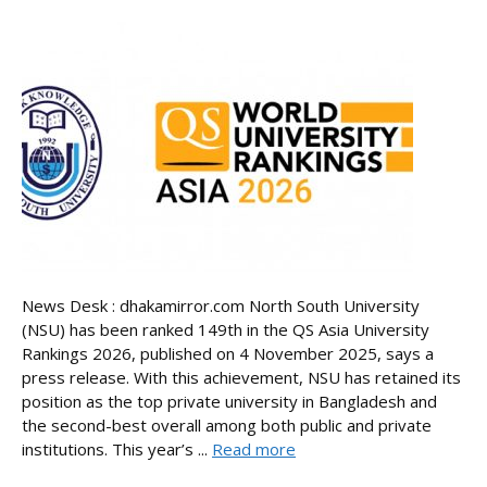
News Desk : dhakamirror.com North South University
(NSU) has been ranked 149th in the QS Asia University
Rankings 2026, published on 4 November 2025, says a
press release. With this achievement, NSU has retained its
position as the top private university in Bangladesh and
the second-best overall among both public and private
institutions. This year’s ...
Read more