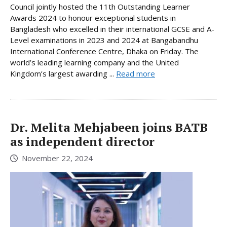
Council jointly hosted the 11th Outstanding Learner
Awards 2024 to honour exceptional students in
Bangladesh who excelled in their international GCSE and A-
Level examinations in 2023 and 2024 at Bangabandhu
International Conference Centre, Dhaka on Friday. The
world’s leading learning company and the United
Kingdom’s largest awarding ...
Read more
Dr. Melita Mehjabeen joins BATB
as independent director
November 22, 2024