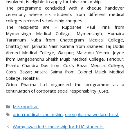
insolvent, is eligible to apply for this scholarship.
The programme concluded with a cheque handover
ceremony where six students from different medical
colleges received scholarship cheques.
The recipients are – Ruposree Paul Trina from
Mymensingh Medical College, Mymensingh; Humaira
Tarannum Nuba from Chattogram Medical College,
Chattogram; Jannatul Naim Karima from Shaheed Taj Uddin
Ahmed Medical College, Gazipur; Masruba Yesmin Joyee
from Bangabandhu Sheikh Mujib Medical College, Faridpur;
Pranto Chandra Das from Cox’s Bazar Medical College,
Cox’s Bazar; Antara Saima from Colonel Malek Medical
College, Noakhali.
Orion Pharma Ltd organised the programme as a
continuation of corporate social responsibility (CSR).
Categories
Metropolitan
Tags
orion medical scholarship
,
orion pharma welfare trust
Wamy awarded scholarship for IIUC students