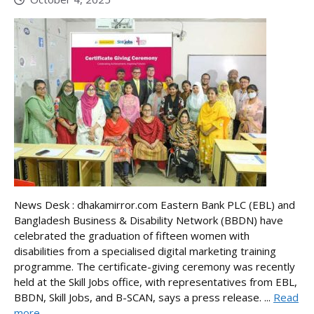
News Desk : dhakamirror.com Eastern Bank PLC (EBL) and
Bangladesh Business & Disability Network (BBDN) have
celebrated the graduation of fifteen women with
disabilities from a specialised digital marketing training
programme. The certificate-giving ceremony was recently
held at the Skill Jobs office, with representatives from EBL,
BBDN, Skill Jobs, and B-SCAN, says a press release. ...
Read
more