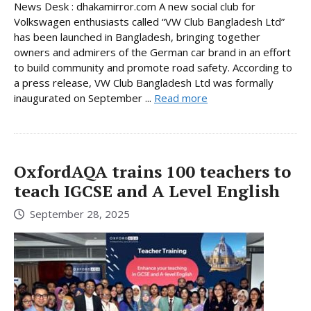
News Desk : dhakamirror.com A new social club for
Volkswagen enthusiasts called “VW Club Bangladesh Ltd”
has been launched in Bangladesh, bringing together
owners and admirers of the German car brand in an effort
to build community and promote road safety. According to
a press release, VW Club Bangladesh Ltd was formally
inaugurated on September ...
Read more
OxfordAQA trains 100 teachers to
teach IGCSE and A Level English
September 28, 2025