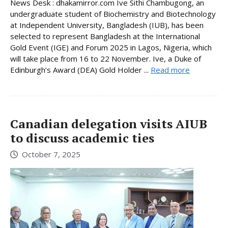
News Desk : dhakamirror.com Ive Sithi Chambugong, an
undergraduate student of Biochemistry and Biotechnology
at Independent University, Bangladesh (IUB), has been
selected to represent Bangladesh at the International
Gold Event (IGE) and Forum 2025 in Lagos, Nigeria, which
will take place from 16 to 22 November. Ive, a Duke of
Edinburgh’s Award (DEA) Gold Holder ...
Read more
Canadian delegation visits AIUB
to discuss academic ties
October 7, 2025