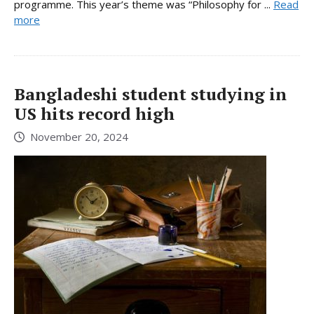
programme. This year’s theme was “Philosophy for ...
Read
more
Bangladeshi student studying in
US hits record high
November 20, 2024