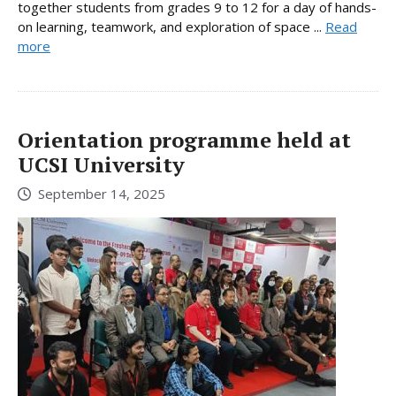
together students from grades 9 to 12 for a day of hands-
on learning, teamwork, and exploration of space ...
Read
more
Orientation programme held at
UCSI University
September 14, 2025