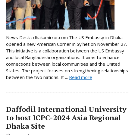
News Desk : dhakamirror.com The US Embassy in Dhaka
opened a new American Corner in Sylhet on November 27.
This initiative is a collaboration between the US Embassy
and local Bangladeshi organizations. It aims to enhance
connections between local communities and the United
States. The project focuses on strengthening relationships
between the two nations. It ...
Read more
Daffodil International University
to host ICPC-2024 Asia Regional
Dhaka Site