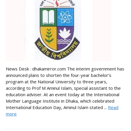
News Desk : dhakamirror.com The interim government has
announced plans to shorten the four-year bachelor’s
program at the National University to three years,
according to Prof M Aminul Islam, special assistant to the
education adviser. At an event today at the International
Mother Language Institute in Dhaka, which celebrated
International Education Day, Aminul Islam stated ...
Read
more