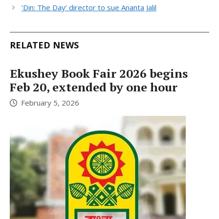
‘Din: The Day’ director to sue Ananta Jalil
RELATED NEWS
Ekushey Book Fair 2026 begins
Feb 20, extended by one hour
February 5, 2026