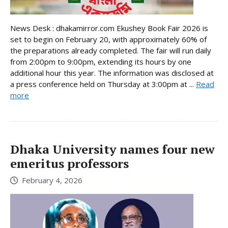
News Desk : dhakamirror.com Ekushey Book Fair 2026 is
set to begin on February 20, with approximately 60% of
the preparations already completed. The fair will run daily
from 2:00pm to 9:00pm, extending its hours by one
additional hour this year. The information was disclosed at
a press conference held on Thursday at 3:00pm at ...
Read
more
Dhaka University names four new
emeritus professors
February 4, 2026