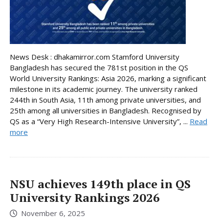
News Desk : dhakamirror.com Stamford University
Bangladesh has secured the 781st position in the QS
World University Rankings: Asia 2026, marking a significant
milestone in its academic journey. The university ranked
244th in South Asia, 11th among private universities, and
25th among all universities in Bangladesh. Recognised by
QS as a “Very High Research-Intensive University”, ...
Read
more
NSU achieves 149th place in QS
University Rankings 2026
November 6, 2025