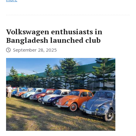
Volkswagen enthusiasts in
Bangladesh launched club
September 28, 2025