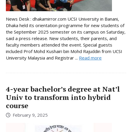
News Desk : dhakamirror.com UCSI University in Banani,
Dhaka held its orientation programme for new students of
the September 2025 semester on its campus on Saturday,
said a press release. New students, their parents, and
faculty members attended the event. Special guests
included Prof Mohd Kushairi bin Mohd Rajuddin from UCSI
University Malaysia and Registrar ...
Read more
4-year bachelor’s degree at Nat’l
Univ to transform into hybrid
course
February 9, 2025