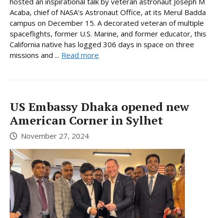
hosted an inspirational talk by veteran astronaut Joseph M
Acaba, chief of NASA’s Astronaut Office, at its Merul Badda
campus on December 15. A decorated veteran of multiple
spaceflights, former U.S. Marine, and former educator, this
California native has logged 306 days in space on three
missions and ...
Read more
US Embassy Dhaka opened new
American Corner in Sylhet
November 27, 2024