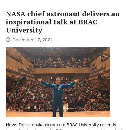
NASA chief astronaut delivers an
inspirational talk at BRAC
University
December 17, 2024
News Desk : dhakamirror.com BRAC University recently