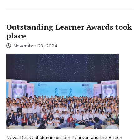
Outstanding Learner Awards took
place
November 23, 2024
News Desk : dhakamirror.com Pearson and the British