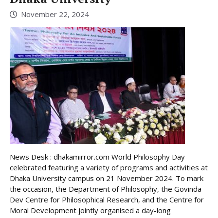
November 22, 2024
News Desk : dhakamirror.com World Philosophy Day
celebrated featuring a variety of programs and activities at
Dhaka University campus on 21 November 2024. To mark
the occasion, the Department of Philosophy, the Govinda
Dev Centre for Philosophical Research, and the Centre for
Moral Development jointly organised a day-long