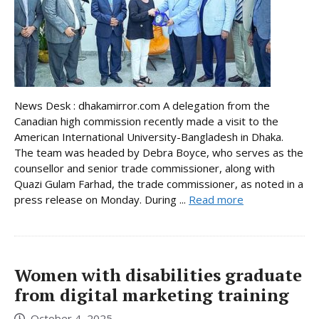
News Desk : dhakamirror.com A delegation from the
Canadian high commission recently made a visit to the
American International University-Bangladesh in Dhaka.
The team was headed by Debra Boyce, who serves as the
counsellor and senior trade commissioner, along with
Quazi Gulam Farhad, the trade commissioner, as noted in a
press release on Monday. During ...
Read more
Women with disabilities graduate
from digital marketing training
October 4, 2025