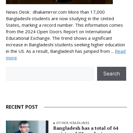
News Desk : dhakamirror.com More than 17,000
Bangladeshi students are now studying in the United
States, marking a record number. This information comes
from the 2024 Open Doors Report on International
Educational Exchange. The trend shows a significant
increase in Bangladeshi students seeking higher education
in the US. As a result, Bangladesh has jumped from ...
Read
more
Search
Search
RECENT POST
OTHER HEADLINES
Bangladesh has a total of 64