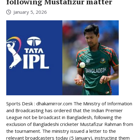
following Mustafizur matter
January 5, 2026
Sports Desk : dhakamirror.com The Ministry of Information
and Broadcasting has ordered that the Indian Premier
League not be broadcast in Bangladesh, following the
exclusion of Bangladeshi cricketer Mustafizur Rahman from
the tournament. The ministry issued a letter to the
relevant broadcasters today (5 January), instructing them