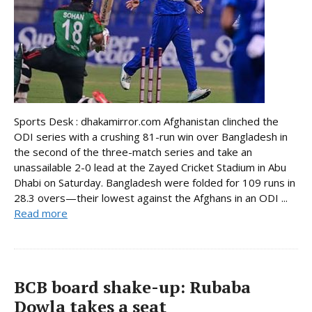
Sports Desk : dhakamirror.com Afghanistan clinched the
ODI series with a crushing 81-run win over Bangladesh in
the second of the three-match series and take an
unassailable 2-0 lead at the Zayed Cricket Stadium in Abu
Dhabi on Saturday. Bangladesh were folded for 109 runs in
28.3 overs—their lowest against the Afghans in an ODI ...
Read more
BCB board shake-up: Rubaba
Dowla takes a seat