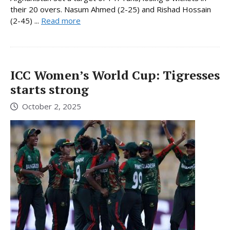
their 20 overs. Nasum Ahmed (2-25) and Rishad Hossain
(2-45) ...
Read more
ICC Women’s World Cup: Tigresses
starts strong
October 2, 2025