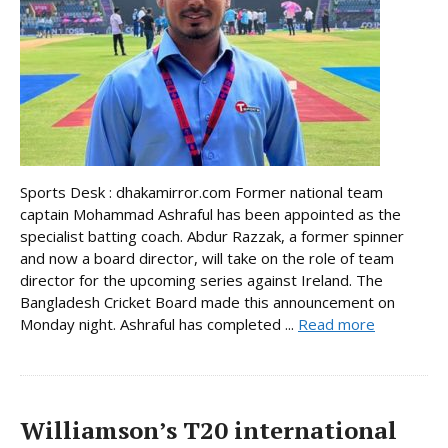
Sports Desk : dhakamirror.com Former national team
captain Mohammad Ashraful has been appointed as the
specialist batting coach. Abdur Razzak, a former spinner
and now a board director, will take on the role of team
director for the upcoming series against Ireland. The
Bangladesh Cricket Board made this announcement on
Monday night. Ashraful has completed ...
Read more
Williamson’s T20 international