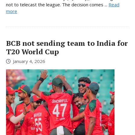
not to telecast the league. The decision comes ...
Read
more
BCB not sending team to India for
T20 World Cup
January 4, 2026