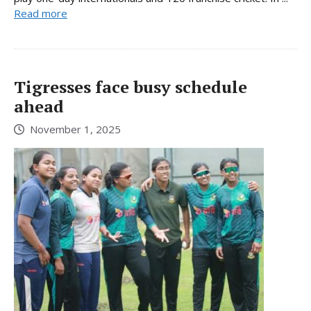
Read more
Tigresses face busy schedule
ahead
November 1, 2025