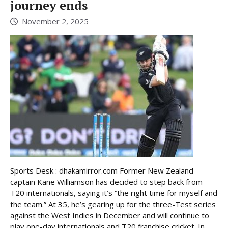
journey ends
November 2, 2025
Sports Desk : dhakamirror.com Former New Zealand
captain Kane Williamson has decided to step back from
T20 internationals, saying it’s “the right time for myself and
the team.” At 35, he’s gearing up for the three-Test series
against the West Indies in December and will continue to
play one-day internationals and T20 franchise cricket. In ...