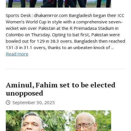
Sports Desk : dhakamirror.com Bangladesh began their ICC
Women’s World Cup in style with a comprehensive seven-
wicket win over Pakistan at the R Premadasa Stadium in
Colombo on Thursday. Opting to bat first, Pakistan were
bowled out for 129 in 38.3 overs. Bangladesh then reached
131-3 in 31.1 overs, thanks to an unbeaten knock of ...
Read more
Aminul, Fahim set to be elected
unopposed
September 30, 2025