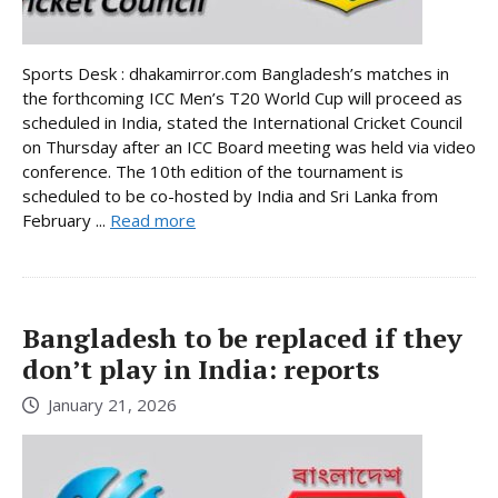
Sports Desk : dhakamirror.com Bangladesh’s matches in
the forthcoming ICC Men’s T20 World Cup will proceed as
scheduled in India, stated the International Cricket Council
on Thursday after an ICC Board meeting was held via video
conference. The 10th edition of the tournament is
scheduled to be co-hosted by India and Sri Lanka from
February ...
Read more
Bangladesh to be replaced if they
don’t play in India: reports
January 21, 2026