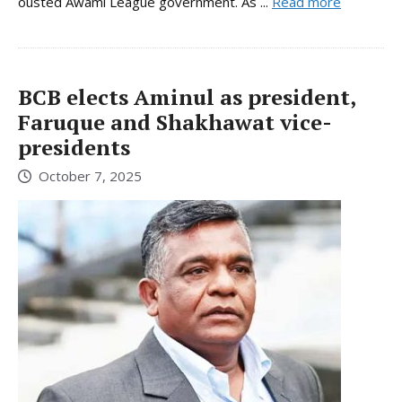
ousted Awami League government. As ...
Read more
BCB elects Aminul as president,
Faruque and Shakhawat vice-
presidents
October 7, 2025