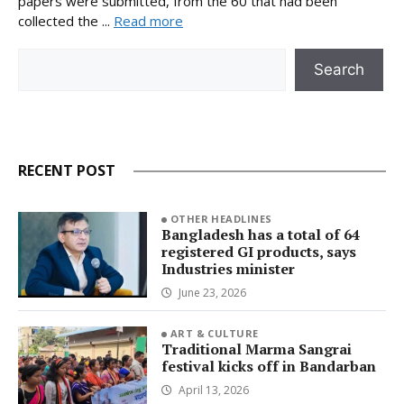
papers were submitted, from the 60 that had been
collected the ...
Read more
Search
Search
RECENT POST
OTHER HEADLINES
Bangladesh has a total of 64
registered GI products, says
Industries minister
June 23, 2026
ART & CULTURE
Traditional Marma Sangrai
festival kicks off in Bandarban
April 13, 2026