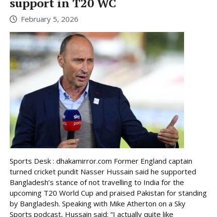
support in T20 WC
February 5, 2026
Sports Desk : dhakamirror.com Former England captain
turned cricket pundit Nasser Hussain said he supported
Bangladesh’s stance of not travelling to India for the
upcoming T20 World Cup and praised Pakistan for standing
by Bangladesh. Speaking with Mike Atherton on a Sky
Sports podcast, Hussain said: “I actually quite like