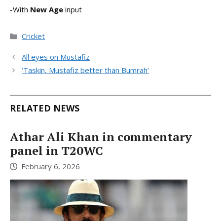
-With
New Age
input
Categories
Cricket
All eyes on Mustafiz
‘Taskin, Mustafiz better than Bumrah’
RELATED NEWS
Athar Ali Khan in commentary
panel in T20WC
February 6, 2026