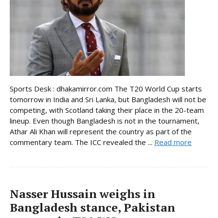
Sports Desk : dhakamirror.com The T20 World Cup starts
tomorrow in India and Sri Lanka, but Bangladesh will not be
competing, with Scotland taking their place in the 20-team
lineup. Even though Bangladesh is not in the tournament,
Athar Ali Khan will represent the country as part of the
commentary team. The ICC revealed the ...
Read more
Nasser Hussain weighs in
Bangladesh stance, Pakistan