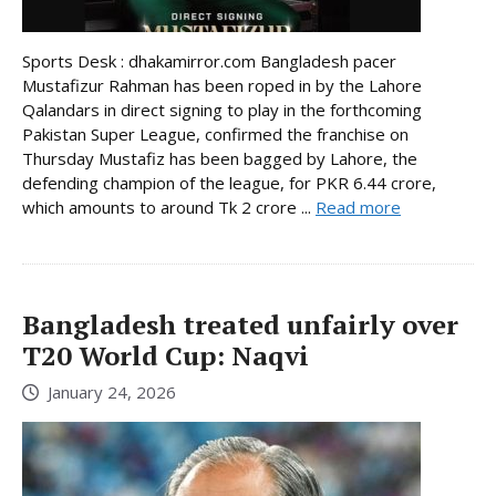
Sports Desk : dhakamirror.com Bangladesh pacer
Mustafizur Rahman has been roped in by the Lahore
Qalandars in direct signing to play in the forthcoming
Pakistan Super League, confirmed the franchise on
Thursday Mustafiz has been bagged by Lahore, the
defending champion of the league, for PKR 6.44 crore,
which amounts to around Tk 2 crore ...
Read more
Bangladesh treated unfairly over
T20 World Cup: Naqvi
January 24, 2026