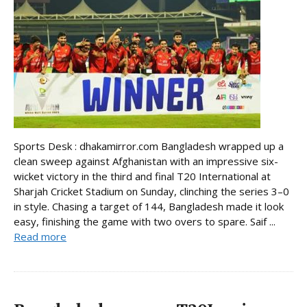
Sports Desk : dhakamirror.com Bangladesh wrapped up a
clean sweep against Afghanistan with an impressive six-
wicket victory in the third and final T20 International at
Sharjah Cricket Stadium on Sunday, clinching the series 3–0
in style. Chasing a target of 144, Bangladesh made it look
easy, finishing the game with two overs to spare. Saif ...
Read more