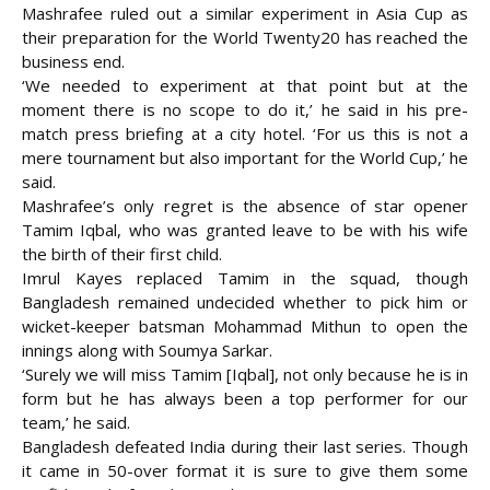
Mashrafee ruled out a similar experiment in Asia Cup as
their preparation for the World Twenty20 has reached the
business end.
‘We needed to experiment at that point but at the
moment there is no scope to do it,’ he said in his pre-
match press briefing at a city hotel. ‘For us this is not a
mere tournament but also important for the World Cup,’ he
said.
Mashrafee’s only regret is the absence of star opener
Tamim Iqbal, who was granted leave to be with his wife
the birth of their first child.
Imrul Kayes replaced Tamim in the squad, though
Bangladesh remained undecided whether to pick him or
wicket-keeper batsman Mohammad Mithun to open the
innings along with Soumya Sarkar.
‘Surely we will miss Tamim [Iqbal], not only because he is in
form but he has always been a top performer for our
team,’ he said.
Bangladesh defeated India during their last series. Though
it came in 50-over format it is sure to give them some