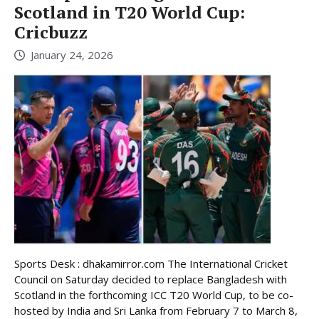
Scotland in T20 World Cup:
Cricbuzz
January 24, 2026
Sports Desk : dhakamirror.com The International Cricket
Council on Saturday decided to replace Bangladesh with
Scotland in the forthcoming ICC T20 World Cup, to be co-
hosted by India and Sri Lanka from February 7 to March 8,