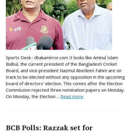
Sports Desk : dhakamirror.com It looks like Aminul Islam
Bulbul, the current president of the Bangladesh Cricket
Board, and vice-president Nazmul Abedeen Fahim are on
track to be elected without any opposition in the upcoming
board of directors’ election. This comes after the Election
Commission rejected three nomination papers on Monday.
On Monday, the Election ...
Read more
BCB Polls: Razzak set for