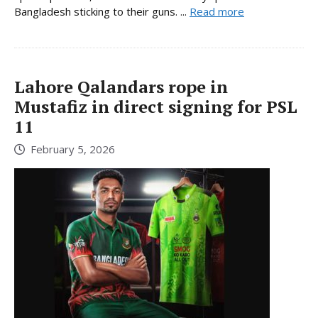
Bangladesh sticking to their guns. ...
Read more
Lahore Qalandars rope in
Mustafiz in direct signing for PSL
11
February 5, 2026