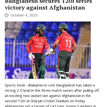
Bangladesh secures T20I series
victory against Afghanistan
October 4, 2025
Sports Desk : dhakamirror.com Bangladesh has taken a
strong 2-0 lead in the three-match series after pulling off
an exciting two-wicket win against Afghanistan in the
second T20I at Sharjah Cricket Stadium on Friday.
Afghanistan set a target of 147 runs, losing 5 wickets in