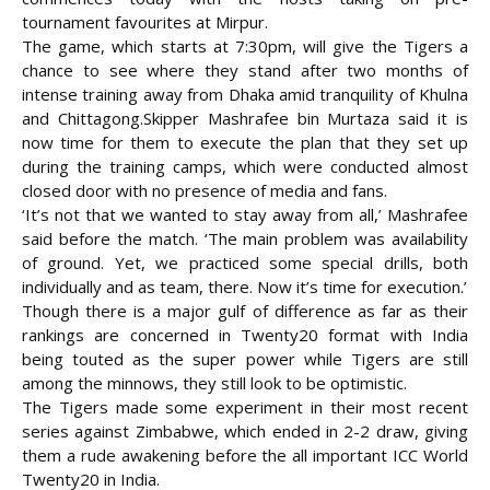
tournament favourites at Mirpur.
The game, which starts at 7:30pm, will give the Tigers a
chance to see where they stand after two months of
intense training away from Dhaka amid tranquility of Khulna
and Chittagong.
Skipper Mashrafee bin Murtaza said it is
now time for them to execute the plan that they set up
during the training camps, which were conducted almost
closed door with no presence of media and fans.
‘It’s not that we wanted to stay away from all,’ Mashrafee
said before the match. ‘The main problem was availability
of ground. Yet, we practiced some special drills, both
individually and as team, there. Now it’s time for execution.’
Though there is a major gulf of difference as far as their
rankings are concerned in Twenty20 format with India
being touted as the super power while Tigers are still
among the minnows, they still look to be optimistic.
The Tigers made some experiment in their most recent
series against Zimbabwe, which ended in 2-2 draw, giving
them a rude awakening before the all important ICC World
Twenty20 in India.