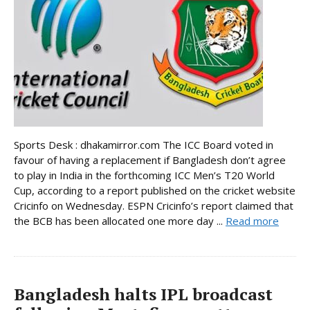
Sports Desk : dhakamirror.com The ICC Board voted in
favour of having a replacement if Bangladesh don’t agree
to play in India in the forthcoming ICC Men’s T20 World
Cup, according to a report published on the cricket website
Cricinfo on Wednesday. ESPN Cricinfo’s report claimed that
the BCB has been allocated one more day ...
Read more
Bangladesh halts IPL broadcast