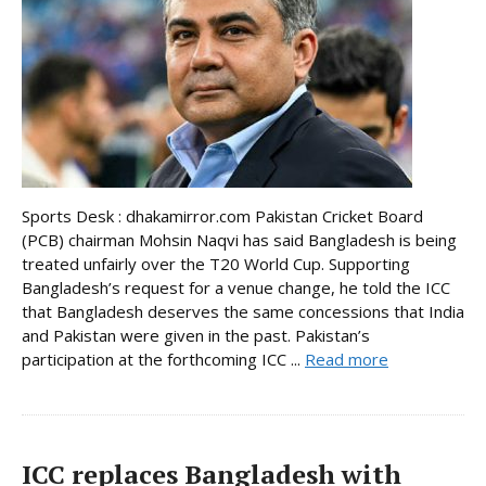
Sports Desk : dhakamirror.com Pakistan Cricket Board
(PCB) chairman Mohsin Naqvi has said Bangladesh is being
treated unfairly over the T20 World Cup. Supporting
Bangladesh’s request for a venue change, he told the ICC
that Bangladesh deserves the same concessions that India
and Pakistan were given in the past. Pakistan’s
participation at the forthcoming ICC ...
Read more
ICC replaces Bangladesh with