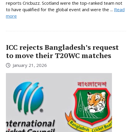
reports Cricbuzz. Scotland were the top-ranked team not
to have qualified for the global event and were the ...
Read
more
ICC rejects Bangladesh’s request
to move their T20WC matches
January 21, 2026