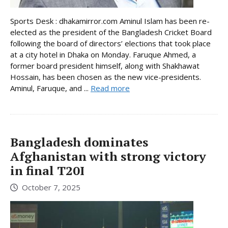
Sports Desk : dhakamirror.com Aminul Islam has been re-
elected as the president of the Bangladesh Cricket Board
following the board of directors’ elections that took place
at a city hotel in Dhaka on Monday. Faruque Ahmed, a
former board president himself, along with Shakhawat
Hossain, has been chosen as the new vice-presidents.
Aminul, Faruque, and ...
Read more
Bangladesh dominates
Afghanistan with strong victory
in final T20I
October 7, 2025