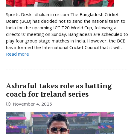
Sports Desk : dhakamirror.com The Bangladesh Cricket
Board (BCB) has decided not to send the national team to
India for the upcoming ICC T20 World Cup, following a
directors’ meeting on Sunday. Bangladesh are scheduled to
play four group stage matches in India. However, the BCB
has informed the International Cricket Council that it will ...
Read more
Ashraful takes role as batting
coach for Ireland series
November 4, 2025