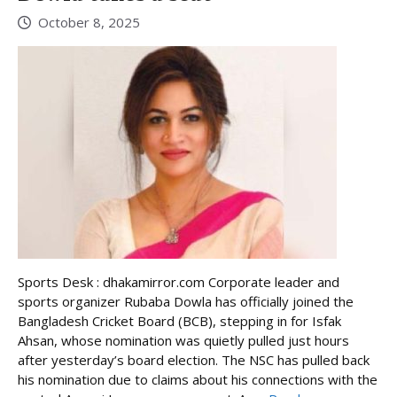
October 8, 2025
Sports Desk : dhakamirror.com Corporate leader and
sports organizer Rubaba Dowla has officially joined the
Bangladesh Cricket Board (BCB), stepping in for Isfak
Ahsan, whose nomination was quietly pulled just hours
after yesterday’s board election. The NSC has pulled back
his nomination due to claims about his connections with the