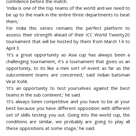
confidence before the match.
‘India is one of the top teams of the world and we need to
be up to the mark in the entire three departments to beat
them,’
For India this series remains the perfect platform to
assess their strength ahead of their ICC World Twenty20
tournament that will be hosted by them from March 14 to
April 3.
‘It’s a great opportunity as Asia cup has always been a
challenging tournament, it’s a tournament that gives us an
opportunity, to its like a mini sort of event as far as the
subcontinent teams are concerned,’ said Indian batsman
Virat Kohli.
‘It’s an opportunity to test yourselves against the best
teams in the sub continent,’ he said.
‘It’s always been competitive and you have to be at your
best because you have different opposition with different
set of skills testing you out. Going into the world cup, the
conditions are similar, we probably are going to play all
these oppositions at some stage,’ he said.