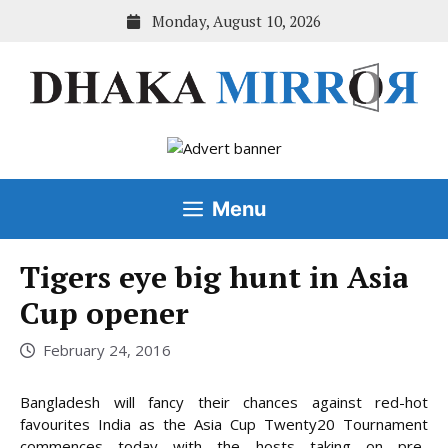
Skip
Monday, August 10, 2026
to
content
Menu
Tigers eye big hunt in Asia
Cup opener
February 24, 2016
Bangladesh will fancy their chances against red-hot
favourites India as the Asia Cup Twenty20 Tournament
commences today with the hosts taking on pre-