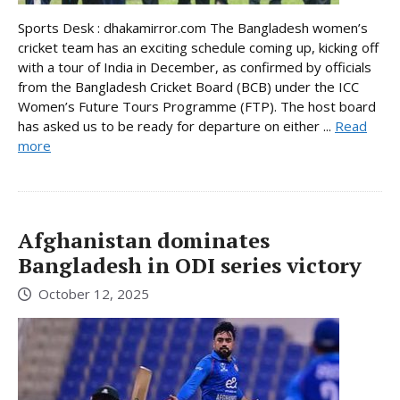
Sports Desk : dhakamirror.com The Bangladesh women’s
cricket team has an exciting schedule coming up, kicking off
with a tour of India in December, as confirmed by officials
from the Bangladesh Cricket Board (BCB) under the ICC
Women’s Future Tours Programme (FTP). The host board
has asked us to be ready for departure on either ...
Read
more
Afghanistan dominates
Bangladesh in ODI series victory
October 12, 2025