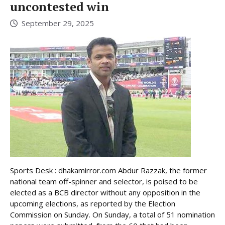
uncontested win
September 29, 2025
Sports Desk : dhakamirror.com Abdur Razzak, the former
national team off-spinner and selector, is poised to be
elected as a BCB director without any opposition in the
upcoming elections, as reported by the Election
Commission on Sunday. On Sunday, a total of 51 nomination