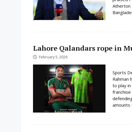
Atherton o
Bangladesh
Lahore Qalandars rope in Mus
February 5, 2026
Sports De
Rahman ha
to play i
franchise
defending
amounts t