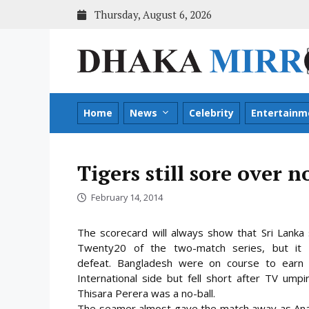
Skip
Thursday, August 6, 2026
to
content
Home
News
Celebrity
Entertainm
Tigers still sore over n
February 14, 2014
The scorecard will always show that Sri Lanka 
Twenty20 of the two-match series, but it w
defeat. Bangladesh were on course to earn 
International side but fell short after TV umpi
Thisara Perera was a no-ball.
The seamer almost gave the match away as Anamu