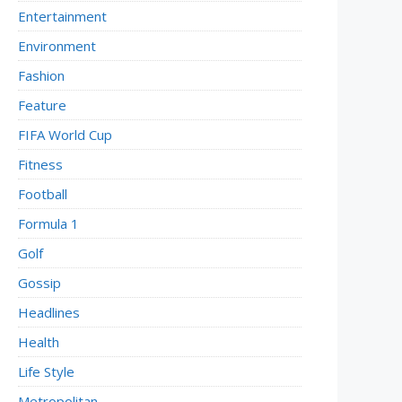
Entertainment
Environment
Fashion
Feature
FIFA World Cup
Fitness
Football
Formula 1
Golf
Gossip
Headlines
Health
Life Style
Metropolitan