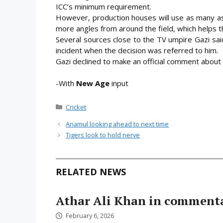
ICC’s minimum requirement.
However, production houses will use as many as 
more angles from around the field, which helps t
Several sources close to the TV umpire Gazi sa
incident when the decision was referred to him.
Gazi declined to make an official comment about 
-With
New Age
input
Categories
Cricket
Anamul looking ahead to next time
Tigers look to hold nerve
RELATED NEWS
Athar Ali Khan in comment
February 6, 2026