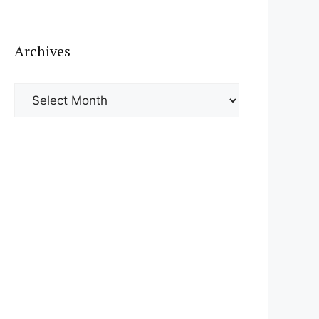
Archives
Archives