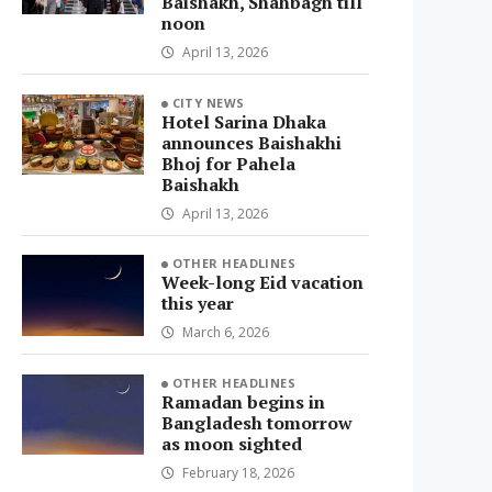
Baishakh, Shahbagh till
noon
April 13, 2026
CITY NEWS
Hotel Sarina Dhaka
announces Baishakhi
Bhoj for Pahela
Baishakh
April 13, 2026
OTHER HEADLINES
Week-long Eid vacation
this year
March 6, 2026
OTHER HEADLINES
Ramadan begins in
Bangladesh tomorrow
as moon sighted
February 18, 2026