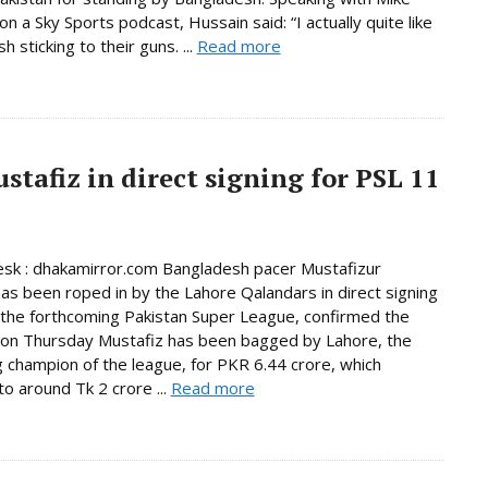
n a Sky Sports podcast, Hussain said: “I actually quite like
 sticking to their guns. ...
Read more
tafiz in direct signing for PSL 11
sk : dhakamirror.com Bangladesh pacer Mustafizur
s been roped in by the Lahore Qalandars in direct signing
n the forthcoming Pakistan Super League, confirmed the
 on Thursday Mustafiz has been bagged by Lahore, the
 champion of the league, for PKR 6.44 crore, which
o around Tk 2 crore ...
Read more