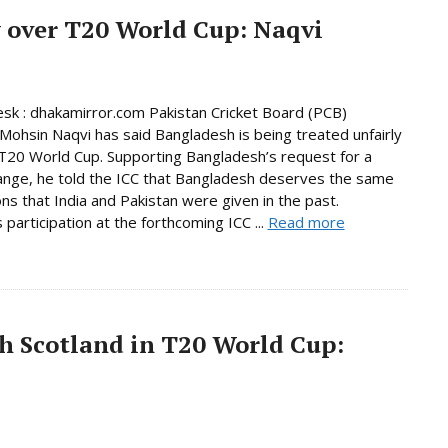
 over T20 World Cup: Naqvi
sk : dhakamirror.com Pakistan Cricket Board (PCB)
Mohsin Naqvi has said Bangladesh is being treated unfairly
T20 World Cup. Supporting Bangladesh’s request for a
nge, he told the ICC that Bangladesh deserves the same
ns that India and Pakistan were given in the past.
 participation at the forthcoming ICC ...
Read more
h Scotland in T20 World Cup: