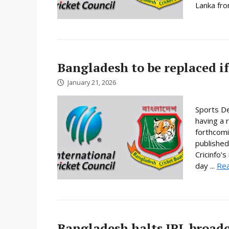
Lanka fro
Bangladesh to be replaced if
January 21, 2026
Sports De
having a 
forthcomi
published
Cricinfo’
day ...
Re
Bangladesh halts IPL broadc