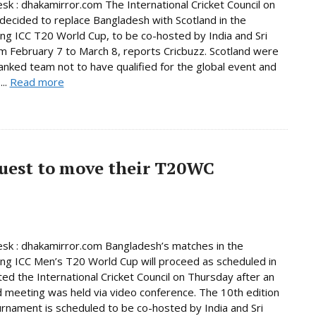
sk : dhakamirror.com The International Cricket Council on
decided to replace Bangladesh with Scotland in the
ng ICC T20 World Cup, to be co-hosted by India and Sri
m February 7 to March 8, reports Cricbuzz. Scotland were
anked team not to have qualified for the global event and
...
Read more
quest to move their T20WC
sk : dhakamirror.com Bangladesh’s matches in the
ng ICC Men’s T20 World Cup will proceed as scheduled in
ated the International Cricket Council on Thursday after an
 meeting was held via video conference. The 10th edition
urnament is scheduled to be co-hosted by India and Sri