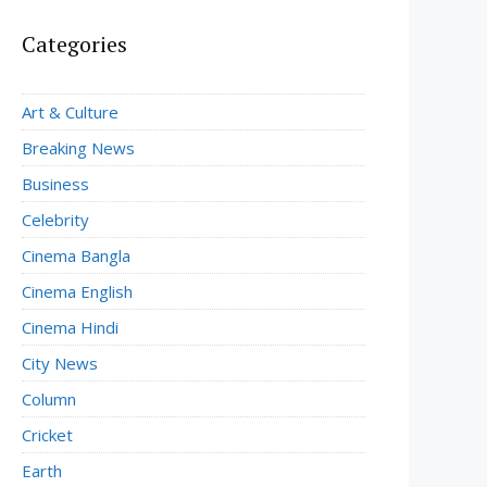
Categories
Art & Culture
Breaking News
Business
Celebrity
Cinema Bangla
Cinema English
Cinema Hindi
City News
Column
Cricket
Earth