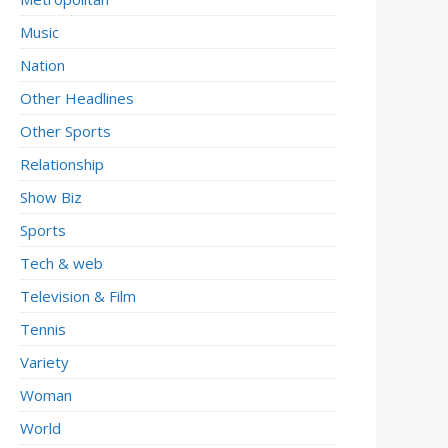
Music
Nation
Other Headlines
Other Sports
Relationship
Show Biz
Sports
Tech & web
Television & Film
Tennis
Variety
Woman
World