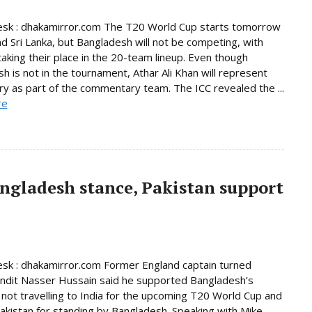
esk : dhakamirror.com The T20 World Cup starts tomorrow
and Sri Lanka, but Bangladesh will not be competing, with
taking their place in the 20-team lineup. Even though
h is not in the tournament, Athar Ali Khan will represent
ry as part of the commentary team. The ICC revealed the ...
re
ngladesh stance, Pakistan support
sk : dhakamirror.com Former England captain turned
undit Nasser Hussain said he supported Bangladesh’s
 not travelling to India for the upcoming T20 World Cup and
akistan for standing by Bangladesh. Speaking with Mike