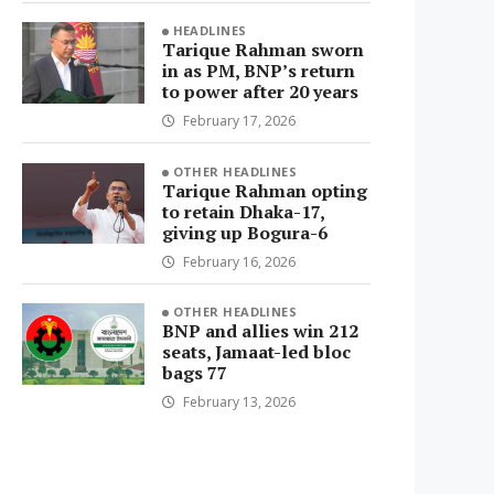
HEADLINES
Tarique Rahman sworn
in as PM, BNP’s return
to power after 20 years
February 17, 2026
OTHER HEADLINES
Tarique Rahman opting
to retain Dhaka-17,
giving up Bogura-6
February 16, 2026
OTHER HEADLINES
BNP and allies win 212
seats, Jamaat-led bloc
bags 77
February 13, 2026