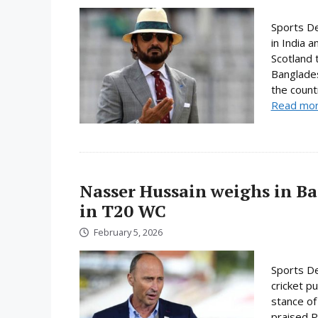
Sports D
in India 
Scotland 
Banglades
the count
Read mo
Nasser Hussain weighs in Ba
in T20 WC
February 5, 2026
Sports De
cricket p
stance of
praised P