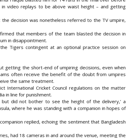
ed in video replays to be above waist height – and getting
ut the decision was nonetheless referred to the TV umpire,
firmed that members of the team blasted the decision in
um in disappointment.
he Tigers contingent at an optional practice session on
t getting the short-end of umpiring decisions, even when
eams often receive the benefit of the doubt from umpires
ceive the same treatment.
ct International Cricket Council regulations on the matter
 in line for punishment.
ut did not bother to see the height of the delivery,’ a
sula, where he was standing with a companion in hopes of
 companion replied, echoing the sentiment that Bangladesh
eries, had 18 cameras in and around the venue, meeting the