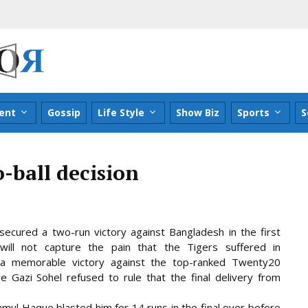
ent
Gossip
Life Style
Show Biz
Sports
S
o-ball decision
secured a two-run victory against Bangladesh in the first
ill not capture the pain that the Tigers suffered in
a memorable victory against the top-ranked Twenty20
re Gazi Sohel refused to rule
that the final delivery from
l Haque blasted him for 14 runs in the final over before