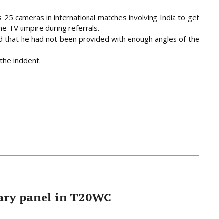
25 cameras in international matches involving India to get
he TV umpire during referrals.
id that he had not been provided with enough angles of the
the incident.
ary panel in T20WC