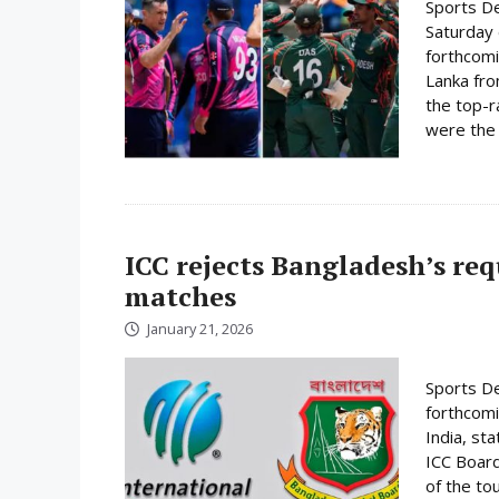
Sports De
Saturday 
forthcomi
Lanka fro
the top-r
were the 
ICC rejects Bangladesh’s re
matches
January 21, 2026
Sports De
forthcomi
India, st
ICC Board
of the to