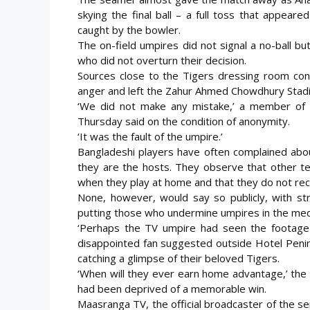
skying the final ball – a full toss that appear
caught by the bowler.
The on-field umpires did not signal a no-ball b
who did not overturn their decision.
Sources close to the Tigers dressing room con
anger and left the Zahur Ahmed Chowdhury Stadi
‘We did not make any mistake,’ a member of t
Thursday said on the condition of anonymity.
‘It was the fault of the umpire.’
Bangladeshi players have often complained abou
they are the hosts. They observe that other t
when they play at home and that they do not re
None, however, would say so publicly, with stri
putting those who undermine umpires in the media
‘Perhaps the TV umpire had seen the footage b
disappointed fan suggested outside Hotel Penin
catching a glimpse of their beloved Tigers.
‘When will they ever earn home advantage,’ the
had been deprived of a memorable win.
Maasranga TV, the official broadcaster of the s