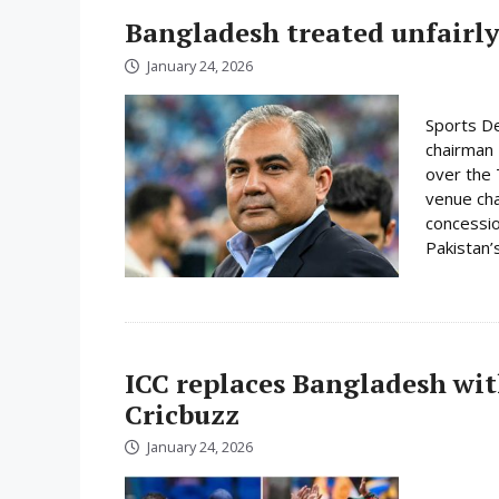
Bangladesh treated unfairly
January 24, 2026
Sports De
chairman 
over the 
venue cha
concessio
Pakistan’s
ICC replaces Bangladesh wit
Cricbuzz
January 24, 2026