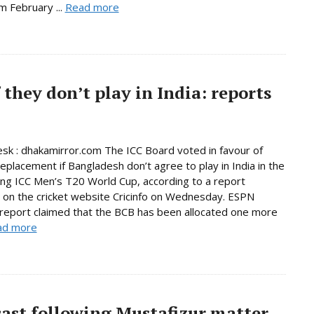
m February ...
Read more
 they don’t play in India: reports
sk : dhakamirror.com The ICC Board voted in favour of
replacement if Bangladesh don’t agree to play in India in the
ng ICC Men’s T20 World Cup, according to a report
 on the cricket website Cricinfo on Wednesday. ESPN
s report claimed that the BCB has been allocated one more
ad more
ast following Mustafizur matter