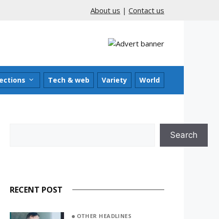
About us
|
Contact us
ections
Tech & web
Variety
World
Search
Search
RECENT POST
OTHER HEADLINES