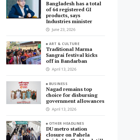
Bangladesh has a total
of 64 registered GI
products, says
Industries minister
June 23, 2026
ART & CULTURE
Traditional Marma
Sangrai festival kicks
off in Bandarban
April 13, 2026
BUSINESS
Nagad remains top
choice for disbursing
government allowances
April 13, 2026
OTHER HEADLINES
DU metro station
closure on Pahela