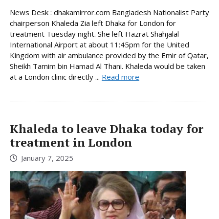
News Desk : dhakamirror.com Bangladesh Nationalist Party
chairperson Khaleda Zia left Dhaka for London for
treatment Tuesday night. She left Hazrat Shahjalal
International Airport at about 11:45pm for the United
Kingdom with air ambulance provided by the Emir of Qatar,
Sheikh Tamim bin Hamad Al Thani. Khaleda would be taken
at a London clinic directly ...
Read more
Khaleda to leave Dhaka today for
treatment in London
January 7, 2025