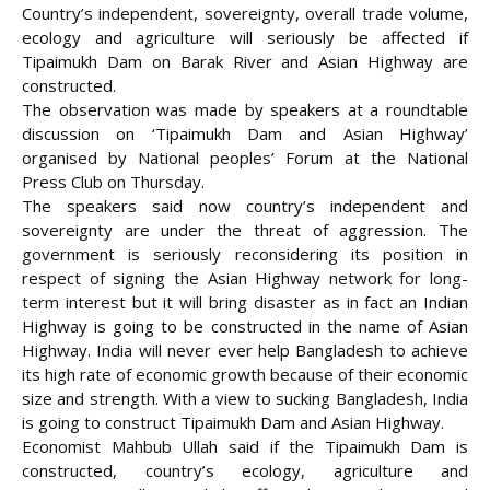
Country’s independent, sovereignty, overall trade volume,
ecology and agriculture will seriously be affected if
Tipaimukh Dam on Barak River and Asian Highway are
constructed.
The observation was made by speakers at a roundtable
discussion on ‘Tipaimukh Dam and Asian Highway’
organised by National peoples’ Forum at the National
Press Club on Thursday.
The speakers said now country’s independent and
sovereignty are under the threat of aggression. The
government is seriously reconsidering
its position in
respect of signing the Asian Highway network for long-
term interest but it will bring disaster as in fact an Indian
Highway is going to be constructed in the name of Asian
Highway. India will never ever help Bangladesh to achieve
its high rate of economic growth because of their economic
size and strength. With a view to sucking Bangladesh, India
is going to construct Tipaimukh Dam and Asian Highway.
Economist Mahbub Ullah said if the Tipaimukh Dam is
constructed, country’s ecology, agriculture and