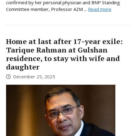
confirmed by her personal physician and BNP Standing
Committee member, Professor AZM ...
Read more
Home at last after 17-year exile:
Tarique Rahman at Gulshan
residence, to stay with wife and
daughter
December 25, 2025