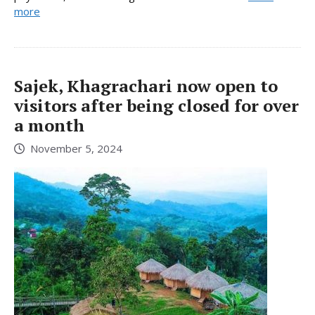
more
Sajek, Khagrachari now open to
visitors after being closed for over
a month
November 5, 2024