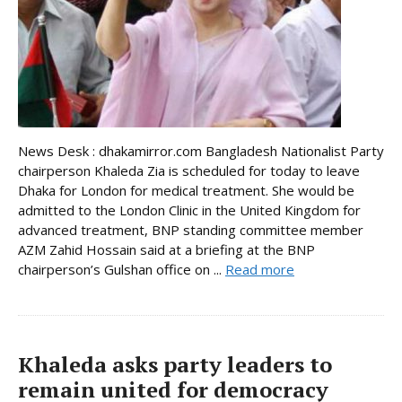
News Desk : dhakamirror.com Bangladesh Nationalist Party
chairperson Khaleda Zia is scheduled for today to leave
Dhaka for London for medical treatment. She would be
admitted to the London Clinic in the United Kingdom for
advanced treatment, BNP standing committee member
AZM Zahid Hossain said at a briefing at the BNP
chairperson’s Gulshan office on ...
Read more
Khaleda asks party leaders to
remain united for democracy