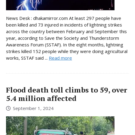
News Desk : dhakamirror.com At least 297 people have
been killed and 73 injured in incidents of lightning strikes
across the country between February and September this
year, according to Save the Society and Thunderstorm
Awareness Forum (SSTAF). In the eight months, lightning
strikes killed 152 people while they were doing agricultural
works, SSTAF said ...
Read more
Flood death toll climbs to 59, over
5.4 million affected
September 1, 2024