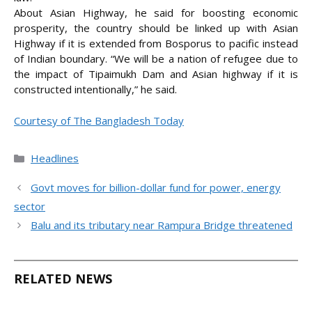
About Asian Highway, he said for boosting economic
prosperity, the country should be linked up with Asian
Highway if it is extended from Bosporus to pacific instead
of Indian boundary. “We will be a nation of refugee due to
the impact of Tipaimukh Dam and Asian highway if it is
constructed intentionally,” he said.
Courtesy of The Bangladesh Today
Categories
Headlines
Govt moves for billion-dollar fund for power, energy
sector
Balu and its tributary near Rampura Bridge threatened
RELATED NEWS