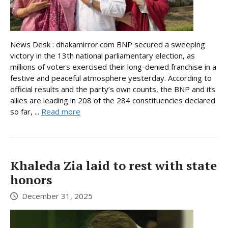
News Desk : dhakamirror.com BNP secured a sweeping
victory in the 13th national parliamentary election, as
millions of voters exercised their long-denied franchise in a
festive and peaceful atmosphere yesterday. According to
official results and the party’s own counts, the BNP and its
allies are leading in 208 of the 284 constituencies declared
so far, ...
Read more
Khaleda Zia laid to rest with state
honors
December 31, 2025