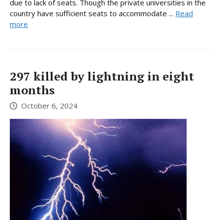
due to lack of seats. Though the private universities in the
country have sufficient seats to accommodate ...
Read
more
297 killed by lightning in eight
months
October 6, 2024