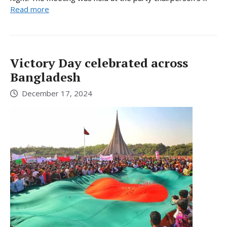
Read more
Victory Day celebrated across
Bangladesh
December 17, 2024