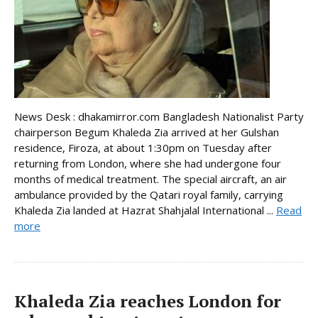
News Desk : dhakamirror.com Bangladesh Nationalist Party
chairperson Begum Khaleda Zia arrived at her Gulshan
residence, Firoza, at about 1:30pm on Tuesday after
returning from London, where she had undergone four
months of medical treatment. The special aircraft, an air
ambulance provided by the Qatari royal family, carrying
Khaleda Zia landed at Hazrat Shahjalal International ...
Read
more
Khaleda Zia reaches London for