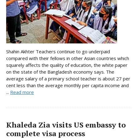
Shahin Akhter Teachers continue to go underpaid
compared with their fellows in other Asian countries which
squarely affects the quality of education, the white paper
on the state of the Bangladesh economy says. The
average salary of a primary school teacher is about 27 per
cent less than the average monthly per capita income and
...
Read more
Khaleda Zia visits US embassy to
complete visa process