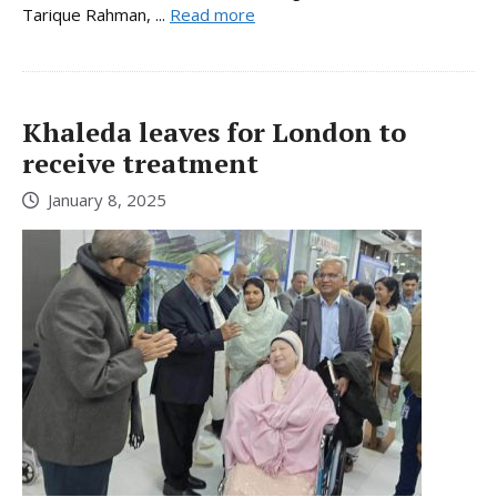
Tarique Rahman, ...
Read more
Khaleda leaves for London to
receive treatment
January 8, 2025