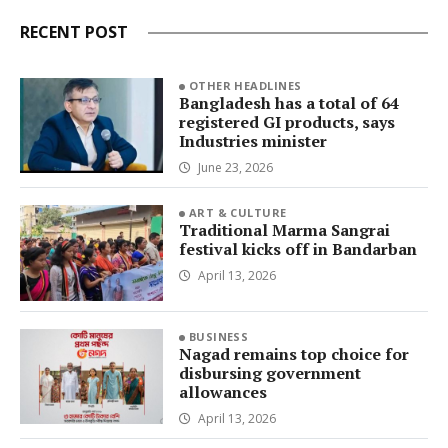
RECENT POST
OTHER HEADLINES
Bangladesh has a total of 64
registered GI products, says
Industries minister
June 23, 2026
ART & CULTURE
Traditional Marma Sangrai
festival kicks off in Bandarban
April 13, 2026
BUSINESS
Nagad remains top choice for
disbursing government
allowances
April 13, 2026