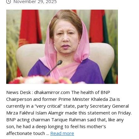
November 29, 2025
News Desk : dhakamirror.com The health of BNP
Chairperson and former Prime Minister Khaleda Zia is
currently in a “very critical” state, party Secretary General
Mirza Fakhrul Islam Alamgir made this statement on Friday.
BNP acting chairman Tarique Rahman said that, like any
son, he had a deep longing to feel his mother’s
affectionate touch ...
Read more