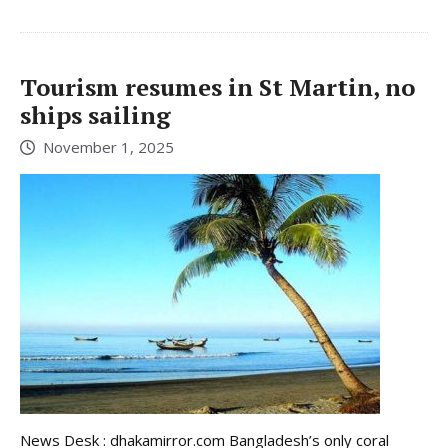
Tourism resumes in St Martin, no
ships sailing
November 1, 2025
News Desk : dhakamirror.com Bangladesh’s only coral