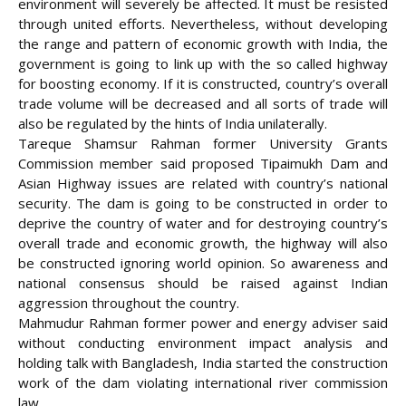
environment will severely be affected. It must be resisted
through united efforts. Nevertheless, without developing
the range and pattern of economic growth with India, the
government is going to link up with the so called highway
for boosting economy. If it is constructed, country’s overall
trade volume will be decreased and all sorts of trade will
also be regulated by the hints of India unilaterally.
Tareque Shamsur Rahman former University Grants
Commission member said proposed Tipaimukh Dam and
Asian Highway issues are related with country’s national
security. The dam is going to be constructed in order to
deprive the country of water and for destroying country’s
overall trade and economic growth, the highway will also
be constructed ignoring world opinion. So awareness and
national consensus should be raised against Indian
aggression throughout the country.
Mahmudur Rahman former power and energy adviser said
without conducting environment impact analysis and
holding talk with Bangladesh, India started the construction
work of the dam violating international river commission
law.