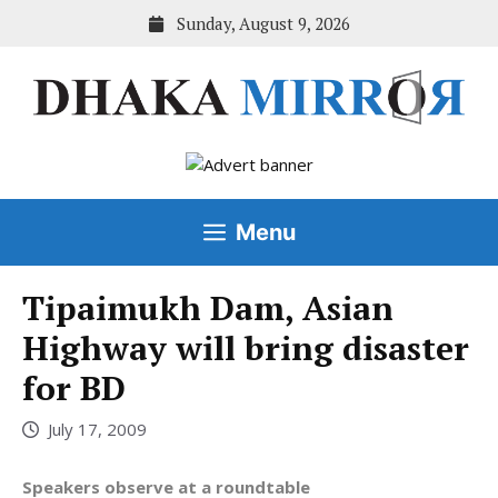
Skip
Sunday, August 9, 2026
to
content
Menu
Tipaimukh Dam, Asian
Highway will bring disaster
for BD
July 17, 2009
Speakers observe at a roundtable