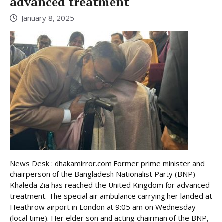
advanced treatment
January 8, 2025
News Desk : dhakamirror.com Former prime minister and
chairperson of the Bangladesh Nationalist Party (BNP)
Khaleda Zia has reached the United Kingdom for advanced
treatment. The special air ambulance carrying her landed at
Heathrow airport in London at 9:05 am on Wednesday
(local time). Her elder son and acting chairman of the BNP,