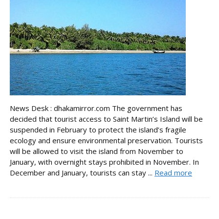
News Desk : dhakamirror.com The government has
decided that tourist access to Saint Martin’s Island will be
suspended in February to protect the island’s fragile
ecology and ensure environmental preservation. Tourists
will be allowed to visit the island from November to
January, with overnight stays prohibited in November. In
December and January, tourists can stay ...
Read more