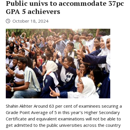
Public univs to accommodate 37pc
GPA 5 achievers
October 18, 2024
Shahin Akhter Around 63 per cent of examinees securing a
Grade Point Average of 5 in this year’s Higher Secondary
Certificate and equivalent examinations will not be able to
get admitted to the public universities across the country