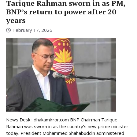
Tarique Rahman sworn in as PM,
BNP’s return to power after 20
years
February 17, 2026
News Desk : dhakamirror.com BNP Chairman Tarique
Rahman was sworn in as the country’s new prime minister
today. President Mohammed Shahabuddin administered