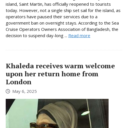
island, Saint Martin, has officially reopened to tourists
today. However, not a single ship set sail for the island, as
operators have paused their services due to a
government ban on overnight stays. According to the Sea
Cruise Operators Owners Association of Bangladesh, the
decision to suspend day-long ...
Read more
Khaleda receives warm welcome
upon her return home from
London
May 6, 2025