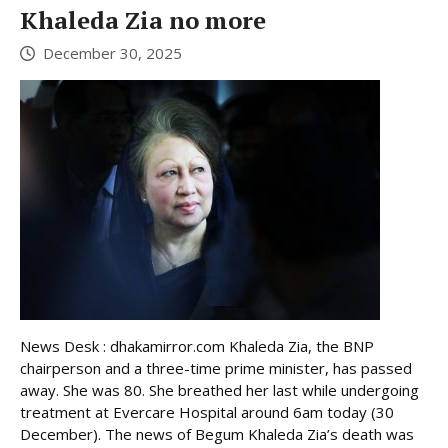
Khaleda Zia no more
December 30, 2025
News Desk : dhakamirror.com Khaleda Zia, the BNP
chairperson and a three-time prime minister, has passed
away. She was 80. She breathed her last while undergoing
treatment at Evercare Hospital around 6am today (30
December). The news of Begum Khaleda Zia’s death was