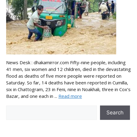
News Desk : dhakamirror.com Fifty-nine people, including
41 men, six women and 12 children, died in the devastating
flood as deaths of five more people were reported on
Saturday. So far, 14 deaths have been reported in Cumilla,
six in Chattogram, 23 in Feni, nine in Noakhali, three in Cox’s
Bazar, and one each in ...
Read more
Search
Search