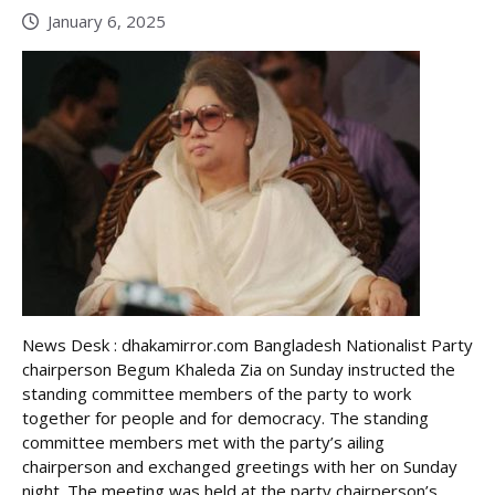
January 6, 2025
News Desk : dhakamirror.com Bangladesh Nationalist Party
chairperson Begum Khaleda Zia on Sunday instructed the
standing committee members of the party to work
together for people and for democracy. The standing
committee members met with the party’s ailing
chairperson and exchanged greetings with her on Sunday
night. The meeting was held at the party chairperson’s ...