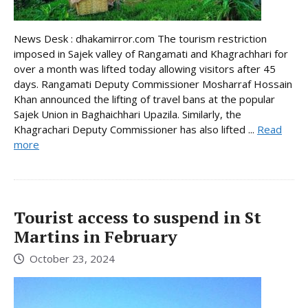
News Desk : dhakamirror.com The tourism restriction
imposed in Sajek valley of Rangamati and Khagrachhari for
over a month was lifted today allowing visitors after 45
days. Rangamati Deputy Commissioner Mosharraf Hossain
Khan announced the lifting of travel bans at the popular
Sajek Union in Baghaichhari Upazila. Similarly, the
Khagrachari Deputy Commissioner has also lifted ...
Read
more
Tourist access to suspend in St
Martins in February
October 23, 2024