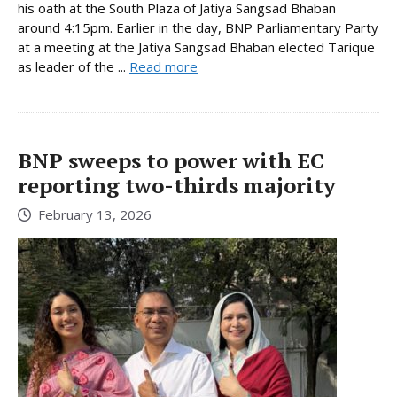
his oath at the South Plaza of Jatiya Sangsad Bhaban
around 4:15pm. Earlier in the day, BNP Parliamentary Party
at a meeting at the Jatiya Sangsad Bhaban elected Tarique
as leader of the ...
Read more
BNP sweeps to power with EC
reporting two-thirds majority
February 13, 2026