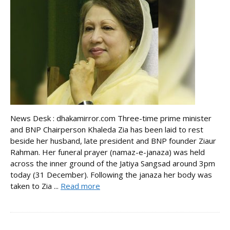
News Desk : dhakamirror.com Three-time prime minister
and BNP Chairperson Khaleda Zia has been laid to rest
beside her husband, late president and BNP founder Ziaur
Rahman. Her funeral prayer (namaz-e-janaza) was held
across the inner ground of the Jatiya Sangsad around 3pm
today (31 December). Following the janaza her body was
taken to Zia ...
Read more