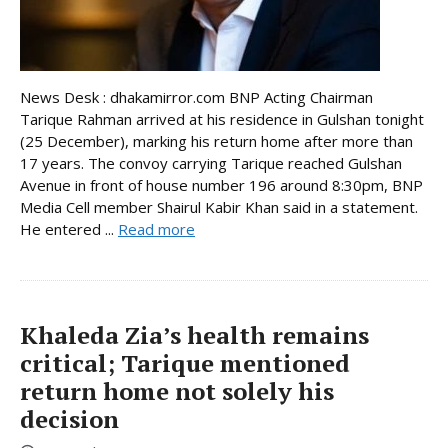
News Desk : dhakamirror.com BNP Acting Chairman
Tarique Rahman arrived at his residence in Gulshan tonight
(25 December), marking his return home after more than
17 years. The convoy carrying Tarique reached Gulshan
Avenue in front of house number 196 around 8:30pm, BNP
Media Cell member Shairul Kabir Khan said in a statement.
He entered ...
Read more
Khaleda Zia’s health remains
critical; Tarique mentioned
return home not solely his
decision