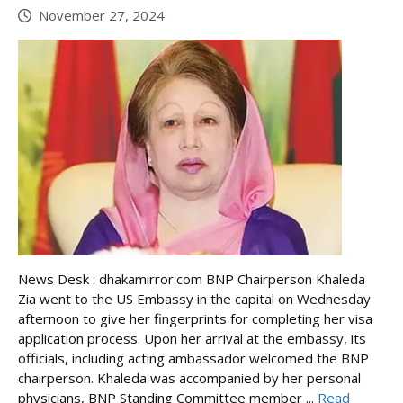
November 27, 2024
News Desk : dhakamirror.com BNP Chairperson Khaleda
Zia went to the US Embassy in the capital on Wednesday
afternoon to give her fingerprints for completing her visa
application process. Upon her arrival at the embassy, its
officials, including acting ambassador welcomed the BNP
chairperson. Khaleda was accompanied by her personal
physicians, BNP Standing Committee member ...
Read