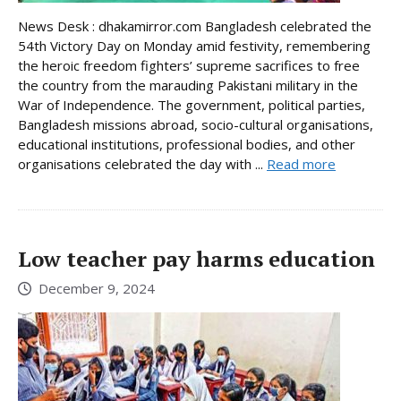
News Desk : dhakamirror.com Bangladesh celebrated the
54th Victory Day on Monday amid festivity, remembering
the heroic freedom fighters’ supreme sacrifices to free
the country from the marauding Pakistani military in the
War of Independence. The government, political parties,
Bangladesh missions abroad, socio-cultural organisations,
educational institutions, professional bodies, and other
organisations celebrated the day with ...
Read more
Low teacher pay harms education
December 9, 2024