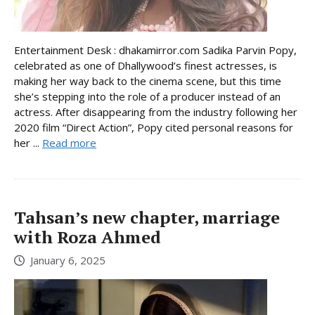
Entertainment Desk : dhakamirror.com Sadika Parvin Popy,
celebrated as one of Dhallywood’s finest actresses, is
making her way back to the cinema scene, but this time
she’s stepping into the role of a producer instead of an
actress. After disappearing from the industry following her
2020 film “Direct Action”, Popy cited personal reasons for
her ...
Read more
Tahsan’s new chapter, marriage
with Roza Ahmed
January 6, 2025