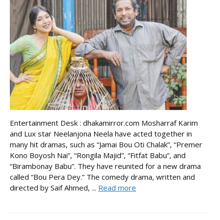
Entertainment Desk : dhakamirror.com Mosharraf Karim
and Lux star Neelanjona Neela have acted together in
many hit dramas, such as “Jamai Bou Oti Chalak”, “Premer
Kono Boyosh Nai”, “Rongila Majid”, “Fitfat Babu”, and
“Birambonay Babu”. They have reunited for a new drama
called “Bou Pera Dey.” The comedy drama, written and
directed by Saif Ahmed, ...
Read more