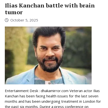
Ilias Kanchan battle with brain
tumor
October 5, 2025
Entertainment Desk : dhakamirror.com Veteran actor Ilias
Kanchan has been facing health issues for the last seven
months and has been undergoing treatment in London for
the past six months. During a press conference on