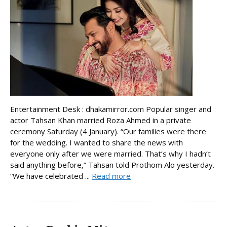
Entertainment Desk : dhakamirror.com Popular singer and
actor Tahsan Khan married Roza Ahmed in a private
ceremony Saturday (4 January). “Our families were there
for the wedding. I wanted to share the news with
everyone only after we were married. That’s why I hadn’t
said anything before,” Tahsan told Prothom Alo yesterday.
“We have celebrated ...
Read more