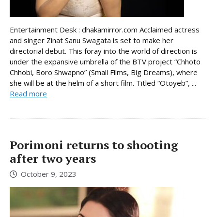
Entertainment Desk : dhakamirror.com Acclaimed actress
and singer Zinat Sanu Swagata is set to make her
directorial debut. This foray into the world of direction is
under the expansive umbrella of the BTV project “Chhoto
Chhobi, Boro Shwapno” (Small Films, Big Dreams), where
she will be at the helm of a short film. Titled “Otoyeb”, ...
Read more
Porimoni returns to shooting
after two years
October 9, 2023