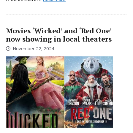
Movies ‘Wicked’ and ‘Red One’
now showing in local theaters
November 22, 2024