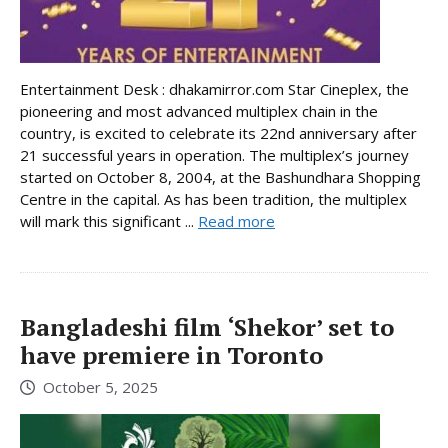
Entertainment Desk : dhakamirror.com Star Cineplex, the
pioneering and most advanced multiplex chain in the
country, is excited to celebrate its 22nd anniversary after
21 successful years in operation. The multiplex’s journey
started on October 8, 2004, at the Bashundhara Shopping
Centre in the capital. As has been tradition, the multiplex
will mark this significant ...
Read more
Bangladeshi film ‘Shekor’ set to
have premiere in Toronto
October 5, 2025