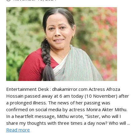
Entertainment Desk : dhakamirror.com Actress Afroza
Hossain passed away at 6 am today (10 November) after
a prolonged illness. The news of her passing was
confirmed on social media by actress Monira Akter Mithu.
In a heartfelt message, Mithu wrote, “Sister, who will I
share my thoughts with three times a day now? Who will ...
Read more