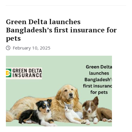
Green Delta launches
Bangladesh’s first insurance for
pets
February 10, 2025