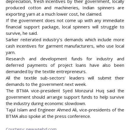
depreciation, fresh incentives by their government, locally
produced cotton and machineries, Indian spinners are
exporting yarn at a much lower cost, he claimed.
If the government does not come up with any immediate
financial support package, local spinners will struggle to
survive, he said.
Sarker reiterated industry’s demands which include more
cash incentives for garment manufacturers, who use local
yarn.
Research and development funds for industry and
deferred payments of project loans have also been
demanded by the textile entrepreneurs.
All the textile sub-sectors’ leaders will submit their
demands to the government next week.
The BTMA vice-president Syed Monzurul Huq said the
government should arrange support funds to help survive
the industry during economic slowdown.
Tajul Islam and Engineer Ahmed Ali, vice-presidents of the
BTMA also spoke at the press conference.
Courtesy: newagebd.com