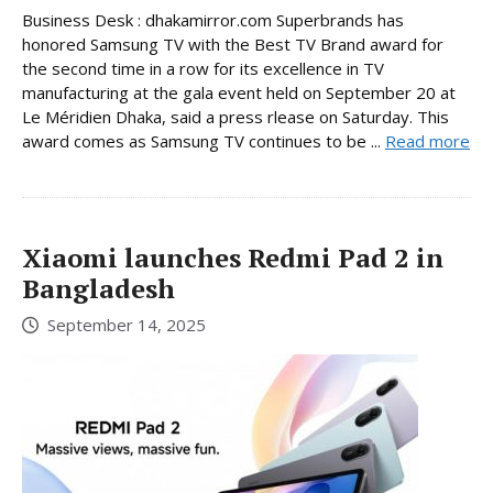
Business Desk : dhakamirror.com Superbrands has
honored Samsung TV with the Best TV Brand award for
the second time in a row for its excellence in TV
manufacturing at the gala event held on September 20 at
Le Méridien Dhaka, said a press rlease on Saturday. This
award comes as Samsung TV continues to be ...
Read more
Xiaomi launches Redmi Pad 2 in
Bangladesh
September 14, 2025