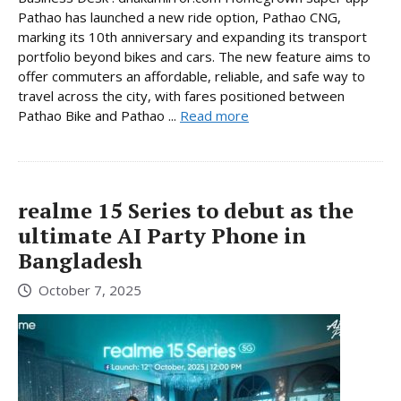
Pathao has launched a new ride option, Pathao CNG,
marking its 10th anniversary and expanding its transport
portfolio beyond bikes and cars. The new feature aims to
offer commuters an affordable, reliable, and safe way to
travel across the city, with fares positioned between
Pathao Bike and Pathao ...
Read more
realme 15 Series to debut as the
ultimate AI Party Phone in
Bangladesh
October 7, 2025