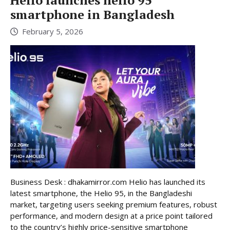
Helio launches helio 95
smartphone in Bangladesh
February 5, 2026
Business Desk : dhakamirror.com Helio has launched its
latest smartphone, the Helio 95, in the Bangladeshi
market, targeting users seeking premium features, robust
performance, and modern design at a price point tailored
to the country’s highly price-sensitive smartphone