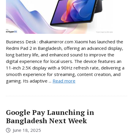
Business Desk : dhakamirror.com Xiaomi has launched the
Redmi Pad 2 in Bangladesh, offering an advanced display,
long battery life, and enhanced sound to improve the
digital experience for local users. The device features an
11-inch 2.5K display with a 90Hz refresh rate, delivering a
smooth experience for streaming, content creation, and
gaming. Its adaptive ...
Read more
Google Pay Launching in
Bangladesh Next Week
June 18, 2025