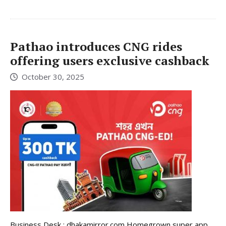
Pathao introduces CNG rides
offering users exclusive cashback
October 30, 2025
Business Desk : dhakamirror.com Homegrown super app