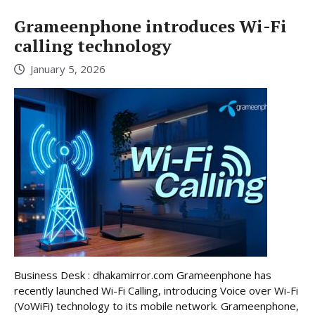
Grameenphone introduces Wi-Fi
calling technology
January 5, 2026
Business Desk : dhakamirror.com Grameenphone has
recently launched Wi-Fi Calling, introducing Voice over Wi-Fi
(VoWiFi) technology to its mobile network. Grameenphone,