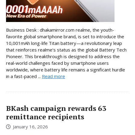
Business Desk : dhakamirror.com realme, the youth-
favorite global smartphone brand, is set to introduce the
10,001mAh long-life Titan battery—a revolutionary leap
that reinforces realme’s status as the global Battery Tech
Pioneer. This breakthrough is designed to address the
real-world challenges faced by smartphone users
worldwide, where battery life remains a significant hurdle
in a fast-paced ...
Read more
BKash campaign rewards 63
remittance recipients
January 16, 2026