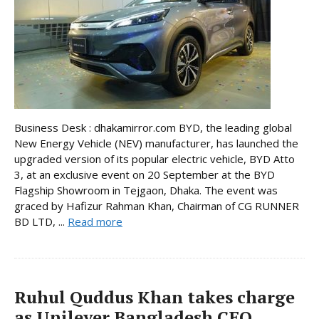
Business Desk : dhakamirror.com BYD, the leading global
New Energy Vehicle (NEV) manufacturer, has launched the
upgraded version of its popular electric vehicle, BYD Atto
3, at an exclusive event on 20 September at the BYD
Flagship Showroom in Tejgaon, Dhaka. The event was
graced by Hafizur Rahman Khan, Chairman of CG RUNNER
BD LTD, ...
Read more
Ruhul Quddus Khan takes charge
as Unilever Bangladesh CEO