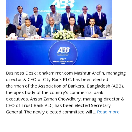
Business Desk : dhakamirror.com Mashrur Arefin, managing
director & CEO of City Bank PLC, has been elected
chairman of the Association of Bankers, Bangladesh (ABB),
the apex body of the country’s commercial bank
executives. Ahsan Zaman Chowdhury, managing director &
CEO of Trust Bank PLC, has been elected Secretary
General. The newly elected committee will ...
Read more