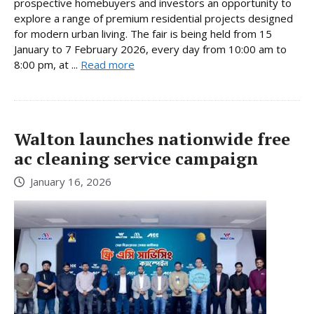
prospective homebuyers and investors an opportunity to
explore a range of premium residential projects designed
for modern urban living. The fair is being held from 15
January to 7 February 2026, every day from 10:00 am to
8:00 pm, at ...
Read more
Walton launches nationwide free
ac cleaning service campaign
January 16, 2026