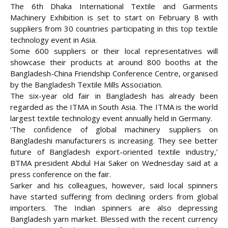
The 6th Dhaka International Textile and Garments
Machinery Exhibition is set to start on February 8 with
suppliers from 30 countries participating in this top textile
technology event in Asia.
Some 600 suppliers or their local representatives will
showcase their products at around 800 booths at the
Bangladesh-China Friendship Conference Centre, organised
by the Bangladesh Textile Mills Association.
The six-year old fair in Bangladesh has already been
regarded as the ITMA in South Asia. The ITMA is the world
largest textile technology
event annually held in Germany.
‘The confidence of global machinery suppliers on
Bangladeshi manufacturers is increasing. They see better
future of Bangladesh export-oriented textile industry,’
BTMA president Abdul Hai Saker on Wednesday said at a
press conference on the fair.
Sarker and his colleagues, however, said local spinners
have started suffering from declining orders from global
importers. The Indian spinners are also depressing
Bangladesh yarn market. Blessed with the recent currency