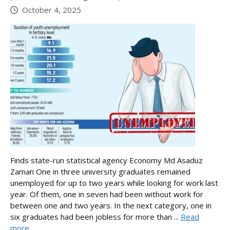
October 4, 2025
Finds state-run statistical agency Economy Md Asaduz
Zaman One in three university graduates remained
unemployed for up to two years while looking for work last
year. Of them, one in seven had been without work for
between one and two years. In the next category, one in
six graduates had been jobless for more than ...
Read
more