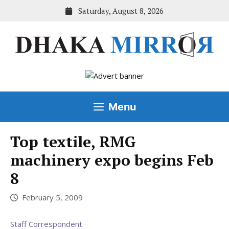
Skip
Saturday, August 8, 2026
to
content
Menu
Top textile, RMG
machinery expo begins Feb
8
February 5, 2009
Staff Correspondent