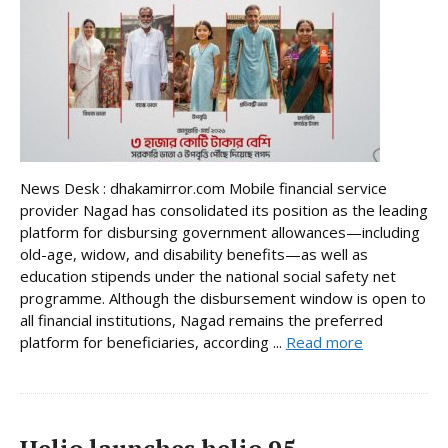
News Desk : dhakamirror.com Mobile financial service
provider Nagad has consolidated its position as the leading
platform for disbursing government allowances—including
old-age, widow, and disability benefits—as well as
education stipends under the national social safety net
programme. Although the disbursement window is open to
all financial institutions, Nagad remains the preferred
platform for beneficiaries, according ...
Read more