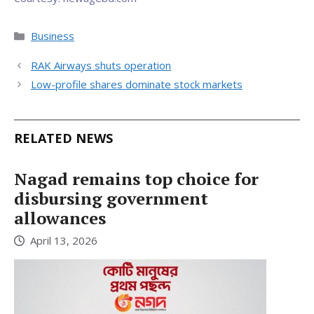
Categories
Business
RAK Airways shuts operation
Low-profile shares dominate stock markets
RELATED NEWS
Nagad remains top choice for
disbursing government
allowances
April 13, 2026