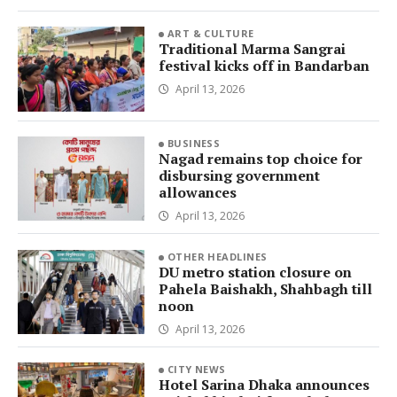
ART & CULTURE
Traditional Marma Sangrai
festival kicks off in Bandarban
April 13, 2026
BUSINESS
Nagad remains top choice for
disbursing government
allowances
April 13, 2026
OTHER HEADLINES
DU metro station closure on
Pahela Baishakh, Shahbagh till
noon
April 13, 2026
CITY NEWS
Hotel Sarina Dhaka announces