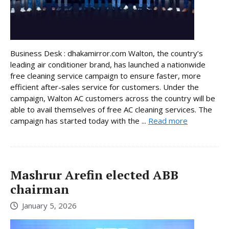
Business Desk : dhakamirror.com Walton, the country’s
leading air conditioner brand, has launched a nationwide
free cleaning service campaign to ensure faster, more
efficient after-sales service for customers. Under the
campaign, Walton AC customers across the country will be
able to avail themselves of free AC cleaning services. The
campaign has started today with the ...
Read more
Mashrur Arefin elected ABB
chairman
January 5, 2026