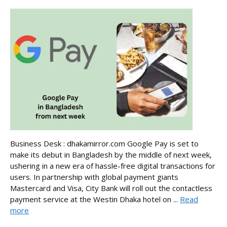
Business Desk : dhakamirror.com Google Pay is set to
make its debut in Bangladesh by the middle of next week,
ushering in a new era of hassle-free digital transactions for
users. In partnership with global payment giants
Mastercard and Visa, City Bank will roll out the contactless
payment service at the Westin Dhaka hotel on ...
Read
more