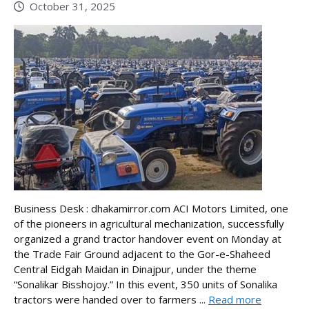
October 31, 2025
Business Desk : dhakamirror.com ACI Motors Limited, one
of the pioneers in agricultural mechanization, successfully
organized a grand tractor handover event on Monday at
the Trade Fair Ground adjacent to the Gor-e-Shaheed
Central Eidgah Maidan in Dinajpur, under the theme
“Sonalikar Bisshojoy.” In this event, 350 units of Sonalika
tractors were handed over to farmers ...
Read more