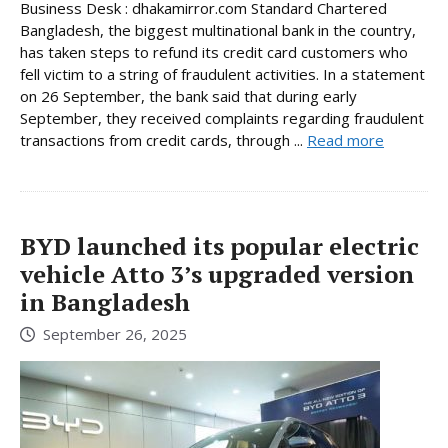
Business Desk : dhakamirror.com Standard Chartered
Bangladesh, the biggest multinational bank in the country,
has taken steps to refund its credit card customers who
fell victim to a string of fraudulent activities. In a statement
on 26 September, the bank said that during early
September, they received complaints regarding fraudulent
transactions from credit cards, through ...
Read more
BYD launched its popular electric
vehicle Atto 3’s upgraded version
in Bangladesh
September 26, 2025