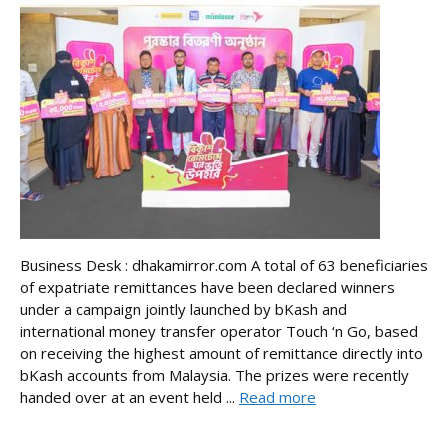
Business Desk : dhakamirror.com A total of 63 beneficiaries
of expatriate remittances have been declared winners
under a campaign jointly launched by bKash and
international money transfer operator Touch ‘n Go, based
on receiving the highest amount of remittance directly into
bKash accounts from Malaysia. The prizes were recently
handed over at an event held ...
Read more