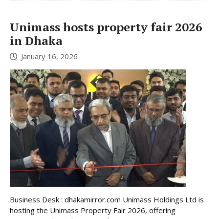
Unimass hosts property fair 2026
in Dhaka
January 16, 2026
Business Desk : dhakamirror.com Unimass Holdings Ltd is
hosting the Unimass Property Fair 2026, offering