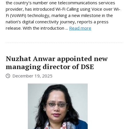
the country’s number one telecommunications services
provider, has introduced Wi-Fi Calling using Voice over Wi-
Fi (VoWiFi) technology, marking a new milestone in the
nation’s digital connectivity journey, reports a press
release. With the introduction ...
Read more
Nuzhat Anwar appointed new
managing director of DSE
December 19, 2025