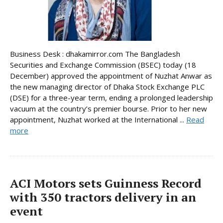
Business Desk : dhakamirror.com The Bangladesh
Securities and Exchange Commission (BSEC) today (18
December) approved the appointment of Nuzhat Anwar as
the new managing director of Dhaka Stock Exchange PLC
(DSE) for a three-year term, ending a prolonged leadership
vacuum at the country’s premier bourse. Prior to her new
appointment, Nuzhat worked at the International ...
Read
more
ACI Motors sets Guinness Record
with 350 tractors delivery in an
event