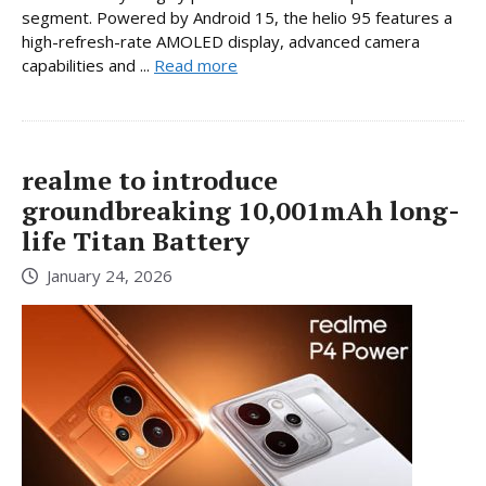
segment. Powered by Android 15, the helio 95 features a
high-refresh-rate AMOLED display, advanced camera
capabilities and ...
Read more
realme to introduce
groundbreaking 10,001mAh long-
life Titan Battery
January 24, 2026