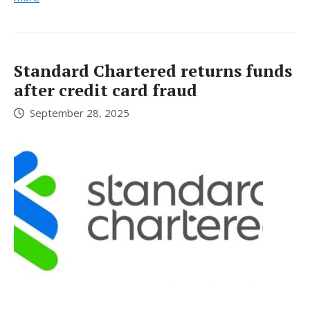
Standard Chartered returns funds
after credit card fraud
September 28, 2025