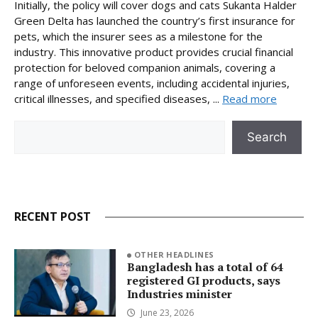
Initially, the policy will cover dogs and cats Sukanta Halder
Green Delta has launched the country’s first insurance for
pets, which the insurer sees as a milestone for the
industry. This innovative product provides crucial financial
protection for beloved companion animals, covering a
range of unforeseen events, including accidental injuries,
critical illnesses, and specified diseases, ...
Read more
Search
Search
RECENT POST
OTHER HEADLINES
Bangladesh has a total of 64
registered GI products, says
Industries minister
June 23, 2026