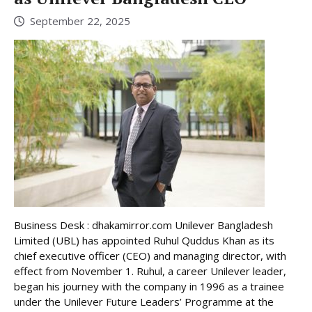
September 22, 2025
Business Desk : dhakamirror.com Unilever Bangladesh
Limited (UBL) has appointed Ruhul Quddus Khan as its
chief executive officer (CEO) and managing director, with
effect from November 1. Ruhul, a career Unilever leader,
began his journey with the company in 1996 as a trainee
under the Unilever Future Leaders’ Programme at the