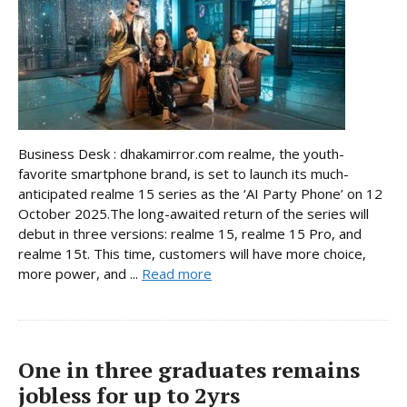
Business Desk : dhakamirror.com realme, the youth-
favorite smartphone brand, is set to launch its much-
anticipated realme 15 series as the ‘AI Party Phone’ on 12
October 2025.The long-awaited return of the series will
debut in three versions: realme 15, realme 15 Pro, and
realme 15t. This time, customers will have more choice,
more power, and ...
Read more
One in three graduates remains
jobless for up to 2yrs