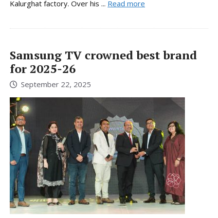
Kalurghat factory. Over his ...
Read more
Samsung TV crowned best brand
for 2025-26
September 22, 2025