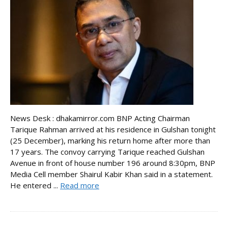
News Desk : dhakamirror.com BNP Acting Chairman
Tarique Rahman arrived at his residence in Gulshan tonight
(25 December), marking his return home after more than
17 years. The convoy carrying Tarique reached Gulshan
Avenue in front of house number 196 around 8:30pm, BNP
Media Cell member Shairul Kabir Khan said in a statement.
He entered ...
Read more