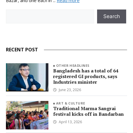
Bazar, and one each in ...
Read more
Search
Search
RECENT POST
OTHER HEADLINES
Bangladesh has a total of 64
registered GI products, says
Industries minister
June 23, 2026
ART & CULTURE
Traditional Marma Sangrai
festival kicks off in Bandarban
April 13, 2026