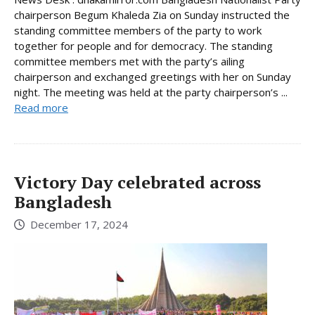
chairperson Begum Khaleda Zia on Sunday instructed the
standing committee members of the party to work
together for people and for democracy. The standing
committee members met with the party’s ailing
chairperson and exchanged greetings with her on Sunday
night. The meeting was held at the party chairperson’s ...
Read more
Victory Day celebrated across
Bangladesh
December 17, 2024