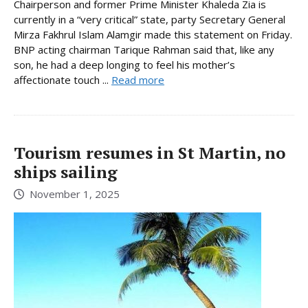
Chairperson and former Prime Minister Khaleda Zia is
currently in a “very critical” state, party Secretary General
Mirza Fakhrul Islam Alamgir made this statement on Friday.
BNP acting chairman Tarique Rahman said that, like any
son, he had a deep longing to feel his mother’s
affectionate touch ...
Read more
Tourism resumes in St Martin, no
ships sailing
November 1, 2025