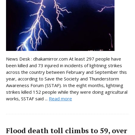
News Desk : dhakamirror.com At least 297 people have
been killed and 73 injured in incidents of lightning strikes
across the country between February and September this
year, according to Save the Society and Thunderstorm
Awareness Forum (SSTAF). In the eight months, lightning
strikes killed 152 people while they were doing agricultural
works, SSTAF said ...
Read more
Flood death toll climbs to 59, over