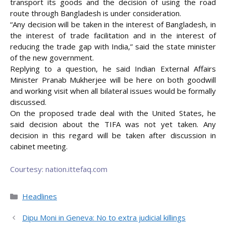
transport its goods and the decision of using the road
route through Bangladesh is under consideration.
“Any decision will be taken in the interest of Bangladesh, in
the interest of trade facilitation and in the interest of
reducing the trade gap with India,” said the state minister
of the new government.
Replying to a question, he said Indian External Affairs
Minister Pranab Mukherjee will be here on both goodwill
and working visit when all bilateral issues would be formally
discussed.
On the proposed trade deal with the United States, he
said decision about the TIFA was not yet taken. Any
decision in this regard will be taken after discussion in
cabinet meeting.
Courtesy: nation.ittefaq.com
Categories
Headlines
Dipu Moni in Geneva: No to extra judicial killings