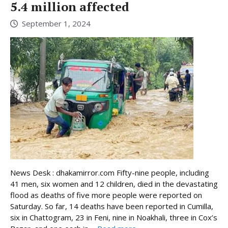
5.4 million affected
September 1, 2024
News Desk : dhakamirror.com Fifty-nine people, including
41 men, six women and 12 children, died in the devastating
flood as deaths of five more people were reported on
Saturday. So far, 14 deaths have been reported in Cumilla,
six in Chattogram, 23 in Feni, nine in Noakhali, three in Cox’s