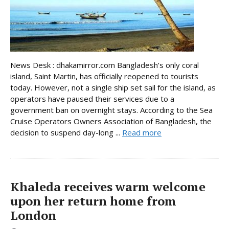
News Desk : dhakamirror.com Bangladesh’s only coral
island, Saint Martin, has officially reopened to tourists
today. However, not a single ship set sail for the island, as
operators have paused their services due to a
government ban on overnight stays. According to the Sea
Cruise Operators Owners Association of Bangladesh, the
decision to suspend day-long ...
Read more
Khaleda receives warm welcome
upon her return home from
London