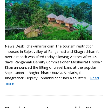
News Desk : dhakamirror.com The tourism restriction
imposed in Sajek valley of Rangamati and Khagrachhari for
over a month was lifted today allowing visitors after 45
days. Rangamati Deputy Commissioner Mosharraf Hossain
Khan announced the lifting of travel bans at the popular
Sajek Union in Baghaichhari Upazila. Similarly, the
Khagrachari Deputy Commissioner has also lifted ...
Read
more