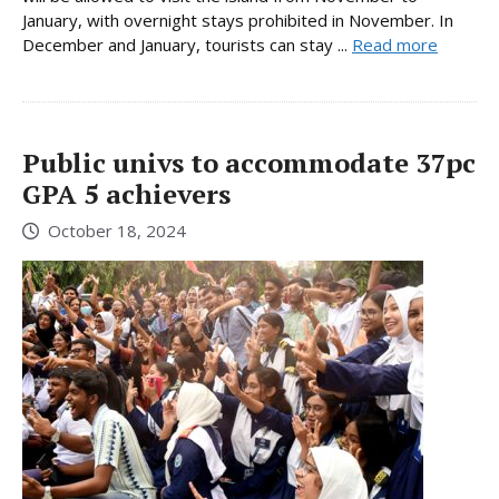
January, with overnight stays prohibited in November. In
December and January, tourists can stay ...
Read more
Public univs to accommodate 37pc
GPA 5 achievers
October 18, 2024