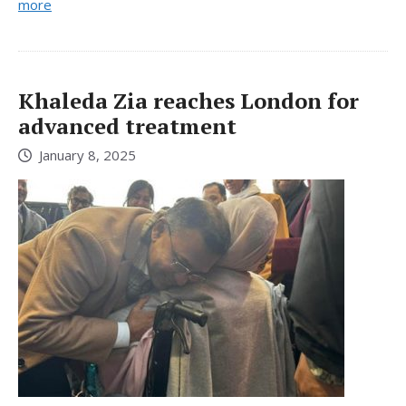
more
Khaleda Zia reaches London for
advanced treatment
January 8, 2025