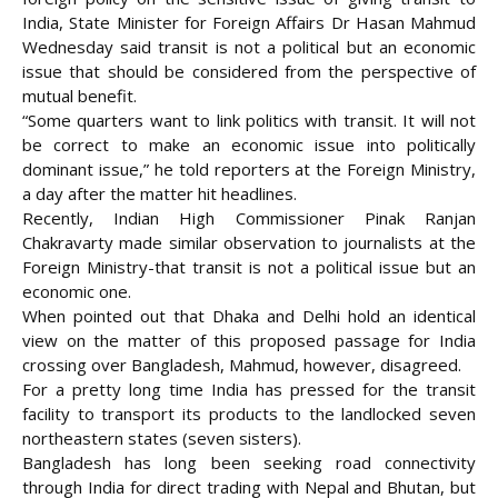
India, State Minister for Foreign Affairs Dr Hasan Mahmud
Wednesday said transit is not a political but an economic
issue that should be considered from the perspective of
mutual benefit.
“Some quarters want to link politics with transit. It will not
be correct to make an economic issue into politically
dominant issue,” he told reporters at the Foreign Ministry,
a day after the matter hit headlines.
Recently, Indian High Commissioner Pinak Ranjan
Chakravarty made similar observation to journalists at the
Foreign Ministry-that transit is
not a political issue but an
economic one.
When pointed out that Dhaka and Delhi hold an identical
view on the matter of this proposed passage for India
crossing over Bangladesh, Mahmud, however, disagreed.
For a pretty long time India has pressed for the transit
facility to transport its products to the landlocked seven
northeastern states (seven sisters).
Bangladesh has long been seeking road connectivity
through India for direct trading with Nepal and Bhutan, but