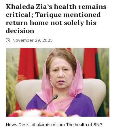
Khaleda Zia’s health remains
critical; Tarique mentioned
return home not solely his
decision
November 29, 2025
News Desk : dhakamirror.com The health of BNP