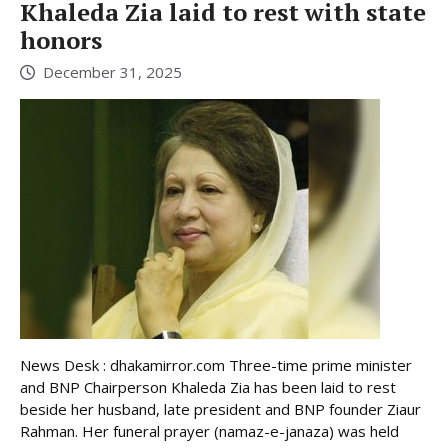
Khaleda Zia laid to rest with state
honors
December 31, 2025
News Desk : dhakamirror.com Three-time prime minister
and BNP Chairperson Khaleda Zia has been laid to rest
beside her husband, late president and BNP founder Ziaur
Rahman. Her funeral prayer (namaz-e-janaza) was held