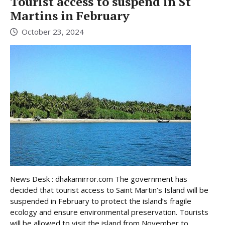
Tourist access to suspend in St
Martins in February
October 23, 2024
News Desk : dhakamirror.com The government has
decided that tourist access to Saint Martin’s Island will be
suspended in February to protect the island’s fragile
ecology and ensure environmental preservation. Tourists
will be allowed to visit the island from November to