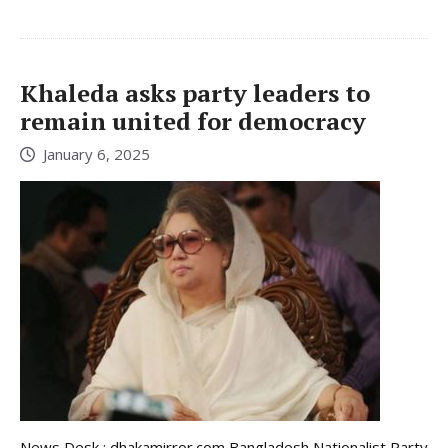
Khaleda asks party leaders to
remain united for democracy
January 6, 2025
News Desk : dhakamirror.com Bangladesh Nationalist Party