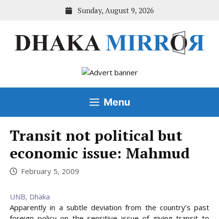
Skip
Sunday, August 9, 2026
to
content
Menu
Transit not political but
economic issue: Mahmud
February 5, 2009
UNB, Dhaka
Apparently in a subtle deviation from the country’s past
foreign policy on the sensitive issue of giving transit to