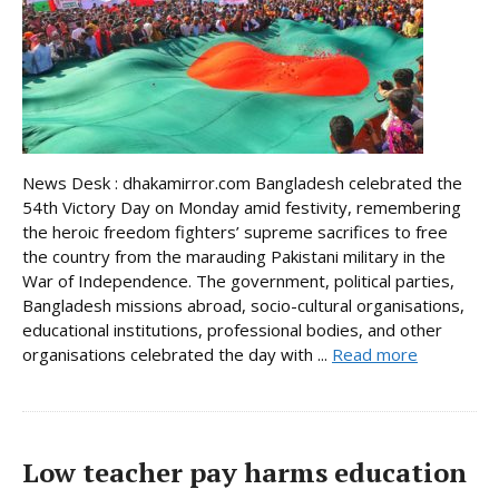
News Desk : dhakamirror.com Bangladesh celebrated the
54th Victory Day on Monday amid festivity, remembering
the heroic freedom fighters’ supreme sacrifices to free
the country from the marauding Pakistani military in the
War of Independence. The government, political parties,
Bangladesh missions abroad, socio-cultural organisations,
educational institutions, professional bodies, and other
organisations celebrated the day with ...
Read more
Low teacher pay harms education