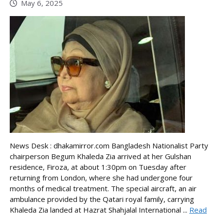
May 6, 2025
News Desk : dhakamirror.com Bangladesh Nationalist Party
chairperson Begum Khaleda Zia arrived at her Gulshan
residence, Firoza, at about 1:30pm on Tuesday after
returning from London, where she had undergone four
months of medical treatment. The special aircraft, an air
ambulance provided by the Qatari royal family, carrying
Khaleda Zia landed at Hazrat Shahjalal International ...
Read