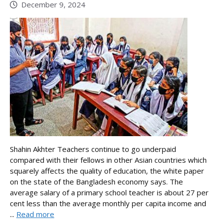
December 9, 2024
Shahin Akhter Teachers continue to go underpaid
compared with their fellows in other Asian countries which
squarely affects the quality of education, the white paper
on the state of the Bangladesh economy says. The
average salary of a primary school teacher is about 27 per
cent less than the average monthly per capita income and
...
Read more