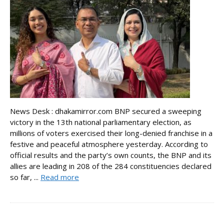
News Desk : dhakamirror.com BNP secured a sweeping
victory in the 13th national parliamentary election, as
millions of voters exercised their long-denied franchise in a
festive and peaceful atmosphere yesterday. According to
official results and the party’s own counts, the BNP and its
allies are leading in 208 of the 284 constituencies declared
so far, ...
Read more