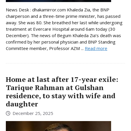
News Desk : dhakamirror.com Khaleda Zia, the BNP
chairperson and a three-time prime minister, has passed
away. She was 80. She breathed her last while undergoing
treatment at Evercare Hospital around 6am today (30
December). The news of Begum Khaleda Zia’s death was
confirmed by her personal physician and BNP Standing
Committee member, Professor AZM ...
Read more
Home at last after 17-year exile:
Tarique Rahman at Gulshan
residence, to stay with wife and
daughter
December 25, 2025