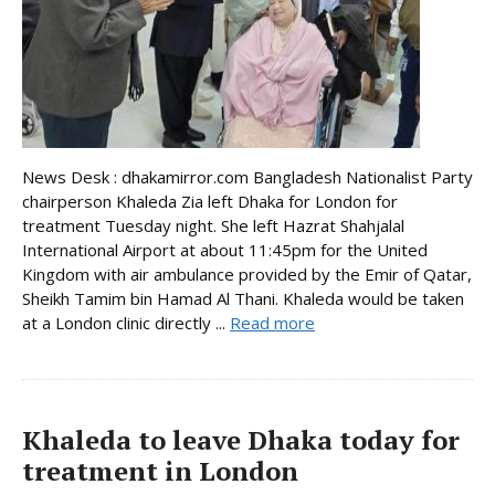
News Desk : dhakamirror.com Bangladesh Nationalist Party
chairperson Khaleda Zia left Dhaka for London for
treatment Tuesday night. She left Hazrat Shahjalal
International Airport at about 11:45pm for the United
Kingdom with air ambulance provided by the Emir of Qatar,
Sheikh Tamim bin Hamad Al Thani. Khaleda would be taken
at a London clinic directly ...
Read more
Khaleda to leave Dhaka today for
treatment in London