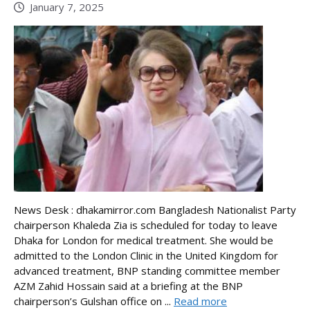
January 7, 2025
News Desk : dhakamirror.com Bangladesh Nationalist Party
chairperson Khaleda Zia is scheduled for today to leave
Dhaka for London for medical treatment. She would be
admitted to the London Clinic in the United Kingdom for
advanced treatment, BNP standing committee member
AZM Zahid Hossain said at a briefing at the BNP
chairperson’s Gulshan office on ...
Read more