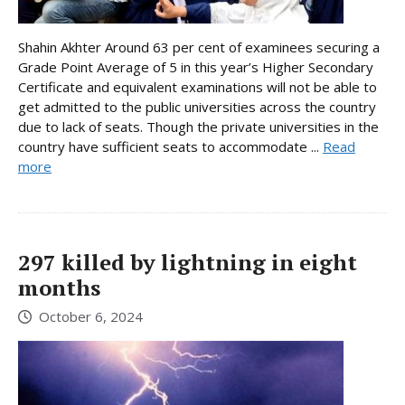
Shahin Akhter Around 63 per cent of examinees securing a
Grade Point Average of 5 in this year’s Higher Secondary
Certificate and equivalent examinations will not be able to
get admitted to the public universities across the country
due to lack of seats. Though the private universities in the
country have sufficient seats to accommodate ...
Read
more
297 killed by lightning in eight
months
October 6, 2024