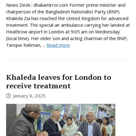
News Desk : dhakamirror.com Former prime minister and
chairperson of the Bangladesh Nationalist Party (BNP)
Khaleda Zia has reached the United Kingdom for advanced
treatment. The special air ambulance carrying her landed at
Heathrow airport in London at 9:05 am on Wednesday
(local time). Her elder son and acting chairman of the BNP,
Tarique Rahman, ...
Read more
Khaleda leaves for London to
receive treatment
January 8, 2025