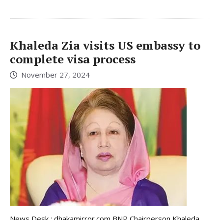
Khaleda Zia visits US embassy to
complete visa process
November 27, 2024
News Desk : dhakamirror.com BNP Chairperson Khaleda