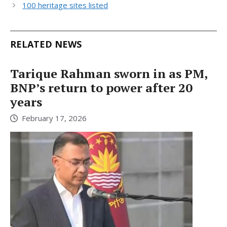
100 heritage sites listed
RELATED NEWS
Tarique Rahman sworn in as PM,
BNP’s return to power after 20
years
February 17, 2026