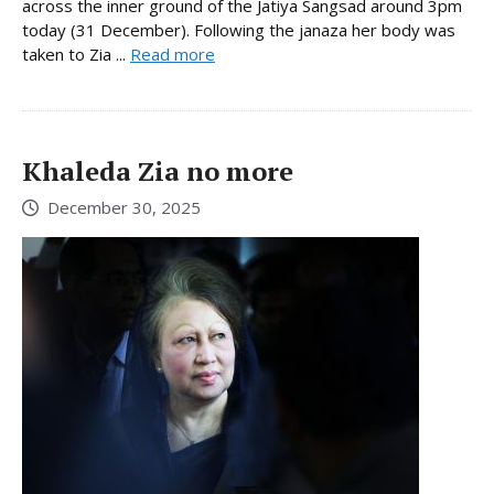
across the inner ground of the Jatiya Sangsad around 3pm
today (31 December). Following the janaza her body was
taken to Zia ...
Read more
Khaleda Zia no more
December 30, 2025