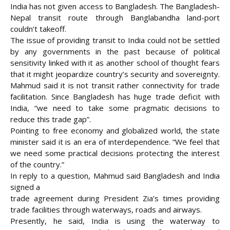
India has not given access to Bangladesh. The Bangladesh-
Nepal transit route through Banglabandha land-port
couldn’t takeoff.
The issue of providing transit to India could not be settled
by any governments in the past because of political
sensitivity linked with it as another school of thought fears
that it might jeopardize country’s security and sovereignty.
Mahmud said it is not transit rather connectivity for trade
facilitation. Since Bangladesh has huge trade deficit with
India, “we need to take some pragmatic decisions to
reduce this trade gap”.
Pointing to free economy and globalized world, the state
minister said it is an era of interdependence. “We feel that
we need some practical decisions protecting the interest
of the country.”
In reply to a question, Mahmud said Bangladesh and India
signed a
trade agreement during President Zia’s times providing
trade facilities through waterways, roads and airways.
Presently, he said, India is using the waterway to