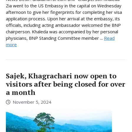
Zia went to the US Embassy in the capital on Wednesday
afternoon to give her fingerprints for completing her visa
application process. Upon her arrival at the embassy, its
officials, including acting ambassador welcomed the BNP
chairperson. Khaleda was accompanied by her personal
physicians, BNP Standing Committee member ...
Read
more
Sajek, Khagrachari now open to
visitors after being closed for over
a month
November 5, 2024