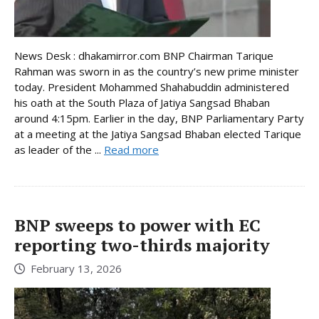
News Desk : dhakamirror.com BNP Chairman Tarique
Rahman was sworn in as the country’s new prime minister
today. President Mohammed Shahabuddin administered
his oath at the South Plaza of Jatiya Sangsad Bhaban
around 4:15pm. Earlier in the day, BNP Parliamentary Party
at a meeting at the Jatiya Sangsad Bhaban elected Tarique
as leader of the ...
Read more
BNP sweeps to power with EC
reporting two-thirds majority
February 13, 2026