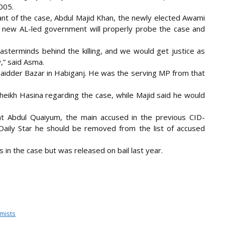
005.
ant of the case, Abdul Majid Khan, the newly elected Awami
 new AL-led government will properly probe the case and
asterminds behind the killing, and we would get justice as
,” said Asma.
in Baidder Bazar in Habiganj. He was the serving MP from that
eikh Hasina regarding the case, while Majid said he would
t Abdul Quaiyum, the main accused in the previous CID-
Daily Star he should be removed from the list of accused
in the case but was released on bail last year.
omists