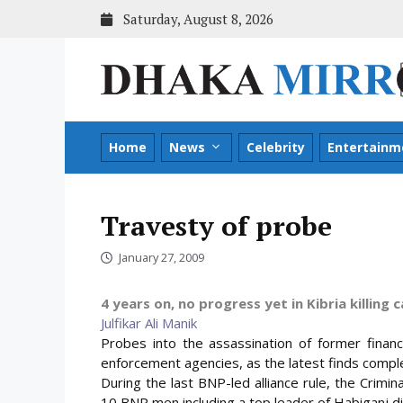
Skip
Saturday, August 8, 2026
to
content
Home
News
Celebrity
Entertainm
Travesty of probe
January 27, 2009
4 years on, no progress yet in Kibria killing 
Julfikar Ali Manik
Probes into the assassination of former finan
enforcement agencies, as the latest finds comple
During the last BNP-led alliance rule, the Crim
10 BNP men including a top leader of Habiganj dis