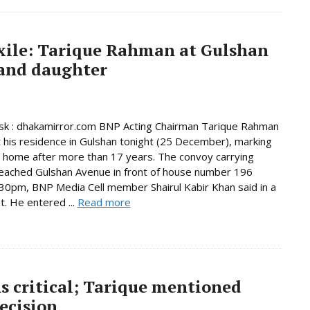
exile: Tarique Rahman at Gulshan
 and daughter
k : dhakamirror.com BNP Acting Chairman Tarique Rahman
t his residence in Gulshan tonight (25 December), marking
n home after more than 17 years. The convoy carrying
eached Gulshan Avenue in front of house number 196
30pm, BNP Media Cell member Shairul Kabir Khan said in a
. He entered ...
Read more
s critical; Tarique mentioned
ecision