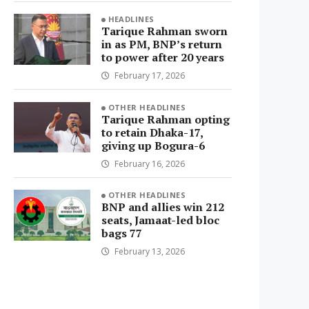
HEADLINES
Tarique Rahman sworn
in as PM, BNP’s return
to power after 20 years
February 17, 2026
OTHER HEADLINES
Tarique Rahman opting
to retain Dhaka-17,
giving up Bogura-6
February 16, 2026
OTHER HEADLINES
BNP and allies win 212
seats, Jamaat-led bloc
bags 77
February 13, 2026