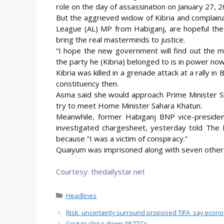
role on the day of assassination on January 27, 2
But the aggrieved widow of Kibria and complain
League (AL) MP from Habiganj, are hopeful the
bring the real masterminds to justice.
“I hope the new government will find out the m
the party he (Kibria) belonged to is in power now
Kibria was killed in a grenade attack at a rally 
constituency then.
Asma said she would approach Prime Minister Sh
try to meet Home Minister Sahara Khatun.
Meanwhile, former Habiganj BNP vice-presiden
investigated chargesheet, yesterday told The 
because “I was a victim of conspiracy.”
Quaiyum was imprisoned along with seven others 
Courtesy: thedailystar.net
Categories
Headlines
Risk, uncertainty surround proposed TIFA, say econ
Govt to close down 38 TTCs