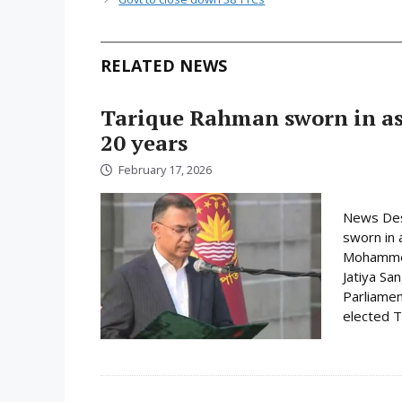
RELATED NEWS
Tarique Rahman sworn in as 
20 years
February 17, 2026
News Des
sworn in 
Mohammed 
Jatiya Sa
Parliamen
elected Ta