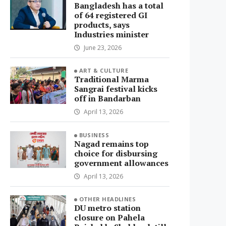
Bangladesh has a total
of 64 registered GI
products, says
Industries minister
June 23, 2026
ART & CULTURE
Traditional Marma
Sangrai festival kicks
off in Bandarban
April 13, 2026
BUSINESS
Nagad remains top
choice for disbursing
government allowances
April 13, 2026
OTHER HEADLINES
DU metro station
closure on Pahela