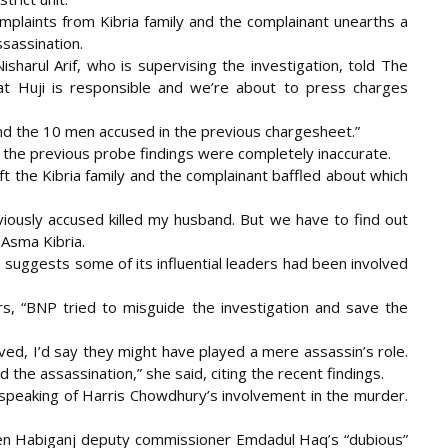
mplaints from Kibria family and the complainant unearths a
ssassination.
sharul Arif, who is supervising the investigation, told The
hat Huji is responsible and we’re about to press charges
and the 10 men accused in the previous chargesheet.”
the previous probe findings were completely inaccurate.
ft the Kibria family and the complainant baffled about which
viously accused killed my husband. But we have to find out
 Asma Kibria.
p suggests some of its influential leaders had been involved
ors, “BNP tried to misguide the investigation and save the
lved, I’d say they might have played a mere assassin’s role.
the assassination,” she said, citing the recent findings.
speaking of Harris Chowdhury’s involvement in the murder.
then Habiganj deputy commissioner Emdadul Haq’s “dubious”