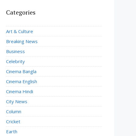
Categories
Art & Culture
Breaking News
Business
Celebrity
Cinema Bangla
Cinema English
Cinema Hindi
City News
Column
Cricket
Earth