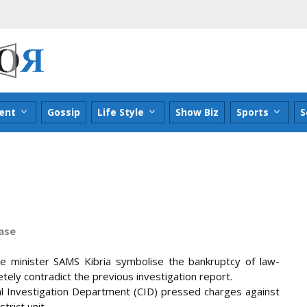
ent
Gossip
Life Style
Show Biz
Sports
S
case
ce minister SAMS Kibria symbolise the bankruptcy of law-
tely contradict the previous investigation report.
inal Investigation Department (CID) pressed charges against
trict unit.