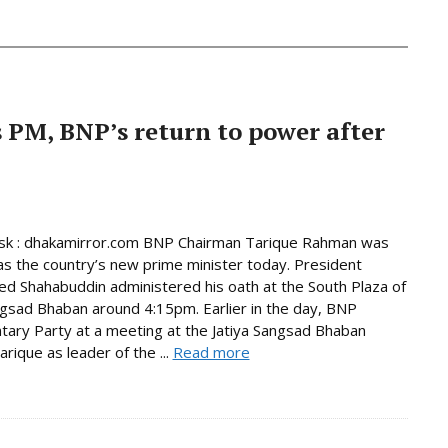
PM, BNP’s return to power after
k : dhakamirror.com BNP Chairman Tarique Rahman was
as the country’s new prime minister today. President
Shahabuddin administered his oath at the South Plaza of
ngsad Bhaban around 4:15pm. Earlier in the day, BNP
tary Party at a meeting at the Jatiya Sangsad Bhaban
rique as leader of the ...
Read more