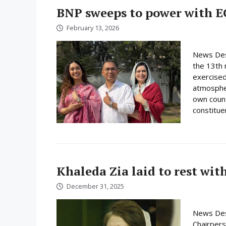
BNP sweeps to power with E
February 13, 2026
News Desk
the 13th 
exercised
atmospher
own count
constituen
Khaleda Zia laid to rest wit
December 31, 2025
News Des
Chairpers