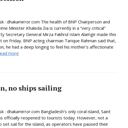
k : dhakamirror.com The health of BNP Chairperson and
me Minister Khaleda Zia is currently in a “very critical”
rty Secretary General Mirza Fakhrul Islam Alamgir made this
 on Friday. BNP acting chairman Tarique Rahman said that,
son, he had a deep longing to feel his mother’s affectionate
ead more
, no ships sailing
 : dhakamirror.com Bangladesh’s only coral island, Saint
as officially reopened to tourists today. However, not a
p set sail for the island, as operators have paused their