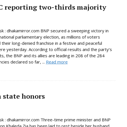
C reporting two-thirds majority
 : dhakamirror.com BNP secured a sweeping victory in
national parliamentary election, as millions of voters
 their long-denied franchise in a festive and peaceful
e yesterday. According to official results and the party’s
s, the BNP and its allies are leading in 208 of the 284
cies declared so far, ...
Read more
h state honors
k : dhakamirror.com Three-time prime minister and BNP
on Khaleda Zia has been laid to rest beside her husband,