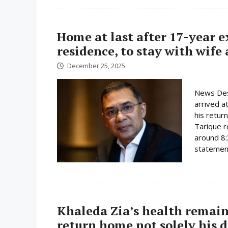
Home at last after 17-year 
residence, to stay with wife
December 25, 2025
News Des
arrived a
his retur
Tarique r
around 8:
statement
Khaleda Zia’s health remain
return home not solely his d