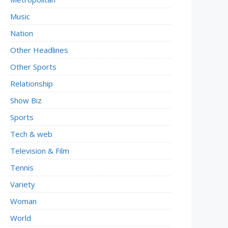
Music
Nation
Other Headlines
Other Sports
Relationship
Show Biz
Sports
Tech & web
Television & Film
Tennis
Variety
Woman
World