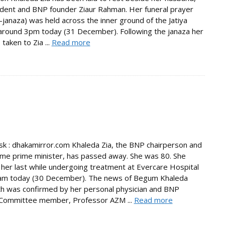
ident and BNP founder Ziaur Rahman. Her funeral prayer
janaza) was held across the inner ground of the Jatiya
round 3pm today (31 December). Following the janaza her
taken to Zia ...
Read more
 : dhakamirror.com Khaleda Zia, the BNP chairperson and
ime prime minister, has passed away. She was 80. She
her last while undergoing treatment at Evercare Hospital
am today (30 December). The news of Begum Khaleda
th was confirmed by her personal physician and BNP
 Committee member, Professor AZM ...
Read more