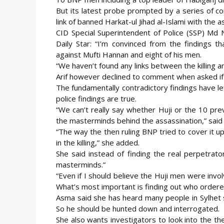
But its latest probe prompted by a series of co
link of
banned Harkat-ul Jihad al-Islami with the a
CID Special Superintendent of Police (SSP) Md Ni
Daily Star: “I’m convinced from the findings t
against Mufti Hannan and eight of his men.
“We haven’t found any links between the killing 
Arif however declined to comment when asked if 
The fundamentally contradictory findings have le
police findings are true.
“We can’t really say whether Huji or the 10 pre
the masterminds behind the assassination,” said
“The way the then ruling BNP tried to cover it u
in the killing,” she added.
She said instead of finding the real perpetrat
masterminds.”
“Even if I should believe the Huji men were invo
What’s most important is finding out who ordered 
Asma said she has heard many people in Sylhet 
So he should be hunted down and interrogated.
She also wants investigators to look into the 