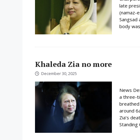
late pres
(namaz-e-
Sangsad a
body was 
Khaleda Zia no more
December 30, 2025
News Desk
a three-t
breathed 
around 6
Zia’s dea
Standing