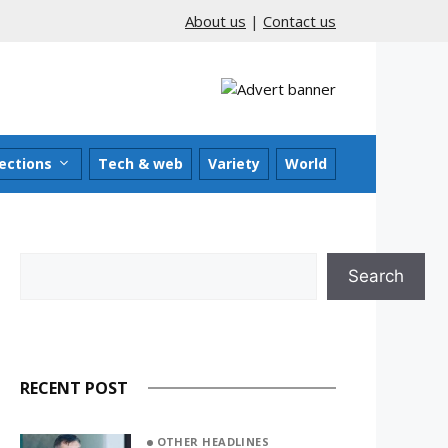
About us
|
Contact us
ections
Tech & web
Variety
World
Search
Search
RECENT POST
OTHER HEADLINES