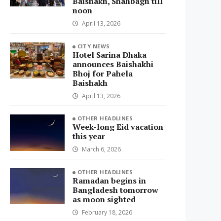
Baishakh, Shahbagh till
noon
April 13, 2026
CITY NEWS
Hotel Sarina Dhaka
announces Baishakhi
Bhoj for Pahela
Baishakh
April 13, 2026
OTHER HEADLINES
Week-long Eid vacation
this year
March 6, 2026
OTHER HEADLINES
Ramadan begins in
Bangladesh tomorrow
as moon sighted
February 18, 2026