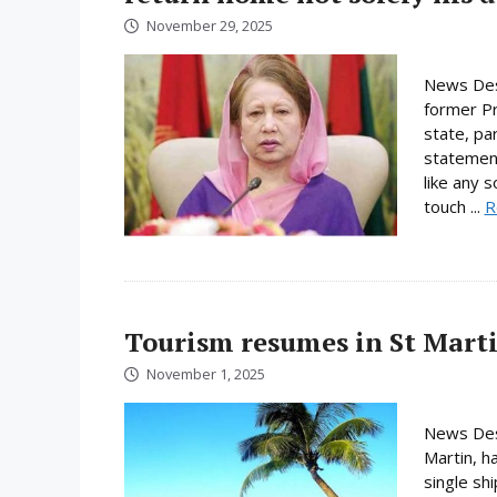
November 29, 2025
News Des
former Pri
state, pa
statement
like any 
touch ...
R
Tourism resumes in St Martin
November 1, 2025
News Desk
Martin, h
single shi