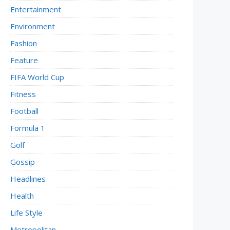
Entertainment
Environment
Fashion
Feature
FIFA World Cup
Fitness
Football
Formula 1
Golf
Gossip
Headlines
Health
Life Style
Metropolitan