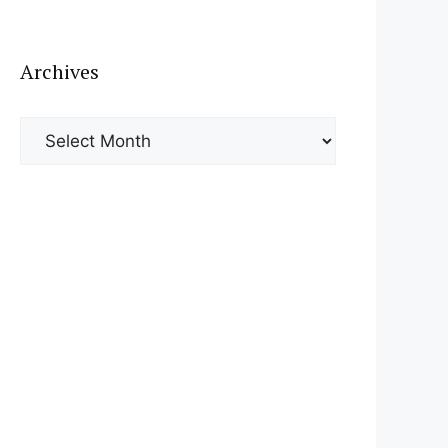
Archives
Archives