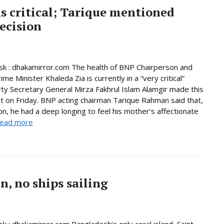
s critical; Tarique mentioned
ecision
k : dhakamirror.com The health of BNP Chairperson and
me Minister Khaleda Zia is currently in a “very critical”
rty Secretary General Mirza Fakhrul Islam Alamgir made this
 on Friday. BNP acting chairman Tarique Rahman said that,
son, he had a deep longing to feel his mother’s affectionate
ead more
, no ships sailing
 : dhakamirror.com Bangladesh’s only coral island, Saint