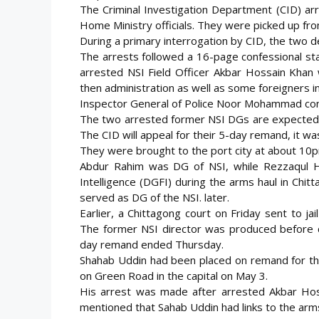
The Criminal Investigation Department (CID) ar
Home Ministry officials. They were picked up fro
During a primary interrogation by CID, the two d
The arrests followed a 16-page confessional s
arrested NSI Field Officer Akbar Hossain Khan 
then administration as well as some foreigners i
Inspector General of Police Noor Mohammad con
The two arrested former NSI DGs are expected t
The CID will appeal for their 5-day remand, it was
They were brought to the port city at about 10pm 
Abdur Rahim was DG of NSI, while Rezzaqul Ha
Intelligence (DGFI) during the arms haul in Chit
served as DG of the NSI. later.
Earlier, a Chittagong court on Friday sent to ja
The former NSI director was produced before co
day remand ended Thursday.
Shahab Uddin had been placed on remand for th
on Green Road in the capital on May 3.
His arrest was made after arrested Akbar Hos
mentioned that Sahab Uddin had links to the arms