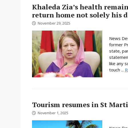
Khaleda Zia’s health remain
return home not solely his d
November 29, 2025
News Des
former Pri
state, pa
statement
like any 
touch ...
R
Tourism resumes in St Martin
November 1, 2025
News Desk