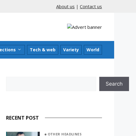
About us
|
Contact us
ections
Tech & web
Variety
World
Search
Search
RECENT POST
OTHER HEADLINES