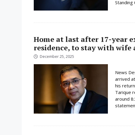
Standing
Home at last after 17-year 
residence, to stay with wife
December 25, 2025
News Des
arrived a
his retur
Tarique r
around 8:
statement