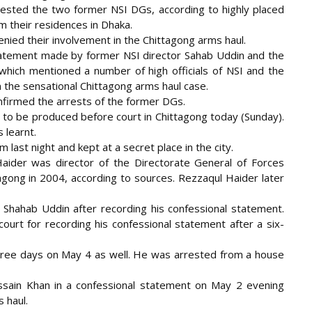
rested the two former NSI DGs, according to highly placed
m their
residences in Dhaka.
enied their involvement in the Chittagong arms haul.
tatement made by former NSI director Sahab Uddin and the
which mentioned a number of high officials of NSI and the
n the sensational Chittagong arms haul case.
firmed the arrests of the former DGs.
o be produced before court in Chittagong today (Sunday).
 learnt.
last night and kept at a secret place in the city.
ider was director of the Directorate General of Forces
tagong in 2004, according to sources. Rezzaqul Haider later
il Shahab Uddin after recording his confessional statement.
urt for recording his confessional statement after a six-
ree days on May 4 as well. He was arrested from a house
sain Khan in a confessional statement on May 2 evening
 haul.