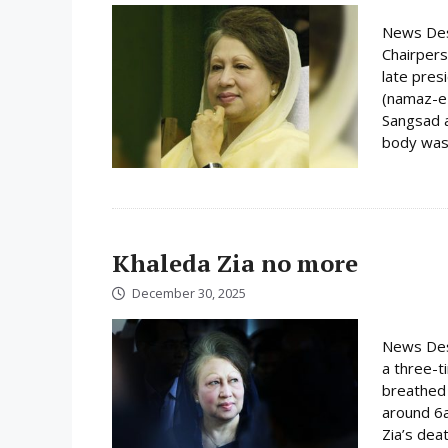
News Des
Chairpers
late pres
(namaz-e-
Sangsad a
body was 
Khaleda Zia no more
December 30, 2025
News Desk
a three-t
breathed 
around 6
Zia’s dea