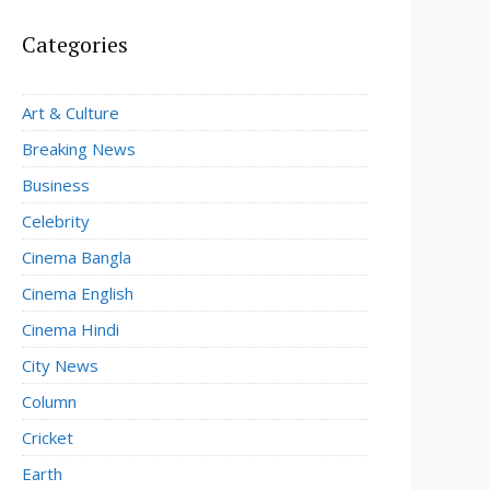
Categories
Art & Culture
Breaking News
Business
Celebrity
Cinema Bangla
Cinema English
Cinema Hindi
City News
Column
Cricket
Earth