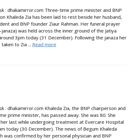
k : dhakamirror.com Three-time prime minister and BNP
on Khaleda Zia has been laid to rest beside her husband,
ident and BNP founder Ziaur Rahman. Her funeral prayer
janaza) was held across the inner ground of the Jatiya
round 3pm today (31 December). Following the janaza her
taken to Zia ...
Read more
 : dhakamirror.com Khaleda Zia, the BNP chairperson and
ime prime minister, has passed away. She was 80. She
her last while undergoing treatment at Evercare Hospital
am today (30 December). The news of Begum Khaleda
th was confirmed by her personal physician and BNP