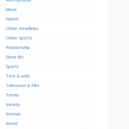
Music
Nation
Other Headlines
Other Sports
Relationship
Show Biz
Sports
Tech & web
Television & Film
Tennis
Variety
Woman
World