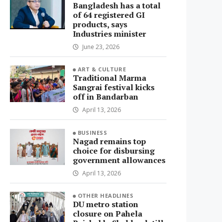
Bangladesh has a total
of 64 registered GI
products, says
Industries minister
June 23, 2026
ART & CULTURE
Traditional Marma
Sangrai festival kicks
off in Bandarban
April 13, 2026
BUSINESS
Nagad remains top
choice for disbursing
government allowances
April 13, 2026
OTHER HEADLINES
DU metro station
closure on Pahela