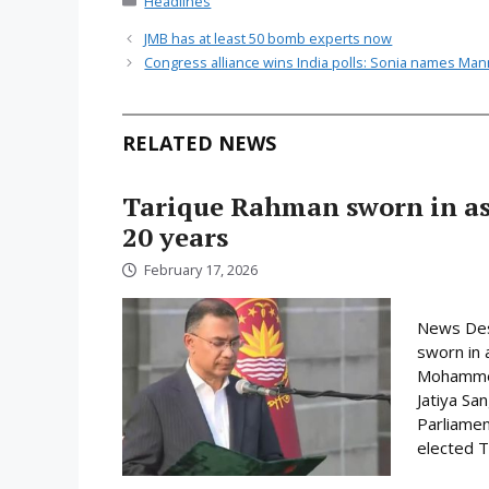
Headlines
JMB has at least 50 bomb experts now
Congress alliance wins India polls: Sonia names Ma
RELATED NEWS
Tarique Rahman sworn in as 
20 years
February 17, 2026
News Des
sworn in 
Mohammed 
Jatiya Sa
Parliamen
elected Ta