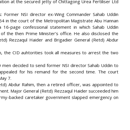
tion at the secured jetty of Chittagong Urea Fertiliser Ltd
ds: Former NSI director ex-Wing Commander Sahab Uddin
4 in the court of the Metropolitan Magistrate Abu Hannan
a 16-page confessional statement in which Sahab Uddin
 of the then Prime Minister’s office. He also disclosed the
etd) Rezzaqul Haider and Brigadier General (Retd) Abdur
, the CID auhtorities took all measures to arrest the two
 CID men decided to send former NSI director Sahab Uddin to
 appealed for his remand for the second time. The court
May 7.
td) Abdur Rahim, then a retired officer, was appointed to
nment. Major General (Retd) Rezzaqul Haider succeeded him
 army-backed caretaker government slapped emergency on