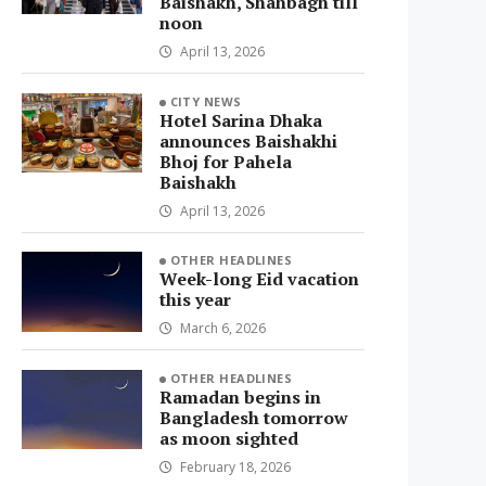
Baishakh, Shahbagh till
noon
April 13, 2026
CITY NEWS
Hotel Sarina Dhaka
announces Baishakhi
Bhoj for Pahela
Baishakh
April 13, 2026
OTHER HEADLINES
Week-long Eid vacation
this year
March 6, 2026
OTHER HEADLINES
Ramadan begins in
Bangladesh tomorrow
as moon sighted
February 18, 2026