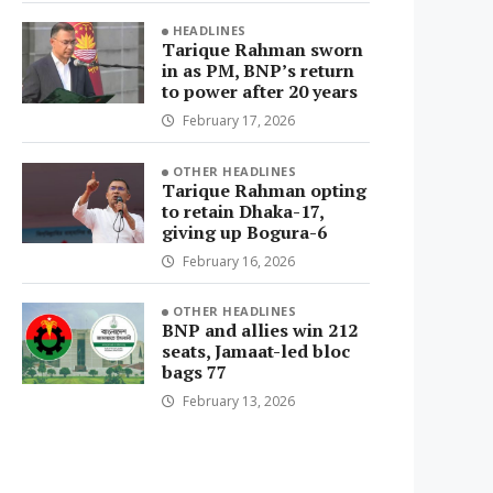
HEADLINES
Tarique Rahman sworn
in as PM, BNP’s return
to power after 20 years
February 17, 2026
OTHER HEADLINES
Tarique Rahman opting
to retain Dhaka-17,
giving up Bogura-6
February 16, 2026
OTHER HEADLINES
BNP and allies win 212
seats, Jamaat-led bloc
bags 77
February 13, 2026