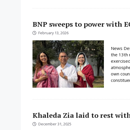
BNP sweeps to power with E
February 13, 2026
News Desk
the 13th 
exercised
atmospher
own count
constituen
Khaleda Zia laid to rest wit
December 31, 2025