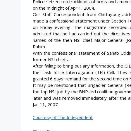
Police seized ten truckloads of arms and ammuni
on the midnight of Apr 1, 2004.
Our Staff Correspondent from Chittagong ad
made a confessional statement under Section 16
on Friday evening. The magistrate recorded 
admitted that he had carried out the directives
names of the then NSI chief Major General (R
Rahim.
With the confessional statement of Sahab Uddin
former NSI chiefs.
After failing to bring out any information, the
the Task force Interrogation (TFI) Cell. They
granted 6 days’ remand for the second time on 
It may be mentioned that Brigadier General (Re
the top NSI job by the BNP-led coalition gover
later and was removed immediately after the
Jan 11, 2007.
Courtesy of The Independent
Categories