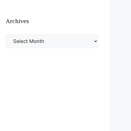
Archives
Archives