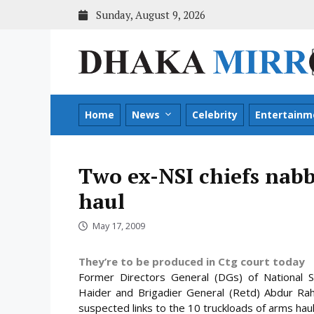
Skip
Sunday, August 9, 2026
to
content
Home
News
Celebrity
Entertainm
Two ex-NSI chiefs nabb
haul
May 17, 2009
They’re to be produced in Ctg court today
Former Directors General (DGs) of National Se
Haider and Brigadier General (Retd) Abdur Rahi
suspected links to the 10 truckloads of arms haul