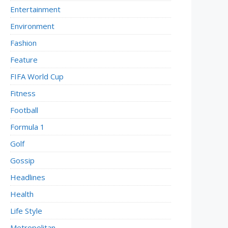
Entertainment
Environment
Fashion
Feature
FIFA World Cup
Fitness
Football
Formula 1
Golf
Gossip
Headlines
Health
Life Style
Metropolitan