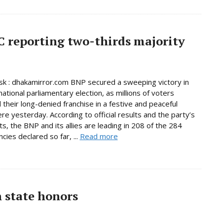
C reporting two-thirds majority
 : dhakamirror.com BNP secured a sweeping victory in
national parliamentary election, as millions of voters
 their long-denied franchise in a festive and peaceful
e yesterday. According to official results and the party’s
s, the BNP and its allies are leading in 208 of the 284
cies declared so far, ...
Read more
h state honors