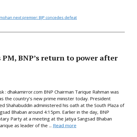
nmohan next premier: BJP concedes defeat
PM, BNP’s return to power after
k : dhakamirror.com BNP Chairman Tarique Rahman was
as the country’s new prime minister today. President
Shahabuddin administered his oath at the South Plaza of
ngsad Bhaban around 4:15pm. Earlier in the day, BNP
tary Party at a meeting at the Jatiya Sangsad Bhaban
rique as leader of the ...
Read more