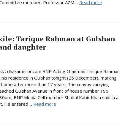
 Committee member, Professor AZM ...
Read more
exile: Tarique Rahman at Gulshan
 and daughter
k : dhakamirror.com BNP Acting Chairman Tarique Rahman
t his residence in Gulshan tonight (25 December), marking
n home after more than 17 years. The convoy carrying
eached Gulshan Avenue in front of house number 196
30pm, BNP Media Cell member Shairul Kabir Khan said in a
. He entered ...
Read more