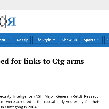
ent
Gossip
Life Style
Show Biz
Sports
S
ed for links to Ctg arms
curity Intelligence (NSI) Major General (Retd) Rezzaqul
m were arrested in the capital early yesterday for their
 in Chittagong in 2004.