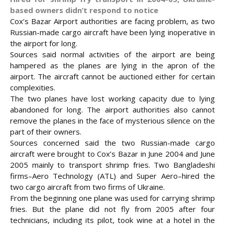
based owners didn’t respond to notice
Cox’s Bazar Airport authorities are facing problem, as two
Russian-made cargo aircraft have been lying inoperative in
the airport for long.
Sources said normal activities of the airport are being
hampered as the planes are lying in the apron of the
airport. The aircraft cannot be auctioned either for certain
complexities.
The two planes have lost working capacity due to lying
abandoned for long. The airport authorities also cannot
remove the
planes in the face of mysterious silence on the
part of their owners.
Sources concerned said the two Russian-made cargo
aircraft were brought to Cox’s Bazar in June 2004 and June
2005 mainly to transport shrimp fries. Two Bangladeshi
firms–Aero Technology (ATL) and Super Aero–hired the
two cargo aircraft from two firms of Ukraine.
From the beginning one plane was used for carrying shrimp
fries. But the plane did not fly from 2005 after four
technicians, including its pilot, took wine at a hotel in the