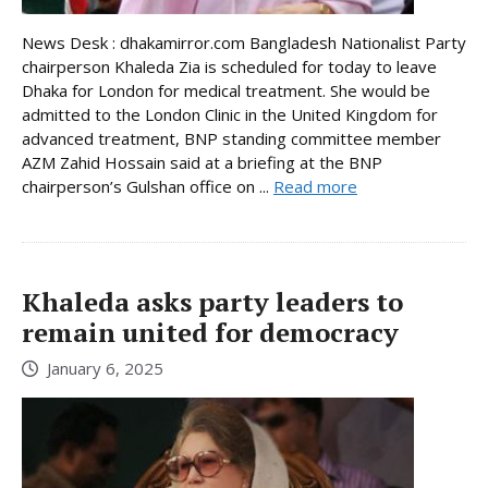
News Desk : dhakamirror.com Bangladesh Nationalist Party
chairperson Khaleda Zia is scheduled for today to leave
Dhaka for London for medical treatment. She would be
admitted to the London Clinic in the United Kingdom for
advanced treatment, BNP standing committee member
AZM Zahid Hossain said at a briefing at the BNP
chairperson’s Gulshan office on ...
Read more
Khaleda asks party leaders to
remain united for democracy
January 6, 2025