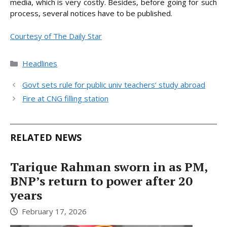
media, which is very costly. Besides, before going for such
process, several notices have to be published.
Courtesy of The Daily Star
Categories
Headlines
Govt sets rule for public univ teachers’ study abroad
Fire at CNG filling station
RELATED NEWS
Tarique Rahman sworn in as PM,
BNP’s return to power after 20
years
February 17, 2026