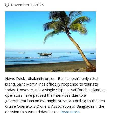
November 1, 2025
News Desk : dhakamirror.com Bangladesh’s only coral
island, Saint Martin, has officially reopened to tourists
today. However, not a single ship set sail for the island, as
operators have paused their services due to a
government ban on overnight stays. According to the Sea
Cruise Operators Owners Association of Bangladesh, the
decision to suspend day-long ...
Read more