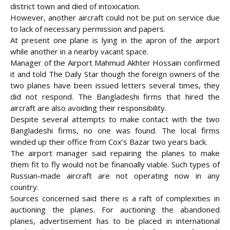
district town and died of intoxication.
However, another aircraft could not be put on service due
to lack of necessary permission and papers.
At present one plane is lying in the apron of the airport
while another in a nearby vacant space.
Manager of the Airport Mahmud Akhter Hossain confirmed
it and told The Daily Star though the foreign owners of the
two planes have been issued letters several times, they
did not respond. The Bangladeshi firms that hired the
aircraft are also avoiding their responsibility.
Despite several attempts to make contact with the two
Bangladeshi firms, no one was found. The local firms
winded up their office from Cox’s Bazar two years back.
The airport manager said repairing the planes to make
them fit to fly would not be financially viable. Such types of
Russian-made aircraft are not operating now in any
country.
Sources concerned said there is a raft of complexities in
auctioning the planes. For auctioning the abandoned
planes, advertisement has to be placed in international