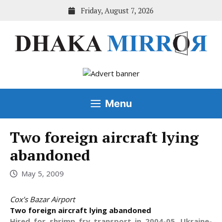
Skip
Friday, August 7, 2026
to
content
Menu
Two foreign aircraft lying
abandoned
May 5, 2009
Cox’s Bazar Airport
Two foreign aircraft lying abandoned
Hired for shrimp fry transport in 2004-05, Ukraine-