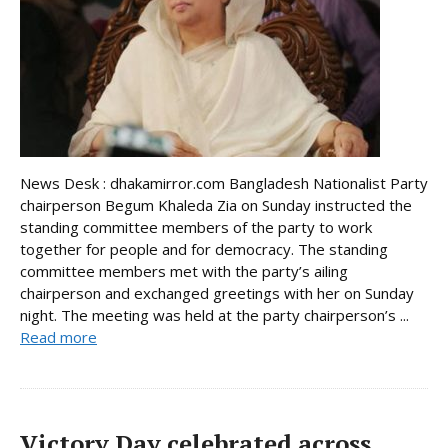
News Desk : dhakamirror.com Bangladesh Nationalist Party
chairperson Begum Khaleda Zia on Sunday instructed the
standing committee members of the party to work
together for people and for democracy. The standing
committee members met with the party’s ailing
chairperson and exchanged greetings with her on Sunday
night. The meeting was held at the party chairperson’s ...
Read more
Victory Day celebrated across