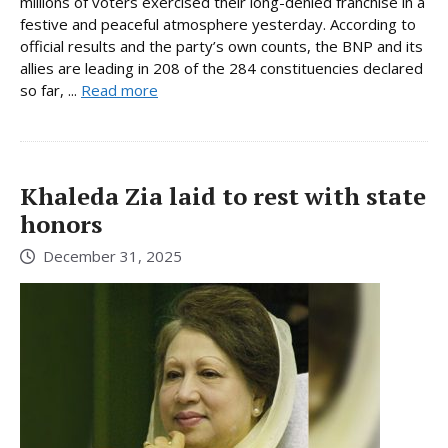
millions of voters exercised their long-denied franchise in a
festive and peaceful atmosphere yesterday. According to
official results and the party’s own counts, the BNP and its
allies are leading in 208 of the 284 constituencies declared
so far, ...
Read more
Khaleda Zia laid to rest with state
honors
December 31, 2025