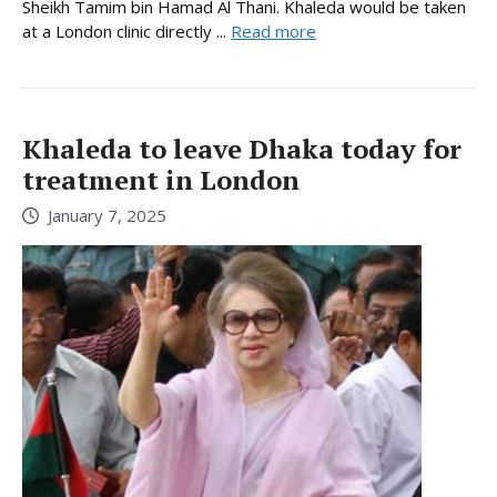
Sheikh Tamim bin Hamad Al Thani. Khaleda would be taken
at a London clinic directly ...
Read more
Khaleda to leave Dhaka today for
treatment in London
January 7, 2025