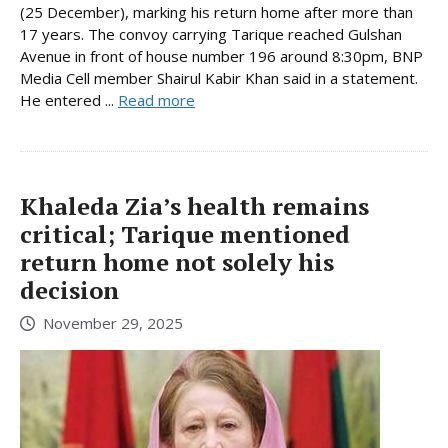
(25 December), marking his return home after more than
17 years. The convoy carrying Tarique reached Gulshan
Avenue in front of house number 196 around 8:30pm, BNP
Media Cell member Shairul Kabir Khan said in a statement.
He entered ...
Read more
Khaleda Zia’s health remains
critical; Tarique mentioned
return home not solely his
decision
November 29, 2025