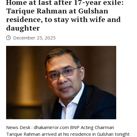
Home at last after 17-year exile:
Tarique Rahman at Gulshan
residence, to stay with wife and
daughter
December 25, 2025
News Desk : dhakamirror.com BNP Acting Chairman
Tarique Rahman arrived at his residence in Gulshan tonight