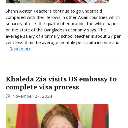
Shahin Akhter Teachers continue to go underpaid
compared with their fellows in other Asian countries which
squarely affects the quality of education, the white paper
on the state of the Bangladesh economy says. The
average salary of a primary school teacher is about 27 per
cent less than the average monthly per capita income and
...
Read more
Khaleda Zia visits US embassy to
complete visa process
November 27, 2024