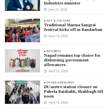
Industries minister
June 23, 2026
ART & CULTURE
Traditional Marma Sangrai
festival kicks off in Bandarban
April 13, 2026
BUSINESS
Nagad remains top choice for
disbursing government
allowances
April 13, 2026
OTHER HEADLINES
DU metro station closure on
Pahela Baishakh, Shahbagh till
noon
April 13, 2026