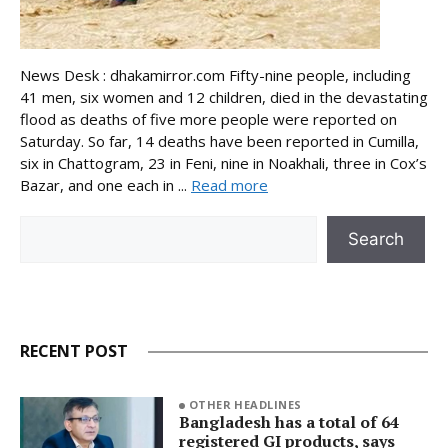
News Desk : dhakamirror.com Fifty-nine people, including
41 men, six women and 12 children, died in the devastating
flood as deaths of five more people were reported on
Saturday. So far, 14 deaths have been reported in Cumilla,
six in Chattogram, 23 in Feni, nine in Noakhali, three in Cox’s
Bazar, and one each in ...
Read more
Search
Search
RECENT POST
OTHER HEADLINES
Bangladesh has a total of 64
registered GI products, says