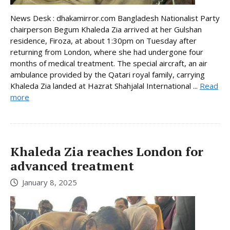
News Desk : dhakamirror.com Bangladesh Nationalist Party
chairperson Begum Khaleda Zia arrived at her Gulshan
residence, Firoza, at about 1:30pm on Tuesday after
returning from London, where she had undergone four
months of medical treatment. The special aircraft, an air
ambulance provided by the Qatari royal family, carrying
Khaleda Zia landed at Hazrat Shahjalal International ...
Read
more
Khaleda Zia reaches London for
advanced treatment
January 8, 2025