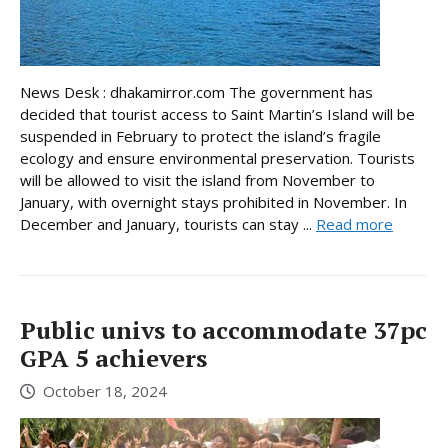
News Desk : dhakamirror.com The government has
decided that tourist access to Saint Martin’s Island will be
suspended in February to protect the island’s fragile
ecology and ensure environmental preservation. Tourists
will be allowed to visit the island from November to
January, with overnight stays prohibited in November. In
December and January, tourists can stay ...
Read more
Public univs to accommodate 37pc
GPA 5 achievers
October 18, 2024