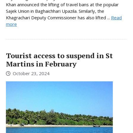
Khan announced the lifting of travel bans at the popular
Sajek Union in Baghaichhari Upazila. Similarly, the
Khagrachari Deputy Commissioner has also lifted ...
Read
more
Tourist access to suspend in St
Martins in February
October 23, 2024