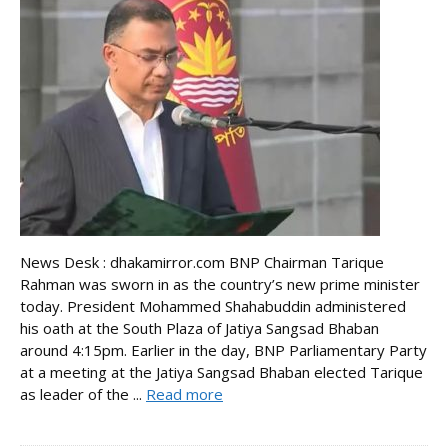
News Desk : dhakamirror.com BNP Chairman Tarique
Rahman was sworn in as the country’s new prime minister
today. President Mohammed Shahabuddin administered
his oath at the South Plaza of Jatiya Sangsad Bhaban
around 4:15pm. Earlier in the day, BNP Parliamentary Party
at a meeting at the Jatiya Sangsad Bhaban elected Tarique
as leader of the ...
Read more