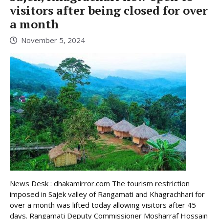
visitors after being closed for over
a month
November 5, 2024
News Desk : dhakamirror.com The tourism restriction
imposed in Sajek valley of Rangamati and Khagrachhari for
over a month was lifted today allowing visitors after 45
days. Rangamati Deputy Commissioner Mosharraf Hossain