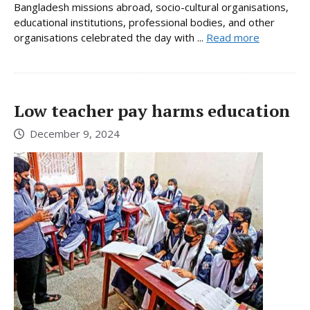
Bangladesh missions abroad, socio-cultural organisations,
educational institutions, professional bodies, and other
organisations celebrated the day with ...
Read more
Low teacher pay harms education
December 9, 2024