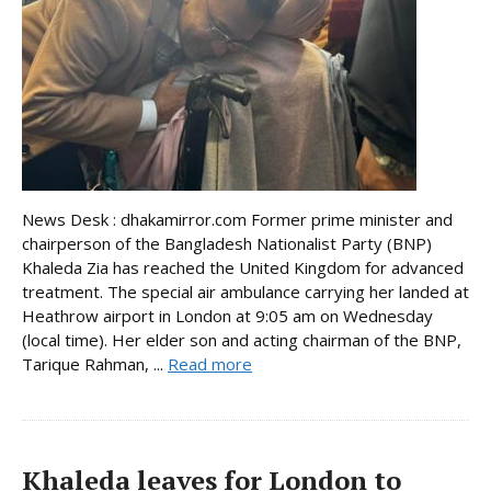
News Desk : dhakamirror.com Former prime minister and
chairperson of the Bangladesh Nationalist Party (BNP)
Khaleda Zia has reached the United Kingdom for advanced
treatment. The special air ambulance carrying her landed at
Heathrow airport in London at 9:05 am on Wednesday
(local time). Her elder son and acting chairman of the BNP,
Tarique Rahman, ...
Read more
Khaleda leaves for London to