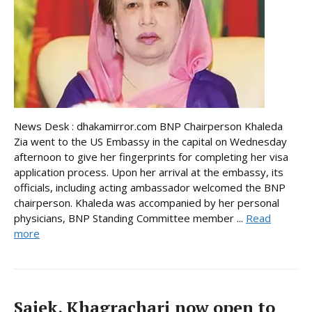
News Desk : dhakamirror.com BNP Chairperson Khaleda
Zia went to the US Embassy in the capital on Wednesday
afternoon to give her fingerprints for completing her visa
application process. Upon her arrival at the embassy, its
officials, including acting ambassador welcomed the BNP
chairperson. Khaleda was accompanied by her personal
physicians, BNP Standing Committee member ...
Read
more
Sajek, Khagrachari now open to