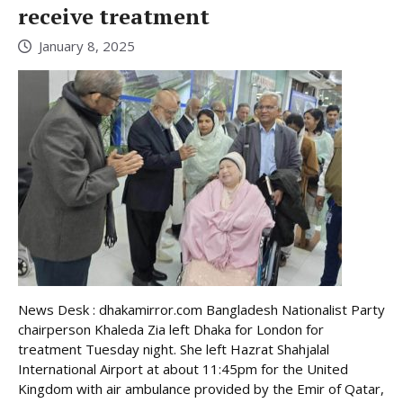
receive treatment
January 8, 2025
News Desk : dhakamirror.com Bangladesh Nationalist Party
chairperson Khaleda Zia left Dhaka for London for
treatment Tuesday night. She left Hazrat Shahjalal
International Airport at about 11:45pm for the United
Kingdom with air ambulance provided by the Emir of Qatar,