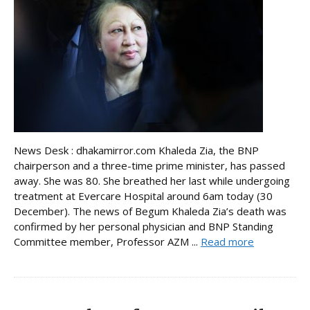
News Desk : dhakamirror.com Khaleda Zia, the BNP
chairperson and a three-time prime minister, has passed
away. She was 80. She breathed her last while undergoing
treatment at Evercare Hospital around 6am today (30
December). The news of Begum Khaleda Zia’s death was
confirmed by her personal physician and BNP Standing
Committee member, Professor AZM ...
Read more