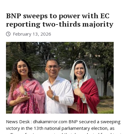
BNP sweeps to power with EC
reporting two-thirds majority
February 13, 2026
News Desk : dhakamirror.com BNP secured a sweeping
victory in the 13th national parliamentary election, as