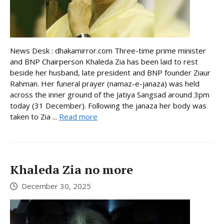
News Desk : dhakamirror.com Three-time prime minister
and BNP Chairperson Khaleda Zia has been laid to rest
beside her husband, late president and BNP founder Ziaur
Rahman. Her funeral prayer (namaz-e-janaza) was held
across the inner ground of the Jatiya Sangsad around 3pm
today (31 December). Following the janaza her body was
taken to Zia ...
Read more
Khaleda Zia no more
December 30, 2025