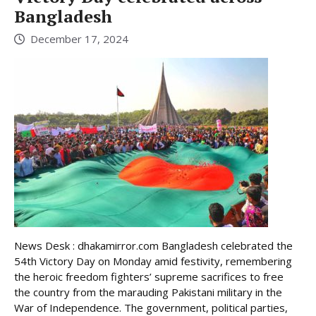
Bangladesh
December 17, 2024
News Desk : dhakamirror.com Bangladesh celebrated the
54th Victory Day on Monday amid festivity, remembering
the heroic freedom fighters’ supreme sacrifices to free
the country from the marauding Pakistani military in the
War of Independence. The government, political parties,