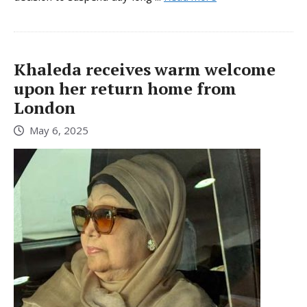
Khaleda receives warm welcome
upon her return home from
London
May 6, 2025