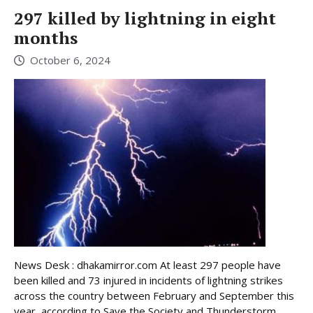
297 killed by lightning in eight
months
October 6, 2024
News Desk : dhakamirror.com At least 297 people have
been killed and 73 injured in incidents of lightning strikes
across the country between February and September this
year, according to Save the Society and Thunderstorm