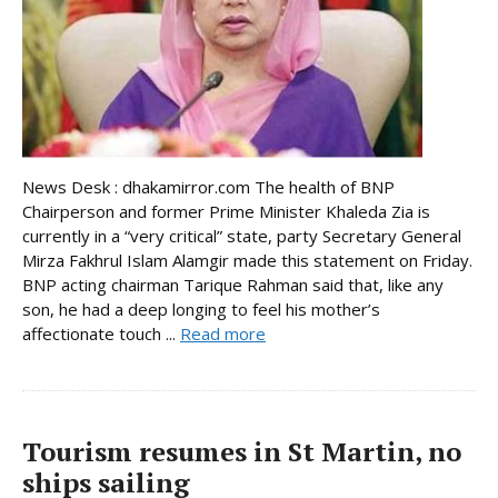
News Desk : dhakamirror.com The health of BNP
Chairperson and former Prime Minister Khaleda Zia is
currently in a “very critical” state, party Secretary General
Mirza Fakhrul Islam Alamgir made this statement on Friday.
BNP acting chairman Tarique Rahman said that, like any
son, he had a deep longing to feel his mother’s
affectionate touch ...
Read more
Tourism resumes in St Martin, no
ships sailing