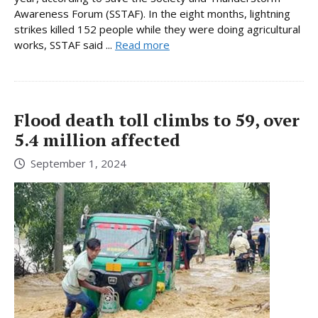
Awareness Forum (SSTAF). In the eight months, lightning
strikes killed 152 people while they were doing agricultural
works, SSTAF said ...
Read more
Flood death toll climbs to 59, over
5.4 million affected
September 1, 2024