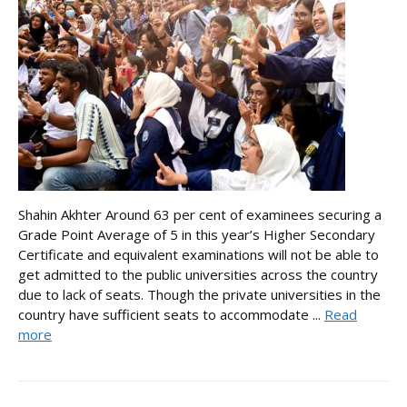
Shahin Akhter Around 63 per cent of examinees securing a
Grade Point Average of 5 in this year’s Higher Secondary
Certificate and equivalent examinations will not be able to
get admitted to the public universities across the country
due to lack of seats. Though the private universities in the
country have sufficient seats to accommodate ...
Read
more