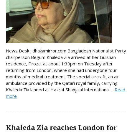
News Desk : dhakamirror.com Bangladesh Nationalist Party
chairperson Begum Khaleda Zia arrived at her Gulshan
residence, Firoza, at about 1:30pm on Tuesday after
returning from London, where she had undergone four
months of medical treatment. The special aircraft, an air
ambulance provided by the Qatari royal family, carrying
Khaleda Zia landed at Hazrat Shahjalal International ...
Read
more
Khaleda Zia reaches London for