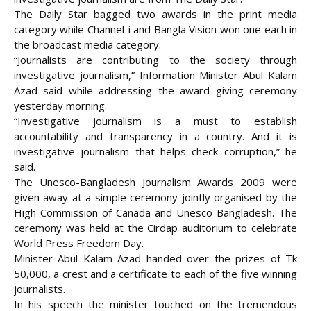
The Daily Star bagged two awards in the print media
category while Channel-i and Bangla Vision won one each in
the broadcast media category.
“Journalists are contributing to
the society through
investigative journalism,” Information Minister Abul Kalam
Azad said while addressing the award giving ceremony
yesterday morning.
“Investigative journalism is a must to establish
accountability and transparency in a country. And it is
investigative journalism that helps check corruption,” he
said.
The Unesco-Bangladesh Journalism Awards 2009 were
given away at a simple ceremony jointly organised by the
High Commission of Canada and Unesco Bangladesh. The
ceremony was held at the Cirdap auditorium to celebrate
World Press Freedom Day.
Minister Abul Kalam Azad handed over the prizes of Tk
50,000, a crest and a certificate to each of the five winning
journalists.
In his speech the minister touched on the tremendous