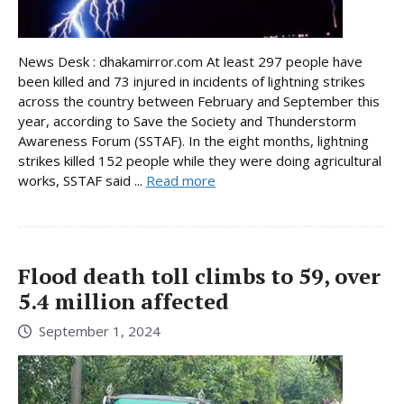
News Desk : dhakamirror.com At least 297 people have
been killed and 73 injured in incidents of lightning strikes
across the country between February and September this
year, according to Save the Society and Thunderstorm
Awareness Forum (SSTAF). In the eight months, lightning
strikes killed 152 people while they were doing agricultural
works, SSTAF said ...
Read more
Flood death toll climbs to 59, over
5.4 million affected
September 1, 2024