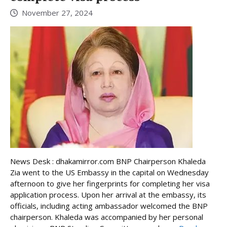
November 27, 2024
News Desk : dhakamirror.com BNP Chairperson Khaleda
Zia went to the US Embassy in the capital on Wednesday
afternoon to give her fingerprints for completing her visa
application process. Upon her arrival at the embassy, its
officials, including acting ambassador welcomed the BNP
chairperson. Khaleda was accompanied by her personal