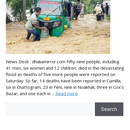
News Desk : dhakamirror.com Fifty-nine people, including
41 men, six women and 12 children, died in the devastating
flood as deaths of five more people were reported on
Saturday. So far, 14 deaths have been reported in Cumilla,
six in Chattogram, 23 in Feni, nine in Noakhali, three in Cox’s
Bazar, and one each in ...
Read more
Search
Search