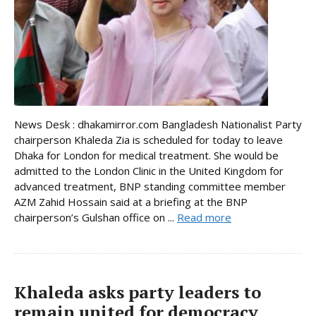
News Desk : dhakamirror.com Bangladesh Nationalist Party
chairperson Khaleda Zia is scheduled for today to leave
Dhaka for London for medical treatment. She would be
admitted to the London Clinic in the United Kingdom for
advanced treatment, BNP standing committee member
AZM Zahid Hossain said at a briefing at the BNP
chairperson’s Gulshan office on ...
Read more
Khaleda asks party leaders to
remain united for democracy