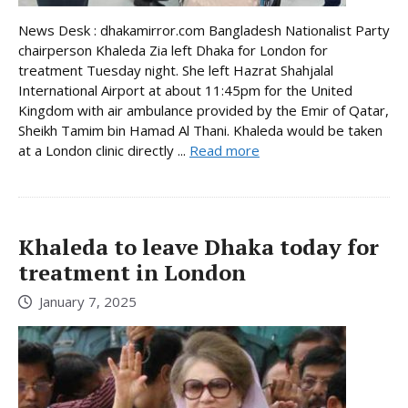
News Desk : dhakamirror.com Bangladesh Nationalist Party
chairperson Khaleda Zia left Dhaka for London for
treatment Tuesday night. She left Hazrat Shahjalal
International Airport at about 11:45pm for the United
Kingdom with air ambulance provided by the Emir of Qatar,
Sheikh Tamim bin Hamad Al Thani. Khaleda would be taken
at a London clinic directly ...
Read more
Khaleda to leave Dhaka today for
treatment in London
January 7, 2025