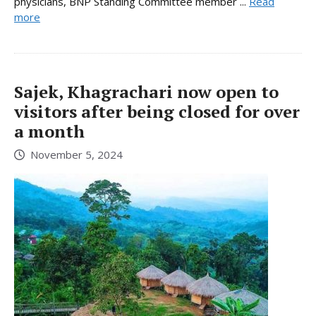
physicians, BNP Standing Committee member ...
Read
more
Sajek, Khagrachari now open to
visitors after being closed for over
a month
November 5, 2024