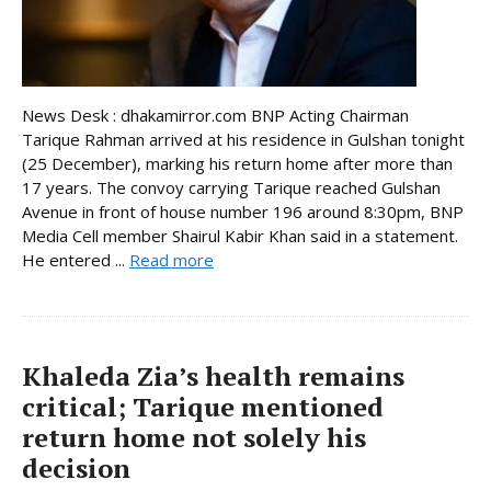
News Desk : dhakamirror.com BNP Acting Chairman
Tarique Rahman arrived at his residence in Gulshan tonight
(25 December), marking his return home after more than
17 years. The convoy carrying Tarique reached Gulshan
Avenue in front of house number 196 around 8:30pm, BNP
Media Cell member Shairul Kabir Khan said in a statement.
He entered ...
Read more
Khaleda Zia’s health remains
critical; Tarique mentioned
return home not solely his
decision