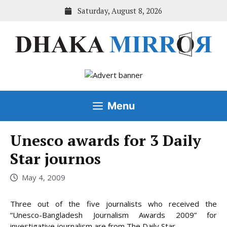
Skip
Saturday, August 8, 2026
to
content
Menu
Unesco awards for 3 Daily
Star journos
May 4, 2009
Three out of the five journalists who received the
“Unesco-Bangladesh Journalism Awards 2009” for
investigative journalism are from The Daily Star.