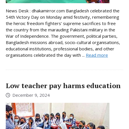
News Desk : dhakamirror.com Bangladesh celebrated the
54th Victory Day on Monday amid festivity, remembering
the heroic freedom fighters’ supreme sacrifices to free
the country from the marauding Pakistani military in the
War of Independence. The government, political parties,
Bangladesh missions abroad, socio-cultural organisations,
educational institutions, professional bodies, and other
organisations celebrated the day with ...
Read more
Low teacher pay harms education
December 9, 2024