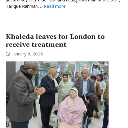
Tarique Rahman, ...
Read more
Khaleda leaves for London to
receive treatment
January 8, 2025