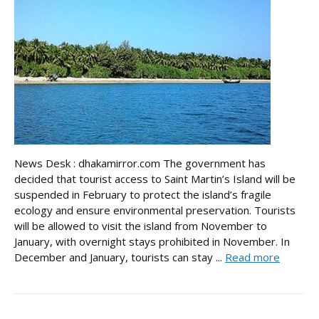
News Desk : dhakamirror.com The government has
decided that tourist access to Saint Martin’s Island will be
suspended in February to protect the island’s fragile
ecology and ensure environmental preservation. Tourists
will be allowed to visit the island from November to
January, with overnight stays prohibited in November. In
December and January, tourists can stay ...
Read more