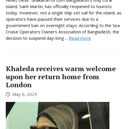
News Desk : dhakamirror.com Bangladesh’s only coral
island, Saint Martin, has officially reopened to tourists
today. However, not a single ship set sail for the island, as
operators have paused their services due to a
government ban on overnight stays. According to the Sea
Cruise Operators Owners Association of Bangladesh, the
decision to suspend day-long ...
Read more
Khaleda receives warm welcome
upon her return home from
London
May 6, 2025