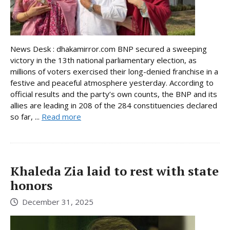
News Desk : dhakamirror.com BNP secured a sweeping
victory in the 13th national parliamentary election, as
millions of voters exercised their long-denied franchise in a
festive and peaceful atmosphere yesterday. According to
official results and the party’s own counts, the BNP and its
allies are leading in 208 of the 284 constituencies declared
so far, ...
Read more
Khaleda Zia laid to rest with state
honors
December 31, 2025