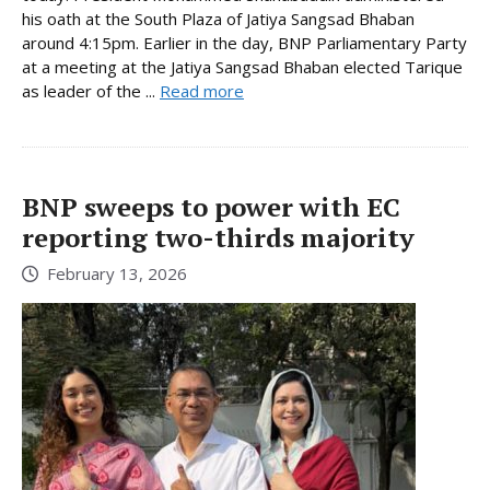
his oath at the South Plaza of Jatiya Sangsad Bhaban
around 4:15pm. Earlier in the day, BNP Parliamentary Party
at a meeting at the Jatiya Sangsad Bhaban elected Tarique
as leader of the ...
Read more
BNP sweeps to power with EC
reporting two-thirds majority
February 13, 2026