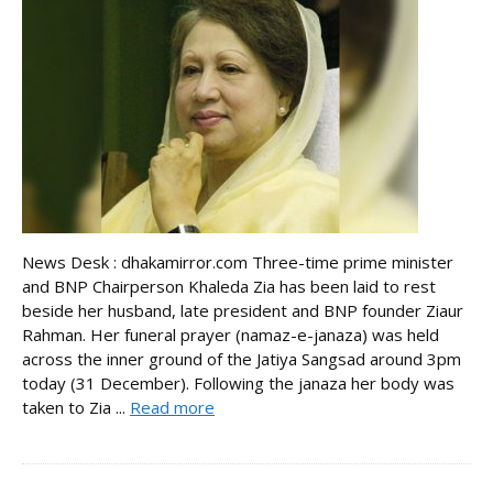
News Desk : dhakamirror.com Three-time prime minister
and BNP Chairperson Khaleda Zia has been laid to rest
beside her husband, late president and BNP founder Ziaur
Rahman. Her funeral prayer (namaz-e-janaza) was held
across the inner ground of the Jatiya Sangsad around 3pm
today (31 December). Following the janaza her body was
taken to Zia ...
Read more