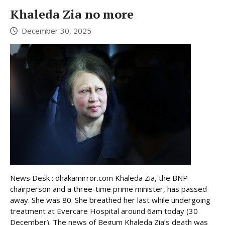
Khaleda Zia no more
December 30, 2025
News Desk : dhakamirror.com Khaleda Zia, the BNP
chairperson and a three-time prime minister, has passed
away. She was 80. She breathed her last while undergoing
treatment at Evercare Hospital around 6am today (30
December). The news of Begum Khaleda Zia’s death was