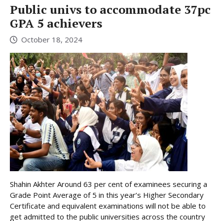
Public univs to accommodate 37pc
GPA 5 achievers
October 18, 2024
Shahin Akhter Around 63 per cent of examinees securing a
Grade Point Average of 5 in this year’s Higher Secondary
Certificate and equivalent examinations will not be able to
get admitted to the public universities across the country