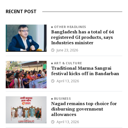
RECENT POST
OTHER HEADLINES
Bangladesh has a total of 64
registered GI products, says
Industries minister
June 23, 2026
ART & CULTURE
Traditional Marma Sangrai
festival kicks off in Bandarban
April 13, 2026
BUSINESS
Nagad remains top choice for
disbursing government
allowances
April 13, 2026