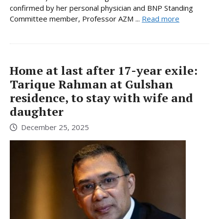
confirmed by her personal physician and BNP Standing
Committee member, Professor AZM ...
Read more
Home at last after 17-year exile:
Tarique Rahman at Gulshan
residence, to stay with wife and
daughter
December 25, 2025