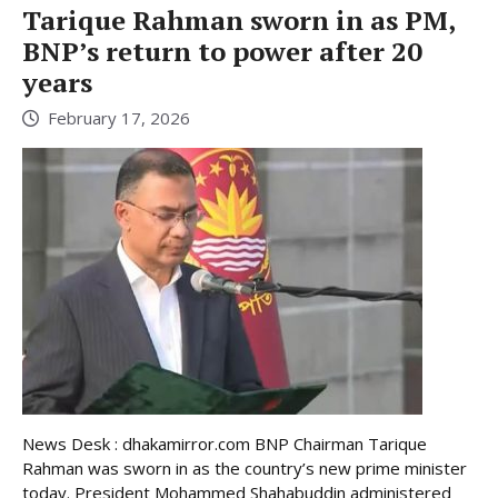
Tarique Rahman sworn in as PM,
BNP’s return to power after 20
years
February 17, 2026
News Desk : dhakamirror.com BNP Chairman Tarique
Rahman was sworn in as the country’s new prime minister
today. President Mohammed Shahabuddin administered