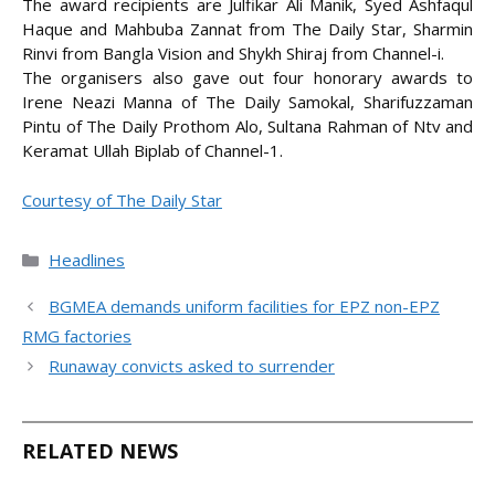
The award recipients are Julfikar Ali Manik, Syed Ashfaqul
Haque and Mahbuba Zannat from The Daily Star, Sharmin
Rinvi from Bangla Vision and Shykh Shiraj from Channel-i.
The organisers also gave out four honorary awards to
Irene Neazi Manna of The Daily Samokal, Sharifuzzaman
Pintu of The Daily Prothom Alo, Sultana Rahman of Ntv and
Keramat Ullah Biplab of Channel-1.
Courtesy of The Daily Star
Categories
Headlines
BGMEA demands uniform facilities for EPZ non-EPZ
RMG factories
Runaway convicts asked to surrender
RELATED NEWS