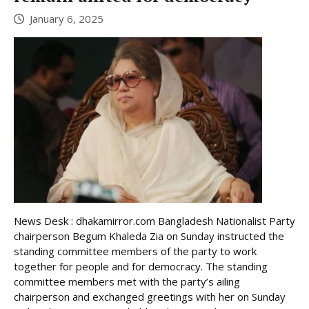
January 6, 2025
News Desk : dhakamirror.com Bangladesh Nationalist Party
chairperson Begum Khaleda Zia on Sunday instructed the
standing committee members of the party to work
together for people and for democracy. The standing
committee members met with the party’s ailing
chairperson and exchanged greetings with her on Sunday