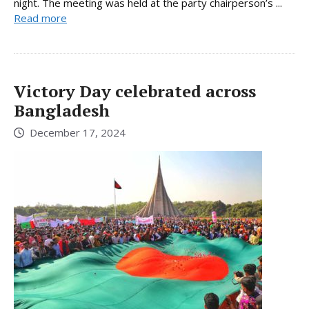
night. The meeting was held at the party chairperson’s ...
Read more
Victory Day celebrated across
Bangladesh
December 17, 2024