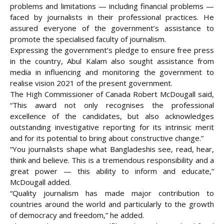
problems and limitations — including financial problems —
faced by journalists in their professional practices. He
assured everyone of the government’s assistance to
promote the specialised faculty of journalism.
Expressing the government’s pledge to ensure free press
in the country, Abul Kalam also sought assistance from
media in influencing and monitoring the government to
realise vision 2021 of the present government.
The High Commissioner of Canada Robert McDougall said,
“This award not only recognises the professional
excellence of the candidates, but also acknowledges
outstanding investigative reporting for its intrinsic merit
and for its potential to bring about constructive change.”
“You journalists shape what Bangladeshis see, read, hear,
think and believe. This is a tremendous responsibility and a
great power — this ability to inform and educate,”
McDougall added.
“Quality journalism has made major contribution to
countries around the world and particularly to the growth
of democracy and freedom,” he added.