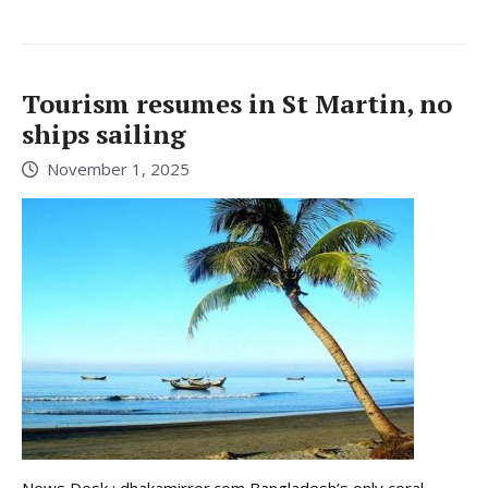
Tourism resumes in St Martin, no
ships sailing
November 1, 2025