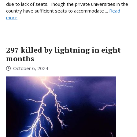
due to lack of seats. Though the private universities in the
country have sufficient seats to accommodate ...
Read
more
297 killed by lightning in eight
months
October 6, 2024