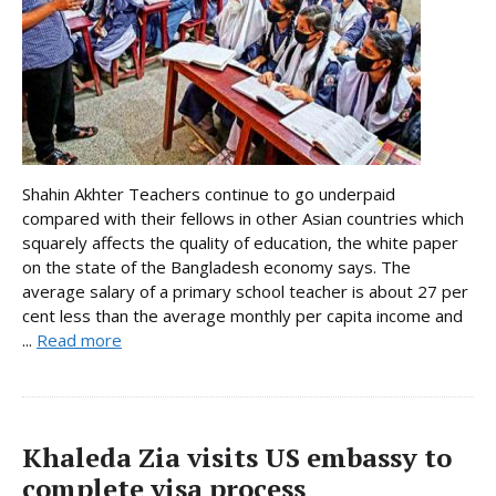
Shahin Akhter Teachers continue to go underpaid
compared with their fellows in other Asian countries which
squarely affects the quality of education, the white paper
on the state of the Bangladesh economy says. The
average salary of a primary school teacher is about 27 per
cent less than the average monthly per capita income and
...
Read more
Khaleda Zia visits US embassy to
complete visa process