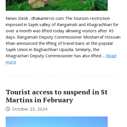
News Desk : dhakamirror.com The tourism restriction
imposed in Sajek valley of Rangamati and Khagrachhari for
over a month was lifted today allowing visitors after 45
days. Rangamati Deputy Commissioner Mosharraf Hossain
Khan announced the lifting of travel bans at the popular
Sajek Union in Baghaichhari Upazila. Similarly, the
Khagrachari Deputy Commissioner has also lifted ...
Read
more
Tourist access to suspend in St
Martins in February
October 23, 2024