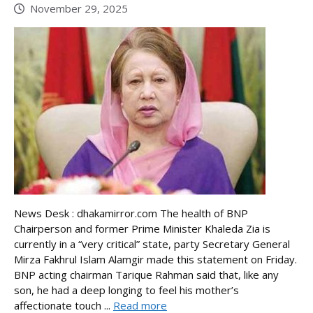
November 29, 2025
News Desk : dhakamirror.com The health of BNP
Chairperson and former Prime Minister Khaleda Zia is
currently in a “very critical” state, party Secretary General
Mirza Fakhrul Islam Alamgir made this statement on Friday.
BNP acting chairman Tarique Rahman said that, like any
son, he had a deep longing to feel his mother’s
affectionate touch ...
Read more