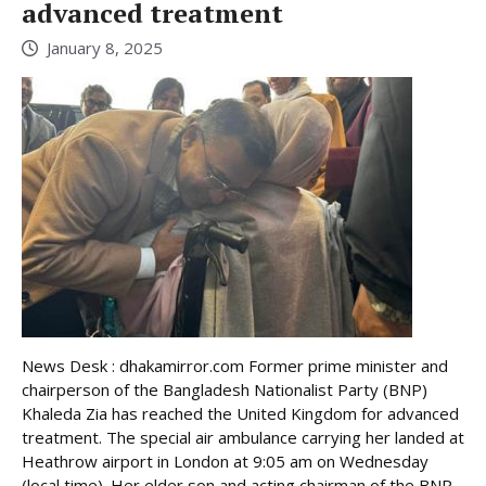
advanced treatment
January 8, 2025
News Desk : dhakamirror.com Former prime minister and
chairperson of the Bangladesh Nationalist Party (BNP)
Khaleda Zia has reached the United Kingdom for advanced
treatment. The special air ambulance carrying her landed at
Heathrow airport in London at 9:05 am on Wednesday
(local time). Her elder son and acting chairman of the BNP,